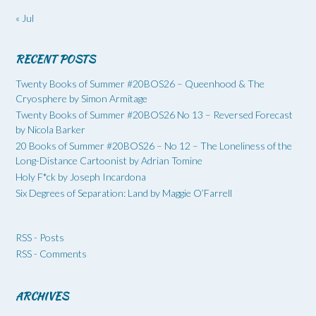
« Jul
RECENT POSTS
Twenty Books of Summer #20BOS26 – Queenhood & The
Cryosphere by Simon Armitage
Twenty Books of Summer #20BOS26 No 13 – Reversed Forecast
by Nicola Barker
20 Books of Summer #20BOS26 – No 12 – The Loneliness of the
Long-Distance Cartoonist by Adrian Tomine
Holy F*ck by Joseph Incardona
Six Degrees of Separation: Land by Maggie O’Farrell
RSS - Posts
RSS - Comments
ARCHIVES