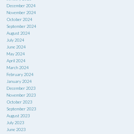
December 2024
November 2024
October 2024
September 2024
August 2024
July 2024
June 2024
May 2024
April 2024
March 2024
February 2024
January 2024
December 2023
November 2023
October 2023
September 2023
August 2023
July 2023
June 2023