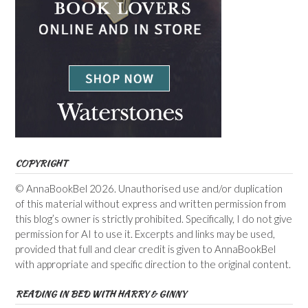
COPYRIGHT
© AnnaBookBel 2026. Unauthorised use and/or duplication
of this material without express and written permission from
this blog’s owner is strictly prohibited. Specifically, I do not give
permission for AI to use it. Excerpts and links may be used,
provided that full and clear credit is given to AnnaBookBel
with appropriate and specific direction to the original content.
READING IN BED WITH HARRY & GINNY