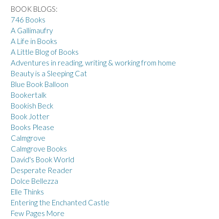
BOOK BLOGS:
746 Books
A Gallimaufry
A Life in Books
A Little Blog of Books
Adventures in reading, writing & working from home
Beauty is a Sleeping Cat
Blue Book Balloon
Bookertalk
Bookish Beck
Book Jotter
Books Please
Calmgrove
Calmgrove Books
David's Book World
Desperate Reader
Dolce Bellezza
Elle Thinks
Entering the Enchanted Castle
Few Pages More