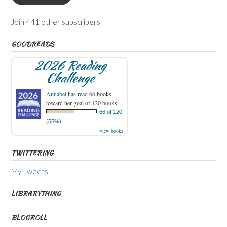
Join 441 other subscribers
GOODREADS
2026 Reading
Challenge
Annabel
has read 66 books
toward her goal of 120 books.
66 of 120
(55%)
view books
TWITTERING
My Tweets
LIBRARYTHING
BLOGROLL