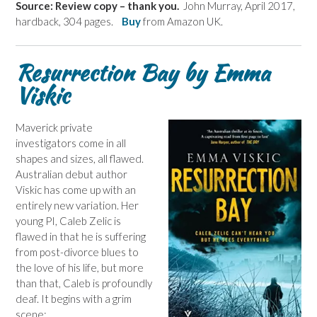
Source: Review copy – thank you.
John Murray, April 2017,
hardback, 304 pages.
Buy
from Amazon UK.
Resurrection Bay by Emma
Viskic
Maverick private
investigators come in all
shapes and sizes, all flawed.
Australian debut author
Viskic has come up with an
entirely new variation. Her
young PI, Caleb Zelic is
flawed in that he is suffering
from post-divorce blues to
the love of his life, but more
than that, Caleb is profoundly
deaf. It begins with a grim
scene: