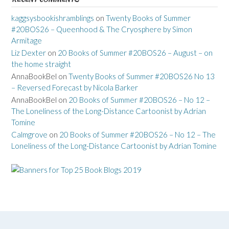
kaggsysbookishramblings
on
Twenty Books of Summer
#20BOS26 – Queenhood & The Cryosphere by Simon
Armitage
Liz Dexter
on
20 Books of Summer #20BOS26 – August – on
the home straight
AnnaBookBel
on
Twenty Books of Summer #20BOS26 No 13
– Reversed Forecast by Nicola Barker
AnnaBookBel
on
20 Books of Summer #20BOS26 – No 12 –
The Loneliness of the Long-Distance Cartoonist by Adrian
Tomine
Calmgrove
on
20 Books of Summer #20BOS26 – No 12 – The
Loneliness of the Long-Distance Cartoonist by Adrian Tomine