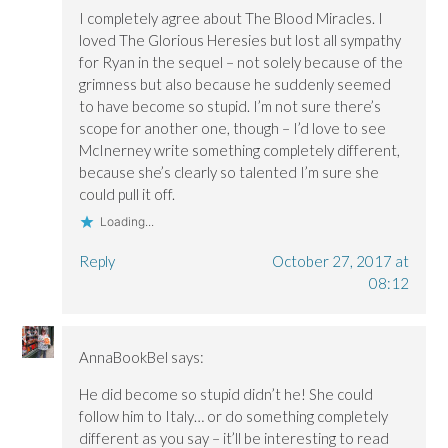
o
o
w
I completely agree about The Blood Miracles. I
w
w
)
)
)
loved The Glorious Heresies but lost all sympathy
for Ryan in the sequel – not solely because of the
grimness but also because he suddenly seemed
to have become so stupid. I’m not sure there’s
scope for another one, though – I’d love to see
McInerney write something completely different,
because she’s clearly so talented I’m sure she
could pull it off.
Loading...
Reply
October 27, 2017 at
08:12
AnnaBookBel
says:
He did become so stupid didn’t he! She could
follow him to Italy… or do something completely
different as you say – it’ll be interesting to read