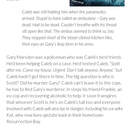
Caleb was still holding him when the paramedics
arrived. Stupid to have called an ambulane – Gary was
dead. Had to be dead. Couldn’t breathe with his throat
slit open like that. The ambos seemed to think so, too.
They stopped short of the blood-slicked kitchen tiles,
their eyes on Gary’s limp form in his arms.
Gary Marsden was a policeman who was Caleb’s best friend.
He’d been helping Caleb on a case. He’d texted Caleb,
“Scott
after me. Come my house. Urgent. Don’t talk anyone. Anyone.”
but
Caleb hadn’t got there in time. The big question is who is
Scott? Did he murder Gary? Caleb can’t leave it to the cops,
he has to find Gary’s murderer. In steps his friend Frankie, an
ex-cop and recovering alcoholic to help. It soon transpires
that whoever Scott is, he’s on Caleb’s tail too and everyone
involved with Caleb will also be in danger, including his ex-wife
Kat, who now lives upstate back in their hometown
Resurrection Bay.