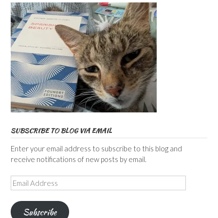
SUBSCRIBE TO BLOG VIA EMAIL
Enter your email address to subscribe to this blog and
receive notifications of new posts by email.
Email
Address
Subscribe