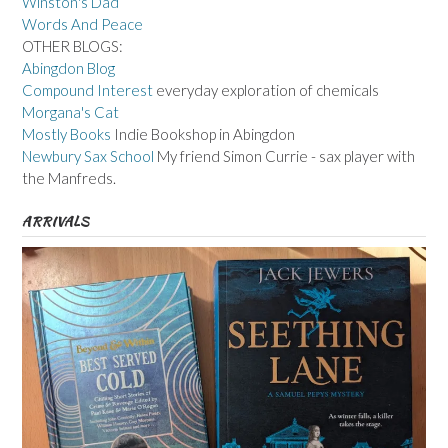
Winston's Dad
Words And Peace
OTHER BLOGS:
Abingdon Blog
Compound Interest
everyday exploration of chemicals
Morgana's Cat
Mostly Books
Indie Bookshop in Abingdon
Newbury Sax School
My friend Simon Currie - sax player with
the Manfreds.
ARRIVALS