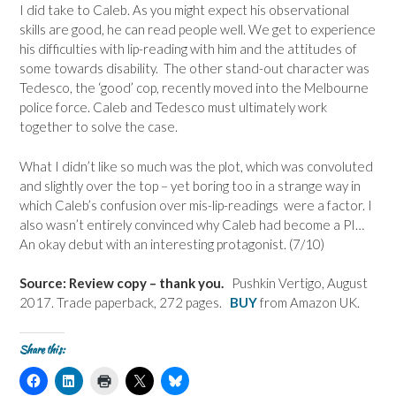
I did take to Caleb. As you might expect his observational
skills are good, he can read people well. We get to experience
his difficulties with lip-reading with him and the attitudes of
some towards disability. The other stand-out character was
Tedesco, the ‘good’ cop, recently moved into the Melbourne
police force. Caleb and Tedesco must ultimately work
together to solve the case.
What I didn’t like so much was the plot, which was convoluted
and slightly over the top – yet boring too in a strange way in
which Caleb’s confusion over mis-lip-readings were a factor. I
also wasn’t entirely convinced why Caleb had become a PI…
An okay debut with an interesting protagonist. (7/10)
Source: Review copy – thank you.
Pushkin Vertigo, August
2017. Trade paperback, 272 pages.
BUY
from Amazon UK.
Share this:
C
C
C
C
C
l
l
l
l
l