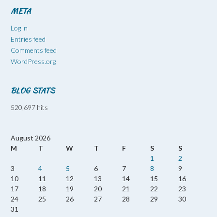
META
Log in
Entries feed
Comments feed
WordPress.org
BLOG STATS
520,697 hits
August 2026
M
T
W
T
F
S
S
1
2
3
4
5
6
7
8
9
10
11
12
13
14
15
16
17
18
19
20
21
22
23
24
25
26
27
28
29
30
31