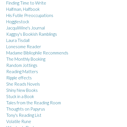
Finding Time to Write
Halfman, Halfbook
His Futile Preoccupations
Hogglestock
JacquiWine's Journal
Kaggsy's Bookish Ramblings
Laura Tisdall
Lonesome Reader
Madame Bibliophile Recommends
The Monthly Booking
Random Jottings
Reading Matters
Ripple effects
She Reads Novels
Shiny New Books
Stuck in a Book
Tales from the Reading Room
Thoughts on Papyrus
Tony's Reading List
Volatile Rune