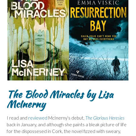
The Blood Miracles by Lisa
McInerny
I read and
reviewed
McInerny’s debut,
The Glorious Heresies
back in January, and although she paints a bleak picture of life
for the dispossesed in Cork, the novel fizzed with sweary,