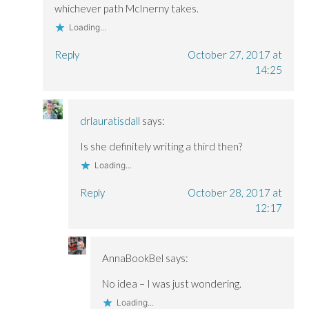
whichever path McInerny takes.
Loading...
Reply
October 27, 2017 at
14:25
drlauratisdall
says:
Is she definitely writing a third then?
Loading...
Reply
October 28, 2017 at
12:17
AnnaBookBel
says:
No idea – I was just wondering.
Loading...