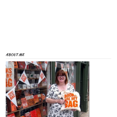
ABOUT ME