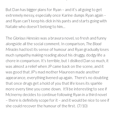
But Dan has bigger plans for Ryan – and it’s all going to get
extremely messy, especially once Karine dumps Ryan again –
and Ryan can’t keep his dick in his pants and starts going with
Natalie who doesn’t belong to him…
The
Glorious Heresies
was a bravura novel, so fresh and funny
alongside all the social comment. In comparison,
The Blood
Miracles
had lost its sense of humour and Ryan gradually loses
much sympathy making reading about his druggy, dodgy life a
chore in comparison. It’s terrible, but I disliked Dan so much, it
was almost a relief when JP came back on the scene, and it
was good that JP’s mad mother Maureen made another
appearance, everything livened up again. There’s no doubting
that once drugs get a hold of you that life loses its sparkle
more every time you come down. It’ll be interesting to see if
McInerny decides to continue following Ryan in a third novel
– there is definitely scope for it – and it would be nice to see if
she could recover the humour of the first. (7/10)