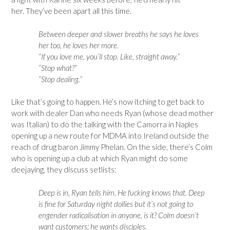
her. They’ve been apart all this time.
Between deeper and slower breaths he says he loves
her too, he loves her more.
“If you love me, you’ll stop. Like, straight away.”
“Stop what?”
“Stop dealing.”
Like that’s going to happen. He’s now itching to get back to
work with dealer Dan who needs Ryan (whose dead mother
was Italian) to do the talking with the Camorra in Naples
opening up a new route for MDMA into Ireland outside the
reach of drug baron Jimmy Phelan. On the side, there’s Colm
who is opening up a club at which Ryan might do some
deejaying, they discuss setlists:
Deep is in, Ryan tells him. He fucking knows that. Deep
is fine for Saturday night dollies but it’s not going to
engender radicalisation in anyone, is it? Colm doesn’t
want customers; he wants disciples.