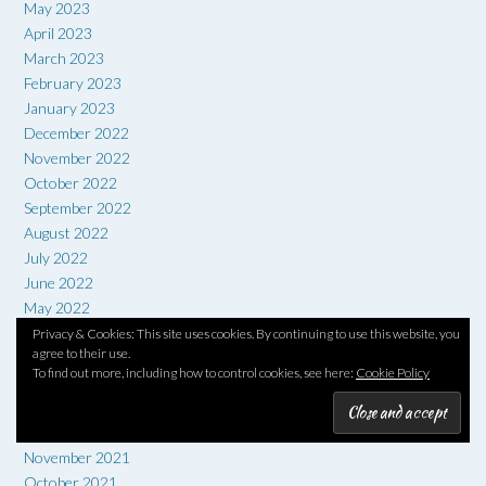
May 2023
April 2023
March 2023
February 2023
January 2023
December 2022
November 2022
October 2022
September 2022
August 2022
July 2022
June 2022
May 2022
April 2022
Privacy & Cookies: This site uses cookies. By continuing to use this website, you
agree to their use.
March 2022
To find out more, including how to control cookies, see here:
Cookie Policy
February 2022
January 2022
December 2021
November 2021
October 2021