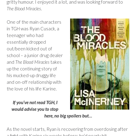
gritty humour. I enjoyed it a lot, and was looking forward to
The Blood Miracles
.
One of the main characters
in TGH was Ryan Cusack, a
teenager who had
essentially dropped
out/been kicked out of
school – a junior drug dealer
and
The Blood Miracles
takes
up the continuing story of
his mucked-up druggy life
and on-off relationship with
the love of his life Karine.
If you’ve not read TGH, I
would advise you to stop
here, no big spoilers but…
As the novel starts, Ryan is recovering from overdosing after
a fight with Karine six weeks before; he’d nearly hit