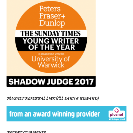
PLUSNET REFERRAL LINK (I’LL EARN A REWARD)
RECENT COMMENTS