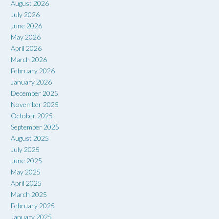
August 2026
July 2026
June 2026
May 2026
April 2026
March 2026
February 2026
January 2026
December 2025
November 2025
October 2025
September 2025
August 2025
July 2025
June 2025
May 2025
April 2025
March 2025
February 2025
January 2025