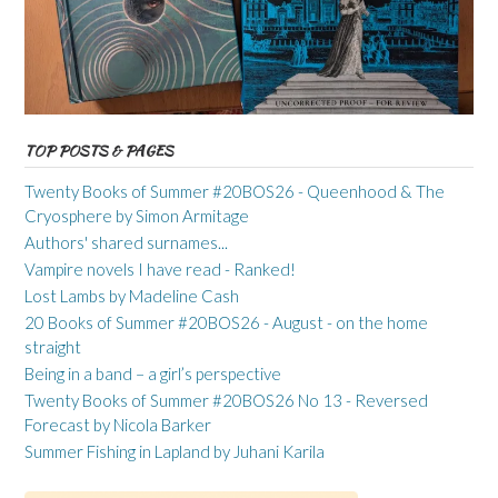
TOP POSTS & PAGES
Twenty Books of Summer #20BOS26 - Queenhood & The
Cryosphere by Simon Armitage
Authors' shared surnames...
Vampire novels I have read - Ranked!
Lost Lambs by Madeline Cash
20 Books of Summer #20BOS26 - August - on the home
straight
Being in a band – a girl’s perspective
Twenty Books of Summer #20BOS26 No 13 - Reversed
Forecast by Nicola Barker
Summer Fishing in Lapland by Juhani Karila