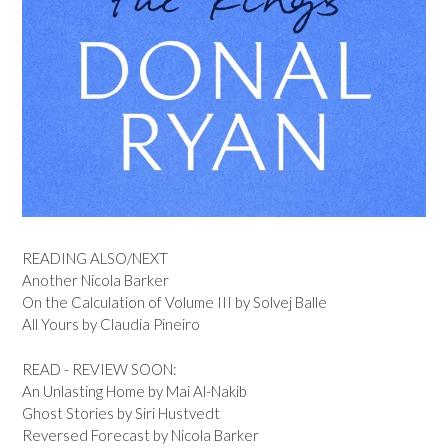
READING ALSO/NEXT
Another Nicola Barker
On the Calculation of Volume III by Solvej Balle
All Yours by Claudia Pineiro
READ - REVIEW SOON:
An Unlasting Home by Mai Al-Nakib
Ghost Stories by Siri Hustvedt
Reversed Forecast by Nicola Barker