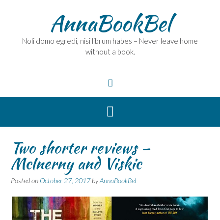
Skip
AnnaBookBel
to
content
Noli domo egredi, nisi librum habes – Never leave home
without a book.
Two shorter reviews –
McInerny and Viskic
Posted on
October 27, 2017
by
AnnaBookBel