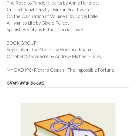
The Road to Tender Hearts by Annie Hartnett
Cursed Daughters by Oyinkan Braithwaite
On the Calculation of Volume II by Solvej Balle
A Hymn to Life by Gisele Pelicot
Spanish Beauty by Esther Garcia Llovet
BOOK GROUP
September: The Names by Florence Knapp
October: Starveacre by Andrew Michael Hurley
MY DAD (96) Richard Osman - The Impossible Fortune
SHINY NEW BOOKS