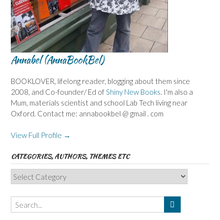
Annabel (AnnaBookBel)
BOOKLOVER, lifelong reader, blogging about them since
2008, and Co-founder/ Ed of
Shiny New Books
. I'm also a
Mum, materials scientist and school Lab Tech living near
Oxford. Contact me: annabookbel @ gmail . com
View Full Profile →
CATEGORIES, AUTHORS, THEMES ETC
Categories,
Authors,
Themes
etc