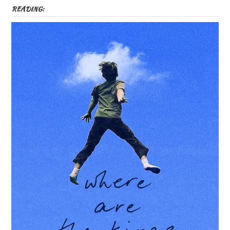
READING: