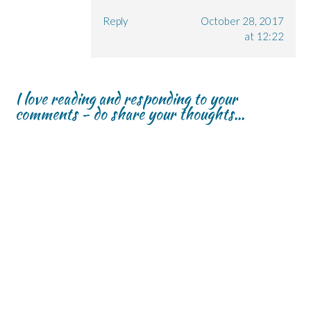
Reply
October 28, 2017
at 12:22
I love reading and responding to your
comments - do share your thoughts...