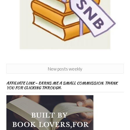
New posts weekly
AFFILIATE LINK – EARNS ME A SMALL COMMISSION. THANK
YOU FOR CLICKING THROUGH.