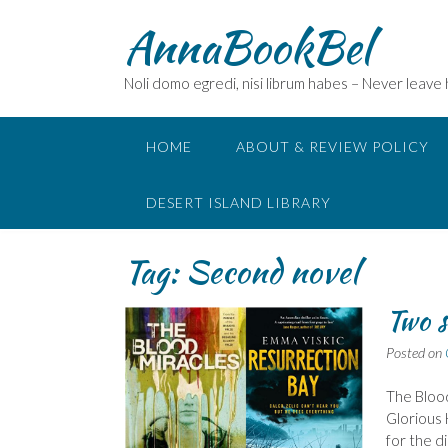
Skip
AnnaBookBel
to
content
Noli domo egredi, nisi librum habes – Never leave
HOME
ABOUT & REVIEW POLICY
DESERT ISLAND LIBRARY
Tag:
Second novel
Two s
Posted on
The Blood
Glorious 
for the d