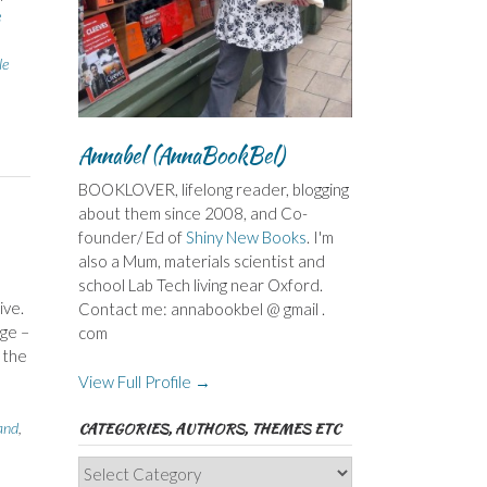
e
le
Annabel (AnnaBookBel)
BOOKLOVER, lifelong reader, blogging
about them since 2008, and Co-
founder/ Ed of
Shiny New Books
. I'm
also a Mum, materials scientist and
school Lab Tech living near Oxford.
ive.
Contact me: annabookbel @ gmail .
rge –
com
 the
View Full Profile →
and
,
CATEGORIES, AUTHORS, THEMES ETC
Categories,