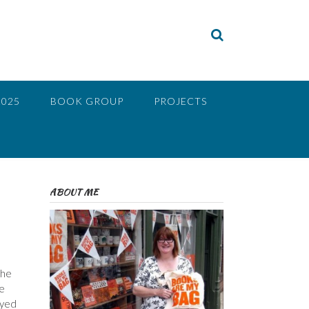
2025
BOOK GROUP
PROJECTS
ABOUT ME
The
fe
oyed