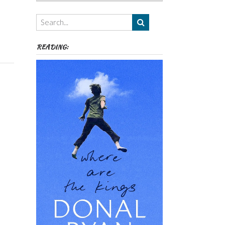
Authors,
Themes
etc
READING: