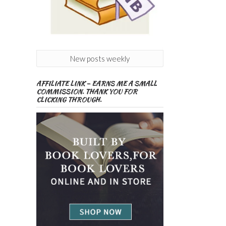
New posts weekly
AFFILIATE LINK – EARNS ME A SMALL
COMMISSION. THANK YOU FOR
CLICKING THROUGH.