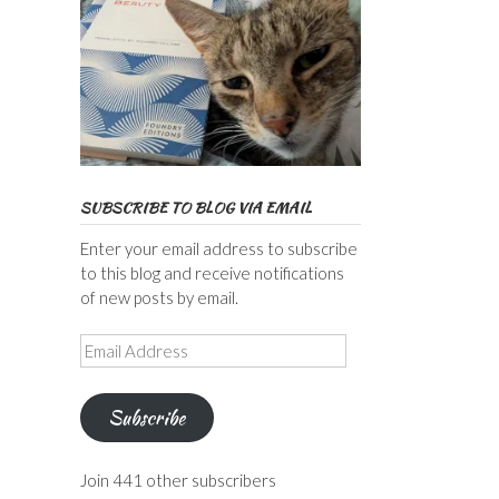
SUBSCRIBE TO BLOG VIA EMAIL
Enter your email address to subscribe
to this blog and receive notifications
of new posts by email.
Email
Address
Subscribe
Join 441 other subscribers