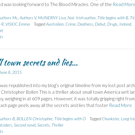
 and was looking forward to The Blood Miracles. One of the
Read Mor
uthors Mc
,
Authors V
,
McINERNY Lisa
,
Nat: Irish author
,
Title begins with B
,
Tit
h R
,
VISKIC Emma
Tagged
Australian
,
Crime
,
Deafness
,
Debut
,
Drugs
,
Ireland
,
el
ts
 town secrets and lies…
June 8, 2015
 was republished into my blog’s original timeline from my lost post arch
 Christopher Bollen This is a thriller about small town America writ la
y, weighing in at 609 pages. However, it was totally gripping right from
each page peels away all the secrets and lies that foster
Read More
uthors B
,
BOLLEN Christopher
,
Title begins with O
Tagged
Chunkster
,
Long Isl
tsiders
,
Second novel
,
Secrets
,
Thriller
ts