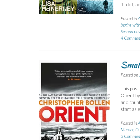
it a lot,
Posted in
A
begins wit
Second nov
4 Commen
Small
Posted on
This post
Orient by
and chunk
start as 
Posted in
A
Murder
,
Ou
3 Commen