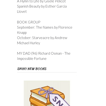
A Hymn to Life by Gisele Pelicot
Spanish Beauty by Esther Garcia
Llovet
BOOK GROUP
September: The Names by Florence
Knapp
October: Starveacre by Andrew
Michael Hurley
MY DAD (96) Richard Osman - The
Impossible Fortune
SHINY NEW BOOKS