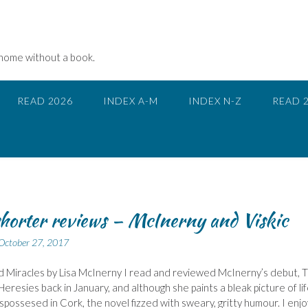
 home without a book.
READ 2026
INDEX A-M
INDEX N-Z
READ 
horter reviews – McInerny and Viskic
October 27, 2017
 Miracles by Lisa McInerny I read and reviewed McInerny’s debut, 
Heresies back in January, and although she paints a bleak picture of li
ispossesed in Cork, the novel fizzed with sweary, gritty humour. I enj