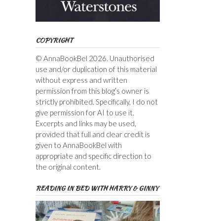
COPYRIGHT
© AnnaBookBel 2026. Unauthorised
use and/or duplication of this material
without express and written
permission from this blog’s owner is
strictly prohibited. Specifically, I do not
give permission for AI to use it.
Excerpts and links may be used,
provided that full and clear credit is
given to AnnaBookBel with
appropriate and specific direction to
the original content.
READING IN BED WITH HARRY & GINNY