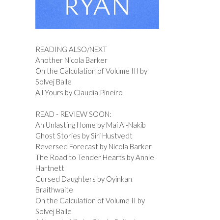
READING ALSO/NEXT
Another Nicola Barker
On the Calculation of Volume III by
Solvej Balle
All Yours by Claudia Pineiro
READ - REVIEW SOON:
An Unlasting Home by Mai Al-Nakib
Ghost Stories by Siri Hustvedt
Reversed Forecast by Nicola Barker
The Road to Tender Hearts by Annie
Hartnett
Cursed Daughters by Oyinkan
Braithwaite
On the Calculation of Volume II by
Solvej Balle