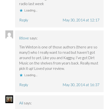
radio last week
Loading...
Reply
May 30, 2014 at 12:17
litlove
says:
Tim Winton is one of those authors (there are so
many!) who I really want to read but haven’t got
around to yet. Like you and Kaggsy, I’ve got Dirt
Music on the shelves from years back. Really must
pick it up! Loved your review.
Loading...
Reply
May 30, 2014 at 16:37
Ali
says: