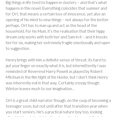
Big things in life tend to happen in clusters – and that’s what
happens in this novel. Everything coincides that summer and
for Ort, that means a certain loss of innocence, yet also an
opening of his mind to new things – not always for the better
perhaps. Ort has to man up and act as the head of the
household. For his Mum, it’s the realisation that their hippy
dream only works with both her and Sam in it – and it knocks
her for six, making her extremely fragile emotionally and open
to suggestion.
Henry brings with him a definite sense of threat; its hard to
put your finger on exactly what it is, but intermittently I was
reminded of Reverend Harry Powell as played by Robert
Mitchum in the film
Night of the Hunter
, but I don’t think Henry
was inherently evil in that way. Certainly creepy though.
Winton leaves much to our imagination…
Ort is a great child narrator though, on the cusp of becoming a
teenager soon, but not until after that transition year when
you start seniors. He’s a practical nature boy too, looking