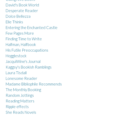
David's Book World
Desperate Reader
Dolce Bellezza
Elle Thinks
Entering the Enchanted Castle
Few Pages More
Finding Time to Write
Halfman, Halfbook
His Futile Preoccupations
Hogglestock
JacquiWine's Journal
Kaggsy's Bookish Ramblings
Laura Tisdall
Lonesome Reader
Madame Bibliophile Recommends
The Monthly Booking
Random Jottings
Reading Matters
Ripple effects
She Reads Novels