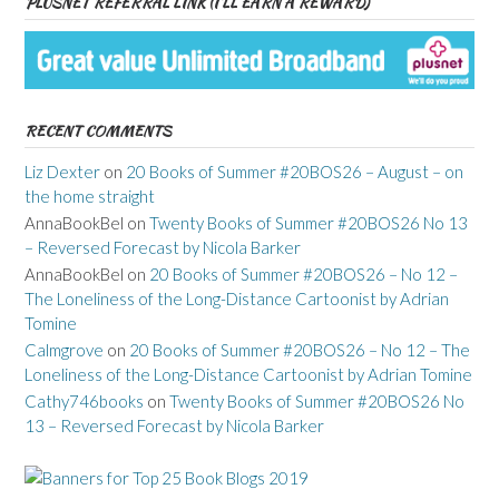
PLUSNET REFERRAL LINK (I’LL EARN A REWARD)
RECENT COMMENTS
Liz Dexter
on
20 Books of Summer #20BOS26 – August – on
the home straight
AnnaBookBel
on
Twenty Books of Summer #20BOS26 No 13
– Reversed Forecast by Nicola Barker
AnnaBookBel
on
20 Books of Summer #20BOS26 – No 12 –
The Loneliness of the Long-Distance Cartoonist by Adrian
Tomine
Calmgrove
on
20 Books of Summer #20BOS26 – No 12 – The
Loneliness of the Long-Distance Cartoonist by Adrian Tomine
Cathy746books
on
Twenty Books of Summer #20BOS26 No
13 – Reversed Forecast by Nicola Barker