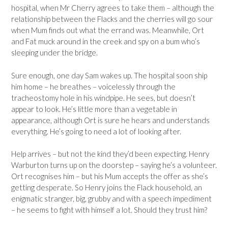
hospital, when Mr Cherry agrees to take them – although the
relationship between the Flacks and the cherries will go sour
when Mum finds out what the errand was. Meanwhile, Ort
and Fat muck around in the creek and spy on a bum who’s
sleeping under the bridge.
Sure enough, one day Sam wakes up. The hospital soon ship
him home – he breathes – voicelessly through the
tracheostomy hole in his windpipe. He sees, but doesn’t
appear to look. He’s little more than a vegetable in
appearance, although Ort is sure he hears and understands
everything. He’s going to need a lot of looking after.
Help arrives – but not the kind they’d been expecting. Henry
Warburton turns up on the doorstep – saying he’s a volunteer.
Ort recognises him – but his Mum accepts the offer as she’s
getting desperate. So Henry joins the Flack household, an
enigmatic stranger, big, grubby and with a speech impediment
– he seems to fight with himself a lot. Should they trust him?