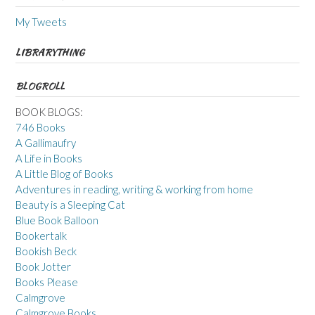
My Tweets
LIBRARYTHING
BLOGROLL
BOOK BLOGS:
746 Books
A Gallimaufry
A Life in Books
A Little Blog of Books
Adventures in reading, writing & working from home
Beauty is a Sleeping Cat
Blue Book Balloon
Bookertalk
Bookish Beck
Book Jotter
Books Please
Calmgrove
Calmgrove Books