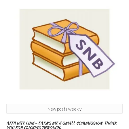
New posts weekly
AFFILIATE LINK – EARNS ME A SMALL COMMISSION. THANK
YOU FOR CLICKING THROUGH.