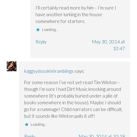
I’ll certainly read more by him – I’m sure I
have another lurking in the house
somewhere for starters.
Loading...
Reply
May 30, 2014 at
10:47
kaggsysbookishramblings
says:
For some reason I’ve not yet read Tim Winton –
though I’m sure I had Dirt Music knocking around
somewhere (it’s probably buried under a pile of
books somewhere in the house). Maybe I should
go for a rummage! Child narrators can be difficult,
but it sounds like Winton pulls it off!
Loading...
Reply
May 30, 2014 at 10:18