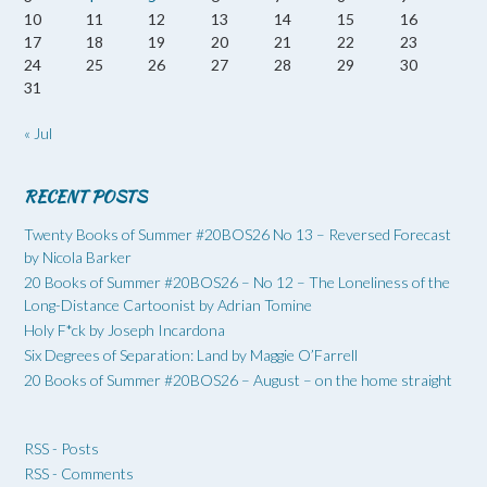
10
11
12
13
14
15
16
17
18
19
20
21
22
23
24
25
26
27
28
29
30
31
« Jul
RECENT POSTS
Twenty Books of Summer #20BOS26 No 13 – Reversed Forecast
by Nicola Barker
20 Books of Summer #20BOS26 – No 12 – The Loneliness of the
Long-Distance Cartoonist by Adrian Tomine
Holy F*ck by Joseph Incardona
Six Degrees of Separation: Land by Maggie O’Farrell
20 Books of Summer #20BOS26 – August – on the home straight
RSS - Posts
RSS - Comments