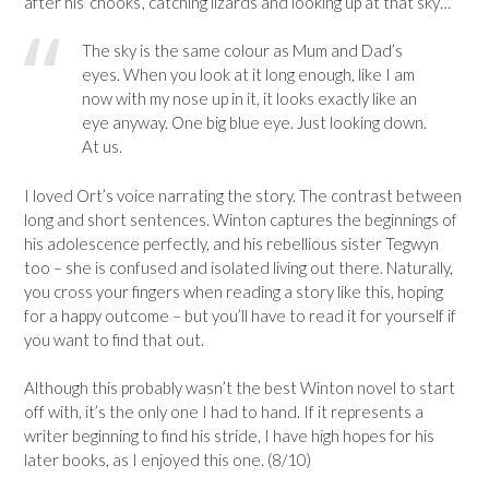
after his ‘chooks’, catching lizards and looking up at that sky…
The sky is the same colour as Mum and Dad’s
eyes. When you look at it long enough, like I am
now with my nose up in it, it looks exactly like an
eye anyway. One big blue eye. Just looking down.
At us.
I loved Ort’s voice narrating the story. The contrast between
long and short sentences. Winton captures the beginnings of
his adolescence perfectly, and his rebellious sister Tegwyn
too – she is confused and isolated living out there. Naturally,
you cross your fingers when reading a story like this, hoping
for a happy outcome – but you’ll have to read it for yourself if
you want to find that out.
Although this probably wasn’t the best Winton novel to start
off with, it’s the only one I had to hand. If it represents a
writer beginning to find his stride, I have high hopes for his
later books, as I enjoyed this one. (8/10)