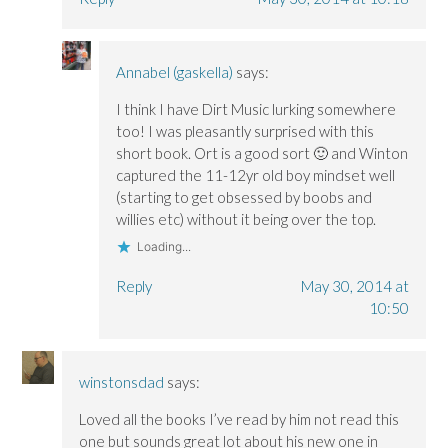
Annabel (gaskella)
says:
I think I have Dirt Music lurking somewhere
too! I was pleasantly surprised with this
short book. Ort is a good sort 🙂 and Winton
captured the 11-12yr old boy mindset well
(starting to get obsessed by boobs and
willies etc) without it being over the top.
Loading...
Reply
May 30, 2014 at
10:50
winstonsdad
says:
Loved all the books I’ve read by him not read this
one but sounds great lot about his new one in