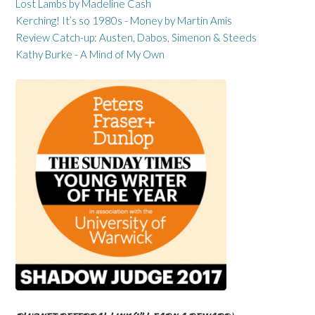
Lost Lambs by Madeline Cash
Kerching! It’s so 1980s - Money by Martin Amis
Review Catch-up: Austen, Dabos, Simenon & Steeds
Kathy Burke - A Mind of My Own