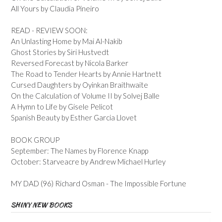
All Yours by Claudia Pineiro
READ - REVIEW SOON:
An Unlasting Home by Mai Al-Nakib
Ghost Stories by Siri Hustvedt
Reversed Forecast by Nicola Barker
The Road to Tender Hearts by Annie Hartnett
Cursed Daughters by Oyinkan Braithwaite
On the Calculation of Volume II by Solvej Balle
A Hymn to Life by Gisele Pelicot
Spanish Beauty by Esther Garcia Llovet
BOOK GROUP
September: The Names by Florence Knapp
October: Starveacre by Andrew Michael Hurley
MY DAD (96) Richard Osman - The Impossible Fortune
SHINY NEW BOOKS