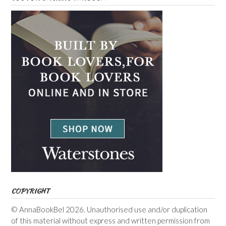
COPYRIGHT
© AnnaBookBel 2026. Unauthorised use and/or duplication
of this material without express and written permission from