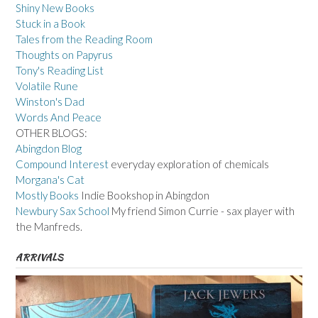
Shiny New Books
Stuck in a Book
Tales from the Reading Room
Thoughts on Papyrus
Tony's Reading List
Volatile Rune
Winston's Dad
Words And Peace
OTHER BLOGS:
Abingdon Blog
Compound Interest
everyday exploration of chemicals
Morgana's Cat
Mostly Books
Indie Bookshop in Abingdon
Newbury Sax School
My friend Simon Currie - sax player with
the Manfreds.
ARRIVALS