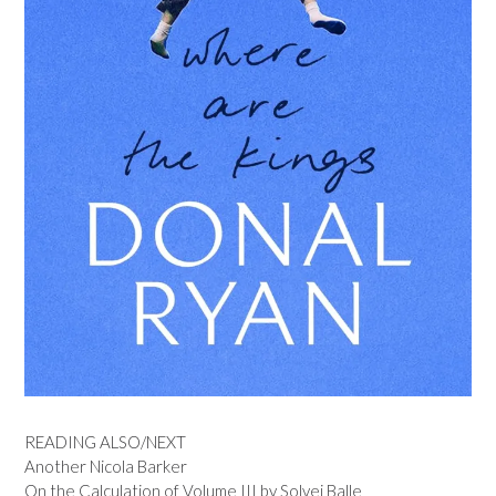
READING ALSO/NEXT
Another Nicola Barker
On the Calculation of Volume III by Solvej Balle