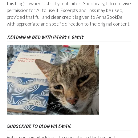
this blog’s owner is strictly prohibited. Specifically, I do not give
permission for AI to use it. Excerpts and links may be used,
provided that full and clear credit is given to AnnaBookBel
with appropriate and specific direction to the original content.
READING IN BED WITH HARRY & GINNY
SUBSCRIBE TO BLOG VIA EMAIL
Enter your email address to subscribe to this blog and