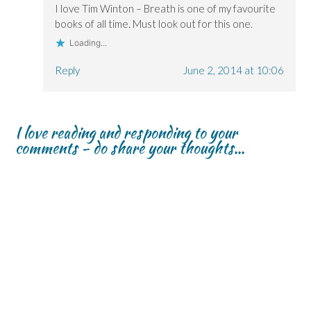
I love Tim Winton – Breath is one of my favourite
books of all time. Must look out for this one.
Loading...
Reply
June 2, 2014 at 10:06
I love reading and responding to your
comments - do share your thoughts...