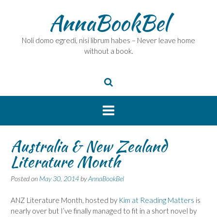
Skip
AnnaBookBel
to
content
Noli domo egredi, nisi librum habes – Never leave home
without a book.
Australia & New Zealand
Literature Month
Posted on
May 30, 2014
by
AnnaBookBel
ANZ Literature Month, hosted by
Kim at Reading Matters
is
nearly over but I’ve finally managed to fit in a short novel by