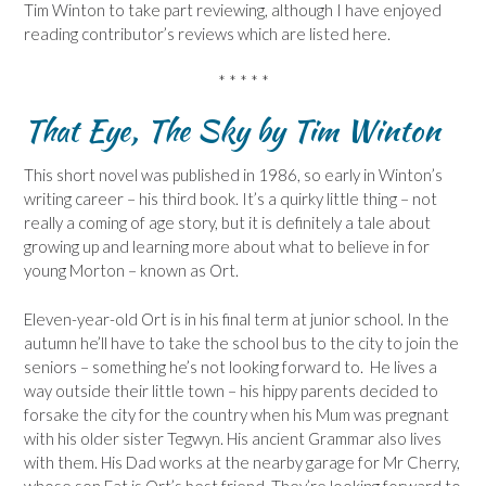
Tim Winton to take part reviewing, although I have enjoyed
reading contributor’s reviews which are listed here.
* * * * *
That Eye, The Sky by Tim Winton
This short novel was published in 1986, so early in Winton’s
writing career – his third book. It’s a quirky little thing – not
really a coming of age story, but it is definitely a tale about
growing up and learning more about what to believe in for
young Morton – known as Ort.
Eleven-year-old Ort is in his final term at junior school. In the
autumn he’ll have to take the school bus to the city to join the
seniors – something he’s not looking forward to. He lives a
way outside their little town – his hippy parents decided to
forsake the city for the country when his Mum was pregnant
with his older sister Tegwyn. His ancient Grammar also lives
with them. His Dad works at the nearby garage for Mr Cherry,
whose son Fat is Ort’s best friend. They’re looking forward to