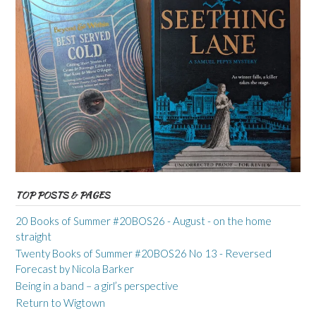
TOP POSTS & PAGES
20 Books of Summer #20BOS26 - August - on the home
straight
Twenty Books of Summer #20BOS26 No 13 - Reversed
Forecast by Nicola Barker
Being in a band – a girl’s perspective
Return to Wigtown