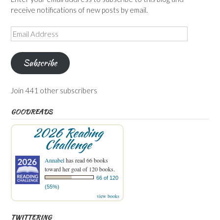
receive notifications of new posts by email.
Email
Address
Subscribe
Join 441 other subscribers
GOODREADS
2026 Reading
Challenge
Annabel
has read 66 books
toward her goal of 120 books.
66 of 120
(55%)
view books
TWITTERING