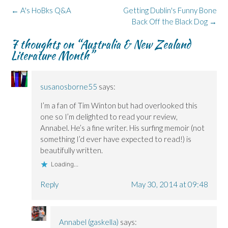
o
I
n
s
y
k
n
e
i
(
Post
←
A's HoBks Q&A
Getting Dublin's Funny Bone
(
(
w
n
O
navigation
O
O
w
n
p
Back Off the Black Dog
→
p
p
i
e
e
e
e
n
w
n
7 thoughts on “
Australia & New Zealand
n
n
d
w
s
s
s
o
i
i
Literature Month
”
i
i
w
n
n
n
n
)
d
n
n
n
o
e
e
e
w
w
w
w
)
w
susanosborne55
says:
w
w
i
i
i
n
n
n
d
I’m a fan of Tim Winton but had overlooked this
d
d
o
o
o
w
one so I’m delighted to read your review,
w
w
)
)
)
Annabel. He’s a fine writer. His surfing memoir (not
something I’d ever have expected to read!) is
beautifully written.
Loading...
Reply
May 30, 2014 at 09:48
Annabel (gaskella)
says: