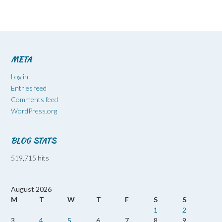
META
Log in
Entries feed
Comments feed
WordPress.org
BLOG STATS
519,715 hits
August 2026
M
T
W
T
F
S
S
1
2
3
4
5
6
7
8
9