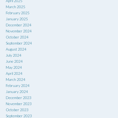
April 2025
March 2025
February 2025
January 2025
December 2024
November 2024
October 2024
September 2024
August 2024
July 2024
June 2024
May 2024
April 2024
March 2024
February 2024
January 2024
December 2023
November 2023
October 2023
September 2023