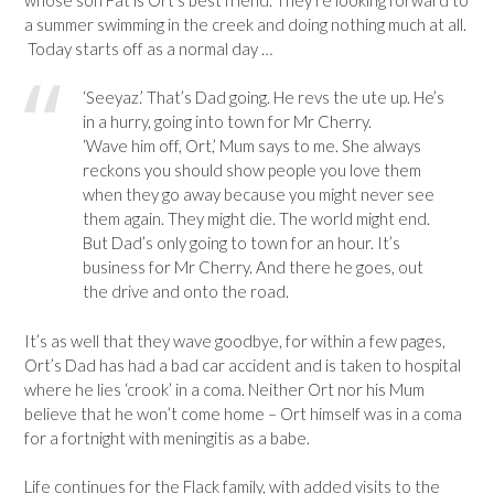
a summer swimming in the creek and doing nothing much at all.
Today starts off as a normal day …
‘Seeyaz.’ That’s Dad going. He revs the ute up. He’s
in a hurry, going into town for Mr Cherry.
‘Wave him off, Ort,’ Mum says to me. She always
reckons you should show people you love them
when they go away because you might never see
them again. They might die. The world might end.
But Dad’s only going to town for an hour. It’s
business for Mr Cherry. And there he goes, out
the drive and onto the road.
It’s as well that they wave goodbye, for within a few pages,
Ort’s Dad has had a bad car accident and is taken to hospital
where he lies ‘crook’ in a coma. Neither Ort nor his Mum
believe that he won’t come home – Ort himself was in a coma
for a fortnight with meningitis as a babe.
Life continues for the Flack family, with added visits to the