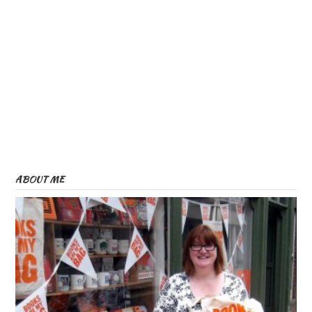
ABOUT ME