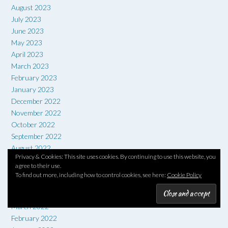
August 2023
July 2023
June 2023
May 2023
April 2023
March 2023
February 2023
January 2023
December 2022
November 2022
October 2022
September 2022
August 2022
Privacy & Cookies: This site uses cookies. By continuing to use this website, you
July 2022
agree to their use.
June 2022
To find out more, including how to control cookies, see here:
Cookie Policy
May 2022
April 2022
March 2022
February 2022