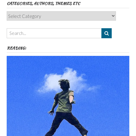
CATEGORIES, AUTHORS, THEMES ETC
Categories,
Authors,
Themes
etc
READING: