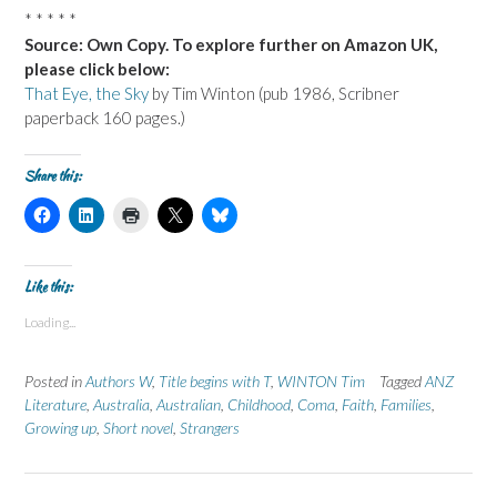
* * * * *
Source: Own Copy. To explore further on Amazon UK,
please click below:
That Eye, the Sky
by Tim Winton (pub 1986, Scribner
paperback 160 pages.)
Share this:
C
C
C
C
C
l
l
l
l
l
i
i
i
i
i
c
c
c
c
c
k
k
k
k
k
t
t
t
t
t
Like this:
o
o
o
o
o
s
s
p
s
s
Loading...
h
h
r
h
h
a
a
i
a
a
r
r
n
r
r
e
e
t
e
e
Posted in
Authors W
,
Title begins with T
,
WINTON Tim
Tagged
ANZ
o
o
(
o
o
n
n
O
n
n
Literature
,
Australia
,
Australian
,
Childhood
,
Coma
,
Faith
,
Families
,
F
L
p
X
B
Growing up
a
i
,
Short novel
e
,
Strangers
(
l
c
n
n
O
u
e
k
s
p
e
b
e
i
e
s
o
d
n
n
k