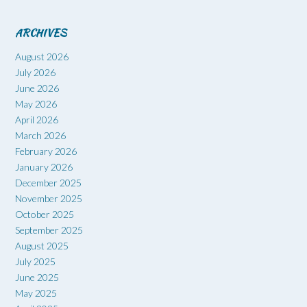
ARCHIVES
August 2026
July 2026
June 2026
May 2026
April 2026
March 2026
February 2026
January 2026
December 2025
November 2025
October 2025
September 2025
August 2025
July 2025
June 2025
May 2025