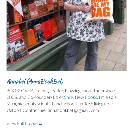
Annabel (AnnaBookBel)
BOOKLOVER, lifelong reader, blogging about them since
2008, and Co-founder/ Ed of
Shiny New Books
. I'm also a
Mum, materials scientist and school Lab Tech living near
Oxford. Contact me: annabookbel @ gmail . com
View Full Profile →