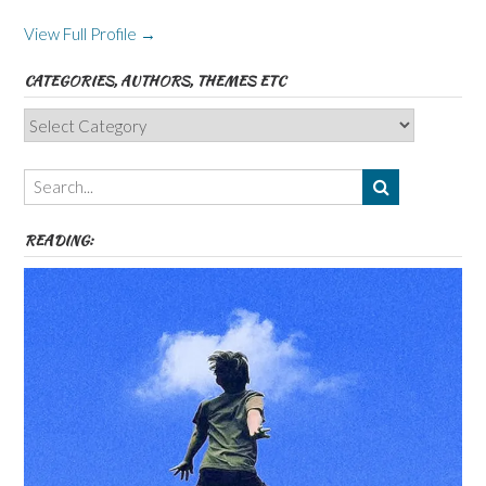
View Full Profile →
CATEGORIES, AUTHORS, THEMES ETC
Categories,
Authors,
Themes
etc
READING: