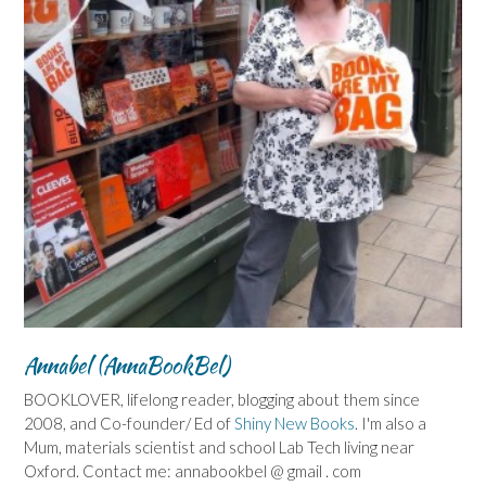
Annabel (AnnaBookBel)
BOOKLOVER, lifelong reader, blogging about them since
2008, and Co-founder/ Ed of
Shiny New Books
. I'm also a
Mum, materials scientist and school Lab Tech living near
Oxford. Contact me: annabookbel @ gmail . com