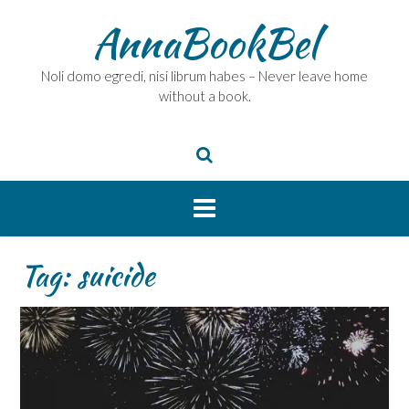
Skip
AnnaBookBel
to
content
Noli domo egredi, nisi librum habes – Never leave home
without a book.
Tag:
suicide