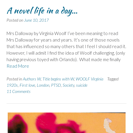
A novel life in a day…
Posted on
June 10, 2017
Mrs Dalloway by Virginia Woolf I’ve been meaning to read
Mrs Dalloway for years and years. It’s one of those novels
that has influenced so many others that I feel I should read it.
However, I will admit I find the idea of Woolf challenging, (only
having previous toyed with Orlando). What made me finally
Read More
Posted in
Authors W
,
Title begins with W
,
WOOLF Virginia
Tagged
1920s
,
First love
,
London
,
PTSD
,
Society
,
suicide
11 Comments