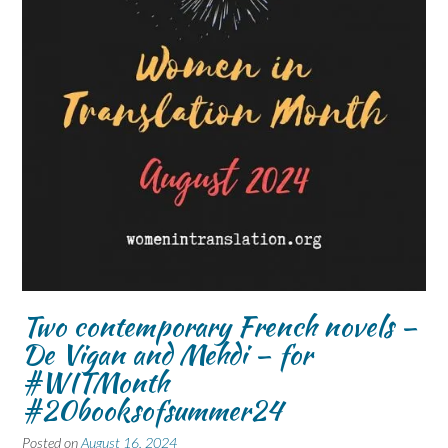
Two contemporary French novels –
De Vigan and Mehdi – for
#WITMonth
#20booksofsummer24
Posted on
August 16, 2024