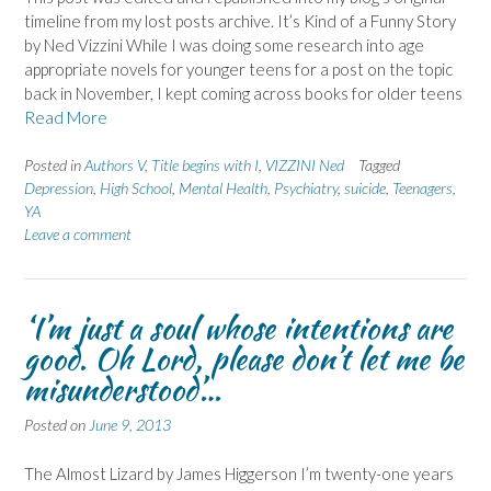
timeline from my lost posts archive. It’s Kind of a Funny Story
by Ned Vizzini While I was doing some research into age
appropriate novels for younger teens for a post on the topic
back in November, I kept coming across books for older teens
Read More
Posted in
Authors V
,
Title begins with I
,
VIZZINI Ned
Tagged
Depression
,
High School
,
Mental Health
,
Psychiatry
,
suicide
,
Teenagers
,
YA
Leave a comment
‘I’m just a soul whose intentions are
good. Oh Lord, please don’t let me be
misunderstood’…
Posted on
June 9, 2013
The Almost Lizard by James Higgerson I’m twenty-one years