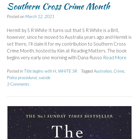
Southern Cross Crime Month
Posted on
March 12, 2021
Hermit by S R White It turns out that S R White is a Brit,
however, since he moved to Australia years ago and Hermit is
set there, I’ll claim it for my contribution to Southern Cross
Crime Month, hosted by Kim at Reading Matters. The book
begins very early one morning with Dana Russo
Read More
Posted in
Title begins with H
,
WHITE SR
Tagged
Australian
,
Crime
,
Police procedural
,
suicide
3 Comments