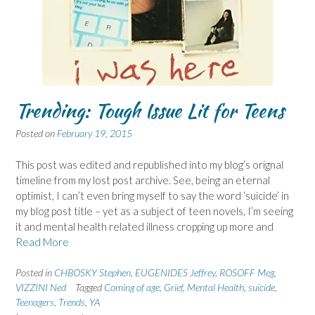
Trending: Tough Issue Lit for Teens
Posted on
February 19, 2015
This post was edited and republished into my blog’s orignal
timeline from my lost post archive. See, being an eternal
optimist, I can’t even bring myself to say the word ‘suicide’ in
my blog post title – yet as a subject of teen novels, I’m seeing
it and mental health related illness cropping up more and
Read More
Posted in
CHBOSKY Stephen
,
EUGENIDES Jeffrey
,
ROSOFF Meg
,
VIZZINI Ned
Tagged
Coming of age
,
Grief
,
Mental Health
,
suicide
,
Teenagers
,
Trends
,
YA