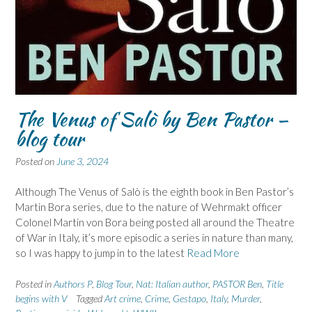
The Venus of Salò by Ben Pastor –
blog tour
Posted on
June 3, 2024
Although The Venus of Salò is the eighth book in Ben Pastor’s
Martin Bora series, due to the nature of Wehrmakt officer
Colonel Martin von Bora being posted all around the Theatre
of War in Italy, it’s more episodic a series in nature than many,
so I was happy to jump in to the latest
Read More
Posted in
Authors P
,
Blog Tour
,
Nat: Italian author
,
PASTOR Ben
,
Title
begins with V
Tagged
Art crime
,
Crime
,
Gestapo
,
Italy
,
Murder
,