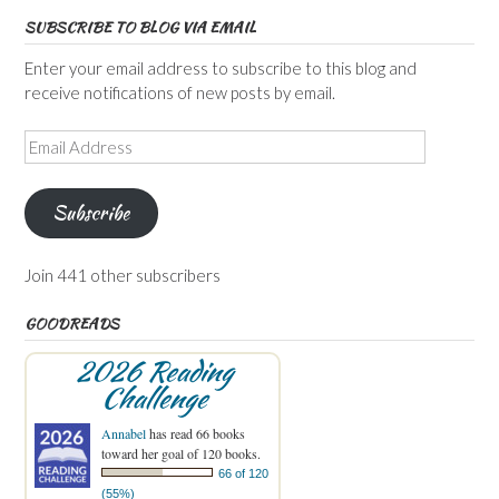
SUBSCRIBE TO BLOG VIA EMAIL
Enter your email address to subscribe to this blog and
receive notifications of new posts by email.
Email
Address
Subscribe
Join 441 other subscribers
GOODREADS
2026 Reading
Challenge
Annabel
has read 66 books
toward her goal of 120 books.
66 of 120
(55%)