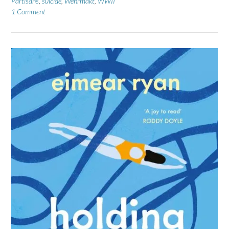
Partisans
,
suicide
,
Wehrmakt
,
WWII
1 Comment