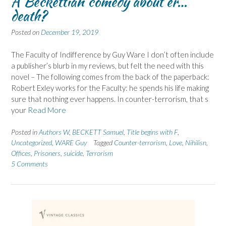
A Beckettian comedy about er…
death?
Posted on
December 19, 2019
The Faculty of Indifference by Guy Ware I don’t often include
a publisher’s blurb in my reviews, but felt the need with this
novel – The following comes from the back of the paperback:
Robert Exley works for the Faculty: he spends his life making
sure that nothing ever happens. In counter-terrorism, that s
your
Read More
Posted in
Authors W
,
BECKETT Samuel
,
Title begins with F
,
Uncategorized
,
WARE Guy
Tagged
Counter-terrorism
,
Love
,
Nihilisn
,
Offices
,
Prisoners
,
suicide
,
Terrorism
5 Comments