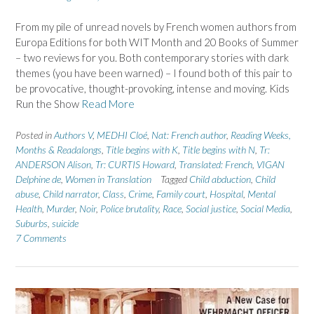
From my pile of unread novels by French women authors from
Europa Editions for both WIT Month and 20 Books of Summer
– two reviews for you. Both contemporary stories with dark
themes (you have been warned) – I found both of this pair to
be provocative, thought-provoking, intense and moving. Kids
Run the Show
Read More
Posted in
Authors V
,
MEDHI Cloé
,
Nat: French author
,
Reading Weeks,
Months & Readalongs
,
Title begins with K
,
Title begins with N
,
Tr:
ANDERSON Alison
,
Tr: CURTIS Howard
,
Translated: French
,
VIGAN
Delphine de
,
Women in Translation
Tagged
Child abduction
,
Child
abuse
,
Child narrator
,
Class
,
Crime
,
Family court
,
Hospital
,
Mental
Health
,
Murder
,
Noir
,
Police brutality
,
Race
,
Social justice
,
Social Media
,
Suburbs
,
suicide
7 Comments