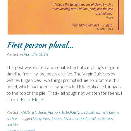
First person plural…
Posted on
April 25, 2015
This post was edited and republished into my blog’s original
timeline from my lost posts archive. The Virgin Suicides by
Jeffrey Eugenides Two things prompted me to promote this
novel, which had been in my bedside TBR bookcase for ages,
to the top of the pile. Firstly, although not written for teens, I
cited it
Read More
Posted in
AUSTEN Jane
,
Authors E
,
EUGENIDES Jeffrey
,
Title begins
with V
Tagged
Daughters
,
Debut
,
Dysfunctional families
,
Sisters
,
suicide
Leave a comment