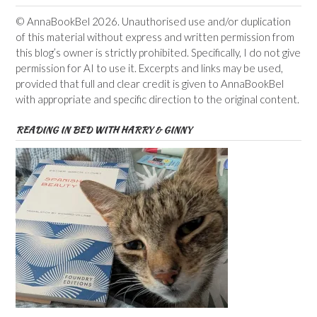
© AnnaBookBel 2026. Unauthorised use and/or duplication
of this material without express and written permission from
this blog’s owner is strictly prohibited. Specifically, I do not give
permission for AI to use it. Excerpts and links may be used,
provided that full and clear credit is given to AnnaBookBel
with appropriate and specific direction to the original content.
READING IN BED WITH HARRY & GINNY