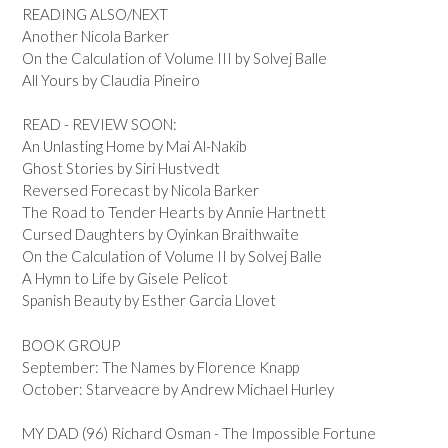
READING ALSO/NEXT
Another Nicola Barker
On the Calculation of Volume III by Solvej Balle
All Yours by Claudia Pineiro
READ - REVIEW SOON:
An Unlasting Home by Mai Al-Nakib
Ghost Stories by Siri Hustvedt
Reversed Forecast by Nicola Barker
The Road to Tender Hearts by Annie Hartnett
Cursed Daughters by Oyinkan Braithwaite
On the Calculation of Volume II by Solvej Balle
A Hymn to Life by Gisele Pelicot
Spanish Beauty by Esther Garcia Llovet
BOOK GROUP
September: The Names by Florence Knapp
October: Starveacre by Andrew Michael Hurley
MY DAD (96) Richard Osman - The Impossible Fortune