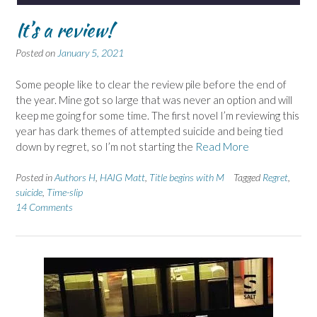
It’s a review!
Posted on
January 5, 2021
Some people like to clear the review pile before the end of
the year. Mine got so large that was never an option and will
keep me going for some time. The first novel I’m reviewing this
year has dark themes of attempted suicide and being tied
down by regret, so I’m not starting the
Read More
Posted in
Authors H
,
HAIG Matt
,
Title begins with M
Tagged
Regret
,
suicide
,
Time-slip
14 Comments