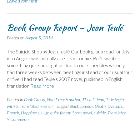
Leave a comment
Book Group Report – Jean Teulé
Posted on
August 5, 2014
The Suicide Shop by Jean Teulé Our book group read for July
into August was actually a re-read for me. We’d wanted
something quick and light as due to our schedules we only
had three weeks between meetings instead of our usual four
or five. I had read Teulé’s 2007 novel, published in English
translation
Read More
Posted in
Book Group
,
Nat: French author
,
TEULE Jean
,
Title begins
with S
,
Translated: French
Tagged
Black comedy
,
Death
,
Dystopia
,
French
,
Happiness
,
High quirk factor
,
Short novel
,
suicide
,
Translated
9 Comments