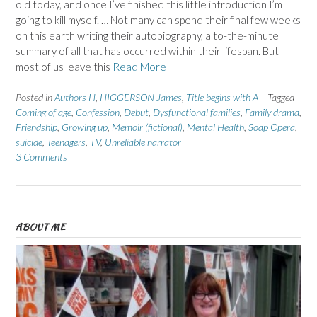
old today, and once I’ve finished this little introduction I’m
going to kill myself. … Not many can spend their final few weeks
on this earth writing their autobiography, a to-the-minute
summary of all that has occurred within their lifespan. But
most of us leave this
Read More
Posted in
Authors H
,
HIGGERSON James
,
Title begins with A
Tagged
Coming of age
,
Confession
,
Debut
,
Dysfunctional families
,
Family drama
,
Friendship
,
Growing up
,
Memoir (fictional)
,
Mental Health
,
Soap Opera
,
suicide
,
Teenagers
,
TV
,
Unreliable narrator
3 Comments
ABOUT ME