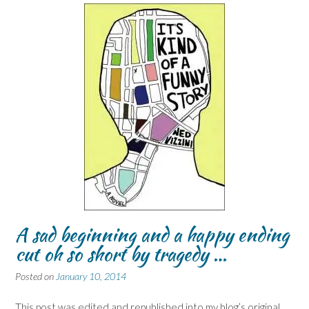
A sad beginning and a happy ending
cut oh so short by tragedy …
Posted on
January 10, 2014
This post was edited and republished into my blog’s original