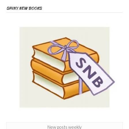
SHINY NEW BOOKS
New posts weekly