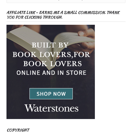
AFFILIATE LINK – EARNS ME A SMALL COMMISSION. THANK
YOU FOR CLICKING THROUGH.
COPYRIGHT