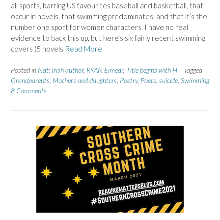
all sports, barring US favourites baseball and basketball, that
occur in novels, that swimming predominates, and that it’s the
number one sport for women characters. I have no real
evidence to back this up, but here’s six fairly recent swimming
covers (5 novels
Read More
Posted in
Nat: Irish author
,
RYAN Eimear
,
Title begins with H
Tagged
Grandparents
,
Mothers and daughters
,
Poetry
,
Poets
,
suicide
,
Swimming
8 Comments