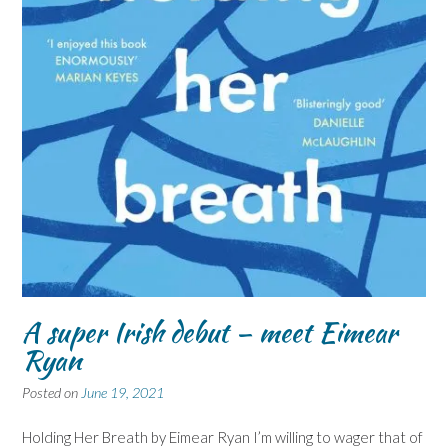
A super Irish debut – meet Eimear
Ryan
Posted on
June 19, 2021
Holding Her Breath by Eimear Ryan I’m willing to wager that of