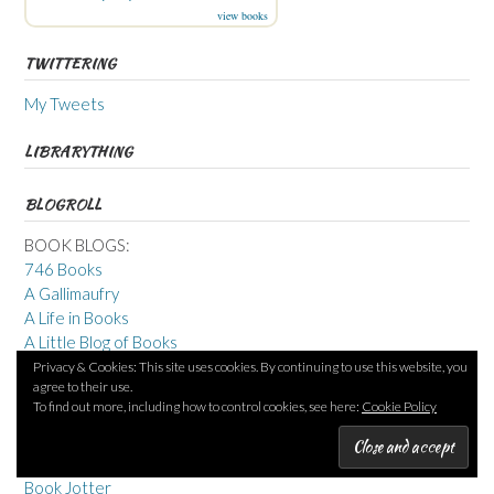
view books
TWITTERING
My Tweets
LIBRARYTHING
BLOGROLL
BOOK BLOGS:
746 Books
A Gallimaufry
A Life in Books
A Little Blog of Books
Adventures in reading, writing & working from home
Privacy & Cookies: This site uses cookies. By continuing to use this website, you
agree to their use.
Beauty is a Sleeping Cat
To find out more, including how to control cookies, see here:
Cookie Policy
Blue Book Balloon
Bookertalk
Bookish Beck
Book Jotter