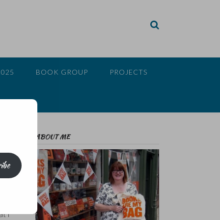
2025
BOOK GROUP
PROJECTS
ABOUT ME
ibe
to
vel,
at I