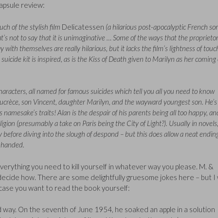
apsule review:
ch of the stylish film
Delicatessen
(a hilarious post-apocalyptic French sor
hat’s not to say that it is unimaginative … Some of the ways that the proprietor
with themselves are really hilarious, but it lacks the film’s lightness of touc
suicide kit is inspired, as is the Kiss of Death given to Marilyn as her coming 
aracters, all named for famous suicides which tell you all you need to know
ucrèce, son Vincent, daughter Marilyn, and the wayward youngest son. He’s
 namesake’s traits! Alan is the despair of his parents being all too happy, an
igion (presumably a take on Paris being the City of Light?). Usually in novels, 
before diving into the slough of despond – but this does allow a neat endin
y-handed.
 everything you need to kill yourself in whatever way you please. M. &
 decide how. There are some delightfully gruesome jokes here – but I w
n case you want to read the book yourself:
 way. On the seventh of June 1954, he soaked an apple in a solution