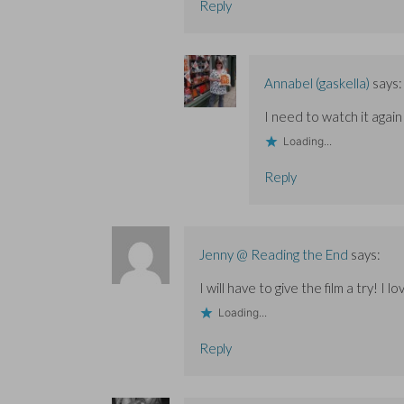
Reply
Annabel (gaskella)
says:
I need to watch it again
Loading...
Reply
Jenny @ Reading the End
says:
I will have to give the film a try! I
Loading...
Reply