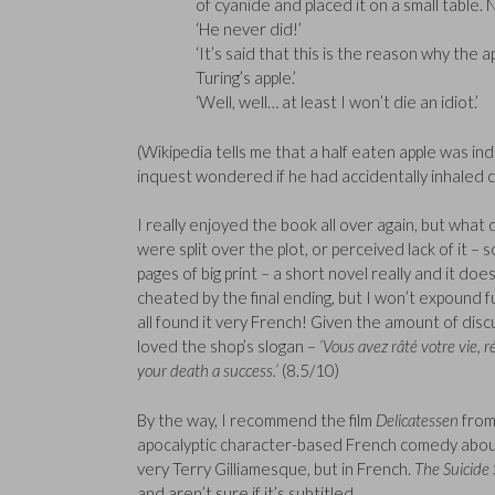
of cyanide and placed it on a small table. N
‘He never did!’
‘It’s said that this is the reason why the a
Turing’s apple.’
‘Well, well… at least I won’t die an idiot.’
(Wikipedia tells me that a half eaten apple was in
inquest wondered if he had accidentally inhaled c
I really enjoyed the book all over again, but what
were split over the plot, or perceived lack of it
pages of big print – a short novel really and it does
cheated by the final ending, but I won’t expound f
all found it very French! Given the amount of disc
loved the shop’s slogan –
‘Vous avez râté votre vie, 
your death a success.’
(8.5/10)
By the way, I recommend the film
Delicatessen
from
apocalyptic character-based French comedy about t
very Terry Gilliamesque, but in French.
The Suicide
and aren’t sure if it’s subtitled.