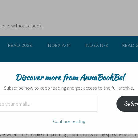
 home without a book.
READ 2026
INDEX A-M
INDEX N-Z
READ 
Discover more from AnnaBookBel
an Teulé
Subscribe now to keep reading and get access to the full archive.
Subscr
ulé
ally a re-read for me. We’d wanted something quick and light as due 
Continue reading
etings instead of our usual four or five. I had read Teulé’s 2007 no
008 when it first came out pre-blog – but thanks to my spreadsheet th