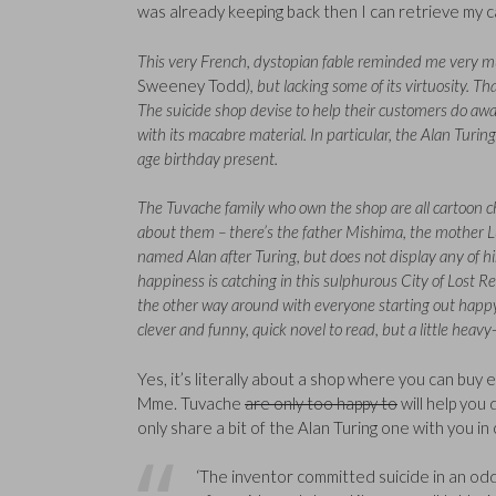
was already keeping back then I can retrieve my c
This very French, dystopian fable reminded me very mu
Sweeney Todd
), but lacking some of its virtuosity. T
The suicide shop devise to help their customers do away 
with its macabre material. In particular, the Alan Turing 
age birthday present.
The Tuvache family who own the shop are all cartoon ch
about them – there’s the father Mishima, the mother L
named Alan after Turing, but does not display any of his
happiness is catching in this sulphurous City of Lost Rel
the other way around with everyone starting out happy 
clever and funny, quick novel to read, but a little heav
Yes, it’s literally about a shop where you can buy
Mme. Tuvache
are only too happy to
will help you
only share a bit of the Alan Turing one with you i
‘The inventor committed suicide in an odd