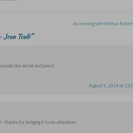
An evening with Bethan Rober
 Jean Teulé
”
pecially the detail and jokes!
August 5, 2014 at 13:
 – thanks for bringing it to my attention!