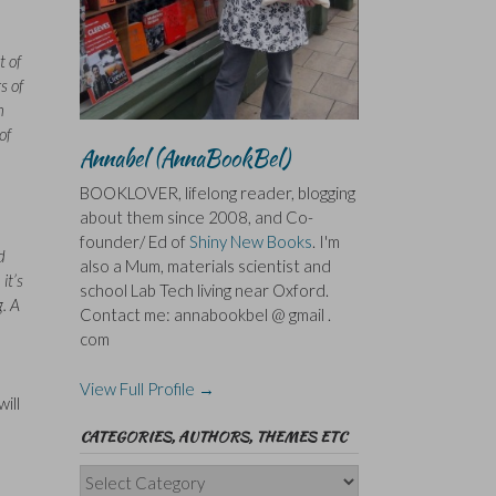
t of
s of
h
of
Annabel (AnnaBookBel)
BOOKLOVER, lifelong reader, blogging
about them since 2008, and Co-
founder/ Ed of
Shiny New Books
. I'm
d
also a Mum, materials scientist and
it’s
school Lab Tech living near Oxford.
g. A
Contact me: annabookbel @ gmail .
com
View Full Profile →
ill
CATEGORIES, AUTHORS, THEMES ETC
Categories,