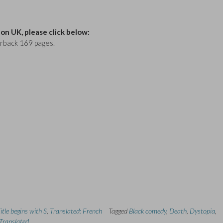
n UK, please click below:
erback 169 pages.
itle begins with S
,
Translated: French
Tagged
Black comedy
,
Death
,
Dystopia
,
Translated