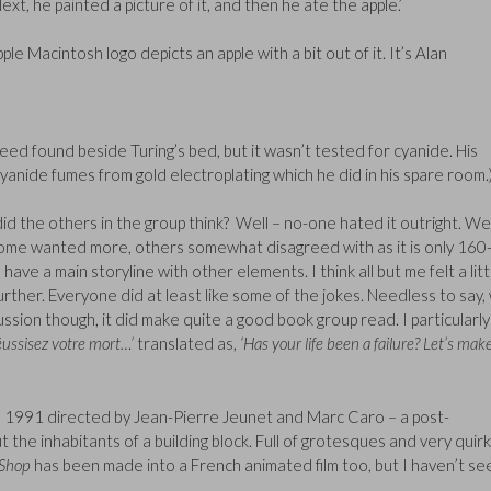
ext, he painted a picture of it, and then he ate the apple.’
pple Macintosh logo depicts an apple with a bit out of it. It’s Alan
deed found beside Turing’s bed, but it wasn’t tested for cyanide. His
yanide fumes from gold electroplating which he did in his spare room.
 did the others in the group think? Well – no-one hated it outright. We
 – some wanted more, others somewhat disagreed with as it is only 16
 have a main storyline with other elements. I think all but me felt a litt
urther. Everyone did at least like some of the jokes. Needless to say,
ussion though, it did make quite a good book group read. I particularly
réussisez votre mort…’
translated as,
‘Has your life been a failure? Let’s mak
 1991 directed by Jean-Pierre Jeunet and Marc Caro – a post-
he inhabitants of a building block. Full of grotesques and very quirk
 Shop
has been made into a French animated film too, but I haven’t see