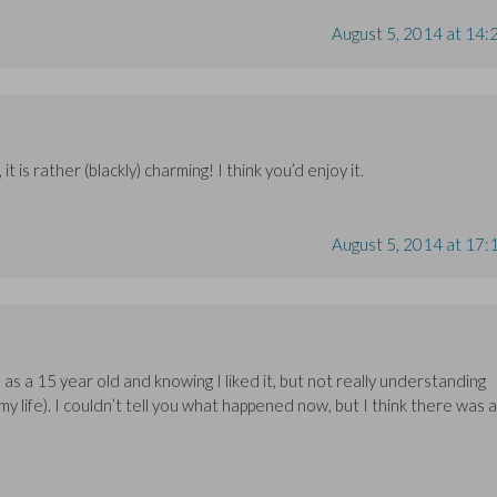
August 5, 2014 at 14:
it is rather (blackly) charming! I think you’d enjoy it.
August 5, 2014 at 17:
s a 15 year old and knowing I liked it, but not really understanding
my life). I couldn’t tell you what happened now, but I think there was a