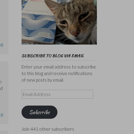
08
SUBSCRIBE TO BLOG VIA EMAIL
Enter your email address to subscribe
to this blog and receive notifications
of new posts by email.
n
rd
Email
Address
Subscribe
48
Join 441 other subscribers