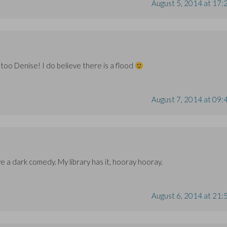
August 5, 2014 at 17:
 too Denise! I do believe there is a flood
August 7, 2014 at 09:
 love a dark comedy. My library has it, hooray hooray.
August 6, 2014 at 21: