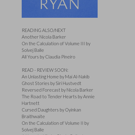
READING ALSO/NEXT
Another Nicola Barker
On the Calculation of Volume III by
Solvej Balle
All Yours by Claudia Pineiro
READ - REVIEW SOON:
An Unlasting Home by Mai Al-Nakib
Ghost Stories by Siri Hustvedt
Reversed Forecast by Nicola Barker
The Road to Tender Hearts by Annie
Hartnett
Cursed Daughters by Oyinkan
Braithwaite
On the Calculation of Volume II by
Solvej Balle