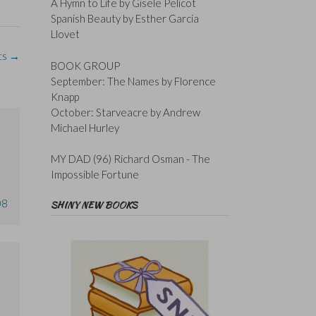
A Hymn to Life by Gisele Pelicot
Spanish Beauty by Esther Garcia
Llovet
ts
→
BOOK GROUP
September: The Names by Florence
Knapp
October: Starveacre by Andrew
Michael Hurley
MY DAD (96) Richard Osman - The
Impossible Fortune
08
SHINY NEW BOOKS