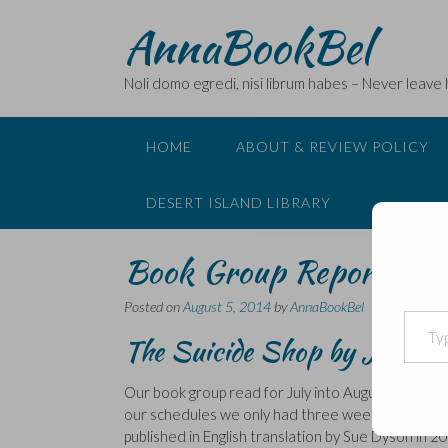
Skip
AnnaBookBel
to
content
Noli domo egredi, nisi librum habes – Never leave
HOME
ABOUT & REVIEW POLICY
DESERT ISLAND LIBRARY
Book Group Report – Je
Posted on
August 5, 2014
by
AnnaBookBel
Type your email…
The Suicide Shop by Jean Te
Our book group read for July into August was actu
our schedules we only had three weeks between me
published in English translation by Sue Dyson in 2