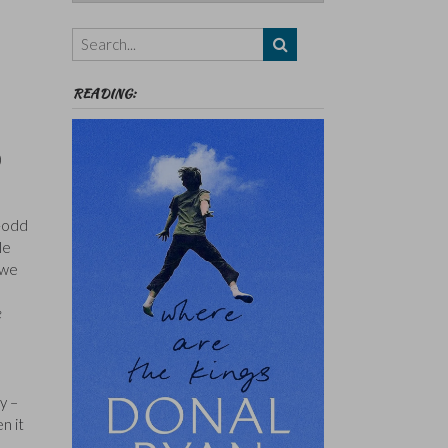
Authors,
Themes
etc
READING:
)
0-odd
le
 we
e
y –
n it