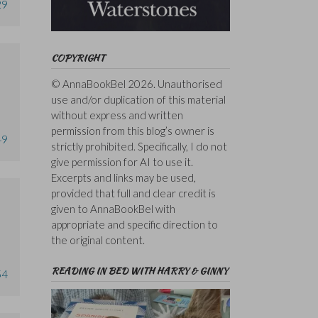
29
COPYRIGHT
© AnnaBookBel 2026. Unauthorised
use and/or duplication of this material
without express and written
permission from this blog’s owner is
49
strictly prohibited. Specifically, I do not
give permission for AI to use it.
Excerpts and links may be used,
provided that full and clear credit is
given to AnnaBookBel with
appropriate and specific direction to
the original content.
READING IN BED WITH HARRY & GINNY
54