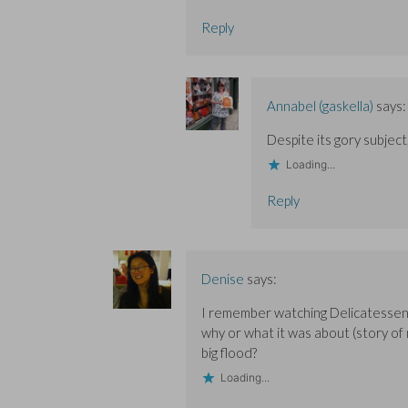
Reply
Annabel (gaskella)
says:
Despite its gory subject, 
Loading...
Reply
Denise
says:
I remember watching Delicatessen a
why or what it was about (story of 
big flood?
Loading...