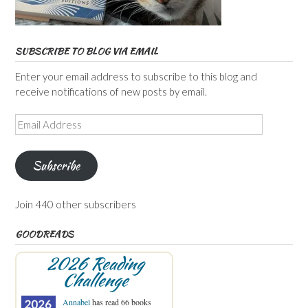
SUBSCRIBE TO BLOG VIA EMAIL
Enter your email address to subscribe to this blog and
receive notifications of new posts by email.
Email
Address
Subscribe
Join 440 other subscribers
GOODREADS
2026 Reading
Challenge
Annabel
has read 66 books