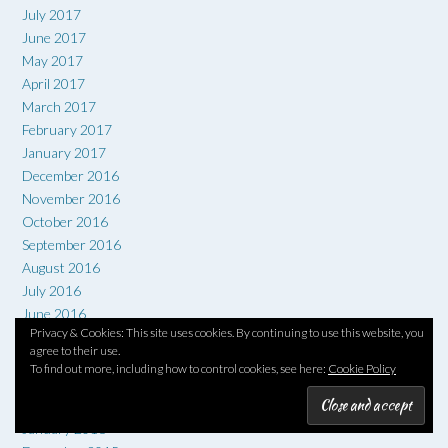
July 2017
June 2017
May 2017
April 2017
March 2017
February 2017
January 2017
December 2016
November 2016
October 2016
September 2016
August 2016
July 2016
June 2016
Privacy & Cookies: This site uses cookies. By continuing to use this website, you
May 2016
agree to their use.
April 2016
To find out more, including how to control cookies, see here:
Cookie Policy
March 2016
February 2016
January 2016