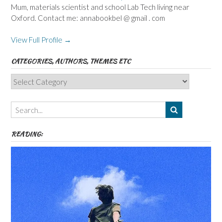
Mum, materials scientist and school Lab Tech living near
Oxford. Contact me: annabookbel @ gmail . com
View Full Profile →
CATEGORIES, AUTHORS, THEMES ETC
Categories,
Authors,
Themes
etc
READING: