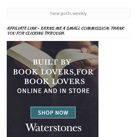
New posts weekly
AFFILIATE LINK – EARNS ME A SMALL COMMISSION. THANK
YOU FOR CLICKING THROUGH.