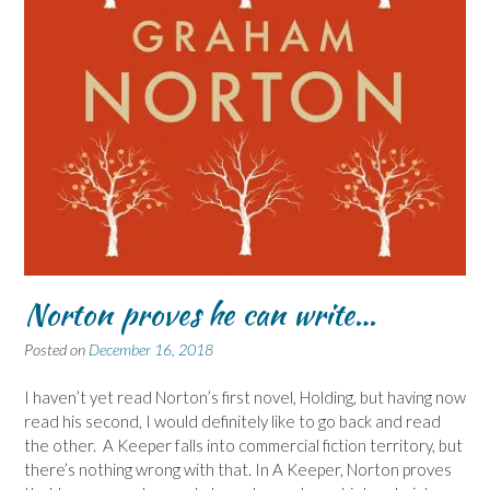
Norton proves he can write…
Posted on
December 16, 2018
I haven’t yet read Norton’s first novel, Holding, but having now
read his second, I would definitely like to go back and read
the other. A Keeper falls into commercial fiction territory, but
there’s nothing wrong with that. In A Keeper, Norton proves