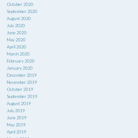
October 2020
September 2020
August 2020
July 2020
June 2020
May 2020
April 2020
March 2020
February 2020
January 2020
December 2019
November 2019
October 2019
September 2019
August 2019
July 2019
June 2019
May 2019
April 2019