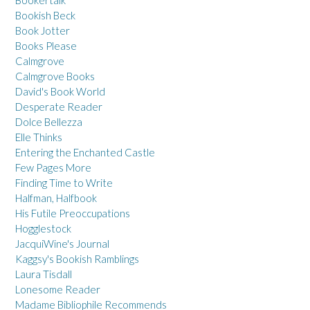
Bookish Beck
Book Jotter
Books Please
Calmgrove
Calmgrove Books
David's Book World
Desperate Reader
Dolce Bellezza
Elle Thinks
Entering the Enchanted Castle
Few Pages More
Finding Time to Write
Halfman, Halfbook
His Futile Preoccupations
Hogglestock
JacquiWine's Journal
Kaggsy's Bookish Ramblings
Laura Tisdall
Lonesome Reader
Madame Bibliophile Recommends