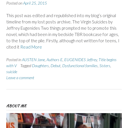
Posted on
April 25, 2015
This post was edited and republished into my blog’s original
timeline from my lost posts archive. The Virgin Suicides by
Jeffrey Eugenides Two things prompted me to promote this
novel, which had been in my bedside TBR bookcase for ages,
to the top of the pile. Firstly, although not written for teens, I
cited it
Read More
Posted in
AUSTEN Jane
,
Authors E
,
EUGENIDES Jeffrey
,
Title begins
with V
Tagged
Daughters
,
Debut
,
Dysfunctional families
,
Sisters
,
suicide
Leave a comment
ABOUT ME