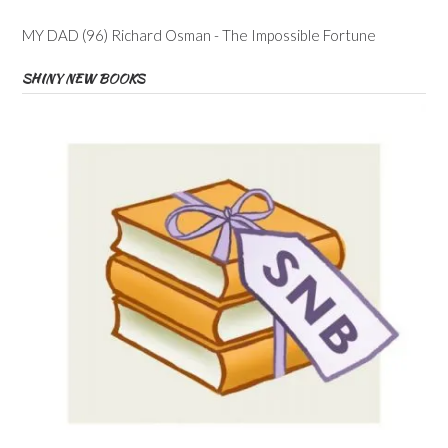
MY DAD (96) Richard Osman - The Impossible Fortune
SHINY NEW BOOKS