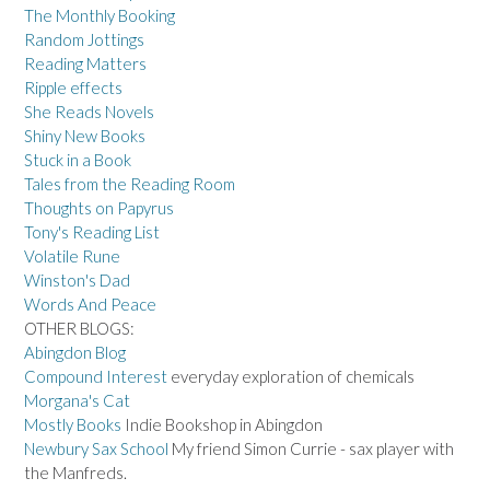
The Monthly Booking
Random Jottings
Reading Matters
Ripple effects
She Reads Novels
Shiny New Books
Stuck in a Book
Tales from the Reading Room
Thoughts on Papyrus
Tony's Reading List
Volatile Rune
Winston's Dad
Words And Peace
OTHER BLOGS:
Abingdon Blog
Compound Interest
everyday exploration of chemicals
Morgana's Cat
Mostly Books
Indie Bookshop in Abingdon
Newbury Sax School
My friend Simon Currie - sax player with
the Manfreds.