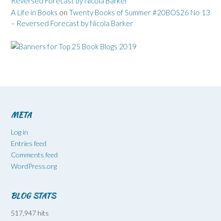
Reversed Forecast by Nicola Barker
A Life in Books
on
Twenty Books of Summer #20BOS26 No 13
– Reversed Forecast by Nicola Barker
META
Log in
Entries feed
Comments feed
WordPress.org
BLOG STATS
517,947 hits