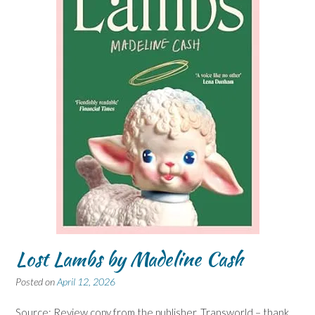
Lost Lambs by Madeline Cash
Posted on
April 12, 2026
Source: Review copy from the publisher, Transworld – thank