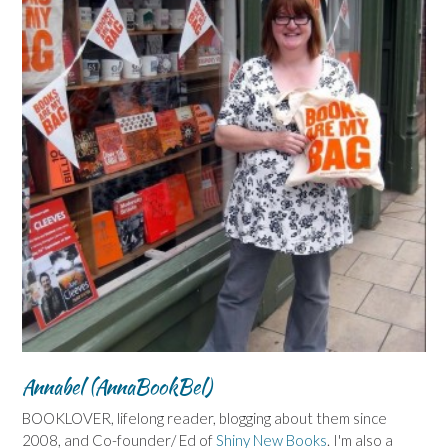
Annabel (AnnaBookBel)
BOOKLOVER, lifelong reader, blogging about them since
2008, and Co-founder/ Ed of
Shiny New Books
. I'm also a