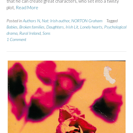
that he can create great characters, who set into a twisty
plot,
Read More
Posted in
Authors N
,
Nat: Irish author
,
NORTON Graham
Tagged
Babies
,
Broken families
,
Daughters
,
Irish Lit
,
Lonely hearts
,
Psychological
drama
,
Rural Ireland
,
Sons
1 Comment