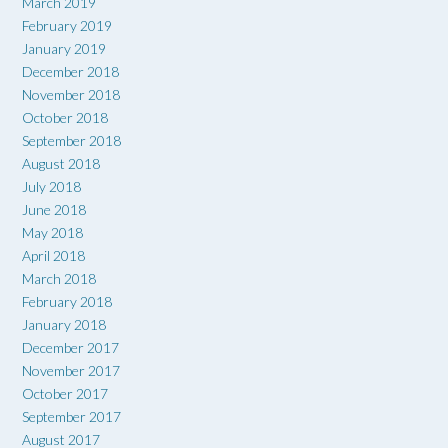
March 2019
February 2019
January 2019
December 2018
November 2018
October 2018
September 2018
August 2018
July 2018
June 2018
May 2018
April 2018
March 2018
February 2018
January 2018
December 2017
November 2017
October 2017
September 2017
August 2017