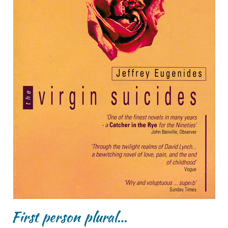
First person plural…