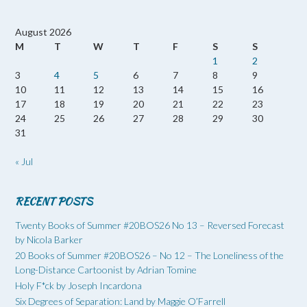
August 2026
M
T
W
T
F
S
S
1
2
3
4
5
6
7
8
9
10
11
12
13
14
15
16
17
18
19
20
21
22
23
24
25
26
27
28
29
30
31
« Jul
RECENT POSTS
Twenty Books of Summer #20BOS26 No 13 – Reversed Forecast
by Nicola Barker
20 Books of Summer #20BOS26 – No 12 – The Loneliness of the
Long-Distance Cartoonist by Adrian Tomine
Holy F*ck by Joseph Incardona
Six Degrees of Separation: Land by Maggie O’Farrell