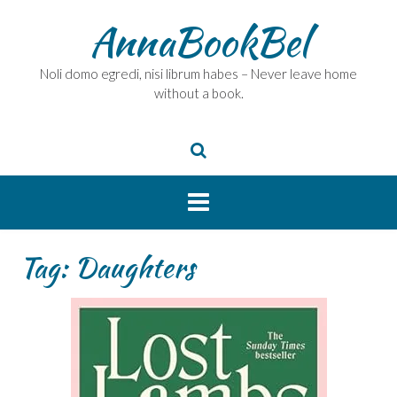
Skip
AnnaBookBel
to
content
Noli domo egredi, nisi librum habes – Never leave home
without a book.
Tag:
Daughters