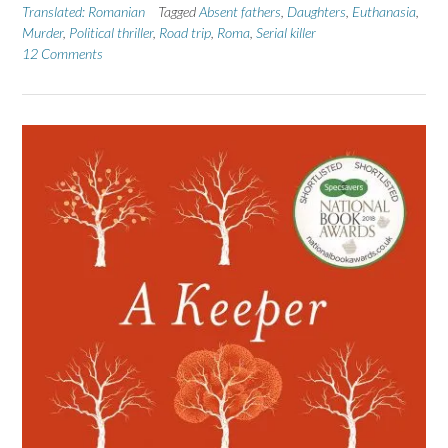
Translated: Romanian
Tagged
Absent fathers
,
Daughters
,
Euthanasia
,
Murder
,
Political thriller
,
Road trip
,
Roma
,
Serial killer
12 Comments