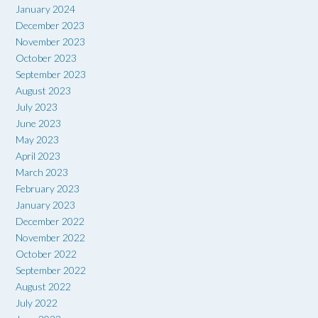
January 2024
December 2023
November 2023
October 2023
September 2023
August 2023
July 2023
June 2023
May 2023
April 2023
March 2023
February 2023
January 2023
December 2022
November 2022
October 2022
September 2022
August 2022
July 2022