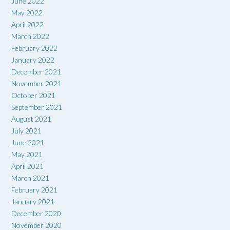
June 2022
May 2022
April 2022
March 2022
February 2022
January 2022
December 2021
November 2021
October 2021
September 2021
August 2021
July 2021
June 2021
May 2021
April 2021
March 2021
February 2021
January 2021
December 2020
November 2020