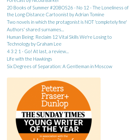
20 Books of Summer #20BOS26 - No 12 - The Loneliness of
the Long-Distance Cartoonist by Adrian Tomine
Two novels in which the protagonist is NOT 'completely fine'
Authors' shared surnames...
Human Being: Reclaim 12 Vital Skills We're Losing to
Technology by Graham Lee
4 3 2 1 - Go! At last, a review...
Life with the Hawkings
Six Degrees of Separation: A Gentleman in Moscow