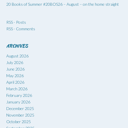
20 Books of Summer #20BOS26 – August – on the home straight
RSS - Posts
RSS - Comments
ARCHIVES
August 2026
July 2026
June 2026
May 2026
April 2026
March 2026
February 2026
January 2026
December 2025
November 2025
October 2025