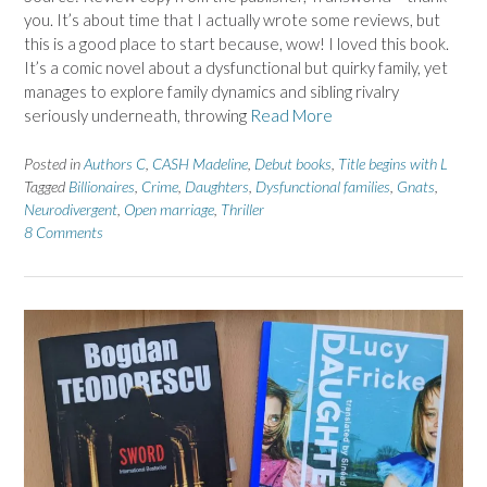
you. It’s about time that I actually wrote some reviews, but
this is a good place to start because, wow! I loved this book.
It’s a comic novel about a dysfunctional but quirky family, yet
manages to explore family dynamics and sibling rivalry
seriously underneath, throwing
Read More
Posted in
Authors C
,
CASH Madeline
,
Debut books
,
Title begins with L
Tagged
Billionaires
,
Crime
,
Daughters
,
Dysfunctional families
,
Gnats
,
Neurodivergent
,
Open marriage
,
Thriller
8 Comments