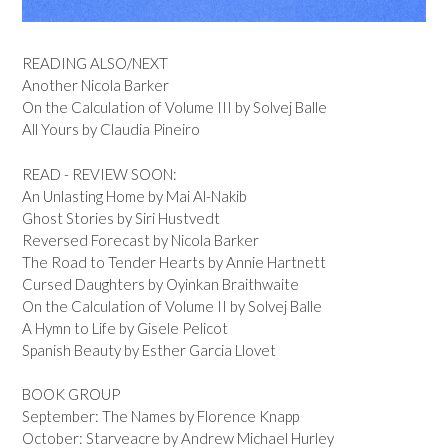
READING ALSO/NEXT
Another Nicola Barker
On the Calculation of Volume III by Solvej Balle
All Yours by Claudia Pineiro
READ - REVIEW SOON:
An Unlasting Home by Mai Al-Nakib
Ghost Stories by Siri Hustvedt
Reversed Forecast by Nicola Barker
The Road to Tender Hearts by Annie Hartnett
Cursed Daughters by Oyinkan Braithwaite
On the Calculation of Volume II by Solvej Balle
A Hymn to Life by Gisele Pelicot
Spanish Beauty by Esther Garcia Llovet
BOOK GROUP
September: The Names by Florence Knapp
October: Starveacre by Andrew Michael Hurley