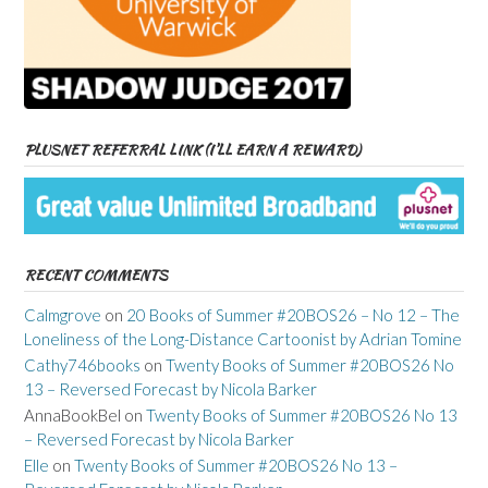
PLUSNET REFERRAL LINK (I’LL EARN A REWARD)
RECENT COMMENTS
Calmgrove
on
20 Books of Summer #20BOS26 – No 12 – The
Loneliness of the Long-Distance Cartoonist by Adrian Tomine
Cathy746books
on
Twenty Books of Summer #20BOS26 No
13 – Reversed Forecast by Nicola Barker
AnnaBookBel
on
Twenty Books of Summer #20BOS26 No 13
– Reversed Forecast by Nicola Barker
Elle
on
Twenty Books of Summer #20BOS26 No 13 –