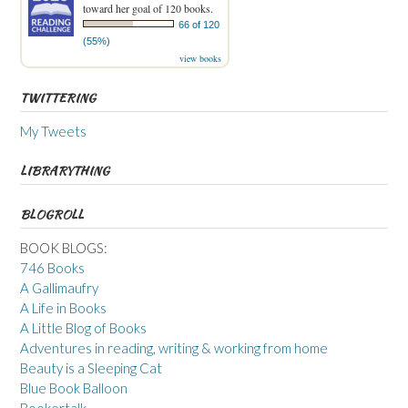
toward her goal of 120 books.
66 of 120
(55%)
view books
TWITTERING
My Tweets
LIBRARYTHING
BLOGROLL
BOOK BLOGS:
746 Books
A Gallimaufry
A Life in Books
A Little Blog of Books
Adventures in reading, writing & working from home
Beauty is a Sleeping Cat
Blue Book Balloon
Bookertalk