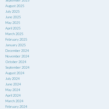
September 2025
August 2025
July 2025
June 2025
May 2025
April 2025
March 2025
February 2025
January 2025
December 2024
November 2024
October 2024
September 2024
August 2024
July 2024
June 2024
May 2024
April 2024
March 2024
February 2024