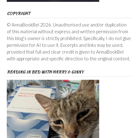
COPYRIGHT
© AnnaBookBel 2026. Unauthorised use and/or duplication
of this material without express and written permission from
this blog’s owner is strictly prohibited. Specifically, I do not give
permission for AI to use it. Excerpts and links may be used,
provided that full and clear credit is given to AnnaBookBel
with appropriate and specific direction to the original content.
READING IN BED WITH HARRY & GINNY