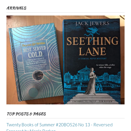
ARRIVALS
TOP POSTS & PAGES
Twenty Books of Summer #20BOS26 No 13 - Reversed
Forecast by Nicola Barker