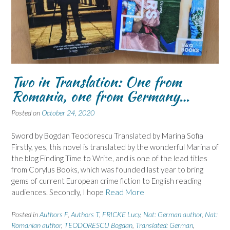
Two in Translation: One from
Romania, one from Germany…
Posted on
October 24, 2020
Sword by Bogdan Teodorescu Translated by Marina Sofia
Firstly, yes, this novel is translated by the wonderful Marina of
the blog Finding Time to Write, and is one of the lead titles
from Corylus Books, which was founded last year to bring
gems of current European crime fiction to English reading
audiences. Secondly, I hope
Read More
Posted in
Authors F
,
Authors T
,
FRICKE Lucy
,
Nat: German author
,
Nat:
Romanian author
,
TEODORESCU Bogdan
,
Translated: German
,