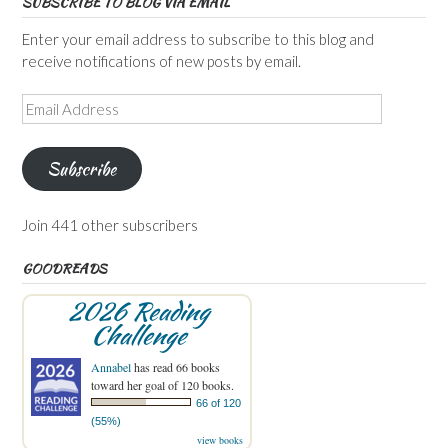
SUBSCRIBE TO BLOG VIA EMAIL
Enter your email address to subscribe to this blog and
receive notifications of new posts by email.
Email
Address
Subscribe
Join 441 other subscribers
GOODREADS
2026 Reading
Challenge
Annabel
has read 66 books
toward her goal of 120 books.
66 of 120
(55%)
view books