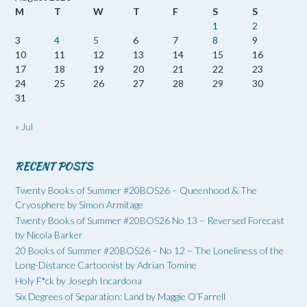
M
T
W
T
F
S
S
1
2
3
4
5
6
7
8
9
10
11
12
13
14
15
16
17
18
19
20
21
22
23
24
25
26
27
28
29
30
31
« Jul
RECENT POSTS
Twenty Books of Summer #20BOS26 – Queenhood & The
Cryosphere by Simon Armitage
Twenty Books of Summer #20BOS26 No 13 – Reversed Forecast
by Nicola Barker
20 Books of Summer #20BOS26 – No 12 – The Loneliness of the
Long-Distance Cartoonist by Adrian Tomine
Holy F*ck by Joseph Incardona
Six Degrees of Separation: Land by Maggie O’Farrell