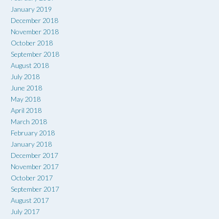
January 2019
December 2018
November 2018
October 2018
September 2018
August 2018
July 2018
June 2018
May 2018
April 2018
March 2018
February 2018
January 2018
December 2017
November 2017
October 2017
September 2017
August 2017
July 2017