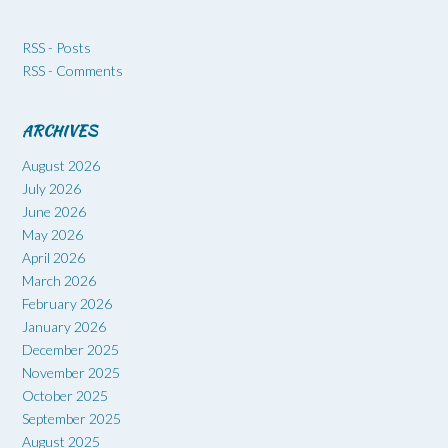
RSS - Posts
RSS - Comments
ARCHIVES
August 2026
July 2026
June 2026
May 2026
April 2026
March 2026
February 2026
January 2026
December 2025
November 2025
October 2025
September 2025
August 2025