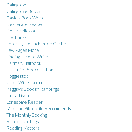
Calmgrove
Calmgrove Books
David's Book World
Desperate Reader
Dolce Bellezza
Elle Thinks
Entering the Enchanted Castle
Few Pages More
Finding Time to Write
Halfman, Halfbook
His Futile Preoccupations
Hogglestock
JacquiWine's Journal
Kaggsy's Bookish Ramblings
Laura Tisdall
Lonesome Reader
Madame Bibliophile Recommends
The Monthly Booking
Random Jottings
Reading Matters