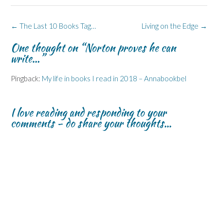
(
(
w
n
O
O
O
w
n
p
p
p
i
e
e
e
e
n
w
n
Post
←
The Last 10 Books Tag…
Living on the Edge
→
n
n
d
w
s
s
s
o
i
i
navigation
i
i
w
n
n
One thought on “
Norton proves he can
n
n
)
d
n
n
n
o
e
write…
”
e
e
w
w
w
w
)
w
w
w
i
Pingback:
My life in books I read in 2018 – Annabookbel
i
i
n
n
n
d
d
d
o
o
o
w
w
w
)
I love reading and responding to your
)
)
comments - do share your thoughts...