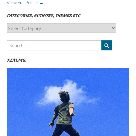
View Full Profile →
CATEGORIES, AUTHORS, THEMES ETC
Categories,
Authors,
Themes
etc
READING: