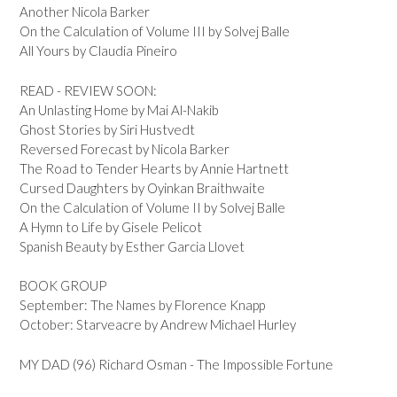
Another Nicola Barker
On the Calculation of Volume III by Solvej Balle
All Yours by Claudia Pineiro
READ - REVIEW SOON:
An Unlasting Home by Mai Al-Nakib
Ghost Stories by Siri Hustvedt
Reversed Forecast by Nicola Barker
The Road to Tender Hearts by Annie Hartnett
Cursed Daughters by Oyinkan Braithwaite
On the Calculation of Volume II by Solvej Balle
A Hymn to Life by Gisele Pelicot
Spanish Beauty by Esther Garcia Llovet
BOOK GROUP
September: The Names by Florence Knapp
October: Starveacre by Andrew Michael Hurley
MY DAD (96) Richard Osman - The Impossible Fortune