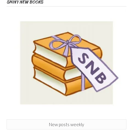
SHINY NEW BOOKS
New posts weekly