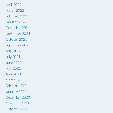
April 2022
March 2022
February 2022
January 2022
December 2021
November 2021
October 2021
September 2021
August 2021
July 2021
June 2021
May 2021
April 2021
March 2021
February 2021
January 2021
December 2020
November 2020
October 2020