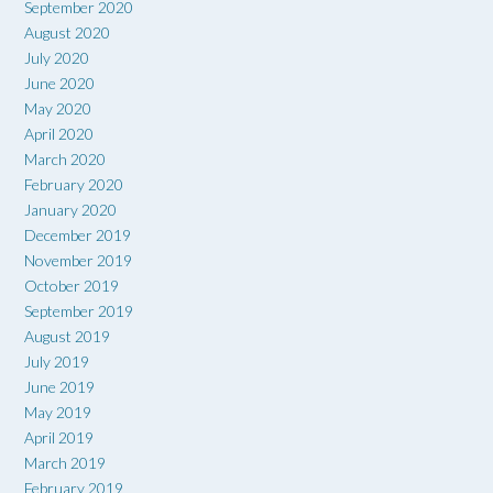
September 2020
August 2020
July 2020
June 2020
May 2020
April 2020
March 2020
February 2020
January 2020
December 2019
November 2019
October 2019
September 2019
August 2019
July 2019
June 2019
May 2019
April 2019
March 2019
February 2019