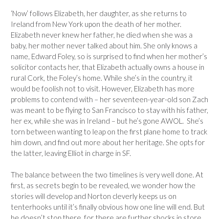
‘Now’ follows Elizabeth, her daughter, as she returns to
Ireland from New York upon the death of her mother.
Elizabeth never knew her father, he died when she was a
baby, her mother never talked about him. She only knows a
name, Edward Foley, so is surprised to find when her mother’s
solicitor contacts her, that Elizabeth actually owns a house in
rural Cork, the Foley’s home. While she’s in the country, it
would be foolish not to visit. However, Elizabeth has more
problems to contend with – her seventeen-year-old son Zach
was meant to be flying to San Francisco to stay with his father,
her ex, while she was in Ireland – but he’s gone AWOL. She’s
torn between wanting to leap on the first plane home to track
him down, and find out more about her heritage. She opts for
the latter, leaving Elliot in charge in SF.
The balance between the two timelines is very well done. At
first, as secrets begin to be revealed, we wonder how the
stories will develop and Norton cleverly keeps us on
tenterhooks until it’s finally obvious how one line will end. But
he doesn’t stop there, for there are further shocks in store.