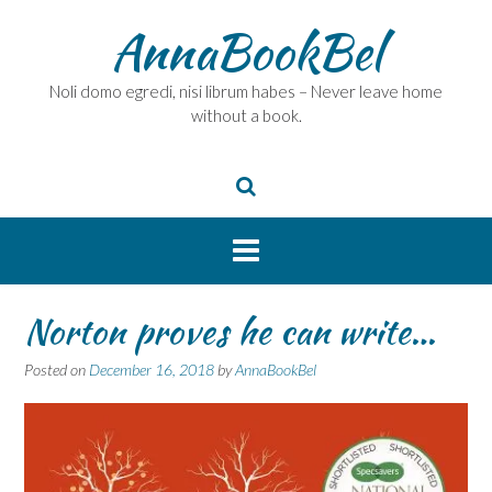
Skip
AnnaBookBel
to
content
Noli domo egredi, nisi librum habes – Never leave home
without a book.
Norton proves he can write…
Posted on
December 16, 2018
by
AnnaBookBel