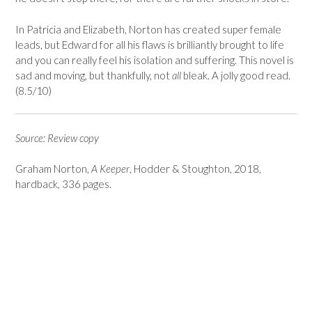
In Patricia and Elizabeth, Norton has created super female
leads, but Edward for all his flaws is brilliantly brought to life
and you can really feel his isolation and suffering. This novel is
sad and moving, but thankfully, not
all
bleak. A jolly good read.
(8.5/10)
Source: Review copy
Graham Norton,
A Keeper
, Hodder & Stoughton, 2018,
hardback, 336 pages.