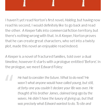
I haven’t yet read Norton’s first novel,
Holding
, but having now
read his second, I would definitely like to go back and read
the other.
A Keeper
falls into commercial fiction territory, but
there’s nothing wrong with that. In
A Keeper
, Norton proves
that he can create great characters, who set into a twisty
plot, made this novel an enjoyable read indeed.
A Keeper
is a novel of fractured families, told over a dual
timeline, however it starts with a prologue entitled ‘Before’. In
the prologue, we meet Edward Foley:
He had to consider the future. What to do next? He
wasn’t what anyone would have called young, but still,
at forty-one you couldn’t declare your life was over. He
thought of his brother James, claimed long ago by the
waves. He didn’t have the luxury of giving up, but that
was precisely what Edward wanted to do. To site and