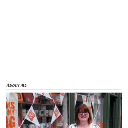
ABOUT ME