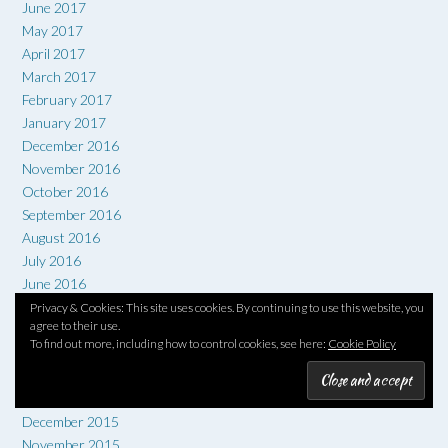
June 2017
May 2017
April 2017
March 2017
February 2017
January 2017
December 2016
November 2016
October 2016
September 2016
August 2016
July 2016
June 2016
May 2016
Privacy & Cookies: This site uses cookies. By continuing to use this website, you
agree to their use.
April 2016
To find out more, including how to control cookies, see here:
Cookie Policy
March 2016
February 2016
January 2016
December 2015
November 2015