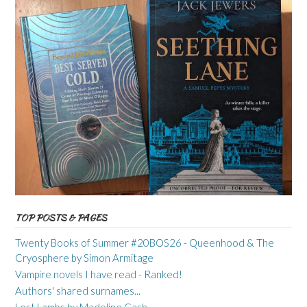
TOP POSTS & PAGES
Twenty Books of Summer #20BOS26 - Queenhood & The
Cryosphere by Simon Armitage
Vampire novels I have read - Ranked!
Authors' shared surnames...
Lost Lambs by Madeline Cash