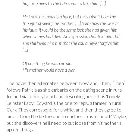
hug his knees till the tide came to take him. […]
He knew he should go back, but he couldn’t bear the
thought of seeing his mother. […] Somehow this was all
his fault. It would be the same look she had given him
when James had died. An expression that told him that
she still loved him but that she could never forgive him.
[…]
Of one thing he was certain.
His mother would have a plan.
The novel then alternates between ‘Now’ and ‘Then’. ‘Then’
follows Patricia as she embarks on the dating scene in rural
Ireland via a lonely hearts ad describing herself as ‘Lonely
Leinster Lady’. Edward is the one to reply, a farmer in rural
Cork. They correspond for a while, and then they agree to
meet. Could he be the one to end her spinsterhood? Maybe,
but she discovers he’ll need to cut loose from his mother’s
apron-strings.