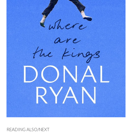
READING ALSO/NEXT