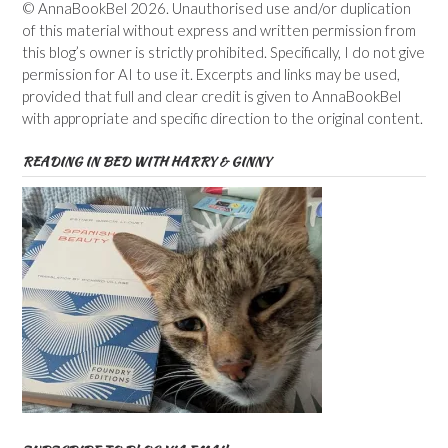
© AnnaBookBel 2026. Unauthorised use and/or duplication
of this material without express and written permission from
this blog’s owner is strictly prohibited. Specifically, I do not give
permission for AI to use it. Excerpts and links may be used,
provided that full and clear credit is given to AnnaBookBel
with appropriate and specific direction to the original content.
READING IN BED WITH HARRY & GINNY