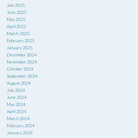
July 2025
June 2025
May 2025
April 2025
March 2025
February 2025
January 2025
December 2024
November 2024
October 2024
September 2024
August 2024
July 2024
June 2024
May 2024
April 2024
March 2024
February 2024
January 2024