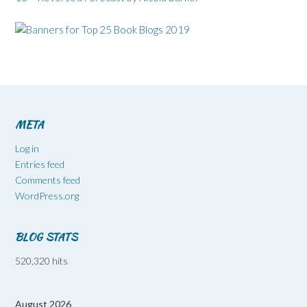
META
Log in
Entries feed
Comments feed
WordPress.org
BLOG STATS
520,320 hits
August 2026