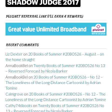
PLUSNET REFERRAL LINK (I’LL EARN A REWARD)
RECENT COMMENTS
Liz Dexter
on
20 Books of Summer #20BOS26 – August – on
the home straight
AnnaBookBel
on
Twenty Books of Summer #20BOS26 No 13
– Reversed Forecast by Nicola Barker
AnnaBookBel
on
20 Books of Summer #20BOS26 – No 12 –
The Loneliness of the Long-Distance Cartoonist by Adrian
Tomine
Calmgrove
on
20 Books of Summer #20BOS26 – No 12 – The
Loneliness of the Long-Distance Cartoonist by Adrian Tomine
Cathy746books
on
Twenty Books of Summer #20BOS26 No
13 – Reversed Forecast by Nicola Barker