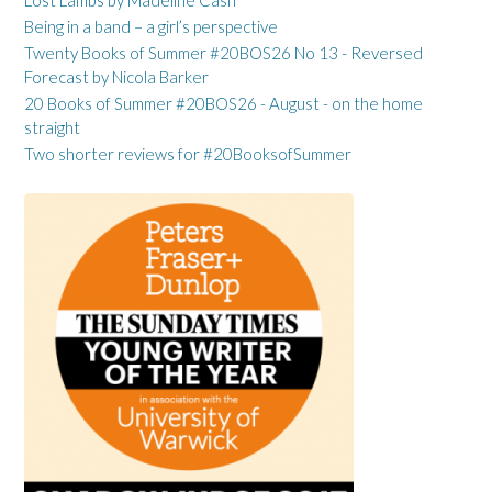
Being in a band – a girl’s perspective
Twenty Books of Summer #20BOS26 No 13 - Reversed
Forecast by Nicola Barker
20 Books of Summer #20BOS26 - August - on the home
straight
Two shorter reviews for #20BooksofSummer