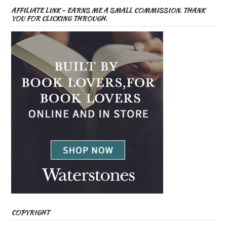
AFFILIATE LINK – EARNS ME A SMALL COMMISSION. THANK
YOU FOR CLICKING THROUGH.
COPYRIGHT