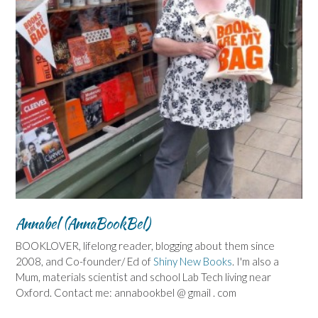
Annabel (AnnaBookBel)
BOOKLOVER, lifelong reader, blogging about them since
2008, and Co-founder/ Ed of
Shiny New Books
. I'm also a
Mum, materials scientist and school Lab Tech living near
Oxford. Contact me: annabookbel @ gmail . com