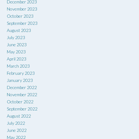
December 2023
November 2023
October 2023
September 2023
August 2023
July 2023
June 2023
May 2023
April 2023
March 2023
February 2023
January 2023
December 2022
November 2022
October 2022
September 2022
August 2022
July 2022
June 2022
May 2022