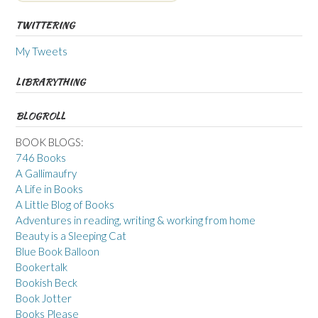
TWITTERING
My Tweets
LIBRARYTHING
BLOGROLL
BOOK BLOGS:
746 Books
A Gallimaufry
A Life in Books
A Little Blog of Books
Adventures in reading, writing & working from home
Beauty is a Sleeping Cat
Blue Book Balloon
Bookertalk
Bookish Beck
Book Jotter
Books Please