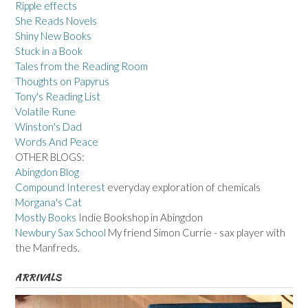
Ripple effects
She Reads Novels
Shiny New Books
Stuck in a Book
Tales from the Reading Room
Thoughts on Papyrus
Tony's Reading List
Volatile Rune
Winston's Dad
Words And Peace
OTHER BLOGS:
Abingdon Blog
Compound Interest
everyday exploration of chemicals
Morgana's Cat
Mostly Books
Indie Bookshop in Abingdon
Newbury Sax School
My friend Simon Currie - sax player with
the Manfreds.
ARRIVALS