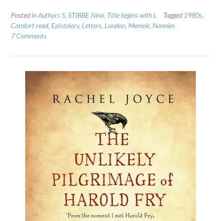
Posted in
Authors S
,
STIBBE Nina
,
Title begins with L
Tagged
1980s
,
Comfort read
,
Epistolary
,
Letters
,
London
,
Memoir
,
Nannies
7 Comments