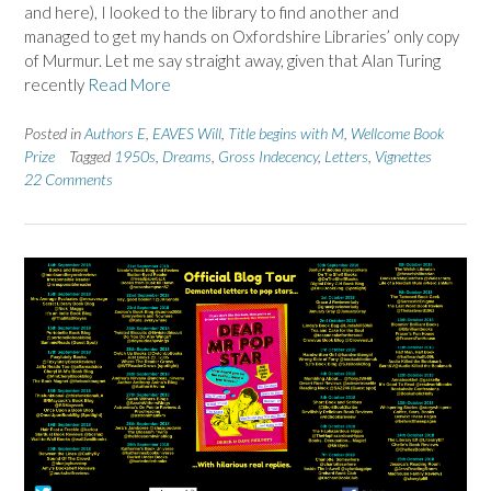
and here), I looked to the library to find another and
managed to get my hands on Oxfordshire Libraries’ only copy
of Murmur. Let me say straight away, given that Alan Turing
recently
Read More
Posted in
Authors E
,
EAVES Will
,
Title begins with M
,
Wellcome Book
Prize
Tagged
1950s
,
Dreams
,
Gross Indecency
,
Letters
,
Vignettes
22 Comments