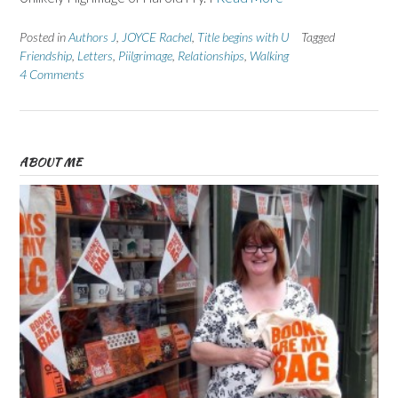
Posted in
Authors J
,
JOYCE Rachel
,
Title begins with U
Tagged
Friendship
,
Letters
,
Piilgrimage
,
Relationships
,
Walking
4 Comments
ABOUT ME