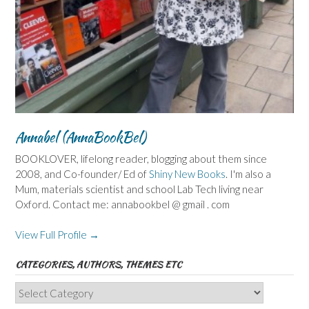
Annabel (AnnaBookBel)
BOOKLOVER, lifelong reader, blogging about them since
2008, and Co-founder/ Ed of
Shiny New Books
. I'm also a
Mum, materials scientist and school Lab Tech living near
Oxford. Contact me: annabookbel @ gmail . com
View Full Profile →
CATEGORIES, AUTHORS, THEMES ETC
Categories,
Authors,