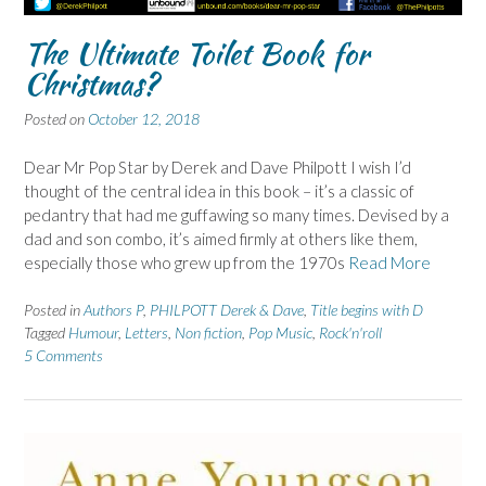
The Ultimate Toilet Book for
Christmas?
Posted on
October 12, 2018
Dear Mr Pop Star by Derek and Dave Philpott I wish I’d
thought of the central idea in this book – it’s a classic of
pedantry that had me guffawing so many times. Devised by a
dad and son combo, it’s aimed firmly at others like them,
especially those who grew up from the 1970s
Read More
Posted in
Authors P
,
PHILPOTT Derek & Dave
,
Title begins with D
Tagged
Humour
,
Letters
,
Non fiction
,
Pop Music
,
Rock'n'roll
5 Comments