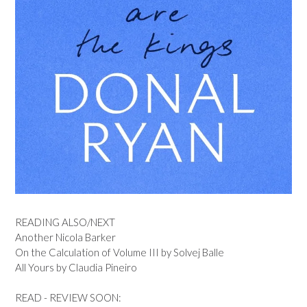
READING ALSO/NEXT
Another Nicola Barker
On the Calculation of Volume III by Solvej Balle
All Yours by Claudia Pineiro
READ - REVIEW SOON: