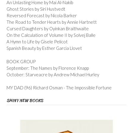
An Unlasting Home by Mai Al-Nakib
Ghost Stories by Siri Hustvedt
Reversed Forecast by Nicola Barker
The Road to Tender Hearts by Annie Hartnett
Cursed Daughters by Oyinkan Braithwaite
On the Calculation of Volume II by Solvej Balle
A Hymn to Life by Gisele Pelicot
Spanish Beauty by Esther Garcia Llovet
BOOK GROUP
September: The Names by Florence Knapp
October: Starveacre by Andrew Michael Hurley
MY DAD (96) Richard Osman - The Impossible Fortune
SHINY NEW BOOKS