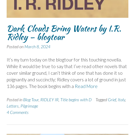
Dark Clouds Bring Waters by I.R.
Ridley – blogtour
Posted on
March 8, 2024
It’s my turn today on the blogtour for this touching novella.
While it would be true to say that I’ve read other novels that
cover similar ground, I can’t think of one that has done it so
poignantly and succinctly; Ridley covers a lot of ground in just
136 pages. The book begins with a
Read More
Posted in
Blog Tour
,
RIDLEY IR
,
Title begins with D
Tagged
Grief
,
Italy
,
Letters
,
Pilgrimage
4 Comments