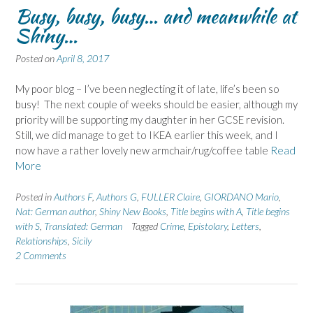
Busy, busy, busy… and meanwhile at
Shiny…
Posted on
April 8, 2017
My poor blog – I’ve been neglecting it of late, life’s been so
busy! The next couple of weeks should be easier, although my
priority will be supporting my daughter in her GCSE revision.
Still, we did manage to get to IKEA earlier this week, and I
now have a rather lovely new armchair/rug/coffee table
Read
More
Posted in
Authors F
,
Authors G
,
FULLER Claire
,
GIORDANO Mario
,
Nat: German author
,
Shiny New Books
,
Title begins with A
,
Title begins
with S
,
Translated: German
Tagged
Crime
,
Epistolary
,
Letters
,
Relationships
,
Sicily
2 Comments