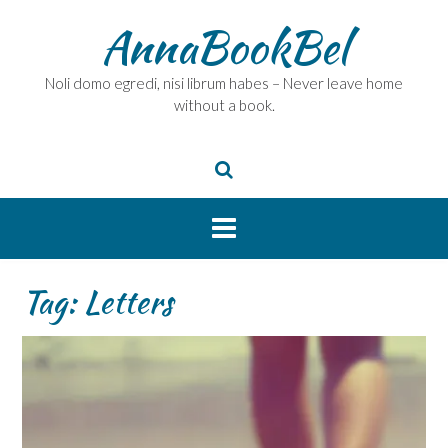
Skip
AnnaBookBel
to
content
Noli domo egredi, nisi librum habes – Never leave home
without a book.
Tag:
Letters