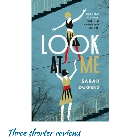
Three shorter reviews