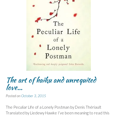
The art of haiku and unrequited
love…
Posted on
October 3, 2015
The Peculiar Life of a Lonely Postman by Denis Thériault
Translated by Liedewy Hawke I’ve been meaning to read this