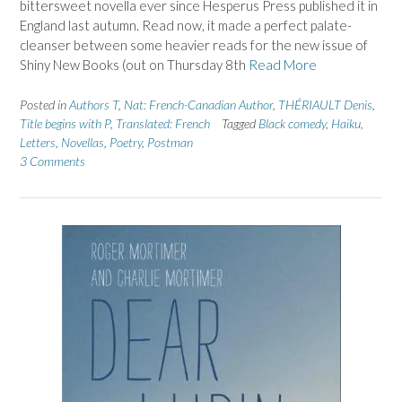
bittersweet novella ever since Hesperus Press published it in
England last autumn. Read now, it made a perfect palate-
cleanser between some heavier reads for the new issue of
Shiny New Books (out on Thursday 8th
Read More
Posted in
Authors T
,
Nat: French-Canadian Author
,
THÉRIAULT Denis
,
Title begins with P
,
Translated: French
Tagged
Black comedy
,
Haiku
,
Letters
,
Novellas
,
Poetry
,
Postman
3 Comments