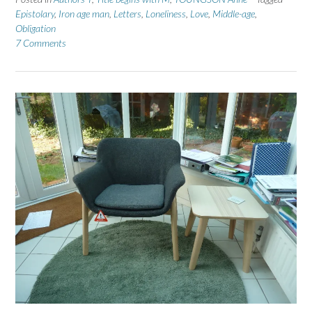
Epistolary
,
Iron age man
,
Letters
,
Loneliness
,
Love
,
Middle-age
,
Obligation
7 Comments