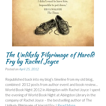
The Unlikely Pilgrimage of Harold
Fry by Rachel Joyce
Posted on
April 25, 2012
Republished back into my blog’s timeline from my old blog.,
combined 2012 posts from author event and book review…
World Book Night 2012 in Abingdon with Rachel Joyce I spent
the evening of World Book Night at Abingdon Library in the
company of Rachel Joyce – the bestselling author of The
Unlikely Pilgrimage of Harold Fry. I
Read More