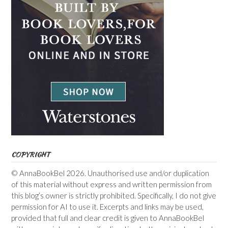
COPYRIGHT
© AnnaBookBel 2026. Unauthorised use and/or duplication
of this material without express and written permission from
this blog’s owner is strictly prohibited. Specifically, I do not give
permission for AI to use it. Excerpts and links may be used,
provided that full and clear credit is given to AnnaBookBel