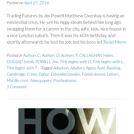
Posted on
April 27, 2016
Trading Futures by Jim Powell Matthew Oxenhay is having an
existential crisis. He set his hippy ideals behind him long ago,
swapping them for a career in the city, wife, kids, nice house in
a nice London suburb. Then it was his 60th birthday, and
shortly afterwards he lost his job, but his boss let
Read More
Posted in
Authors C
,
Authors D
,
Authors P
,
CALLAGHAN Helen
,
DUGUID Sarah
,
POWELL Jim
,
Title begins with D
,
Title begins with L
,
Title begins with T
Tagged
Adoption
,
Adultery
,
Agony Aunt
,
Banking
,
Cambridge
,
Crime
,
Debut
,
Extended families
,
Family drama
,
Letters
,
Mid-life crisis
,
Newspapers
,
Psychodrama
1 Comment