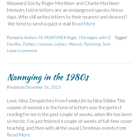
Wayward Son by Roger Mortimer and Charlie Mortimer
Memoirs told in letters are an endangered species these
days. Who still writes letters to their nearest and dearest?
We tend to send a quick e-mail
Read More
Posted in
Authors M
,
MORTIMER Roger
,
Title begins with D
Tagged
Families
,
Fathers
,
Humour
,
Letters
,
Memoir
,
Parenting
,
Sons
Leave a comment
Nannying in the 1980s
Posted on
December 16, 2013
Love, Nina: Despatches from Family Life by Nina Stibbe This
volume of memoirs in the form of letters was the perfect
reading for me in the past couple of weeks, when life has been
so hectic. I’ve just finished a couple of weeks of full-time cover
teaching, and then with all the usual Christmas events from
Read More