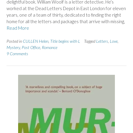
delightful book. William Woolf is a letter detective. He’s
worked at the Dead Letters Depot in East London for eleven
years, one of a team of thirty, dedicated to finding the right
home for all the letters and packages that arrive with missing,
Read More
Posted in
CULLEN Helen
,
Title begins with L
Tagged
Letters
,
Love
,
Mystery
,
Post Office
,
Romance
9 Comments