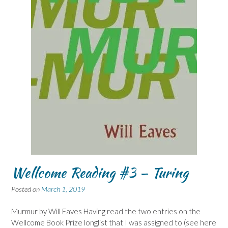
Wellcome Reading #3 – Turing
Posted on
March 1, 2019
Murmur by Will Eaves Having read the two entries on the
Wellcome Book Prize longlist that I was assigned to (see here