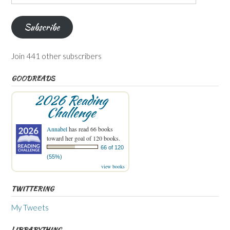
Address
Subscribe
Join 441 other subscribers
GOODREADS
2026 Reading
Challenge
Annabel
has read 66 books
toward her goal of 120 books.
66 of 120
(55%)
view books
TWITTERING
My Tweets
LIBRARYTHING