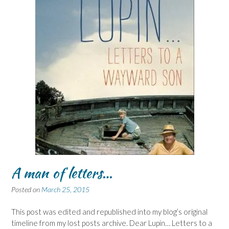
A man of letters…
Posted on
March 25, 2015
This post was edited and republished into my blog’s original
timeline from my lost posts archive. Dear Lupin… Letters to a