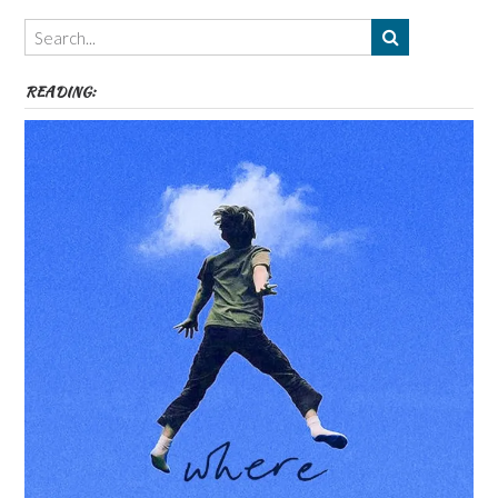
Themes
etc
READING: