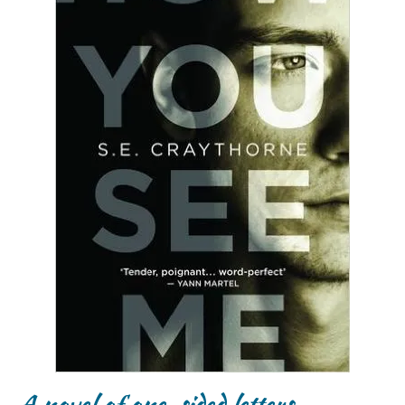
A novel of one-sided letters…