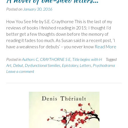
Posted on
January 30, 2016
How You See Me by S.E. Craythorne This is the last of my
reviews of books I finished reading in 2015; I thought I’d
better get a few thoughts down before the memory of
reading it fades too much. As Susan said in a recent post, ‘I
have a weakness for debuts’ – you never know
Read More
Posted in
Authors C
,
CRAYTHORNE S E
,
Title begins with H
Tagged
Art
,
Debut
,
Dysfunctional families
,
Epistolary
,
Letters
,
Psychodrama
Leave a comment