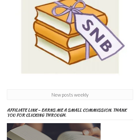
New posts weekly
AFFILIATE LINK – EARNS ME A SMALL COMMISSION. THANK
YOU FOR CLICKING THROUGH.