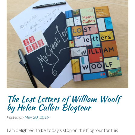
The Lost Letters of William Woolf
by Helen Cullen Blogtour
Posted on
May 20, 2019
I am delighted to be today’s stop on the blogtour for this