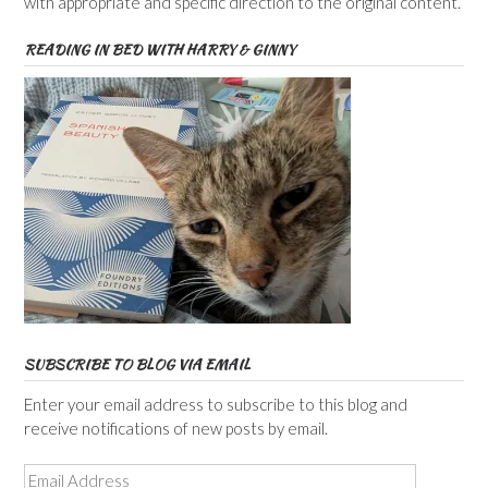
with appropriate and specific direction to the original content.
READING IN BED WITH HARRY & GINNY
SUBSCRIBE TO BLOG VIA EMAIL
Enter your email address to subscribe to this blog and
receive notifications of new posts by email.
Email