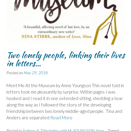
Two lonely people, linking their lives
in letters…
Posted on
May 29, 2018
Meet Me At the Museum by Anne Youngson This novel told in
letters took me pleasantly by surprise. Within pages I was
hooked and I read it in one extended sitting, shedding a tear
along the way as I followed the story of the developing
friendship between two lonely middle-aged people. Tina and
Anders are separated
Read More
Posted in
Authors Y
,
Title begins with M
,
YOUNGSON Anne
Tagged