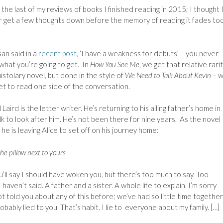
s the last of my reviews of books I finished reading in 2015; I thought I
r get a few thoughts down before the memory of reading it fades to
an said in a
recent post
, ‘I have a weakness for debuts’ – you never
hat you’re going to get. In
How You See Me
, we get that relative rarit
istolary novel, but done in the style of
We Need to Talk About Kevin
– 
et to read one side of the conversation.
 Laird is the letter writer. He’s returning to his ailing father’s home in
k to look after him. He’s not been there for nine years. As the novel
 he is leaving Alice to set off on his journey home:
he pillow next to yours
u’ll say I should have woken you, but there’s too much to say. Too
 haven’t said. A father and a sister. A whole life to explain. I’m sorry
ot told you about any of this before; we’ve had so little time together
robably lied to you. That’s habit. I lie to everyone about my family. […]