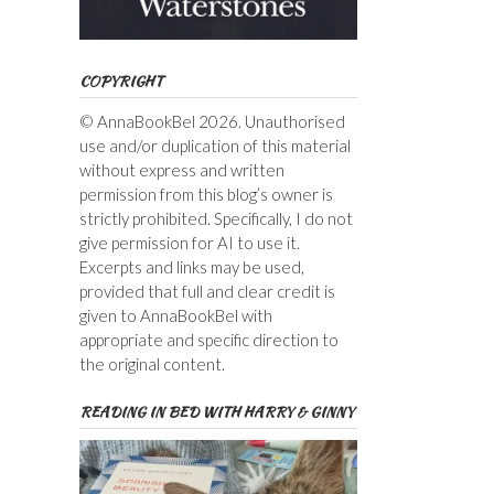
COPYRIGHT
© AnnaBookBel 2026. Unauthorised
use and/or duplication of this material
without express and written
permission from this blog’s owner is
strictly prohibited. Specifically, I do not
give permission for AI to use it.
Excerpts and links may be used,
provided that full and clear credit is
given to AnnaBookBel with
appropriate and specific direction to
the original content.
READING IN BED WITH HARRY & GINNY