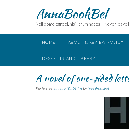
Skip
AnnaBookBel
to
content
Noli domo egredi, nisi librum habes – Never leave
HOME
ABOUT & REVIEW POLICY
DESERT ISLAND LIBRARY
A novel of one-sided let
Posted on
January 30, 2016
by
AnnaBookBel