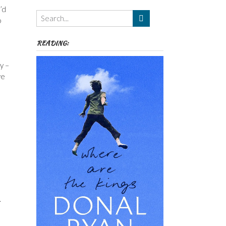
Themes
’d
etc
o
READING:
y –
we
.