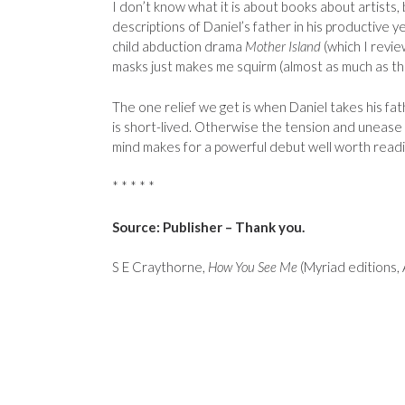
I don’t know what it is about books about artists,
descriptions of Daniel’s father in his productive
child abduction drama
Mother Island
(which I revi
masks just makes me squirm (almost as much as the
The one relief we get is when Daniel takes his fat
is short-lived. Otherwise the tension and unease 
mind makes for a powerful debut well worth readi
* * * * *
Source: Publisher – Thank you.
S E Craythorne,
How You See Me
(Myriad editions,