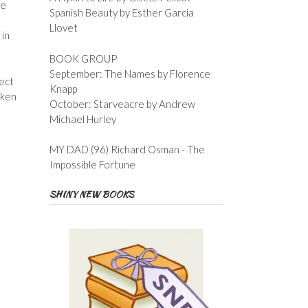
he
Spanish Beauty by Esther Garcia
Llovet
 in
BOOK GROUP
September: The Names by Florence
fect
Knapp
oken
October: Starveacre by Andrew
Michael Hurley
MY DAD (96) Richard Osman - The
Impossible Fortune
SHINY NEW BOOKS