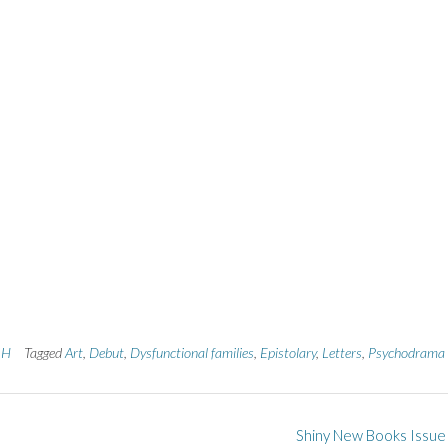
h H
Tagged
Art
,
Debut
,
Dysfunctional families
,
Epistolary
,
Letters
,
Psychodrama
Shiny New Books Issue