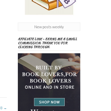
New posts weekly
AFFILIATE LINK – EARNS ME A SMALL
COMMISSION. THANK YOU FOR
CLICKING THROUGH.
 8
→