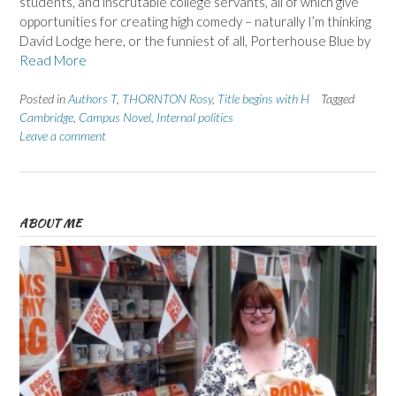
students, and inscrutable college servants, all of which give
opportunities for creating high comedy – naturally I’m thinking
David Lodge here, or the funniest of all, Porterhouse Blue by
Read More
Posted in
Authors T
,
THORNTON Rosy
,
Title begins with H
Tagged
Cambridge
,
Campus Novel
,
Internal politics
Leave a comment
ABOUT ME