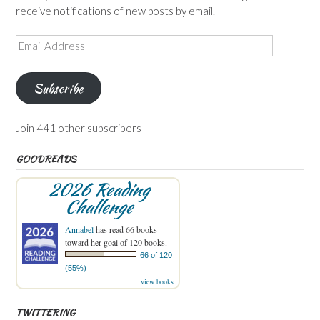
receive notifications of new posts by email.
Email
Address
Subscribe
Join 441 other subscribers
GOODREADS
2026 Reading
Challenge
Annabel
has read 66 books
toward her goal of 120 books.
66 of 120
(55%)
view books
TWITTERING