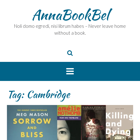
Skip
AnnaBookBel
to
content
Noli domo egredi, nisi librum habes – Never leave home
without a book.
Tag:
Cambridge