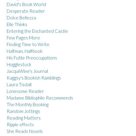
David's Book World
Desperate Reader
Dolce Bellezza
Elle Thinks
Entering the Enchanted Castle
Few Pages More
Finding Time to Write
Halfman, Halfbook
His Futile Preoccupations
Hogglestock
JacquiWine's Journal
Kaggsy's Bookish Ramblings
Laura Tisdall
Lonesome Reader
Madame Bibliophile Recommends
The Monthly Booking
Random Jottings
Reading Matters
Ripple effects
She Reads Novels