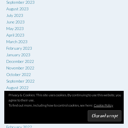
September 2023
August 2023
July 2023
June 2023
May 2023
April 2023
March 2023
February 2023
January 2023
December 2022
November 2022
October 2022
September 2022
August 2022
July 2022
Privacy & Cookies: This site uses cookies. By continuing to use this website, you
agree to their use.
June 2022
To find out more, including how to control cookies, see here:
Cookie Policy
May 2022
April 2022
March 2022
February 2022