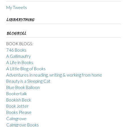
My Tweets
LIBRARYTHING
BLOGROLL
BOOK BLOGS:
746 Books
A Gallimaufry
A Life in Books
A Little Blog of Books
Adventures in reading, writing & working from home
Beauty is a Sleeping Cat
Blue Book Balloon
Bookertalk
Bookish Beck
Book Jotter
Books Please
Calmgrove
Calmgrove Books