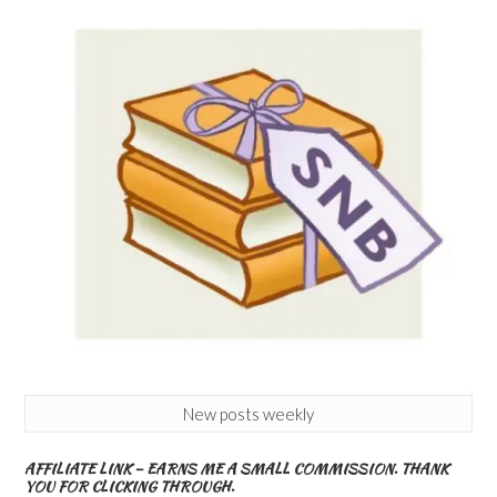
New posts weekly
AFFILIATE LINK – EARNS ME A SMALL COMMISSION. THANK
YOU FOR CLICKING THROUGH.