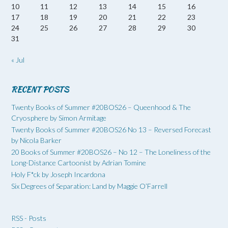
10
11
12
13
14
15
16
17
18
19
20
21
22
23
24
25
26
27
28
29
30
31
« Jul
RECENT POSTS
Twenty Books of Summer #20BOS26 – Queenhood & The
Cryosphere by Simon Armitage
Twenty Books of Summer #20BOS26 No 13 – Reversed Forecast
by Nicola Barker
20 Books of Summer #20BOS26 – No 12 – The Loneliness of the
Long-Distance Cartoonist by Adrian Tomine
Holy F*ck by Joseph Incardona
Six Degrees of Separation: Land by Maggie O’Farrell
RSS - Posts