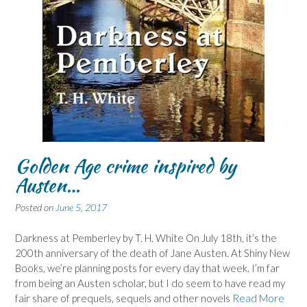
Golden Age crime inspired by
Austen…
Posted on
June 5, 2017
Darkness at Pemberley by T. H. White On July 18th, it’s the
200th anniversary of the death of Jane Austen. At Shiny New
Books, we’re planning posts for every day that week. I’m far
from being an Austen scholar, but I do seem to have read my
fair share of prequels, sequels and other novels
Read More