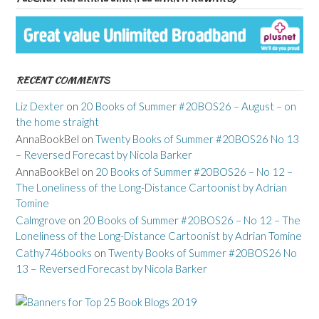
RECENT COMMENTS
Liz Dexter
on
20 Books of Summer #20BOS26 – August – on
the home straight
AnnaBookBel
on
Twenty Books of Summer #20BOS26 No 13
– Reversed Forecast by Nicola Barker
AnnaBookBel
on
20 Books of Summer #20BOS26 – No 12 –
The Loneliness of the Long-Distance Cartoonist by Adrian
Tomine
Calmgrove
on
20 Books of Summer #20BOS26 – No 12 – The
Loneliness of the Long-Distance Cartoonist by Adrian Tomine
Cathy746books
on
Twenty Books of Summer #20BOS26 No
13 – Reversed Forecast by Nicola Barker