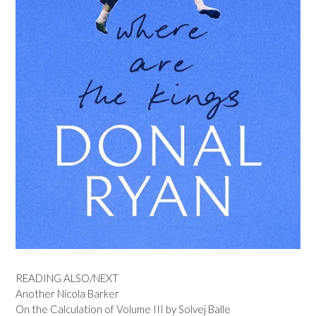
READING ALSO/NEXT
Another Nicola Barker
On the Calculation of Volume III by Solvej Balle