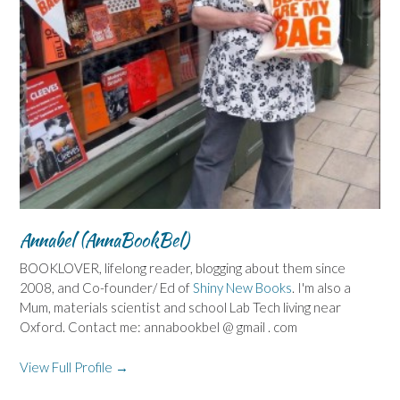
Annabel (AnnaBookBel)
BOOKLOVER, lifelong reader, blogging about them since
2008, and Co-founder/ Ed of
Shiny New Books
. I'm also a
Mum, materials scientist and school Lab Tech living near
Oxford. Contact me: annabookbel @ gmail . com
View Full Profile →