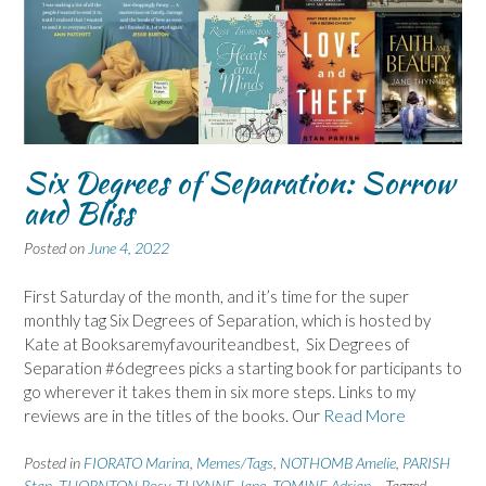
Six Degrees of Separation: Sorrow
and Bliss
Posted on
June 4, 2022
First Saturday of the month, and it’s time for the super
monthly tag Six Degrees of Separation, which is hosted by
Kate at Booksaremyfavouriteandbest, Six Degrees of
Separation #6degrees picks a starting book for participants to
go wherever it takes them in six more steps. Links to my
reviews are in the titles of the books. Our
Read More
Posted in
FIORATO Marina
,
Memes/Tags
,
NOTHOMB Amelie
,
PARISH
Stan
,
THORNTON Rosy
,
THYNNE Jane
,
TOMINE Adrian
Tagged