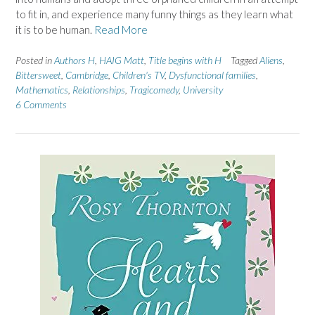
to fit in, and experience many funny things as they learn what
it is to be human.
Read More
Posted in
Authors H
,
HAIG Matt
,
Title begins with H
Tagged
Aliens
,
Bittersweet
,
Cambridge
,
Children's TV
,
Dysfunctional families
,
Mathematics
,
Relationships
,
Tragicomedy
,
University
6 Comments