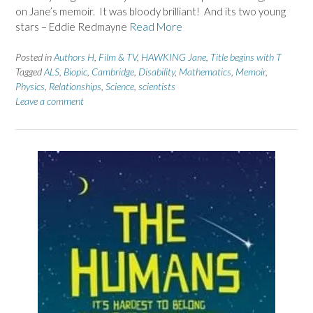
on Jane’s memoir. It was bloody brilliant! And its two young
stars – Eddie Redmayne
Read More
Posted in
Authors H
,
Film & TV
,
HAWKING Jane
,
Title begins with T
Tagged
ALS
,
Biopic
,
Cambridge
,
Disability
,
Mathematics
,
Memoir
,
Physics
,
Relationships
,
Science
,
scientists
Leave a comment