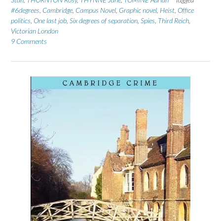
#6degrees
,
Cambridge
,
Campus Novel
,
Graphic novel
,
Heist
,
Office
politics
,
One last job
,
Six degrees of separation
,
Spies
,
Third Reich
,
Victorian London
9 Comments