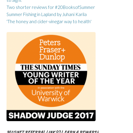
straight
Two shorter reviews for #20BooksofSummer
Summer Fishing in Lapland by Juhani Karila
'The honey and cider-vinegar way to health'
PLUSNET REFERRAL LINK (I’LL EARN A REWARD)