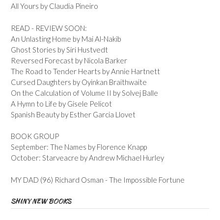
All Yours by Claudia Pineiro
READ - REVIEW SOON:
An Unlasting Home by Mai Al-Nakib
Ghost Stories by Siri Hustvedt
Reversed Forecast by Nicola Barker
The Road to Tender Hearts by Annie Hartnett
Cursed Daughters by Oyinkan Braithwaite
On the Calculation of Volume II by Solvej Balle
A Hymn to Life by Gisele Pelicot
Spanish Beauty by Esther Garcia Llovet
BOOK GROUP
September: The Names by Florence Knapp
October: Starveacre by Andrew Michael Hurley
MY DAD (96) Richard Osman - The Impossible Fortune
SHINY NEW BOOKS