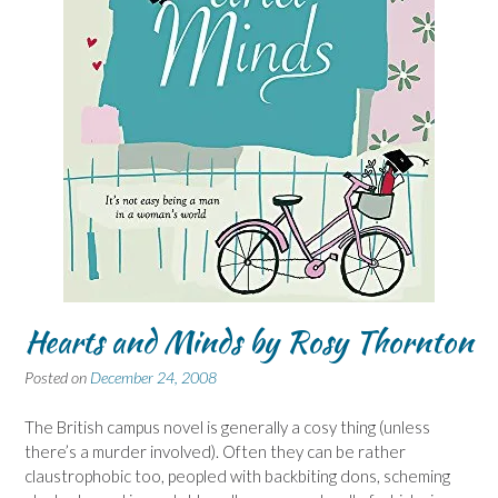
Hearts and Minds by Rosy Thornton
Posted on
December 24, 2008
The British campus novel is generally a cosy thing (unless
there’s a murder involved). Often they can be rather
claustrophobic too, peopled with backbiting dons, scheming