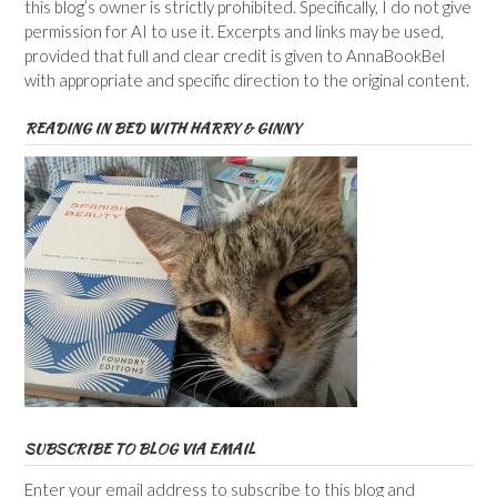
this blog’s owner is strictly prohibited. Specifically, I do not give
permission for AI to use it. Excerpts and links may be used,
provided that full and clear credit is given to AnnaBookBel
with appropriate and specific direction to the original content.
READING IN BED WITH HARRY & GINNY
SUBSCRIBE TO BLOG VIA EMAIL
Enter your email address to subscribe to this blog and