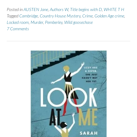
Posted in
AUSTEN Jane
,
Authors W
,
Title begins with D
,
WHITE T H
Tagged
Cambridge
,
Country House Mystery
,
Crime
,
Golden Age crime
,
Locked room
,
Murder
,
Pemberley
,
Wild goosechase
7 Comments