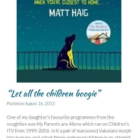
“Let all the children boogie”
Posted on
August 16, 2013
One of my daughter’s favourite programmes from the
noughties was My Parents are Aliens which ran on Children’s
ITV from 1999-2006. In it a pair of marooned Valuxians morph
into humans and adopt three orphaned children in an attempt