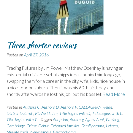
Three shorter reviews
Posted on
April 27, 2016
Trading Futures by Jim Powell Matthew Oxenhay is having an
existential crisis. He set his hippy ideals behind him long ago,
swapping them for a career in the city, wife, kids, nice house in
a nice London suburb. Then it was his 60th birthday, and
shortly afterwards he lost his job, but his boss let
Read More
Posted in
Authors C
,
Authors D
,
Authors P
,
CALLAGHAN Helen
,
DUGUID Sarah
,
POWELL Jim
,
Title begins with D
,
Title begins with L
,
Title begins with T
Tagged
Adoption
,
Adultery
,
Agony Aunt
,
Banking
,
Cambridge
,
Crime
,
Debut
,
Extended families
,
Family drama
,
Letters
,
Mid-life crisis
,
Newspapers
,
Psychodrama