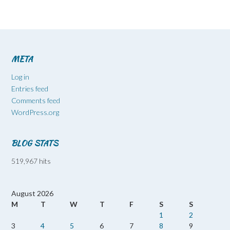
META
Log in
Entries feed
Comments feed
WordPress.org
BLOG STATS
519,967 hits
August 2026
M
T
W
T
F
S
S
1
2
3
4
5
6
7
8
9