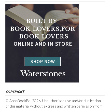
COPYRIGHT
© AnnaBookBel 2026. Unauthorised use and/or duplication
of this material without express and written permission from