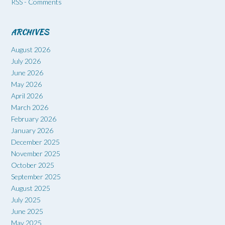
RSS - Comments
ARCHIVES
August 2026
July 2026
June 2026
May 2026
April 2026
March 2026
February 2026
January 2026
December 2025
November 2025
October 2025
September 2025
August 2025
July 2025
June 2025
May 2025