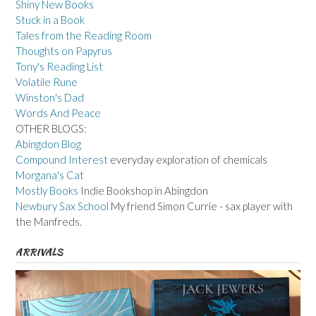
Shiny New Books
Stuck in a Book
Tales from the Reading Room
Thoughts on Papyrus
Tony's Reading List
Volatile Rune
Winston's Dad
Words And Peace
OTHER BLOGS:
Abingdon Blog
Compound Interest
everyday exploration of chemicals
Morgana's Cat
Mostly Books
Indie Bookshop in Abingdon
Newbury Sax School
My friend Simon Currie - sax player with
the Manfreds.
ARRIVALS