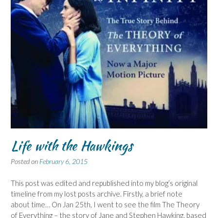
Life with the Hawkings
Posted on
February 6, 2015
This post was edited and republished into my blog’s original
timeline from my lost posts archive. Firstly, a brief note
about time… On Jan 25th, I went to see the film The Theory
of Everything – the story of Jane and Stephen Hawking, based