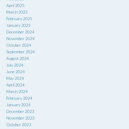
April 2025
March 2025
February 2025
January 2025
December 2024
November 2024
October 2024
September 2024
August 2024
July 2024
June 2024
May 2024
April 2024
March 2024
February 2024
January 2024
December 2023
November 2023
October 2023