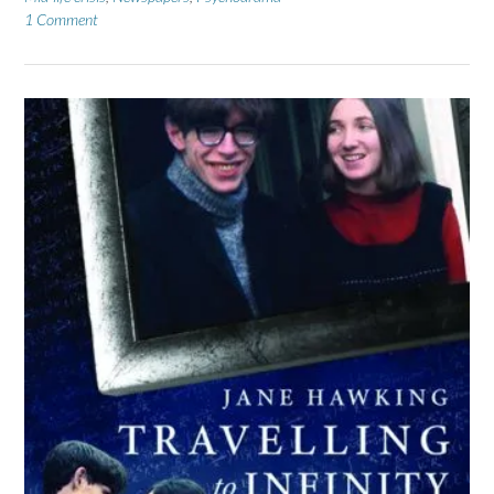
1 Comment