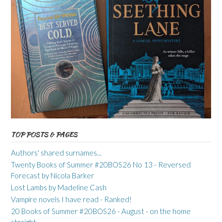
TOP POSTS & PAGES
Authors' shared surnames...
Twenty Books of Summer #20BOS26 No 13 - Reversed
Forecast by Nicola Barker
Lost Lambs by Madeline Cash
Vampire novels I have read - Ranked!
20 Books of Summer #20BOS26 - August - on the home