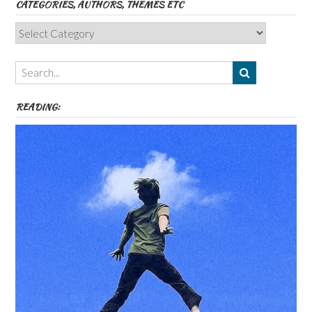
CATEGORIES, AUTHORS, THEMES ETC
Categories,
Authors,
Themes
etc
READING: