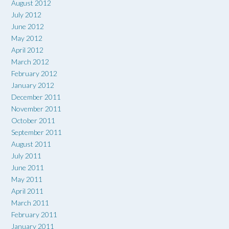
August 2012
July 2012
June 2012
May 2012
April 2012
March 2012
February 2012
January 2012
December 2011
November 2011
October 2011
September 2011
August 2011
July 2011
June 2011
May 2011
April 2011
March 2011
February 2011
January 2011