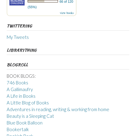
66 of 120
(55%)
view books
TWITTERING
My Tweets
LIBRARYTHING
BLOGROLL
BOOK BLOGS:
746 Books
A Gallimaufry
A Life in Books
A Little Blog of Books
Adventures in reading, writing & working from home
Beauty is a Sleeping Cat
Blue Book Balloon
Bookertalk