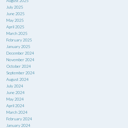
August 2025
July 2025
June 2025
May 2025
April 2025
March 2025
February 2025
January 2025
December 2024
November 2024
October 2024
September 2024
August 2024
July 2024
June 2024
May 2024
April 2024
March 2024
February 2024
January 2024