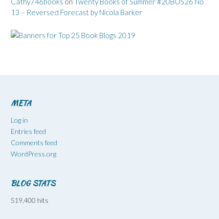
Cathy746books
on
Twenty Books of Summer #20BOS26 No
13 – Reversed Forecast by Nicola Barker
META
Log in
Entries feed
Comments feed
WordPress.org
BLOG STATS
519,400 hits