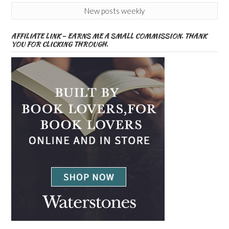
New posts weekly
AFFILIATE LINK – EARNS ME A SMALL COMMISSION. THANK
YOU FOR CLICKING THROUGH.