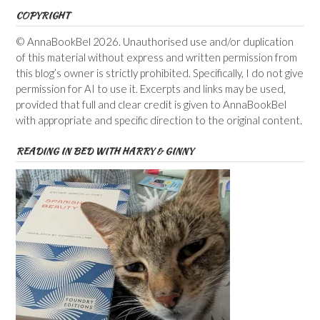
COPYRIGHT
© AnnaBookBel 2026. Unauthorised use and/or duplication
of this material without express and written permission from
this blog’s owner is strictly prohibited. Specifically, I do not give
permission for AI to use it. Excerpts and links may be used,
provided that full and clear credit is given to AnnaBookBel
with appropriate and specific direction to the original content.
READING IN BED WITH HARRY & GINNY