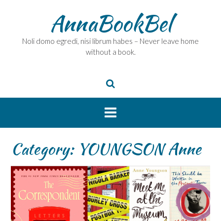
Skip
AnnaBookBel
to
content
Noli domo egredi, nisi librum habes – Never leave home
without a book.
Category:
YOUNGSON Anne