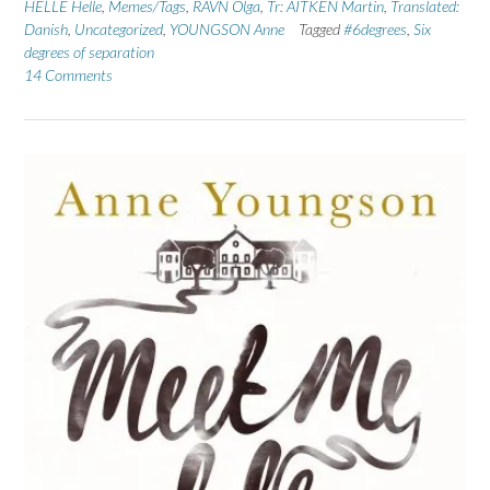
HELLE Helle
,
Memes/Tags
,
RAVN Olga
,
Tr: AITKEN Martin
,
Translated:
Danish
,
Uncategorized
,
YOUNGSON Anne
Tagged
#6degrees
,
Six
degrees of separation
14 Comments