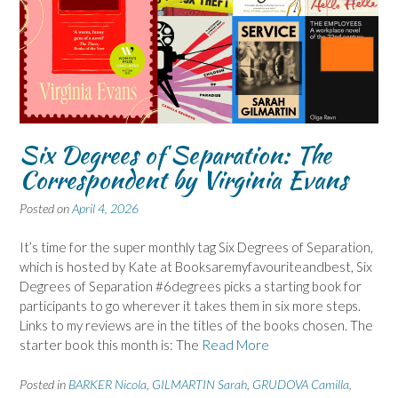
Six Degrees of Separation: The
Correspondent by Virginia Evans
Posted on
April 4, 2026
It’s time for the super monthly tag Six Degrees of Separation,
which is hosted by Kate at Booksaremyfavouriteandbest, Six
Degrees of Separation #6degrees picks a starting book for
participants to go wherever it takes them in six more steps.
Links to my reviews are in the titles of the books chosen. The
starter book this month is: The
Read More
Posted in
BARKER Nicola
,
GILMARTIN Sarah
,
GRUDOVA Camilla
,