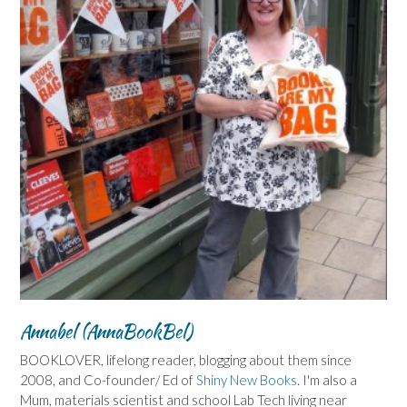
Annabel (AnnaBookBel)
BOOKLOVER, lifelong reader, blogging about them since
2008, and Co-founder/ Ed of
Shiny New Books
. I'm also a
Mum, materials scientist and school Lab Tech living near