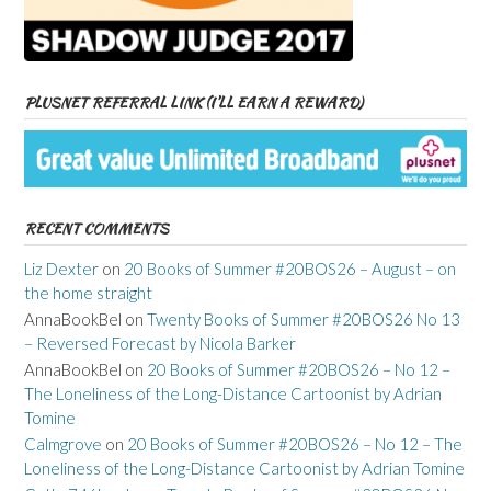
PLUSNET REFERRAL LINK (I’LL EARN A REWARD)
RECENT COMMENTS
Liz Dexter
on
20 Books of Summer #20BOS26 – August – on
the home straight
AnnaBookBel
on
Twenty Books of Summer #20BOS26 No 13
– Reversed Forecast by Nicola Barker
AnnaBookBel
on
20 Books of Summer #20BOS26 – No 12 –
The Loneliness of the Long-Distance Cartoonist by Adrian
Tomine
Calmgrove
on
20 Books of Summer #20BOS26 – No 12 – The
Loneliness of the Long-Distance Cartoonist by Adrian Tomine