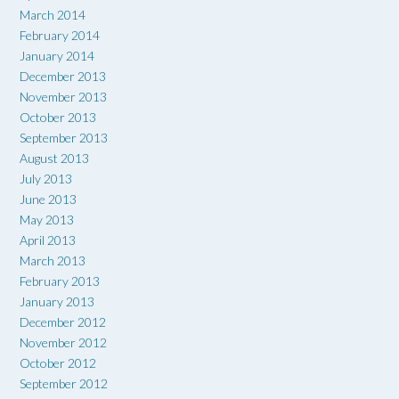
March 2014
February 2014
January 2014
December 2013
November 2013
October 2013
September 2013
August 2013
July 2013
June 2013
May 2013
April 2013
March 2013
February 2013
January 2013
December 2012
November 2012
October 2012
September 2012