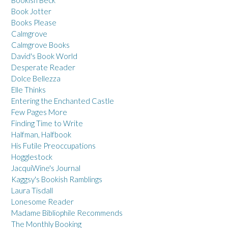
Bookish Beck
Book Jotter
Books Please
Calmgrove
Calmgrove Books
David's Book World
Desperate Reader
Dolce Bellezza
Elle Thinks
Entering the Enchanted Castle
Few Pages More
Finding Time to Write
Halfman, Halfbook
His Futile Preoccupations
Hogglestock
JacquiWine's Journal
Kaggsy's Bookish Ramblings
Laura Tisdall
Lonesome Reader
Madame Bibliophile Recommends
The Monthly Booking