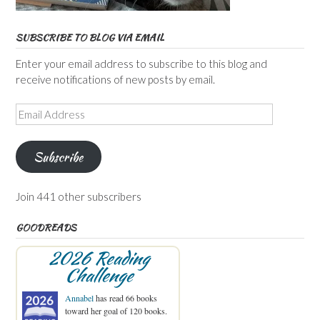
SUBSCRIBE TO BLOG VIA EMAIL
Enter your email address to subscribe to this blog and
receive notifications of new posts by email.
Email
Address
Subscribe
Join 441 other subscribers
GOODREADS
2026 Reading
Challenge
Annabel
has read 66 books
toward her goal of 120 books.