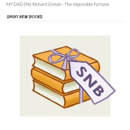
MY DAD (96) Richard Osman - The Impossible Fortune
SHINY NEW BOOKS