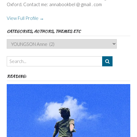
Oxford. Contact me: annabookbel @ gmail . com
View Full Profile →
CATEGORIES, AUTHORS, THEMES ETC
Categories,
Authors,
Themes
etc
READING: