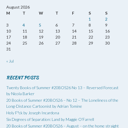
August 2026
M
T
W
T
F
S
S
1
2
3
4
5
6
7
8
9
10
11
12
13
14
15
16
17
18
19
20
21
22
23
24
25
26
27
28
29
30
31
« Jul
RECENT POSTS
Twenty Books of Summer #20BOS26 No 13 – Reversed Forecast
by Nicola Barker
20 Books of Summer #20BOS26 – No 12 – The Loneliness of the
Long-Distance Cartoonist by Adrian Tomine
Holy F*ck by Joseph Incardona
Six Degrees of Separation: Land by Maggie O’Farrell
20 Books of Summer #20BOS26 – August – on the home straight