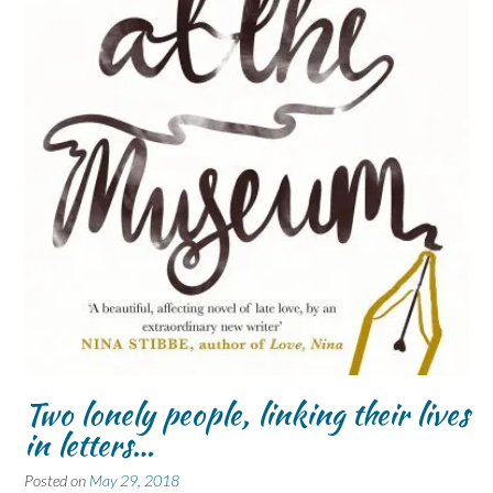
Two lonely people, linking their lives
in letters…
Posted on
May 29, 2018