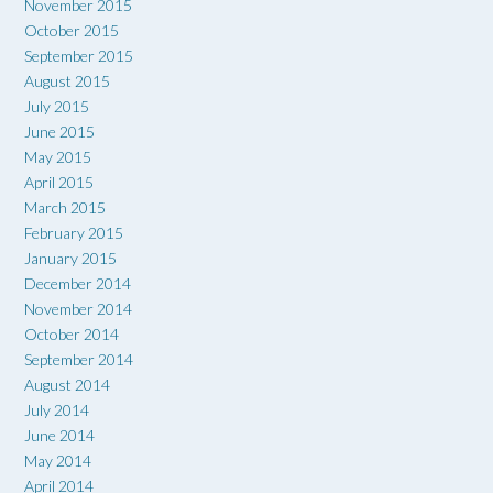
November 2015
October 2015
September 2015
August 2015
July 2015
June 2015
May 2015
April 2015
March 2015
February 2015
January 2015
December 2014
November 2014
October 2014
September 2014
August 2014
July 2014
June 2014
May 2014
April 2014