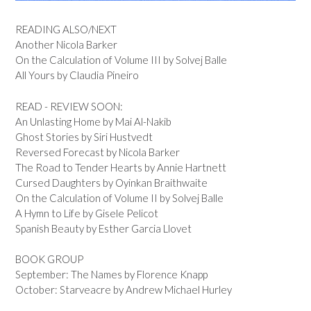
READING ALSO/NEXT
Another Nicola Barker
On the Calculation of Volume III by Solvej Balle
All Yours by Claudia Pineiro
READ - REVIEW SOON:
An Unlasting Home by Mai Al-Nakib
Ghost Stories by Siri Hustvedt
Reversed Forecast by Nicola Barker
The Road to Tender Hearts by Annie Hartnett
Cursed Daughters by Oyinkan Braithwaite
On the Calculation of Volume II by Solvej Balle
A Hymn to Life by Gisele Pelicot
Spanish Beauty by Esther Garcia Llovet
BOOK GROUP
September: The Names by Florence Knapp
October: Starveacre by Andrew Michael Hurley