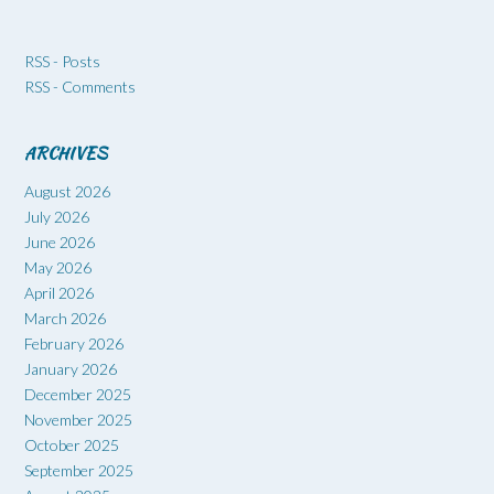
RSS - Posts
RSS - Comments
ARCHIVES
August 2026
July 2026
June 2026
May 2026
April 2026
March 2026
February 2026
January 2026
December 2025
November 2025
October 2025
September 2025