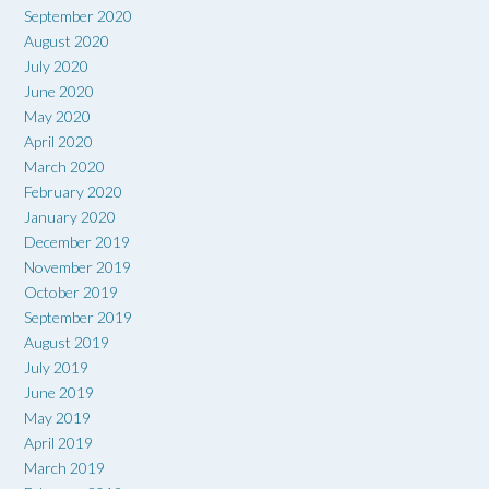
September 2020
August 2020
July 2020
June 2020
May 2020
April 2020
March 2020
February 2020
January 2020
December 2019
November 2019
October 2019
September 2019
August 2019
July 2019
June 2019
May 2019
April 2019
March 2019