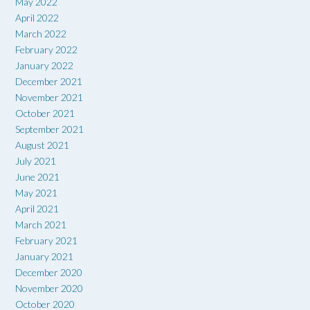
May 2022
April 2022
March 2022
February 2022
January 2022
December 2021
November 2021
October 2021
September 2021
August 2021
July 2021
June 2021
May 2021
April 2021
March 2021
February 2021
January 2021
December 2020
November 2020
October 2020