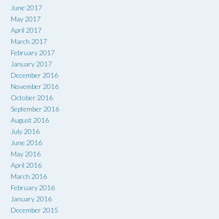
June 2017
May 2017
April 2017
March 2017
February 2017
January 2017
December 2016
November 2016
October 2016
September 2016
August 2016
July 2016
June 2016
May 2016
April 2016
March 2016
February 2016
January 2016
December 2015