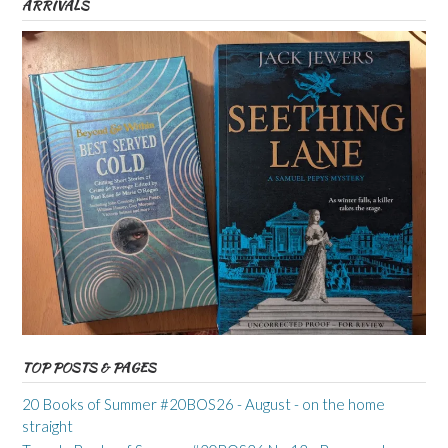
ARRIVALS
TOP POSTS & PAGES
20 Books of Summer #20BOS26 - August - on the home
straight