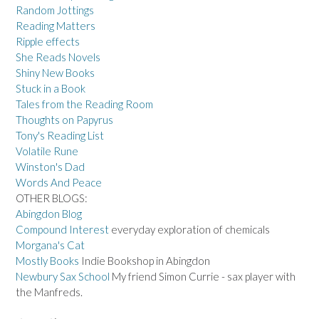
Random Jottings
Reading Matters
Ripple effects
She Reads Novels
Shiny New Books
Stuck in a Book
Tales from the Reading Room
Thoughts on Papyrus
Tony's Reading List
Volatile Rune
Winston's Dad
Words And Peace
OTHER BLOGS:
Abingdon Blog
Compound Interest
everyday exploration of chemicals
Morgana's Cat
Mostly Books
Indie Bookshop in Abingdon
Newbury Sax School
My friend Simon Currie - sax player with
the Manfreds.