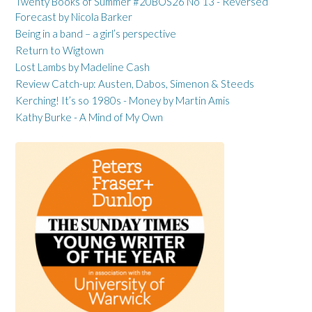
Twenty Books of Summer #20BOS26 No 13 - Reversed
Forecast by Nicola Barker
Being in a band – a girl’s perspective
Return to Wigtown
Lost Lambs by Madeline Cash
Review Catch-up: Austen, Dabos, Simenon & Steeds
Kerching! It’s so 1980s - Money by Martin Amis
Kathy Burke - A Mind of My Own