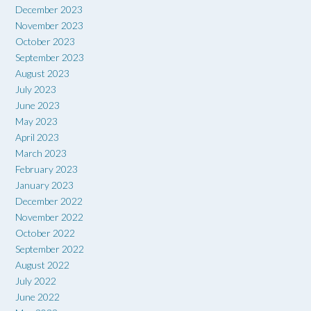
December 2023
November 2023
October 2023
September 2023
August 2023
July 2023
June 2023
May 2023
April 2023
March 2023
February 2023
January 2023
December 2022
November 2022
October 2022
September 2022
August 2022
July 2022
June 2022