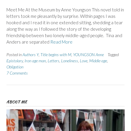
Meet Me At the Museum by Anne Youngson This novel told in
letters took me pleasantly by surprise. Within pages I was
hooked and I read it in one extended sitting, shedding a tear
along the way as I followed the story of the developing
friendship between two lonely middle-aged people. Tina and
Anders are separated
Read More
Posted in
Authors Y
,
Title begins with M
,
YOUNGSON Anne
Tagged
Epistolary
,
Iron age man
,
Letters
,
Loneliness
,
Love
,
Middle-age
,
Obligation
7 Comments
ABOUT ME