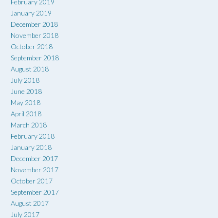
February 2019
January 2019
December 2018
November 2018
October 2018
September 2018
August 2018
July 2018
June 2018
May 2018
April 2018
March 2018
February 2018
January 2018
December 2017
November 2017
October 2017
September 2017
August 2017
July 2017