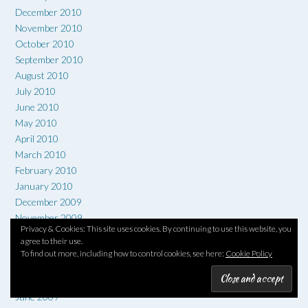
December 2010
November 2010
October 2010
September 2010
August 2010
July 2010
June 2010
May 2010
April 2010
March 2010
February 2010
January 2010
December 2009
November 2009
Privacy & Cookies: This site uses cookies. By continuing to use this website, you
October 2009
agree to their use.
September 2009
To find out more, including how to control cookies, see here:
Cookie Policy
August 2009
July 2009
June 2009