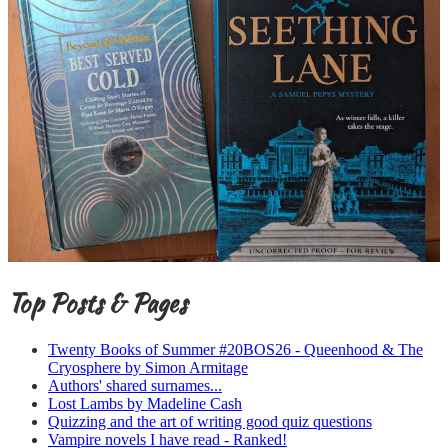
Top Posts & Pages
Twenty Books of Summer #20BOS26 - Queenhood & The
Cryosphere by Simon Armitage
Authors' shared surnames...
Lost Lambs by Madeline Cash
Quizzing and the art of writing good quiz questions
Vampire novels I have read - Ranked!