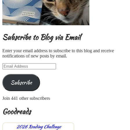
Subscribe to Blog via Email
Enter your email address to subscribe to this blog and receive
notifications of new posts by email.
Email
Address
Subscribe
Join 441 other subscribers
Goodreads
2026 Reading Challenge