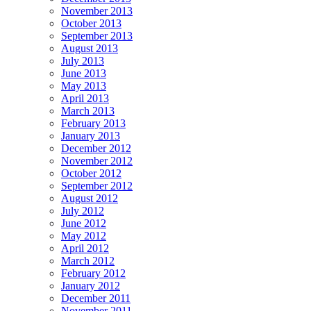
November 2013
October 2013
September 2013
August 2013
July 2013
June 2013
May 2013
April 2013
March 2013
February 2013
January 2013
December 2012
November 2012
October 2012
September 2012
August 2012
July 2012
June 2012
May 2012
April 2012
March 2012
February 2012
January 2012
December 2011
November 2011