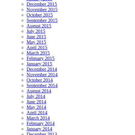
December 2015
November 2015
October 2015
September 2015
August 2015
July 2015
June 2015
May 2015
April 2015
March 2015
February 2015
January 2015
December 2014
November 2014
October 2014
September 2014
August 2014
July 2014
June 2014
May 2014
April 2014
March 2014
February 2014
January 2014
December 2013