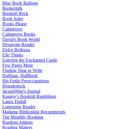
Blue Book Balloon
Bookertalk
Bookish Beck
Book Jotter
Books Please
Calmgrove
Calmgrove Books
David's Book World
Desperate Reader
Dolce Bellezza
Elle Thinks
Entering the Enchanted Castle
Few Pages More
Finding Time to Write
Halfman, Halfbook
His Futile Preoccupations
Hogglestock
JacquiWine's Journal
Kaggsy's Bookish Ramblings
Laura Tisdall
Lonesome Reader
Madame Bibliophile Recommends
The Monthly Booking
Random Jottings
Reading Matters