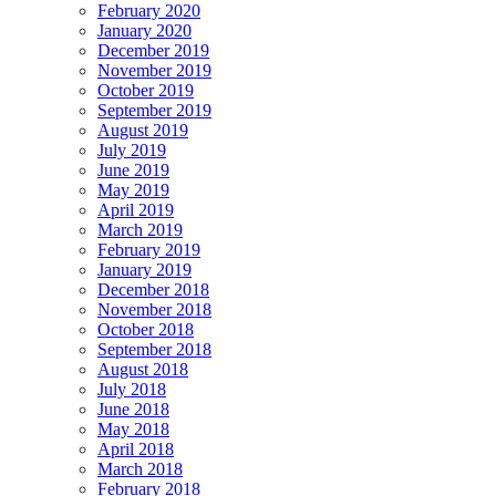
February 2020
January 2020
December 2019
November 2019
October 2019
September 2019
August 2019
July 2019
June 2019
May 2019
April 2019
March 2019
February 2019
January 2019
December 2018
November 2018
October 2018
September 2018
August 2018
July 2018
June 2018
May 2018
April 2018
March 2018
February 2018