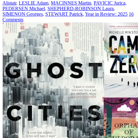
Alistair
,
LESLIE Adam
,
MACINNES Martin
,
PAVICIC Jurica
,
PEDERSEN Michael
,
SHEPHERD-ROBINSON Laura
,
SIMENON Georges
,
STEWART Patrick
,
Year in Review: 2025
16
Comments