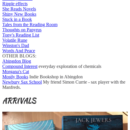
Ripple effects
She Reads Novels
Shiny New Books
Stuck in a Book
Tales from the Reading Room
Thoughts on Papyrus
Tony's Reading List
Volatile Rune
Winston's Dad
Words And Peace
OTHER BLOGS:
Abingdon Blog
Compound Interest
everyday exploration of chemicals
Morgana's Cat
Mostly Books
Indie Bookshop in Abingdon
Newbury Sax School
My friend Simon Currie - sax player with the
Manfreds.
ARRIVALS