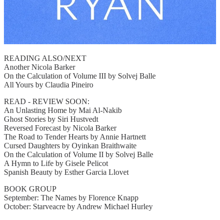
READING ALSO/NEXT
Another Nicola Barker
On the Calculation of Volume III by Solvej Balle
All Yours by Claudia Pineiro
READ - REVIEW SOON:
An Unlasting Home by Mai Al-Nakib
Ghost Stories by Siri Hustvedt
Reversed Forecast by Nicola Barker
The Road to Tender Hearts by Annie Hartnett
Cursed Daughters by Oyinkan Braithwaite
On the Calculation of Volume II by Solvej Balle
A Hymn to Life by Gisele Pelicot
Spanish Beauty by Esther Garcia Llovet
BOOK GROUP
September: The Names by Florence Knapp
October: Starveacre by Andrew Michael Hurley