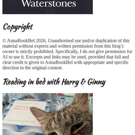
Copyright
© AnnaBookBel 2026. Unauthorised use and/or duplication of this
material without express and written permission from this blog’s
owner is strictly prohibited. Specifically, I do not give permission for
AI to use it. Excerpts and links may be used, provided that full and
clear credit is given to AnnaBookBel with appropriate and specific
direction to the original content.
Reading in bed with Harry & Ginny