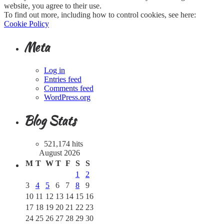
website, you agree to their use.
To find out more, including how to control cookies, see here:
Cookie Policy
Meta
Log in
Entries feed
Comments feed
WordPress.org
Blog Stats
521,174 hits
August 2026
M
T
W
T
F
S
S
1
2
3
4
5
6
7
8
9
10
11
12
13
14
15
16
17
18
19
20
21
22
23
24
25
26
27
28
29
30