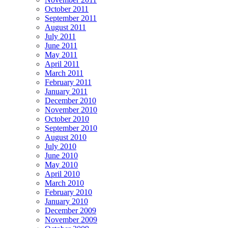
October 2011
September 2011
August 2011
July 2011
June 2011
May 2011
April 2011
March 2011
February 2011
January 2011
December 2010
November 2010
October 2010
September 2010
August 2010
July 2010
June 2010
May 2010
April 2010
March 2010
February 2010
January 2010
December 2009
November 2009