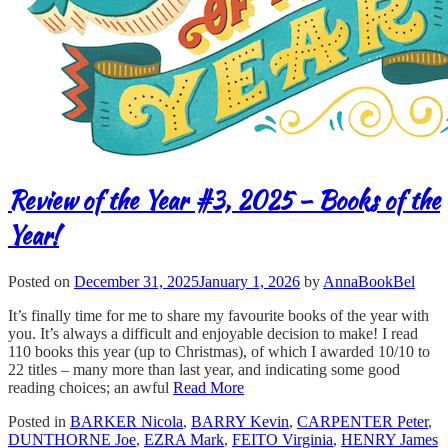
Review of the Year #3, 2025 – Books of the
Year!
Posted on
December 31, 2025
January 1, 2026
by
AnnaBookBel
It’s finally time for me to share my favourite books of the year with
you. It’s always a difficult and enjoyable decision to make! I read
110 books this year (up to Christmas), of which I awarded 10/10 to
22 titles – many more than last year, and indicating some good
reading choices; an awful
Read More
Posted in
BARKER Nicola
,
BARRY Kevin
,
CARPENTER Peter
,
DUNTHORNE Joe
,
EZRA Mark
,
FEITO Virginia
,
HENRY James