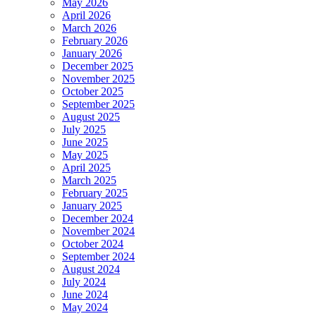
May 2026
April 2026
March 2026
February 2026
January 2026
December 2025
November 2025
October 2025
September 2025
August 2025
July 2025
June 2025
May 2025
April 2025
March 2025
February 2025
January 2025
December 2024
November 2024
October 2024
September 2024
August 2024
July 2024
June 2024
May 2024