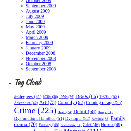
October 2009
September 2009
August 2009
July 2009
June 2009
May 2009
April 2009
March 2009
February 2009
January 2009
December 2008
November 2008
October 2008
September 2008
Tag Cloud
1960s
(66)
#6degrees
(51)
1970s
(52)
1930s
(36)
1950s
(36)
Art
(73)
Comedy
(62)
Coming of age
(55)
Adventure
(42)
Crime
(225)
Debut
(68)
Death
(34)
Drugs
(34)
Family
Dysfunctional families
(51)
Dystopia
(52)
Families
(35)
drama
(70)
Horror
(49)
Fantasy
(45)
Grief
(46)
Friendship
(34)