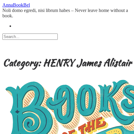
Skip
AnnaBookBel
to
Noli domo egredi, nisi librum habes – Never leave home without a
content
book.
Category:
HENRY James Alistair