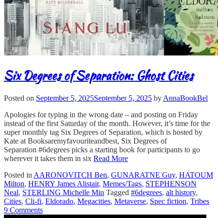
Six Degrees of Separation: Ghost Cities
Posted on
September 5, 2025
September 5, 2025
by
AnnaBookBel
Apologies for typing in the wrong date – and posting on Friday
instead of the first Saturday of the month. However, it’s time for the
super monthly tag Six Degrees of Separation, which is hosted by
Kate at Booksaremyfavouriteandbest, Six Degrees of
Separation #6degrees picks a starting book for participants to go
wherever it takes them in six
Read More
Posted in
AARONOVITCH Ben
,
GUNARATNE Guy
,
HATOUM
Milton
,
HENRY James Alistair
,
Memes/Tags
,
STEPHENSON
Neal
,
STERLING Michelle Min
Tagged
#6degrees
,
alt history
,
Cities
,
Cli-fi
,
Eldorado
,
Megacities
,
Metaverse
,
Spec fiction
,
Tribes
9 Comments