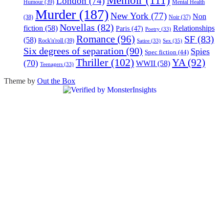
Memoir
(111)
London
(74)
Humour
(39)
Mental Health
Murder
(187)
New York
(77)
Non
(38)
Noir
(37)
Novellas
(82)
fiction
(58)
Relationships
Paris
(47)
Poetry
(33)
Romance
(96)
SF
(83)
(58)
Rock'n'roll
(39)
Sex
(35)
Satire
(33)
Six degrees of separation
(90)
Spies
Spec fiction
(44)
Thriller
(102)
YA
(92)
(70)
WWII
(58)
Teenagers
(33)
Theme by
Out the Box