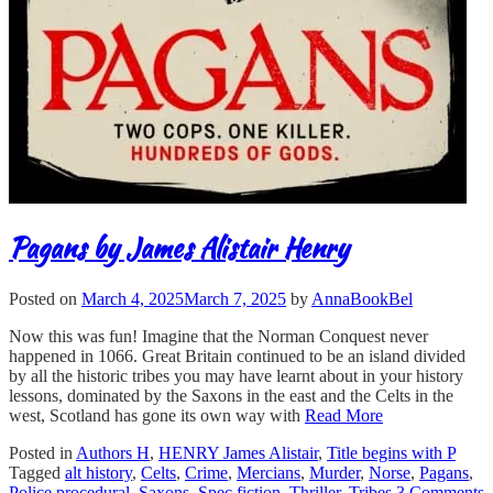
Pagans by James Alistair Henry
Posted on
March 4, 2025
March 7, 2025
by
AnnaBookBel
Now this was fun! Imagine that the Norman Conquest never
happened in 1066. Great Britain continued to be an island divided
by all the historic tribes you may have learnt about in your history
lessons, dominated by the Saxons in the east and the Celts in the
west, Scotland has gone its own way with
Read More
Posted in
Authors H
,
HENRY James Alistair
,
Title begins with P
Tagged
alt history
,
Celts
,
Crime
,
Mercians
,
Murder
,
Norse
,
Pagans
,
Police procedural
,
Saxons
,
Spec fiction
,
Thriller
,
Tribes
3 Comments