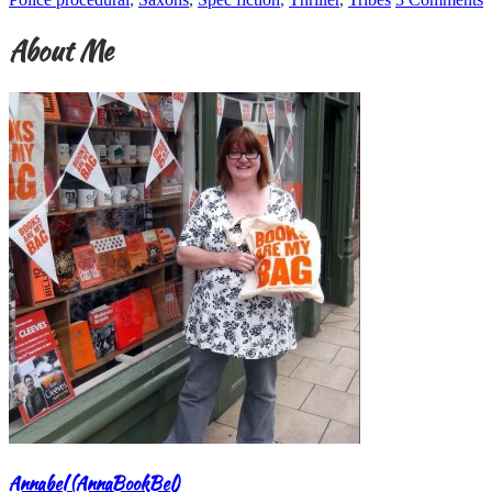
About Me
Annabel (AnnaBookBel)