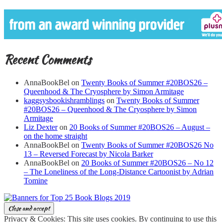
Recent Comments
AnnaBookBel
on
Twenty Books of Summer #20BOS26 –
Queenhood & The Cryosphere by Simon Armitage
kaggsysbookishramblings
on
Twenty Books of Summer
#20BOS26 – Queenhood & The Cryosphere by Simon
Armitage
Liz Dexter
on
20 Books of Summer #20BOS26 – August –
on the home straight
AnnaBookBel
on
Twenty Books of Summer #20BOS26 No
13 – Reversed Forecast by Nicola Barker
AnnaBookBel
on
20 Books of Summer #20BOS26 – No 12
– The Loneliness of the Long-Distance Cartoonist by Adrian
Tomine
Privacy & Cookies: This site uses cookies. By continuing to use this