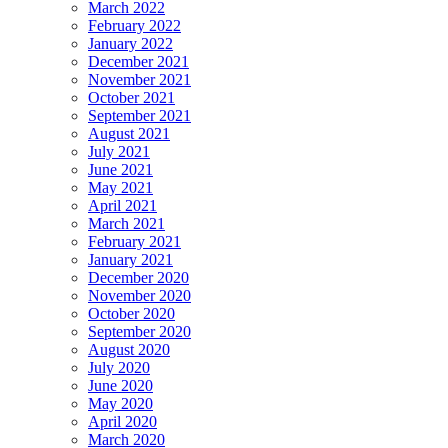
March 2022
February 2022
January 2022
December 2021
November 2021
October 2021
September 2021
August 2021
July 2021
June 2021
May 2021
April 2021
March 2021
February 2021
January 2021
December 2020
November 2020
October 2020
September 2020
August 2020
July 2020
June 2020
May 2020
April 2020
March 2020