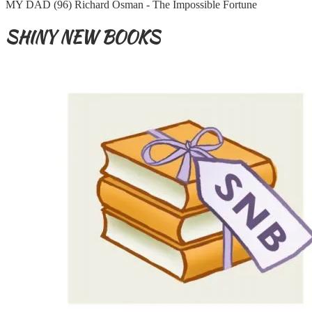
MY DAD (96) Richard Osman - The Impossible Fortune
SHINY NEW BOOKS