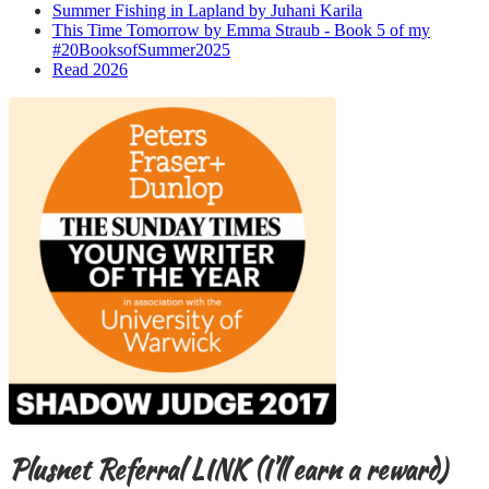
Summer Fishing in Lapland by Juhani Karila
This Time Tomorrow by Emma Straub - Book 5 of my
#20BooksofSummer2025
Read 2026
Plusnet Referral LINK (I’ll earn a reward)