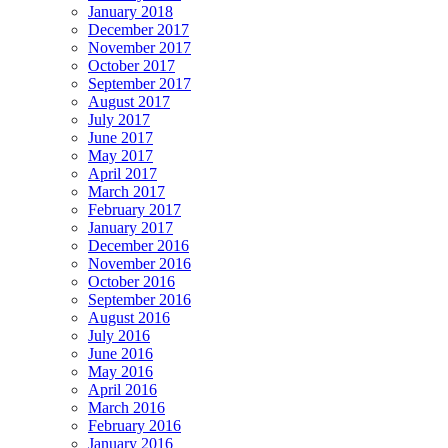
January 2018
December 2017
November 2017
October 2017
September 2017
August 2017
July 2017
June 2017
May 2017
April 2017
March 2017
February 2017
January 2017
December 2016
November 2016
October 2016
September 2016
August 2016
July 2016
June 2016
May 2016
April 2016
March 2016
February 2016
January 2016