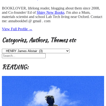
BOOKLOVER, lifelong reader, blogging about them since 2008,
and Co-founder/ Ed of
Shiny New Books
. I'm also a Mum,
materials scientist and school Lab Tech living near Oxford. Contact
me: annabookbel @ gmail . com
View Full Profile →
Categories, Authors, Themes etc
Categories,
Authors,
Themes
etc
READING: