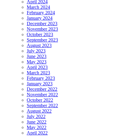
April 2024
March 2024
February 2024
January 2024
December 2023
November 2023
October 2023
September 2023
August 2023
July 2023
June 2023
May 2023
April 2023
March 2023
February 2023
January 2023
December 2022
November 2022
October 2022
September 2022
August 2022
July 2022
June 2022
May 2022
April 2022