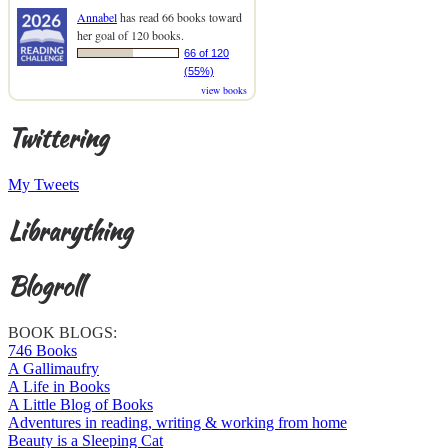
Annabel
has read 66 books toward
her goal of 120 books.
66 of 120
(55%)
view books
Twittering
My Tweets
Librarything
Blogroll
BOOK BLOGS:
746 Books
A Gallimaufry
A Life in Books
A Little Blog of Books
Adventures in reading, writing & working from home
Beauty is a Sleeping Cat