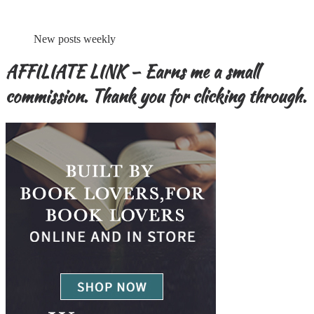
New posts weekly
AFFILIATE LINK – Earns me a small
commission. Thank you for clicking through.