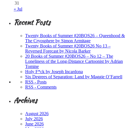
31
« Jul
Recent Posts
Twenty Books of Summer #20BOS26 – Queenhood &
The Cryosphere by Simon Armitage
Twenty Books of Summer #20BOS26 No 13 –
Reversed Forecast by Nicola Barker
20 Books of Summer #20BOS26 – No 12 – The
Loneliness of the Long-Distance Cartoonist by Adrian
Tomine
Holy F*ck by Joseph Incardona
Six Degrees of Separation: Land by Maggie O’Farrell
RSS - Posts
RSS - Comments
Archives
August 2026
July 2026
June 2026