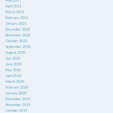
May 2021
April 2021
March 2021
February 2021
January 2021
December 2020
November 2020
October 2020
September 2020
August 2020
July 2020
June 2020
May 2020
April 2020
March 2020
February 2020
January 2020
December 2019
November 2019
October 2019