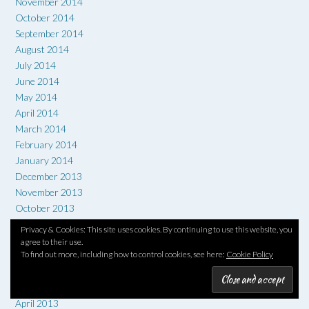
November 2014
October 2014
September 2014
August 2014
July 2014
June 2014
May 2014
April 2014
March 2014
February 2014
January 2014
December 2013
November 2013
October 2013
September 2013
Privacy & Cookies: This site uses cookies. By continuing to use this website, you
August 2013
agree to their use.
To find out more, including how to control cookies, see here:
Cookie Policy
July 2013
June 2013
May 2013
April 2013