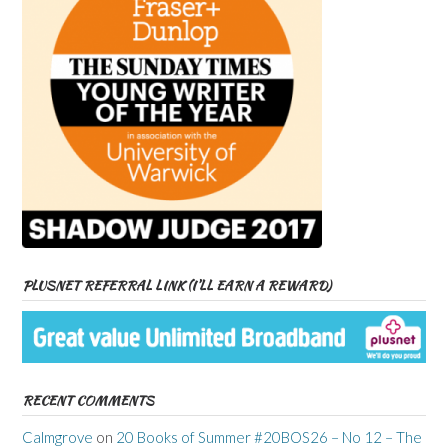
PLUSNET REFERRAL LINK (I’LL EARN A REWARD)
RECENT COMMENTS
Calmgrove
on
20 Books of Summer #20BOS26 – No 12 – The