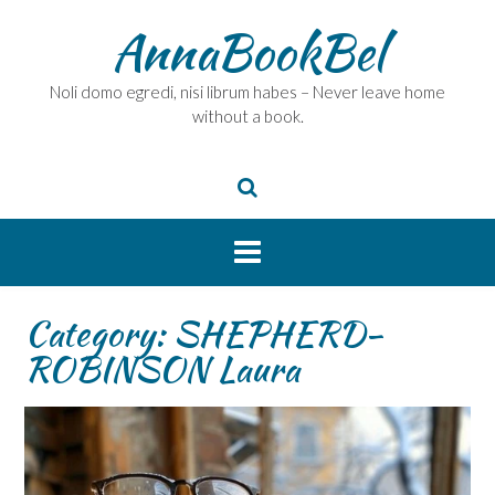
Skip
AnnaBookBel
to
content
Noli domo egredi, nisi librum habes – Never leave home
without a book.
Category:
SHEPHERD-
ROBINSON Laura