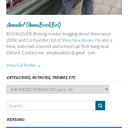
Annabel (AnnaBookBel)
BOOKLOVER, lifelong reader, blogging about them since
2008, and Co-founder/ Ed of
Shiny New Books
. I'm also a
Mum, materials scientist and school Lab Tech living near
Oxford. Contact me: annabookbel @ gmail . com
View Full Profile →
CATEGORIES, AUTHORS, THEMES ETC
Categories,
Authors,
Themes
etc
READING: