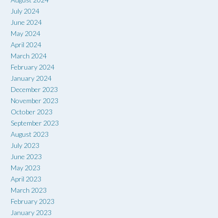
July 2024
June 2024
May 2024
April 2024
March 2024
February 2024
January 2024
December 2023
November 2023
October 2023
September 2023
August 2023
July 2023
June 2023
May 2023
April 2023
March 2023
February 2023
January 2023