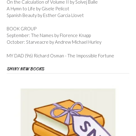
On the Calculation of Volume II by Solvej Balle
A Hymn to Life by Gisele Pelicot
Spanish Beauty by Esther Garcia Llovet
BOOK GROUP
September: The Names by Florence Knapp
October: Starveacre by Andrew Michael Hurley
MY DAD (96) Richard Osman - The Impossible Fortune
SHINY NEW BOOKS