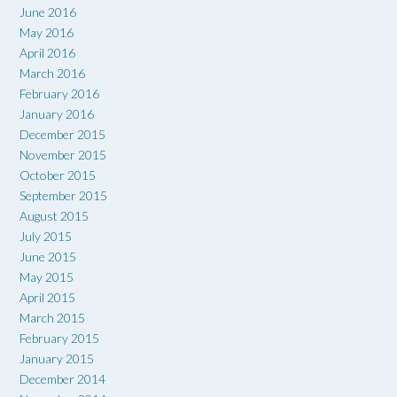
June 2016
May 2016
April 2016
March 2016
February 2016
January 2016
December 2015
November 2015
October 2015
September 2015
August 2015
July 2015
June 2015
May 2015
April 2015
March 2015
February 2015
January 2015
December 2014