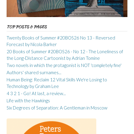
TOP POSTS & PAGES
Twenty Books of Summer #20BOS26 No 13 - Reversed
Forecast by Nicola Barker
20 Books of Summer #20BOS26 - No 12 - The Loneliness of
the Long-Distance Cartoonist by Adrian Tomine
Two novels in which the protagonist is NOT 'completely fine'
Authors' shared surnames...
Human Being: Reclaim 12 Vital Skills We're Losing to
Technology by Graham Lee
4 3 2 1 - Go! At last, a review...
Life with the Hawkings
Six Degrees of Separation: A Gentleman in Moscow