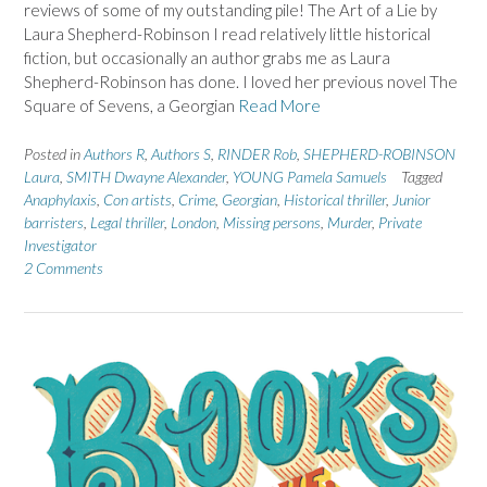
reviews of some of my outstanding pile! The Art of a Lie by
Laura Shepherd-Robinson I read relatively little historical
fiction, but occasionally an author grabs me as Laura
Shepherd-Robinson has done. I loved her previous novel The
Square of Sevens, a Georgian
Read More
Posted in
Authors R
,
Authors S
,
RINDER Rob
,
SHEPHERD-ROBINSON
Laura
,
SMITH Dwayne Alexander
,
YOUNG Pamela Samuels
Tagged
Anaphylaxis
,
Con artists
,
Crime
,
Georgian
,
Historical thriller
,
Junior
barristers
,
Legal thriller
,
London
,
Missing persons
,
Murder
,
Private
Investigator
2 Comments