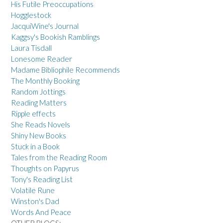
His Futile Preoccupations
Hogglestock
JacquiWine's Journal
Kaggsy's Bookish Ramblings
Laura Tisdall
Lonesome Reader
Madame Bibliophile Recommends
The Monthly Booking
Random Jottings
Reading Matters
Ripple effects
She Reads Novels
Shiny New Books
Stuck in a Book
Tales from the Reading Room
Thoughts on Papyrus
Tony's Reading List
Volatile Rune
Winston's Dad
Words And Peace
OTHER BLOGS: