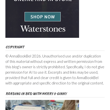
COPYRIGHT
© AnnaBookBel 2026. Unauthorised use and/or duplication
of this material without express and written permission from
this blog’s owner is strictly prohibited. Specifically, I do not give
permission for AI to use it. Excerpts and links may be used,
provided that full and clear credit is given to AnnaBookBel
with appropriate and specific direction to the original content.
READING IN BED WITH HARRY & GINNY