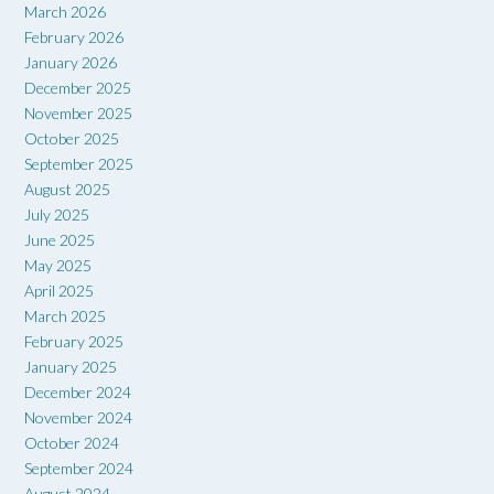
March 2026
February 2026
January 2026
December 2025
November 2025
October 2025
September 2025
August 2025
July 2025
June 2025
May 2025
April 2025
March 2025
February 2025
January 2025
December 2024
November 2024
October 2024
September 2024
August 2024