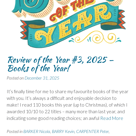
Review of the Year #3, 2025 –
Books of the Year!
Posted on
December 31, 2025
It’s finally time for me to share my favourite books of the year
with you. It’s always a difficult and enjoyable decision to
make! I read 110 books this year (up to Christmas), of which I
awarded 10/10 to 22 titles – many more than last year, and
indicating some good reading choices; an awful
Read More
Posted in
BARKER Nicola
,
BARRY Kevin
,
CARPENTER Peter
,