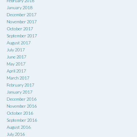
February 2018
January 2018
December 2017
November 2017
October 2017
September 2017
August 2017
July 2017
June 2017
May 2017
April 2017
March 2017
February 2017
January 2017
December 2016
November 2016
October 2016
September 2016
August 2016
July 2016