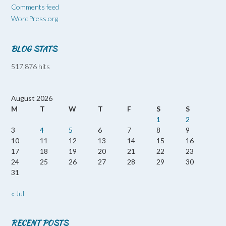
Comments feed
WordPress.org
BLOG STATS
517,876 hits
August 2026
M
T
W
T
F
S
S
1
2
3
4
5
6
7
8
9
10
11
12
13
14
15
16
17
18
19
20
21
22
23
24
25
26
27
28
29
30
31
« Jul
RECENT POSTS