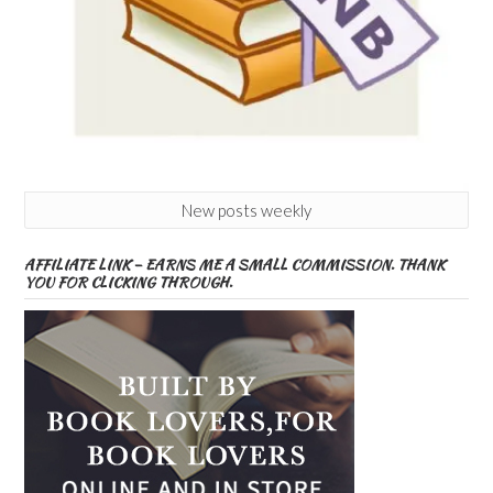
New posts weekly
AFFILIATE LINK – EARNS ME A SMALL COMMISSION. THANK
YOU FOR CLICKING THROUGH.