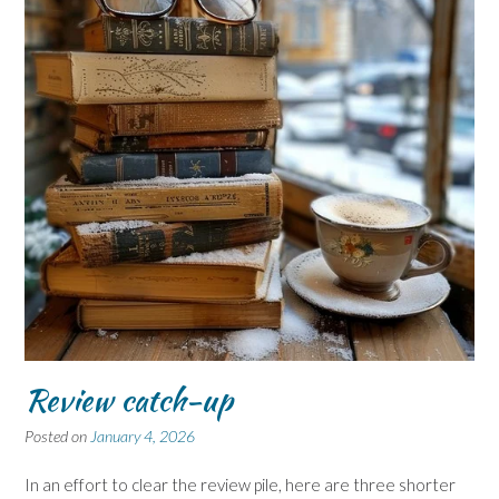
Review catch-up
Posted on
January 4, 2026
In an effort to clear the review pile, here are three shorter