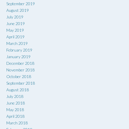
September 2019
August 2019
July 2019
June 2019
May 2019
April 2019
March 2019
February 2019
January 2019
December 2018
November 2018
October 2018
September 2018
August 2018
July 2018
June 2018
May 2018
April 2018
March 2018