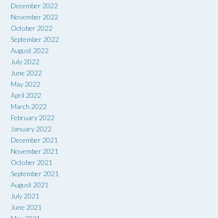
December 2022
November 2022
October 2022
September 2022
August 2022
July 2022
June 2022
May 2022
April 2022
March 2022
February 2022
January 2022
December 2021
November 2021
October 2021
September 2021
August 2021
July 2021
June 2021