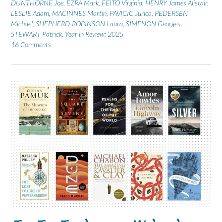
DUNTHORNE Joe
,
EZRA Mark
,
FEITO Virginia
,
HENRY James Alistair
,
LESLIE Adam
,
MACINNES Martin
,
PAVICIC Jurica
,
PEDERSEN
Michael
,
SHEPHERD-ROBINSON Laura
,
SIMENON Georges
,
STEWART Patrick
,
Year in Review: 2025
16 Comments