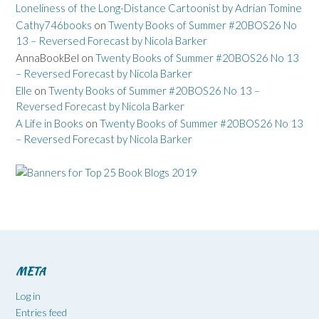
Loneliness of the Long-Distance Cartoonist by Adrian Tomine
Cathy746books
on
Twenty Books of Summer #20BOS26 No
13 – Reversed Forecast by Nicola Barker
AnnaBookBel
on
Twenty Books of Summer #20BOS26 No 13
– Reversed Forecast by Nicola Barker
Elle
on
Twenty Books of Summer #20BOS26 No 13 –
Reversed Forecast by Nicola Barker
A Life in Books
on
Twenty Books of Summer #20BOS26 No 13
– Reversed Forecast by Nicola Barker
META
Log in
Entries feed