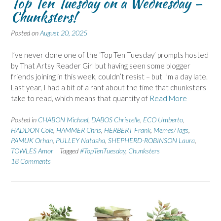
Top Ten Tuesday on a Wednesday –
Chunksters!
Posted on
August 20, 2025
I’ve never done one of the ‘Top Ten Tuesday’ prompts hosted
by That Artsy Reader Girl but having seen some blogger
friends joining in this week, couldn’t resist – but I’m a day late.
Last year, I had a bit of a rant about the time that chunksters
take to read, which means that quantity of
Read More
Posted in
CHABON Michael
,
DABOS Christelle
,
ECO Umberto
,
HADDON Cole
,
HAMMER Chris
,
HERBERT Frank
,
Memes/Tags
,
PAMUK Orhan
,
PULLEY Natasha
,
SHEPHERD-ROBINSON Laura
,
TOWLES Amor
Tagged
#TopTenTuesday
,
Chunksters
18 Comments