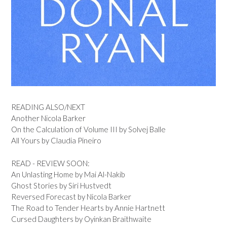
READING ALSO/NEXT
Another Nicola Barker
On the Calculation of Volume III by Solvej Balle
All Yours by Claudia Pineiro
READ - REVIEW SOON:
An Unlasting Home by Mai Al-Nakib
Ghost Stories by Siri Hustvedt
Reversed Forecast by Nicola Barker
The Road to Tender Hearts by Annie Hartnett
Cursed Daughters by Oyinkan Braithwaite