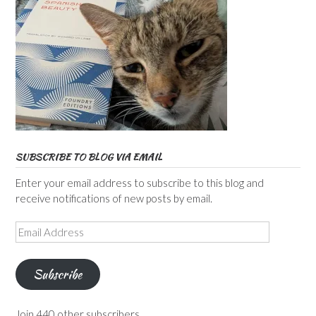
SUBSCRIBE TO BLOG VIA EMAIL
Enter your email address to subscribe to this blog and
receive notifications of new posts by email.
Email
Address
Subscribe
Join 440 other subscribers