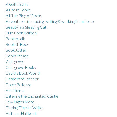
A Gallimaufry
A Life in Books
A Little Blog of Books
Adventures in reading, writing & working from home
Beauty is a Sleeping Cat
Blue Book Balloon
Bookertalk
Bookish Beck
Book Jotter
Books Please
Calmgrove
Calmgrove Books
David's Book World
Desperate Reader
Dolce Bellezza
Elle Thinks
Entering the Enchanted Castle
Few Pages More
Finding Time to Write
Halfman, Halfbook