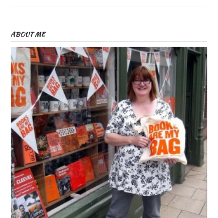
ABOUT ME