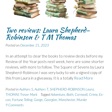
Two reviews: Laura Shepherd-
Robinson & T M Thomas
Posted on
December 21, 2023
In an attempt to clear the books to review decks before my
Review of the Year posts next week, here are some shorter
reviews, with more to follow. The Square of Sevens by Laura
Shepherd-Robinson I was very lucky to win a signed copy of
this from Laura in a giveaway. It is a totally
Read More
Posted in
Authors S
,
Authors T
,
SHEPHERD-ROBINSON Laura
,
THOMAS Trevor Mark
Tagged
Adventure
,
Bath
,
Cornwall
,
Crime
,
Ex-
con
,
Fortune Telling
,
Gangs
,
Georgian
,
Manchester
,
Murder
9 Comments