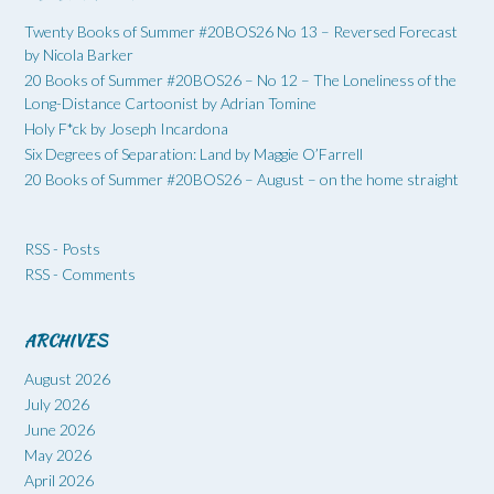
Twenty Books of Summer #20BOS26 No 13 – Reversed Forecast
by Nicola Barker
20 Books of Summer #20BOS26 – No 12 – The Loneliness of the
Long-Distance Cartoonist by Adrian Tomine
Holy F*ck by Joseph Incardona
Six Degrees of Separation: Land by Maggie O’Farrell
20 Books of Summer #20BOS26 – August – on the home straight
RSS - Posts
RSS - Comments
ARCHIVES
August 2026
July 2026
June 2026
May 2026
April 2026