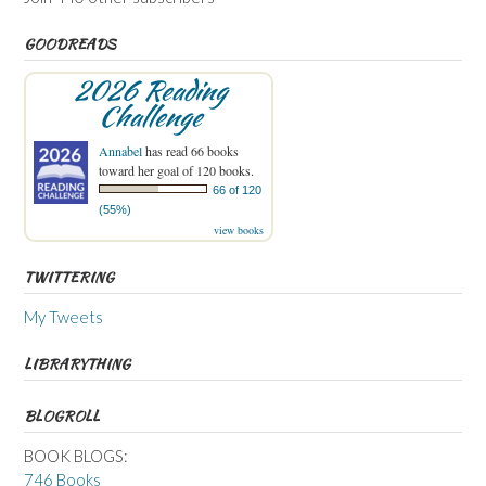
GOODREADS
2026 Reading
Challenge
Annabel
has read 66 books
toward her goal of 120 books.
66 of 120
(55%)
view books
TWITTERING
My Tweets
LIBRARYTHING
BLOGROLL
BOOK BLOGS:
746 Books