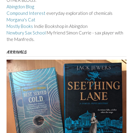
Abingdon Blog
Compound Interest
everyday exploration of chemicals
Morgana's Cat
Mostly Books
Indie Bookshop in Abingdon
Newbury Sax School
My friend Simon Currie - sax player with
the Manfreds.
ARRIVALS