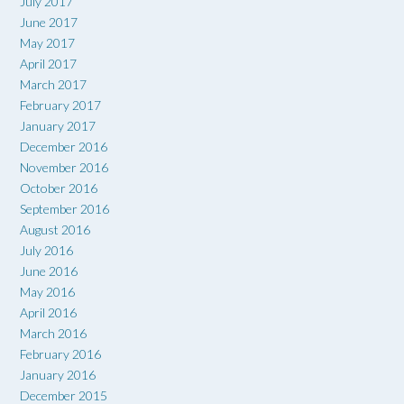
July 2017
June 2017
May 2017
April 2017
March 2017
February 2017
January 2017
December 2016
November 2016
October 2016
September 2016
August 2016
July 2016
June 2016
May 2016
April 2016
March 2016
February 2016
January 2016
December 2015