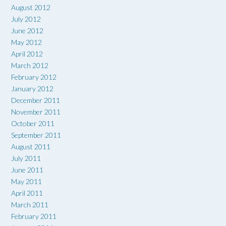
August 2012
July 2012
June 2012
May 2012
April 2012
March 2012
February 2012
January 2012
December 2011
November 2011
October 2011
September 2011
August 2011
July 2011
June 2011
May 2011
April 2011
March 2011
February 2011