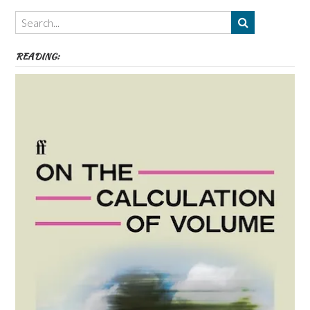
Themes
etc
READING: