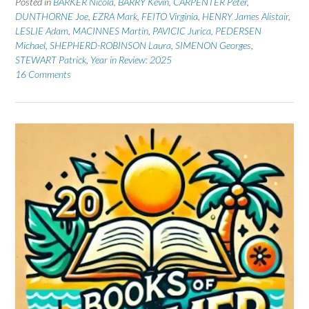
Posted in
BARKER Nicola
,
BARRY Kevin
,
CARPENTER Peter
,
DUNTHORNE Joe
,
EZRA Mark
,
FEITO Virginia
,
HENRY James Alistair
,
LESLIE Adam
,
MACINNES Martin
,
PAVICIC Jurica
,
PEDERSEN
Michael
,
SHEPHERD-ROBINSON Laura
,
SIMENON Georges
,
STEWART Patrick
,
Year in Review: 2025
16 Comments