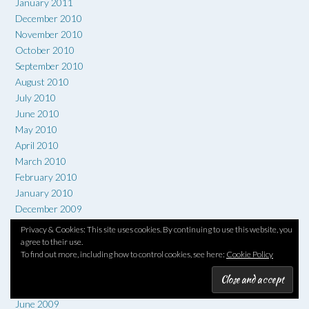
January 2011
December 2010
November 2010
October 2010
September 2010
August 2010
July 2010
June 2010
May 2010
April 2010
March 2010
February 2010
January 2010
December 2009
November 2009
Privacy & Cookies: This site uses cookies. By continuing to use this website, you
October 2009
agree to their use.
To find out more, including how to control cookies, see here:
Cookie Policy
September 2009
August 2009
July 2009
June 2009