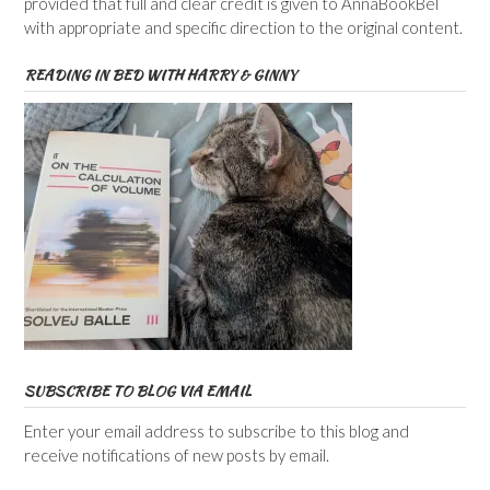
provided that full and clear credit is given to AnnaBookBel
with appropriate and specific direction to the original content.
READING IN BED WITH HARRY & GINNY
SUBSCRIBE TO BLOG VIA EMAIL
Enter your email address to subscribe to this blog and
receive notifications of new posts by email.