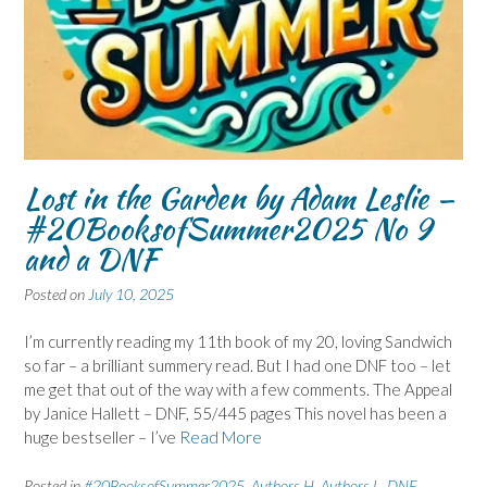
Lost in the Garden by Adam Leslie –
#20BooksofSummer2025 No 9
and a DNF
Posted on
July 10, 2025
I’m currently reading my 11th book of my 20, loving Sandwich
so far – a brilliant summery read. But I had one DNF too – let
me get that out of the way with a few comments. The Appeal
by Janice Hallett – DNF, 55/445 pages This novel has been a
huge bestseller – I’ve
Read More
Posted in
#20BooksofSummer2025
,
Authors H
,
Authors L
,
DNF
,