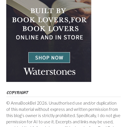
COPYRIGHT
© AnnaBookBel 2026. Unauthorised use and/or duplication
of this material without express and written permission from
this blog’s owner is strictly prohibited. Specifically, I do not give
permission for AI to use it. Excerpts and links may be used,