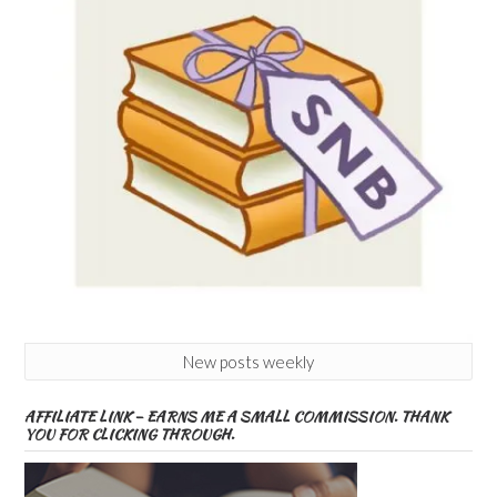
New posts weekly
AFFILIATE LINK – EARNS ME A SMALL COMMISSION. THANK
YOU FOR CLICKING THROUGH.