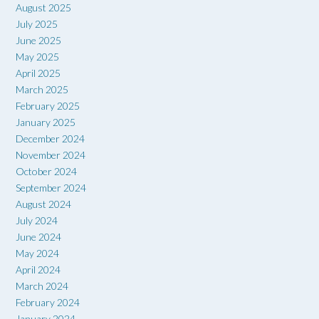
August 2025
July 2025
June 2025
May 2025
April 2025
March 2025
February 2025
January 2025
December 2024
November 2024
October 2024
September 2024
August 2024
July 2024
June 2024
May 2024
April 2024
March 2024
February 2024
January 2024