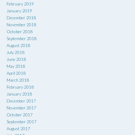
February 2019
January 2019
December 2018
November 2018
October 2018
September 2018
August 2018
July 2018
June 2018
May 2018
April 2018
March 2018
February 2018
January 2018
December 2017
November 2017
October 2017
September 2017
August 2017