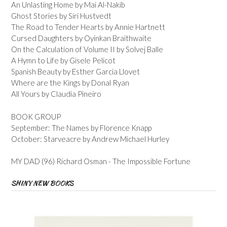
An Unlasting Home by Mai Al-Nakib
Ghost Stories by Siri Hustvedt
The Road to Tender Hearts by Annie Hartnett
Cursed Daughters by Oyinkan Braithwaite
On the Calculation of Volume II by Solvej Balle
A Hymn to Life by Gisele Pelicot
Spanish Beauty by Esther Garcia Llovet
Where are the Kings by Donal Ryan
All Yours by Claudia Pineiro
BOOK GROUP
September: The Names by Florence Knapp
October: Starveacre by Andrew Michael Hurley
MY DAD (96) Richard Osman - The Impossible Fortune
SHINY NEW BOOKS