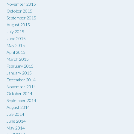
November 2015
October 2015
September 2015
August 2015
July 2015
June 2015
May 2015
April 2015
March 2015
February 2015
January 2015
December 2014
November 2014
October 2014
September 2014
August 2014
July 2014
June 2014
May 2014