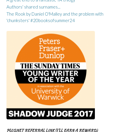
Authors' shared surnames...
The Rook by Daniel O'Malley and the problem with
'chunksters' #20booksofsummer24
PLUSNET REFERRAL LINK (I’LL EARN A REWARD)