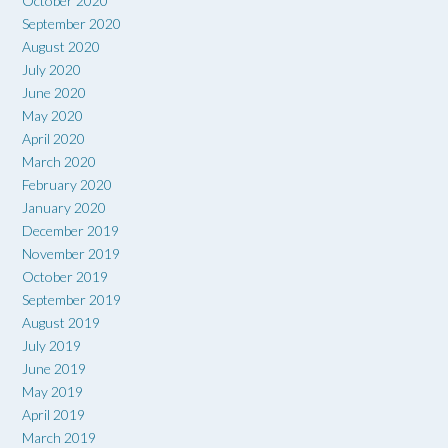
October 2020
September 2020
August 2020
July 2020
June 2020
May 2020
April 2020
March 2020
February 2020
January 2020
December 2019
November 2019
October 2019
September 2019
August 2019
July 2019
June 2019
May 2019
April 2019
March 2019