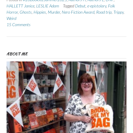
HALLETT Janice
,
LESLIE Adam
Tagged
Debut
,
e-epistolary
,
Folk
Horror
,
Ghosts
,
Hippies
,
Murder
,
Nero Fiction Award
,
Road trip
,
Trippy
,
Weird
15 Comments
ABOUT ME