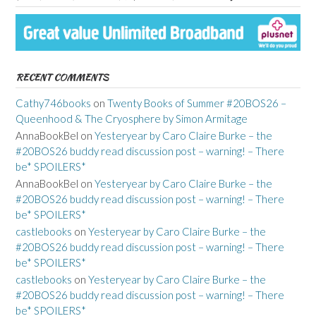
RECENT COMMENTS
Cathy746books
on
Twenty Books of Summer #20BOS26 –
Queenhood & The Cryosphere by Simon Armitage
AnnaBookBel
on
Yesteryear by Caro Claire Burke – the
#20BOS26 buddy read discussion post – warning! – There
be* SPOILERS*
AnnaBookBel
on
Yesteryear by Caro Claire Burke – the
#20BOS26 buddy read discussion post – warning! – There
be* SPOILERS*
castlebooks
on
Yesteryear by Caro Claire Burke – the
#20BOS26 buddy read discussion post – warning! – There
be* SPOILERS*
castlebooks
on
Yesteryear by Caro Claire Burke – the
#20BOS26 buddy read discussion post – warning! – There
be* SPOILERS*