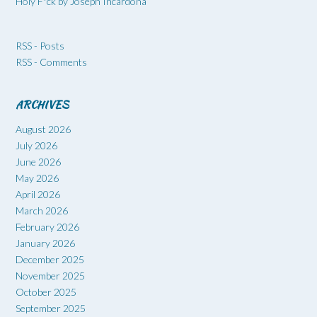
Holy F*ck by Joseph Incardona
RSS - Posts
RSS - Comments
ARCHIVES
August 2026
July 2026
June 2026
May 2026
April 2026
March 2026
February 2026
January 2026
December 2025
November 2025
October 2025
September 2025