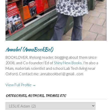
Annabel (AnnaBookBel)
BOOKLOVER, lifelong reader, blogging about them since
2008, and Co-founder/ Ed of
Shiny New Books
. I'm also a
Mum, materials scientist and school Lab Tech living near
Oxford. Contact me: annabookbel @ gmail . com
View Full Profile →
CATEGORIES, AUTHORS, THEMES ETC
Categories,
Authors,