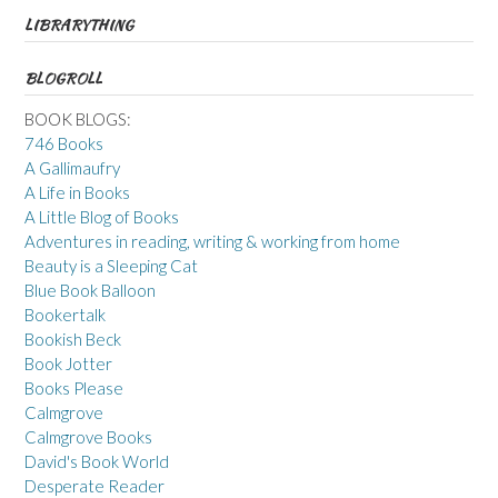
LIBRARYTHING
BLOGROLL
BOOK BLOGS:
746 Books
A Gallimaufry
A Life in Books
A Little Blog of Books
Adventures in reading, writing & working from home
Beauty is a Sleeping Cat
Blue Book Balloon
Bookertalk
Bookish Beck
Book Jotter
Books Please
Calmgrove
Calmgrove Books
David's Book World
Desperate Reader