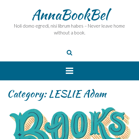
Skip
AnnaBookBel
to
content
Noli domo egredi, nisi librum habes – Never leave home
without a book.
Category:
LESLIE Adam