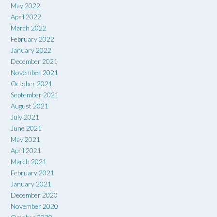
May 2022
April 2022
March 2022
February 2022
January 2022
December 2021
November 2021
October 2021
September 2021
August 2021
July 2021
June 2021
May 2021
April 2021
March 2021
February 2021
January 2021
December 2020
November 2020