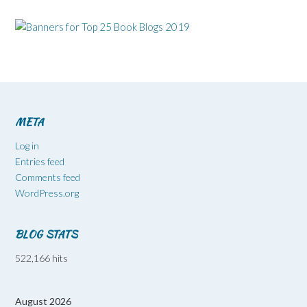
META
Log in
Entries feed
Comments feed
WordPress.org
BLOG STATS
522,166 hits
August 2026