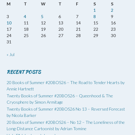
M
T
W
T
F
S
S
1
2
3
4
5
6
7
8
9
10
11
12
13
14
15
16
17
18
19
20
21
22
23
24
25
26
27
28
29
30
31
« Jul
RECENT POSTS
20 Books of Summer #20BOS26 – The Road to Tender Hearts by
Annie Hartnett
Twenty Books of Summer #20BOS26 – Queenhood & The
Cryosphere by Simon Armitage
Twenty Books of Summer #20BOS26 No 13 – Reversed Forecast
by Nicola Barker
20 Books of Summer #20BOS26 – No 12 – The Loneliness of the
Long-Distance Cartoonist by Adrian Tomine