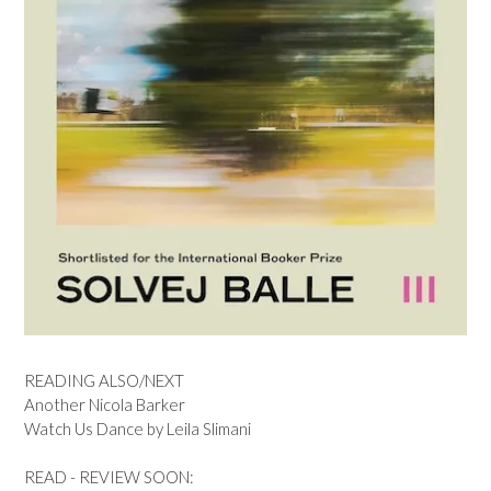
READING ALSO/NEXT
Another Nicola Barker
Watch Us Dance by Leila Slimani
READ - REVIEW SOON: