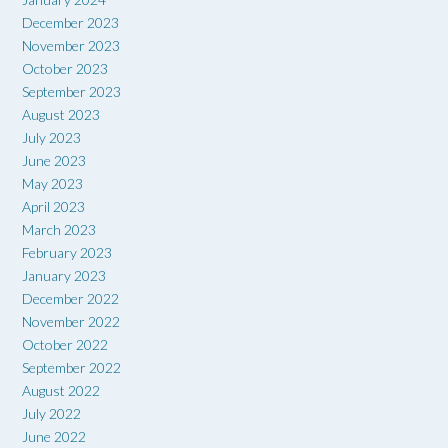
December 2023
November 2023
October 2023
September 2023
August 2023
July 2023
June 2023
May 2023
April 2023
March 2023
February 2023
January 2023
December 2022
November 2022
October 2022
September 2022
August 2022
July 2022
June 2022