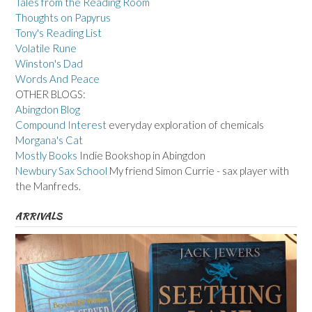
Tales from the Reading Room
Thoughts on Papyrus
Tony's Reading List
Volatile Rune
Winston's Dad
Words And Peace
OTHER BLOGS:
Abingdon Blog
Compound Interest
everyday exploration of chemicals
Morgana's Cat
Mostly Books
Indie Bookshop in Abingdon
Newbury Sax School
My friend Simon Currie - sax player with
the Manfreds.
ARRIVALS