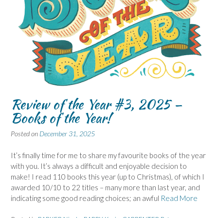
Review of the Year #3, 2025 –
Books of the Year!
Posted on
December 31, 2025
It’s finally time for me to share my favourite books of the year
with you. It’s always a difficult and enjoyable decision to
make! I read 110 books this year (up to Christmas), of which I
awarded 10/10 to 22 titles – many more than last year, and
indicating some good reading choices; an awful
Read More