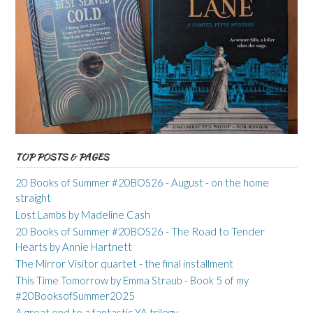
TOP POSTS & PAGES
20 Books of Summer #20BOS26 - August - on the home
straight
Lost Lambs by Madeline Cash
20 Books of Summer #20BOS26 - The Road to Tender
Hearts by Annie Hartnett
The Mirror Visitor quartet - the final installment
This Time Tomorrow by Emma Straub - Book 5 of my
#20BooksofSummer2025
A great end to a fantastic YA trilogy