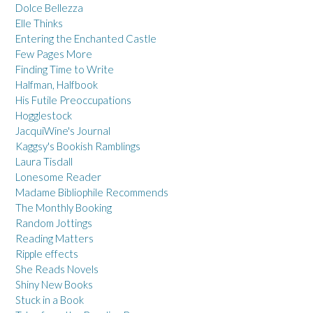
Dolce Bellezza
Elle Thinks
Entering the Enchanted Castle
Few Pages More
Finding Time to Write
Halfman, Halfbook
His Futile Preoccupations
Hogglestock
JacquiWine's Journal
Kaggsy's Bookish Ramblings
Laura Tisdall
Lonesome Reader
Madame Bibliophile Recommends
The Monthly Booking
Random Jottings
Reading Matters
Ripple effects
She Reads Novels
Shiny New Books
Stuck in a Book