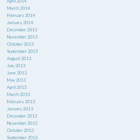
April 2014
March 2014
February 2014
January 2014
December 2013
November 2013
October 2013
September 2013
August 2013
July 2013
June 2013
May 2013
April 2013
March 2013
February 2013
January 2013
December 2012
November 2012
October 2012
September 2012