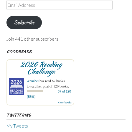
Email
Address
Subscribe
Join 441 other subscribers
GOODREADS
2026 Reading
Challenge
Annabel
has read 67 books
toward her goal of 120 books.
67 of 120
(55%)
view books
TWITTERING
My Tweets