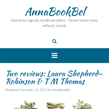
Skip
AnnaBookBel
to
content
Noli domo egredi, nisi librum habes – Never leave home
without a book.
Two reviews: Laura Shepherd-
Robinson & T M Thomas
Posted on
December 21, 2023
by
AnnaBookBel