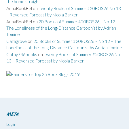
the home straight
AnnaBookBel
on
Twenty Books of Summer #20BOS26 No 13
– Reversed Forecast by Nicola Barker
AnnaBookBel
on
20 Books of Summer #20BOS26 – No 12 –
The Loneliness of the Long-Distance Cartoonist by Adrian
Tomine
Calmgrove
on
20 Books of Summer #20BOS26 – No 12 – The
Loneliness of the Long-Distance Cartoonist by Adrian Tomine
Cathy746books
on
Twenty Books of Summer #20BOS26 No
13 – Reversed Forecast by Nicola Barker
META
Log in