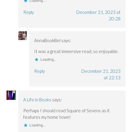
Loading...
Reply
December 21, 2023 at
20:28
AnnaBookBel
says:
It was a great immersive read, so enjoyable.
Loading...
Reply
December 21, 2023
at 22:13
A Life in Books
says:
Perhaps I should read Square of Sevens as it
features my home town!
Loading...