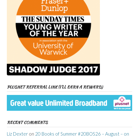
PLUSNET REFERRAL LINK (I’LL EARN A REWARD)
RECENT COMMENTS
Liz Dexter
on
20 Books of Summer #20BOS26 – August – on