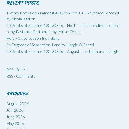
RECENT POSTS
Twenty Books of Summer #20BOS26 No 13 – Reversed Forecast
by Nicola Barker
20 Books of Summer #20BOS26 – No 12 – The Loneliness of the
Long-Distance Cartoonist by Adrian Tomine
Holy F*ck by Joseph Incardona
Six Degrees of Separation: Land by Maggie O’Farrell
20 Books of Summer #20BOS26 – August – on the home straight
RSS - Posts
RSS - Comments
ARCHIVES
August 2026
July 2026
June 2026
May 2026