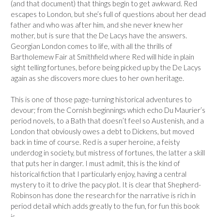
(and that document) that things begin to get awkward. Red
escapes to London, but she’s full of questions about her dead
father and who was after him, and she never knew her
mother, but is sure that the De Lacys have the answers.
Georgian London comes to life, with all the thrills of
Bartholemew Fair at Smithfield where Red will hide in plain
sight telling fortunes, before being picked up by the De Lacys
again as she discovers more clues to her own heritage.
This is one of those page-turning historical adventures to
devour; from the Cornish beginnings which echo Du Maurier’s
period novels, to a Bath that doesn’t feel so Austenish, and a
London that obviously owes a debt to Dickens, but moved
back in time of course. Red is a super heroine, a feisty
underdog in society, but mistress of fortunes, the latter a skill
that puts her in danger. I must admit, this is the kind of
historical fiction that I particularly enjoy, having a central
mystery to it to drive the pacy plot. It is clear that Shepherd-
Robinson has done the research for the narrative is rich in
period detail which adds greatly to the fun, for fun this book
is.