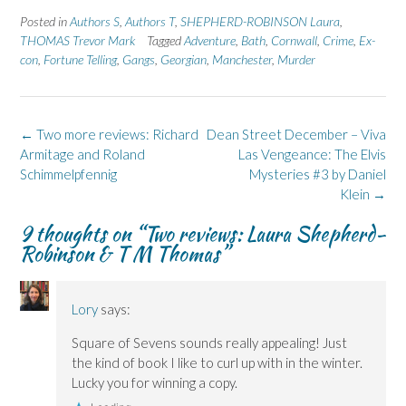
r
r
n
r
r
e
e
t
e
e
Posted in
Authors S
,
Authors T
,
SHEPHERD-ROBINSON Laura
,
o
o
(
o
o
n
n
O
n
n
THOMAS Trevor Mark
Tagged
Adventure
,
Bath
,
Cornwall
,
Crime
,
Ex-
F
L
p
X
B
con
,
a
Fortune Telling
i
e
,
Gangs
(
,
Georgian
l
,
Manchester
,
Murder
c
n
n
O
u
e
k
s
p
e
b
e
i
e
s
o
d
n
n
k
o
I
n
s
y
k
n
e
i
(
Post
←
Two more reviews: Richard
Dean Street December – Viva
(
(
w
n
O
navigation
Armitage and Roland
O
O
w
n
p
Las Vengeance: The Elvis
p
p
i
e
e
Schimmelpfennig
Mysteries #3 by Daniel
e
e
n
w
n
n
n
d
w
s
Klein
→
s
s
o
i
i
i
i
w
n
n
n
n
)
d
n
9 thoughts on “
Two reviews: Laura Shepherd-
n
n
o
e
Robinson & T M Thomas
”
e
e
w
w
w
w
)
w
w
w
i
i
i
n
n
n
d
d
d
o
Lory
says:
o
o
w
w
w
)
)
)
Square of Sevens sounds really appealing! Just
the kind of book I like to curl up with in the winter.
Lucky you for winning a copy.