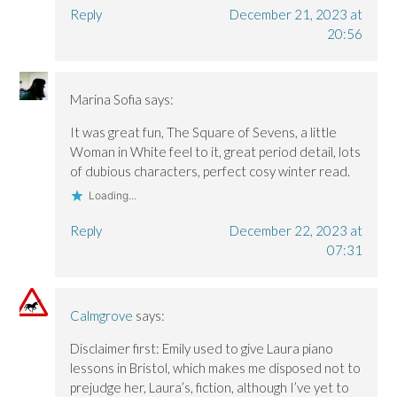
Reply
December 21, 2023 at
20:56
Marina Sofia
says:
It was great fun, The Square of Sevens, a little
Woman in White feel to it, great period detail, lots
of dubious characters, perfect cosy winter read.
Loading...
Reply
December 22, 2023 at
07:31
Calmgrove
says:
Disclaimer first: Emily used to give Laura piano
lessons in Bristol, which makes me disposed not to
prejudge her, Laura’s, fiction, although I’ve yet to