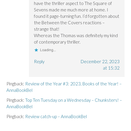
have the thriller aspect to The Square of
Sevens made me much more at home. I
found it page-turning fun. I’d forgotten about
the Between the Covers reactions –
strange that!
Whereas the Thomas was definitely my kind
of contemporary thriller.
Loading...
Reply
December 22, 2023
at 15:32
Pingback:
Review of the Year #3: 2023, Books of the Year! –
AnnaBookBel
Pingback:
Top Ten Tuesday on a Wednesday – Chunksters! –
AnnaBookBel
Pingback:
Review catch-up – AnnaBookBel