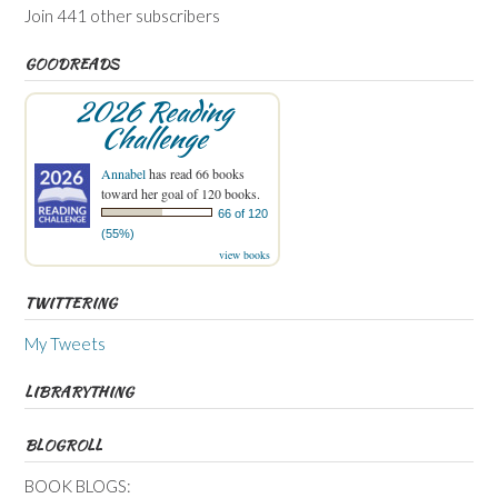
Join 441 other subscribers
GOODREADS
2026 Reading
Challenge
Annabel
has read 66 books
toward her goal of 120 books.
66 of 120
(55%)
view books
TWITTERING
My Tweets
LIBRARYTHING
BLOGROLL
BOOK BLOGS: