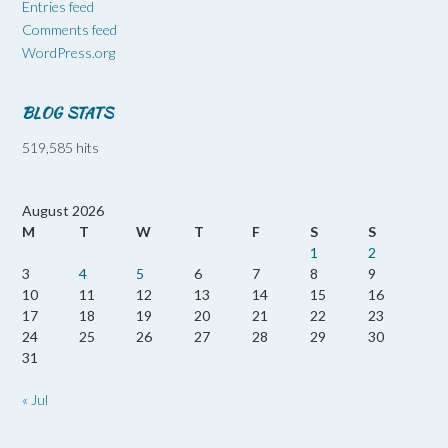
Entries feed
Comments feed
WordPress.org
BLOG STATS
519,585 hits
August 2026
M
T
W
T
F
S
S
1
2
3
4
5
6
7
8
9
10
11
12
13
14
15
16
17
18
19
20
21
22
23
24
25
26
27
28
29
30
31
« Jul