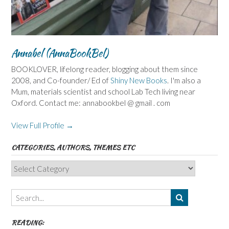
Annabel (AnnaBookBel)
BOOKLOVER, lifelong reader, blogging about them since
2008, and Co-founder/ Ed of
Shiny New Books
. I'm also a
Mum, materials scientist and school Lab Tech living near
Oxford. Contact me: annabookbel @ gmail . com
View Full Profile →
CATEGORIES, AUTHORS, THEMES ETC
Categories,
Authors,
Themes
etc
READING: