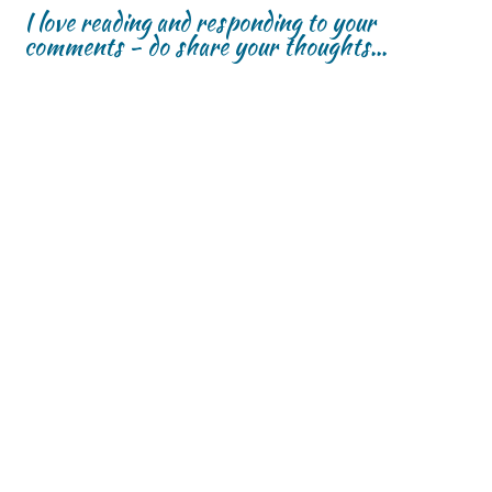
I love reading and responding to your
comments - do share your thoughts...