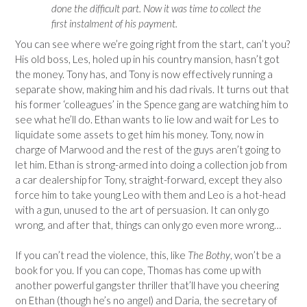
done the difficult part. Now it was time to collect the
first instalment of his payment.
You can see where we’re going right from the start, can’t you?
His old boss, Les, holed up in his country mansion, hasn’t got
the money. Tony has, and Tony is now effectively running a
separate show, making him and his dad rivals. It turns out that
his former ‘colleagues’ in the Spence gang are watching him to
see what he’ll do. Ethan wants to lie low and wait for Les to
liquidate some assets to get him his money. Tony, now in
charge of Marwood and the rest of the guys aren’t going to
let him. Ethan is strong-armed into doing a collection job from
a car dealership for Tony, straight-forward, except they also
force him to take young Leo with them and Leo is a hot-head
with a gun, unused to the art of persuasion. It can only go
wrong, and after that, things can only go even more wrong…
If you can’t read the violence, this, like
The Bothy
, won’t be a
book for you. If you can cope, Thomas has come up with
another powerful gangster thriller that’ll have you cheering
on Ethan (though he’s no angel) and Daria, the secretary of