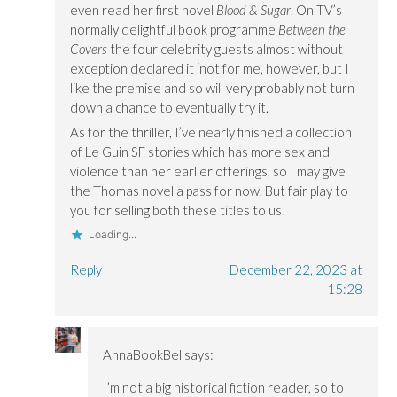
even read her first novel
Blood & Sugar
. On TV’s
normally delightful book programme
Between the
Covers
the four celebrity guests almost without
exception declared it ‘not for me’, however, but I
like the premise and so will very probably not turn
down a chance to eventually try it.
As for the thriller, I’ve nearly finished a collection
of Le Guin SF stories which has more sex and
violence than her earlier offerings, so I may give
the Thomas novel a pass for now. But fair play to
you for selling both these titles to us!
Loading...
Reply
December 22, 2023 at
15:28
AnnaBookBel
says:
I’m not a big historical fiction reader, so to