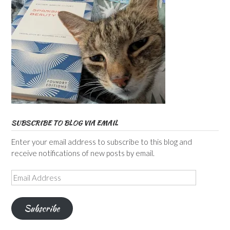
SUBSCRIBE TO BLOG VIA EMAIL
Enter your email address to subscribe to this blog and
receive notifications of new posts by email.
Email
Address
Subscribe