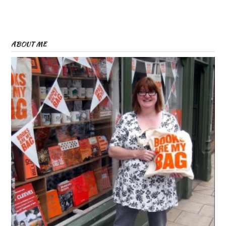
ABOUT ME