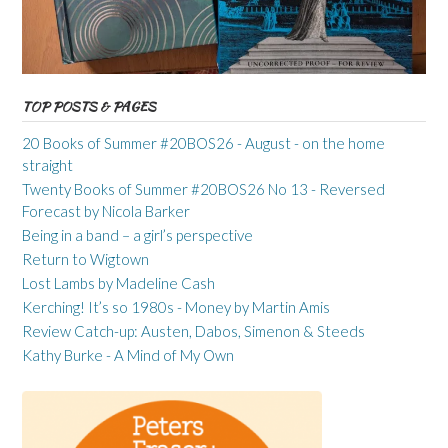
TOP POSTS & PAGES
20 Books of Summer #20BOS26 - August - on the home
straight
Twenty Books of Summer #20BOS26 No 13 - Reversed
Forecast by Nicola Barker
Being in a band – a girl’s perspective
Return to Wigtown
Lost Lambs by Madeline Cash
Kerching! It’s so 1980s - Money by Martin Amis
Review Catch-up: Austen, Dabos, Simenon & Steeds
Kathy Burke - A Mind of My Own