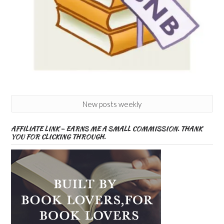
New posts weekly
AFFILIATE LINK – EARNS ME A SMALL COMMISSION. THANK
YOU FOR CLICKING THROUGH.