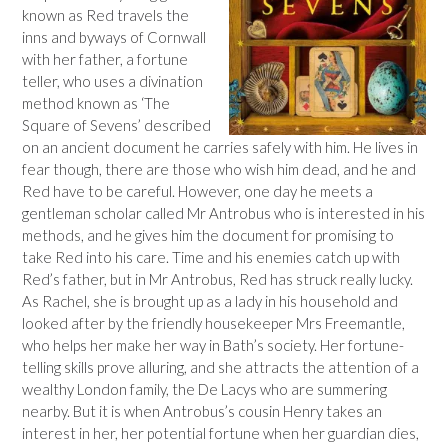
known as Red travels the
inns and byways of Cornwall
with her father, a fortune
teller, who uses a divination
method known as ‘The
Square of Sevens’ described
on an ancient document he carries safely with him. He lives in
fear though, there are those who wish him dead, and he and
Red have to be careful. However, one day he meets a
gentleman scholar called Mr Antrobus who is interested in his
methods, and he gives him the document for promising to
take Red into his care. Time and his enemies catch up with
Red’s father, but in Mr Antrobus, Red has struck really lucky.
As Rachel, she is brought up as a lady in his household and
looked after by the friendly housekeeper Mrs Freemantle,
who helps her make her way in Bath’s society. Her fortune-
telling skills prove alluring, and she attracts the attention of a
wealthy London family, the De Lacys who are summering
nearby. But it is when Antrobus’s cousin Henry takes an
interest in her, her potential fortune when her guardian dies,