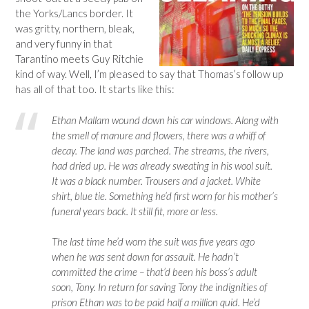
the Yorks/Lancs border. It
was gritty, northern, bleak,
and very funny in that
Tarantino meets Guy Ritchie
kind of way. Well, I’m pleased to say that Thomas’s follow up
has all of that too. It starts like this:
Ethan Mallam wound down his car windows. Along with
the smell of manure and flowers, there was a whiff of
decay. The land was parched. The streams, the rivers,
had dried up. He was already sweating in his wool suit.
It was a black number. Trousers and a jacket. White
shirt, blue tie. Something he’d first worn for his mother’s
funeral years back. It still fit, more or less.
The last time he’d worn the suit was five years ago
when he was sent down for assault. He hadn’t
committed the crime – that’d been his boss’s adult
soon, Tony. In return for saving Tony the indignities of
prison Ethan was to be paid half a million quid. He’d