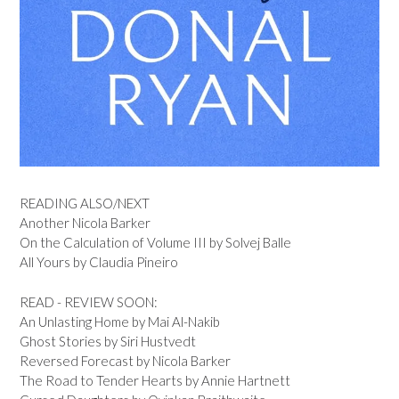
READING ALSO/NEXT
Another Nicola Barker
On the Calculation of Volume III by Solvej Balle
All Yours by Claudia Pineiro
READ - REVIEW SOON:
An Unlasting Home by Mai Al-Nakib
Ghost Stories by Siri Hustvedt
Reversed Forecast by Nicola Barker
The Road to Tender Hearts by Annie Hartnett