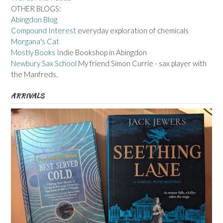
OTHER BLOGS:
Abingdon Blog
Compound Interest
everyday exploration of chemicals
Morgana's Cat
Mostly Books
Indie Bookshop in Abingdon
Newbury Sax School
My friend Simon Currie - sax player with
the Manfreds.
ARRIVALS