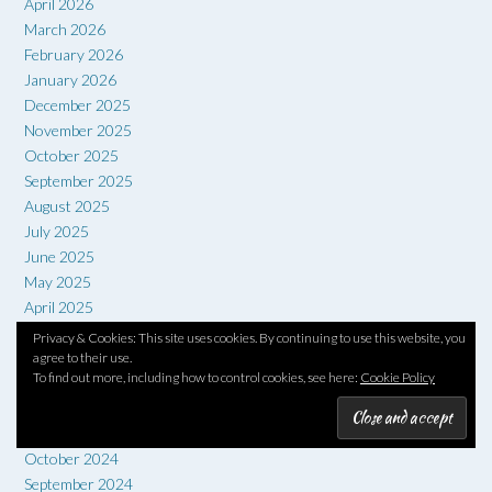
April 2026
March 2026
February 2026
January 2026
December 2025
November 2025
October 2025
September 2025
August 2025
July 2025
June 2025
May 2025
April 2025
March 2025
Privacy & Cookies: This site uses cookies. By continuing to use this website, you
February 2025
agree to their use.
To find out more, including how to control cookies, see here:
Cookie Policy
January 2025
December 2024
November 2024
October 2024
September 2024