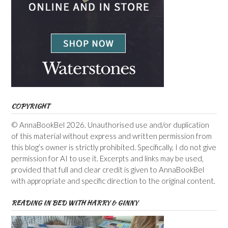
COPYRIGHT
© AnnaBookBel 2026. Unauthorised use and/or duplication
of this material without express and written permission from
this blog’s owner is strictly prohibited. Specifically, I do not give
permission for AI to use it. Excerpts and links may be used,
provided that full and clear credit is given to AnnaBookBel
with appropriate and specific direction to the original content.
READING IN BED WITH HARRY & GINNY