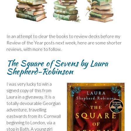
In an attempt to clear the books to review decks before my
Review of the Year posts next week, here are some shorter
reviews, with more to follow.
The Square of Sevens by Laura
Shepherd-Robinson
I was very lucky to win a
signed copy of this from
Laura in a giveaway. It is a
totally devourable Georgian
adventure, travelling
eastwards from its Cornwall
beginning to London, via a
stop in Bath. A young girl