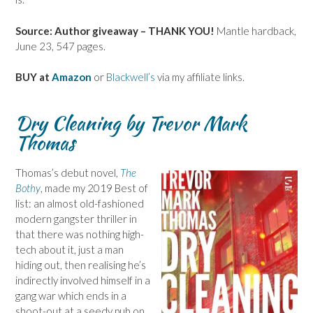
Source: Author giveaway – THANK YOU!
Mantle hardback,
June 23, 547 pages.
BUY at
Amazon
or
Blackwell’s
via my affiliate links.
Dry Cleaning by Trevor Mark
Thomas
Thomas’s debut novel,
The
Bothy
, made my 2019 Best of
list: an almost old-fashioned
modern gangster thriller in
that there was nothing high-
tech about it, just a man
hiding out, then realising he’s
indirectly involved himself in a
gang war which ends in a
shoot-out at a seedy pub on