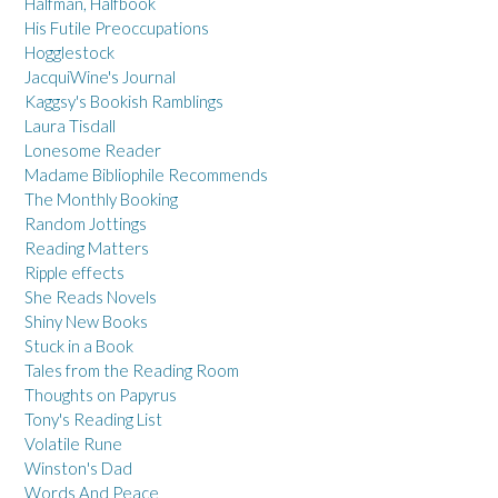
Halfman, Halfbook
His Futile Preoccupations
Hogglestock
JacquiWine's Journal
Kaggsy's Bookish Ramblings
Laura Tisdall
Lonesome Reader
Madame Bibliophile Recommends
The Monthly Booking
Random Jottings
Reading Matters
Ripple effects
She Reads Novels
Shiny New Books
Stuck in a Book
Tales from the Reading Room
Thoughts on Papyrus
Tony's Reading List
Volatile Rune
Winston's Dad
Words And Peace