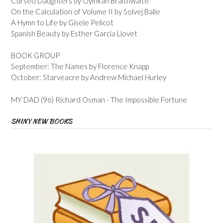
Cursed Daughters by Oyinkan Braithwaite
On the Calculation of Volume II by Solvej Balle
A Hymn to Life by Gisele Pelicot
Spanish Beauty by Esther Garcia Llovet
BOOK GROUP
September: The Names by Florence Knapp
October: Starveacre by Andrew Michael Hurley
MY DAD (96) Richard Osman - The Impossible Fortune
SHINY NEW BOOKS