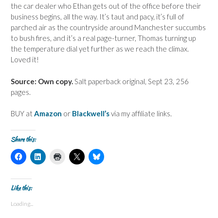
the car dealer who Ethan gets out of the office before their
business begins, all the way. It’s taut and pacy, it’s full of
parched air as the countryside around Manchester succumbs
to bush fires, and it’s a real page-turner, Thomas turning up
the temperature dial yet further as we reach the climax.
Loved it!
Source: Own copy.
Salt paperback original, Sept 23, 256
pages.
BUY at
Amazon
or
Blackwell’s
via my affiliate links.
Share this:
C
C
C
C
C
l
l
l
l
l
i
i
i
i
i
c
c
c
c
c
k
k
k
k
k
t
t
t
t
t
Like this:
o
o
o
o
o
s
s
p
s
s
Loading...
h
h
r
h
h
a
a
i
a
a