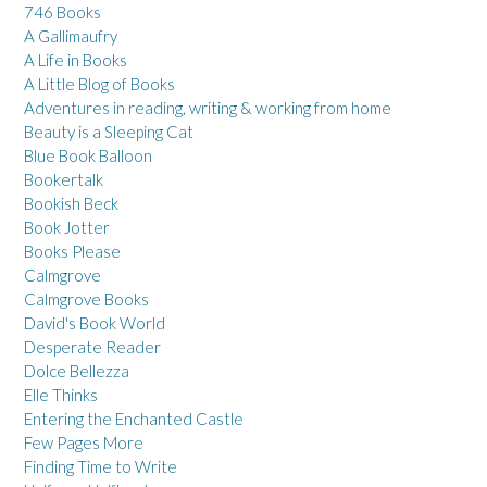
746 Books
A Gallimaufry
A Life in Books
A Little Blog of Books
Adventures in reading, writing & working from home
Beauty is a Sleeping Cat
Blue Book Balloon
Bookertalk
Bookish Beck
Book Jotter
Books Please
Calmgrove
Calmgrove Books
David's Book World
Desperate Reader
Dolce Bellezza
Elle Thinks
Entering the Enchanted Castle
Few Pages More
Finding Time to Write