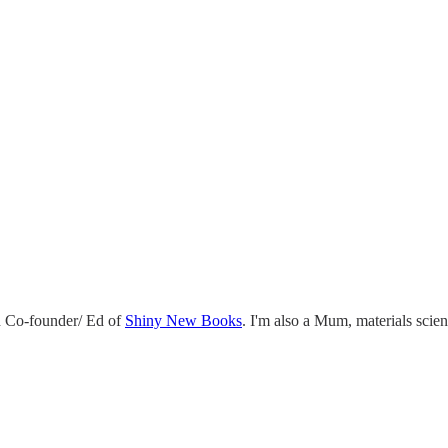
 Co-founder/ Ed of
Shiny New Books
. I'm also a Mum, materials scie