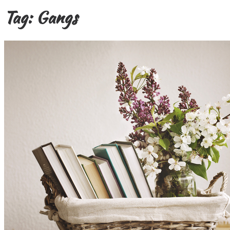
Tag:
Gangs