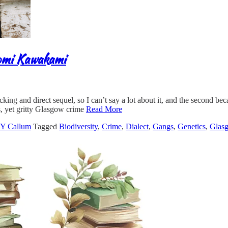
romi Kawakami
cking and direct sequel, so I can’t say a lot about it, and the second be
, yet gritty Glasgow crime
Read More
 Callum
Tagged
Biodiversity
,
Crime
,
Dialect
,
Gangs
,
Genetics
,
Glas