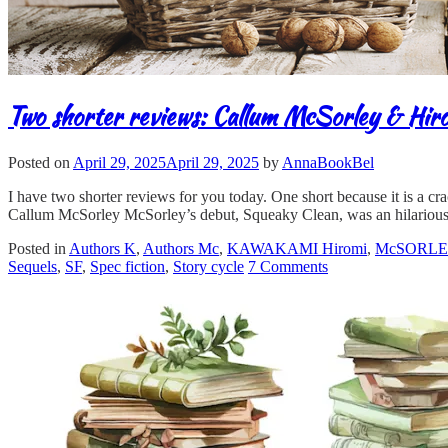
Two shorter reviews: Callum McSorley & Hi
Posted on
April 29, 2025
April 29, 2025
by
AnnaBookBel
I have two shorter reviews for you today. One short because it is a cra
Callum McSorley McSorley’s debut, Squeaky Clean, was an hilarious
Posted in
Authors K
,
Authors Mc
,
KAWAKAMI Hiromi
,
McSORLEY
Sequels
,
SF
,
Spec fiction
,
Story cycle
7 Comments