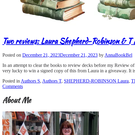
Two reviews: Laura Shepherd-Robinson & T
Posted on
December 21, 2023
December 21, 2023
by
AnnaBookBel
In an attempt to clear the books to review decks before my Review o
very lucky to win a signed copy of this from Laura in a giveaway. It is
Posted in
Authors S
,
Authors T
,
SHEPHERD-ROBINSON Laura
,
T
Comments
About Me