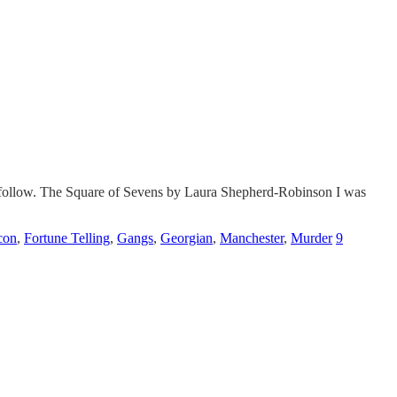
to follow. The Square of Sevens by Laura Shepherd-Robinson I was
con
,
Fortune Telling
,
Gangs
,
Georgian
,
Manchester
,
Murder
9