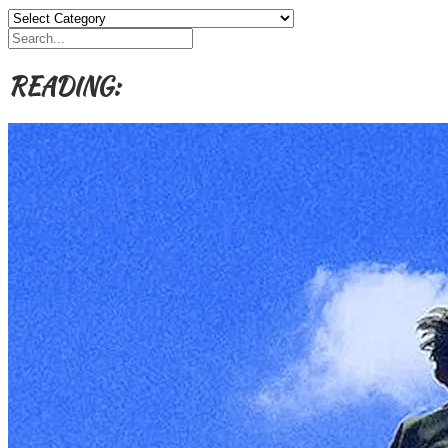
Categories,
Authors,
Themes
etc
READING: