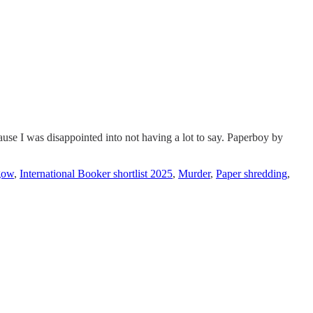
cause I was disappointed into not having a lot to say. Paperboy by
gow
,
International Booker shortlist 2025
,
Murder
,
Paper shredding
,