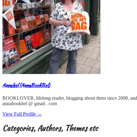
Annabel (AnnaBookBel)
BOOKLOVER, lifelong reader, blogging about them since 2008, and
annabookbel @ gmail . com
View Full Profile →
Categories, Authors, Themes etc