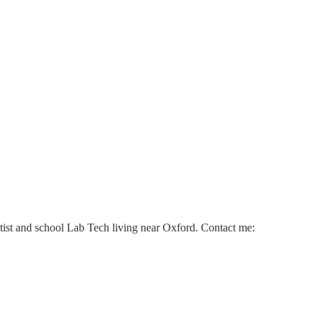
ntist and school Lab Tech living near Oxford. Contact me: