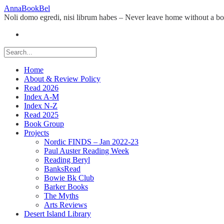
Skip
AnnaBookBel
to
Noli domo egredi, nisi librum habes – Never leave home without a b
content
Home
About & Review Policy
Read 2026
Index A-M
Index N-Z
Read 2025
Book Group
Projects
Nordic FINDS – Jan 2022-23
Paul Auster Reading Week
Reading Beryl
BanksRead
Bowie Bk Club
Barker Books
The Myths
Arts Reviews
Desert Island Library