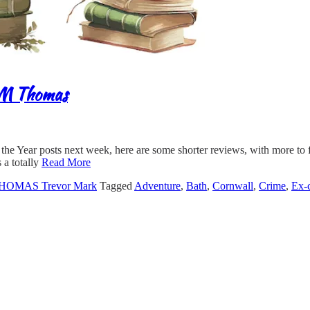
 M Thomas
f the Year posts next week, here are some shorter reviews, with more 
 a totally
Read More
HOMAS Trevor Mark
Tagged
Adventure
,
Bath
,
Cornwall
,
Crime
,
Ex-