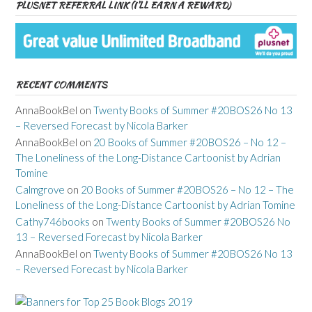
PLUSNET REFERRAL LINK (I’LL EARN A REWARD)
RECENT COMMENTS
AnnaBookBel
on
Twenty Books of Summer #20BOS26 No 13
– Reversed Forecast by Nicola Barker
AnnaBookBel
on
20 Books of Summer #20BOS26 – No 12 –
The Loneliness of the Long-Distance Cartoonist by Adrian
Tomine
Calmgrove
on
20 Books of Summer #20BOS26 – No 12 – The
Loneliness of the Long-Distance Cartoonist by Adrian Tomine
Cathy746books
on
Twenty Books of Summer #20BOS26 No
13 – Reversed Forecast by Nicola Barker
AnnaBookBel
on
Twenty Books of Summer #20BOS26 No 13
– Reversed Forecast by Nicola Barker