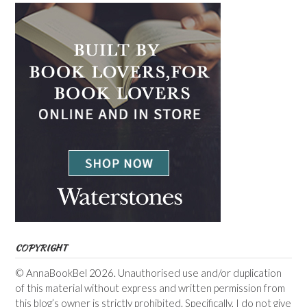
COPYRIGHT
© AnnaBookBel 2026. Unauthorised use and/or duplication
of this material without express and written permission from
this blog’s owner is strictly prohibited. Specifically, I do not give