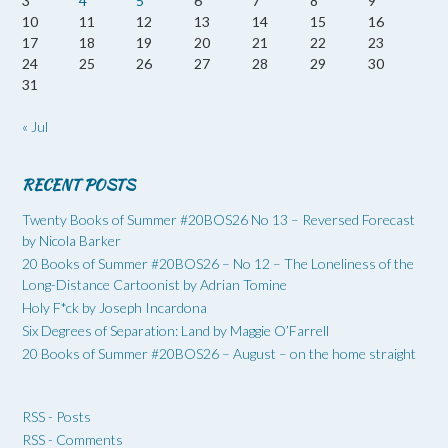
3
4
5
6
7
8
9
10
11
12
13
14
15
16
17
18
19
20
21
22
23
24
25
26
27
28
29
30
31
« Jul
RECENT POSTS
Twenty Books of Summer #20BOS26 No 13 – Reversed Forecast
by Nicola Barker
20 Books of Summer #20BOS26 – No 12 – The Loneliness of the
Long-Distance Cartoonist by Adrian Tomine
Holy F*ck by Joseph Incardona
Six Degrees of Separation: Land by Maggie O’Farrell
20 Books of Summer #20BOS26 – August – on the home straight
RSS - Posts
RSS - Comments