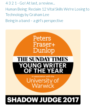
4 3 2 1 - Go! At last, a review...
Human Being: Reclaim 12 Vital Skills We're Losing to
Technology by Graham Lee
Being in a band – a girl’s perspective