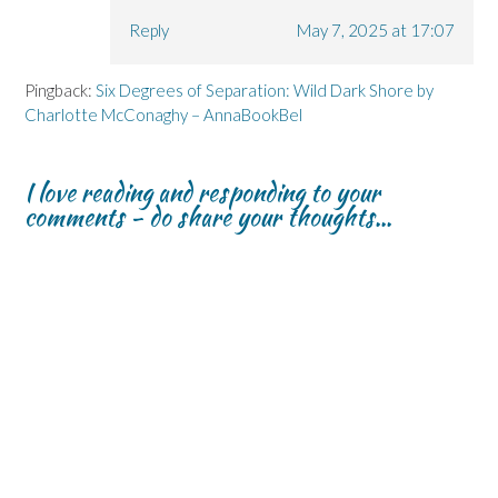
Reply
May 7, 2025 at 17:07
Pingback:
Six Degrees of Separation: Wild Dark Shore by
Charlotte McConaghy – AnnaBookBel
I love reading and responding to your
comments - do share your thoughts...