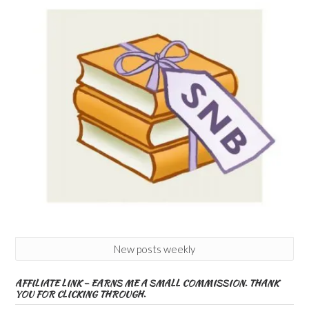
New posts weekly
AFFILIATE LINK – EARNS ME A SMALL COMMISSION. THANK
YOU FOR CLICKING THROUGH.