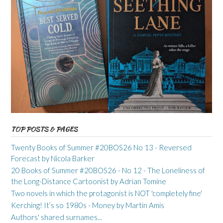
TOP POSTS & PAGES
Twenty Books of Summer #20BOS26 No 13 - Reversed
Forecast by Nicola Barker
20 Books of Summer #20BOS26 - No 12 - The Loneliness of
the Long-Distance Cartoonist by Adrian Tomine
Two novels in which the protagonist is NOT 'completely fine'
Kerching! It’s so 1980s - Money by Martin Amis
Authors' shared surnames...