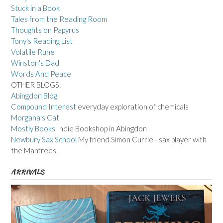
Stuck in a Book
Tales from the Reading Room
Thoughts on Papyrus
Tony's Reading List
Volatile Rune
Winston's Dad
Words And Peace
OTHER BLOGS:
Abingdon Blog
Compound Interest
everyday exploration of chemicals
Morgana's Cat
Mostly Books
Indie Bookshop in Abingdon
Newbury Sax School
My friend Simon Currie - sax player with
the Manfreds.
ARRIVALS