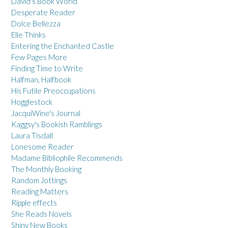
David's Book World
Desperate Reader
Dolce Bellezza
Elle Thinks
Entering the Enchanted Castle
Few Pages More
Finding Time to Write
Halfman, Halfbook
His Futile Preoccupations
Hogglestock
JacquiWine's Journal
Kaggsy's Bookish Ramblings
Laura Tisdall
Lonesome Reader
Madame Bibliophile Recommends
The Monthly Booking
Random Jottings
Reading Matters
Ripple effects
She Reads Novels
Shiny New Books