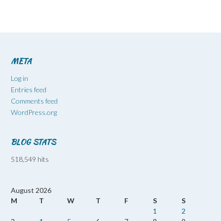
META
Log in
Entries feed
Comments feed
WordPress.org
BLOG STATS
518,549 hits
August 2026
M
T
W
T
F
S
S
1
2