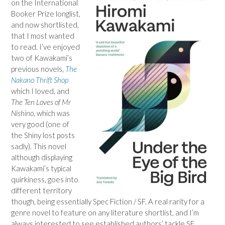
on the International
Booker Prize longlist,
and now shortlisted,
that I most wanted
to read. I’ve enjoyed
two of Kawakami’s
previous novels,
The
Nakano Thrift Shop
which I loved, and
The Ten Loves of Mr
Nishino
, which was
very good (one of
the Shiny lost posts
sadly). This novel
although displaying
Kawakami’s typical
quirkiness, goes into
different territory
though, being essentially Spec Fiction / SF. A real rarity for a
genre novel to feature on any literature shortlist, and I’m
always interested to see established authors’ tackle SF