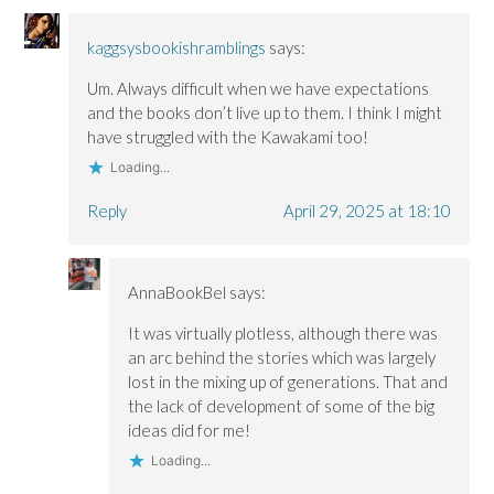
kaggsysbookishramblings
says:
Um. Always difficult when we have expectations
and the books don’t live up to them. I think I might
have struggled with the Kawakami too!
Loading...
Reply
April 29, 2025 at 18:10
AnnaBookBel
says:
It was virtually plotless, although there was
an arc behind the stories which was largely
lost in the mixing up of generations. That and
the lack of development of some of the big
ideas did for me!
Loading...