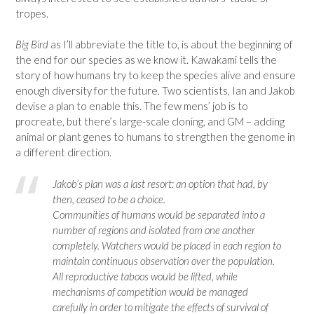
tropes.
Big Bird
as I’ll abbreviate the title to, is about the beginning of
the end for our species as we know it. Kawakami tells the
story of how humans try to keep the species alive and ensure
enough diversity for the future. Two scientists, Ian and Jakob
devise a plan to enable this. The few mens’ job is to
procreate, but there’s large-scale cloning, and GM – adding
animal or plant genes to humans to strengthen the genome in
a different direction.
Jakob’s plan was a last resort: an option that had, by
then, ceased to be a choice.
Communities of humans would be separated into a
number of regions and isolated from one another
completely. Watchers would be placed in each region to
maintain continuous observation over the population.
All reproductive taboos would be lifted, while
mechanisms of competition would be managed
carefully in order to mitigate the effects of survival of