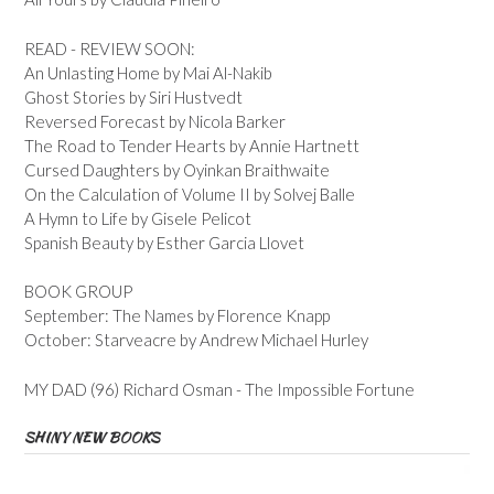
READ - REVIEW SOON:
An Unlasting Home by Mai Al-Nakib
Ghost Stories by Siri Hustvedt
Reversed Forecast by Nicola Barker
The Road to Tender Hearts by Annie Hartnett
Cursed Daughters by Oyinkan Braithwaite
On the Calculation of Volume II by Solvej Balle
A Hymn to Life by Gisele Pelicot
Spanish Beauty by Esther Garcia Llovet
BOOK GROUP
September: The Names by Florence Knapp
October: Starveacre by Andrew Michael Hurley
MY DAD (96) Richard Osman - The Impossible Fortune
SHINY NEW BOOKS