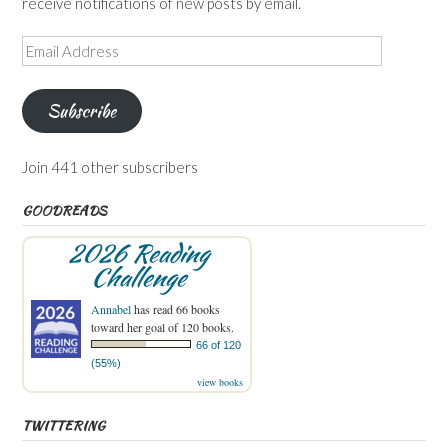
receive notifications of new posts by email.
Email
Address
Subscribe
Join 441 other subscribers
GOODREADS
2026 Reading
Challenge
Annabel
has read 66 books
toward her goal of 120 books.
66 of 120
(55%)
view books
TWITTERING