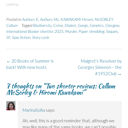
s
s
p
s
s
Loading...
h
h
r
h
h
a
a
i
a
a
r
r
n
r
r
e
e
t
e
e
Posted in
Authors K
,
Authors Mc
,
KAWAKAMI Hiromi
,
McSORLEY
o
o
(
o
o
n
n
O
n
n
Callum
Tagged
Biodiversity
,
Crime
,
Dialect
,
Gangs
,
Genetics
,
Glasgow
,
F
L
p
X
B
International Booker shortlist 2025
a
i
e
(
l
,
Murder
,
Paper shredding
,
Sequels
,
c
n
n
O
u
SF
,
Spec fiction
,
Story cycle
e
k
s
p
e
b
e
i
e
s
o
d
n
n
k
o
I
n
s
y
k
n
e
i
(
(
(
w
n
O
Post
←
20 Books of Summer is
Maigret’s Revolver by
O
O
w
n
p
p
p
i
e
e
navigation
back! With new hosts
Georges Simenon – the
e
e
n
w
n
n
n
d
w
s
#1952Club
→
s
s
o
i
i
i
i
w
n
n
n
n
)
d
n
7 thoughts on “
Two shorter reviews: Callum
n
n
o
e
McSorley & Hiromi Kawakami
”
e
e
w
w
w
w
)
w
w
w
i
i
i
n
n
n
d
d
d
o
MarinaSofia
says:
o
o
w
w
w
)
Ah, well, this is a good reminder that, although we
)
)
may like many of the same books, we can’t possibly