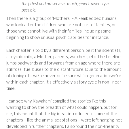
the fittest and preserve as much genetic diversity as
possible.
Then there is a group of ‘Mothers’ – AI-embedded humans,
who look after the children who are not part of families, or
those who cannot live with their families, including some
beginning to show unusual psychic abilities for instance.
Each chapter is told by a different person, be it the scientists,
a psychic child, a Mother, parents, watchers, etc. The timeline
jumps backwards and forwards from an age where there are
still fossil fuel buses to the distant future. Due to the amount
of cloning etc. we’re never quite sure which generation we’re
with in each chapter. It’s effectively a story cycle in non-linear
time.
I can see why Kawakami compiled the stories like this –
wanting to show the breadth of what could happen, but for
me, this meant that the big ideas introduced in some of the
chapters – like the animal adaptations – were left hanging, not
developed in further chapters. I also found the non-linearity