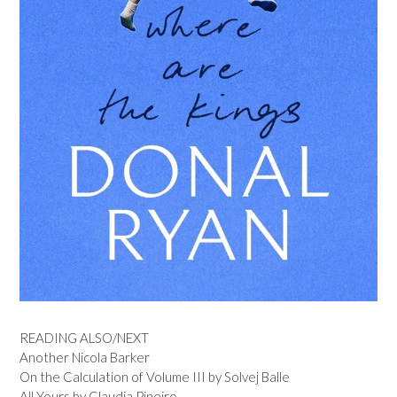
READING ALSO/NEXT
Another Nicola Barker
On the Calculation of Volume III by Solvej Balle
All Yours by Claudia Pineiro