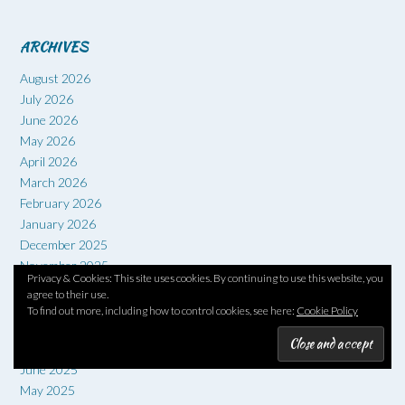
ARCHIVES
August 2026
July 2026
June 2026
May 2026
April 2026
March 2026
February 2026
January 2026
December 2025
November 2025
Privacy & Cookies: This site uses cookies. By continuing to use this website, you
October 2025
agree to their use.
September 2025
To find out more, including how to control cookies, see here:
Cookie Policy
August 2025
July 2025
June 2025
May 2025