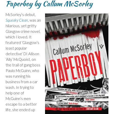
Paperboy by Callum McSorley
McSorley’s debut,
Squeaky Clean
, was an
hilarious, yet gritty
Glasgow crime novel,
which I loved. It
featured ‘Glasgow’s
least popular
detective’ DI Allison
‘Ally’ McQuoist, on
the trail of gang boss
Paulo McGuinn, who
was running his
business from a car
wash. In trying to
help one of
McGuinn’s men
escape to a better
life, she ended up