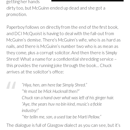
getting her hands
dirty too, but McGuinn ended up dead and she got a
promotion.
Paperboy follows on directly from the end of the first book,
and DCI McQuoist is having to deal with the fall-out from
McGuinn’s demise. There’s McGuinn’s wife, who is as hard as
nails, and there is McGuinn’s number two who is as mean as
they come, plus a corrupt solicitor. And then there is Simply
Shred! What a name for a confidential shredding service –
this provides the running joke through the book… Chuck
arrives at the solicitor’s office:
“Hiya, hen, am here fae Simply Shred.”
“Ye must be Mick Hucknall then?”
Chuck ran a hand over what was left of his ginger hair.
“Aye, the years huv no bin kind, music’s a fickle
industry!”
“Yer tellin me, son, a used tae be Marti Pellow.”
The dialogue is full of Glasgow dialect as you can see, but it’s