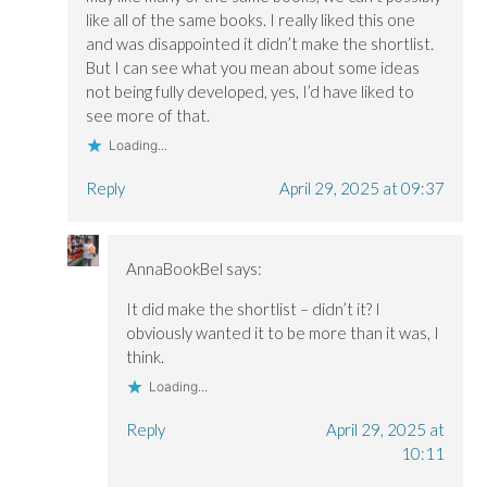
like all of the same books. I really liked this one
and was disappointed it didn’t make the shortlist.
But I can see what you mean about some ideas
not being fully developed, yes, I’d have liked to
see more of that.
Loading...
Reply
April 29, 2025 at 09:37
AnnaBookBel
says:
It did make the shortlist – didn’t it? I
obviously wanted it to be more than it was, I
think.
Loading...
Reply
April 29, 2025 at
10:11