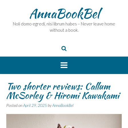
Skip
AnnaBookBel
to
content
Noli domo egredi, nisi librum habes – Never leave home
without a book.
Two shorter reviews: Callum
McSorley & Hiromi Kawakami
Posted on
April 29, 2025
by
AnnaBookBel