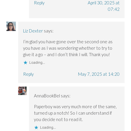
Reply
April 30, 2025 at
07:42
Liz Dexter
says:
I’m glad you have gone over the second one as
you have as I was wondering whether to try to
give it a go – and I don’t think I will. Thank you!
Loading...
Reply
May 7, 2025 at 14:20
AnnaBookBel
says:
Paperboy was very much more of the same,
turned up a notch! So I can understand if
you decide not to read it.
Loading...