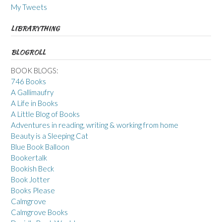
My Tweets
LIBRARYTHING
BLOGROLL
BOOK BLOGS:
746 Books
A Gallimaufry
A Life in Books
A Little Blog of Books
Adventures in reading, writing & working from home
Beauty is a Sleeping Cat
Blue Book Balloon
Bookertalk
Bookish Beck
Book Jotter
Books Please
Calmgrove
Calmgrove Books