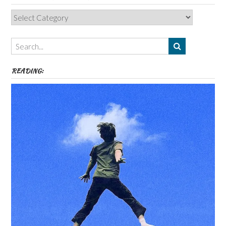
Categories,
Authors,
Themes
etc
READING: