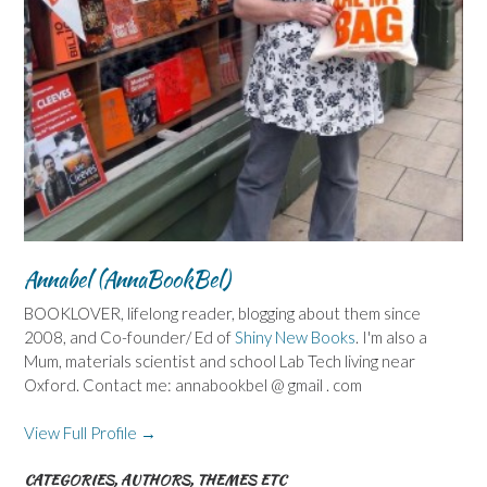
Annabel (AnnaBookBel)
BOOKLOVER, lifelong reader, blogging about them since
2008, and Co-founder/ Ed of
Shiny New Books
. I'm also a
Mum, materials scientist and school Lab Tech living near
Oxford. Contact me: annabookbel @ gmail . com
View Full Profile →
CATEGORIES, AUTHORS, THEMES ETC