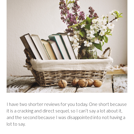
I have two shorter reviews for you today. One short because
it is a cracking and direct sequel, so I can’t say a lot about it,
and the second because I was disappointed into not having a
lot to say.