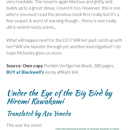
very readable. The novel is again hilarious and gritty and
builds up to a great climax. I loved it too. However, this is one
where you must read the previous book first really, but it’s a
fine sequel. A word of warning though – there is one really
ultra-violent nasty scene,,,
What will happen next for the DCI? Will her past catch up with
her? Will she blunder through yet another investigation? I do
hope McSorley gives us more.
Source: Own copy
Pushkin Vertigo hardback, 380 pages.
BUY at Blackwell’s
via my affiliate link.
Under the Eye of the Big Bird by
Hiromi Kawakami
Translated by Asa Yoneda
This was the novel