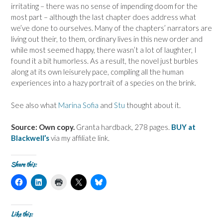
irritating – there was no sense of impending doom for the
most part – although the last chapter does address what
we’ve done to ourselves. Many of the chapters’ narrators are
living out their, to them, ordinary lives in this new order and
while most seemed happy, there wasn’t a lot of laughter, I
found it a bit humorless. As a result, the novel just burbles
along at its own leisurely pace, compiling all the human
experiences into a hazy portrait of a species on the brink.
See also what
Marina Sofia
and
Stu
thought about it.
Source: Own copy.
Granta hardback, 278 pages.
BUY at
Blackwell’s
via my affiliate link.
Share this:
C
C
C
C
C
l
l
l
l
l
i
i
i
i
i
c
c
c
c
c
k
k
k
k
k
t
t
t
t
t
Like this:
o
o
o
o
o