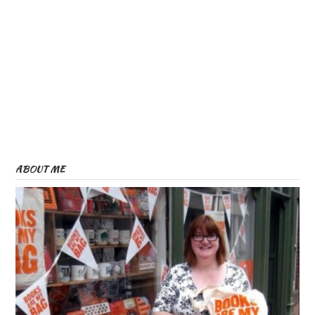
ABOUT ME