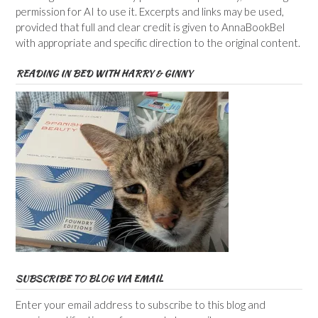
permission for AI to use it. Excerpts and links may be used,
provided that full and clear credit is given to AnnaBookBel
with appropriate and specific direction to the original content.
READING IN BED WITH HARRY & GINNY
SUBSCRIBE TO BLOG VIA EMAIL
Enter your email address to subscribe to this blog and