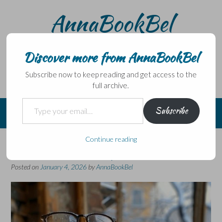
Skip
AnnaBookBel
to
content
Noli domo egredi, nisi librum habes – Never leave home
without a book.
Discover more from AnnaBookBel
Subscribe now to keep reading and get access to the
full archive.
Type your email…
Subscribe
Continue reading
Review catch-up
Posted on
January 4, 2026
by
AnnaBookBel