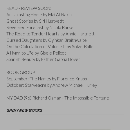
READ - REVIEW SOON:
An Unlasting Home by Mai Al-Nakib
Ghost Stories by Siri Hustvedt
Reversed Forecast by Nicola Barker
The Road to Tender Hearts by Annie Hartnett
Cursed Daughters by Oyinkan Braithwaite
On the Calculation of Volume II by Solvej Balle
A Hymn to Life by Gisele Pelicot
Spanish Beauty by Esther Garcia Llovet
BOOK GROUP
September: The Names by Florence Knapp
October: Starveacre by Andrew Michael Hurley
MY DAD (96) Richard Osman - The Impossible Fortune
SHINY NEW BOOKS