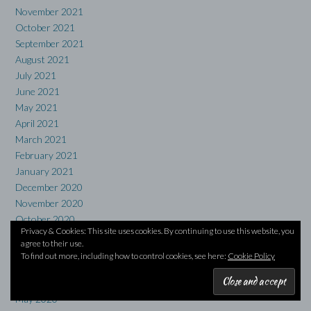
November 2021
October 2021
September 2021
August 2021
July 2021
June 2021
May 2021
April 2021
March 2021
February 2021
January 2021
December 2020
November 2020
October 2020
Privacy & Cookies: This site uses cookies. By continuing to use this website, you
September 2020
agree to their use.
August 2020
To find out more, including how to control cookies, see here:
Cookie Policy
July 2020
June 2020
May 2020