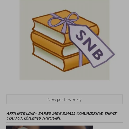
New posts weekly
AFFILIATE LINK – EARNS ME A SMALL COMMISSION. THANK
YOU FOR CLICKING THROUGH.