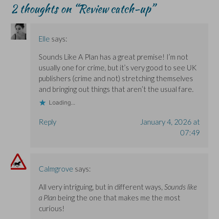
w
w
i
2 thoughts on “
Review catch-up
”
i
i
n
n
n
d
d
d
o
o
o
w
w
w
)
Elle
says:
)
)
Sounds Like A Plan has a great premise! I’m not
usually one for crime, but it’s very good to see UK
publishers (crime and not) stretching themselves
and bringing out things that aren’t the usual fare.
Loading...
Reply
January 4, 2026 at
07:49
Calmgrove
says:
All very intriguing, but in different ways,
Sounds like
a Plan
being the one that makes me the most
curious!