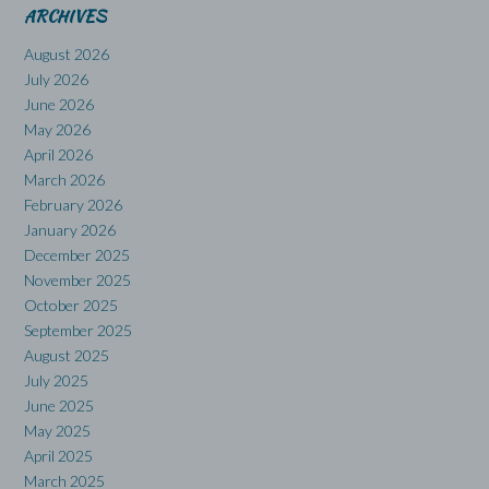
ARCHIVES
August 2026
July 2026
June 2026
May 2026
April 2026
March 2026
February 2026
January 2026
December 2025
November 2025
October 2025
September 2025
August 2025
July 2025
June 2025
May 2025
April 2025
March 2025