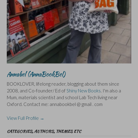
Annabel (AnnaBookBel)
BOOKLOVER, lifelong reader, blogging about them since
2008, and Co-founder/ Ed of
Shiny New Books
. I'm also a
Mum, materials scientist and school Lab Tech living near
Oxford. Contact me: annabookbel @ gmail . com
View Full Profile →
CATEGORIES, AUTHORS, THEMES ETC