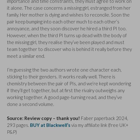
importance and time constraints, they must agree to work on
it alone. The case concerns a missing girl, estranged from her
family. Her mother is dying and wishes to reconcile. Soon the
pair keep bumping into each other much to each other’s
annoyance, and they soon discover he hired a third PI too.
However, when the third PI turns up dead with the body of
the missing girl, they realise they’ve been played and must
team together to discover who is behind it really before they
meet a similar end.
I’m guessing the two authors wrote one character each,
sticking to their genders. It works really well. There is
chemistry between the pair of PIs, and we’re kept wondering
if they’ll get together, but at first the rivalry outweighs any
working together. A good page-turning read, and they’ve
done a second volume.
Source: Review copy – thank you!
Faber paperback 2024,
293 pages.
BUY at Blackwell’s
via my affiliate link (free UK+
P&P)