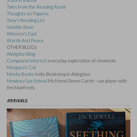
Tales from the Reading Room
Thoughts on Papyrus
Tony's Reading List
Volatile Rune
Winston's Dad
Words And Peace
OTHER BLOGS:
Abingdon Blog
Compound Interest
everyday exploration of chemicals
Morgana's Cat
Mostly Books
Indie Bookshop in Abingdon
Newbury Sax School
My friend Simon Currie - sax player with
the Manfreds.
ARRIVALS