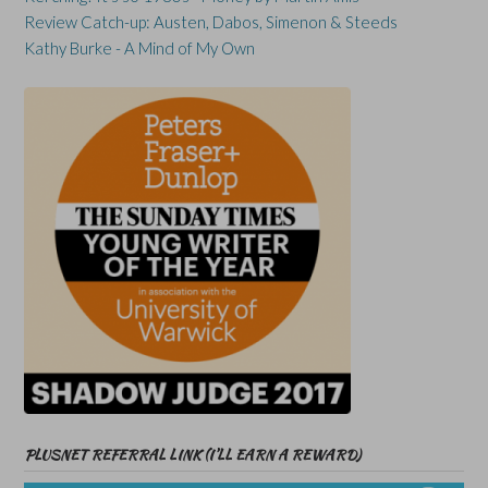
Review Catch-up: Austen, Dabos, Simenon & Steeds
Kathy Burke - A Mind of My Own
PLUSNET REFERRAL LINK (I’LL EARN A REWARD)