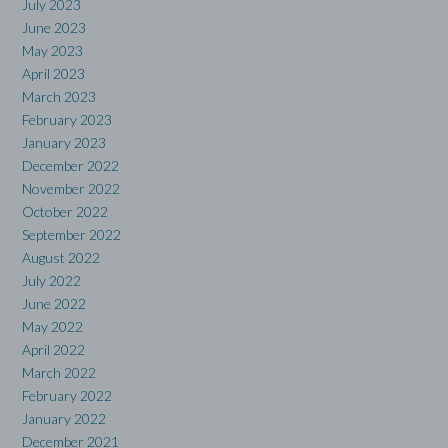
July 2023
June 2023
May 2023
April 2023
March 2023
February 2023
January 2023
December 2022
November 2022
October 2022
September 2022
August 2022
July 2022
June 2022
May 2022
April 2022
March 2022
February 2022
January 2022
December 2021