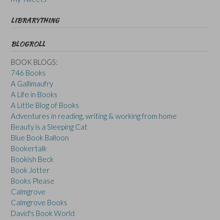
LIBRARYTHING
BLOGROLL
BOOK BLOGS:
746 Books
A Gallimaufry
A Life in Books
A Little Blog of Books
Adventures in reading, writing & working from home
Beauty is a Sleeping Cat
Blue Book Balloon
Bookertalk
Bookish Beck
Book Jotter
Books Please
Calmgrove
Calmgrove Books
David's Book World