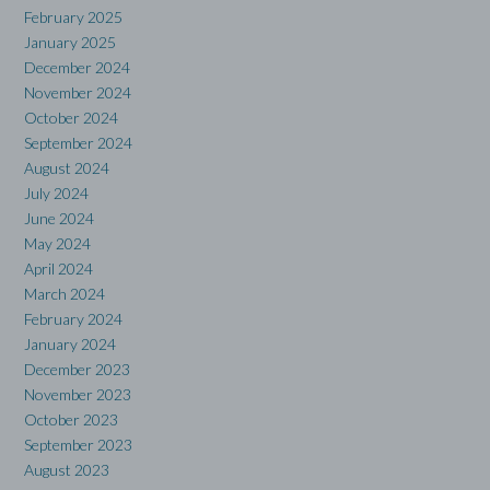
February 2025
January 2025
December 2024
November 2024
October 2024
September 2024
August 2024
July 2024
June 2024
May 2024
April 2024
March 2024
February 2024
January 2024
December 2023
November 2023
October 2023
September 2023
August 2023