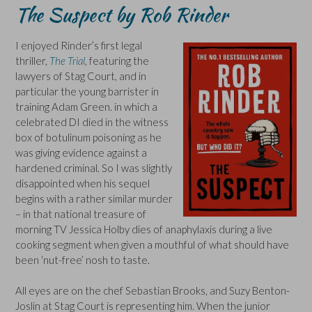
The Suspect by Rob Rinder
I enjoyed Rinder’s first legal
thriller,
The Trial
, featuring the
lawyers of Stag Court, and in
particular the young barrister in
training Adam Green. in which a
celebrated DI died in the witness
box of botulinum poisoning as he
was giving evidence against a
hardened criminal. So I was slightly
disappointed when his sequel
begins with a rather similar murder
– in that national treasure of
morning TV Jessica Holby dies of anaphylaxis during a live
cooking segment when given a mouthful of what should have
been ‘nut-free’ nosh to taste.
All eyes are on the chef Sebastian Brooks, and Suzy Benton-
Joslin at Stag Court is representing him. When the junior