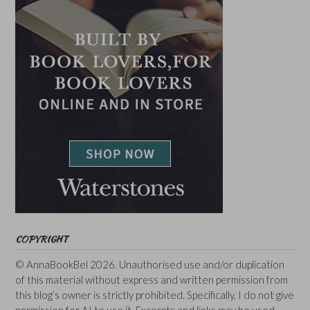
COPYRIGHT
© AnnaBookBel 2026. Unauthorised use and/or duplication
of this material without express and written permission from
this blog’s owner is strictly prohibited. Specifically, I do not give
permission for AI to use it. Excerpts and links may be used,