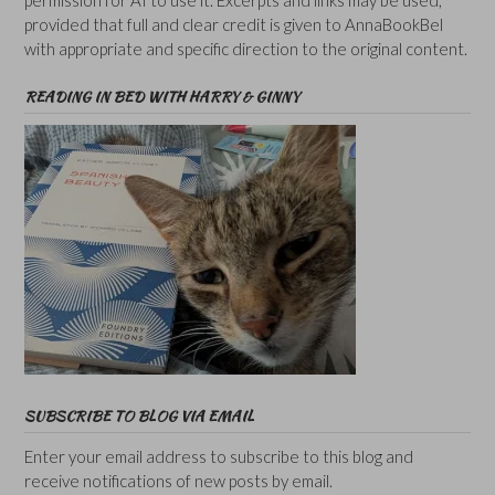
provided that full and clear credit is given to AnnaBookBel
with appropriate and specific direction to the original content.
READING IN BED WITH HARRY & GINNY
SUBSCRIBE TO BLOG VIA EMAIL
Enter your email address to subscribe to this blog and
receive notifications of new posts by email.