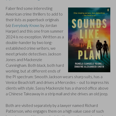
Faber find some interesting
American crime thrillers to add to
their lists as paperback originals
(viz
Everybody Knows
by Jordan
Harper) and this one from summer
2024 is no exception. Written as a
double-hander by two long-
established crime writers, we
meet private detectives Jackson
Jones and Mackenzie
Cunningham. Both black, both hard
working, but at different ends of
the PI spectrum: Smooth Jackson wears sharp suits, has a
Venice Beach loft and drives a Mercedes – out to impress his
clients with style. Sassy Mackenzie has a shared office above
a Chinese Takeaway in a strip mall and she drives an old jeep.
Both are visited separately by a lawyer named Richard
Patterson, who engages them on a high value case of such