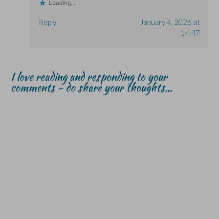
Loading...
Reply
January 4, 2026 at
14:47
I love reading and responding to your
comments - do share your thoughts...