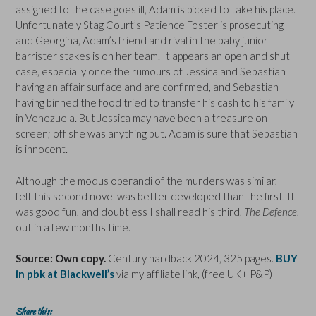
assigned to the case goes ill, Adam is picked to take his place.
Unfortunately Stag Court’s Patience Foster is prosecuting
and Georgina, Adam’s friend and rival in the baby junior
barrister stakes is on her team. It appears an open and shut
case, especially once the rumours of Jessica and Sebastian
having an affair surface and are confirmed, and Sebastian
having binned the food tried to transfer his cash to his family
in Venezuela. But Jessica may have been a treasure on
screen; off she was anything but. Adam is sure that Sebastian
is innocent.
Although the modus operandi of the murders was similar, I
felt this second novel was better developed than the first. It
was good fun, and doubtless I shall read his third,
The Defence
,
out in a few months time.
Source: Own copy.
Century hardback 2024, 325 pages.
BUY
in pbk at Blackwell’s
via my affiliate link, (free UK+ P&P)
Share this: