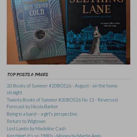
TOP POSTS & PAGES
20 Books of Summer #20BOS26 - August - on the home
straight
Twenty Books of Summer #20BOS26 No 13 - Reversed
Forecast by Nicola Barker
Being in a band – a girl’s perspective
Return to Wigtown
Lost Lambs by Madeline Cash
Kerching! It’s so 1980s - Money by Martin Amis