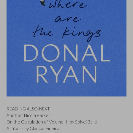
READING ALSO/NEXT
Another Nicola Barker
On the Calculation of Volume III by Solvej Balle
All Yours by Claudia Pineiro