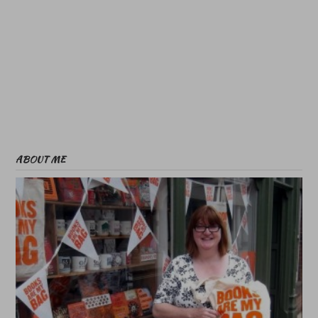
ABOUT ME