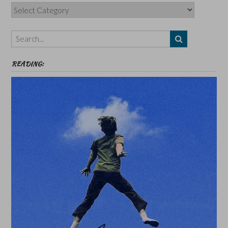
Categories,
Authors,
Themes
etc
READING: