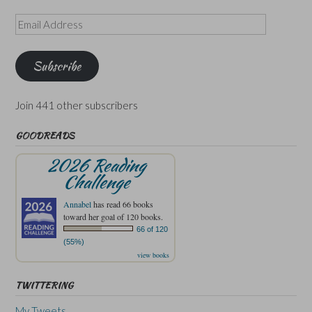
Email
Address
Subscribe
Join 441 other subscribers
GOODREADS
2026 Reading
Challenge
Annabel
has read 66 books
toward her goal of 120 books.
66 of 120
(55%)
view books
TWITTERING
My Tweets