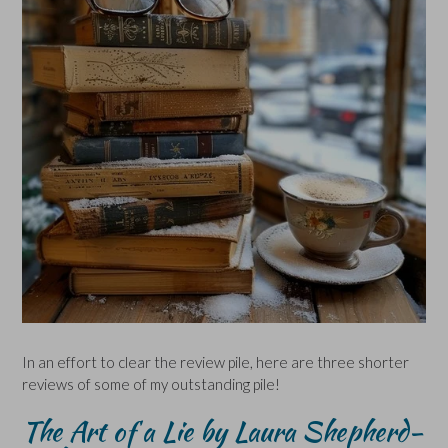
In an effort to clear the review pile, here are three shorter
reviews of some of my outstanding pile!
The Art of a Lie by Laura Shepherd-