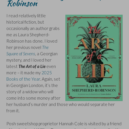
Robinson
I read relatively little
historical fiction, but
occasionally an author grabs
me as Laura Shepherd-
Robinson has done. I loved
her previous novel
The
Square of Sevens
, a Georgian
mystery, and I loved her
latest
The Art of a Lie
even
more – it made my
2025
Books of the Year
. Again, set
in Georgian London, it’s the
story of a widow who will
come into some money after
her husband’s murder and those who would separate her
from it.
Posh sweetshop proprietor Hannah Cole is visited by a friend