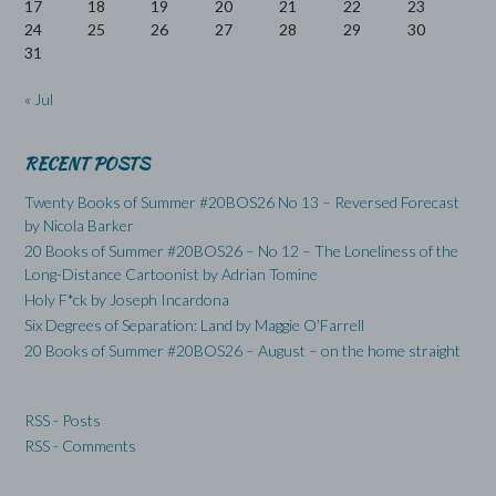
17
18
19
20
21
22
23
24
25
26
27
28
29
30
31
« Jul
RECENT POSTS
Twenty Books of Summer #20BOS26 No 13 – Reversed Forecast
by Nicola Barker
20 Books of Summer #20BOS26 – No 12 – The Loneliness of the
Long-Distance Cartoonist by Adrian Tomine
Holy F*ck by Joseph Incardona
Six Degrees of Separation: Land by Maggie O’Farrell
20 Books of Summer #20BOS26 – August – on the home straight
RSS - Posts
RSS - Comments