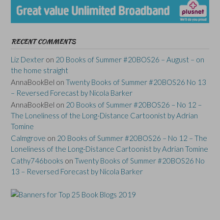
RECENT COMMENTS
Liz Dexter
on
20 Books of Summer #20BOS26 – August – on
the home straight
AnnaBookBel
on
Twenty Books of Summer #20BOS26 No 13
– Reversed Forecast by Nicola Barker
AnnaBookBel
on
20 Books of Summer #20BOS26 – No 12 –
The Loneliness of the Long-Distance Cartoonist by Adrian
Tomine
Calmgrove
on
20 Books of Summer #20BOS26 – No 12 – The
Loneliness of the Long-Distance Cartoonist by Adrian Tomine
Cathy746books
on
Twenty Books of Summer #20BOS26 No
13 – Reversed Forecast by Nicola Barker