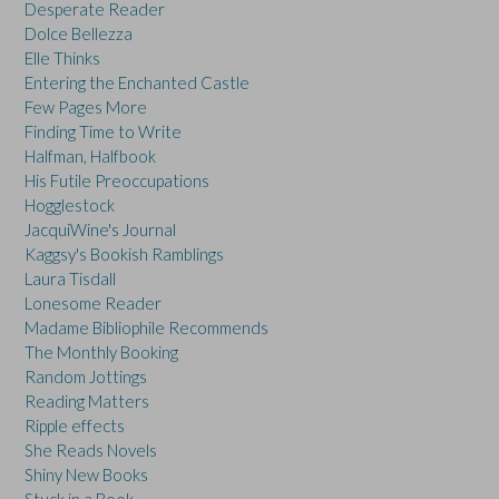
Desperate Reader
Dolce Bellezza
Elle Thinks
Entering the Enchanted Castle
Few Pages More
Finding Time to Write
Halfman, Halfbook
His Futile Preoccupations
Hogglestock
JacquiWine's Journal
Kaggsy's Bookish Ramblings
Laura Tisdall
Lonesome Reader
Madame Bibliophile Recommends
The Monthly Booking
Random Jottings
Reading Matters
Ripple effects
She Reads Novels
Shiny New Books
Stuck in a Book