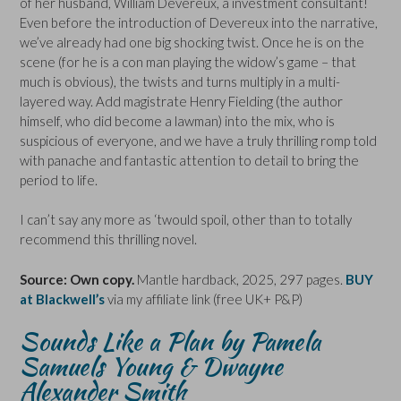
of her husband, William Devereux, a investment consultant!
Even before the introduction of Devereux into the narrative,
we’ve already had one big shocking twist. Once he is on the
scene (for he is a con man playing the widow’s game – that
much is obvious), the twists and turns multiply in a multi-
layered way. Add magistrate Henry Fielding (the author
himself, who did become a lawman) into the mix, who is
suspicious of everyone, and we have a truly thrilling romp told
with panache and fantastic attention to detail to bring the
period to life.
I can’t say any more as ‘twould spoil, other than to totally
recommend this thrilling novel.
Source: Own copy.
Mantle hardback, 2025, 297 pages.
BUY
at Blackwell’s
via my affiliate link (free UK+ P&P)
Sounds Like a Plan by Pamela
Samuels Young & Dwayne
Alexander Smith