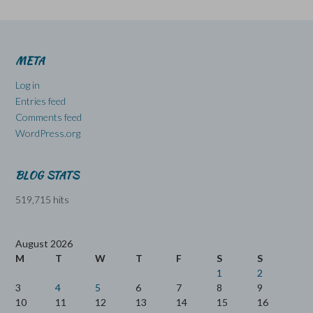
META
Log in
Entries feed
Comments feed
WordPress.org
BLOG STATS
519,715 hits
August 2026
M
T
W
T
F
S
S
1
2
3
4
5
6
7
8
9
10
11
12
13
14
15
16