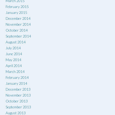
March 2015
February 2015
January 2015
December 2014
November 2014
October 2014
September 2014
August 2014
July 2014
June 2014
May 2014
April 2014
March 2014
February 2014
January 2014
December 2013
November 2013
October 2013
September 2013
August 2013