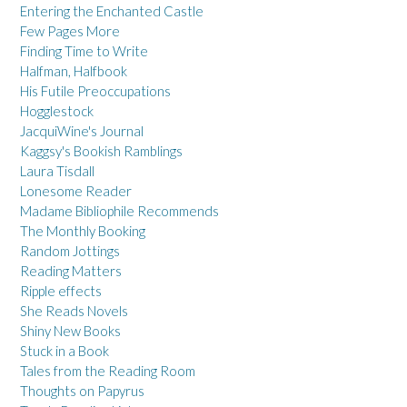
Entering the Enchanted Castle
Few Pages More
Finding Time to Write
Halfman, Halfbook
His Futile Preoccupations
Hogglestock
JacquiWine's Journal
Kaggsy's Bookish Ramblings
Laura Tisdall
Lonesome Reader
Madame Bibliophile Recommends
The Monthly Booking
Random Jottings
Reading Matters
Ripple effects
She Reads Novels
Shiny New Books
Stuck in a Book
Tales from the Reading Room
Thoughts on Papyrus