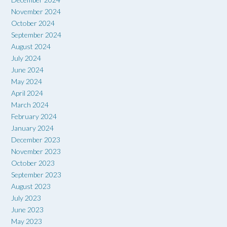
November 2024
October 2024
September 2024
August 2024
July 2024
June 2024
May 2024
April 2024
March 2024
February 2024
January 2024
December 2023
November 2023
October 2023
September 2023
August 2023
July 2023
June 2023
May 2023