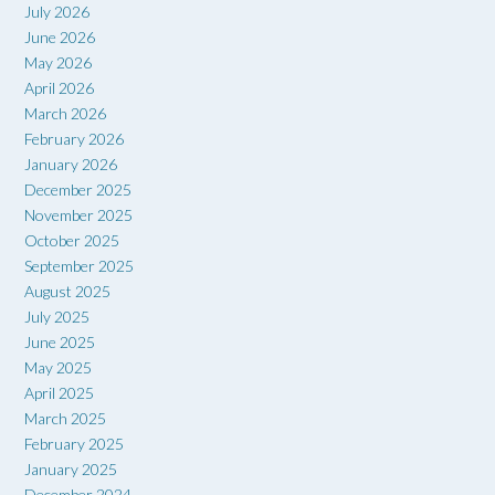
July 2026
June 2026
May 2026
April 2026
March 2026
February 2026
January 2026
December 2025
November 2025
October 2025
September 2025
August 2025
July 2025
June 2025
May 2025
April 2025
March 2025
February 2025
January 2025
December 2024