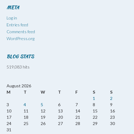
META
Log in
Entries feed
Comments feed
WordPress.org
BLOG STATS
519,083 hits
August 2026
M
T
W
T
F
S
S
1
2
3
4
5
6
7
8
9
10
11
12
13
14
15
16
17
18
19
20
21
22
23
24
25
26
27
28
29
30
31