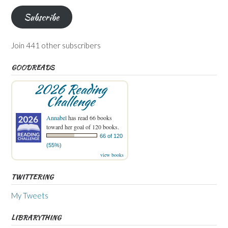
Subscribe
Join 441 other subscribers
GOODREADS
2026 Reading
Challenge
Annabel
has read 66 books
toward her goal of 120 books.
66 of 120
(55%)
view books
TWITTERING
My Tweets
LIBRARYTHING