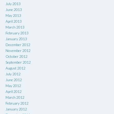
July 2013
June 2013
May 2013
April 2013
March 2013
February 2013
January 2013
December 2012
November 2012
October 2012
September 2012
August 2012
July 2012
June 2012
May 2012
April 2012
March 2012
February 2012
January 2012