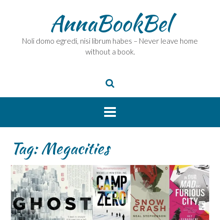
Skip
AnnaBookBel
to
content
Noli domo egredi, nisi librum habes – Never leave home
without a book.
Tag:
Megacities