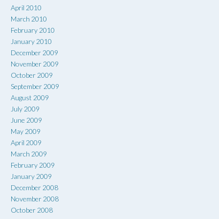
April 2010
March 2010
February 2010
January 2010
December 2009
November 2009
October 2009
September 2009
August 2009
July 2009
June 2009
May 2009
April 2009
March 2009
February 2009
January 2009
December 2008
November 2008
October 2008