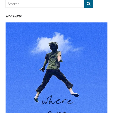
etc
READING: