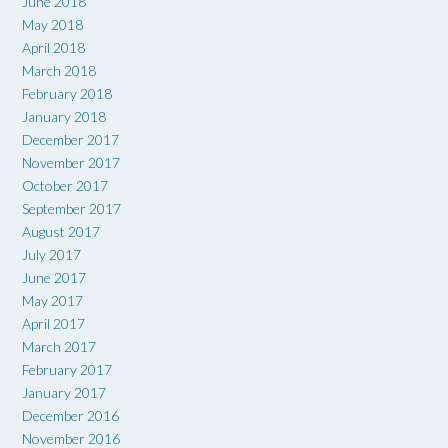
June 2018
May 2018
April 2018
March 2018
February 2018
January 2018
December 2017
November 2017
October 2017
September 2017
August 2017
July 2017
June 2017
May 2017
April 2017
March 2017
February 2017
January 2017
December 2016
November 2016