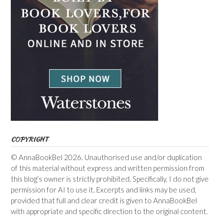
COPYRIGHT
© AnnaBookBel 2026. Unauthorised use and/or duplication
of this material without express and written permission from
this blog’s owner is strictly prohibited. Specifically, I do not give
permission for AI to use it. Excerpts and links may be used,
provided that full and clear credit is given to AnnaBookBel
with appropriate and specific direction to the original content.