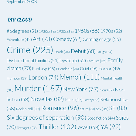
September 2008
TAG CLOUD
1960s
(66)
#6degrees
(51)
1970s
(52)
1930s
(36)
1950s
(36)
Art
(73)
Comedy
(62)
Coming of age
(55)
Adventure
(42)
Crime
(225)
Debut
(68)
Death
(34)
Drugs
(34)
Family
Dysfunctional families
(51)
Dystopia
(52)
Families
(35)
drama
(70)
Grief
(46)
Horror
(49)
Fantasy
(45)
Friendship
(34)
Memoir
(111)
London
(74)
Humour
(39)
Mental Health
Murder
(187)
New York
(77)
Non
(38)
Noir
(37)
Novellas
(82)
fiction
(58)
Relationships
Paris
(47)
Poetry
(33)
Romance
(96)
SF
(83)
(58)
Rock'n'roll
(39)
Satire
(33)
Sex
(35)
Six degrees of separation
(90)
Spies
Spec fiction
(44)
Thriller
(102)
YA
(92)
(70)
WWII
(58)
Teenagers
(33)