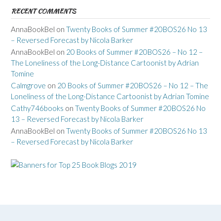
RECENT COMMENTS
AnnaBookBel
on
Twenty Books of Summer #20BOS26 No 13
– Reversed Forecast by Nicola Barker
AnnaBookBel
on
20 Books of Summer #20BOS26 – No 12 –
The Loneliness of the Long-Distance Cartoonist by Adrian
Tomine
Calmgrove
on
20 Books of Summer #20BOS26 – No 12 – The
Loneliness of the Long-Distance Cartoonist by Adrian Tomine
Cathy746books
on
Twenty Books of Summer #20BOS26 No
13 – Reversed Forecast by Nicola Barker
AnnaBookBel
on
Twenty Books of Summer #20BOS26 No 13
– Reversed Forecast by Nicola Barker