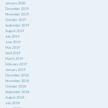
January 2020
December 2019
November 2019
October 2019
September 2019
August 2019
July 2019
June 2019
May 2019
April 2019
March 2019
February 2019
January 2019
December 2018
November 2018
October 2018
September 2018
August 2018
July 2018