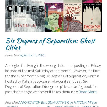
Six Degrees of Separation: Ghost
Cities
Posted on
September 5, 2025
Apologies for typing in the wrong date – and posting on Friday
instead of the first Saturday of the month. However, it’s time
for the super monthly tag Six Degrees of Separation, which is
hosted by Kate at Booksaremyfavouriteandbest, Six
Degrees of Separation #6degrees picks a starting book for
participants to go wherever it takes them in six
Read More
Posted in
AARONOVITCH Ben
,
GUNARATNE Guy
,
HATOUM Milton
,