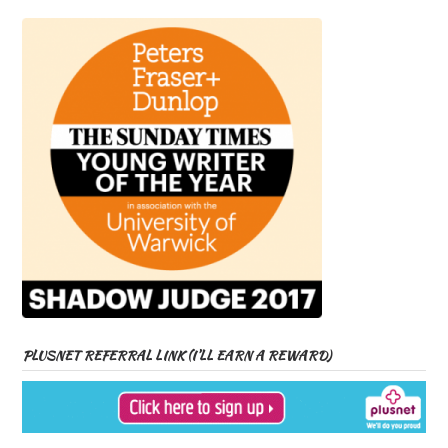
PLUSNET REFERRAL LINK (I’LL EARN A REWARD)