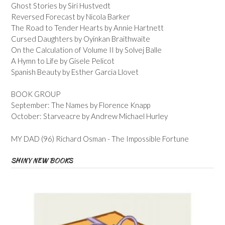
Ghost Stories by Siri Hustvedt
Reversed Forecast by Nicola Barker
The Road to Tender Hearts by Annie Hartnett
Cursed Daughters by Oyinkan Braithwaite
On the Calculation of Volume II by Solvej Balle
A Hymn to Life by Gisele Pelicot
Spanish Beauty by Esther Garcia Llovet
BOOK GROUP
September: The Names by Florence Knapp
October: Starveacre by Andrew Michael Hurley
MY DAD (96) Richard Osman - The Impossible Fortune
SHINY NEW BOOKS