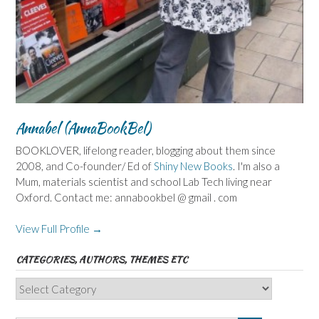
Annabel (AnnaBookBel)
BOOKLOVER, lifelong reader, blogging about them since
2008, and Co-founder/ Ed of
Shiny New Books
. I'm also a
Mum, materials scientist and school Lab Tech living near
Oxford. Contact me: annabookbel @ gmail . com
View Full Profile →
CATEGORIES, AUTHORS, THEMES ETC
Categories,
Authors,
Themes