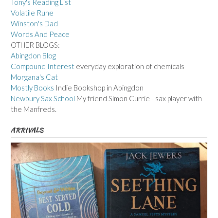
Tony's Reading List
Volatile Rune
Winston's Dad
Words And Peace
OTHER BLOGS:
Abingdon Blog
Compound Interest
everyday exploration of chemicals
Morgana's Cat
Mostly Books
Indie Bookshop in Abingdon
Newbury Sax School
My friend Simon Currie - sax player with
the Manfreds.
ARRIVALS