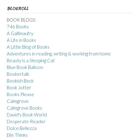
BLOGROLL
BOOK BLOGS:
746 Books
A Gallimaufry
A Life in Books
A Little Blog of Books
Adventures in reading, writing & working from home
Beauty is a Sleeping Cat
Blue Book Balloon
Bookertalk
Bookish Beck
Book Jotter
Books Please
Calmgrove
Calmgrove Books
David's Book World
Desperate Reader
Dolce Bellezza
Elle Thinks