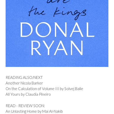
READING ALSO/NEXT
Another Nicola Barker
On the Calculation of Volume III by Solvej Balle
All Yours by Claudia Pineiro
READ - REVIEW SOON:
An Unlasting Home by Mai Al-Nakib