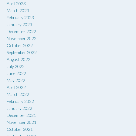
April 2023
March 2023
February 2023
January 2023
December 2022
November 2022
October 2022
September 2022
August 2022
July 2022
June 2022
May 2022
April 2022
March 2022
February 2022
January 2022
December 2021
November 2021
October 2021