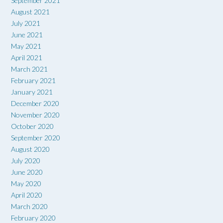
September 2021
August 2021
July 2021
June 2021
May 2021
April 2021
March 2021
February 2021
January 2021
December 2020
November 2020
October 2020
September 2020
August 2020
July 2020
June 2020
May 2020
April 2020
March 2020
February 2020