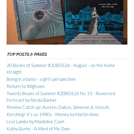
TOP POSTS & PAGES
20 Books of Summer #20BOS26 - August - on the home
straight
Being in a band – a girl’s perspective
Return to Wigtown
Twenty Books of Summer #20BOS26 No 13 - Reversed
Forecast by Nicola Barker
Review Catch-up: Austen, Dabos, Simenon & Steeds
Kerching! It’s so 1980s - Money by Martin Amis
Lost Lambs by Madeline Cash
Kathy Burke - A Mind of My Own