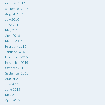
October 2016
September 2016
August 2016
July 2016
June 2016
May 2016
April 2016
March 2016
February 2016
January 2016
December 2015
November 2015
October 2015
September 2015
August 2015
July 2015
June 2015
May 2015
April 2015