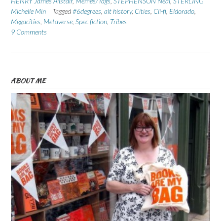
HENRY James Alistair
,
Memes/Tags
,
STEPHENSON Neal
,
STERLING
Michelle Min
Tagged
#6degrees
,
alt history
,
Cities
,
Cli-fi
,
Eldorado
,
Megacities
,
Metaverse
,
Spec fiction
,
Tribes
9 Comments
ABOUT ME