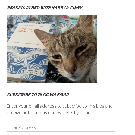
READING IN BED WITH HARRY & GINNY
SUBSCRIBE TO BLOG VIA EMAIL
Enter your email address to subscribe to this blog and
receive notifications of new posts by email.
Email
Address