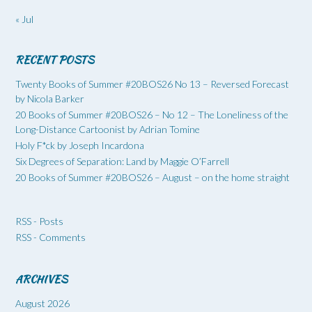
« Jul
RECENT POSTS
Twenty Books of Summer #20BOS26 No 13 – Reversed Forecast
by Nicola Barker
20 Books of Summer #20BOS26 – No 12 – The Loneliness of the
Long-Distance Cartoonist by Adrian Tomine
Holy F*ck by Joseph Incardona
Six Degrees of Separation: Land by Maggie O’Farrell
20 Books of Summer #20BOS26 – August – on the home straight
RSS - Posts
RSS - Comments
ARCHIVES
August 2026