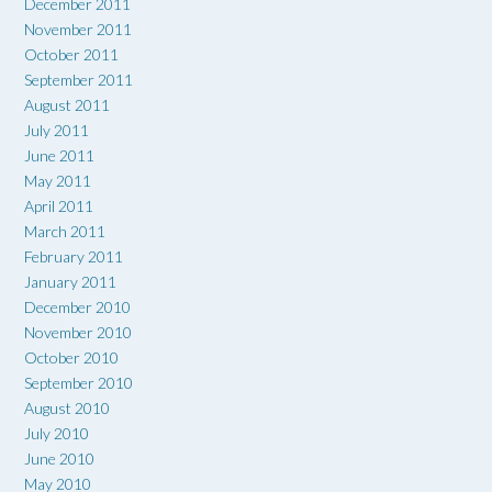
December 2011
November 2011
October 2011
September 2011
August 2011
July 2011
June 2011
May 2011
April 2011
March 2011
February 2011
January 2011
December 2010
November 2010
October 2010
September 2010
August 2010
July 2010
June 2010
May 2010