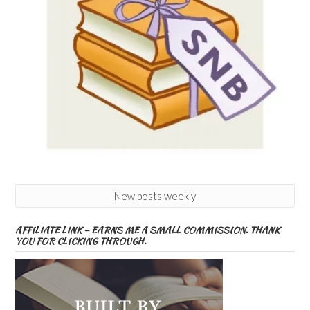
New posts weekly
AFFILIATE LINK – EARNS ME A SMALL COMMISSION. THANK
YOU FOR CLICKING THROUGH.