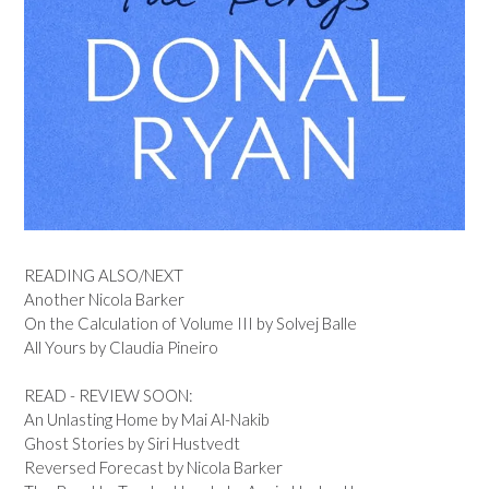
READING ALSO/NEXT
Another Nicola Barker
On the Calculation of Volume III by Solvej Balle
All Yours by Claudia Pineiro
READ - REVIEW SOON:
An Unlasting Home by Mai Al-Nakib
Ghost Stories by Siri Hustvedt
Reversed Forecast by Nicola Barker