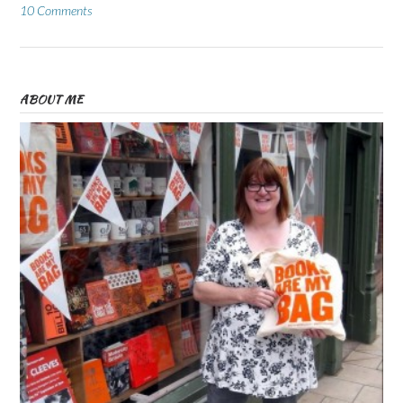
10 Comments
ABOUT ME