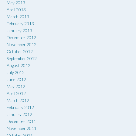
May 2013
April 2013
March 2013
February 2013
January 2013
December 2012
November 2012
October 2012
September 2012
August 2012
July 2012
June 2012
May 2012
April 2012
March 2012
February 2012
January 2012
December 2011
November 2011
October 2011