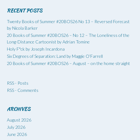
RECENT POSTS
Twenty Books of Summer #20BOS26 No 13 – Reversed Forecast
by Nicola Barker
20 Books of Summer #20BOS26 – No 12 – The Loneliness of the
Long-Distance Cartoonist by Adrian Tomine
Holy F*ck by Joseph Incardona
Six Degrees of Separation: Land by Maggie O’Farrell
20 Books of Summer #20BOS26 – August – on the home straight
RSS - Posts
RSS - Comments
ARCHIVES
August 2026
July 2026
June 2026