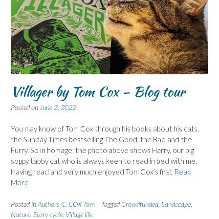
Villager by Tom Cox – Blog tour
Posted on
June 2, 2022
You may know of Tom Cox through his books about his cats,
the Sunday Times bestselling The Good, the Bad and the
Furry. So in homage, the photo above shows Harry, our big
soppy tabby cat who is always keen to read in bed with me.
Having read and very much enjoyed Tom Cox’s first
Read
More
Posted in
Authors C
,
COX Tom
Tagged
Crowdfunded
,
Landscape
,
Nature
,
Story cycle
,
Village life