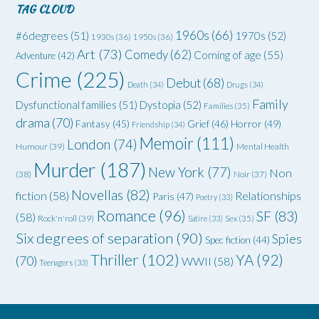
TAG CLOUD
1960s
(66)
#6degrees
(51)
1970s
(52)
1930s
(36)
1950s
(36)
Art
(73)
Comedy
(62)
Coming of age
(55)
Adventure
(42)
Crime
(225)
Debut
(68)
Death
(34)
Drugs
(34)
Family
Dysfunctional families
(51)
Dystopia
(52)
Families
(35)
drama
(70)
Grief
(46)
Horror
(49)
Fantasy
(45)
Friendship
(34)
Memoir
(111)
London
(74)
Humour
(39)
Mental Health
Murder
(187)
New York
(77)
Non
(38)
Noir
(37)
Novellas
(82)
fiction
(58)
Relationships
Paris
(47)
Poetry
(33)
Romance
(96)
SF
(83)
(58)
Rock'n'roll
(39)
Satire
(33)
Sex
(35)
Six degrees of separation
(90)
Spies
Spec fiction
(44)
Thriller
(102)
YA
(92)
(70)
WWII
(58)
Teenagers
(33)