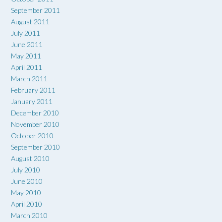
September 2011
August 2011
July 2011
June 2011
May 2011
April 2011
March 2011
February 2011
January 2011
December 2010
November 2010
October 2010
September 2010
August 2010
July 2010
June 2010
May 2010
April 2010
March 2010