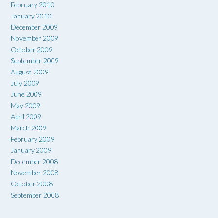
February 2010
January 2010
December 2009
November 2009
October 2009
September 2009
August 2009
July 2009
June 2009
May 2009
April 2009
March 2009
February 2009
January 2009
December 2008
November 2008
October 2008
September 2008