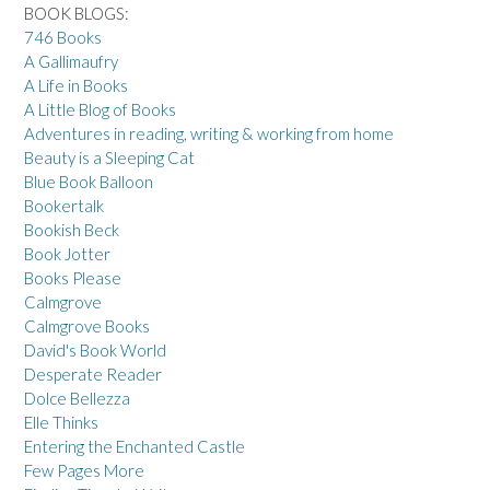
BOOK BLOGS:
746 Books
A Gallimaufry
A Life in Books
A Little Blog of Books
Adventures in reading, writing & working from home
Beauty is a Sleeping Cat
Blue Book Balloon
Bookertalk
Bookish Beck
Book Jotter
Books Please
Calmgrove
Calmgrove Books
David's Book World
Desperate Reader
Dolce Bellezza
Elle Thinks
Entering the Enchanted Castle
Few Pages More