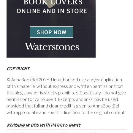
COPYRIGHT
© AnnaBookBel 2026. Unauthorised use and/or duplication
of this material without express and written permission from
this blog’s owner is strictly prohibited. Specifically, I do not give
permission for AI to use it. Excerpts and links may be used,
provided that full and clear credit is given to AnnaBookBel
with appropriate and specific direction to the original content.
READING IN BED WITH HARRY & GINNY