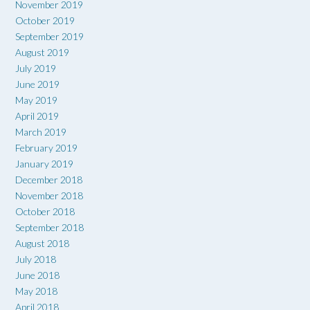
November 2019
October 2019
September 2019
August 2019
July 2019
June 2019
May 2019
April 2019
March 2019
February 2019
January 2019
December 2018
November 2018
October 2018
September 2018
August 2018
July 2018
June 2018
May 2018
April 2018