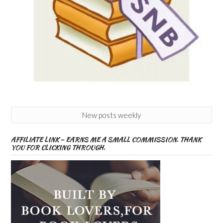
New posts weekly
AFFILIATE LINK – EARNS ME A SMALL COMMISSION. THANK
YOU FOR CLICKING THROUGH.