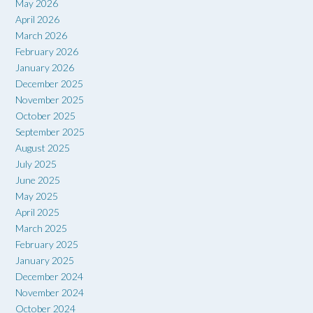
May 2026
April 2026
March 2026
February 2026
January 2026
December 2025
November 2025
October 2025
September 2025
August 2025
July 2025
June 2025
May 2025
April 2025
March 2025
February 2025
January 2025
December 2024
November 2024
October 2024