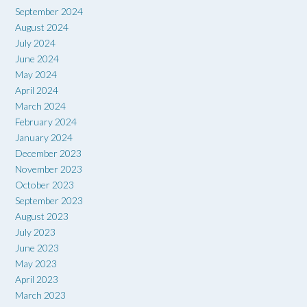
September 2024
August 2024
July 2024
June 2024
May 2024
April 2024
March 2024
February 2024
January 2024
December 2023
November 2023
October 2023
September 2023
August 2023
July 2023
June 2023
May 2023
April 2023
March 2023