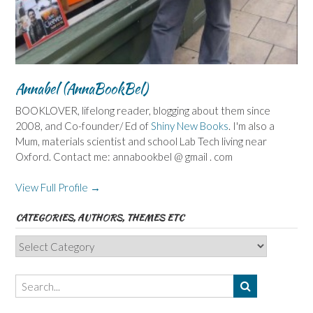
Annabel (AnnaBookBel)
BOOKLOVER, lifelong reader, blogging about them since
2008, and Co-founder/ Ed of
Shiny New Books
. I'm also a
Mum, materials scientist and school Lab Tech living near
Oxford. Contact me: annabookbel @ gmail . com
View Full Profile →
CATEGORIES, AUTHORS, THEMES ETC
Categories,
Authors,
Themes
etc