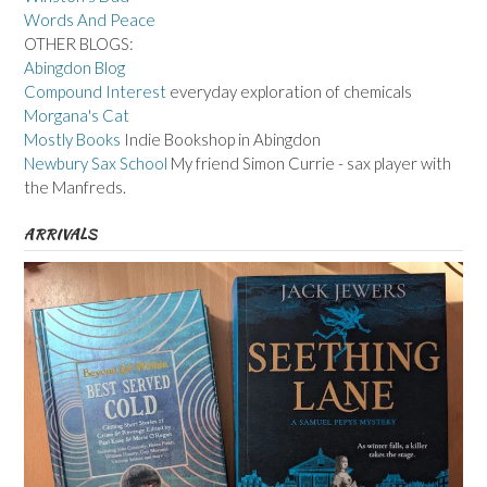
Words And Peace
OTHER BLOGS:
Abingdon Blog
Compound Interest
everyday exploration of chemicals
Morgana's Cat
Mostly Books
Indie Bookshop in Abingdon
Newbury Sax School
My friend Simon Currie - sax player with
the Manfreds.
ARRIVALS