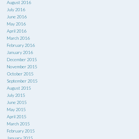
August 2016
July 2016
June 2016
May 2016
April 2016
March 2016
February 2016
January 2016
December 2015
November 2015
October 2015
September 2015
August 2015
July 2015
June 2015
May 2015
April 2015
March 2015
February 2015
January 2015