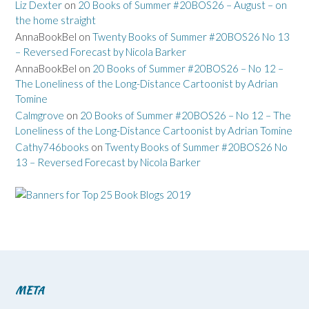
Liz Dexter
on
20 Books of Summer #20BOS26 – August – on
the home straight
AnnaBookBel
on
Twenty Books of Summer #20BOS26 No 13
– Reversed Forecast by Nicola Barker
AnnaBookBel
on
20 Books of Summer #20BOS26 – No 12 –
The Loneliness of the Long-Distance Cartoonist by Adrian
Tomine
Calmgrove
on
20 Books of Summer #20BOS26 – No 12 – The
Loneliness of the Long-Distance Cartoonist by Adrian Tomine
Cathy746books
on
Twenty Books of Summer #20BOS26 No
13 – Reversed Forecast by Nicola Barker
META