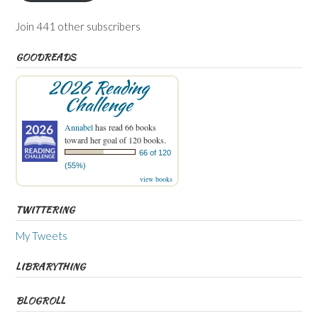
Join 441 other subscribers
GOODREADS
2026 Reading
Challenge
Annabel
has read 66 books
toward her goal of 120 books.
66 of 120
(55%)
view books
TWITTERING
My Tweets
LIBRARYTHING
BLOGROLL