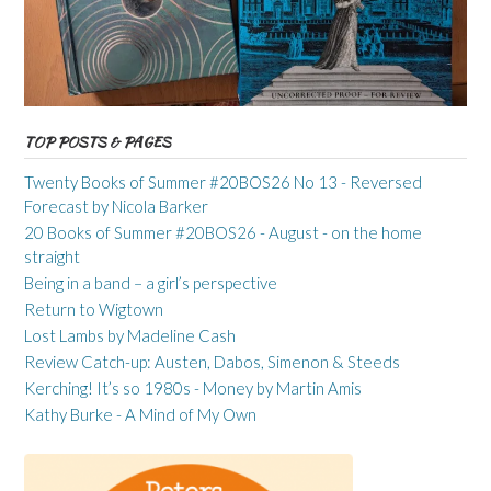
TOP POSTS & PAGES
Twenty Books of Summer #20BOS26 No 13 - Reversed
Forecast by Nicola Barker
20 Books of Summer #20BOS26 - August - on the home
straight
Being in a band – a girl’s perspective
Return to Wigtown
Lost Lambs by Madeline Cash
Review Catch-up: Austen, Dabos, Simenon & Steeds
Kerching! It’s so 1980s - Money by Martin Amis
Kathy Burke - A Mind of My Own