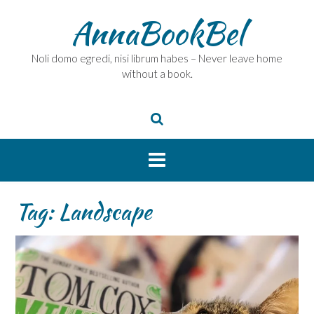
Skip
AnnaBookBel
to
content
Noli domo egredi, nisi librum habes – Never leave home
without a book.
Tag:
Landscape