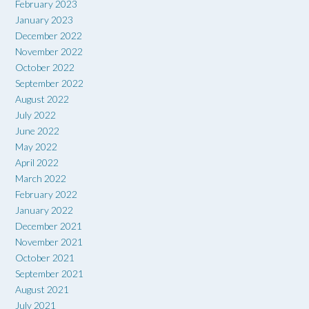
February 2023
January 2023
December 2022
November 2022
October 2022
September 2022
August 2022
July 2022
June 2022
May 2022
April 2022
March 2022
February 2022
January 2022
December 2021
November 2021
October 2021
September 2021
August 2021
July 2021