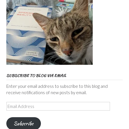
SUBSCRIBE TO BLOG VIA EMAIL
Enter your email address to subscribe to this blog and
receive notifications of new posts by email.
Email
Address
Subscribe