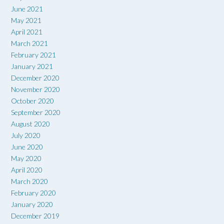
June 2021
May 2021
April 2021
March 2021
February 2021
January 2021
December 2020
November 2020
October 2020
September 2020
August 2020
July 2020
June 2020
May 2020
April 2020
March 2020
February 2020
January 2020
December 2019