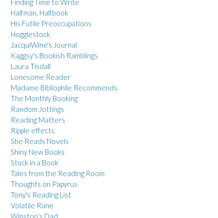
Finding Time to Write
Halfman, Halfbook
His Futile Preoccupations
Hogglestock
JacquiWine's Journal
Kaggsy's Bookish Ramblings
Laura Tisdall
Lonesome Reader
Madame Bibliophile Recommends
The Monthly Booking
Random Jottings
Reading Matters
Ripple effects
She Reads Novels
Shiny New Books
Stuck in a Book
Tales from the Reading Room
Thoughts on Papyrus
Tony's Reading List
Volatile Rune
Winston's Dad