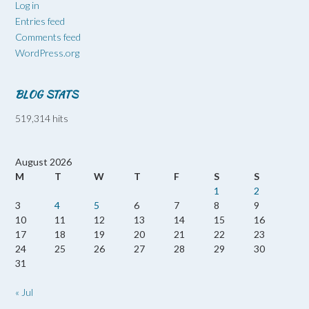
Log in
Entries feed
Comments feed
WordPress.org
BLOG STATS
519,314 hits
August 2026
M
T
W
T
F
S
S
1
2
3
4
5
6
7
8
9
10
11
12
13
14
15
16
17
18
19
20
21
22
23
24
25
26
27
28
29
30
31
« Jul