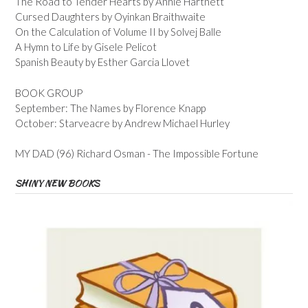
The Road to Tender Hearts by Annie Hartnett
Cursed Daughters by Oyinkan Braithwaite
On the Calculation of Volume II by Solvej Balle
A Hymn to Life by Gisele Pelicot
Spanish Beauty by Esther Garcia Llovet
BOOK GROUP
September: The Names by Florence Knapp
October: Starveacre by Andrew Michael Hurley
MY DAD (96) Richard Osman - The Impossible Fortune
SHINY NEW BOOKS