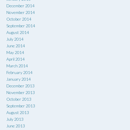
December 2014
November 2014
October 2014
September 2014
August 2014
July 2014
June 2014
May 2014
April 2014
March 2014
February 2014
January 2014
December 2013
November 2013
October 2013
September 2013
August 2013
July 2013
June 2013