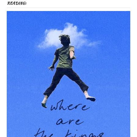
READING: