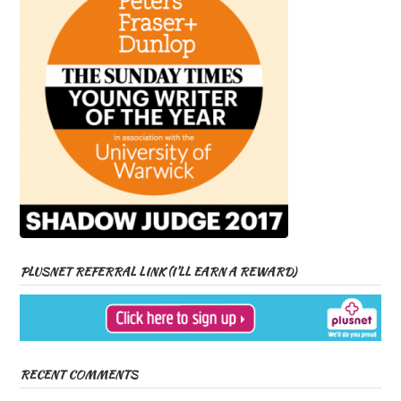
PLUSNET REFERRAL LINK (I’LL EARN A REWARD)
RECENT COMMENTS