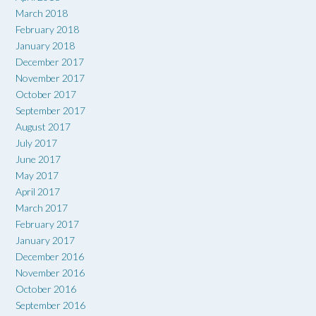
March 2018
February 2018
January 2018
December 2017
November 2017
October 2017
September 2017
August 2017
July 2017
June 2017
May 2017
April 2017
March 2017
February 2017
January 2017
December 2016
November 2016
October 2016
September 2016