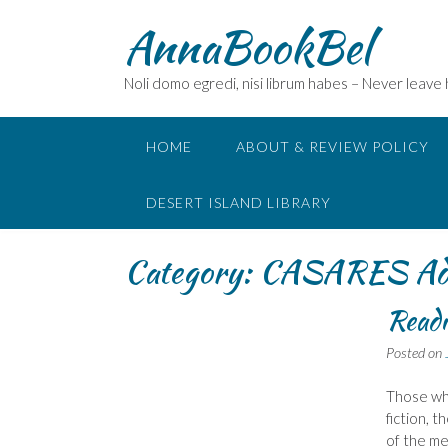
Skip
AnnaBookBel
to
content
Noli domo egredi, nisi librum habes – Never leave
HOME
ABOUT & REVIEW POLICY
DESERT ISLAND LIBRARY
Category:
CASARES Ado
Readi
Posted on
Those who
fiction, 
of the me