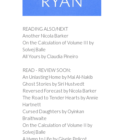
READING ALSO/NEXT
Another Nicola Barker
On the Calculation of Volume III by
Solvej Balle
All Yours by Claudia Pineiro
READ - REVIEW SOON:
An Unlasting Home by Mai Al-Nakib
Ghost Stories by Siri Hustvedt
Reversed Forecast by Nicola Barker
The Road to Tender Hearts by Annie
Hartnett
Cursed Daughters by Oyinkan
Braithwaite
On the Calculation of Volume II by
Solvej Balle
A Hymn to Life by Gisele Pelicot