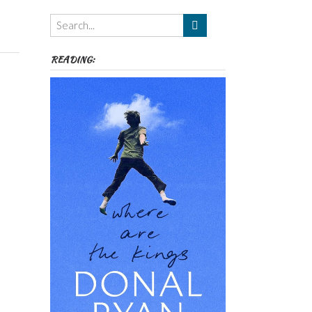
Themes
etc
READING: