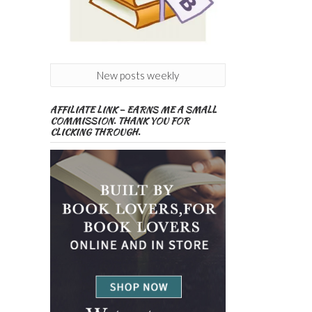
New posts weekly
AFFILIATE LINK – EARNS ME A SMALL
COMMISSION. THANK YOU FOR
CLICKING THROUGH.