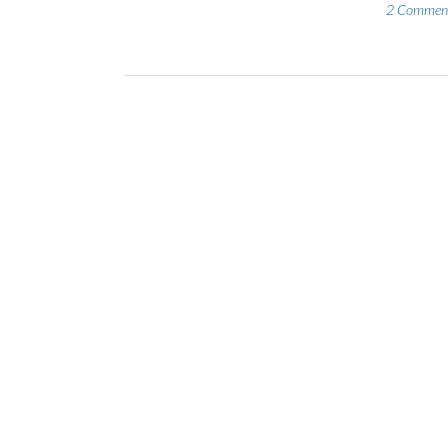
2 Commen