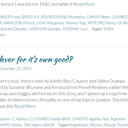
 before I was born in 1960, and while it
Read More
AKER Frank
,
BATES H E
,
BOURDOUXHE Madeleine
,
CAMUS Albert
,
CASARES
Y
,
HAMILTON Patrick
,
LASKI Marganita
,
Memes/Tags
,
MITFORD Nancy
,
OCA
ding the Decades
,
SIMENON Georges
,
SIODMAK Curt
Tagged
1940s
nts
lever for it’s own good?
December 21, 2015
re’s love, there’s hate by Adolfo Bioy Casares and Silvina Ocampo
d by Suzanne Jill Levine and Kessica Ernst Powell Reviews earlier thi
acqui and Kaggsy alerted me to this story, and I picked up a copy from
able at Waterstones, Piccadilly on one of my trips to London. This littl
was the
Read More
uthors C
,
Authors O
,
CASARES Adolfo BIOY
,
CHRISTIE Agatha
,
Nat: Argentine
AMPO Silvina
,
Title begins with W
Tagged
Argentinian
,
Mystery
,
Parody
,
Transl