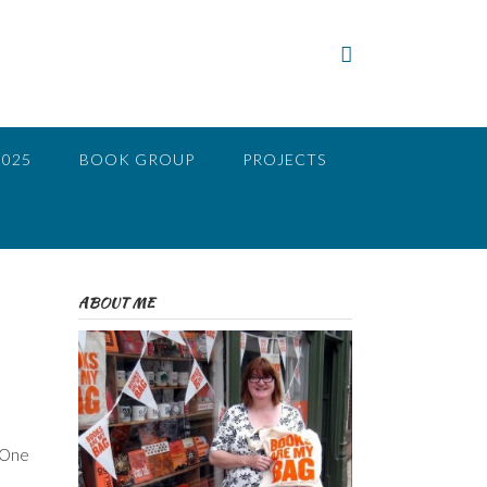
2025
BOOK GROUP
PROJECTS
ABOUT ME
. One