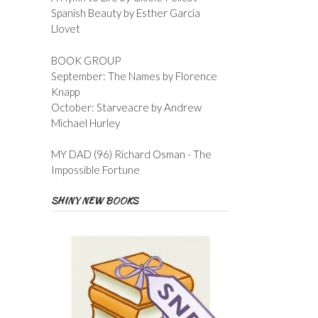
Spanish Beauty by Esther Garcia
Llovet
BOOK GROUP
September: The Names by Florence
Knapp
October: Starveacre by Andrew
Michael Hurley
MY DAD (96) Richard Osman - The
Impossible Fortune
SHINY NEW BOOKS