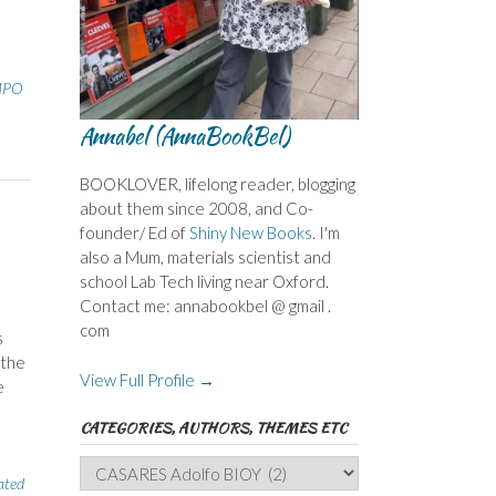
MPO
Annabel (AnnaBookBel)
BOOKLOVER, lifelong reader, blogging
about them since 2008, and Co-
founder/ Ed of
Shiny New Books
. I'm
also a Mum, materials scientist and
school Lab Tech living near Oxford.
Contact me: annabookbel @ gmail .
com
s
 the
View Full Profile →
e
CATEGORIES, AUTHORS, THEMES ETC
Categories,
ated
Authors,