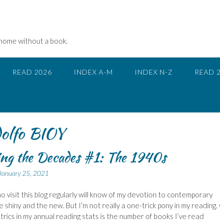
 home without a book.
READ 2026
INDEX A-M
INDEX N-Z
READ 
lfo BIOY
ng the Decades #1: The 1940s
January 25, 2021
 visit this blog regularly will know of my devotion to contemporary
the shiny and the new. But I’m not really a one-trick pony in my reading
trics in my annual reading stats is the number of books I’ve read