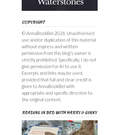
COPYRIGHT
© AnnaBookBel 2026. Unauthorised
use and/or duplication of this material
without express and written
permission from this blog’s owner is
strictly prohibited. Specifically, I do not
give permission for AI to use it.
Excerpts and links may be used,
provided that full and clear credit is
given to AnnaBookBel with
appropriate and specific direction to
the original content.
READING IN BED WITH HARRY & GINNY