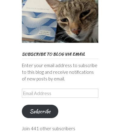
SUBSCRIBE TO BLOG VIA EMAIL
Enter your email address to subscribe
to this blog and receive notifications
of new posts by email.
Email
Address
Subscribe
Join 441 other subscribers