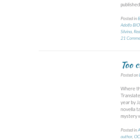
published
Posted in
B
Adolfo BIO
Silvina
,
Rea
21 Comme
Too c
Posted on
Where the
Translate
year by J
novella t
mystery 
Posted in
A
author
,
OC