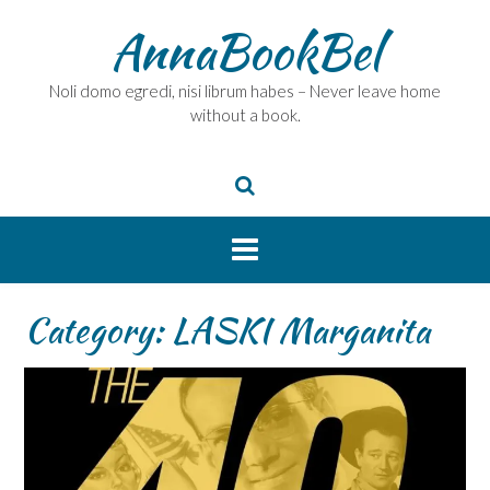
Skip
AnnaBookBel
to
content
Noli domo egredi, nisi librum habes – Never leave home
without a book.
Category:
LASKI Marganita