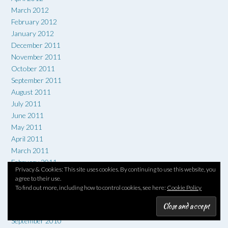
March 2012
February 2012
January 2012
December 2011
November 2011
October 2011
September 2011
August 2011
July 2011
June 2011
May 2011
April 2011
March 2011
February 2011
Privacy & Cookies: This site uses cookies. By continuing to use this website, you
January 2011
agree to their use.
December 2010
To find out more, including how to control cookies, see here:
Cookie Policy
November 2010
October 2010
September 2010