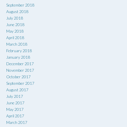
September 2018
August 2018
July 2018
June 2018
May 2018
April 2018
March 2018
February 2018
January 2018
December 2017
November 2017
October 2017
September 2017
August 2017
July 2017
June 2017
May 2017
April 2017
March 2017