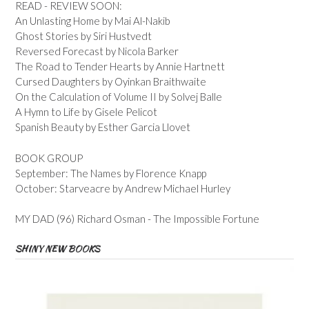
READ - REVIEW SOON:
An Unlasting Home by Mai Al-Nakib
Ghost Stories by Siri Hustvedt
Reversed Forecast by Nicola Barker
The Road to Tender Hearts by Annie Hartnett
Cursed Daughters by Oyinkan Braithwaite
On the Calculation of Volume II by Solvej Balle
A Hymn to Life by Gisele Pelicot
Spanish Beauty by Esther Garcia Llovet
BOOK GROUP
September: The Names by Florence Knapp
October: Starveacre by Andrew Michael Hurley
MY DAD (96) Richard Osman - The Impossible Fortune
SHINY NEW BOOKS