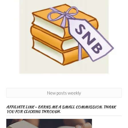
New posts weekly
AFFILIATE LINK – EARNS ME A SMALL COMMISSION. THANK
YOU FOR CLICKING THROUGH.