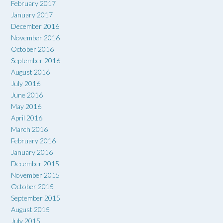
February 2017
January 2017
December 2016
November 2016
October 2016
September 2016
August 2016
July 2016
June 2016
May 2016
April 2016
March 2016
February 2016
January 2016
December 2015
November 2015
October 2015
September 2015
August 2015
July 2015