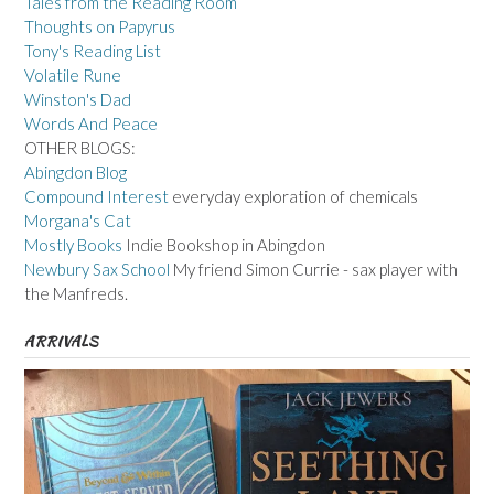
Tales from the Reading Room
Thoughts on Papyrus
Tony's Reading List
Volatile Rune
Winston's Dad
Words And Peace
OTHER BLOGS:
Abingdon Blog
Compound Interest
everyday exploration of chemicals
Morgana's Cat
Mostly Books
Indie Bookshop in Abingdon
Newbury Sax School
My friend Simon Currie - sax player with
the Manfreds.
ARRIVALS