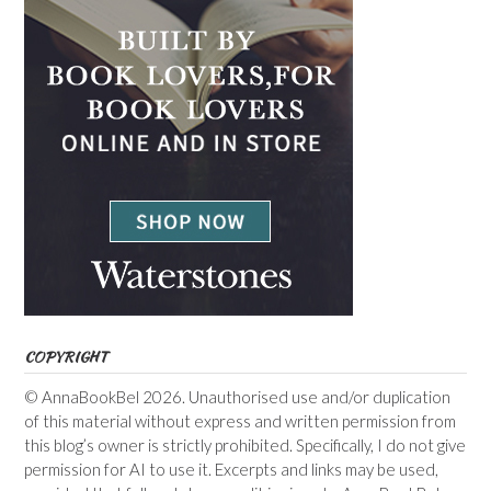
COPYRIGHT
© AnnaBookBel 2026. Unauthorised use and/or duplication
of this material without express and written permission from
this blog’s owner is strictly prohibited. Specifically, I do not give
permission for AI to use it. Excerpts and links may be used,