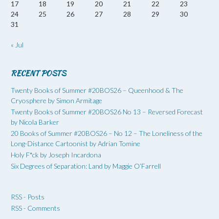
17
18
19
20
21
22
23
24
25
26
27
28
29
30
31
« Jul
RECENT POSTS
Twenty Books of Summer #20BOS26 – Queenhood & The
Cryosphere by Simon Armitage
Twenty Books of Summer #20BOS26 No 13 – Reversed Forecast
by Nicola Barker
20 Books of Summer #20BOS26 – No 12 – The Loneliness of the
Long-Distance Cartoonist by Adrian Tomine
Holy F*ck by Joseph Incardona
Six Degrees of Separation: Land by Maggie O’Farrell
RSS - Posts
RSS - Comments