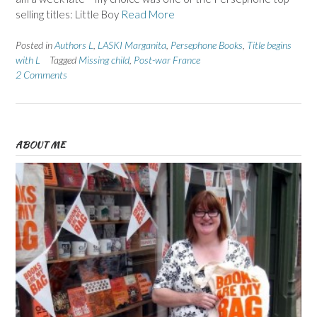
selling titles: Little Boy
Read More
Posted in
Authors L
,
LASKI Marganita
,
Persephone Books
,
Title begins
with L
Tagged
Missing child
,
Post-war France
2 Comments
ABOUT ME