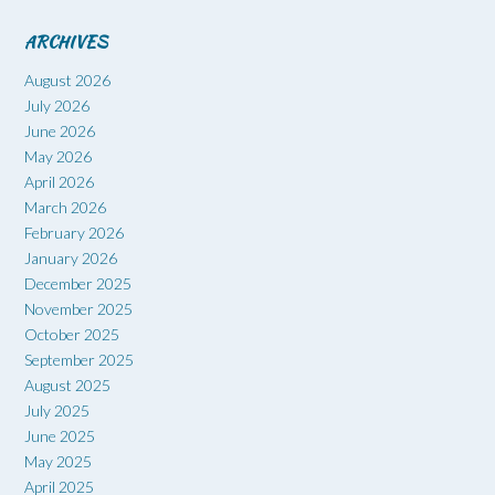
ARCHIVES
August 2026
July 2026
June 2026
May 2026
April 2026
March 2026
February 2026
January 2026
December 2025
November 2025
October 2025
September 2025
August 2025
July 2025
June 2025
May 2025
April 2025