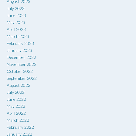
August 2023
July 2023
June 2023
May 2023
April 2023
March 2023
February 2023
January 2023
December 2022
November 2022
October 2022
September 2022
August 2022
July 2022
June 2022
May 2022
April 2022
March 2022
February 2022
January 2022