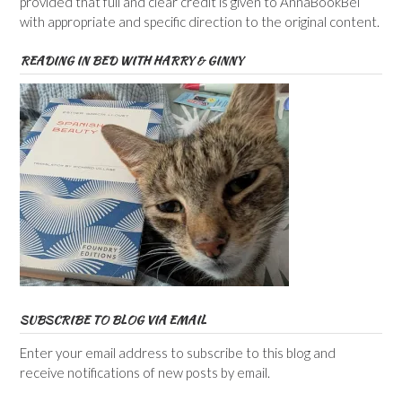
provided that full and clear credit is given to AnnaBookBel
with appropriate and specific direction to the original content.
READING IN BED WITH HARRY & GINNY
SUBSCRIBE TO BLOG VIA EMAIL
Enter your email address to subscribe to this blog and
receive notifications of new posts by email.