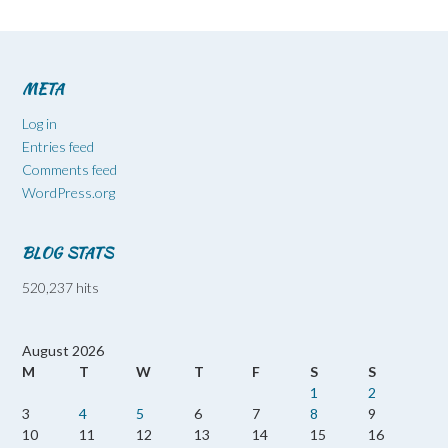
META
Log in
Entries feed
Comments feed
WordPress.org
BLOG STATS
520,237 hits
August 2026
M
T
W
T
F
S
S
1
2
3
4
5
6
7
8
9
10
11
12
13
14
15
16