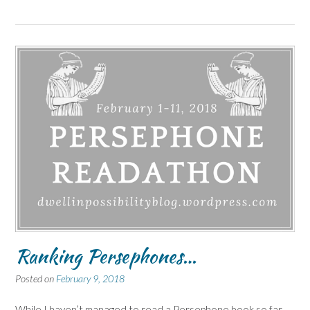
Ranking Persephones…
Posted on
February 9, 2018
While I haven’t managed to read a Persephone book so far