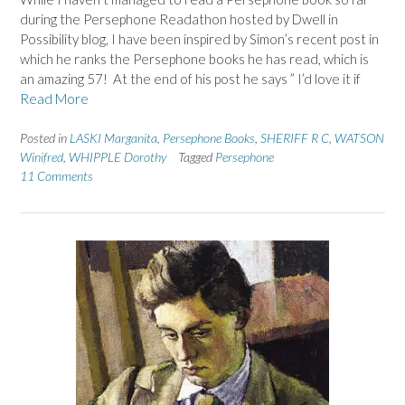
during the Persephone Readathon hosted by Dwell in
Possibility blog, I have been inspired by Simon’s recent post in
which he ranks the Persephone books he has read, which is
an amazing 57! At the end of his post he says ” I’d love it if
Read More
Posted in
LASKI Marganita
,
Persephone Books
,
SHERIFF R C
,
WATSON
Winifred
,
WHIPPLE Dorothy
Tagged
Persephone
11 Comments