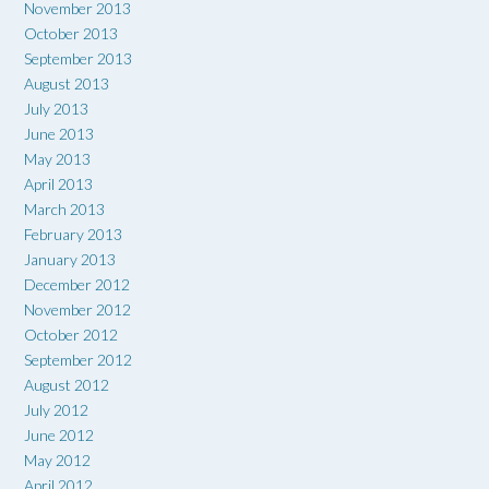
November 2013
October 2013
September 2013
August 2013
July 2013
June 2013
May 2013
April 2013
March 2013
February 2013
January 2013
December 2012
November 2012
October 2012
September 2012
August 2012
July 2012
June 2012
May 2012
April 2012