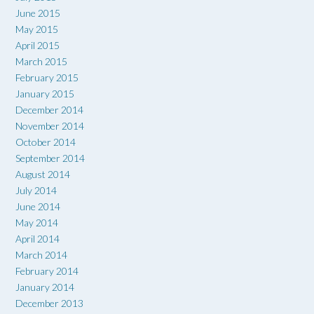
June 2015
May 2015
April 2015
March 2015
February 2015
January 2015
December 2014
November 2014
October 2014
September 2014
August 2014
July 2014
June 2014
May 2014
April 2014
March 2014
February 2014
January 2014
December 2013