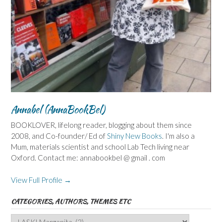
Annabel (AnnaBookBel)
BOOKLOVER, lifelong reader, blogging about them since
2008, and Co-founder/ Ed of
Shiny New Books
. I'm also a
Mum, materials scientist and school Lab Tech living near
Oxford. Contact me: annabookbel @ gmail . com
View Full Profile →
CATEGORIES, AUTHORS, THEMES ETC
Categories,