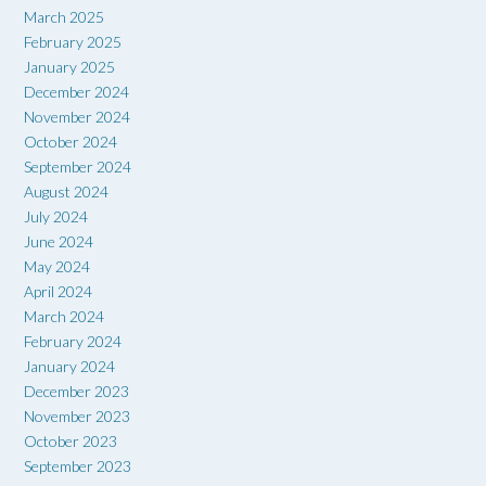
March 2025
February 2025
January 2025
December 2024
November 2024
October 2024
September 2024
August 2024
July 2024
June 2024
May 2024
April 2024
March 2024
February 2024
January 2024
December 2023
November 2023
October 2023
September 2023