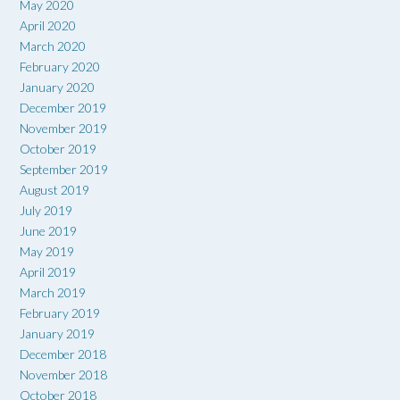
May 2020
April 2020
March 2020
February 2020
January 2020
December 2019
November 2019
October 2019
September 2019
August 2019
July 2019
June 2019
May 2019
April 2019
March 2019
February 2019
January 2019
December 2018
November 2018
October 2018