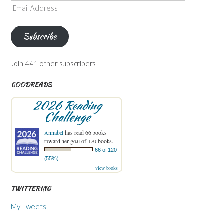
Email
Address
Subscribe
Join 441 other subscribers
GOODREADS
2026 Reading
Challenge
Annabel
has read 66 books
toward her goal of 120 books.
66 of 120
(55%)
view books
TWITTERING
My Tweets