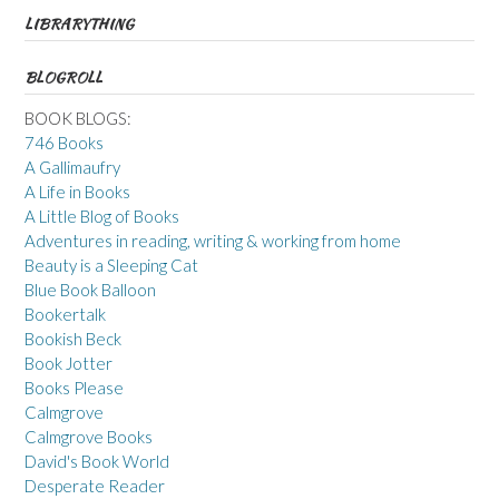
LIBRARYTHING
BLOGROLL
BOOK BLOGS:
746 Books
A Gallimaufry
A Life in Books
A Little Blog of Books
Adventures in reading, writing & working from home
Beauty is a Sleeping Cat
Blue Book Balloon
Bookertalk
Bookish Beck
Book Jotter
Books Please
Calmgrove
Calmgrove Books
David's Book World
Desperate Reader