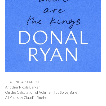
READING ALSO/NEXT
Another Nicola Barker
On the Calculation of Volume III by Solvej Balle
All Yours by Claudia Pineiro