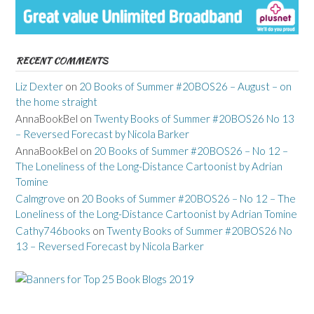
RECENT COMMENTS
Liz Dexter
on
20 Books of Summer #20BOS26 – August – on
the home straight
AnnaBookBel
on
Twenty Books of Summer #20BOS26 No 13
– Reversed Forecast by Nicola Barker
AnnaBookBel
on
20 Books of Summer #20BOS26 – No 12 –
The Loneliness of the Long-Distance Cartoonist by Adrian
Tomine
Calmgrove
on
20 Books of Summer #20BOS26 – No 12 – The
Loneliness of the Long-Distance Cartoonist by Adrian Tomine
Cathy746books
on
Twenty Books of Summer #20BOS26 No
13 – Reversed Forecast by Nicola Barker