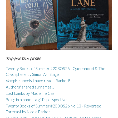
TOP POSTS & PAGES
Twenty Books of Summer #20BOS26 - Queenhood & The
Cryosphere by Simon Armitage
Vampire novels I have read - Ranked!
Authors' shared surnames...
Lost Lambs by Madeline Cash
Being in a band – a girl’s perspective
Twenty Books of Summer #20BOS26 No 13 - Reversed
Forecast by Nicola Barker