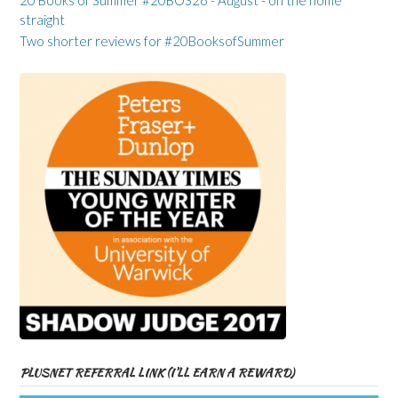
20 Books of Summer #20BOS26 - August - on the home
straight
Two shorter reviews for #20BooksofSummer
PLUSNET REFERRAL LINK (I’LL EARN A REWARD)