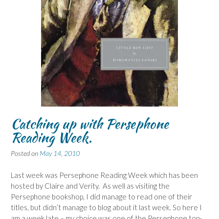
Catching up with Persephone
Reading Week.
Posted on
May 14, 2010
Last week was Persephone Reading Week which has been
hosted by Claire and Verity. As well as visiting the
Persephone bookshop, I did manage to read one of their
titles, but didn’t manage to blog about it last week. So here I
am a week late – my choice was one of the Persephone top-