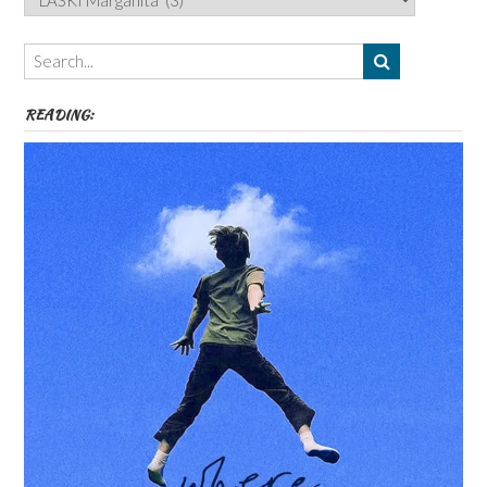
Authors,
Themes
etc
READING: