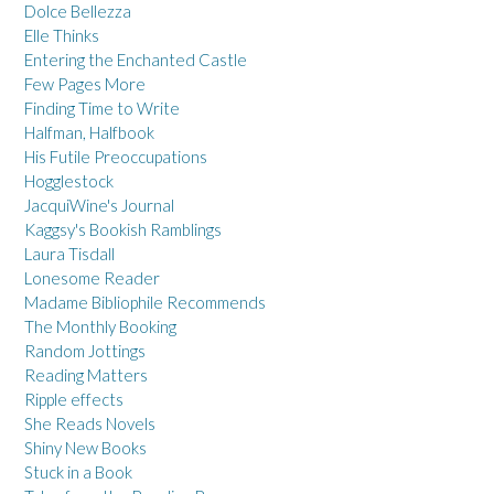
Dolce Bellezza
Elle Thinks
Entering the Enchanted Castle
Few Pages More
Finding Time to Write
Halfman, Halfbook
His Futile Preoccupations
Hogglestock
JacquiWine's Journal
Kaggsy's Bookish Ramblings
Laura Tisdall
Lonesome Reader
Madame Bibliophile Recommends
The Monthly Booking
Random Jottings
Reading Matters
Ripple effects
She Reads Novels
Shiny New Books
Stuck in a Book