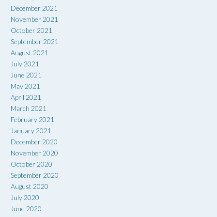
December 2021
November 2021
October 2021
September 2021
August 2021
July 2021
June 2021
May 2021
April 2021
March 2021
February 2021
January 2021
December 2020
November 2020
October 2020
September 2020
August 2020
July 2020
June 2020