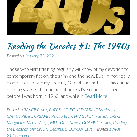
Reading the Decades #1: The 1940s
Posted on
January 25, 2021
Those who visit this blog regularly will know of my devotion to
contemporary fiction, the shiny and the new. But I’m not really
a one-trick pony in my reading. One of the metrics in my annual
reading stats is the number of books I’ve read published
before I was born in 1960, and while it
Read More
Posted in
BAKER Frank
,
BATES H E
,
BOURDOUXHE Madeleine
,
CAMUS Albert
,
CASARES Adolfo BIOY
,
HAMILTON Patrick
,
LASKI
Marganita
,
Memes/Tags
,
MITFORD Nancy
,
OCAMPO Silvina
,
Reading
the Decades
,
SIMENON Georges
,
SIODMAK Curt
Tagged
1940s
21 Comments