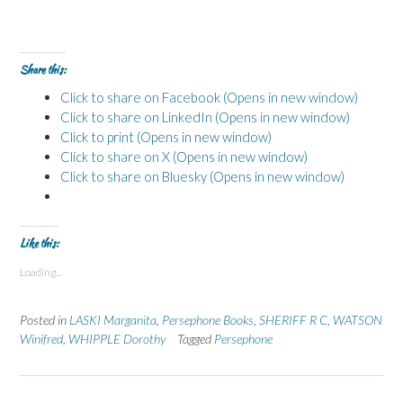
Share this:
Click to share on Facebook (Opens in new window)
Click to share on LinkedIn (Opens in new window)
Click to print (Opens in new window)
Click to share on X (Opens in new window)
Click to share on Bluesky (Opens in new window)
Like this:
Loading...
Posted in
LASKI Marganita
,
Persephone Books
,
SHERIFF R C
,
WATSON
Winifred
,
WHIPPLE Dorothy
Tagged
Persephone