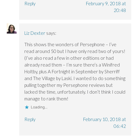
Reply
February 9, 2018 at
20:48
Liz Dexter
says:
This shows the wonders of Persephone – I’ve
read around 50 but I have only read two of yours!
(I’ve also read a few in other editions or had
already read them – I’m sure there’s a Winifred
Holtby, plus A Fortnight in September by Sherriff
and The Village by Laski. I wanted to do something
pulling together my Persephone reviews but
lacked the time, unfortunately. I don’t think I could
manage to rank them!
Loading...
Reply
February 10, 2018 at
06:42