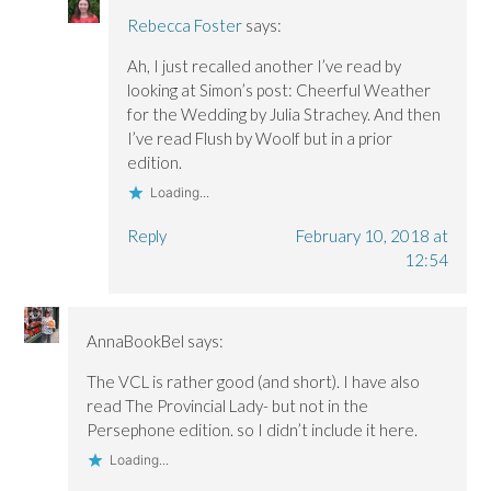
Rebecca Foster
says:
Ah, I just recalled another I’ve read by
looking at Simon’s post: Cheerful Weather
for the Wedding by Julia Strachey. And then
I’ve read Flush by Woolf but in a prior
edition.
Loading...
Reply
February 10, 2018 at
12:54
AnnaBookBel
says:
The VCL is rather good (and short). I have also
read The Provincial Lady- but not in the
Persephone edition. so I didn’t include it here.
Loading...