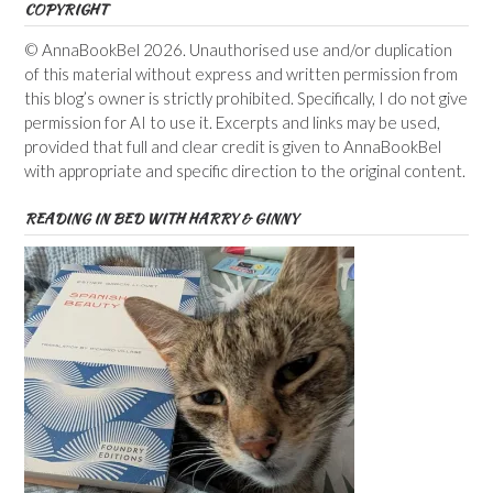
COPYRIGHT
© AnnaBookBel 2026. Unauthorised use and/or duplication
of this material without express and written permission from
this blog’s owner is strictly prohibited. Specifically, I do not give
permission for AI to use it. Excerpts and links may be used,
provided that full and clear credit is given to AnnaBookBel
with appropriate and specific direction to the original content.
READING IN BED WITH HARRY & GINNY