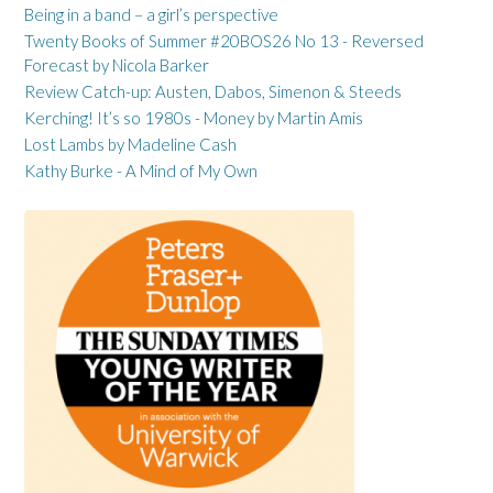
Being in a band – a girl’s perspective
Twenty Books of Summer #20BOS26 No 13 - Reversed
Forecast by Nicola Barker
Review Catch-up: Austen, Dabos, Simenon & Steeds
Kerching! It’s so 1980s - Money by Martin Amis
Lost Lambs by Madeline Cash
Kathy Burke - A Mind of My Own