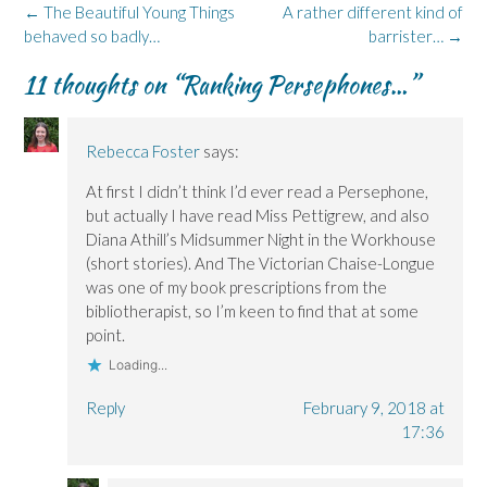
Post
←
The Beautiful Young Things
A rather different kind of
navigation
behaved so badly…
barrister…
→
11 thoughts on “
Ranking Persephones…
”
Rebecca Foster
says:
At first I didn’t think I’d ever read a Persephone,
but actually I have read Miss Pettigrew, and also
Diana Athill’s Midsummer Night in the Workhouse
(short stories). And The Victorian Chaise-Longue
was one of my book prescriptions from the
bibliotherapist, so I’m keen to find that at some
point.
Loading...
Reply
February 9, 2018 at
17:36