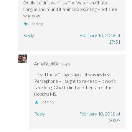
Oddly, I didn’t warm to The Victorian Chaise-
Longue and found it a bit disappointing – not sure
why now!
Loading...
Reply
February 10, 2018 at
19:51
AnnaBookBel
says:
I read the VCL ages ago – it was my first
Persephone – I ought to re-read – it won’t
take long. Glad to find another fan of the
Hopkins MS.
Loading...
Reply
February 10, 2018 at
20:09