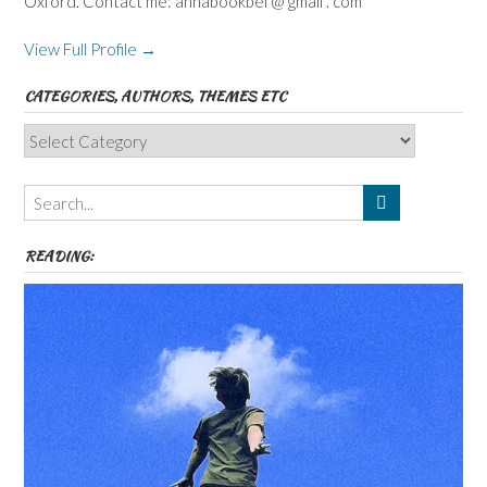
Oxford. Contact me: annabookbel @ gmail . com
View Full Profile →
CATEGORIES, AUTHORS, THEMES ETC
Categories,
Authors,
Themes
etc
READING: