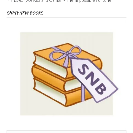
SHINY NEW BOOKS