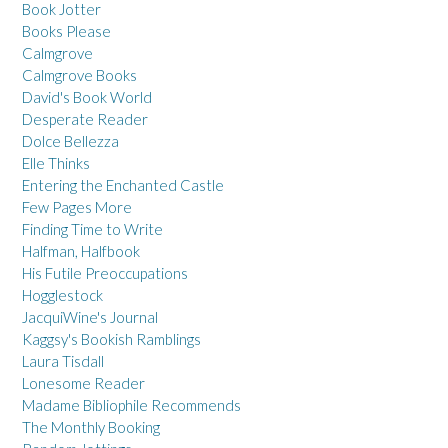
Book Jotter
Books Please
Calmgrove
Calmgrove Books
David's Book World
Desperate Reader
Dolce Bellezza
Elle Thinks
Entering the Enchanted Castle
Few Pages More
Finding Time to Write
Halfman, Halfbook
His Futile Preoccupations
Hogglestock
JacquiWine's Journal
Kaggsy's Bookish Ramblings
Laura Tisdall
Lonesome Reader
Madame Bibliophile Recommends
The Monthly Booking