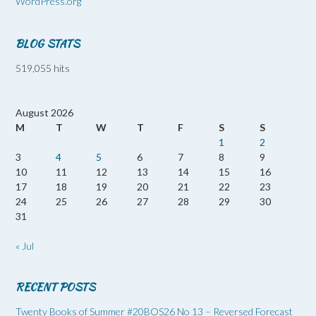
WordPress.org
BLOG STATS
519,055 hits
August 2026
M
T
W
T
F
S
S
1
2
3
4
5
6
7
8
9
10
11
12
13
14
15
16
17
18
19
20
21
22
23
24
25
26
27
28
29
30
31
« Jul
RECENT POSTS
Twenty Books of Summer #20BOS26 No 13 – Reversed Forecast