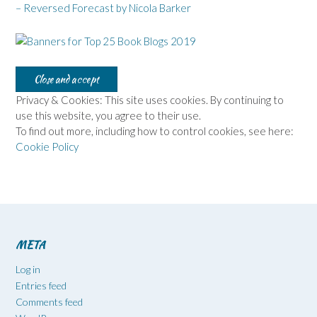
– Reversed Forecast by Nicola Barker
Privacy & Cookies: This site uses cookies. By continuing to
use this website, you agree to their use.
To find out more, including how to control cookies, see here:
Cookie Policy
META
Log in
Entries feed
Comments feed