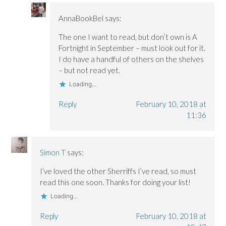
AnnaBookBel
says:
The one I want to read, but don’t own is A
Fortnight in September – must look out for it.
I do have a handful of others on the shelves
– but not read yet.
Loading...
Reply
February 10, 2018 at
11:36
Simon T
says:
I’ve loved the other Sherriffs I’ve read, so must
read this one soon. Thanks for doing your list!
Loading...
Reply
February 10, 2018 at