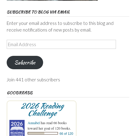
SUBSCRIBE TO BLOG VIA EMAIL
Enter your email address to subscribe to this blog and
receive notifications of new posts by email.
Email
Address
Subscribe
Join 441 other subscribers
GOODREADS
2026 Reading
Challenge
Annabel
has read 66 books
toward her goal of 120 books.
66 of 120