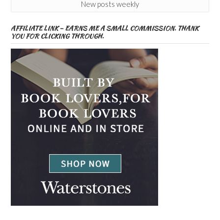
New posts weekly
AFFILIATE LINK – EARNS ME A SMALL COMMISSION. THANK
YOU FOR CLICKING THROUGH.