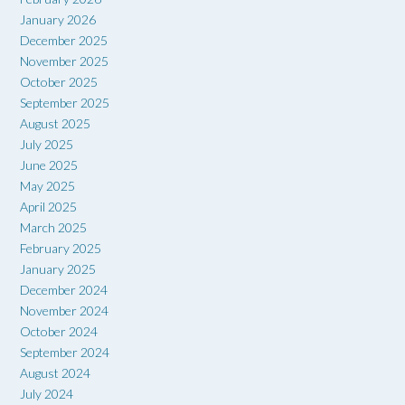
January 2026
December 2025
November 2025
October 2025
September 2025
August 2025
July 2025
June 2025
May 2025
April 2025
March 2025
February 2025
January 2025
December 2024
November 2024
October 2024
September 2024
August 2024
July 2024