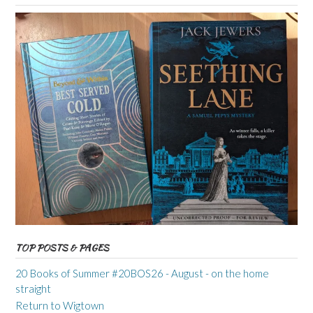
TOP POSTS & PAGES
20 Books of Summer #20BOS26 - August - on the home
straight
Return to Wigtown