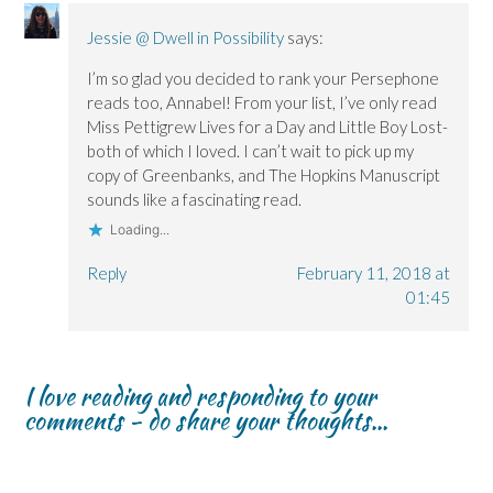
Jessie @ Dwell in Possibility
says:
I’m so glad you decided to rank your Persephone
reads too, Annabel! From your list, I’ve only read
Miss Pettigrew Lives for a Day and Little Boy Lost-
both of which I loved. I can’t wait to pick up my
copy of Greenbanks, and The Hopkins Manuscript
sounds like a fascinating read.
Loading...
Reply
February 11, 2018 at
01:45
I love reading and responding to your
comments - do share your thoughts...