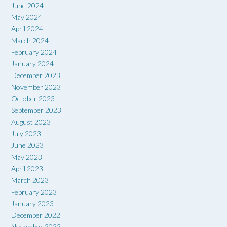
June 2024
May 2024
April 2024
March 2024
February 2024
January 2024
December 2023
November 2023
October 2023
September 2023
August 2023
July 2023
June 2023
May 2023
April 2023
March 2023
February 2023
January 2023
December 2022
November 2022