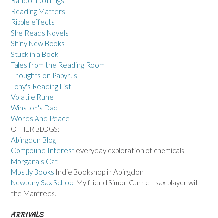
Random Jottings
Reading Matters
Ripple effects
She Reads Novels
Shiny New Books
Stuck in a Book
Tales from the Reading Room
Thoughts on Papyrus
Tony's Reading List
Volatile Rune
Winston's Dad
Words And Peace
OTHER BLOGS:
Abingdon Blog
Compound Interest
everyday exploration of chemicals
Morgana's Cat
Mostly Books
Indie Bookshop in Abingdon
Newbury Sax School
My friend Simon Currie - sax player with
the Manfreds.
ARRIVALS