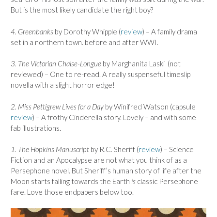
But is the most likely candidate the right boy?
4. Greenbanks
by Dorothy Whipple (
review
) – A family drama
set in a northern town. before and after WWI.
3. The Victorian Chaise-Longue
by Marghanita Laski (not
reviewed) – One to re-read. A really suspenseful timeslip
novella with a slight horror edge!
2. Miss Pettigrew Lives for a Day
by Winifred Watson (capsule
review
) – A frothy Cinderella story. Lovely – and with some
fab illustrations.
1. The Hopkins Manuscript
by R.C. Sheriff (
review
) – Science
Fiction and an Apocalypse are not what you think of as a
Persephone novel. But Sheriff’s human story of life after the
Moon starts falling towards the Earth
is
classic Persephone
fare. Love those endpapers below too.