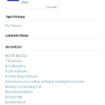
(55%)
view books
TWITTERING
My Tweets
LIBRARYTHING
BLOGROLL
BOOK BLOGS:
746 Books
A Gallimaufry
A Life in Books
A Little Blog of Books
Adventures in reading, writing & working from home
Beauty is a Sleeping Cat
Blue Book Balloon
Bookertalk
Bookish Beck