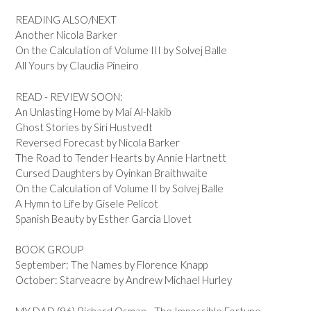
READING ALSO/NEXT
Another Nicola Barker
On the Calculation of Volume III by Solvej Balle
All Yours by Claudia Pineiro
READ - REVIEW SOON:
An Unlasting Home by Mai Al-Nakib
Ghost Stories by Siri Hustvedt
Reversed Forecast by Nicola Barker
The Road to Tender Hearts by Annie Hartnett
Cursed Daughters by Oyinkan Braithwaite
On the Calculation of Volume II by Solvej Balle
A Hymn to Life by Gisele Pelicot
Spanish Beauty by Esther Garcia Llovet
BOOK GROUP
September: The Names by Florence Knapp
October: Starveacre by Andrew Michael Hurley
MY DAD (96) Richard Osman - The Impossible Fortune