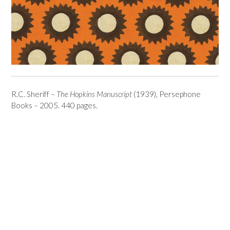
R.C. Sheriff –
The Hopkins Manuscript
(1939), Persephone
Books – 2005. 440 pages.