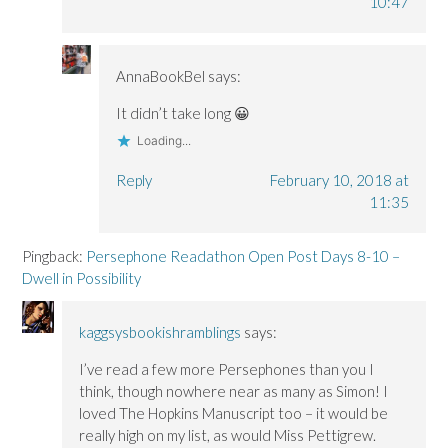
10:47
AnnaBookBel
says:
It didn’t take long 😀
Loading...
Reply
February 10, 2018 at
11:35
Pingback:
Persephone Readathon Open Post Days 8-10 –
Dwell in Possibility
kaggsysbookishramblings
says:
I’ve read a few more Persephones than you I
think, though nowhere near as many as Simon! I
loved The Hopkins Manuscript too – it would be
really high on my list, as would Miss Pettigrew.