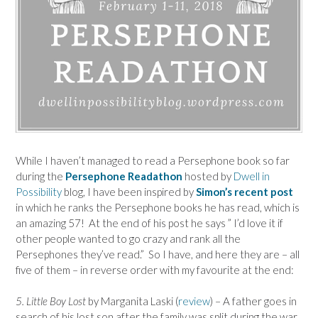
While I haven’t managed to read a Persephone book so far
during the
Persephone Readathon
hosted by
Dwell in
Possibility
blog, I have been inspired by
Simon’s recent post
in which he ranks the Persephone books he has read, which is
an amazing 57! At the end of his post he says ” I’d love it if
other people wanted to go crazy and rank all the
Persephones they’ve read.” So I have, and here they are – all
five of them – in reverse order with my favourite at the end:
5. Little Boy Lost
by Marganita Laski (
review
) – A father goes in
search of his lost son after the family was split during the war.