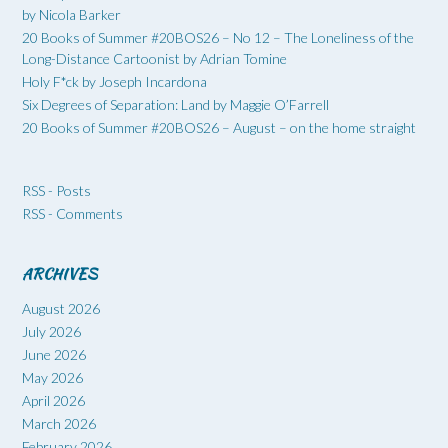
by Nicola Barker
20 Books of Summer #20BOS26 – No 12 – The Loneliness of the
Long-Distance Cartoonist by Adrian Tomine
Holy F*ck by Joseph Incardona
Six Degrees of Separation: Land by Maggie O’Farrell
20 Books of Summer #20BOS26 – August – on the home straight
RSS - Posts
RSS - Comments
ARCHIVES
August 2026
July 2026
June 2026
May 2026
April 2026
March 2026
February 2026