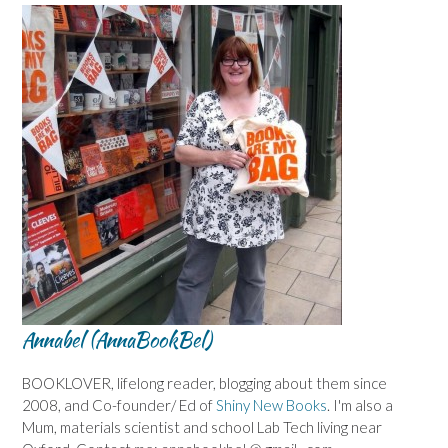
Annabel (AnnaBookBel)
BOOKLOVER, lifelong reader, blogging about them since
2008, and Co-founder/ Ed of
Shiny New Books
. I'm also a
Mum, materials scientist and school Lab Tech living near