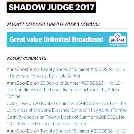
PLUSNET REFERRAL LINK (I’LL EARN A REWARD)
RECENT COMMENTS
AnnaBookBel
on
Twenty Books of Summer #20BOS26 No 13
– Reversed Forecast by Nicola Barker
AnnaBookBel
on
20 Books of Summer #20BOS26 – No 12 –
The Loneliness of the Long-Distance Cartoonist by Adrian
Tomine
Calmgrove
on
20 Books of Summer #20BOS26 – No 12 – The
Loneliness of the Long-Distance Cartoonist by Adrian Tomine
Cathy746books
on
Twenty Books of Summer #20BOS26 No
13 – Reversed Forecast by Nicola Barker
AnnaBookBel
on
Twenty Books of Summer #20BOS26 No 13