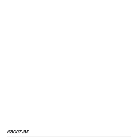
ABOUT ME