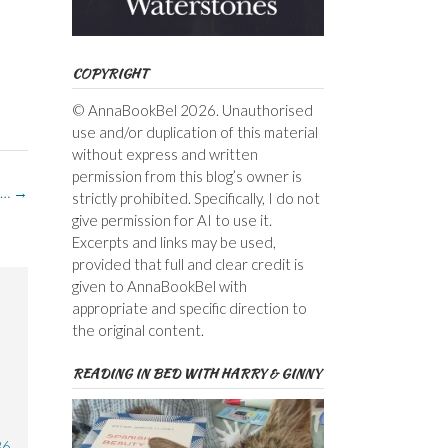
COPYRIGHT
© AnnaBookBel 2026. Unauthorised
use and/or duplication of this material
without express and written
permission from this blog’s owner is
s…
→
strictly prohibited. Specifically, I do not
give permission for AI to use it.
Excerpts and links may be used,
provided that full and clear credit is
given to AnnaBookBel with
appropriate and specific direction to
the original content.
READING IN BED WITH HARRY & GINNY
36