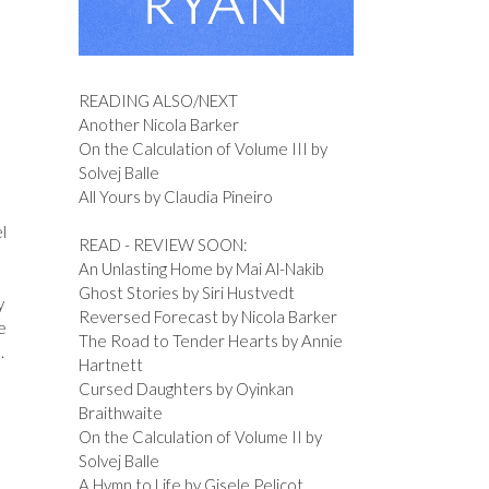
READING ALSO/NEXT
Another Nicola Barker
On the Calculation of Volume III by
Solvej Balle
All Yours by Claudia Pineiro
l
READ - REVIEW SOON:
An Unlasting Home by Mai Al-Nakib
Ghost Stories by Siri Hustvedt
y
Reversed Forecast by Nicola Barker
e
The Road to Tender Hearts by Annie
.
Hartnett
Cursed Daughters by Oyinkan
Braithwaite
On the Calculation of Volume II by
Solvej Balle
A Hymn to Life by Gisele Pelicot