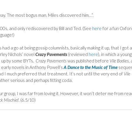
ay. The most bogus man. Miles discovered him…”.
800s, and only rediscovered by Bill and Ted. (See
here
for a fun Oxfor
nguage!)
ad a go at being gossip columnists, basically making it up, that I got a
rley Nichols’ novel
Crazy Pavements
(reviewed
here
), in which a young
en up by some BYTs.
Crazy Pavements
was published before
Vile Bodies
,
 early novels in Anthony Powell’s
A Dance to the Music of Time
seque
and I much preferred that treatment. It’s not until the very end of
Vile
ather serious and perhaps fitting coda.
r group, I was far from loving it. However, it won’t deter me from rea
ck Mischief
. (6.5/10)