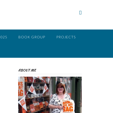
2025
BOOK GROUP
PROJECTS
ABOUT ME