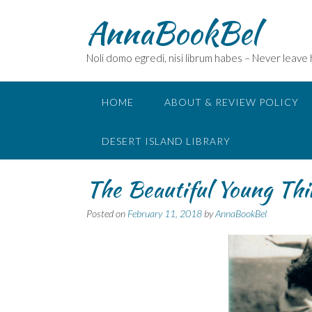
Skip
AnnaBookBel
to
content
Noli domo egredi, nisi librum habes – Never leave
HOME
ABOUT & REVIEW POLICY
DESERT ISLAND LIBRARY
The Beautiful Young Thi
Posted on
February 11, 2018
by
AnnaBookBel