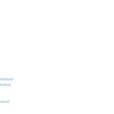
 window)
window)
indow)