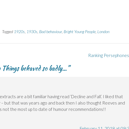
Tagged
1920s
,
1930s
,
Bad behaviour
,
Bright Young People
,
London
Ranking Persephone
g Things behaved so badly…
”
tracts are a bit familiar having read ‘Decline and Fall’. I liked that
y – but that was years ago and back then I also thought Reeves and
ps not the most up to date of humour recommendations!!
February 11, 2018 at 09: