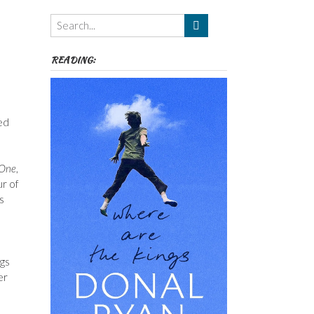
Themes
etc
READING:
ed
 One
,
ur of
s
ngs
er