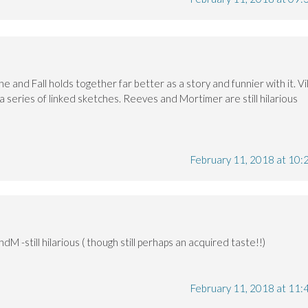
e and Fall holds together far better as a story and funnier with it. Vi
a series of linked sketches. Reeves and Mortimer are still hilarious
February 11, 2018 at 10:
dM -still hilarious ( though still perhaps an acquired taste!!)
February 11, 2018 at 11: