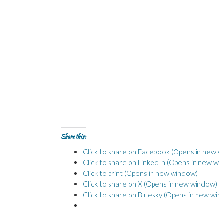
Share this:
Click to share on Facebook (Opens in new
Click to share on LinkedIn (Opens in new 
Click to print (Opens in new window)
Click to share on X (Opens in new window)
Click to share on Bluesky (Opens in new w