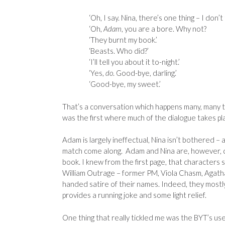
‘Oh, I say. Nina, there’s one thing – I don’t 
‘Oh,
Adam
, you are a bore. Why not?
‘They burnt my book.’
‘Beasts. Who did?’
‘I’ll tell you about it to-night.’
‘Yes,
do
. Good-bye, darling.’
‘Good-bye, my sweet.’
That’s a conversation which happens many, many 
was the first where much of the dialogue takes p
Adam is largely ineffectual, Nina isn’t bothered –
match come along. Adam and Nina are, however, q
book. I knew from the first page, that characters 
William Outrage – former PM, Viola Chasm, Agath
handed satire of their names. Indeed, they mostl
provides a running joke and some light relief.
One thing that really tickled me was the BYT’s use