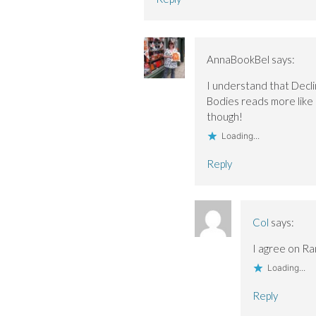
AnnaBookBel
says:
I understand that Declin
Bodies reads more like 
though!
Loading...
Reply
Col
says:
I agree on Ran
Loading...
Reply