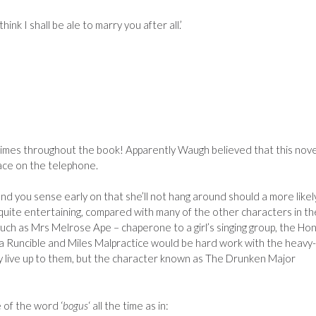
think I shall be ale to marry you after all.’
times throughout the book! Apparently Waugh believed that this nove
lace on the telephone.
 and you sense early on that she’ll not hang around should a more likel
uite entertaining, compared with many of the other characters in th
such as Mrs Melrose Ape – chaperone to a girl’s singing group, the Hon
a Runcible and Miles Malpractice would be hard work with the heavy-
y live up to them, but the character known as The Drunken Major
 of the word ‘
bogus
‘ all the time as in: