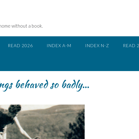
 home without a book.
READ 2026
INDEX A-M
INDEX N-Z
READ 
ngs behaved so badly…