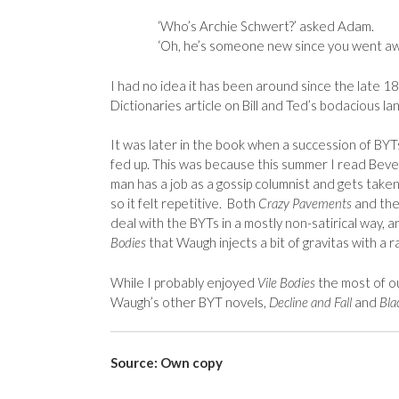
‘Who’s Archie Schwert?’ asked Adam.
‘Oh, he’s someone new since you went aw
I had no idea it has been around since the late 1
Dictionaries article on Bill and Ted’s bodacious la
It was later in the book when a succession of BYTs h
fed up. This was because this summer I read Beve
man has a job as a gossip columnist and gets tak
so it felt repetitive. Both
Crazy Pavements
and the
deal with the BYTs in a mostly non-satirical way, 
Bodies
that Waugh injects a bit of gravitas with a r
While I probably enjoyed
Vile Bodies
the most of ou
Waugh’s other BYT novels,
Decline and Fall
and
Bla
Source: Own copy