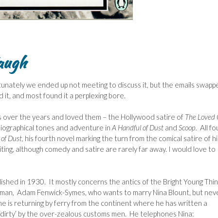
augh
tunately we ended up not meeting to discuss it, but the emails swapp
it, and most found it a perplexing bore.
hs over the years and loved them – the Hollywood satire of
The Loved
biographical tones and adventure in
A Handful of Dust
and
Scoop.
All fo
 of Dust
, his fourth novel marking the turn from the comical satire of hi
ng, although comedy and satire are rarely far away. I would love to
lished in 1930.
It mostly concerns the antics of the Bright Young Thi
 man, Adam Fenwick-Symes, who wants to marry Nina Blount, but nev
e is returning by ferry from the continent where he has written a
y ‘dirty’ by the over-zealous customs men. He telephones Nina: