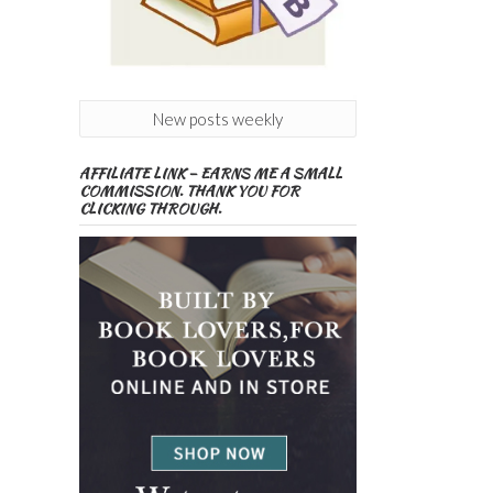
New posts weekly
AFFILIATE LINK – EARNS ME A SMALL
COMMISSION. THANK YOU FOR
CLICKING THROUGH.