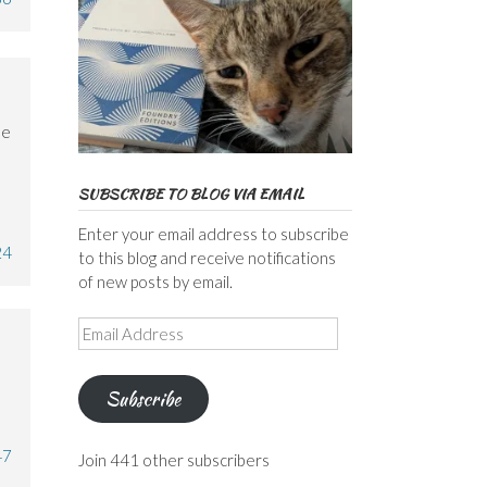
le
SUBSCRIBE TO BLOG VIA EMAIL
Enter your email address to subscribe
24
to this blog and receive notifications
of new posts by email.
Email
Address
Subscribe
47
Join 441 other subscribers