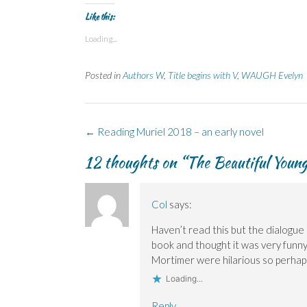
Like this:
Loading...
Posted in
Authors W
,
Title begins with V
,
WAUGH Evelyn
Post
←
Reading Muriel 2018 – an early novel
navigation
12 thoughts on “
The Beautiful Youn
Col
says:
Haven’t read this but the dialogue ex
book and thought it was very funn
Mortimer were hilarious so perha
Loading...
Reply