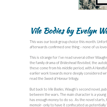
Vile Bodies by Evelyn W
This was our book group choice this month. Unfor
afterwards confirmed one thing – none of us loved 
This is strange for I’ve read several other Waug
the family drama of
Brideshead Revisited
, the auto
these come from his middle period, with
A Handful
earlier work towards more deeply considered writi
read the
Sword of Honour
trilogy.
But back to
Vile
Bodies
, Waugh’s second novel, pub
between the wars. The main character is a young
has enough money to do so. As the novel starts, h
memoir- only to have it confiscated as potentiall