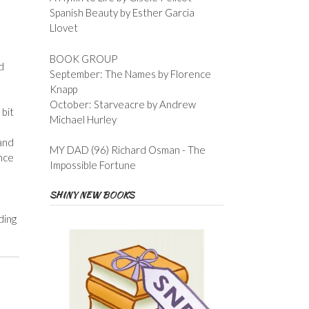
Spanish Beauty by Esther Garcia
Llovet
BOOK GROUP
d
September: The Names by Florence
Knapp
October: Starveacre by Andrew
 bit
Michael Hurley
 and
MY DAD (96) Richard Osman - The
nce
Impossible Fortune
SHINY NEW BOOKS
ding