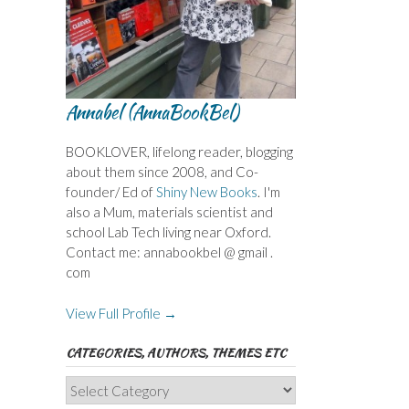
Annabel (AnnaBookBel)
BOOKLOVER, lifelong reader, blogging
about them since 2008, and Co-
founder/ Ed of
Shiny New Books
. I'm
also a Mum, materials scientist and
school Lab Tech living near Oxford.
Contact me: annabookbel @ gmail .
com
View Full Profile →
CATEGORIES, AUTHORS, THEMES ETC
Categories,
Authors,