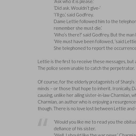
‘Ask who it is please.’
‘Did ask. Wouldn’t give-‘
‘I’ll go,’ said Godfrey.
Dame Lettie followed him to the telephone 
remember she must die.’
‘Who’s there?’ said Godfrey. But the man 
‘We must have been followed, ‘said Lettie. 
She telephoned to report the occurrence 
Lettie is the first to receive these messages, but
The police seem unable to catch the perpetrator.
Of course, for the elderly protagonists of Sharp’s 
minds – or those that hope to inherit. Ironically, D
causing, unlike her ailing sister-in-law Charmian, 
Charmian, an author who is enjoying a resurgence 
though. There is no love lost between Lettie an
‘Would you like me to read you the obituar
defiance of his sister.
‘Well, I should like the war news,’ Charmia