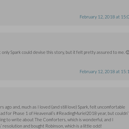
February 12, 2018 at 15:
only Spark could devise this story, but it felt pretty assured to me. 
February 12, 2018 at 15:
ars ago and, much as I loved (and still love) Spark, felt uncomfortable
-read for Phase 1 of Heavenali’s #ReadingMuriel2018 year, but couldn’
oing to write about The Comforters, which is wonderful, and I
resolution and bought Robinson, which is a little odd!