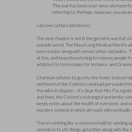
‘The war has been over since nineteen forty
referring to. Perhaps, however, you mea
I do love Lettie’s bitchiness!
The next chapter is set in the geriatric ward of a
outside world. The Maud Long Medical Ward is wh
now resides along with eleven other old ladies, T
at this, and keep threatening to remove people from
addicted to horoscopes for instance, and Granny T
Charmian refuses to go into the home, instead t
old friend of the Colston’s and had persuaded the
the will is in dispute – it’s clear that Mrs P is a 
and then, the Colston’s estranged and broke son
keeps notes about the health of everyone, and we 
macabre comedy in which all roads will eventually
There’s nothing like a contested will for winding 
secrets in to stir things up further along with t