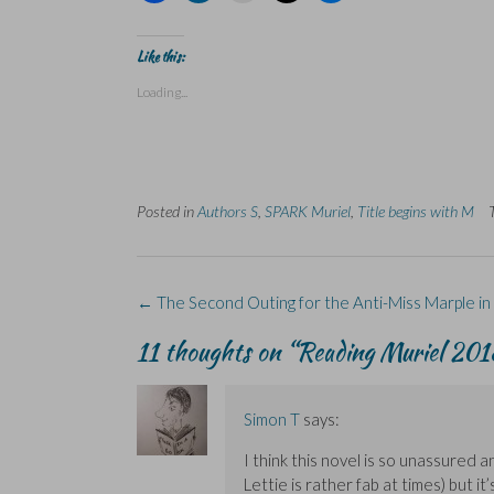
i
i
i
i
i
c
c
c
c
c
k
k
k
k
k
t
t
t
t
t
Like this:
o
o
o
o
o
s
s
p
s
s
Loading...
h
h
r
h
h
a
a
i
a
a
r
r
n
r
r
e
e
t
e
e
o
o
(
o
o
n
n
O
n
n
F
L
p
X
B
a
i
e
(
l
Posted in
c
Authors S
n
n
,
SPARK Muriel
O
u
,
Title begins with M
e
k
s
p
e
b
e
i
e
s
o
d
n
n
k
o
I
n
s
y
k
n
e
i
(
(
(
w
n
O
Post
←
The Second Outing for the Anti-Miss Marple in 
O
O
w
n
p
navigation
p
p
i
e
e
e
e
n
w
n
11 thoughts on “
Reading Muriel 2018
n
n
d
w
s
s
s
o
i
i
i
i
w
n
n
n
n
)
d
n
n
n
o
e
Simon T
says:
e
e
w
w
w
w
)
w
w
w
i
I think this novel is so unassured 
i
i
n
Lettie is rather fab at times) but it’
n
n
d