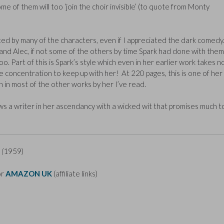
me of them will too ‘join the choir invisible’ (to quote from Monty
itated by many of the characters, even if I appreciated the dark comedy.
nd Alec, if not some of the others by time Spark had done with them
o. Part of this is Spark’s style which even in her earlier work takes n
e concentration to keep up with her! At 220 pages, this is one of her
n in most of the other works by her I’ve read.
ows a writer in her ascendancy with a wicked wit that promises much t
 (
1959)
or
AMAZON UK
(affiliate links)