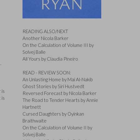
READING ALSO/NEXT
Another Nicola Barker
On the Calculation of Volume III by
Solvej Balle
All Yours by Claudia Pineiro
m.
READ - REVIEW SOON:
An Unlasting Home by Mai Al-Nakib
Ghost Stories by Siri Hustvedt
 is
Reversed Forecast by Nicola Barker
 is
The Road to Tender Hearts by Annie
Hartnett
Cursed Daughters by Oyinkan
Braithwaite
On the Calculation of Volume II by
Solvej Balle