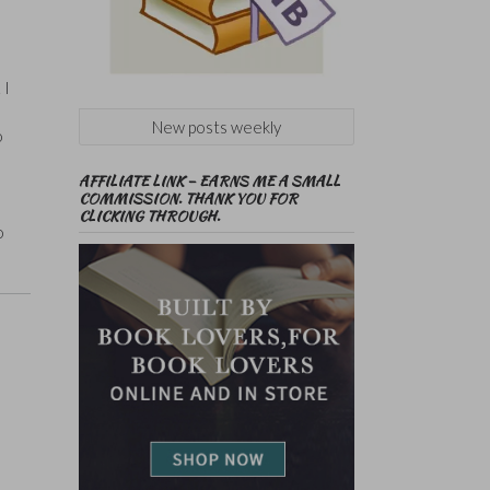
 I
New posts weekly
o
AFFILIATE LINK – EARNS ME A SMALL
COMMISSION. THANK YOU FOR
CLICKING THROUGH.
o