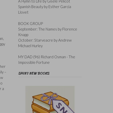
A Hymn to Life by Gisele Pelicot
Spanish Beauty by Esther Garcia
Llovet
BOOK GROUP
September: The Names by Florence
Knapp
an,
October: Starveacre by Andrew
appy
Michael Hurley
MY DAD (96) Richard Osman - The
Impossible Fortune
ther
ly –
SHINY NEW BOOKS
ow
ho
r a