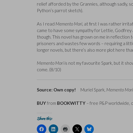
relief afforded by the Grannies, although sadly, so
Python’s parrot sketch).
As I read
Memento Mori
, at first I was rather irr
came to have some sympathy for Lettie, Godfrey a
though. This novel has grown on me in reflection to
prisoners and wastes few words – requiring a littl
longer novels, but there’s also more plot here tha
Memento Mori
is not my favourite Spark, but it sh
come. (8/10)
Source: Own copy!
Muriel Spark,
Memento Mori
BUY
from
BOOKWITTY
– free P&P worldwide, 
Share this:
C
C
C
C
C
l
l
l
l
l