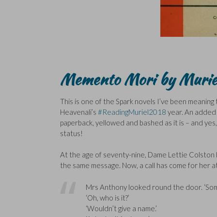
Memento Mori by Murie
This is one of the Spark novels I’ve been meaning t
Heavenali’s
#ReadingMuriel2018
year. An added b
paperback, yellowed and bashed as it is – and yes, 
status!
At the age of seventy-nine, Dame Lettie Colston 
the same message. Now, a call has come for her a
Mrs Anthony looked round the door. ‘Som
‘Oh, who is it?’
‘Wouldn’t give a name.’