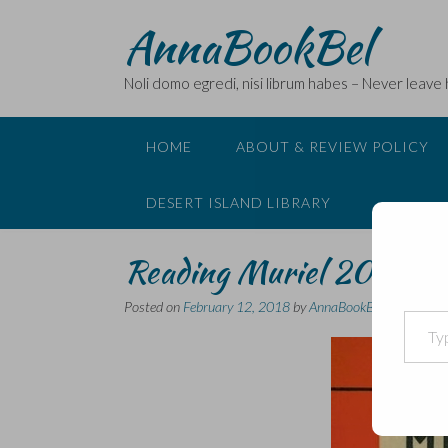
Skip
AnnaBookBel
to
content
Noli domo egredi, nisi librum habes – Never leave
HOME
ABOUT & REVIEW POLICY
DESERT ISLAND LIBRARY
Reading Muriel 2018 – a
Posted on
February 12, 2018
by
AnnaBookBel
Type your email…