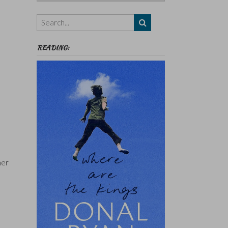
Authors,
Themes
etc
READING:
her