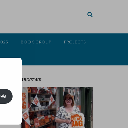
2025
BOOK GROUP
PROJECTS
ABOUT ME
ibe