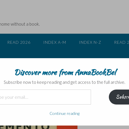
 home without a book.
READ 2026
INDEX A-M
INDEX N-Z
READ 
Discover more from AnnaBookBel
n early novel
Subscribe now to keep reading and get access to the full archive.
Subscr
Continue reading