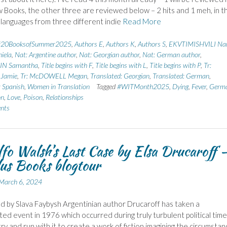
 Books, the other three are reviewed below – 2 hits and 1 meh, in t
 languages from three different indie
Read More
#20BooksofSummer2025
,
Authors E
,
Authors K
,
Authors S
,
EKVTIMISHVILI Na
iela
,
Nat: Argentine author
,
Nat: Georgian author
,
Nat: German author
,
N Samantha
,
Title begins with F
,
Title begins with L
,
Title begins with P
,
Tr:
Jamie
,
Tr: McDOWELL Megan
,
Translated: Georgian
,
Translated: German
,
: Spanish
,
Women in Translation
Tagged
#WITMonth2025
,
Dying
,
Fever
,
Germ
on
,
Love
,
Poison
,
Relationships
nts
fo Walsh’s Last Case by Elsa Drucaroff 
us Books blogtour
March 6, 2024
d by Slava Faybysh Argentinian author Drucaroff has taken a
d event in 1976 which occurred during truly turbulent political time
ry and run with it to create a work of fiction imagining the circumsta