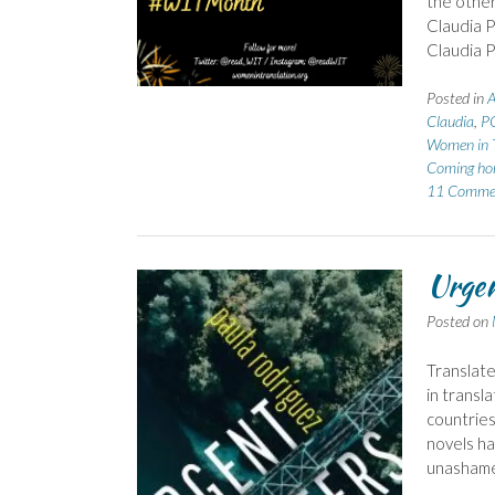
the other
Claudia P
Claudia P
Posted in
A
Claudia
,
P
Women in T
Coming h
11 Comme
Urgen
Posted on
Translate
in transla
countries
novels hav
unasham