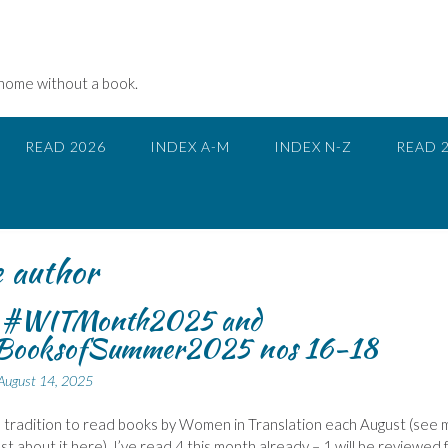
 home without a book.
READ 2026
INDEX A-M
INDEX N-Z
READ 
e author
r #WITMonth2025 and
ooksofSummer2025 nos 16-18
August 14, 2025
a tradition to read books by Women in Translation each August (see 
ost about it here). I’ve read 4 this month already – 1 will be reviewed 