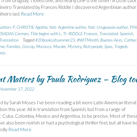
 from Uruguay; I loved one, and nearly DNF’d the other! A Little Luck
ineiro Translated by Frances Riddle I discovered Argentinian author
iñeiro last
Read More
uthors P
,
CHRISTIE Agatha
,
Nat: Argentine author
,
Nat: Uruguayan author
,
PIN
OSADAS Carmen
,
Title begins with L
,
Tr: RIDDLE Frances
,
Translated: Spanish
,
ranslation
Tagged
#20booksofsummer23
,
#WITMonth
,
Buenos Aires
,
Cathar
ome
,
Families
,
Gossip
,
Morocco
,
Murder
,
Mystery
,
Rich people
,
Spas
,
Tragedy
nts
t Matters by Paula Rodriguez – Blog to
November 17, 2022
d by Sarah Moses I’ve been reading a bit more Latin American litera
tion this year. All in translation from Spanish, but from a range of
: Cuba, Colombia, Mexico and Argentina, to be precise. Most of thes
e also been noirish or had a psychological thriller feel, but all have 
edly
Read More