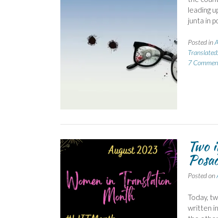
leading u
junta in 
Posted in
A
Translated
7 Commen
Two 
Posad
Posted on
Today, t
written i