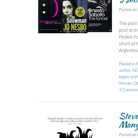
Posted on
This post
post arch
Peden, fo
short of 
Argentini
Posted in
A
author
,
NE
begins with
Murder
,
Ob
4 Commen
Steve
Mang
Posted on