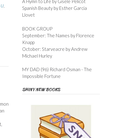
A Hymn to Life by Gisele Pelicot
h U
,
Spanish Beauty by Esther Garcia
Llovet
BOOK GROUP
September: The Names by Florence
Knapp
October: Starveacre by Andrew
Michael Hurley
MY DAD (96) Richard Osman - The
Impossible Fortune
SHINY NEW BOOKS
Lemon
 an
t,