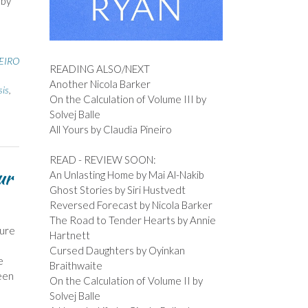
 by
EIRO
READING ALSO/NEXT
Another Nicola Barker
sis
,
On the Calculation of Volume III by
Solvej Balle
All Yours by Claudia Pineiro
READ - REVIEW SOON:
ur
An Unlasting Home by Mai Al-Nakib
Ghost Stories by Siri Hustvedt
Reversed Forecast by Nicola Barker
The Road to Tender Hearts by Annie
ture
Hartnett
Cursed Daughters by Oyinkan
e
Braithwaite
been
On the Calculation of Volume II by
Solvej Balle