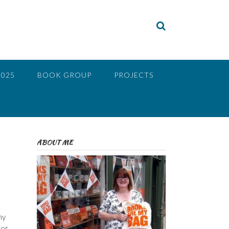
2025
BOOK GROUP
PROJECTS
ABOUT ME
my
for