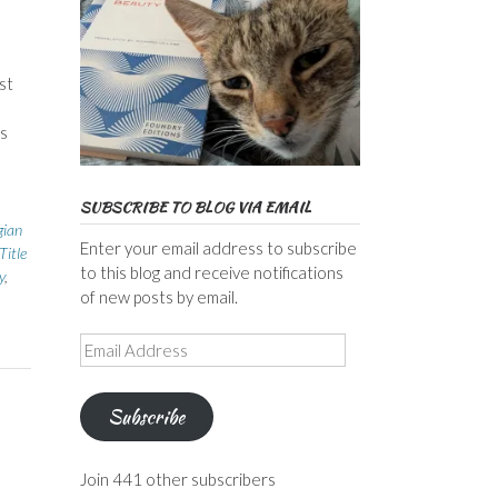
st
s
SUBSCRIBE TO BLOG VIA EMAIL
gian
Enter your email address to subscribe
Title
to this blog and receive notifications
y
,
of new posts by email.
Email
Address
Subscribe
Join 441 other subscribers