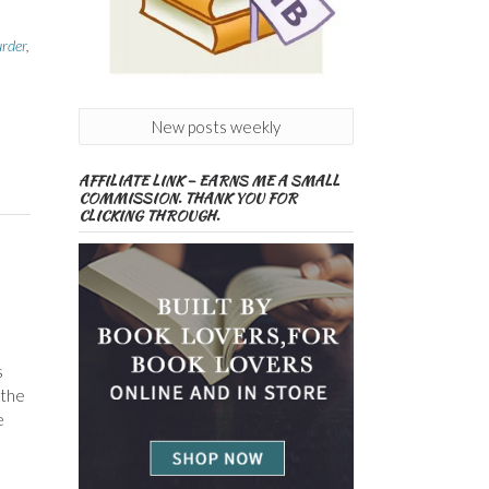
rder
,
New posts weekly
AFFILIATE LINK – EARNS ME A SMALL
COMMISSION. THANK YOU FOR
CLICKING THROUGH.
s
 the
e