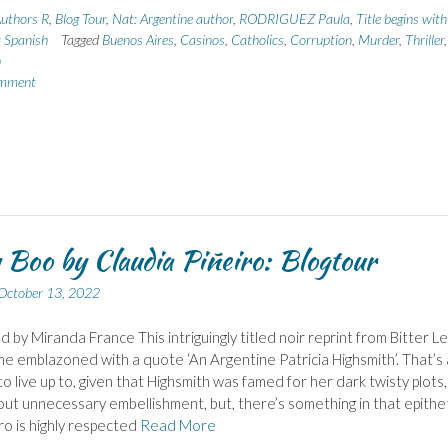
uthors R
,
Blog Tour
,
Nat: Argentine author
,
RODRIGUEZ Paula
,
Title begins wit
: Spanish
Tagged
Buenos Aires
,
Casinos
,
Catholics
,
Corruption
,
Murder
,
Thriller
,
h
omment
 Boo by Claudia Piñeiro: Blogtour
October 13, 2022
d by Miranda France This intriguingly titled noir reprint from Bitter 
e emblazoned with a quote ‘An Argentine Patricia Highsmith’. That’s
to live up to, given that Highsmith was famed for her dark twisty plots,
out unnecessary embellishment, but, there’s something in that epithe
ro is highly respected
Read More