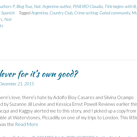
uthors P
,
Blog Tour
,
Nat: Argentine author
,
PINEIRO Claudia
,
Title begins with B
,
: Spanish
Tagged
Argentina
,
Country Club
,
Crime writing
,
Gated community
,
Mu
rs
,
Noir
ts
lever for it’s own good?
December 21, 2015
re’s love, there’s hate by Adolfo Bioy Casares and Silvina Ocampo
d by Suzanne Jill Levine and Kessica Ernst Powell Reviews earlier thi
acqui and Kaggsy alerted me to this story, and I picked up a copy from
able at Waterstones, Piccadilly on one of my trips to London. This littl
was the
Read More