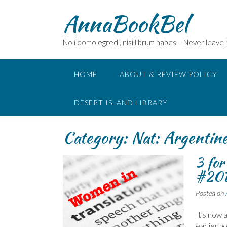
Skip
AnnaBookBel
to
content
Noli domo egredi, nisi librum habes – Never leave
HOME
ABOUT & REVIEW POLICY
DESERT ISLAND LIBRARY
Category:
Nat: Argentin
3 fo
#20B
Posted on
It’s now 
earlier p