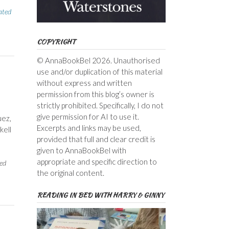
ated
COPYRIGHT
© AnnaBookBel 2026. Unauthorised
use and/or duplication of this material
without express and written
permission from this blog’s owner is
strictly prohibited. Specifically, I do not
give permission for AI to use it.
uez,
Excerpts and links may be used,
kell
provided that full and clear credit is
given to AnnaBookBel with
appropriate and specific direction to
ed
the original content.
READING IN BED WITH HARRY & GINNY