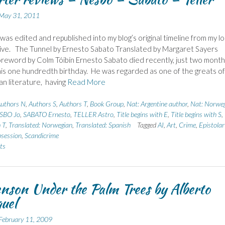
May 31, 2011
 was edited and republished into my blog’s original timeline from my lo
ive. The Tunnel by Ernesto Sabato Translated by Margaret Sayers
reword by Colm Tóibín Ernesto Sabato died recently, just two month
his one hundredth birthday. He was regarded as one of the greats of
an literature, having
Read More
uthors N
,
Authors S
,
Authors T
,
Book Group
,
Nat: Argentine author
,
Nat: Norwe
SBO Jo
,
SABATO Ernesto
,
TELLER Astro
,
Title begins with E
,
Title begins with S
,
 T
,
Translated: Norwegian
,
Translated: Spanish
Tagged
AI
,
Art
,
Crime
,
Epistolar
session
,
Scandicrime
ts
nson Under the Palm Trees by Alberto
uel
February 11, 2009