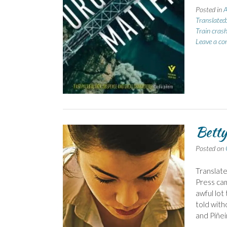
Posted in
A
Translated
Train cras
Leave a c
Betty
Posted on
Translate
Press cam
awful lot 
told with
and Piñei