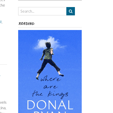
Authors,
the
Themes
etc
 R
,
READING:
vels
ina,