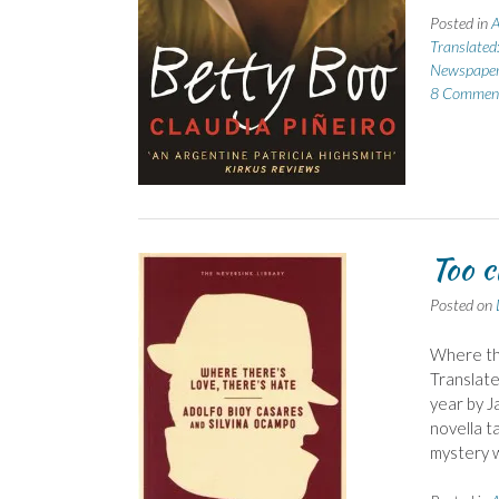
Posted in
A
Translated
Newspape
8 Commen
Too c
Posted on
Where the
Translate
year by J
novella t
mystery 