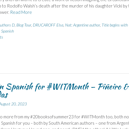
p to Rodolfo Walsh’s death after the murder of his daughter Vicki by 
power.
Read More
uthors D
,
Blog Tour
,
DRUCAROFF Elsa
,
Nat: Argentine author
,
Title begins with
: Spanish
ts
in Spanish for #WITMonth – Piñeiro &
as
August 20, 2023
wo more from my #20booksofsummer23 for #WITMonth too, both no
n Spanish for you – both by South American authors – one from Argent