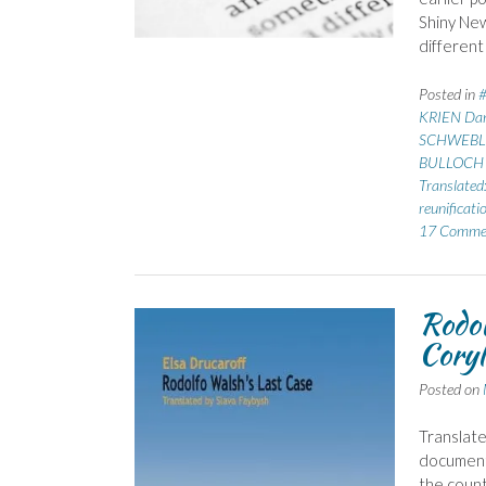
Shiny New
different
Posted in
KRIEN Dan
SCHWEBLI
BULLOCH 
Translated
reunificati
17 Comme
Rodol
Coryl
Posted on
Translate
documente
the count