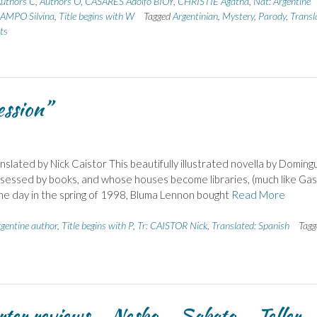
uthors C
,
Authors O
,
CASARES Adolfo BIOY
,
CHRISTIE Agatha
,
Nat: Argentine
AMPO Silvina
,
Title begins with W
Tagged
Argentinian
,
Mystery
,
Parody
,
Transl
ts
ession”
lated by Nick Caistor This beautifully illustrated novella by Doming
bsessed by books, and whose houses become libraries, (much like Gas
 One day in the spring of 1998, Bluma Lennon bought
Read More
rgentine author
,
Title begins with P
,
Tr: CAISTOR Nick
,
Translated: Spanish
Tagg
rter reviews – Nesbo – Sabato – Teller