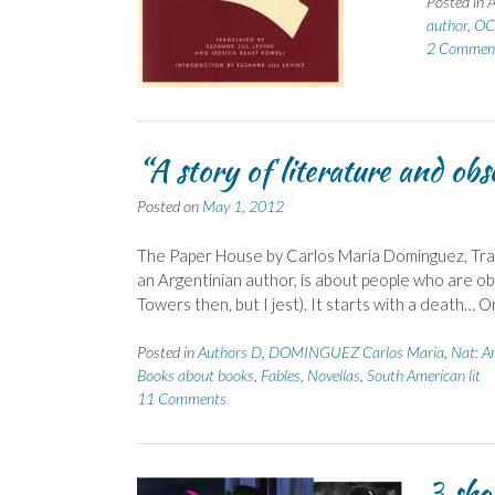
Posted in
A
author
,
OC
2 Commen
“A story of literature and obs
Posted on
May 1, 2012
The Paper House by Carlos Maria Dominguez, Trans
an Argentinian author, is about people who are o
Towers then, but I jest). It starts with a death…
Posted in
Authors D
,
DOMINGUEZ Carlos Maria
,
Nat: A
Books about books
,
Fables
,
Novellas
,
South American lit
11 Comments
3 sho