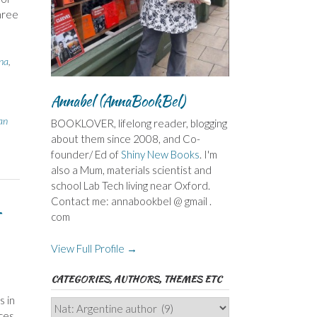
hree
na
,
Annabel (AnnaBookBel)
an
BOOKLOVER, lifelong reader, blogging
about them since 2008, and Co-
founder/ Ed of
Shiny New Books
. I'm
also a Mum, materials scientist and
school Lab Tech living near Oxford.
Contact me: annabookbel @ gmail .
–
com
View Full Profile →
CATEGORIES, AUTHORS, THEMES ETC
s in
Categories,
nces