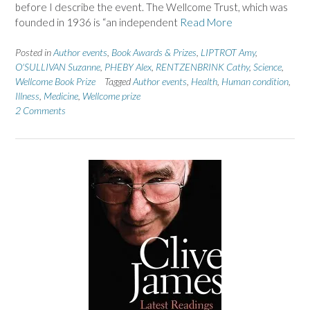
before I describe the event. The Wellcome Trust, which was
founded in 1936 is “an independent
Read More
Posted in
Author events
,
Book Awards & Prizes
,
LIPTROT Amy
,
O'SULLIVAN Suzanne
,
PHEBY Alex
,
RENTZENBRINK Cathy
,
Science
,
Wellcome Book Prize
Tagged
Author events
,
Health
,
Human condition
,
Illness
,
Medicine
,
Wellcome prize
2 Comments