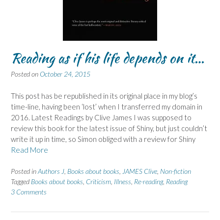
Reading as if his life depends on it…
Posted on
October 24, 2015
This post has be republished in its original place in my blog’s
time-line, having been ‘lost’ when I transferred my domain in
2016. Latest Readings by Clive James I was supposed to
review this book for the latest issue of Shiny, but just couldn’t
write it up in time, so Simon obliged with a review for Shiny
Read More
Posted in
Authors J
,
Books about books
,
JAMES Clive
,
Non-fiction
Tagged
Books about books
,
Criticism
,
Illness
,
Re-reading
,
Reading
3 Comments