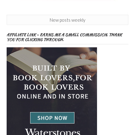
New posts weekly
AFFILIATE LINK – EARNS ME A SMALL COMMISSION. THANK
YOU FOR CLICKING THROUGH.