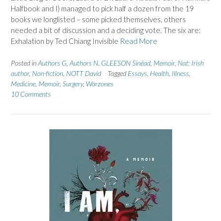
Halfbook and I) managed to pick half a dozen from the 19
books we longlisted – some picked themselves, others
needed a bit of discussion and a deciding vote. The six are:
Exhalation by Ted Chiang Invisible
Read More
Posted in
Authors G
,
Authors N
,
GLEESON Sinéad
,
Memoir
,
Nat: Irish
author
,
Non-fiction
,
NOTT David
Tagged
Essays
,
Health
,
Illness
,
Medicine
,
Memoir
,
Surgery
,
Warzones
10 Comments