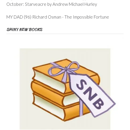
October: Starveacre by Andrew Michael Hurley
MY DAD (96) Richard Osman - The Impossible Fortune
SHINY NEW BOOKS