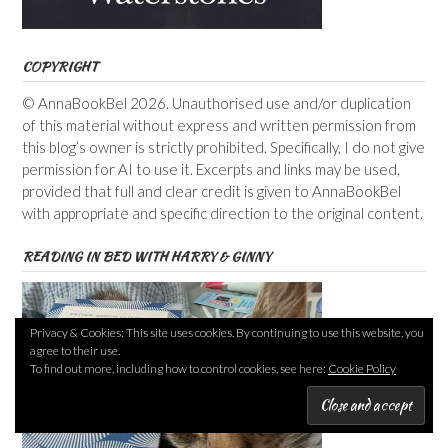
COPYRIGHT
© AnnaBookBel 2026. Unauthorised use and/or duplication
of this material without express and written permission from
this blog’s owner is strictly prohibited. Specifically, I do not give
permission for AI to use it. Excerpts and links may be used,
provided that full and clear credit is given to AnnaBookBel
with appropriate and specific direction to the original content.
READING IN BED WITH HARRY & GINNY
Privacy & Cookies: This site uses cookies. By continuing to use this website, you
agree to their use.
To find out more, including how to control cookies, see here:
Cookie Policy