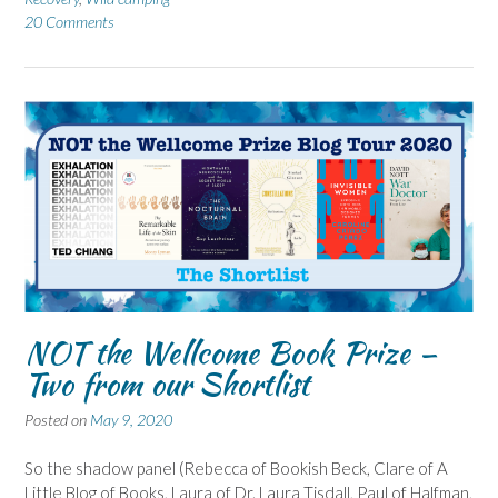
20 Comments
NOT the Wellcome Book Prize –
Two from our Shortlist
Posted on
May 9, 2020
So the shadow panel (Rebecca of Bookish Beck, Clare of A
Little Blog of Books, Laura of Dr. Laura Tisdall, Paul of Halfman,