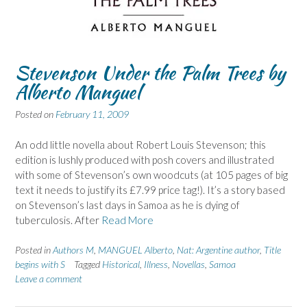
Stevenson Under the Palm Trees by
Alberto Manguel
Posted on
February 11, 2009
An odd little novella about Robert Louis Stevenson; this
edition is lushly produced with posh covers and illustrated
with some of Stevenson’s own woodcuts (at 105 pages of big
text it needs to justify its £7.99 price tag!). It’s a story based
on Stevenson’s last days in Samoa as he is dying of
tuberculosis. After
Read More
Posted in
Authors M
,
MANGUEL Alberto
,
Nat: Argentine author
,
Title
begins with S
Tagged
Historical
,
Illness
,
Novellas
,
Samoa
Leave a comment