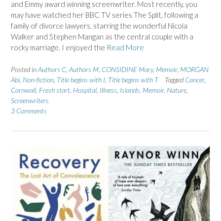
and Emmy award winning screenwriter. Most recently, you
may have watched her BBC TV series The Split, following a
family of divorce lawyers, starring the wonderful Nicola
Walker and Stephen Mangan as the central couple with a
rocky marriage. I enjoyed the
Read More
Posted in
Authors C
,
Authors M
,
CONSIDINE Mary
,
Memoir
,
MORGAN
Abi
,
Non-fiction
,
Title begins with I
,
Title begins with T
Tagged
Cancer
,
Cornwall
,
Fresh start
,
Hospital
,
Illness
,
Islands
,
Memoir
,
Nature
,
Screenwriters
3 Comments