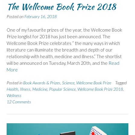
The Wellcome Book Prize 2018
Posted on
February 16, 2018
One of my favourite prizes of the year, the Wellcome Book
Prize longlist for 2018 has just been announced. The
Wellcome Book Prize celebrates ” the many ways in which
literature can illuminate the breadth and depth of our
relationship with health, medicine and illness.” The shortlist
will be announced on Tuesday, March 20th, and the
Read
More
Posted in
Book Awards & Prizes
,
Science
,
Wellcome Book Prize
Tagged
Health
,
Illness
,
Medicine
,
Popular Science
,
Wellcome Book Prize 2018
,
Wellness
12 Comments