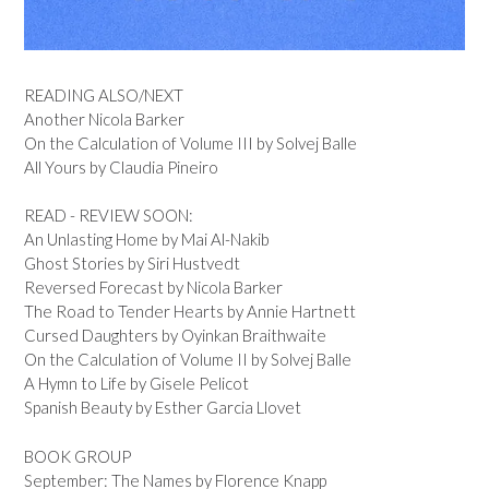
READING ALSO/NEXT
Another Nicola Barker
On the Calculation of Volume III by Solvej Balle
All Yours by Claudia Pineiro
READ - REVIEW SOON:
An Unlasting Home by Mai Al-Nakib
Ghost Stories by Siri Hustvedt
Reversed Forecast by Nicola Barker
The Road to Tender Hearts by Annie Hartnett
Cursed Daughters by Oyinkan Braithwaite
On the Calculation of Volume II by Solvej Balle
A Hymn to Life by Gisele Pelicot
Spanish Beauty by Esther Garcia Llovet
BOOK GROUP
September: The Names by Florence Knapp