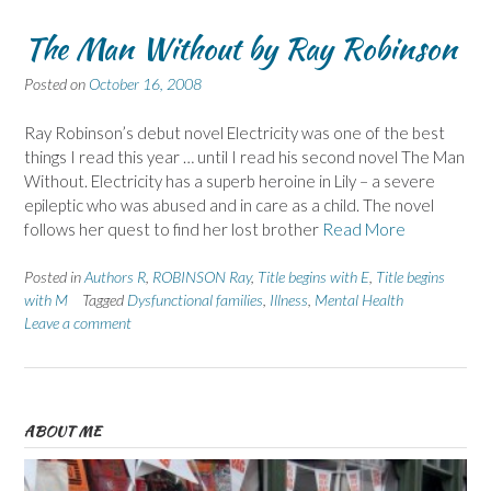
The Man Without by Ray Robinson
Posted on
October 16, 2008
Ray Robinson’s debut novel Electricity was one of the best
things I read this year … until I read his second novel The Man
Without. Electricity has a superb heroine in Lily – a severe
epileptic who was abused and in care as a child. The novel
follows her quest to find her lost brother
Read More
Posted in
Authors R
,
ROBINSON Ray
,
Title begins with E
,
Title begins
with M
Tagged
Dysfunctional families
,
Illness
,
Mental Health
Leave a comment
ABOUT ME