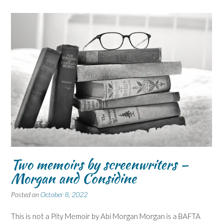
Two memoirs by screenwriters –
Morgan and Considine
Posted on
October 8, 2022
This is not a Pity Memoir by Abi Morgan Morgan is a BAFTA