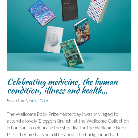
Celebrating medicine, the human
condition, illness and health…
Posted on
April 3, 2016
The Wellcome Book Prize Yesterday I was privileged to
attend a lovely ‘Bloggers Brunch’ at the Wellcome Collection
in London to celebrate the shortlist for the Wellcome Book
Prize. Let me tell you a little about the background to this