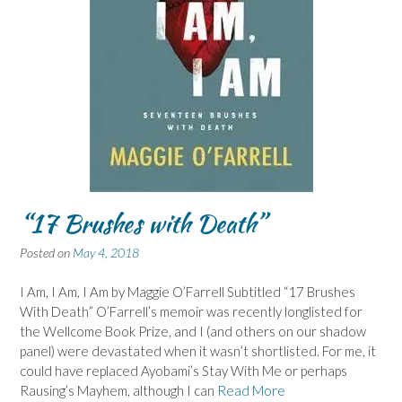
“17 Brushes with Death”
Posted on
May 4, 2018
I Am, I Am, I Am by Maggie O’Farrell Subtitled “17 Brushes
With Death” O’Farrell’s memoir was recently longlisted for
the Wellcome Book Prize, and I (and others on our shadow
panel) were devastated when it wasn’t shortlisted. For me, it
could have replaced Ayobami’s Stay With Me or perhaps
Rausing’s Mayhem, although I can
Read More