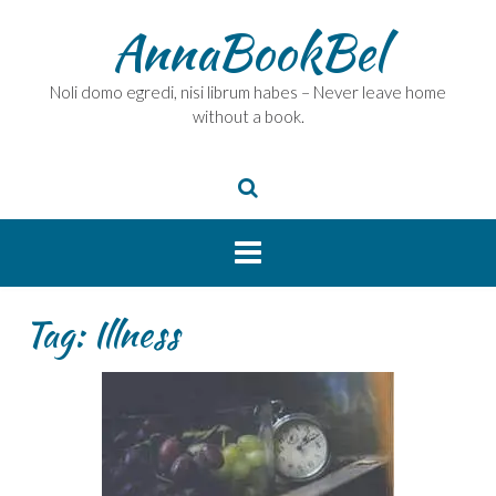
Skip
AnnaBookBel
to
content
Noli domo egredi, nisi librum habes – Never leave home
without a book.
Tag:
Illness