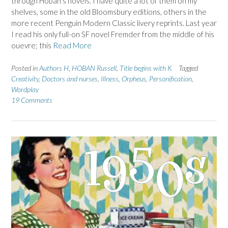
through Hoban’s novels. I have quite a lot of them on my
shelves, some in the old Bloomsbury editions, others in the
more recent Penguin Modern Classic livery reprints. Last year
I read his only full-on SF novel Fremder from the middle of his
ouevre; this
Read More
Posted in
Authors H
,
HOBAN Russell
,
Title begins with K
Tagged
Creativity
,
Doctors and nurses
,
Illness
,
Orpheus
,
Personification
,
Wordplay
19 Comments