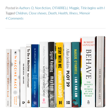
Posted in
Authors O
,
Non-fiction
,
O'FARRELL Maggie
,
Title begins with I
Tagged
Children
,
Close shaves
,
Death
,
Health
,
Illness
,
Memoir
4 Comments