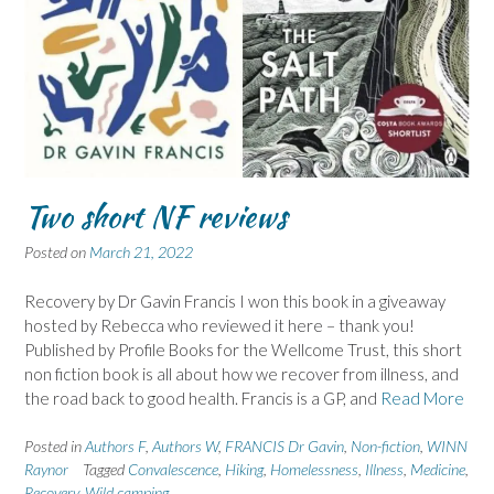
Two short NF reviews
Posted on
March 21, 2022
Recovery by Dr Gavin Francis I won this book in a giveaway
hosted by Rebecca who reviewed it here – thank you!
Published by Profile Books for the Wellcome Trust, this short
non fiction book is all about how we recover from illness, and
the road back to good health. Francis is a GP, and
Read More
Posted in
Authors F
,
Authors W
,
FRANCIS Dr Gavin
,
Non-fiction
,
WINN
Raynor
Tagged
Convalescence
,
Hiking
,
Homelessness
,
Illness
,
Medicine
,
Recovery
,
Wild camping