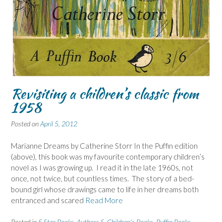
Revisiting a children’s classic from
1958
Posted on
April 5, 2012
Marianne Dreams by Catherine Storr In the Puffin edition
(above), this book was my favourite contemporary children’s
novel as I was growing up. I read it in the late 1960s, not
once, not twice, but countless times. The story of a bed-
bound girl whose drawings came to life in her dreams both
entranced and scared
Read More
Posted in
5 Star Books
,
Authors S
,
Children's Books
,
Puffin Books
,