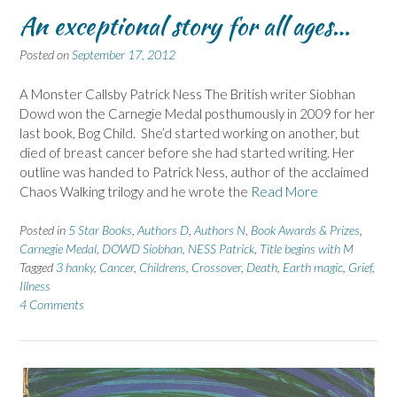
An exceptional story for all ages…
Posted on
September 17, 2012
A Monster Callsby Patrick Ness The British writer Siobhan
Dowd won the Carnegie Medal posthumously in 2009 for her
last book, Bog Child. She’d started working on another, but
died of breast cancer before she had started writing. Her
outline was handed to Patrick Ness, author of the acclaimed
Chaos Walking trilogy and he wrote the
Read More
Posted in
5 Star Books
,
Authors D
,
Authors N
,
Book Awards & Prizes
,
Carnegie Medal
,
DOWD Siobhan
,
NESS Patrick
,
Title begins with M
Tagged
3 hanky
,
Cancer
,
Childrens
,
Crossover
,
Death
,
Earth magic
,
Grief
,
Illness
4 Comments