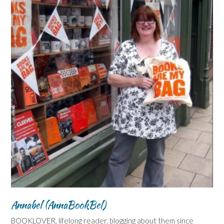
Annabel (AnnaBookBel)
BOOKLOVER, lifelong reader, blogging about them since