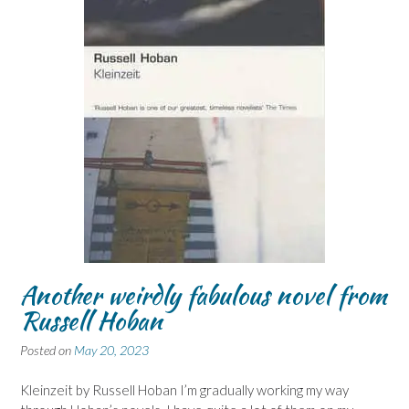
Another weirdly fabulous novel from
Russell Hoban
Posted on
May 20, 2023
Kleinzeit by Russell Hoban I’m gradually working my way