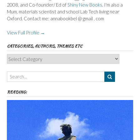
2008, and Co-founder/ Ed of
Shiny New Books
. I'm also a
Mum, materials scientist and school Lab Tech living near
Oxford. Contact me: annabookbel @ gmail . com
View Full Profile →
CATEGORIES, AUTHORS, THEMES ETC
Categories,
Authors,
Themes
etc
READING: