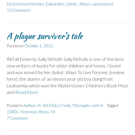
Dysfunctional families
,
Edwardian
,
Gothic
,
Illness
,
supernatural
13 Comments
A plague survivor’s tale
Posted on
October 1, 2012
All Fall Down by Sally Nicholls Sally Nicholls is one of the best
new writers of books for older children and teens. I loved
and was moved by her debut: Ways To Live Forever, (review
here), the diaries of an eleven year old boy dying from
Leukaemia which won the Waterstones Children’s Book Prize
and
Read More
Posted in
Authors N
,
NICHOLLS Sally
,
Title begins with A
Tagged
1300s
,
Historical
,
Illness
,
YA
7 Comments