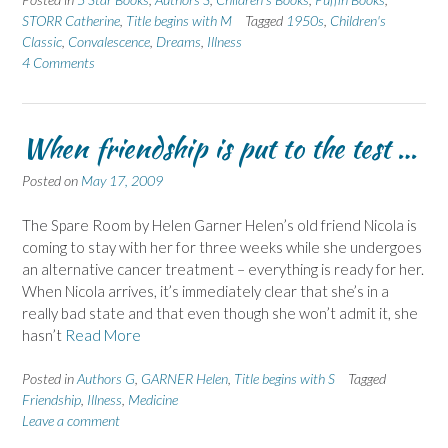
STORR Catherine
,
Title begins with M
Tagged
1950s
,
Children's
Classic
,
Convalescence
,
Dreams
,
Illness
4 Comments
When friendship is put to the test …
Posted on
May 17, 2009
The Spare Room by Helen Garner Helen’s old friend Nicola is
coming to stay with her for three weeks while she undergoes
an alternative cancer treatment – everything is ready for her.
When Nicola arrives, it’s immediately clear that she’s in a
really bad state and that even though she won’t admit it, she
hasn’t
Read More
Posted in
Authors G
,
GARNER Helen
,
Title begins with S
Tagged
Friendship
,
Illness
,
Medicine
Leave a comment