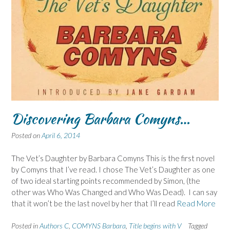
Discovering Barbara Comyns…
Posted on
April 6, 2014
The Vet’s Daughter by Barbara Comyns This is the first novel
by Comyns that I’ve read. I chose The Vet’s Daughter as one
of two ideal starting points recommended by Simon, (the
other was Who Was Changed and Who Was Dead). I can say
that it won’t be the last novel by her that I’ll read
Read More
Posted in
Authors C
,
COMYNS Barbara
,
Title begins with V
Tagged