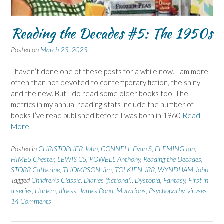
Reading the Decades #5: The 1950s
Posted on
March 23, 2023
I haven’t done one of these posts for a while now. I am more
often than not devoted to contemporary fiction, the shiny
and the new. But I do read some older books too. The
metrics in my annual reading stats include the number of
books I’ve read published before I was born in 1960
Read
More
Posted in
CHRISTOPHER John
,
CONNELL Evan S
,
FLEMING Ian
,
HIMES Chester
,
LEWIS CS
,
POWELL Anthony
,
Reading the Decades
,
STORR Catherine
,
THOMPSON Jim
,
TOLKIEN JRR
,
WYNDHAM John
Tagged
Children's Classic
,
Diaries (fictional)
,
Dystopia
,
Fantasy
,
First in
a series
,
Harlem
,
Illness
,
James Bond
,
Mutations
,
Psychopathy
,
viruses
14 Comments