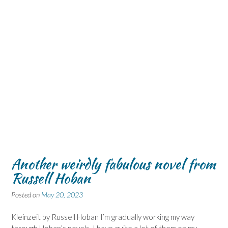
Another weirdly fabulous novel from
Russell Hoban
Posted on
May 20, 2023
Kleinzeit by Russell Hoban I’m gradually working my way