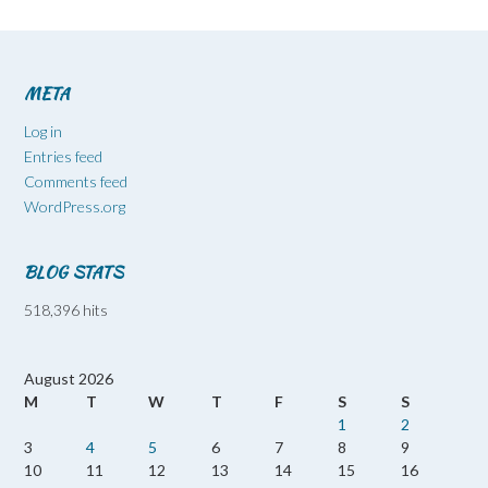
META
Log in
Entries feed
Comments feed
WordPress.org
BLOG STATS
518,396 hits
August 2026
M
T
W
T
F
S
S
1
2
3
4
5
6
7
8
9
10
11
12
13
14
15
16