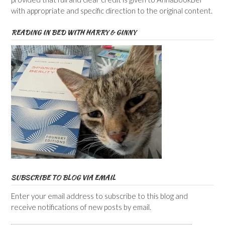
with appropriate and specific direction to the original content.
READING IN BED WITH HARRY & GINNY
SUBSCRIBE TO BLOG VIA EMAIL
Enter your email address to subscribe to this blog and
receive notifications of new posts by email.