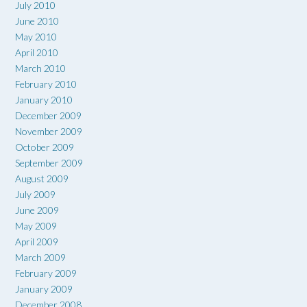
July 2010
June 2010
May 2010
April 2010
March 2010
February 2010
January 2010
December 2009
November 2009
October 2009
September 2009
August 2009
July 2009
June 2009
May 2009
April 2009
March 2009
February 2009
January 2009
December 2008