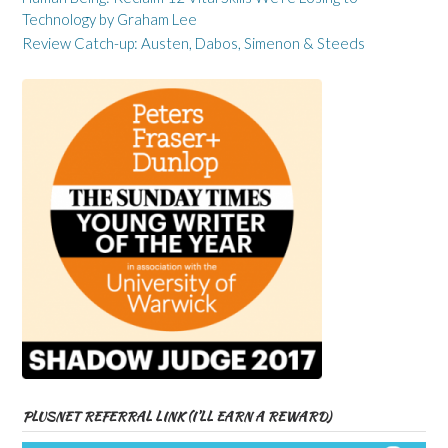
Technology by Graham Lee
Review Catch-up: Austen, Dabos, Simenon & Steeds
PLUSNET REFERRAL LINK (I’LL EARN A REWARD)