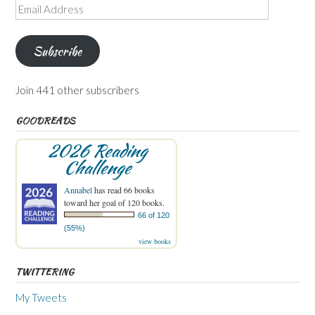
Email
Address
Subscribe
Join 441 other subscribers
GOODREADS
2026 Reading
Challenge
Annabel
has read 66 books
toward her goal of 120 books.
66 of 120
(55%)
view books
TWITTERING
My Tweets