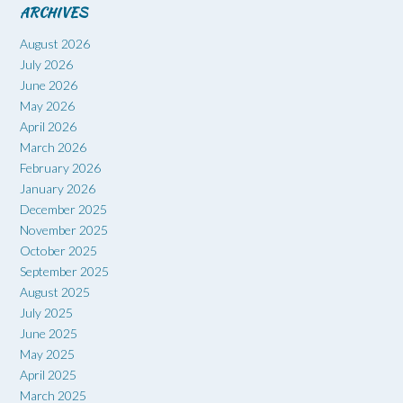
ARCHIVES
August 2026
July 2026
June 2026
May 2026
April 2026
March 2026
February 2026
January 2026
December 2025
November 2025
October 2025
September 2025
August 2025
July 2025
June 2025
May 2025
April 2025
March 2025