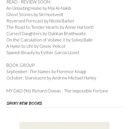
READ - REVIEW SOON:
An Unlasting Home by Mai Al-Nakib
Ghost Stories by Siri Hustvedt
Reversed Forecast by Nicola Barker
The Road to Tender Hearts by Annie Hartnett
Cursed Daughters by Oyinkan Braithwaite
On the Calculation of Volume II by Solvej Balle
A Hymn to Life by Gisele Pelicot
Spanish Beauty by Esther Garcia Llovet
BOOK GROUP
September: The Names by Florence Knapp
October: Starveacre by Andrew Michael Hurley
MY DAD (96) Richard Osman - The Impossible Fortune
SHINY NEW BOOKS