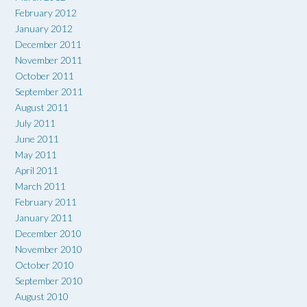
February 2012
January 2012
December 2011
November 2011
October 2011
September 2011
August 2011
July 2011
June 2011
May 2011
April 2011
March 2011
February 2011
January 2011
December 2010
November 2010
October 2010
September 2010
August 2010