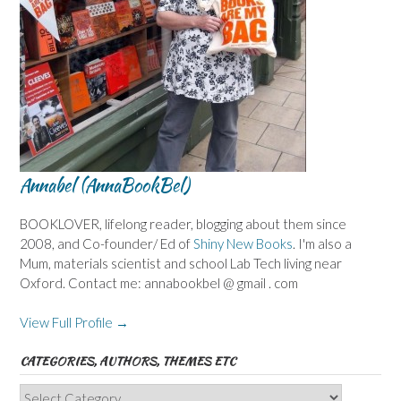
Annabel (AnnaBookBel)
BOOKLOVER, lifelong reader, blogging about them since
2008, and Co-founder/ Ed of
Shiny New Books
. I'm also a
Mum, materials scientist and school Lab Tech living near
Oxford. Contact me: annabookbel @ gmail . com
View Full Profile →
CATEGORIES, AUTHORS, THEMES ETC
Categories,