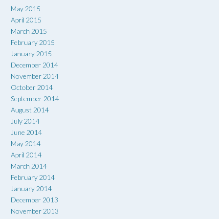
May 2015
April 2015
March 2015
February 2015
January 2015
December 2014
November 2014
October 2014
September 2014
August 2014
July 2014
June 2014
May 2014
April 2014
March 2014
February 2014
January 2014
December 2013
November 2013