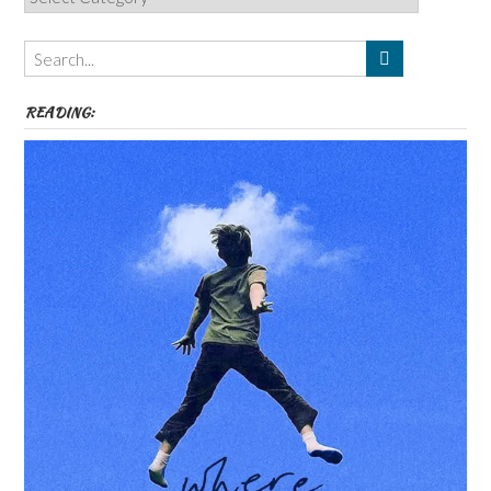
Authors,
Themes
etc
READING: