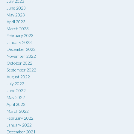
July 2023
June 2023
May 2023
April 2023
March 2023
February 2023
January 2023
December 2022
November 2022
October 2022
September 2022
August 2022
July 2022
June 2022
May 2022
April 2022
March 2022
February 2022
January 2022
December 2021