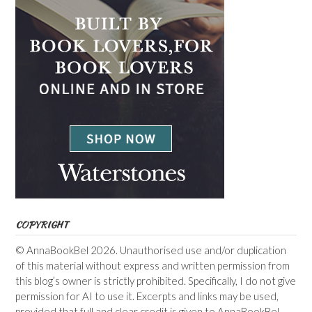
COPYRIGHT
© AnnaBookBel 2026. Unauthorised use and/or duplication
of this material without express and written permission from
this blog’s owner is strictly prohibited. Specifically, I do not give
permission for AI to use it. Excerpts and links may be used,
provided that full and clear credit is given to AnnaBookBel