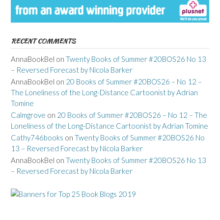
RECENT COMMENTS
AnnaBookBel
on
Twenty Books of Summer #20BOS26 No 13
– Reversed Forecast by Nicola Barker
AnnaBookBel
on
20 Books of Summer #20BOS26 – No 12 –
The Loneliness of the Long-Distance Cartoonist by Adrian
Tomine
Calmgrove
on
20 Books of Summer #20BOS26 – No 12 – The
Loneliness of the Long-Distance Cartoonist by Adrian Tomine
Cathy746books
on
Twenty Books of Summer #20BOS26 No
13 – Reversed Forecast by Nicola Barker
AnnaBookBel
on
Twenty Books of Summer #20BOS26 No 13
– Reversed Forecast by Nicola Barker