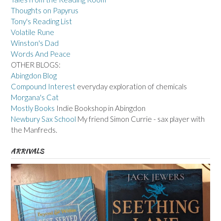
Thoughts on Papyrus
Tony's Reading List
Volatile Rune
Winston's Dad
Words And Peace
OTHER BLOGS:
Abingdon Blog
Compound Interest
everyday exploration of chemicals
Morgana's Cat
Mostly Books
Indie Bookshop in Abingdon
Newbury Sax School
My friend Simon Currie - sax player with
the Manfreds.
ARRIVALS