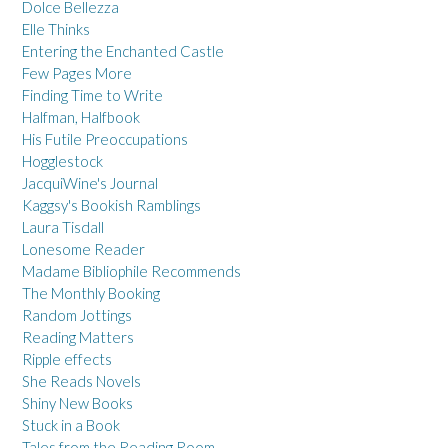
Dolce Bellezza
Elle Thinks
Entering the Enchanted Castle
Few Pages More
Finding Time to Write
Halfman, Halfbook
His Futile Preoccupations
Hogglestock
JacquiWine's Journal
Kaggsy's Bookish Ramblings
Laura Tisdall
Lonesome Reader
Madame Bibliophile Recommends
The Monthly Booking
Random Jottings
Reading Matters
Ripple effects
She Reads Novels
Shiny New Books
Stuck in a Book
Tales from the Reading Room