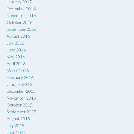
January 2017
December 2016
November 2016
October 2016
September 2016
August 2016
July 2016
June 2016
May 2016
April 2016
March 2016
February 2016
January 2016
December 2015
November 2015
October 2015
September 2015
August 2015
July 2015
June 2015