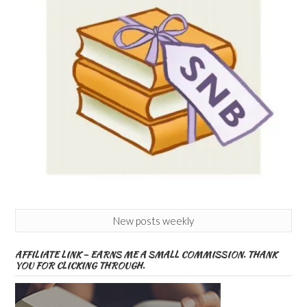
New posts weekly
AFFILIATE LINK – EARNS ME A SMALL COMMISSION. THANK
YOU FOR CLICKING THROUGH.