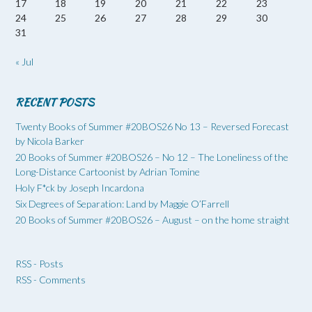
17
18
19
20
21
22
23
24
25
26
27
28
29
30
31
« Jul
RECENT POSTS
Twenty Books of Summer #20BOS26 No 13 – Reversed Forecast
by Nicola Barker
20 Books of Summer #20BOS26 – No 12 – The Loneliness of the
Long-Distance Cartoonist by Adrian Tomine
Holy F*ck by Joseph Incardona
Six Degrees of Separation: Land by Maggie O’Farrell
20 Books of Summer #20BOS26 – August – on the home straight
RSS - Posts
RSS - Comments