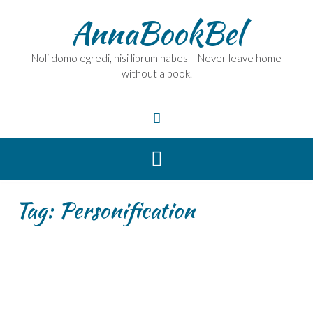
Skip
AnnaBookBel
to
content
Noli domo egredi, nisi librum habes – Never leave home
without a book.
Tag:
Personification