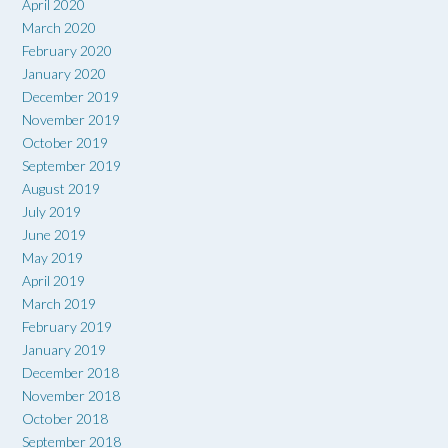
April 2020
March 2020
February 2020
January 2020
December 2019
November 2019
October 2019
September 2019
August 2019
July 2019
June 2019
May 2019
April 2019
March 2019
February 2019
January 2019
December 2018
November 2018
October 2018
September 2018