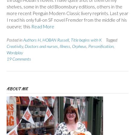
through Hoban’s novels. I have quite a lot of them on my
shelves, some in the old Bloomsbury editions, others in the
more recent Penguin Modern Classic livery reprints. Last year
I read his only full-on SF novel Fremder from the middle of his
ouevre; this
Read More
Posted in
Authors H
,
HOBAN Russell
,
Title begins with K
Tagged
Creativity
,
Doctors and nurses
,
Illness
,
Orpheus
,
Personification
,
Wordplay
19 Comments
ABOUT ME