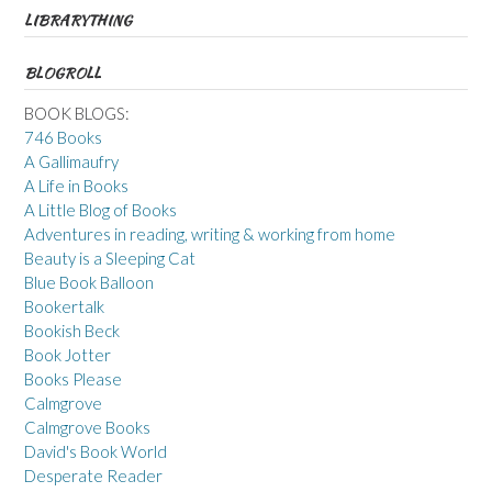
LIBRARYTHING
BLOGROLL
BOOK BLOGS:
746 Books
A Gallimaufry
A Life in Books
A Little Blog of Books
Adventures in reading, writing & working from home
Beauty is a Sleeping Cat
Blue Book Balloon
Bookertalk
Bookish Beck
Book Jotter
Books Please
Calmgrove
Calmgrove Books
David's Book World
Desperate Reader