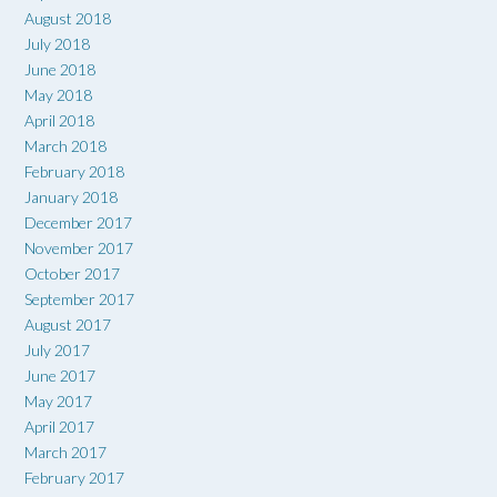
August 2018
July 2018
June 2018
May 2018
April 2018
March 2018
February 2018
January 2018
December 2017
November 2017
October 2017
September 2017
August 2017
July 2017
June 2017
May 2017
April 2017
March 2017
February 2017