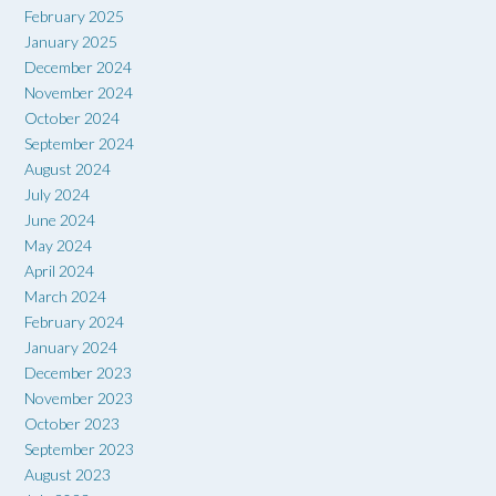
February 2025
January 2025
December 2024
November 2024
October 2024
September 2024
August 2024
July 2024
June 2024
May 2024
April 2024
March 2024
February 2024
January 2024
December 2023
November 2023
October 2023
September 2023
August 2023