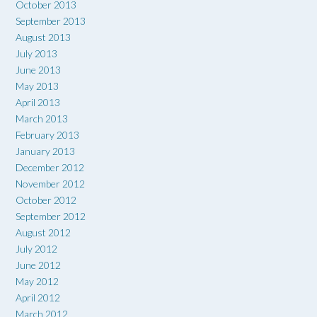
October 2013
September 2013
August 2013
July 2013
June 2013
May 2013
April 2013
March 2013
February 2013
January 2013
December 2012
November 2012
October 2012
September 2012
August 2012
July 2012
June 2012
May 2012
April 2012
March 2012