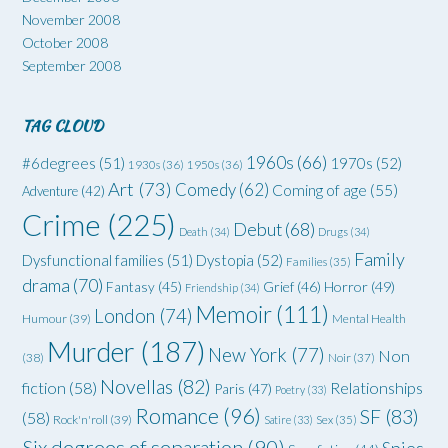
November 2008
October 2008
September 2008
TAG CLOUD
1960s
(66)
#6degrees
(51)
1970s
(52)
1930s
(36)
1950s
(36)
Art
(73)
Comedy
(62)
Coming of age
(55)
Adventure
(42)
Crime
(225)
Debut
(68)
Death
(34)
Drugs
(34)
Family
Dysfunctional families
(51)
Dystopia
(52)
Families
(35)
drama
(70)
Grief
(46)
Horror
(49)
Fantasy
(45)
Friendship
(34)
Memoir
(111)
London
(74)
Humour
(39)
Mental Health
Murder
(187)
New York
(77)
Non
(38)
Noir
(37)
Novellas
(82)
fiction
(58)
Relationships
Paris
(47)
Poetry
(33)
Romance
(96)
SF
(83)
(58)
Rock'n'roll
(39)
Satire
(33)
Sex
(35)
Six degrees of separation
(90)