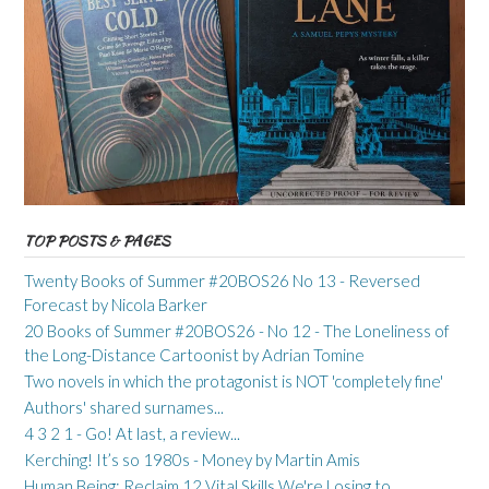
TOP POSTS & PAGES
Twenty Books of Summer #20BOS26 No 13 - Reversed
Forecast by Nicola Barker
20 Books of Summer #20BOS26 - No 12 - The Loneliness of
the Long-Distance Cartoonist by Adrian Tomine
Two novels in which the protagonist is NOT 'completely fine'
Authors' shared surnames...
4 3 2 1 - Go! At last, a review...
Kerching! It’s so 1980s - Money by Martin Amis
Human Being: Reclaim 12 Vital Skills We're Losing to