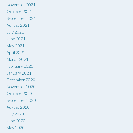
November 2021
October 2021
September 2021
August 2021
July 2021
June 2021
May 2021
April 2021
March 2021
February 2021
January 2021
December 2020
November 2020
October 2020
September 2020
August 2020
July 2020
June 2020
May 2020