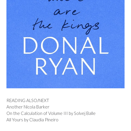
READING ALSO/NEXT
Another Nicola Barker
On the Calculation of Volume III by Solvej Balle
All Yours by Claudia Pineiro