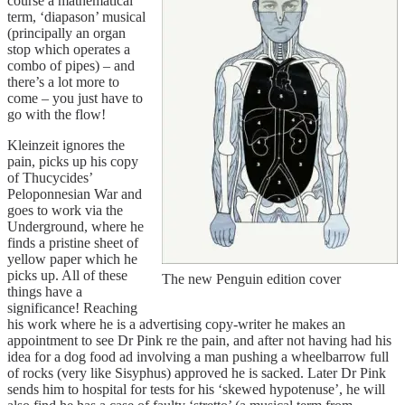
course a mathematical
term, ‘diapason’ musical
(principally an organ
stop which operates a
combo of pipes) – and
there’s a lot more to
come – you just have to
go with the flow!
Kleinzeit ignores the
pain, picks up his copy
of Thucycides’
Peloponnesian War and
goes to work via the
Underground, where he
finds a pristine sheet of
yellow paper which he
picks up. All of these
The new Penguin edition cover
things have a
significance! Reaching
his work where he is a advertising copy-writer he makes an
appointment to see Dr Pink re the pain, and after not having had his
idea for a dog food ad involving a man pushing a wheelbarrow full
of rocks (very like Sisyphus) approved he is sacked. Later Dr Pink
sends him to hospital for tests for his ‘skewed hypotenuse’, he will