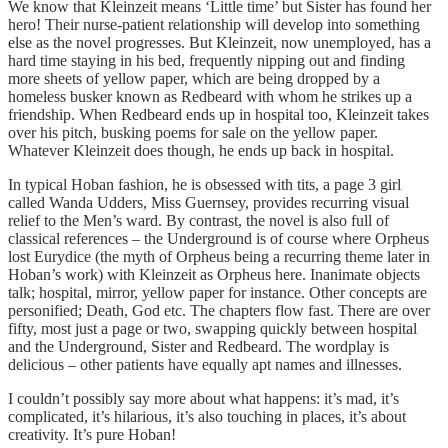
We know that Kleinzeit means ‘Little time’ but Sister has found her
hero! Their nurse-patient relationship will develop into something
else as the novel progresses. But Kleinzeit, now unemployed, has a
hard time staying in his bed, frequently nipping out and finding
more sheets of yellow paper, which are being dropped by a
homeless busker known as Redbeard with whom he strikes up a
friendship. When Redbeard ends up in hospital too, Kleinzeit takes
over his pitch, busking poems for sale on the yellow paper.
Whatever Kleinzeit does though, he ends up back in hospital.
In typical Hoban fashion, he is obsessed with tits, a page 3 girl
called Wanda Udders, Miss Guernsey, provides recurring visual
relief to the Men’s ward. By contrast, the novel is also full of
classical references – the Underground is of course where Orpheus
lost Eurydice (the myth of Orpheus being a recurring theme later in
Hoban’s work) with Kleinzeit as Orpheus here. Inanimate objects
talk; hospital, mirror, yellow paper for instance. Other concepts are
personified; Death, God etc. The chapters flow fast. There are over
fifty, most just a page or two, swapping quickly between hospital
and the Underground, Sister and Redbeard. The wordplay is
delicious – other patients have equally apt names and illnesses.
I couldn’t possibly say more about what happens: it’s mad, it’s
complicated, it’s hilarious, it’s also touching in places, it’s about
creativity. It’s pure Hoban!