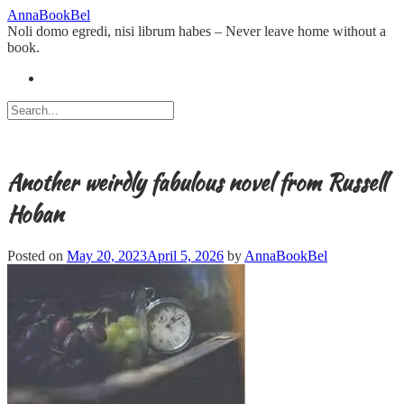
Skip
AnnaBookBel
to
Noli domo egredi, nisi librum habes – Never leave home without a
content
book.
Another weirdly fabulous novel from Russell
Hoban
Posted on
May 20, 2023
April 5, 2026
by
AnnaBookBel