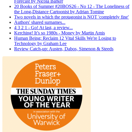
Forecast by Nicola Barker
20 Books of Summer #20BOS26 - No 12 - The Loneliness of
the Long-Distance Cartoonist by Adrian Tomine
Two novels in which the protagonist is NOT 'completely fine'
Authors' shared surnames...
4 3 2 1 - Go! At last, a review...
Kerching! It’s so 1980s - Money by Martin Amis
Human Being: Reclaim 12 Vital Skills We're Losing to
Technology by Graham Lee
Review Catch-up: Austen, Dabos, Simenon & Steeds