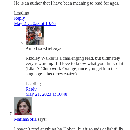
He is an author that I have been meaning to read for ages.
Loading...
Reply
May 21, 2023 at 10:46
AnnaBookBel
says:
Riddley Walker is a challenging read, but ultimately
very rewarding. I’d love to know what you think of it.
(Like A Clockwork Orange, once you get into the
language it becomes easier.)
Loading...
Reply
May 21, 2023 at 10:48
MarinaSofia
says:
I haven’t read anything by Hoban, but it sounds delightfully