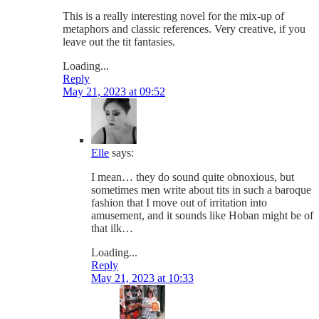
This is a really interesting novel for the mix-up of
metaphors and classic references. Very creative, if you
leave out the tit fantasies.
Loading...
Reply
May 21, 2023 at 09:52
Elle
says:
I mean… they do sound quite obnoxious, but
sometimes men write about tits in such a baroque
fashion that I move out of irritation into
amusement, and it sounds like Hoban might be of
that ilk…
Loading...
Reply
May 21, 2023 at 10:33