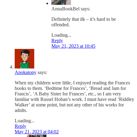
AnnaBookBel
says:
Definitely that ilk – it’s hard to be
offended.
Loading...
Reply
May 21, 2023 at 10:45
Anokatony
says:
When my children were little, I enjoyed reading the Frances
books to them. ‘Bedtime for Frances’, ‘Bread and Jam for
Francis’, ‘A Baby Sister for Frances’, etc., so I am very
familiar with Russel Hoban’s work. I must have read ‘Riddley
Walker’ at some point, but not any other of his works for
adults.
Loading...
Reply
May 21, 2023 at 04:02