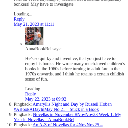
bonkers! May have to investigate.
Loading...
Reply
May 21, 2023 at 11:11
AnnaBookBel
says:
He’s so quirky and inventive, that you just have to
enjoy his books. He wrote many much-loved children’s
books in the 1960s before turning to adult fare in the
1970s onwards, and I think he retains a certain childish
sense of fun.
Loading...
Reply
May 22, 2023 at 09:02
Pingback:
Amaryllis Night and Day by Russell Hoban
#ABookADayInMay No.21 – Stuck in a Book
Pingback:
Novellas in November #NovNov23 Week 1: My
Year in Novellas – AnnaBookBel
Pingback:
An A-Z of Novellas for #NovNov25 –