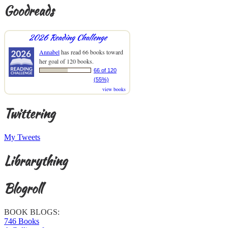
Goodreads
2026 Reading Challenge
Annabel
has read 66 books toward
her goal of 120 books.
66 of 120
(55%)
view books
Twittering
My Tweets
Librarything
Blogroll
BOOK BLOGS:
746 Books