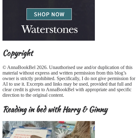
Copyright
© AnnaBookBel 2026. Unauthorised use and/or duplication of this
material without express and written permission from this blog’s
owner is strictly prohibited. Specifically, I do not give permission for
AI to use it. Excerpts and links may be used, provided that full and
clear credit is given to AnnaBookBel with appropriate and specific
direction to the original content.
Reading in bed with Harry & Ginny