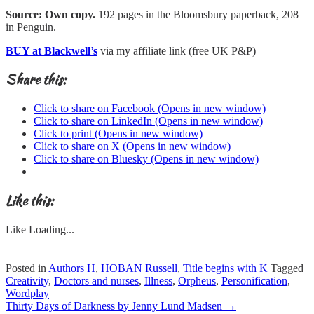
Source: Own copy.
192 pages in the Bloomsbury paperback, 208
in Penguin.
BUY at Blackwell’s
via my affiliate link (free UK P&P)
Share this:
Click to share on Facebook (Opens in new window)
Click to share on LinkedIn (Opens in new window)
Click to print (Opens in new window)
Click to share on X (Opens in new window)
Click to share on Bluesky (Opens in new window)
Like this:
Like
Loading...
Posted in
Authors H
,
HOBAN Russell
,
Title begins with K
Tagged
Creativity
,
Doctors and nurses
,
Illness
,
Orpheus
,
Personification
,
Wordplay
Post
Thirty Days of Darkness by Jenny Lund Madsen
→