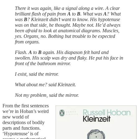
There it was again, like a signal along a wire. A clear
brilliant flash of pain from
A
to
B
. What was
A
? What
was
B
? Kleinzeit didn’t want to know. His hypotenuse
was on that side, he thought. Maybe not. He’d always
been afraid to look at anatomical diagrams. Muscles,
yes. Organs, no. Bothing but trouble to be expected
from organs.
Flash.
A
to
B
again. His diapason felt hard and
swollen. His scalp was dry and flaky. He put his face in
front of the bathroom mirror.
I exist, said the mirror.
What about me? said Kleinzeit.
Not my problem, said the mirror.
From the first sentences
we’re in Hoban’s weird
new world of
descriptions of bodily
parts and functions.
‘Hypotenuse’ is of