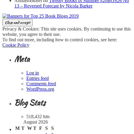
AnnaBookBel
on
Twenty Books of Summer #20BOS26 No
13 – Reversed Forecast by Nicola Barker
Privacy & Cookies: This site uses cookies. By continuing to use this
website, you agree to their use.
To find out more, including how to control cookies, see here:
Cookie Policy
Meta
Log in
Entries feed
Comments feed
WordPress.org
Blog Stats
518,432 hits
August 2026
M
T
W
T
F
S
S