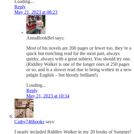
Loading...
Reply
May 21, 2023 at 08:23
AnnaBookBel
says:
Most of his novels are 200 pages or fewer too, they’re a
quick but enriching read for the most part, always
quirky, always with a great subtext. You should try one.
(Riddley Walker is one of the longer ones at 250 pages
or so, and is a slower read due to being written in a new
pidgin English – but bloody brilliant!)
Loading...
Reply
May 21, 2023 at 10:34
Cathy746books
says:
I nearly included Riddley Walker in my 20 books of Summer!