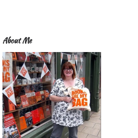
About Me