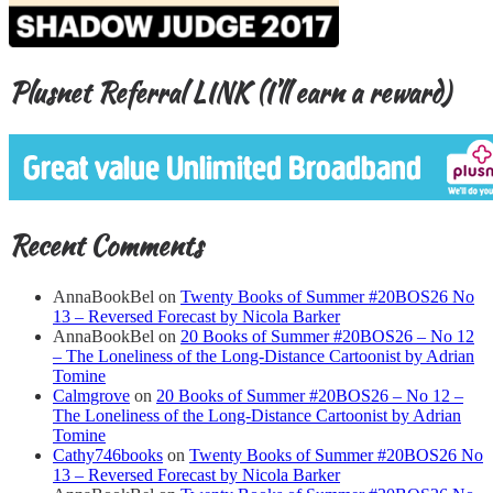
Plusnet Referral LINK (I’ll earn a reward)
Recent Comments
AnnaBookBel
on
Twenty Books of Summer #20BOS26 No
13 – Reversed Forecast by Nicola Barker
AnnaBookBel
on
20 Books of Summer #20BOS26 – No 12
– The Loneliness of the Long-Distance Cartoonist by Adrian
Tomine
Calmgrove
on
20 Books of Summer #20BOS26 – No 12 –
The Loneliness of the Long-Distance Cartoonist by Adrian
Tomine
Cathy746books
on
Twenty Books of Summer #20BOS26 No
13 – Reversed Forecast by Nicola Barker