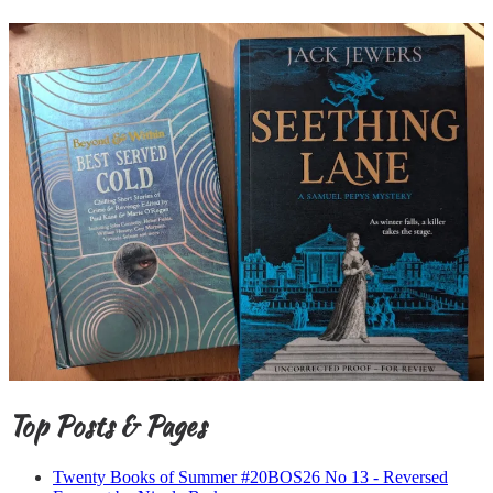
Top Posts & Pages
Twenty Books of Summer #20BOS26 No 13 - Reversed