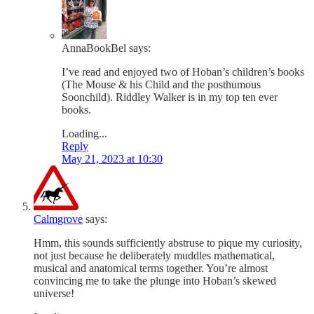
AnnaBookBel
says:
I’ve read and enjoyed two of Hoban’s children’s books
(The Mouse & his Child and the posthumous
Soonchild). Riddley Walker is in my top ten ever
books.
Loading...
Reply
May 21, 2023 at 10:30
Calmgrove
says:
Hmm, this sounds sufficiently abstruse to pique my curiosity,
not just because he deliberately muddles mathematical,
musical and anatomical terms together. You’re almost
convincing me to take the plunge into Hoban’s skewed
universe!