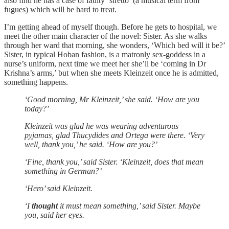
also find he has a case of faulty ‘stretto’ (a musical term from
fugues) which will be hard to treat.
I’m getting ahead of myself though. Before he gets to hospital, we
meet the other main character of the novel: Sister. As she walks
through her ward that morning, she wonders, ‘Which bed will it be?’
Sister, in typical Hoban fashion, is a matronly sex-goddess in a
nurse’s uniform, next time we meet her she’ll be ‘coming in Dr
Krishna’s arms,’ but when she meets Kleinzeit once he is admitted,
something happens.
‘Good morning, Mr Kleinzeit,’ she said. ‘How are you
today?’
Kleinzeit was glad he was wearing adventurous
pyjamas, glad Thucydides and Ortega were there. ‘Very
well, thank you,’ he said. ‘How are you?’
‘Fine, thank you,’ said Sister. ‘Kleinzeit, does that mean
something in German?’
‘Hero’ said Kleinzeit.
‘I
thought
it must mean something,’ said Sister. Maybe
you, said her eyes.