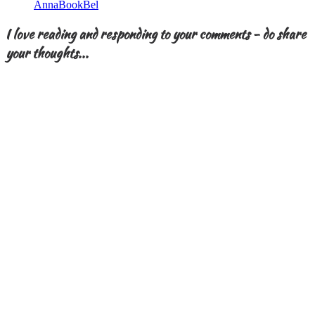
AnnaBookBel
I love reading and responding to your comments - do share
your thoughts...