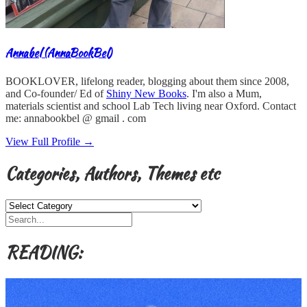
Annabel (AnnaBookBel)
BOOKLOVER, lifelong reader, blogging about them since 2008,
and Co-founder/ Ed of
Shiny New Books
. I'm also a Mum,
materials scientist and school Lab Tech living near Oxford. Contact
me: annabookbel @ gmail . com
View Full Profile →
Categories, Authors, Themes etc
Categories,
Authors,
Themes
etc
READING: