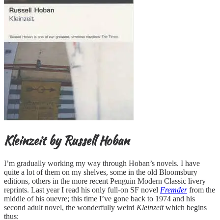
Kleinzeit by Russell Hoban
I’m gradually working my way through Hoban’s novels. I have
quite a lot of them on my shelves, some in the old Bloomsbury
editions, others in the more recent Penguin Modern Classic livery
reprints. Last year I read his only full-on SF novel
Fremder
from the
middle of his ouevre; this time I’ve gone back to 1974 and his
second adult novel, the wonderfully weird
Kleinzeit
which begins
thus: