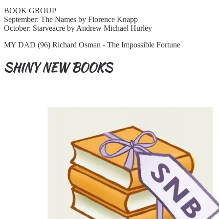
BOOK GROUP
September: The Names by Florence Knapp
October: Starveacre by Andrew Michael Hurley
MY DAD (96) Richard Osman - The Impossible Fortune
SHINY NEW BOOKS