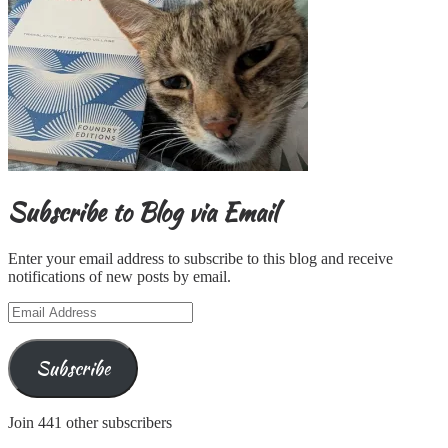
Subscribe to Blog via Email
Enter your email address to subscribe to this blog and receive
notifications of new posts by email.
Email
Address
Subscribe
Join 441 other subscribers