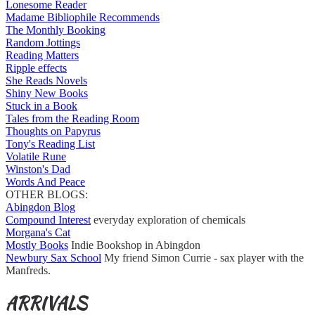
Lonesome Reader
Madame Bibliophile Recommends
The Monthly Booking
Random Jottings
Reading Matters
Ripple effects
She Reads Novels
Shiny New Books
Stuck in a Book
Tales from the Reading Room
Thoughts on Papyrus
Tony's Reading List
Volatile Rune
Winston's Dad
Words And Peace
OTHER BLOGS:
Abingdon Blog
Compound Interest
everyday exploration of chemicals
Morgana's Cat
Mostly Books
Indie Bookshop in Abingdon
Newbury Sax School
My friend Simon Currie - sax player with the
Manfreds.
ARRIVALS