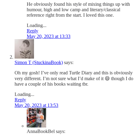
He obviously found his style of mixing things up with
humour, high and low camp and literary/classical
reference right from the start. I loved this one.
Loading...
Reply
May 20, 2023 at 13:33
Simon T (StuckinaBook)
says:
Oh my gosh! I’ve only read Turtle Diary and this is obviously
very different. I’m not sure what I’d make of it 😄 though I do
have a couple of his books waiting tbr.
Loading...
Reply
May 20, 2023 at 13:53
AnnaBookBel
says: