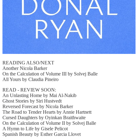
READING ALSO/NEXT
Another Nicola Barker
On the Calculation of Volume III by Solvej Balle
All Yours by Claudia Pineiro
READ - REVIEW SOON:
An Unlasting Home by Mai Al-Nakib
Ghost Stories by Siri Hustvedt
Reversed Forecast by Nicola Barker
The Road to Tender Hearts by Annie Hartnett
Cursed Daughters by Oyinkan Braithwaite
On the Calculation of Volume II by Solvej Balle
A Hymn to Life by Gisele Pelicot
Spanish Beauty by Esther Garcia Llovet