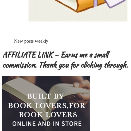
New posts weekly
AFFILIATE LINK – Earns me a small
commission. Thank you for clicking through.