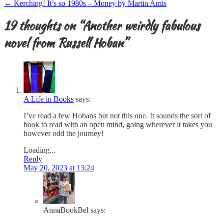
navigation
←
Kerching! It’s so 1980s – Money by Martin Amis
19 thoughts on “
Another weirdly fabulous
novel from Russell Hoban
”
A Life in Books
says:
I’ve read a few Hobans but not this one. It sounds the sort of
book to read with an open mind, going wherever it takes you
however odd the journey!
Loading...
Reply
May 20, 2023 at 13:24
AnnaBookBel
says: