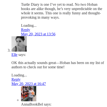
Turtle Diary is one I’ve yet to read. No two Hoban
books are alike though, he’s very unpredictable on the
whole it seems. This one is really funny and thought-
provoking in many ways.
Loading...
Reply
May 20, 2023 at 13:56
Elle
says:
OK this actually sounds great—Hoban has been on my list of
authors to check out for some time!
Loading...
Reply
May 20, 2023 at 16:47
AnnaBookBel
says: