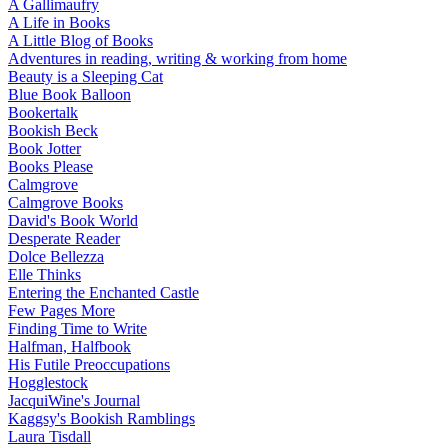
A Gallimaufry
A Life in Books
A Little Blog of Books
Adventures in reading, writing & working from home
Beauty is a Sleeping Cat
Blue Book Balloon
Bookertalk
Bookish Beck
Book Jotter
Books Please
Calmgrove
Calmgrove Books
David's Book World
Desperate Reader
Dolce Bellezza
Elle Thinks
Entering the Enchanted Castle
Few Pages More
Finding Time to Write
Halfman, Halfbook
His Futile Preoccupations
Hogglestock
JacquiWine's Journal
Kaggsy's Bookish Ramblings
Laura Tisdall