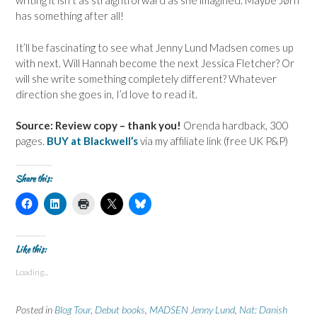
writing it isn’t as straightforward as she imagined. Maybe
Jørn
has something after all!
It’ll be fascinating to see what Jenny Lund Madsen comes up
with next. Will Hannah become the next Jessica Fletcher? Or
will she write something completely different? Whatever
direction she goes in, I’d love to read it.
Source: Review copy – thank you!
Orenda hardback, 300
pages.
BUY at Blackwell’s
via my affiliate link (free UK P&P)
Share this:
C
C
C
C
C
l
l
l
l
l
i
i
i
i
i
c
c
c
c
c
k
k
k
k
k
t
t
t
t
t
Like this:
o
o
o
o
o
s
s
p
s
s
Loading...
h
h
r
h
h
a
a
i
a
a
r
r
n
r
r
e
e
t
e
e
Posted in
Blog Tour
,
Debut books
,
MADSEN Jenny Lund
,
Nat: Danish
o
o
(
o
o