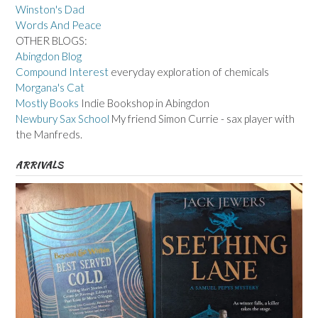
Winston's Dad
Words And Peace
OTHER BLOGS:
Abingdon Blog
Compound Interest
everyday exploration of chemicals
Morgana's Cat
Mostly Books
Indie Bookshop in Abingdon
Newbury Sax School
My friend Simon Currie - sax player with
the Manfreds.
ARRIVALS