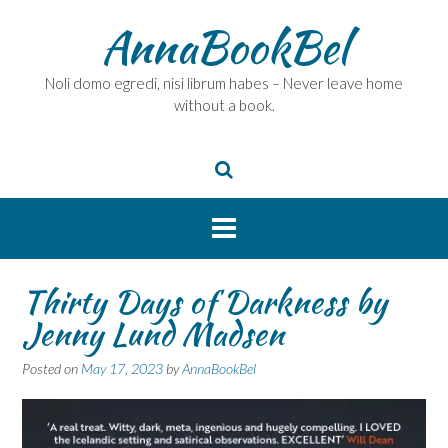
Skip
AnnaBookBel
to
content
Noli domo egredi, nisi librum habes – Never leave home
without a book.
Thirty Days of Darkness by
Jenny Lund Madsen
Posted on
May 17, 2023
by
AnnaBookBel