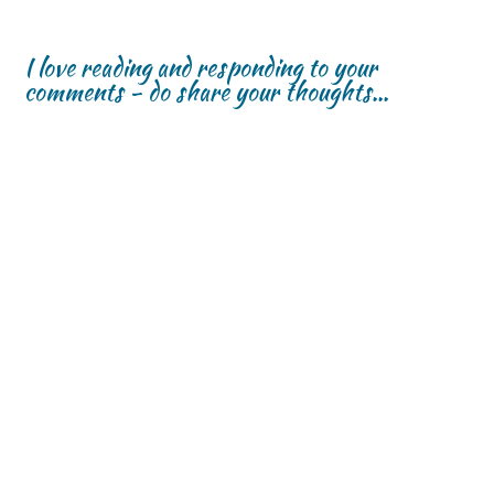
I love reading and responding to your
comments - do share your thoughts...