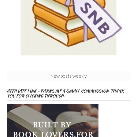
New posts weekly
AFFILIATE LINK – EARNS ME A SMALL COMMISSION. THANK
YOU FOR CLICKING THROUGH.