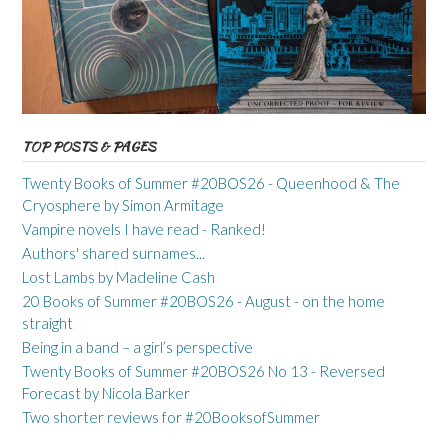
TOP POSTS & PAGES
Twenty Books of Summer #20BOS26 - Queenhood & The
Cryosphere by Simon Armitage
Vampire novels I have read - Ranked!
Authors' shared surnames...
Lost Lambs by Madeline Cash
20 Books of Summer #20BOS26 - August - on the home
straight
Being in a band – a girl’s perspective
Twenty Books of Summer #20BOS26 No 13 - Reversed
Forecast by Nicola Barker
Two shorter reviews for #20BooksofSummer