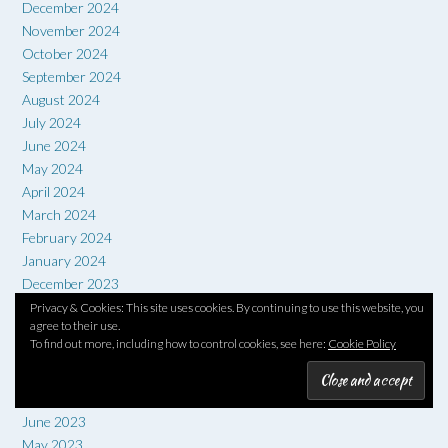
December 2024
November 2024
October 2024
September 2024
August 2024
July 2024
June 2024
May 2024
April 2024
March 2024
February 2024
January 2024
December 2023
November 2023
Privacy & Cookies: This site uses cookies. By continuing to use this website, you
agree to their use.
October 2023
To find out more, including how to control cookies, see here:
Cookie Policy
September 2023
August 2023
July 2023
June 2023
May 2023