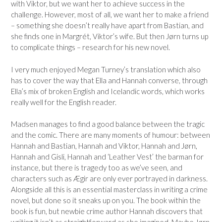
with Viktor, but we want her to achieve success in the
challenge. However, most of all, we want her to make a friend
– something she doesn’t really have apart from Bastian, and
she finds one in Margrét, Viktor’s wife. But then
Jørn turns up
to complicate things – research for his new novel.
I very much enjoyed Megan Turney’s translation which also
has to cover the way that Ella and Hannah converse, through
Ella’s mix of broken English and Icelandic words, which works
really well for the English reader.
Madsen manages to find a good balance between the tragic
and the comic. There are many moments of humour: between
Hannah and Bastian, Hannah and Viktor, Hannah and
Jørn,
Hannah and Gisli, Hannah and ‘Leather Vest’ the barman for
instance, but there is tragedy too as we’ve seen, and
characters such as
Ægir are only ever portrayed in darkness.
Alongside all this is an essential masterclass in writing a crime
novel, but done so it sneaks up on you. The book within the
book is fun, but newbie crime author Hannah discovers that