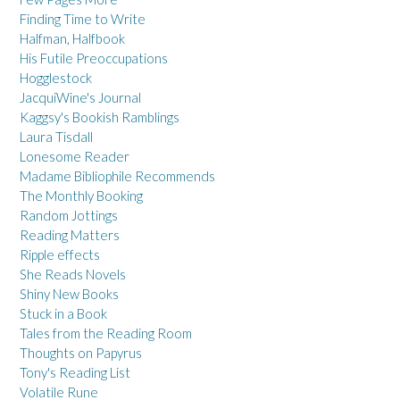
Finding Time to Write
Halfman, Halfbook
His Futile Preoccupations
Hogglestock
JacquiWine's Journal
Kaggsy's Bookish Ramblings
Laura Tisdall
Lonesome Reader
Madame Bibliophile Recommends
The Monthly Booking
Random Jottings
Reading Matters
Ripple effects
She Reads Novels
Shiny New Books
Stuck in a Book
Tales from the Reading Room
Thoughts on Papyrus
Tony's Reading List
Volatile Rune