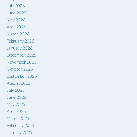
July 2026
June 2026
May 2026
April 2026
March 2026
February 2026
January 2026
December 2025
November 2025
October 2025
September 2025
August 2025
July 2025
June 2025
May 2025
April 2025
March 2025
February 2025
January 2025