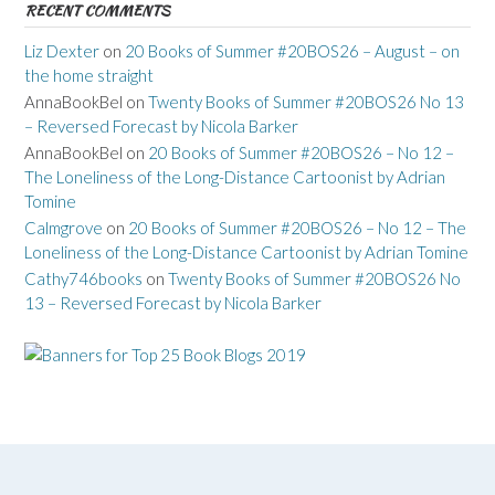
RECENT COMMENTS
Liz Dexter
on
20 Books of Summer #20BOS26 – August – on
the home straight
AnnaBookBel
on
Twenty Books of Summer #20BOS26 No 13
– Reversed Forecast by Nicola Barker
AnnaBookBel
on
20 Books of Summer #20BOS26 – No 12 –
The Loneliness of the Long-Distance Cartoonist by Adrian
Tomine
Calmgrove
on
20 Books of Summer #20BOS26 – No 12 – The
Loneliness of the Long-Distance Cartoonist by Adrian Tomine
Cathy746books
on
Twenty Books of Summer #20BOS26 No
13 – Reversed Forecast by Nicola Barker