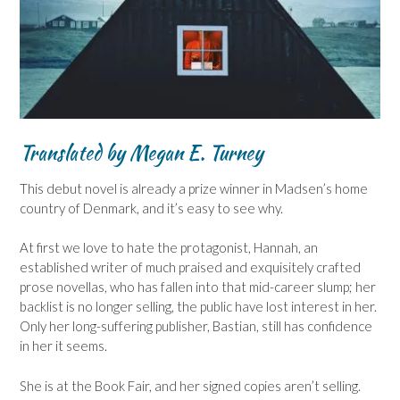
Translated by Megan E. Turney
This debut novel is already a prize winner in Madsen’s home
country of Denmark, and it’s easy to see why.
At first we love to hate the protagonist, Hannah, an
established writer of much praised and exquisitely crafted
prose novellas, who has fallen into that mid-career slump; her
backlist is no longer selling, the public have lost interest in her.
Only her long-suffering publisher, Bastian, still has confidence
in her it seems.
She is at the Book Fair, and her signed copies aren’t selling.