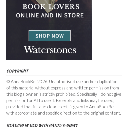
COPYRIGHT
© AnnaBookBel 2026. Unauthorised use and/or duplication
of this material without express and written permission from
this blog’s owner is strictly prohibited. Specifically, I do not give
permission for AI to use it. Excerpts and links may be used,
provided that full and clear credit is given to AnnaBookBel
with appropriate and specific direction to the original content.
READING IN BED WITH HARRY & GINNY