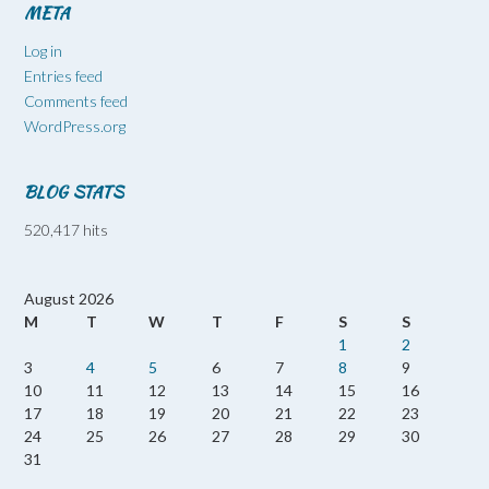
META
Log in
Entries feed
Comments feed
WordPress.org
BLOG STATS
520,417 hits
August 2026
M
T
W
T
F
S
S
1
2
3
4
5
6
7
8
9
10
11
12
13
14
15
16
17
18
19
20
21
22
23
24
25
26
27
28
29
30
31