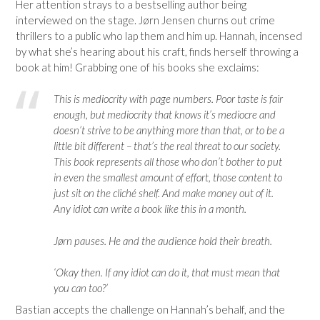
Her attention strays to a bestselling author being
interviewed on the stage. Jørn Jensen churns out crime
thrillers to a public who lap them and him up. Hannah, incensed
by what she’s hearing about his craft, finds herself throwing a
book at him! Grabbing one of his books she exclaims:
This is mediocrity with page numbers. Poor taste is fair
enough, but mediocrity that knows it’s mediocre and
doesn’t strive to be anything more than that, or to be a
little bit different – that’s the real threat to our society.
This book represents all those who don’t bother to put
in even the smallest amount of effort, those content to
just sit on the cliché shelf. And make money out of it.
Any idiot can write a book like this in a month.
Jørn pauses. He and the audience hold their breath.
‘Okay then. If any idiot can do it, that must mean that
you can too?’
Bastian accepts the challenge on Hannah’s behalf, and the