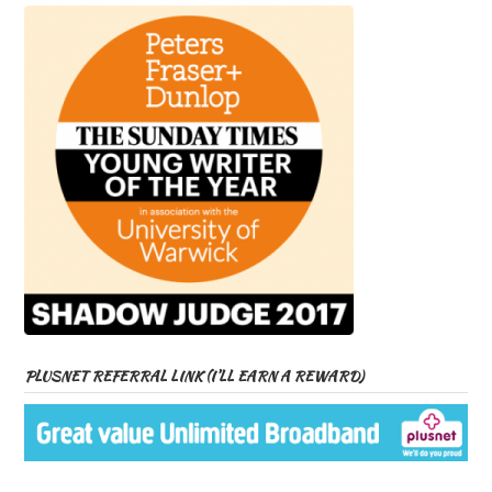
PLUSNET REFERRAL LINK (I’LL EARN A REWARD)