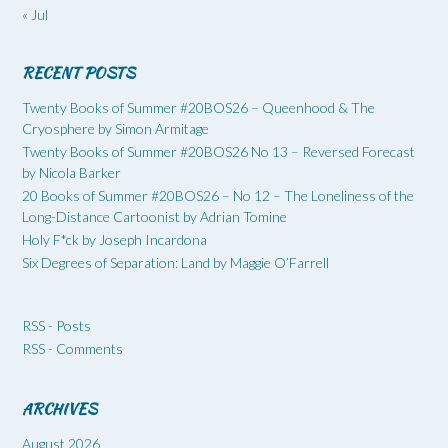
« Jul
RECENT POSTS
Twenty Books of Summer #20BOS26 – Queenhood & The
Cryosphere by Simon Armitage
Twenty Books of Summer #20BOS26 No 13 – Reversed Forecast
by Nicola Barker
20 Books of Summer #20BOS26 – No 12 – The Loneliness of the
Long-Distance Cartoonist by Adrian Tomine
Holy F*ck by Joseph Incardona
Six Degrees of Separation: Land by Maggie O’Farrell
RSS - Posts
RSS - Comments
ARCHIVES
August 2026