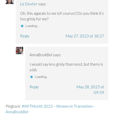
Liz Dexter
says:
Oh, this appeals to me (of course!) Do you think it’s
too grisly for me?
Loading...
Reply
May 27, 2023 at 18:27
AnnaBookBel
says:
I would say less grisly than most, but there is
a bit.
Loading...
Reply
May 28, 2023 at
09:59
Pingback:
#WITMonth 2023 – Women in Translation –
AnnaBookBel