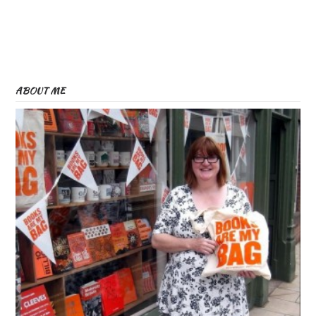
ABOUT ME