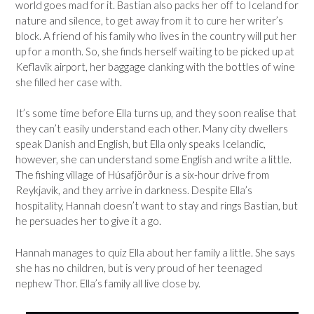
world goes mad for it. Bastian also packs her off to Iceland for
nature and silence, to get away from it to cure her writer’s
block. A friend of his family who lives in the country will put her
up for a month. So, she finds herself waiting to be picked up at
Keflavik airport, her baggage clanking with the bottles of wine
she filled her case with.
It’s some time before Ella turns up, and they soon realise that
they can’t easily understand each other. Many city dwellers
speak Danish and English, but Ella only speaks Icelandic,
however, she can understand some English and write a little.
The fishing village of Húsafjörður is a six-hour drive from
Reykjavik, and they arrive in darkness. Despite Ella’s
hospitality, Hannah doesn’t want to stay and rings Bastian, but
he persuades her to give it a go.
Hannah manages to quiz Ella about her family a little. She says
she has no children, but is very proud of her teenaged
nephew Thor. Ella’s family all live close by.