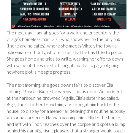
The next day, Hannah goes for a walk, and encounters the
village’s homeless man, Gisli, who shows her to the only pub
(there are no cafés), where she meets Viktor, the town’s
policeman – off duty, who tells her that he has little to police.
She goes home and tries to write, washing her efforts down
with some of the wine she brought, but half a page of going
nowhere plot is meagre progress.
The next morning, she goes downstairs to discover Ella
sobbing.
‘Thor er dáinn,’
she weeps. Thor is dead. An accident
at the harbour, he drowned. Vigdis, Ella’s sister had called.
Ægir, Thor’s father, found him, and brought him back to the
house, to display for a memorial, delaying the routine autopsy
Viktor has ordered. Hannah accompanies Ella to the house,
and left with Thor, reaches over the corpse and spots a bump
behind his ear.
Ægir isn’t pleased that a stranger would touch