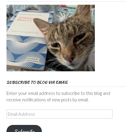
SUBSCRIBE TO BLOG VIA EMAIL
Enter your email address to subscribe to this blog and
receive notifications of new posts by email.
Email
Address
Subscribe