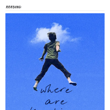
READING: