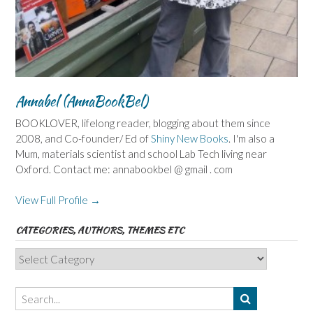
Annabel (AnnaBookBel)
BOOKLOVER, lifelong reader, blogging about them since
2008, and Co-founder/ Ed of
Shiny New Books
. I'm also a
Mum, materials scientist and school Lab Tech living near
Oxford. Contact me: annabookbel @ gmail . com
View Full Profile →
CATEGORIES, AUTHORS, THEMES ETC
Categories,
Authors,
Themes
etc