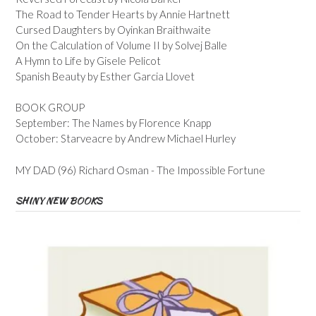
The Road to Tender Hearts by Annie Hartnett
Cursed Daughters by Oyinkan Braithwaite
On the Calculation of Volume II by Solvej Balle
A Hymn to Life by Gisele Pelicot
Spanish Beauty by Esther Garcia Llovet
BOOK GROUP
September: The Names by Florence Knapp
October: Starveacre by Andrew Michael Hurley
MY DAD (96) Richard Osman - The Impossible Fortune
SHINY NEW BOOKS