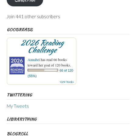
Join 441 other subscribers
GOODREADS
2026 Reading
Challenge
Annabel
has read 66 books
toward her goal of 120 books.
66 of 120
(55%)
view books
TWITTERING
My Tweets
LIBRARYTHING
BLOGROLL