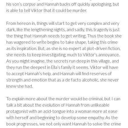
his son’s corpse and Hannah backs off quickly apologising, but
is able to tell Viktor that it could be murder.
From hereon in, things will start to get very complex and very
dark, like the lengthening nights, and sadly, this tragedy is just
the thing that Hannah needs to get writing. Thus the book she
has wagered to write begins to take shape, taking this crime
as its inspiration. But, as she is no expert at plot-driven fiction,
she needs to keep investigating, much to Viktor’s annoyance.
As you might imagine, the secrets run deep in this village, and
they run the deepest in Ella’s family it seems. Viktor will have
to accept Hannah’s help, and Hannah will find reserves of
strength and emotion that as a de facto alcoholic, she never
knew she had.
To explain more about the murder would be criminal, but I can
talk a bit about the evolution of Hannah from unlikeable
protagonist with an acid-tongue into a woman more at ease
with herself and beginning to develop some empathy. As the
book progresses, we not only want Hannah to solve the crime