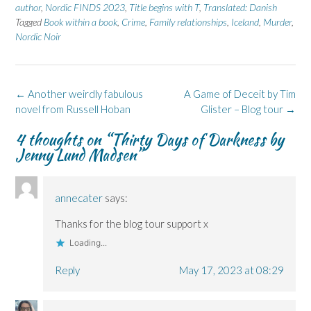
n
n
O
n
n
author
,
Nordic FINDS 2023
,
Title begins with T
,
Translated: Danish
F
L
p
X
B
Tagged
a
Book within a book
i
e
(
,
Crime
l
,
Family relationships
,
Iceland
,
Murder
,
c
n
n
O
u
Nordic Noir
e
k
s
p
e
b
e
i
e
s
o
d
n
n
k
o
I
n
s
y
k
n
e
i
(
(
(
w
n
O
Post
←
Another weirdly fabulous
A Game of Deceit by Tim
O
O
w
n
p
p
p
i
e
e
navigation
novel from Russell Hoban
Glister – Blog tour
→
e
e
n
w
n
n
n
d
w
s
s
s
o
i
i
4 thoughts on “
Thirty Days of Darkness by
i
i
w
n
n
n
n
)
d
n
Jenny Lund Madsen
”
n
n
o
e
e
e
w
w
w
w
)
w
w
w
i
i
i
n
annecater
says:
n
n
d
d
d
o
o
o
w
Thanks for the blog tour support x
w
w
)
)
)
Loading...
Reply
May 17, 2023 at 08:29