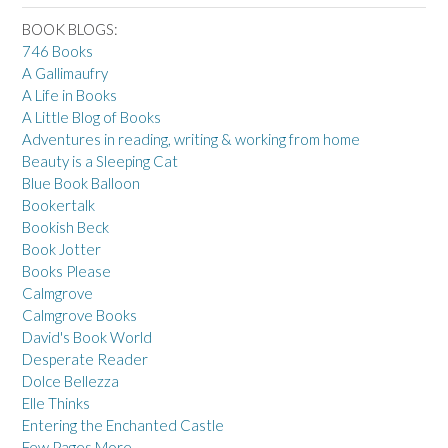
BOOK BLOGS:
746 Books
A Gallimaufry
A Life in Books
A Little Blog of Books
Adventures in reading, writing & working from home
Beauty is a Sleeping Cat
Blue Book Balloon
Bookertalk
Bookish Beck
Book Jotter
Books Please
Calmgrove
Calmgrove Books
David's Book World
Desperate Reader
Dolce Bellezza
Elle Thinks
Entering the Enchanted Castle
Few Pages More