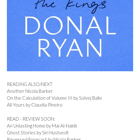
READING ALSO/NEXT
Another Nicola Barker
On the Calculation of Volume III by Solvej Balle
All Yours by Claudia Pineiro
READ - REVIEW SOON:
An Unlasting Home by Mai Al-Nakib
Ghost Stories by Siri Hustvedt
Reversed Forecast by Nicola Barker