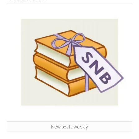
New posts weekly