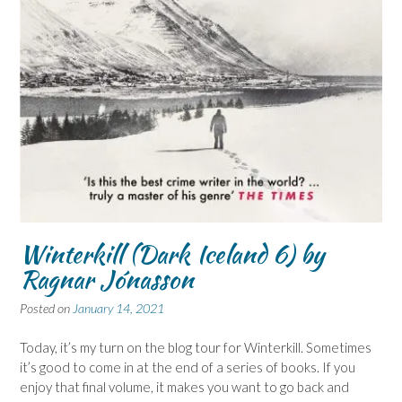
Winterkill (Dark Iceland 6) by
Ragnar Jónasson
Posted on
January 14, 2021
Today, it’s my turn on the blog tour for Winterkill. Sometimes
it’s good to come in at the end of a series of books. If you
enjoy that final volume, it makes you want to go back and