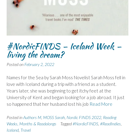
#NordicFINDS – Iceland Week –
living the dream?
Posted on
February 2, 2022
Names for the Sea by Sarah Moss Novelist Sarah Moss fell in
love with Iceland during a trip with a friend as a student.
Years later, she was beginning to get itchy feet at the
University of Kent and began looking for a job abroad. It just
so happened that her husband lost his job
Read More
Posted in
Authors M
,
MOSS Sarah
,
Nordic FINDS 2022
,
Reading
Weeks, Months & Readalongs
Tagged
#NordicFINDS
,
#ReadIndies
,
Iceland
,
Travel