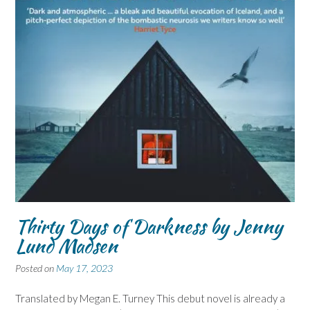
Thirty Days of Darkness by Jenny
Lund Madsen
Posted on
May 17, 2023
Translated by Megan E. Turney This debut novel is already a