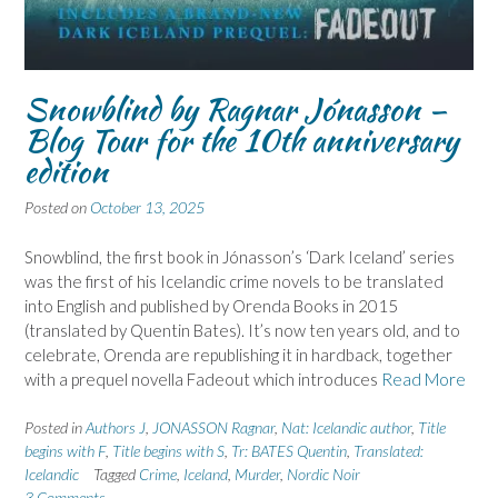
Snowblind by Ragnar Jónasson –
Blog Tour for the 10th anniversary
edition
Posted on
October 13, 2025
Snowblind, the first book in Jónasson’s ‘Dark Iceland’ series
was the first of his Icelandic crime novels to be translated
into English and published by Orenda Books in 2015
(translated by Quentin Bates). It’s now ten years old, and to
celebrate, Orenda are republishing it in hardback, together
with a prequel novella Fadeout which introduces
Read More
Posted in
Authors J
,
JONASSON Ragnar
,
Nat: Icelandic author
,
Title
begins with F
,
Title begins with S
,
Tr: BATES Quentin
,
Translated:
Icelandic
Tagged
Crime
,
Iceland
,
Murder
,
Nordic Noir
3 Comments