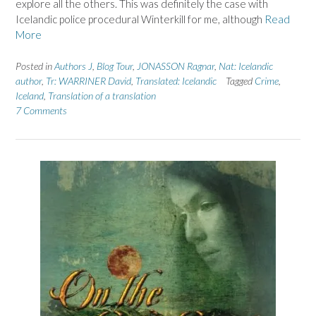
explore all the others. This was definitely the case with
Icelandic police procedural Winterkill for me, although
Read
More
Posted in
Authors J
,
Blog Tour
,
JONASSON Ragnar
,
Nat: Icelandic
author
,
Tr: WARRINER David
,
Translated: Icelandic
Tagged
Crime
,
Iceland
,
Translation of a translation
7 Comments