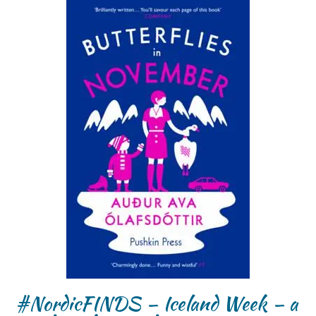
#NordicFINDS – Iceland Week – a