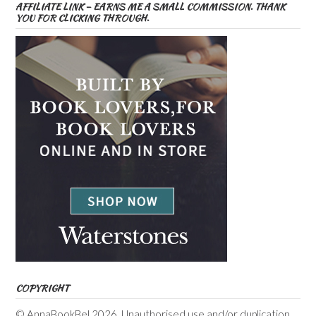
AFFILIATE LINK – EARNS ME A SMALL COMMISSION. THANK
YOU FOR CLICKING THROUGH.
COPYRIGHT
© AnnaBookBel 2026. Unauthorised use and/or duplication