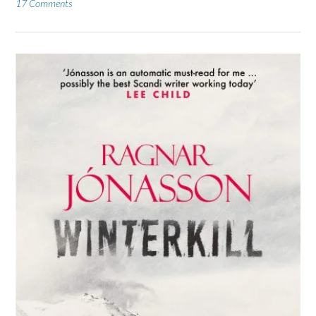
17 Comments