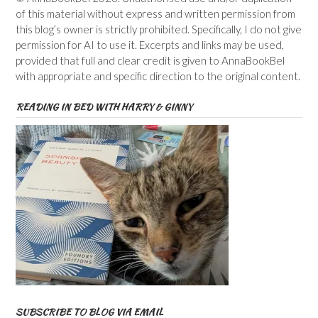
of this material without express and written permission from
this blog’s owner is strictly prohibited. Specifically, I do not give
permission for AI to use it. Excerpts and links may be used,
provided that full and clear credit is given to AnnaBookBel
with appropriate and specific direction to the original content.
READING IN BED WITH HARRY & GINNY
SUBSCRIBE TO BLOG VIA EMAIL