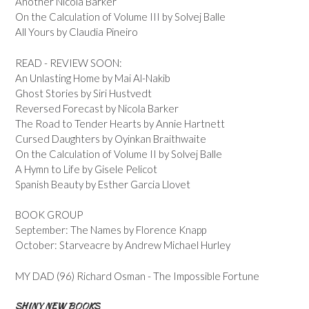
Another Nicola Barker
On the Calculation of Volume III by Solvej Balle
All Yours by Claudia Pineiro
READ - REVIEW SOON:
An Unlasting Home by Mai Al-Nakib
Ghost Stories by Siri Hustvedt
Reversed Forecast by Nicola Barker
The Road to Tender Hearts by Annie Hartnett
Cursed Daughters by Oyinkan Braithwaite
On the Calculation of Volume II by Solvej Balle
A Hymn to Life by Gisele Pelicot
Spanish Beauty by Esther Garcia Llovet
BOOK GROUP
September: The Names by Florence Knapp
October: Starveacre by Andrew Michael Hurley
MY DAD (96) Richard Osman - The Impossible Fortune
SHINY NEW BOOKS