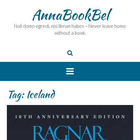
Skip
AnnaBookBel
to
content
Noli domo egredi, nisi librum habes – Never leave home
without a book.
Tag:
Iceland