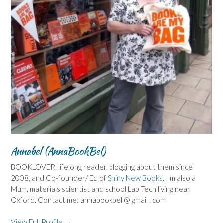
Annabel (AnnaBookBel)
BOOKLOVER, lifelong reader, blogging about them since
2008, and Co-founder/ Ed of
Shiny New Books
. I'm also a
Mum, materials scientist and school Lab Tech living near
Oxford. Contact me: annabookbel @ gmail . com
View Full Profile →