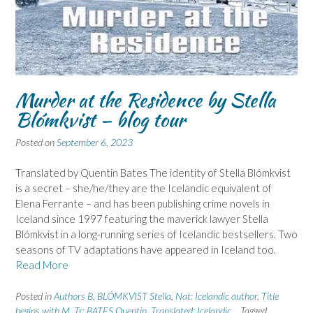
Murder at the Residence by Stella
Blómkvist – blog tour
Posted on
September 6, 2023
Translated by Quentin Bates The identity of Stella Blómkvist
is a secret – she/he/they are the Icelandic equivalent of
Elena Ferrante – and has been publishing crime novels in
Iceland since 1997 featuring the maverick lawyer Stella
Blómkvist in a long-running series of Icelandic bestsellers. Two
seasons of TV adaptations have appeared in Iceland too.
Read More
Posted in
Authors B
,
BLÓMKVIST Stella
,
Nat: Icelandic author
,
Title
begins with M
,
Tr: BATES Quentin
,
Translated: Icelandic
Tagged