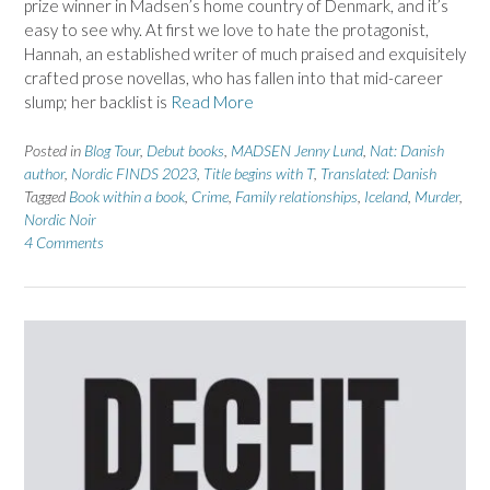
prize winner in Madsen’s home country of Denmark, and it’s
easy to see why. At first we love to hate the protagonist,
Hannah, an established writer of much praised and exquisitely
crafted prose novellas, who has fallen into that mid-career
slump; her backlist is
Read More
Posted in
Blog Tour
,
Debut books
,
MADSEN Jenny Lund
,
Nat: Danish
author
,
Nordic FINDS 2023
,
Title begins with T
,
Translated: Danish
Tagged
Book within a book
,
Crime
,
Family relationships
,
Iceland
,
Murder
,
Nordic Noir
4 Comments