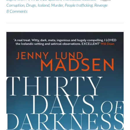
Corruption
,
Drugs
,
Iceland
,
Murder
,
People trafficking
,
Revenge
8 Comments