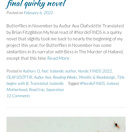
final quirky novel
Posted on
February 6, 2022
Butterflies in November by Auður Ava Ólafsdóttir Translated
by Brian Fitzgibbon My final read of #NordicFINDS is a quirky
novel that slightly took me back to nearly the beginning of my
project this year, for Butterflies in November has some
similarities in its narrator with Bess in The Murder of Halland,
except that this time
Read More
Posted in
Authors O
,
Nat: Icelandic author
,
Nordic FINDS 2022
,
ÓLAFSDÓTTIR, Auður Ava
,
Reading Weeks, Months & Readalongs
,
Title
begins with B
,
Translated: Icelandic
Tagged
#NordicFINDS
,
Iceland
,
Motherhood
,
Road trip
,
Separation
12 Comments