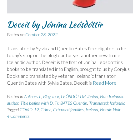
Deceit by Jónína Leósdóttir
Posted on
October 28, 2022
Translated by Sylvia and Quentin Bates I’m delighted to be
today’s stop on the blogtour for yet another new to me
Icelandic author. Deceit is the first of Jónína Leósdóttir’s
books to be translated into English, brought to us by Corylus
Books and translated by veteran Icelandic translator
Quentin Bates with Sylvia Bates. Deceit is
Read More
Posted in
Authors L
,
Blog Tour
,
LEÓSDÓTTIR Jónína
,
Nat: Icelandic
author
,
Title begins with D
,
Tr: BATES Quentin
,
Translated: Icelandic
Tagged
COVID-19
,
Crime
,
Extended families
,
Iceland
,
Nordic Noir
4 Comments