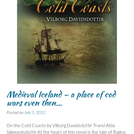
Medieval Iceland – a place of cod
wars even then…
Posted on
July 5, 2012
On the Cold Coasts by Vilborg Davidsdottir Transl Alda
Sigmundsdottir At the heart of this novel is the tale of Ragna,