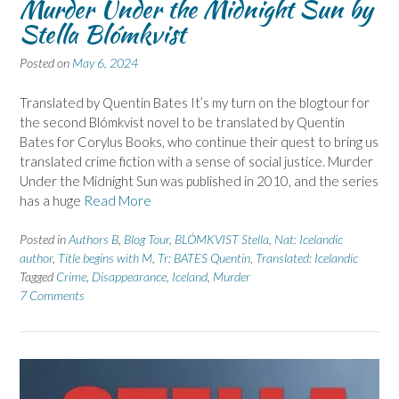
Murder Under the Midnight Sun by
Stella Blómkvist
Posted on
May 6, 2024
Translated by Quentin Bates It’s my turn on the blogtour for
the second Blómkvist novel to be translated by Quentin
Bates for Corylus Books, who continue their quest to bring us
translated crime fiction with a sense of social justice. Murder
Under the Midnight Sun was published in 2010, and the series
has a huge
Read More
Posted in
Authors B
,
Blog Tour
,
BLÓMKVIST Stella
,
Nat: Icelandic
author
,
Title begins with M
,
Tr: BATES Quentin
,
Translated: Icelandic
Tagged
Crime
,
Disappearance
,
Iceland
,
Murder
7 Comments