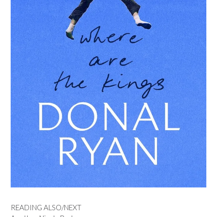
READING ALSO/NEXT