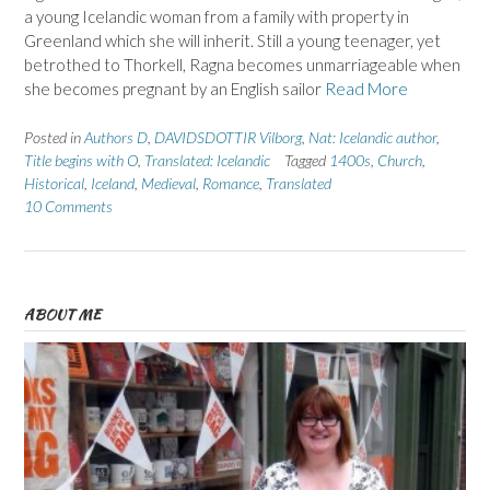
a young Icelandic woman from a family with property in
Greenland which she will inherit. Still a young teenager, yet
betrothed to Thorkell, Ragna becomes unmarriageable when
she becomes pregnant by an English sailor
Read More
Posted in
Authors D
,
DAVIDSDOTTIR Vilborg
,
Nat: Icelandic author
,
Title begins with O
,
Translated: Icelandic
Tagged
1400s
,
Church
,
Historical
,
Iceland
,
Medieval
,
Romance
,
Translated
10 Comments
ABOUT ME