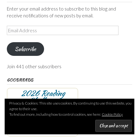
Enter your email address to subscribe to this blog and
receive notifications of new posts by email.
Email
Address
Subscribe
Join 441 other subscribers
GOODREADS
2026 Reading
Challenge
Privacy & Cookies: This site uses cookies. By continuing to use this website, you
agree to their use.
Annabel
has read 66 books
To find out more, including how to control cookies, see here:
Cookie Policy
toward her goal of 120 books.
66 of 120
(55%)
view books