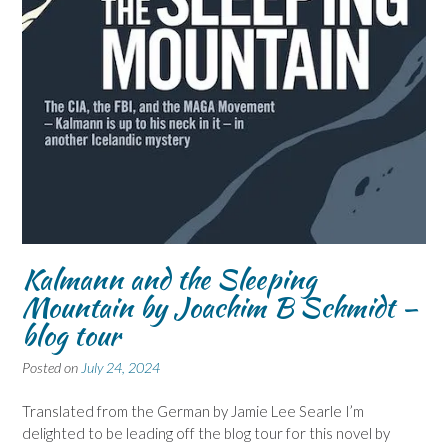
Kalmann and the Sleeping
Mountain by Joachim B Schmidt –
blog tour
Posted on
July 24, 2024
Translated from the German by Jamie Lee Searle I’m
delighted to be leading off the blog tour for this novel by