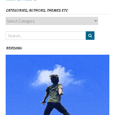
CATEGORIES, AUTHORS, THEMES ETC
Categories,
Authors,
Themes
etc
READING: