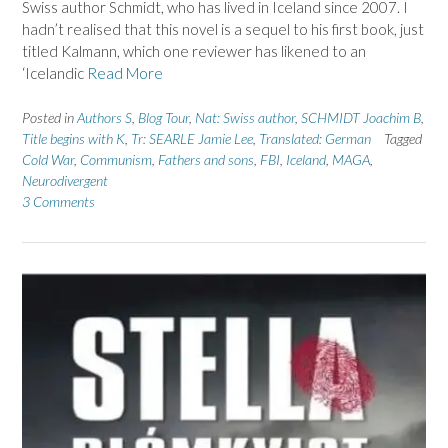
Swiss author Schmidt, who has lived in Iceland since 2007. I
hadn’t realised that this novel is a sequel to his first book, just
titled Kalmann, which one reviewer has likened to an
‘Icelandic
Read More
Posted in
Authors S
,
Blog Tour
,
Nat: Swiss author
,
SCHMIDT Joachim B
,
Title begins with K
,
Tr: SEARLE Jamie Lee
,
Translated: German
Tagged
Cold War
,
Communism
,
Fathers and sons
,
FBI
,
Iceland
,
MAGA
,
Neurodivergent
3 Comments