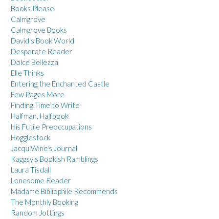
Books Please
Calmgrove
Calmgrove Books
David's Book World
Desperate Reader
Dolce Bellezza
Elle Thinks
Entering the Enchanted Castle
Few Pages More
Finding Time to Write
Halfman, Halfbook
His Futile Preoccupations
Hogglestock
JacquiWine's Journal
Kaggsy's Bookish Ramblings
Laura Tisdall
Lonesome Reader
Madame Bibliophile Recommends
The Monthly Booking
Random Jottings