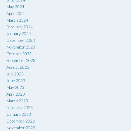
May 2024
April 2024
March 2024
February 2024
January 2024
December 2023
November 2023
October 2023
September 2023
August 2023
July 2023
June 2023
May 2023
April 2023
March 2023
February 2023
January 2023
December 2022
November 2022