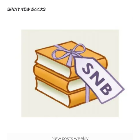
SHINY NEW BOOKS
New posts weekly