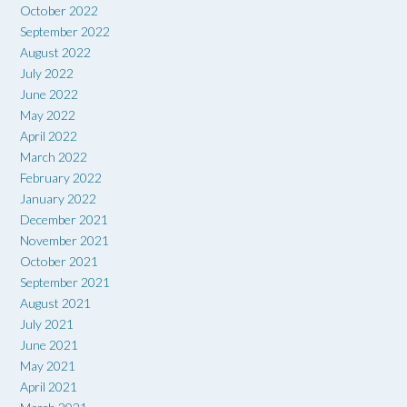
October 2022
September 2022
August 2022
July 2022
June 2022
May 2022
April 2022
March 2022
February 2022
January 2022
December 2021
November 2021
October 2021
September 2021
August 2021
July 2021
June 2021
May 2021
April 2021