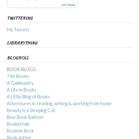
view books
TWITTERING
My Tweets
LIBRARYTHING
BLOGROLL
BOOK BLOGS:
746 Books
A Gallimaufry
A Life in Books
A Little Blog of Books
Adventures in reading, writing & working from home
Beauty is a Sleeping Cat
Blue Book Balloon
Bookertalk
Bookish Beck
Book Jotter