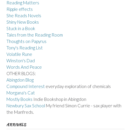
Reading Matters
Ripple effects
She Reads Novels
Shiny New Books
Stuck in a Book
Tales from the Reading Room
Thoughts on Papyrus
Tony's Reading List
Volatile Rune
Winston's Dad
Words And Peace
OTHER BLOGS:
Abingdon Blog
Compound Interest
everyday exploration of chemicals
Morgana's Cat
Mostly Books
Indie Bookshop in Abingdon
Newbury Sax School
My friend Simon Currie - sax player with
the Manfreds.
ARRIVALS