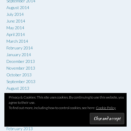
September 2014
August 2014
July 2014
June 2014
May 2014
April 2014
March 2014
February 2014
January 2014
December 2013
November 2013
October 2013
September 2013
August 2013
July 2013
Privacy & Cookies: This site uses cookies. By continuing to use this website, you
June 2013
agree to their use.
To find out more, including how to control cookies, see here:
Cookie Policy
May 2013
April 2013
March 2013
February 2013