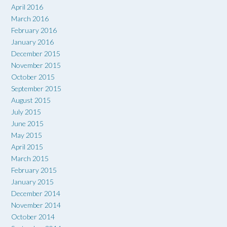
April 2016
March 2016
February 2016
January 2016
December 2015
November 2015
October 2015
September 2015
August 2015
July 2015
June 2015
May 2015
April 2015
March 2015
February 2015
January 2015
December 2014
November 2014
October 2014