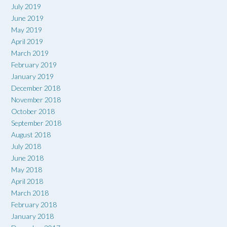
July 2019
June 2019
May 2019
April 2019
March 2019
February 2019
January 2019
December 2018
November 2018
October 2018
September 2018
August 2018
July 2018
June 2018
May 2018
April 2018
March 2018
February 2018
January 2018