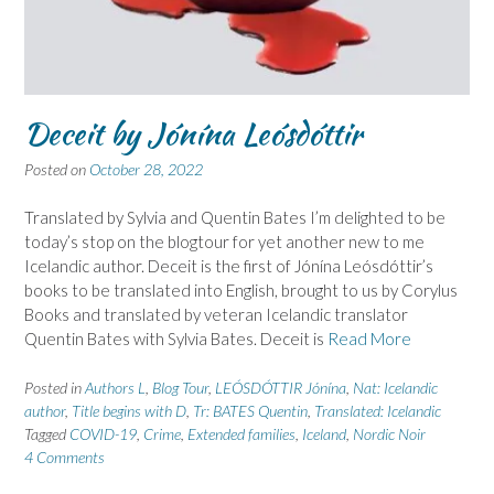
Deceit by Jónína Leósdóttir
Posted on
October 28, 2022
Translated by Sylvia and Quentin Bates I’m delighted to be
today’s stop on the blogtour for yet another new to me
Icelandic author. Deceit is the first of Jónína Leósdóttir’s
books to be translated into English, brought to us by Corylus
Books and translated by veteran Icelandic translator
Quentin Bates with Sylvia Bates. Deceit is
Read More
Posted in
Authors L
,
Blog Tour
,
LEÓSDÓTTIR Jónína
,
Nat: Icelandic
author
,
Title begins with D
,
Tr: BATES Quentin
,
Translated: Icelandic
Tagged
COVID-19
,
Crime
,
Extended families
,
Iceland
,
Nordic Noir
4 Comments