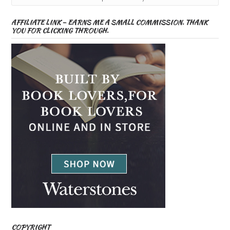
AFFILIATE LINK – EARNS ME A SMALL COMMISSION. THANK
YOU FOR CLICKING THROUGH.
COPYRIGHT