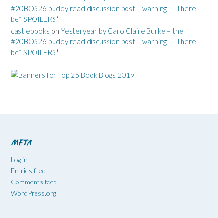
#20BOS26 buddy read discussion post – warning! – There
be* SPOILERS*
castlebooks
on
Yesteryear by Caro Claire Burke – the
#20BOS26 buddy read discussion post – warning! – There
be* SPOILERS*
META
Log in
Entries feed
Comments feed
WordPress.org