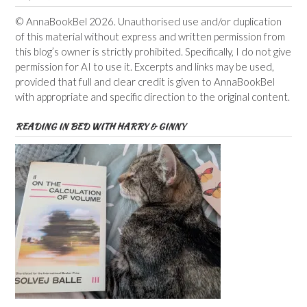
© AnnaBookBel 2026. Unauthorised use and/or duplication
of this material without express and written permission from
this blog’s owner is strictly prohibited. Specifically, I do not give
permission for AI to use it. Excerpts and links may be used,
provided that full and clear credit is given to AnnaBookBel
with appropriate and specific direction to the original content.
READING IN BED WITH HARRY & GINNY