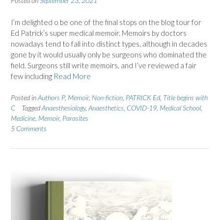
Posted on
September 23, 2021
I’m delighted o be one of the final stops on the blog tour for
Ed Patrick’s super medical memoir. Memoirs by doctors
nowadays tend to fall into distinct types, although in decades
gone by it would usually only be surgeons who dominated the
field. Surgeons still write memoirs, and I’ve reviewed a fair
few including
Read More
Posted in
Authors P
,
Memoir
,
Non-fiction
,
PATRICK Ed
,
Title begins with
C
Tagged
Anaesthesiology
,
Anaesthetics
,
COVID-19
,
Medical School
,
Medicine
,
Memoir
,
Parasites
5 Comments