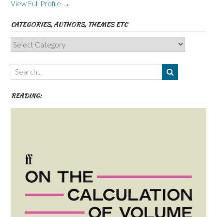
View Full Profile →
CATEGORIES, AUTHORS, THEMES ETC
Categories,
Authors,
Themes
etc
READING: