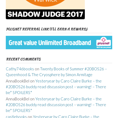
PLUSNET REFERRAL LINK (I’LL EARN A REWARD)
RECENT COMMENTS
Cathy746books
on
Twenty Books of Summer #20BOS26 –
Queenhood & The Cryosphere by Simon Armitage
AnnaBookBel
on
Yesteryear by Caro Claire Burke – the
#20BOS26 buddy read discussion post – warning! – There
be* SPOILERS*
AnnaBookBel
on
Yesteryear by Caro Claire Burke – the
#20BOS26 buddy read discussion post – warning! – There
be* SPOILERS*
castlebooks
on
Yesteryear by Caro Claire Burke – the