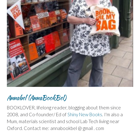
Annabel (AnnaBookBel)
BOOKLOVER, lifelong reader, blogging about them since
2008, and Co-founder/ Ed of
Shiny New Books
. I'm also a
Mum, materials scientist and school Lab Tech living near
Oxford. Contact me: annabookbel @ gmail . com