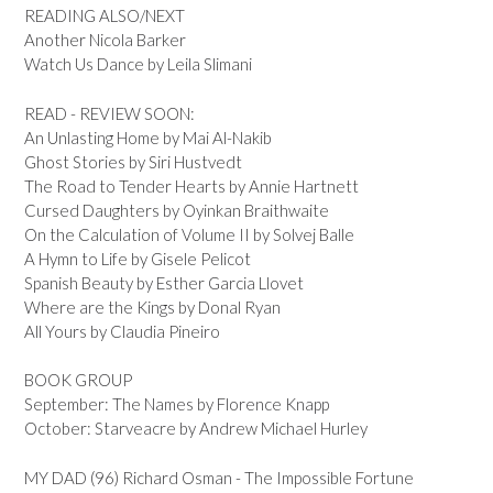
READING ALSO/NEXT
Another Nicola Barker
Watch Us Dance by Leila Slimani
READ - REVIEW SOON:
An Unlasting Home by Mai Al-Nakib
Ghost Stories by Siri Hustvedt
The Road to Tender Hearts by Annie Hartnett
Cursed Daughters by Oyinkan Braithwaite
On the Calculation of Volume II by Solvej Balle
A Hymn to Life by Gisele Pelicot
Spanish Beauty by Esther Garcia Llovet
Where are the Kings by Donal Ryan
All Yours by Claudia Pineiro
BOOK GROUP
September: The Names by Florence Knapp
October: Starveacre by Andrew Michael Hurley
MY DAD (96) Richard Osman - The Impossible Fortune