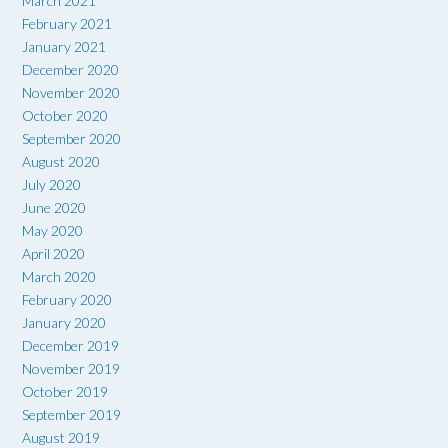
March 2021
February 2021
January 2021
December 2020
November 2020
October 2020
September 2020
August 2020
July 2020
June 2020
May 2020
April 2020
March 2020
February 2020
January 2020
December 2019
November 2019
October 2019
September 2019
August 2019