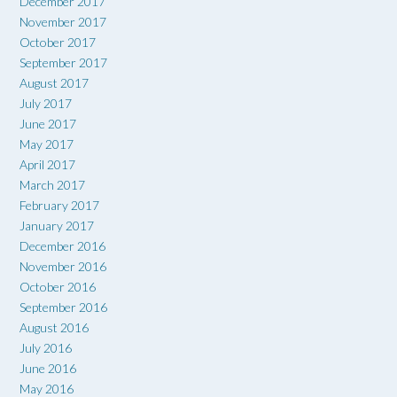
December 2017
November 2017
October 2017
September 2017
August 2017
July 2017
June 2017
May 2017
April 2017
March 2017
February 2017
January 2017
December 2016
November 2016
October 2016
September 2016
August 2016
July 2016
June 2016
May 2016