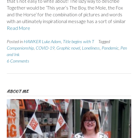
that’s not easy to write about! The lazy way to describe
Together would be ‘This year’s The Boy, the Mole, the Fox
and the Horse‘ for the combination of pictures and words
with an ultimately inspirational message has a sort of similar
Read More
Posted in
HAWKER Luke Adam
,
Title begins with T
Tagged
Companionship
,
COVID-19
,
Graphic novel
,
Loneliness
,
Pandemic
,
Pen
and Ink
6 Comments
ABOUT ME