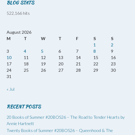
BLOG STATS
522,166 hits
August 2026
M
T
W
T
F
S
S
1
2
3
4
5
6
7
8
9
10
11
12
13
14
15
16
17
18
19
20
21
22
23
24
25
26
27
28
29
30
31
« Jul
RECENT POSTS
20 Books of Summer #20BOS26 – The Road to Tender Hearts by
Annie Hartnett
Twenty Books of Summer #20BOS26 – Queenhood & The