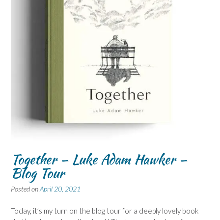
Together – Luke Adam Hawker –
Blog Tour
Posted on
April 20, 2021
Today, it’s my turn on the blog tour for a deeply lovely book