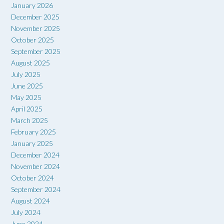
January 2026
December 2025
November 2025
October 2025
September 2025
August 2025
July 2025
June 2025
May 2025
April 2025
March 2025
February 2025
January 2025
December 2024
November 2024
October 2024
September 2024
August 2024
July 2024
June 2024