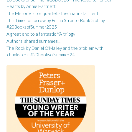
Hearts by Annie Hartnett
The Mirror Visitor quartet - the final installment
This Time Tomorrow by Emma Straub - Book 5 of my
#20BooksofSummer2025
A great end to a fantastic YA trilogy
Authors' shared surnames...
The Rook by Daniel O'Malley and the problem with
'chunksters' #20booksofsummer24