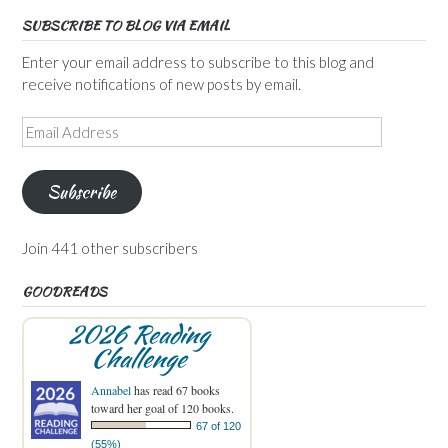
SUBSCRIBE TO BLOG VIA EMAIL
Enter your email address to subscribe to this blog and
receive notifications of new posts by email.
Email
Address
Subscribe
Join 441 other subscribers
GOODREADS
2026 Reading
Challenge
Annabel
has read 67 books
toward her goal of 120 books.
67 of 120
(55%)