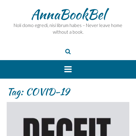
Skip
AnnaBookBel
to
content
Noli domo egredi, nisi librum habes – Never leave home
without a book.
Tag:
COVID-19