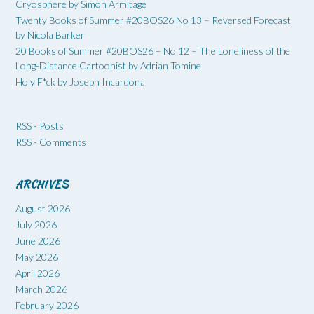
Cryosphere by Simon Armitage
Twenty Books of Summer #20BOS26 No 13 – Reversed Forecast
by Nicola Barker
20 Books of Summer #20BOS26 – No 12 – The Loneliness of the
Long-Distance Cartoonist by Adrian Tomine
Holy F*ck by Joseph Incardona
RSS - Posts
RSS - Comments
ARCHIVES
August 2026
July 2026
June 2026
May 2026
April 2026
March 2026
February 2026