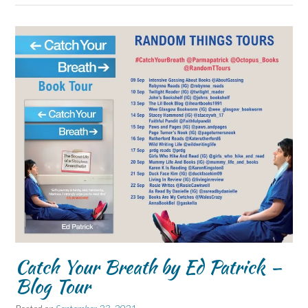
Catch Your Breath by Ed Patrick –
Blog Tour