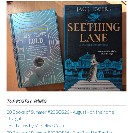
TOP POSTS & PAGES
20 Books of Summer #20BOS26 - August - on the home
straight
Lost Lambs by Madeline Cash
20 Books of Summer #20BOS26 - The Road to Tender