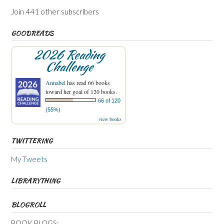
Join 441 other subscribers
GOODREADS
2026 Reading
Challenge
Annabel
has read 66 books
toward her goal of 120 books.
66 of 120
(55%)
view books
TWITTERING
My Tweets
LIBRARYTHING
BLOGROLL
BOOK BLOGS: