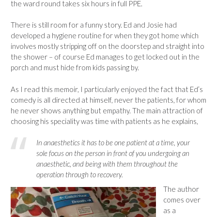
the ward round takes six hours in full PPE.
There is still room for a funny story. Ed and Josie had
developed a hygiene routine for when they got home which
involves mostly stripping off on the doorstep and straight into
the shower – of course Ed manages to get locked out in the
porch and must hide from kids passing by.
As I read this memoir, I particularly enjoyed the fact that Ed’s
comedy is all directed at himself, never the patients, for whom
he never shows anything but empathy. The main attraction of
choosing his speciality was time with patients as he explains,
In anaesthetics it has to be one patient at a time, your
sole focus on the person in front of you undergoing an
anaesthetic, and being with them throughout the
operation through to recovery.
The author
comes over
as a