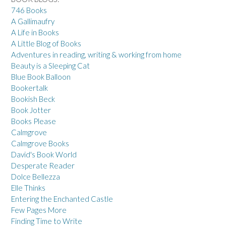
746 Books
A Gallimaufry
A Life in Books
A Little Blog of Books
Adventures in reading, writing & working from home
Beauty is a Sleeping Cat
Blue Book Balloon
Bookertalk
Bookish Beck
Book Jotter
Books Please
Calmgrove
Calmgrove Books
David's Book World
Desperate Reader
Dolce Bellezza
Elle Thinks
Entering the Enchanted Castle
Few Pages More
Finding Time to Write