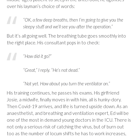
over his layman’s choice of words:
“OK, a few deep breaths, then I’m going to give you the
sleepy stuff and we’ll see you after the operation.”
But it’s all going well. The breathing tube goes smoothly into
the right place. His consultant pops in to check:
“How did it go?”
“Great,” I reply. “He’s not dead.”
“Not yet. How about you turn the ventilator on.”
His training continues, he passes his exams. His girlfriend
Josie, a midwife, finally moves in with him, all is hunky-dory.
Then Covid-19 arrives, and life is turned upside down. As an
anaesthetist, and breathing and ventilation expert, Ed will be
one of the most in demand young doctors in the ICU. There is
not only a serious risk of catching the virus, but of burn out
too as the number of locum shifts he has to work increases,