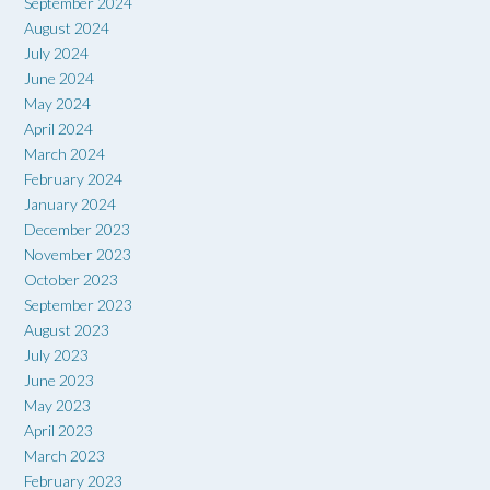
September 2024
August 2024
July 2024
June 2024
May 2024
April 2024
March 2024
February 2024
January 2024
December 2023
November 2023
October 2023
September 2023
August 2023
July 2023
June 2023
May 2023
April 2023
March 2023
February 2023