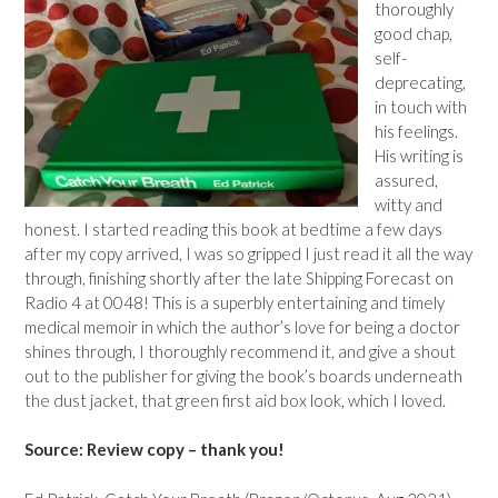
thoroughly
good chap,
self-
deprecating,
in touch with
his feelings.
His writing is
assured,
witty and
honest. I started reading this book at bedtime a few days
after my copy arrived, I was so gripped I just read it all the way
through, finishing shortly after the late Shipping Forecast on
Radio 4 at 0048! This is a superbly entertaining and timely
medical memoir in which the author’s love for being a doctor
shines through, I thoroughly recommend it, and give a shout
out to the publisher for giving the book’s boards underneath
the dust jacket, that green first aid box look, which I loved.
Source: Review copy – thank you!