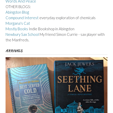
Words And Peace
OTHER BLOGS:
Abingdon Blog
Compound Interest
everyday exploration of chemicals
Morgana's Cat
Mostly Books
Indie Bookshop in Abingdon
Newbury Sax School
My friend Simon Currie - sax player with
the Manfreds.
ARRIVALS