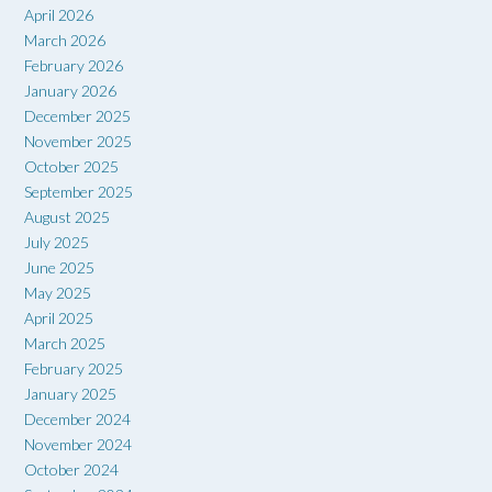
April 2026
March 2026
February 2026
January 2026
December 2025
November 2025
October 2025
September 2025
August 2025
July 2025
June 2025
May 2025
April 2025
March 2025
February 2025
January 2025
December 2024
November 2024
October 2024