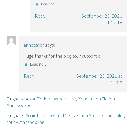
Loading...
Reply
September 23, 2021
at 17:16
annecater
says:
Huge thanks for the blog tour support x
Loading...
Reply
September 23, 2021 at
14:02
Pingback:
#NonFicNov – Week 1: My Year in Non Fiction –
Annabookbel
Pingback:
Sometimes People Die by Simon Stephenson – blog
tour – Annabookbel