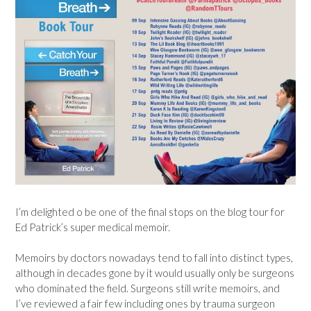
I’m delighted o be one of the final stops on the blog tour for
Ed Patrick’s super medical memoir.
Memoirs by doctors nowadays tend to fall into distinct types,
although in decades gone by it would usually only be surgeons
who dominated the field. Surgeons still write memoirs, and
I’ve reviewed a fair few including ones by trauma surgeon