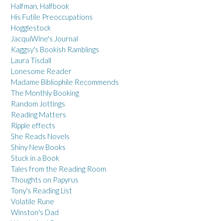
Halfman, Halfbook
His Futile Preoccupations
Hogglestock
JacquiWine's Journal
Kaggsy's Bookish Ramblings
Laura Tisdall
Lonesome Reader
Madame Bibliophile Recommends
The Monthly Booking
Random Jottings
Reading Matters
Ripple effects
She Reads Novels
Shiny New Books
Stuck in a Book
Tales from the Reading Room
Thoughts on Papyrus
Tony's Reading List
Volatile Rune
Winston's Dad