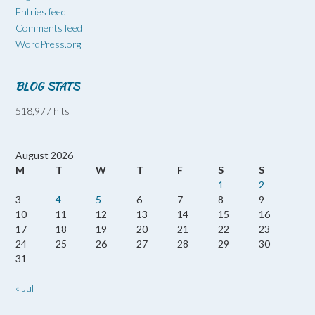
Entries feed
Comments feed
WordPress.org
BLOG STATS
518,977 hits
August 2026
M
T
W
T
F
S
S
1
2
3
4
5
6
7
8
9
10
11
12
13
14
15
16
17
18
19
20
21
22
23
24
25
26
27
28
29
30
31
« Jul