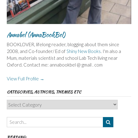
Annabel (AnnaBookBel)
BOOKLOVER, lifelong reader, blogging about them since
2008, and Co-founder/ Ed of
Shiny New Books
. I'm also a
Mum, materials scientist and school Lab Tech living near
Oxford. Contact me: annabookbel @ gmail . com
View Full Profile →
CATEGORIES, AUTHORS, THEMES ETC
Categories,
Authors,
Themes
etc
READING: