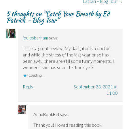
navigation
O
O
w
n
p
Lattari – Blog Tour
→
p
p
i
e
e
e
e
n
w
n
5 thoughts on “
Catch Your Breath by Ed
n
n
d
w
s
s
s
o
i
i
Patrick – Blog Tour
”
i
i
w
n
n
n
n
)
d
n
n
n
o
e
e
e
w
w
w
w
)
w
joulesbarham
says:
w
w
i
i
i
n
n
n
d
This is a great review! My daughter is a doctor –
d
d
o
o
o
w
and while the stress of the last year or so has
w
w
)
)
)
been awful there are still some funny moments. I
wonder if she has seen this book yet?
Loading...
Reply
September 23, 2021 at
11:00
AnnaBookBel
says:
Thank you! I loved reading this book.