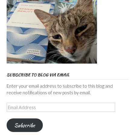
SUBSCRIBE TO BLOG VIA EMAIL
Enter your email address to subscribe to this blog and
receive notifications of new posts by email.
Email
Address
Subscribe