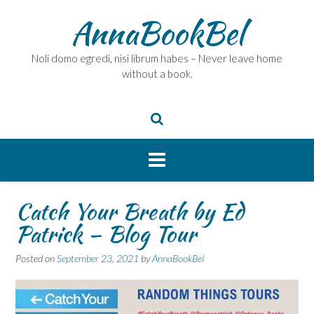
Skip
AnnaBookBel
to
content
Noli domo egredi, nisi librum habes – Never leave home
without a book.
Catch Your Breath by Ed
Patrick – Blog Tour
Posted on
September 23, 2021
by
AnnaBookBel