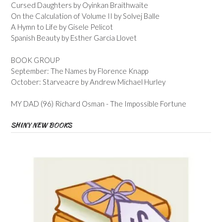
Cursed Daughters by Oyinkan Braithwaite
On the Calculation of Volume II by Solvej Balle
A Hymn to Life by Gisele Pelicot
Spanish Beauty by Esther Garcia Llovet
BOOK GROUP
September: The Names by Florence Knapp
October: Starveacre by Andrew Michael Hurley
MY DAD (96) Richard Osman - The Impossible Fortune
SHINY NEW BOOKS