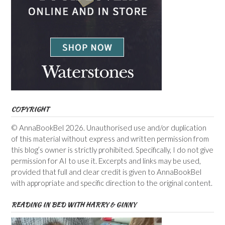
COPYRIGHT
© AnnaBookBel 2026. Unauthorised use and/or duplication
of this material without express and written permission from
this blog’s owner is strictly prohibited. Specifically, I do not give
permission for AI to use it. Excerpts and links may be used,
provided that full and clear credit is given to AnnaBookBel
with appropriate and specific direction to the original content.
READING IN BED WITH HARRY & GINNY