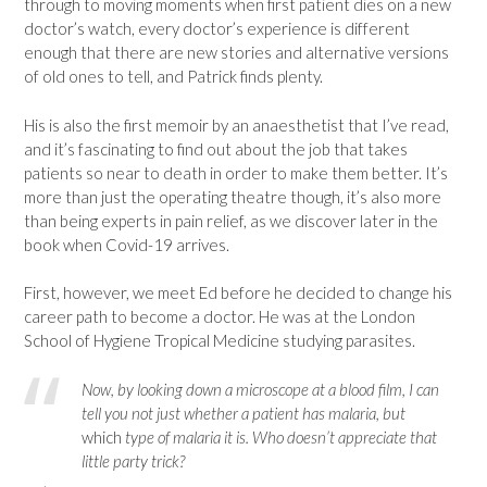
through to moving moments when first patient dies on a new
doctor’s watch, every doctor’s experience is different
enough that there are new stories and alternative versions
of old ones to tell, and Patrick finds plenty.
His is also the first memoir by an anaesthetist that I’ve read,
and it’s fascinating to find out about the job that takes
patients so near to death in order to make them better. It’s
more than just the operating theatre though, it’s also more
than being experts in pain relief, as we discover later in the
book when Covid-19 arrives.
First, however, we meet Ed before he decided to change his
career path to become a doctor. He was at the London
School of Hygiene Tropical Medicine studying parasites.
Now, by looking down a microscope at a blood film, I can
tell you not just whether a patient has malaria, but
which
type of malaria it is. Who doesn’t appreciate that
little party trick?