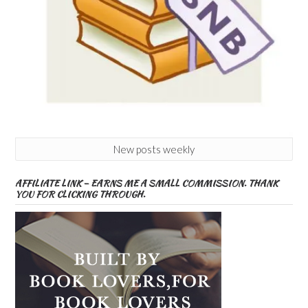
New posts weekly
AFFILIATE LINK – EARNS ME A SMALL COMMISSION. THANK
YOU FOR CLICKING THROUGH.