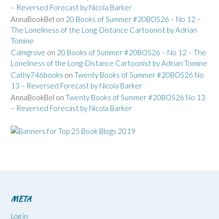
– Reversed Forecast by Nicola Barker
AnnaBookBel
on
20 Books of Summer #20BOS26 – No 12 –
The Loneliness of the Long-Distance Cartoonist by Adrian
Tomine
Calmgrove
on
20 Books of Summer #20BOS26 – No 12 – The
Loneliness of the Long-Distance Cartoonist by Adrian Tomine
Cathy746books
on
Twenty Books of Summer #20BOS26 No
13 – Reversed Forecast by Nicola Barker
AnnaBookBel
on
Twenty Books of Summer #20BOS26 No 13
– Reversed Forecast by Nicola Barker
META
Log in