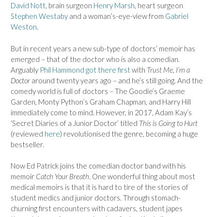
David Nott
, brain surgeon
Henry Marsh
, heart surgeon
Stephen Westaby
and a woman’s-eye-view from
Gabriel
Weston
.
But in recent years a new sub-type of doctors’ memoir has
emerged – that of the doctor who is also a comedian.
Arguably
Phil Hammond got there first
with
Trust Me, I’m a
Doctor
around twenty years ago – and he’s still going. And the
comedy world is full of doctors – The Goodie’s Graeme
Garden, Monty Python’s Graham Chapman, and Harry Hill
immediately come to mind. However, in 2017, Adam Kay’s
‘Secret Diaries of a Junior Doctor’ titled
This is Going to Hurt
(reviewed
here
) revolutionised the genre, becoming a huge
bestseller.
Now Ed Patrick joins the comedian doctor band with his
memoir
Catch Your Breath
. One wonderful thing about most
medical memoirs is that it is hard to tire of the stories of
student medics and junior doctors. Through stomach-
churning first encounters with cadavers, student japes