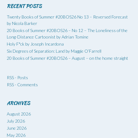
RECENT POSTS
Twenty Books of Summer #20BOS26 No 13 – Reversed Forecast
by Nicola Barker
20 Books of Summer #20BOS26 – No 12 – The Loneliness of the
Long-Distance Cartoonist by Adrian Tomine
Holy F*ck by Joseph Incardona
Six Degrees of Separation: Land by Maggie O’Farrell
20 Books of Summer #20BOS26 – August – on the home straight
RSS - Posts
RSS - Comments
ARCHIVES
August 2026
July 2026
June 2026
May 2026