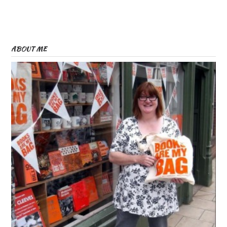
ABOUT ME