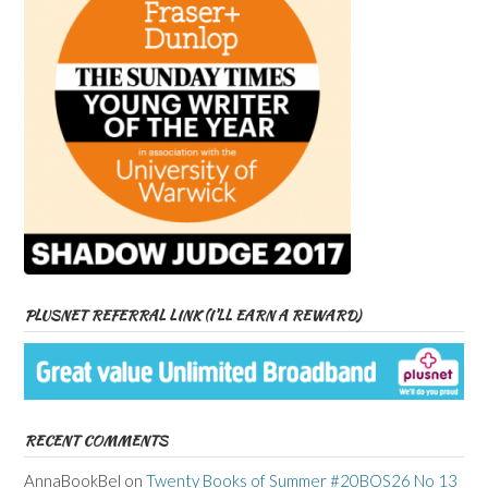
PLUSNET REFERRAL LINK (I’LL EARN A REWARD)
RECENT COMMENTS
AnnaBookBel
on
Twenty Books of Summer #20BOS26 No 13