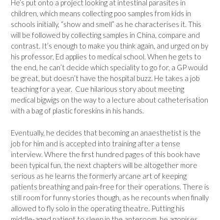
He’s put onto a project looking at intestinal parasites in
children, which means collecting poo samples from kids in
schools initially, “show and smell” as he characterises it. This
will be followed by collecting samples in China, compare and
contrast. It’s enough to make you think again, and urged on by
his professor, Ed applies to medical school. When he gets to
the end, he can’t decide which speciality to go for, a GP would
be great, but doesn’t have the hospital buzz. He takes a job
teaching for a year. Cue hilarious story about meeting
medical bigwigs on the way to a lecture about catheterisation
with a bag of plastic foreskins in his hands.
Eventually, he decides that becoming an anaesthetist is the
job for him and is accepted into training after a tense
interview. Where the first hundred pages of this book have
been typical fun, the next chapters will be altogether more
serious as he learns the formerly arcane art of keeping
patients breathing and pain-free for their operations. There is
still room for funny stories though, as he recounts when finally
allowed to fly solo in the operating theatre. Putting his
middle-aged patient to sleep in the anteroom, he agonises