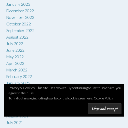
January 2023
December 2022
November 2022
October 2022
September 2022
August 2022
July 2022
June 2022
May 2022
April 2022
March 2022
February 2022
January 2022
Privacy & Cookies: This site uses cookies. By continuing to use this website, you
December 2021
agree to their use.
November 2021
To find out more, including how to control cookies, see here:
Cookie Policy
October 2021
September 2021
August 2021
July 2021