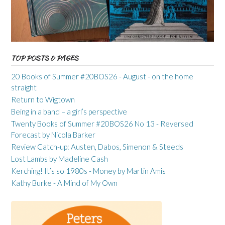
TOP POSTS & PAGES
20 Books of Summer #20BOS26 - August - on the home
straight
Return to Wigtown
Being in a band – a girl’s perspective
Twenty Books of Summer #20BOS26 No 13 - Reversed
Forecast by Nicola Barker
Review Catch-up: Austen, Dabos, Simenon & Steeds
Lost Lambs by Madeline Cash
Kerching! It’s so 1980s - Money by Martin Amis
Kathy Burke - A Mind of My Own