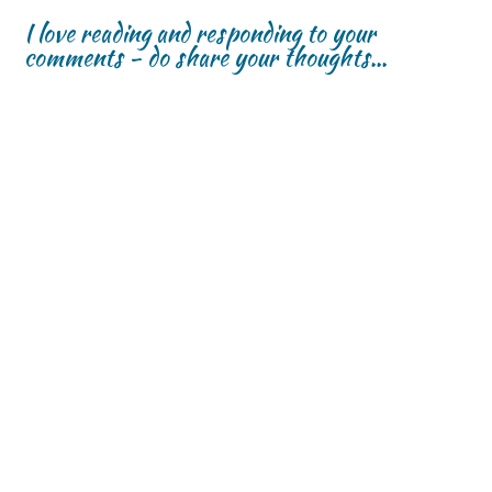
I love reading and responding to your
comments - do share your thoughts...