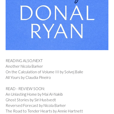
READING ALSO/NEXT
Another Nicola Barker
On the Calculation of Volume III by Solvej Balle
All Yours by Claudia Pineiro
READ - REVIEW SOON:
An Unlasting Home by Mai Al-Nakib
Ghost Stories by Siri Hustvedt
Reversed Forecast by Nicola Barker
The Road to Tender Hearts by Annie Hartnett