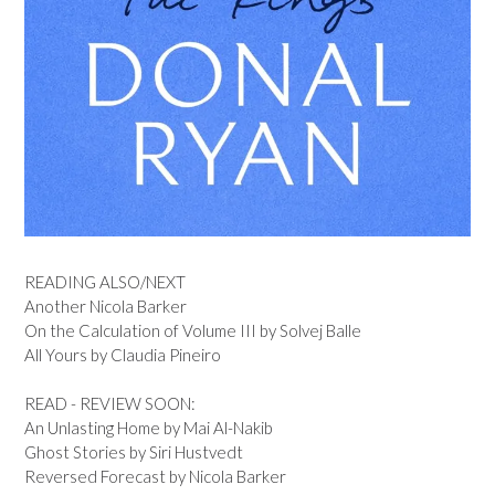
READING ALSO/NEXT
Another Nicola Barker
On the Calculation of Volume III by Solvej Balle
All Yours by Claudia Pineiro
READ - REVIEW SOON:
An Unlasting Home by Mai Al-Nakib
Ghost Stories by Siri Hustvedt
Reversed Forecast by Nicola Barker