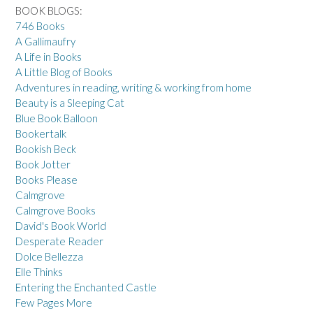
BOOK BLOGS:
746 Books
A Gallimaufry
A Life in Books
A Little Blog of Books
Adventures in reading, writing & working from home
Beauty is a Sleeping Cat
Blue Book Balloon
Bookertalk
Bookish Beck
Book Jotter
Books Please
Calmgrove
Calmgrove Books
David's Book World
Desperate Reader
Dolce Bellezza
Elle Thinks
Entering the Enchanted Castle
Few Pages More