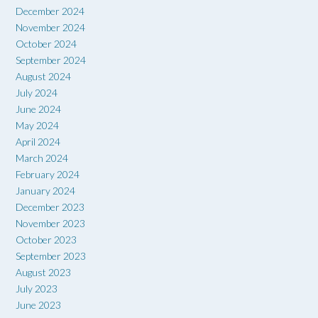
December 2024
November 2024
October 2024
September 2024
August 2024
July 2024
June 2024
May 2024
April 2024
March 2024
February 2024
January 2024
December 2023
November 2023
October 2023
September 2023
August 2023
July 2023
June 2023