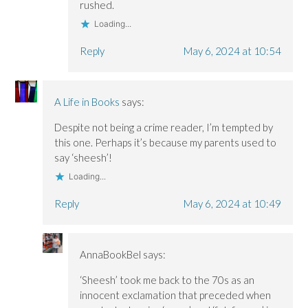
rushed.
Loading...
Reply
May 6, 2024 at 10:54
A Life in Books
says:
Despite not being a crime reader, I’m tempted by
this one. Perhaps it’s because my parents used to
say ‘sheesh’!
Loading...
Reply
May 6, 2024 at 10:49
AnnaBookBel
says:
‘Sheesh’ took me back to the 70s as an
innocent exclamation that preceded when