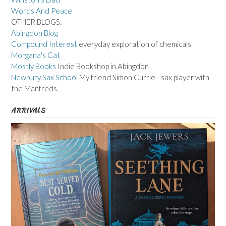
Words And Peace
OTHER BLOGS:
Abingdon Blog
Compound Interest
everyday exploration of chemicals
Morgana's Cat
Mostly Books
Indie Bookshop in Abingdon
Newbury Sax School
My friend Simon Currie - sax player with
the Manfreds.
ARRIVALS