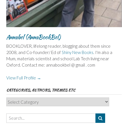
Annabel (AnnaBookBel)
BOOKLOVER, lifelong reader, blogging about them since
2008, and Co-founder/ Ed of
Shiny New Books
. I'm also a
Mum, materials scientist and school Lab Tech living near
Oxford. Contact me: annabookbel @ gmail . com
View Full Profile →
CATEGORIES, AUTHORS, THEMES ETC
Categories,
Authors,
Themes
etc