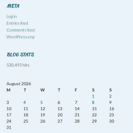
META
Log in
Entries feed
Comments feed
WordPress.org
BLOG STATS
520,493 hits
August 2026
M
T
W
T
F
S
S
1
2
3
4
5
6
7
8
9
10
11
12
13
14
15
16
17
18
19
20
21
22
23
24
25
26
27
28
29
30
31