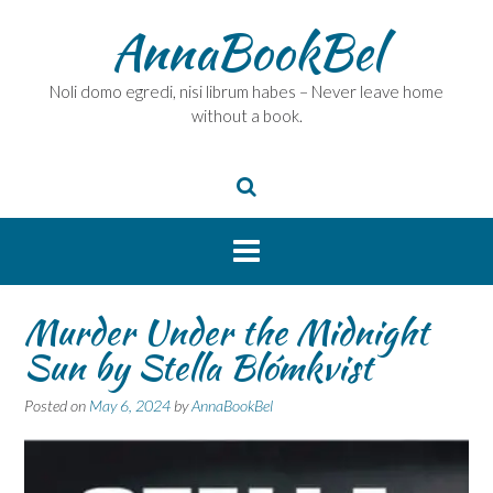
Skip
AnnaBookBel
to
content
Noli domo egredi, nisi librum habes – Never leave home
without a book.
Murder Under the Midnight
Sun by Stella Blómkvist
Posted on
May 6, 2024
by
AnnaBookBel