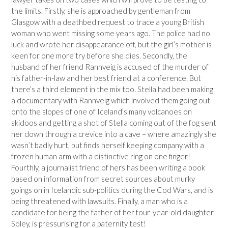
the limits. Firstly, she is approached by gentleman from
Glasgow with a deathbed request to trace a young British
woman who went missing some years ago. The police had no
luck and wrote her disappearance off, but the girl’s mother is
keen for one more try before she dies. Secondly, the
husband of her friend Rannveig is accused of the murder of
his father-in-law and her best friend at a conference. But
there’s a third element in the mix too. Stella had been making
a documentary with Rannveig which involved them going out
onto the slopes of one of Iceland’s many volcanoes on
skidoos and getting a shot of Stella coming out of the fog sent
her down through a crevice into a cave – where amazingly she
wasn’t badly hurt, but finds herself keeping company with a
frozen human arm with a distinctive ring on one finger!
Fourthly, a journalist friend of hers has been writing a book
based on information from secret sources about murky
goings on in Icelandic sub-politics during the Cod Wars, and is
being threatened with lawsuits. Finally, a man who is a
candidate for being the father of her four-year-old daughter
Soley, is pressurising for a paternity test!