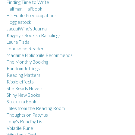
Finding Time to Write
Halfman, Halfbook
His Futile Preoccupations
Hogglestock
JacquiWine's Journal
Kaggsy's Bookish Ramblings
Laura Tisdall
Lonesome Reader
Madame Bibliophile Recommends
The Monthly Booking
Random Jottings
Reading Matters
Ripple effects
She Reads Novels
Shiny New Books
Stuck in a Book
Tales from the Reading Room
Thoughts on Papyrus
Tony's Reading List
Volatile Rune
Winston's Dad