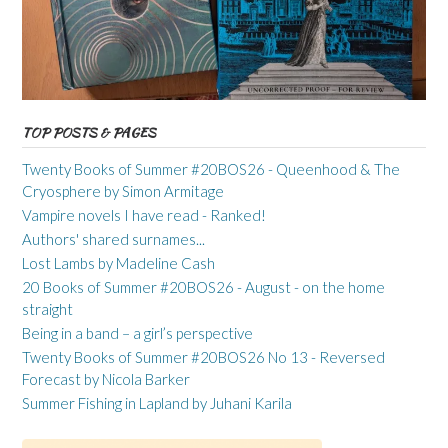
TOP POSTS & PAGES
Twenty Books of Summer #20BOS26 - Queenhood & The
Cryosphere by Simon Armitage
Vampire novels I have read - Ranked!
Authors' shared surnames...
Lost Lambs by Madeline Cash
20 Books of Summer #20BOS26 - August - on the home
straight
Being in a band – a girl’s perspective
Twenty Books of Summer #20BOS26 No 13 - Reversed
Forecast by Nicola Barker
Summer Fishing in Lapland by Juhani Karila