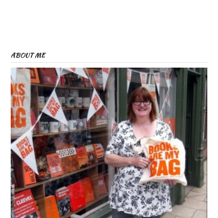
ABOUT ME