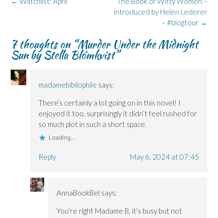
Post
←
Watchlist: April
The Book of Witty Women –
(
(
w
n
O
navigation
O
O
w
n
p
introduced by Helen Lederer
p
p
i
e
e
– #blogtour
→
e
e
n
w
n
n
n
d
w
s
s
s
o
i
i
7 thoughts on “
Murder Under the Midnight
i
i
w
n
n
n
n
)
d
n
Sun by Stella Blómkvist
”
n
n
o
e
e
e
w
w
w
w
)
w
w
w
i
i
i
n
madamebibilophile
says:
n
n
d
d
d
o
o
o
w
There’s certainly a lot going on in this novel! I
w
w
)
)
)
enjoyed it too, surprisingly it didn’t feel rushed for
so much plot in such a short space.
Loading...
Reply
May 6, 2024 at 07:45
AnnaBookBel
says:
You’re right Madame B, it’s busy but not