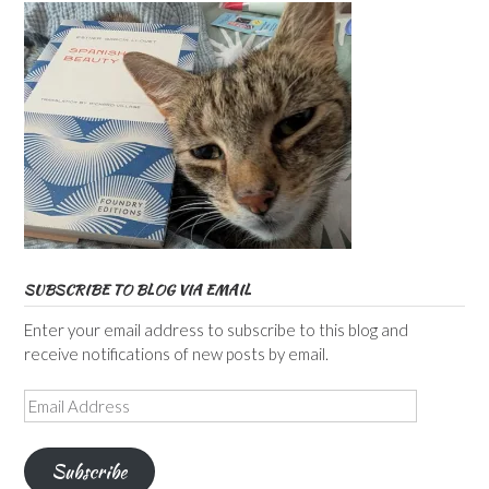
SUBSCRIBE TO BLOG VIA EMAIL
Enter your email address to subscribe to this blog and
receive notifications of new posts by email.
Email
Address
Subscribe