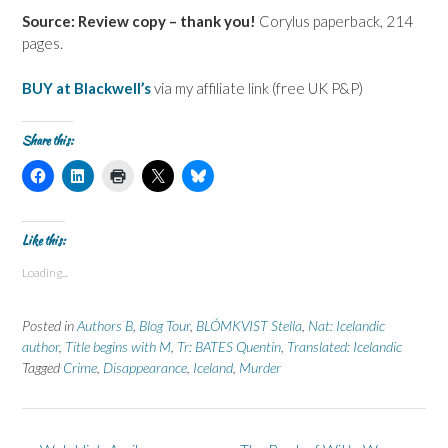
Source: Review copy – thank you!
Corylus paperback, 214
pages.
BUY at Blackwell’s
via my affiliate link (free UK P&P)
Share this:
C
C
C
C
C
l
l
l
l
l
i
i
i
i
i
c
c
c
c
c
k
k
k
k
k
t
t
t
t
t
Like this:
o
o
o
o
o
s
s
p
s
s
Loading...
h
h
r
h
h
a
a
i
a
a
r
r
n
r
r
e
e
t
e
e
Posted in
Authors B
,
Blog Tour
,
BLÓMKVIST Stella
,
Nat: Icelandic
o
o
(
o
o
n
n
O
n
n
author
,
Title begins with M
,
Tr: BATES Quentin
,
Translated: Icelandic
F
L
p
X
B
Tagged
a
Crime
i
,
Disappearance
e
(
,
Iceland
l
,
Murder
c
n
n
O
u
e
k
s
p
e
b
e
i
e
s
o
d
n
n
k
o
I
n
s
y
k
n
e
i
(