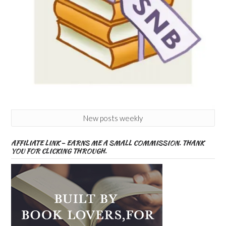
New posts weekly
AFFILIATE LINK – EARNS ME A SMALL COMMISSION. THANK
YOU FOR CLICKING THROUGH.