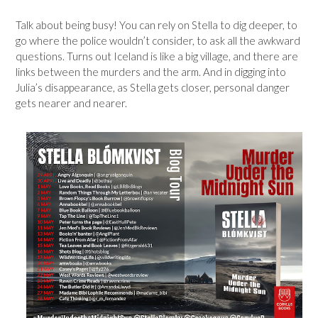
Talk about being busy! You can rely on Stella to dig deeper, to
go where the police wouldn’t consider, to ask all the awkward
questions. Turns out Iceland is like a big village, and there are
links between the murders and the arm. And in digging into
Julia’s disappearance, as Stella gets closer, personal danger
gets nearer and nearer.