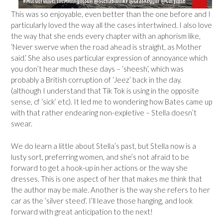
This was so enjoyable, even better than the one before and I
particularly loved the way all the cases intertwined. I also love
the way that she ends every chapter with an aphorism like,
‘Never swerve when the road ahead is straight, as Mother
said.’ She also uses particular expression of annoyance which
you don’t hear much these days – ‘sheesh’, which was
probably a British corruption of ‘Jeez’ back in the day.
(although I understand that Tik Tok is using in the opposite
sense, cf ‘sick’ etc). It led me to wondering how Bates came up
with that rather endearing non-expletive – Stella doesn’t
swear.
We do learn a little about Stella’s past, but Stella now is a
lusty sort, preferring women, and she’s not afraid to be
forward to get a hook-up in her actions or the way she
dresses. This is one aspect of her that makes me think that
the author may be male. Another is the way she refers to her
car as the ‘silver steed’. I’ll leave those hanging, and look
forward with great anticipation to the next!