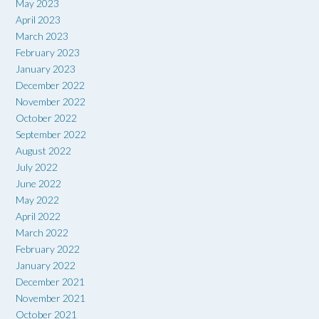
May 2023
April 2023
March 2023
February 2023
January 2023
December 2022
November 2022
October 2022
September 2022
August 2022
July 2022
June 2022
May 2022
April 2022
March 2022
February 2022
January 2022
December 2021
November 2021
October 2021