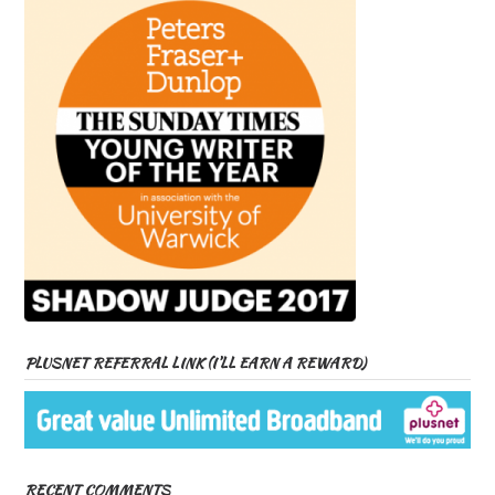
PLUSNET REFERRAL LINK (I’LL EARN A REWARD)
RECENT COMMENTS