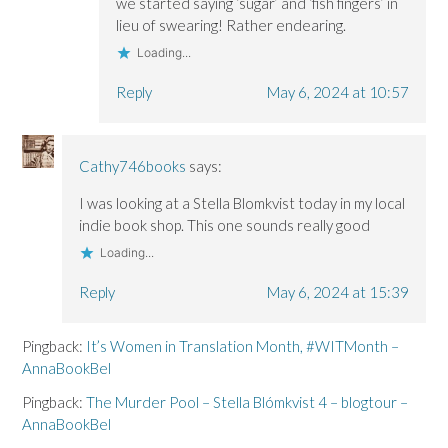
we started saying ‘sugar’ and ‘fish fingers’ in
lieu of swearing! Rather endearing.
Loading...
Reply
May 6, 2024 at 10:57
Cathy746books
says:
I was looking at a Stella Blomkvist today in my local
indie book shop. This one sounds really good
Loading...
Reply
May 6, 2024 at 15:39
Pingback:
It’s Women in Translation Month, #WITMonth –
AnnaBookBel
Pingback:
The Murder Pool – Stella Blómkvist 4 – blogtour –
AnnaBookBel