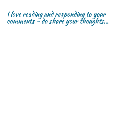
I love reading and responding to your
comments - do share your thoughts...