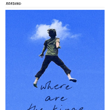
READING: