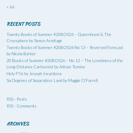
« Jul
RECENT POSTS
Twenty Books of Summer #20BOS26 – Queenhood & The
Cryosphere by Simon Armitage
Twenty Books of Summer #20BOS26 No 13 – Reversed Forecast
by Nicola Barker
20 Books of Summer #20BOS26 – No 12 – The Loneliness of the
Long-Distance Cartoonist by Adrian Tomine
Holy F*ck by Joseph Incardona
Six Degrees of Separation: Land by Maggie O’Farrell
RSS - Posts
RSS - Comments
ARCHIVES