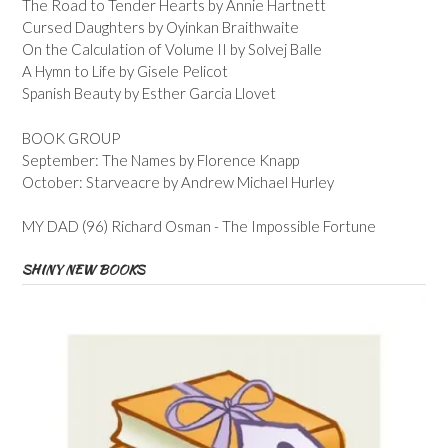
The Road to Tender Hearts by Annie Hartnett
Cursed Daughters by Oyinkan Braithwaite
On the Calculation of Volume II by Solvej Balle
A Hymn to Life by Gisele Pelicot
Spanish Beauty by Esther Garcia Llovet
BOOK GROUP
September: The Names by Florence Knapp
October: Starveacre by Andrew Michael Hurley
MY DAD (96) Richard Osman - The Impossible Fortune
SHINY NEW BOOKS