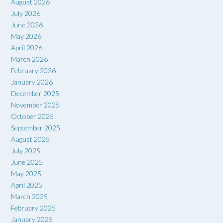
August 2026
July 2026
June 2026
May 2026
April 2026
March 2026
February 2026
January 2026
December 2025
November 2025
October 2025
September 2025
August 2025
July 2025
June 2025
May 2025
April 2025
March 2025
February 2025
January 2025