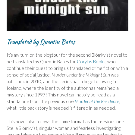
Translated by Quentin Bates
It’s my turn on the blogtour for the second Blómkvist novel to
be translated by Quentin Bates for
Corylus Books
, who
continue their quest to bring us translated crime fiction with a
sense of social justice.
Murder Under the Midnight Sun
was
published in 2010, and the series has a huge following in
Iceland, where the identity of the author has remained a
mystery since 1997! This novel can happily be read as a
standalone from the previous one
Murder at the Residence
;
what little back story is needed is filtered in as needed.
This novel also follows the same format as the previous one.
Stella Blómkvist, singular woman and fearless investigating
lawyer takes on two cases which will prove to be testing to