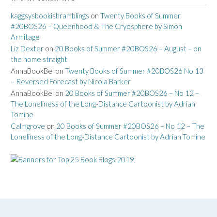
kaggsysbookishramblings
on
Twenty Books of Summer
#20BOS26 – Queenhood & The Cryosphere by Simon
Armitage
Liz Dexter
on
20 Books of Summer #20BOS26 – August – on
the home straight
AnnaBookBel
on
Twenty Books of Summer #20BOS26 No 13
– Reversed Forecast by Nicola Barker
AnnaBookBel
on
20 Books of Summer #20BOS26 – No 12 –
The Loneliness of the Long-Distance Cartoonist by Adrian
Tomine
Calmgrove
on
20 Books of Summer #20BOS26 – No 12 – The
Loneliness of the Long-Distance Cartoonist by Adrian Tomine