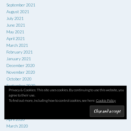
September 2021
August 2021
July 2021
June 2021
May 2021
April 2021
March 2021
February 2021
January 2021
December 2020
November 2020
October 2020
September 2020
Privacy & Cookies: This site uses cookies. By continuing to use this website, you
August 2020
agree to their use.
July 2020
To find out more, including how to control cookies, see here:
Cookie Policy
June 2020
May 2020
April 2020
March 2020