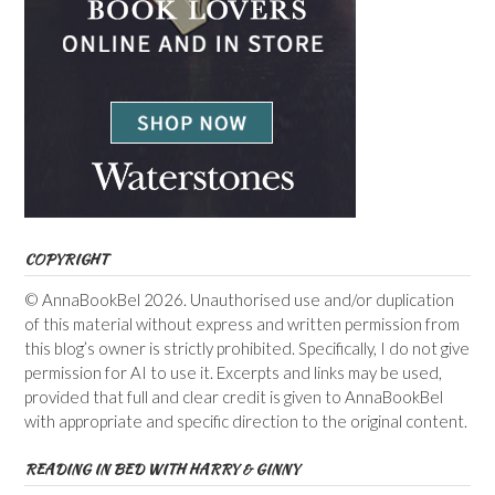
COPYRIGHT
© AnnaBookBel 2026. Unauthorised use and/or duplication
of this material without express and written permission from
this blog’s owner is strictly prohibited. Specifically, I do not give
permission for AI to use it. Excerpts and links may be used,
provided that full and clear credit is given to AnnaBookBel
with appropriate and specific direction to the original content.
READING IN BED WITH HARRY & GINNY