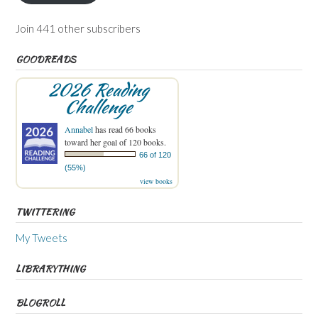
Join 441 other subscribers
GOODREADS
2026 Reading
Challenge
Annabel
has read 66 books
toward her goal of 120 books.
66 of 120
(55%)
view books
TWITTERING
My Tweets
LIBRARYTHING
BLOGROLL