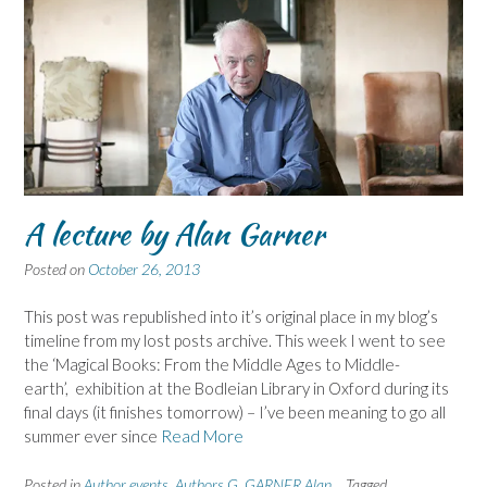
A lecture by Alan Garner
Posted on
October 26, 2013
This post was republished into it’s original place in my blog’s
timeline from my lost posts archive. This week I went to see
the ‘Magical Books: From the Middle Ages to Middle-
earth’, exhibition at the Bodleian Library in Oxford during its
final days (it finishes tomorrow) – I’ve been meaning to go all
summer ever since
Read More
Posted in
Author events
,
Authors G
,
GARNER Alan
Tagged