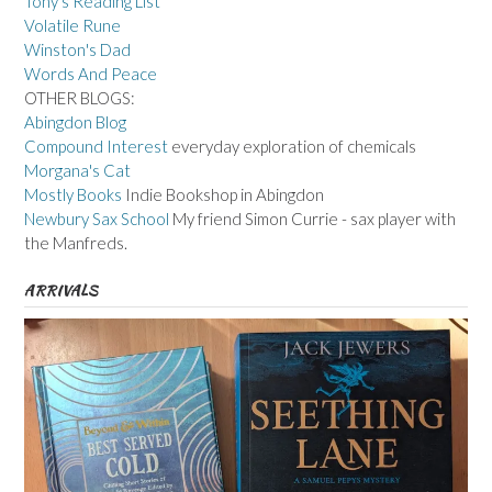
Tony's Reading List
Volatile Rune
Winston's Dad
Words And Peace
OTHER BLOGS:
Abingdon Blog
Compound Interest
everyday exploration of chemicals
Morgana's Cat
Mostly Books
Indie Bookshop in Abingdon
Newbury Sax School
My friend Simon Currie - sax player with
the Manfreds.
ARRIVALS