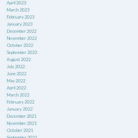
April 2023
March 2023
February 2023
January 2023
December 2022
November 2022
October 2022
September 2022
August 2022
July 2022
June 2022
May 2022
April 2022
March 2022
February 2022
January 2022
December 2021
November 2021
October 2021
September 2021