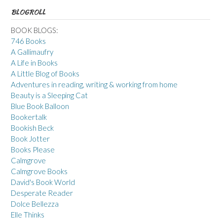
BLOGROLL
BOOK BLOGS:
746 Books
A Gallimaufry
A Life in Books
A Little Blog of Books
Adventures in reading, writing & working from home
Beauty is a Sleeping Cat
Blue Book Balloon
Bookertalk
Bookish Beck
Book Jotter
Books Please
Calmgrove
Calmgrove Books
David's Book World
Desperate Reader
Dolce Bellezza
Elle Thinks