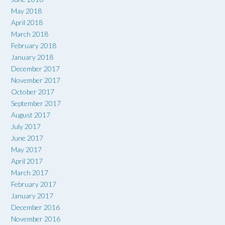
May 2018
April 2018
March 2018
February 2018
January 2018
December 2017
November 2017
October 2017
September 2017
August 2017
July 2017
June 2017
May 2017
April 2017
March 2017
February 2017
January 2017
December 2016
November 2016