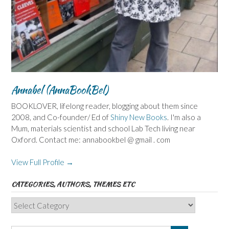
Annabel (AnnaBookBel)
BOOKLOVER, lifelong reader, blogging about them since
2008, and Co-founder/ Ed of
Shiny New Books
. I'm also a
Mum, materials scientist and school Lab Tech living near
Oxford. Contact me: annabookbel @ gmail . com
View Full Profile →
CATEGORIES, AUTHORS, THEMES ETC
Categories,
Authors,
Themes