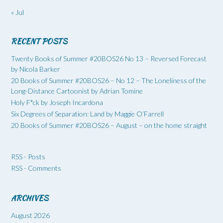
« Jul
RECENT POSTS
Twenty Books of Summer #20BOS26 No 13 – Reversed Forecast
by Nicola Barker
20 Books of Summer #20BOS26 – No 12 – The Loneliness of the
Long-Distance Cartoonist by Adrian Tomine
Holy F*ck by Joseph Incardona
Six Degrees of Separation: Land by Maggie O’Farrell
20 Books of Summer #20BOS26 – August – on the home straight
RSS - Posts
RSS - Comments
ARCHIVES
August 2026