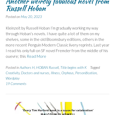
Another weirdly fabulous novel from
Russell Hoban
Posted on
May 20, 2023
Kleinzeit by Russell Hoban I’m gradually working my way
through Hoban’s novels. I have quite a lot of them on my
shelves, some in the old Bloomsbury editions, others in the
more recent Penguin Modern Classic livery reprints. Last year
I read his only full-on SF novel Fremder from the middle of his
ouevre; this
Read More
Posted in
Authors H
,
HOBAN Russell
,
Title begins with K
Tagged
Creativity
,
Doctors and nurses
,
Illness
,
Orpheus
,
Personification
,
Wordplay
19 Comments