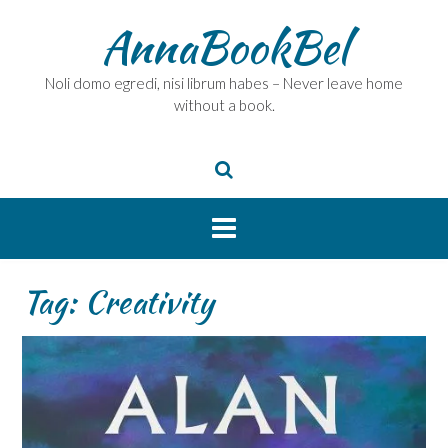
Skip
AnnaBookBel
to
content
Noli domo egredi, nisi librum habes – Never leave home
without a book.
Tag:
Creativity