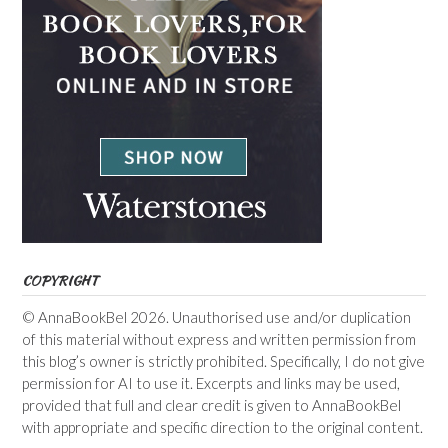
COPYRIGHT
© AnnaBookBel 2026. Unauthorised use and/or duplication
of this material without express and written permission from
this blog’s owner is strictly prohibited. Specifically, I do not give
permission for AI to use it. Excerpts and links may be used,
provided that full and clear credit is given to AnnaBookBel
with appropriate and specific direction to the original content.