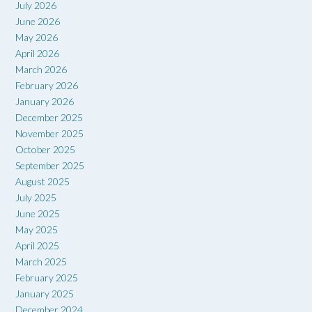
July 2026
June 2026
May 2026
April 2026
March 2026
February 2026
January 2026
December 2025
November 2025
October 2025
September 2025
August 2025
July 2025
June 2025
May 2025
April 2025
March 2025
February 2025
January 2025
December 2024