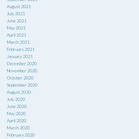
August 2021
July 2021
June 2021
May 2021
April 2021
March 2021
February 2021
January 2021
December 2020
November 2020
October 2020
September 2020
August 2020
July 2020
June 2020
May 2020
April 2020
March 2020
February 2020