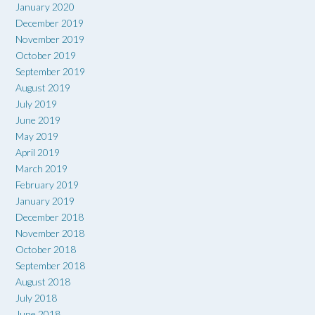
January 2020
December 2019
November 2019
October 2019
September 2019
August 2019
July 2019
June 2019
May 2019
April 2019
March 2019
February 2019
January 2019
December 2018
November 2018
October 2018
September 2018
August 2018
July 2018
June 2018