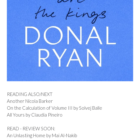
READING ALSO/NEXT
Another Nicola Barker
On the Calculation of Volume III by Solvej Balle
All Yours by Claudia Pineiro
READ - REVIEW SOON:
An Unlasting Home by Mai Al-Nakib