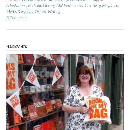
Adaptations
,
Bodleian LIbrary
,
Children's books
,
Creativity
,
Magdalen
,
Myths & legends
,
Oxford
,
Writing
3 Comments
ABOUT ME