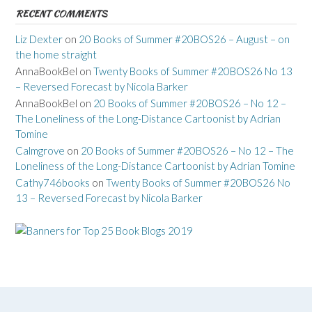
RECENT COMMENTS
Liz Dexter
on
20 Books of Summer #20BOS26 – August – on
the home straight
AnnaBookBel
on
Twenty Books of Summer #20BOS26 No 13
– Reversed Forecast by Nicola Barker
AnnaBookBel
on
20 Books of Summer #20BOS26 – No 12 –
The Loneliness of the Long-Distance Cartoonist by Adrian
Tomine
Calmgrove
on
20 Books of Summer #20BOS26 – No 12 – The
Loneliness of the Long-Distance Cartoonist by Adrian Tomine
Cathy746books
on
Twenty Books of Summer #20BOS26 No
13 – Reversed Forecast by Nicola Barker