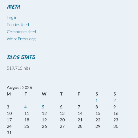
META
Log in
Entries feed
Comments feed
WordPress.org
BLOG STATS
519,715 hits
August 2026
M
T
W
T
F
S
S
1
2
3
4
5
6
7
8
9
10
11
12
13
14
15
16
17
18
19
20
21
22
23
24
25
26
27
28
29
30
31