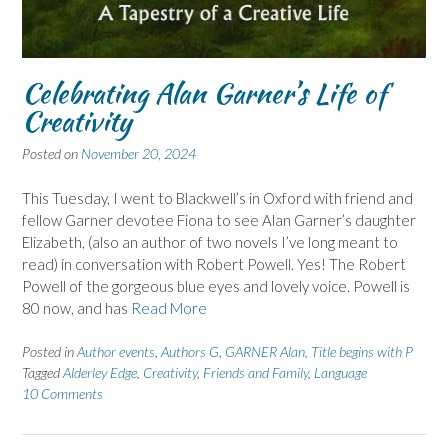
Celebrating Alan Garner’s Life of
Creativity
Posted on
November 20, 2024
This Tuesday, I went to Blackwell’s in Oxford with friend and
fellow Garner devotee Fiona to see Alan Garner’s daughter
Elizabeth, (also an author of two novels I’ve long meant to
read) in conversation with Robert Powell. Yes! The Robert
Powell of the gorgeous blue eyes and lovely voice. Powell is
80 now, and has
Read More
Posted in
Author events
,
Authors G
,
GARNER Alan
,
Title begins with P
Tagged
Alderley Edge
,
Creativity
,
Friends and Family
,
Language
10 Comments