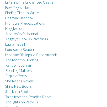
Entering the Enchanted Castle
Few Pages More
Finding Time to Write
Halfman, Halfbook
His Futile Preoccupations
Hogglestock
JacquiWine's Journal
Kaggsy's Bookish Ramblings
Laura Tisdall
Lonesome Reader
Madame Bibliophile Recommends
The Monthly Booking
Random Jottings
Reading Matters
Ripple effects
She Reads Novels
Shiny New Books
Stuck in a Book
Tales from the Reading Room
Thoughts on Papyrus