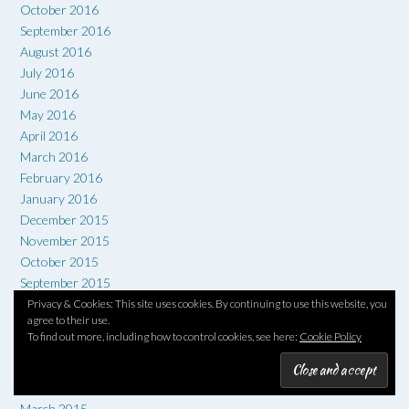
October 2016
September 2016
August 2016
July 2016
June 2016
May 2016
April 2016
March 2016
February 2016
January 2016
December 2015
November 2015
October 2015
September 2015
August 2015
Privacy & Cookies: This site uses cookies. By continuing to use this website, you
agree to their use.
July 2015
To find out more, including how to control cookies, see here:
Cookie Policy
June 2015
May 2015
April 2015
March 2015