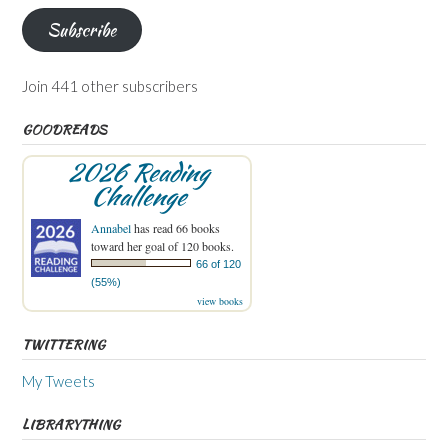
Subscribe
Join 441 other subscribers
GOODREADS
2026 Reading
Challenge
Annabel
has read 66 books
toward her goal of 120 books.
66 of 120
(55%)
view books
TWITTERING
My Tweets
LIBRARYTHING