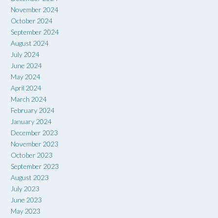
November 2024
October 2024
September 2024
August 2024
July 2024
June 2024
May 2024
April 2024
March 2024
February 2024
January 2024
December 2023
November 2023
October 2023
September 2023
August 2023
July 2023
June 2023
May 2023