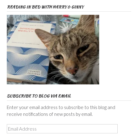
READING IN BED WITH HARRY & GINNY
SUBSCRIBE TO BLOG VIA EMAIL
Enter your email address to subscribe to this blog and
receive notifications of new posts by email.
Email
Address