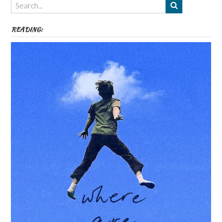
etc
READING: