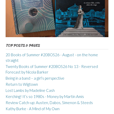
TOP POSTS & PAGES
20 Books of Summer #20BOS26 - August - on the home
straight
Twenty Books of Summer #20BOS26 No 13 - Reversed
Forecast by Nicola Barker
Being in a band – a girl’s perspective
Return to Wigtown
Lost Lambs by Madeline Cash
Kerching! It’s so 1980s - Money by Martin Amis
Review Catch-up: Austen, Dabos, Simenon & Steeds
Kathy Burke - A Mind of My Own