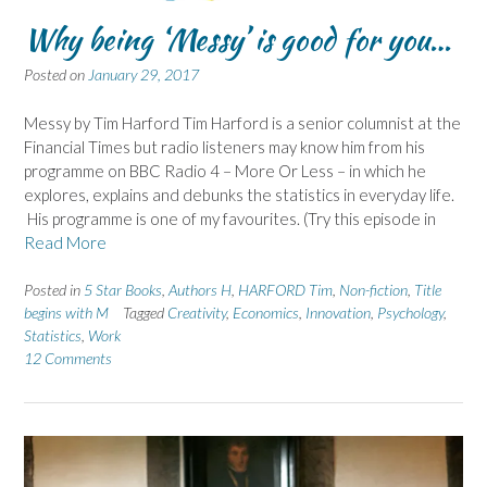
Why being ‘Messy’ is good for you…
Posted on
January 29, 2017
Messy by Tim Harford Tim Harford is a senior columnist at the
Financial Times but radio listeners may know him from his
programme on BBC Radio 4 – More Or Less – in which he
explores, explains and debunks the statistics in everyday life.
His programme is one of my favourites. (Try this episode in
Read More
Posted in
5 Star Books
,
Authors H
,
HARFORD Tim
,
Non-fiction
,
Title
begins with M
Tagged
Creativity
,
Economics
,
Innovation
,
Psychology
,
Statistics
,
Work
12 Comments