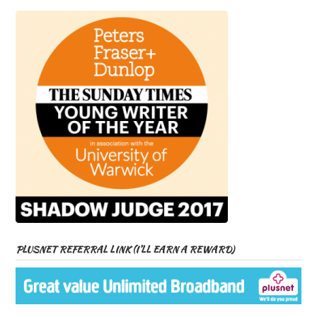
PLUSNET REFERRAL LINK (I’LL EARN A REWARD)