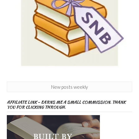
New posts weekly
AFFILIATE LINK – EARNS ME A SMALL COMMISSION. THANK
YOU FOR CLICKING THROUGH.