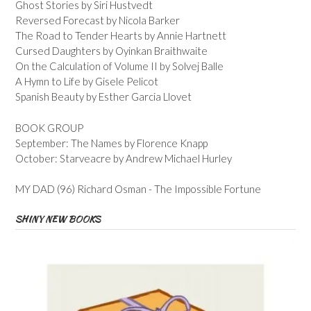
Ghost Stories by Siri Hustvedt
Reversed Forecast by Nicola Barker
The Road to Tender Hearts by Annie Hartnett
Cursed Daughters by Oyinkan Braithwaite
On the Calculation of Volume II by Solvej Balle
A Hymn to Life by Gisele Pelicot
Spanish Beauty by Esther Garcia Llovet
BOOK GROUP
September: The Names by Florence Knapp
October: Starveacre by Andrew Michael Hurley
MY DAD (96) Richard Osman - The Impossible Fortune
SHINY NEW BOOKS