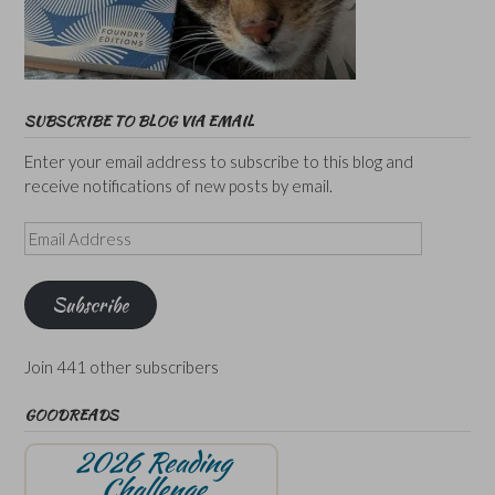
SUBSCRIBE TO BLOG VIA EMAIL
Enter your email address to subscribe to this blog and
receive notifications of new posts by email.
Email
Address
Subscribe
Join 441 other subscribers
GOODREADS
2026 Reading
Challenge