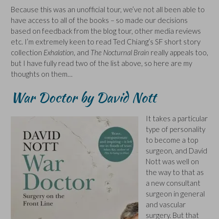
Because this was an unofficial tour, we’ve not all been able to
have access to all of the books – so made our decisions
based on feedback from the blog tour, other media reviews
etc. I’m extremely keen to read Ted Chiang’s SF short story
collection
Exhalation
, and
The Nocturnal Brain
really appeals too,
but I have fully read two of the list above, so here are my
thoughts on them…
War Doctor by David Nott
It takes a particular
type of personality
to become a top
surgeon, and David
Nott was well on
the way to that as
a new consultant
surgeon in general
and vascular
surgery. But that