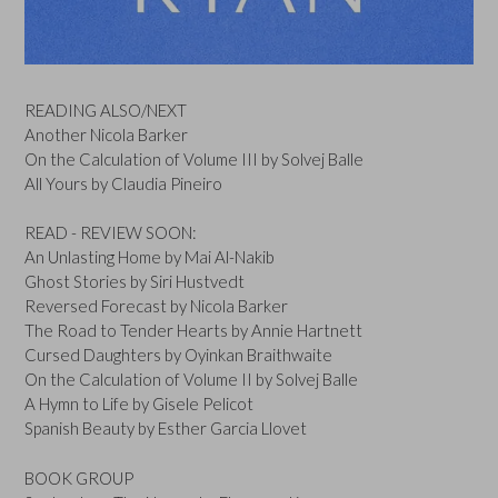
READING ALSO/NEXT
Another Nicola Barker
On the Calculation of Volume III by Solvej Balle
All Yours by Claudia Pineiro
READ - REVIEW SOON:
An Unlasting Home by Mai Al-Nakib
Ghost Stories by Siri Hustvedt
Reversed Forecast by Nicola Barker
The Road to Tender Hearts by Annie Hartnett
Cursed Daughters by Oyinkan Braithwaite
On the Calculation of Volume II by Solvej Balle
A Hymn to Life by Gisele Pelicot
Spanish Beauty by Esther Garcia Llovet
BOOK GROUP