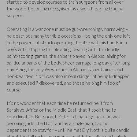
started to develop courses to train surgeons from all over
the world, becoming recognised as a world-leading trauma
surgeon.
Operating in a war zone must be gut-wrenchingly harrowing –
he describes many terrible occasions – being the only one left
in the power-cut struck operating theatre with his hands in a
boy’s guts, stopping him bleeding, dealing with the deadly
point-scoring ‘games’ the snipers played in Aleppo, aiming for
particular parts of the body, sheer carnage long day after long
day. Being the only Westerner in Aleppo, fairer-haired and
non-bearded, Nott was also in real danger of being kidnapped
and executed if discovered, and those helping him too of
course.
It’s no wonder that each time he returned, be it from
Sarajevo, Africa or the Middle East, that it took time to
reacclimatise. But soon, he’d be itching to go back, he was
becoming addicted to it and as a single man, had no
dependents to stay for – until he met Elly. Nott is quite candid
about the toll on his own mental health, he tells a particularly