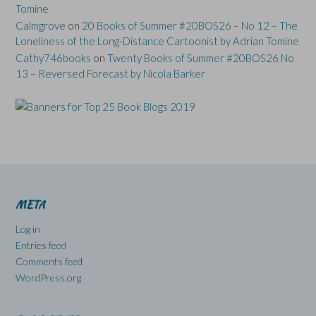
Tomine
Calmgrove
on
20 Books of Summer #20BOS26 – No 12 – The
Loneliness of the Long-Distance Cartoonist by Adrian Tomine
Cathy746books
on
Twenty Books of Summer #20BOS26 No
13 – Reversed Forecast by Nicola Barker
META
Log in
Entries feed
Comments feed
WordPress.org