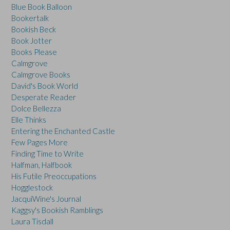
Blue Book Balloon
Bookertalk
Bookish Beck
Book Jotter
Books Please
Calmgrove
Calmgrove Books
David's Book World
Desperate Reader
Dolce Bellezza
Elle Thinks
Entering the Enchanted Castle
Few Pages More
Finding Time to Write
Halfman, Halfbook
His Futile Preoccupations
Hogglestock
JacquiWine's Journal
Kaggsy's Bookish Ramblings
Laura Tisdall