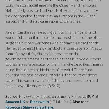
touching story about meeting the Queen – and her corgis.
Nott and Elly now run the David Nott Foundation, a charity
they co-founded, to train trauma surgeons in the UK and
abroad and fund surgical missions to war zones.
Aside from the scene-setting politics, this memoir is full of
wonderful humanitarian stories, not least those of the other
surgeons in those war zones who became his close friends.
He helped some of the Syrian doctors to escape from Aleppo
from afar by putting diplomatic pressure on the
governments/embassies of those nations involved out there
to create a safe passage for them. His wife describes them as
being like brothers to him in her afterword. There is no
doubting the passion and surgical skill that pours off these
pages. This was a rewarding, if slightly long, memoir to read
but I enjoyed it very much. (8.5/10)
Source:
Review copy passed on to me by Rebecca.
BUY
at
Amazon UK
or
Blackwell’s
(affiliate links).
Also read
Rebecca’s Shiny review here
.