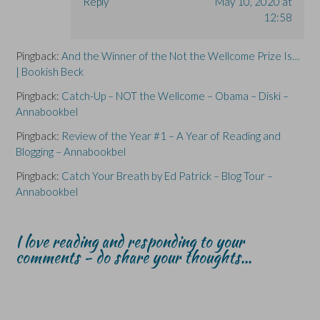
Reply
May 10, 2020 at
12:58
Pingback:
And the Winner of the Not the Wellcome Prize Is…
| Bookish Beck
Pingback:
Catch-Up – NOT the Wellcome – Obama – Diski –
Annabookbel
Pingback:
Review of the Year #1 – A Year of Reading and
Blogging – Annabookbel
Pingback:
Catch Your Breath by Ed Patrick – Blog Tour –
Annabookbel
I love reading and responding to your
comments - do share your thoughts...