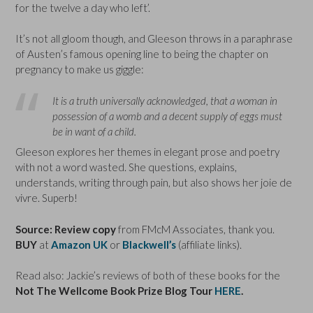
for the twelve a day who left’.
It’s not all gloom though, and Gleeson throws in a paraphrase
of Austen’s famous opening line to being the chapter on
pregnancy to make us giggle:
It is a truth universally acknowledged, that a woman in
possession of a womb and a decent supply of eggs must
be in want of a child.
Gleeson explores her themes in elegant prose and poetry
with not a word wasted. She questions, explains,
understands, writing through pain, but also shows her joie de
vivre. Superb!
Source: Review copy
from FMcM Associates, thank you.
BUY
at
Amazon UK
or
Blackwell’s
(affiliate links).
Read also: Jackie’s reviews of both of these books for the
Not The Wellcome Book Prize Blog Tour
HERE
.