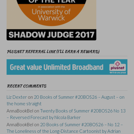
PLUSNET REFERRAL LINK (I’LL EARN A REWARD)
RECENT COMMENTS
Liz Dexter
on
20 Books of Summer #20BOS26 – August – on
the home straight
AnnaBookBel
on
Twenty Books of Summer #20BOS26 No 13
– Reversed Forecast by Nicola Barker
AnnaBookBel
on
20 Books of Summer #20BOS26 – No 12 –
The Loneliness of the Long-Distance Cartoonist by Adrian