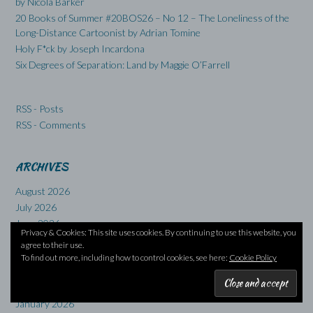
by Nicola Barker
20 Books of Summer #20BOS26 – No 12 – The Loneliness of the
Long-Distance Cartoonist by Adrian Tomine
Holy F*ck by Joseph Incardona
Six Degrees of Separation: Land by Maggie O’Farrell
RSS - Posts
RSS - Comments
ARCHIVES
August 2026
July 2026
June 2026
Privacy & Cookies: This site uses cookies. By continuing to use this website, you
May 2026
agree to their use.
April 2026
To find out more, including how to control cookies, see here:
Cookie Policy
March 2026
February 2026
January 2026