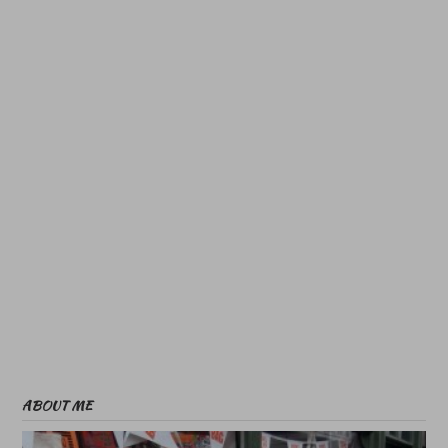
ABOUT ME