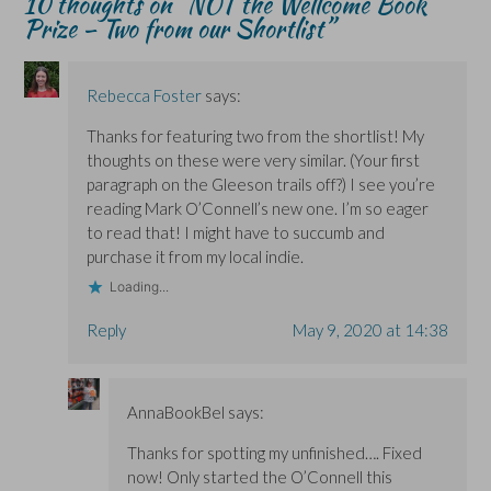
10 thoughts on “
NOT the Wellcome Book
e
e
w
w
Prize – Two from our Shortlist
”
w
w
)
w
w
w
i
i
i
n
n
n
d
d
d
o
o
o
w
Rebecca Foster
says:
w
w
)
)
)
Thanks for featuring two from the shortlist! My
thoughts on these were very similar. (Your first
paragraph on the Gleeson trails off?) I see you’re
reading Mark O’Connell’s new one. I’m so eager
to read that! I might have to succumb and
purchase it from my local indie.
Loading...
Reply
May 9, 2020 at 14:38
AnnaBookBel
says:
Thanks for spotting my unfinished…. Fixed
now! Only started the O’Connell this