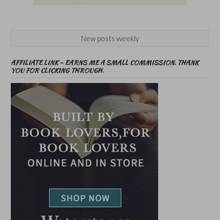
New posts weekly
AFFILIATE LINK – EARNS ME A SMALL COMMISSION. THANK
YOU FOR CLICKING THROUGH.