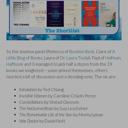
So the shadow panel (Rebecca of
Bookish Beck
, Clare of
A
Little Blog of Books
, Laura of
Dr. Laura Tisdall
, Paul of
Halfman,
Halfbook
and I) managed to pick half a dozen from the 19
books we longlisted – some picked themselves, others
needed a bit of discussion and a deciding vote. The six are:
Exhalation
by Ted Chiang
Invisible Women
by Caroline Criado Perez
Constellations
by Sinéad Gleeson
The Nocturnal Brain
by Guy Leschziner
The Remarkable Life of the Skin
by Monty Lyman
War Doctor
by David Nott