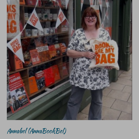
Annabel (AnnaBookBel)