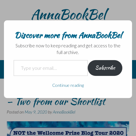
Skip
AnnaBookBel
to
content
Noli domo egredi, nisi librum habes – Never leave home
without a book.
Discover more from AnnaBookBel
Subscribe now to keep reading and get access to the
full archive.
Type your email…
Subscribe
Continue reading
NOT the Wellcome Book Prize
– Two from our Shortlist
Posted on
May 9, 2020
by
AnnaBookBel