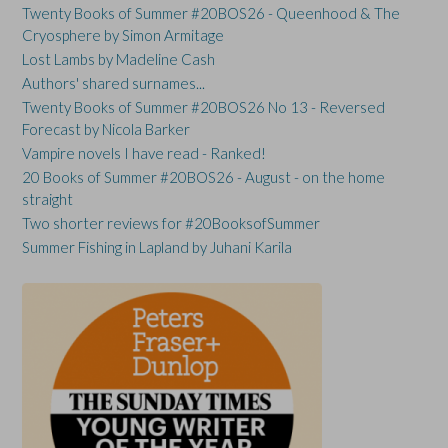
Twenty Books of Summer #20BOS26 - Queenhood & The
Cryosphere by Simon Armitage
Lost Lambs by Madeline Cash
Authors' shared surnames...
Twenty Books of Summer #20BOS26 No 13 - Reversed
Forecast by Nicola Barker
Vampire novels I have read - Ranked!
20 Books of Summer #20BOS26 - August - on the home
straight
Two shorter reviews for #20BooksofSummer
Summer Fishing in Lapland by Juhani Karila