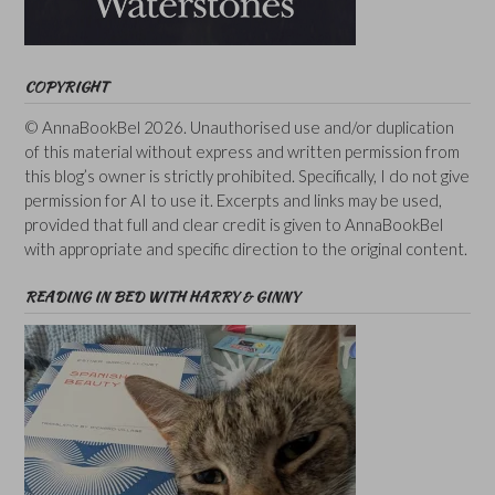
COPYRIGHT
© AnnaBookBel 2026. Unauthorised use and/or duplication
of this material without express and written permission from
this blog’s owner is strictly prohibited. Specifically, I do not give
permission for AI to use it. Excerpts and links may be used,
provided that full and clear credit is given to AnnaBookBel
with appropriate and specific direction to the original content.
READING IN BED WITH HARRY & GINNY