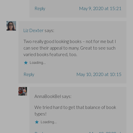
Reply
May 9, 2020 at 15:21
Liz Dexter
says:
Two really good looking books – not for me but I
can see their appeal to many. Great to see such
varied books featured, too.
Loading...
Reply
May 10, 2020 at 10:15
AnnaBookBel
says:
We tried hard to get that balance of book
types!
Loading...