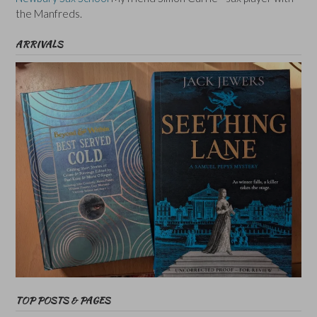
the Manfreds.
ARRIVALS
TOP POSTS & PAGES