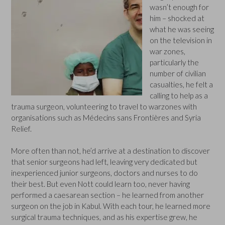
wasn’t enough for
him – shocked at
what he was seeing
on the television in
war zones,
particularly the
number of civilian
casualties, he felt a
calling to help as a
trauma surgeon, volunteering to travel to warzones with
organisations such as Médecins sans Frontières and Syria
Relief.
More often than not, he’d arrive at a destination to discover
that senior surgeons had left, leaving very dedicated but
inexperienced junior surgeons, doctors and nurses to do
their best. But even Nott could learn too, never having
performed a caesarean section – he learned from another
surgeon on the job in Kabul. With each tour, he learned more
surgical trauma techniques, and as his expertise grew, he