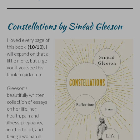
Constellations by Sinéad Gleeson
I loved every page of
this book.
(10/10).
I
will expand on that a
little more, but urge
you if you see this
book to pick it up.
Gleeson’s
beautifully written
collection of essays
on her life, her
health, pain and
illness, pregnancy,
motherhood, and
being a woman in