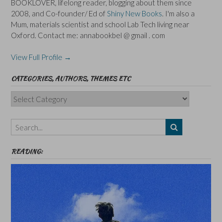
BOOKLOVER, lifelong reader, blogging about them since
2008, and Co-founder/ Ed of
Shiny New Books
. I'm also a
Mum, materials scientist and school Lab Tech living near
Oxford. Contact me: annabookbel @ gmail . com
View Full Profile →
CATEGORIES, AUTHORS, THEMES ETC
Categories,
Authors,
Themes
etc
READING: