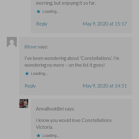
morning, but enjoying it so far.
Loading...
Reply
May 9, 2020 at 15:17
litlove
says:
I’ve been wondering about ‘Constellations’. I’m
wondering no more – on the list it goes!
Loading...
Reply
May 9, 2020 at 14:51
AnnaBookBel
says:
I know you would love Constellations
Victoria.
Loading...