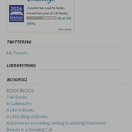
Annabel
has read 66 books
toward her goal of 120 books.
66 of 120
(55%)
view books
TWITTERING
My Tweets
LIBRARYTHING
BLOGROLL
BOOK BLOGS:
746 Books
A Gallimaufry
A Life in Books
A Little Blog of Books
Adventures in reading, writing & working from home
Beauty is a Sleeping Cat