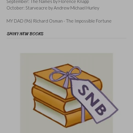
September: The Names by Florence Knapp
October: Starveacre by Andrew Michael Hurley
MY DAD (96) Richard Osman - The Impossible Fortune
SHINY NEW BOOKS