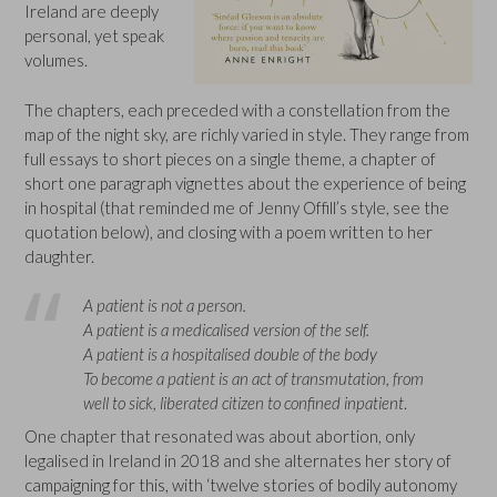
Ireland are deeply
personal, yet speak
volumes.
The chapters, each preceded with a constellation from the
map of the night sky, are richly varied in style. They range from
full essays to short pieces on a single theme, a chapter of
short one paragraph vignettes about the experience of being
in hospital (that reminded me of Jenny Offill’s style, see the
quotation below), and closing with a poem written to her
daughter.
A patient is not a person.
A patient is a medicalised version of the self.
A patient is a hospitalised double of the body
To become a patient is an act of transmutation, from
well to sick, liberated citizen to confined inpatient
.
One chapter that resonated was about abortion, only
legalised in Ireland in 2018 and she alternates her story of
campaigning for this, with ‘twelve stories of bodily autonomy