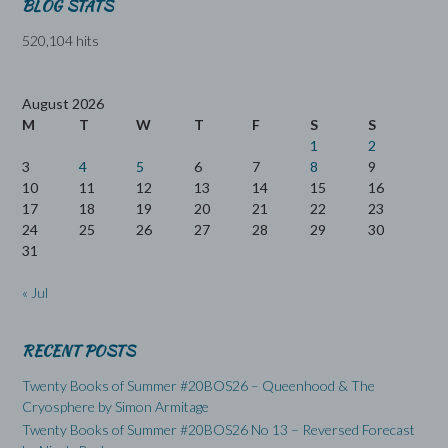
BLOG STATS
520,104 hits
August 2026
M
T
W
T
F
S
S
1
2
3
4
5
6
7
8
9
10
11
12
13
14
15
16
17
18
19
20
21
22
23
24
25
26
27
28
29
30
31
« Jul
RECENT POSTS
Twenty Books of Summer #20BOS26 – Queenhood & The
Cryosphere by Simon Armitage
Twenty Books of Summer #20BOS26 No 13 – Reversed Forecast