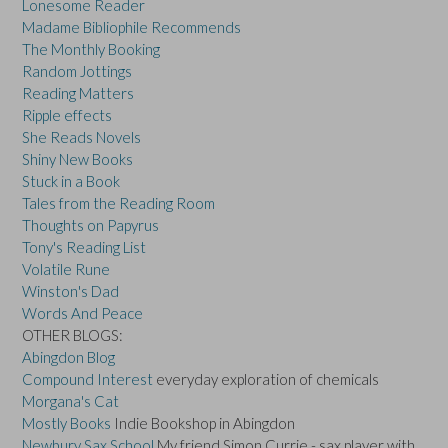
Lonesome Reader
Madame Bibliophile Recommends
The Monthly Booking
Random Jottings
Reading Matters
Ripple effects
She Reads Novels
Shiny New Books
Stuck in a Book
Tales from the Reading Room
Thoughts on Papyrus
Tony's Reading List
Volatile Rune
Winston's Dad
Words And Peace
OTHER BLOGS:
Abingdon Blog
Compound Interest
everyday exploration of chemicals
Morgana's Cat
Mostly Books
Indie Bookshop in Abingdon
Newbury Sax School
My friend Simon Currie - sax player with