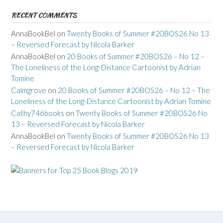
RECENT COMMENTS
AnnaBookBel
on
Twenty Books of Summer #20BOS26 No 13
– Reversed Forecast by Nicola Barker
AnnaBookBel
on
20 Books of Summer #20BOS26 – No 12 –
The Loneliness of the Long-Distance Cartoonist by Adrian
Tomine
Calmgrove
on
20 Books of Summer #20BOS26 – No 12 – The
Loneliness of the Long-Distance Cartoonist by Adrian Tomine
Cathy746books
on
Twenty Books of Summer #20BOS26 No
13 – Reversed Forecast by Nicola Barker
AnnaBookBel
on
Twenty Books of Summer #20BOS26 No 13
– Reversed Forecast by Nicola Barker