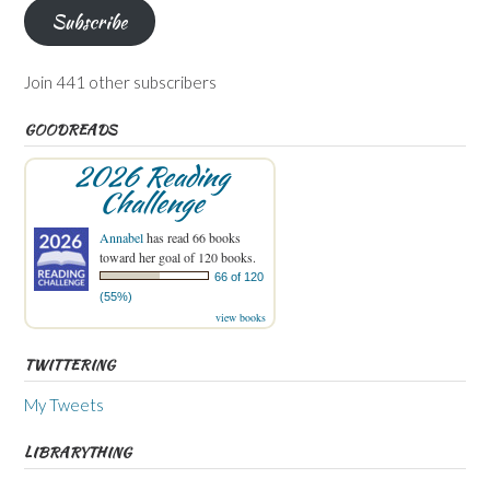
Subscribe
Join 441 other subscribers
GOODREADS
2026 Reading
Challenge
Annabel
has read 66 books
toward her goal of 120 books.
66 of 120
(55%)
view books
TWITTERING
My Tweets
LIBRARYTHING