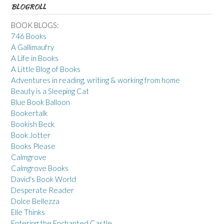
BLOGROLL
BOOK BLOGS:
746 Books
A Gallimaufry
A Life in Books
A Little Blog of Books
Adventures in reading, writing & working from home
Beauty is a Sleeping Cat
Blue Book Balloon
Bookertalk
Bookish Beck
Book Jotter
Books Please
Calmgrove
Calmgrove Books
David's Book World
Desperate Reader
Dolce Bellezza
Elle Thinks
Entering the Enchanted Castle