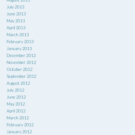
July 2013
June 2013
May 2013
April 2013
March 2013
February 2013
January 2013
December 2012
November 2012
October 2012
September 2012
August 2012
July 2012
June 2012
May 2012
April 2012
March 2012
February 2012
January 2012