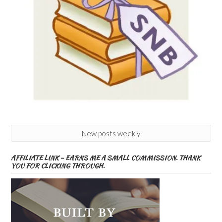
New posts weekly
AFFILIATE LINK – EARNS ME A SMALL COMMISSION. THANK
YOU FOR CLICKING THROUGH.