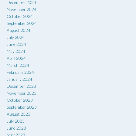
December 2024
November 2024
October 2024
September 2024
August 2024
July 2024
June 2024
May 2024
April 2024
March 2024
February 2024
January 2024
December 2023
November 2023
October 2023
September 2023
August 2023
July 2023
June 2023
May 2023