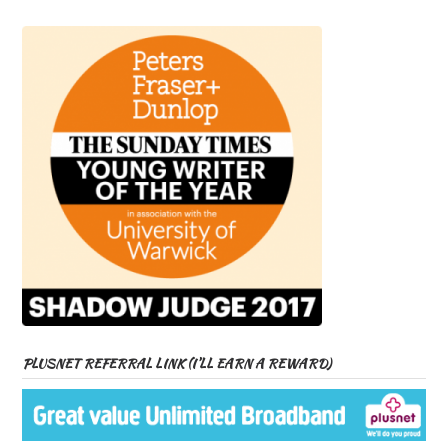
PLUSNET REFERRAL LINK (I’LL EARN A REWARD)