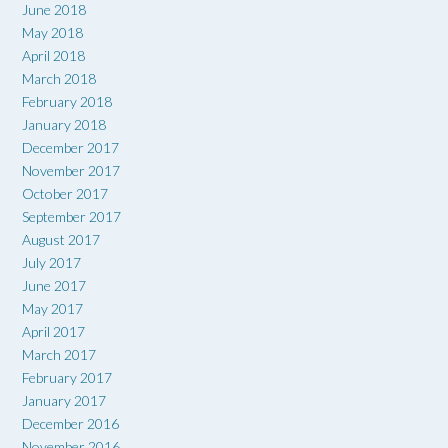
June 2018
May 2018
April 2018
March 2018
February 2018
January 2018
December 2017
November 2017
October 2017
September 2017
August 2017
July 2017
June 2017
May 2017
April 2017
March 2017
February 2017
January 2017
December 2016
November 2016