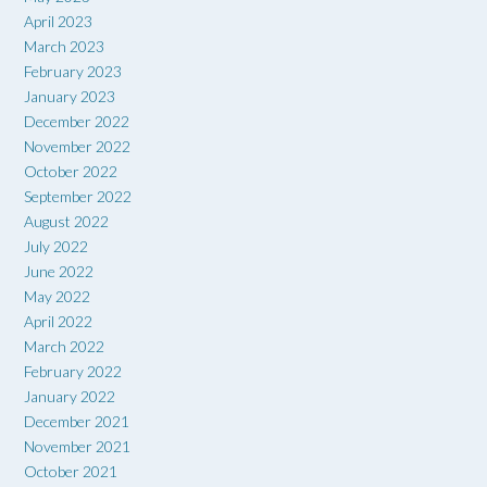
April 2023
March 2023
February 2023
January 2023
December 2022
November 2022
October 2022
September 2022
August 2022
July 2022
June 2022
May 2022
April 2022
March 2022
February 2022
January 2022
December 2021
November 2021
October 2021