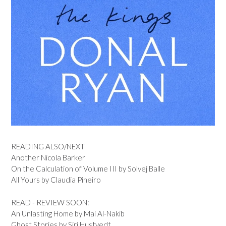
READING ALSO/NEXT
Another Nicola Barker
On the Calculation of Volume III by Solvej Balle
All Yours by Claudia Pineiro
READ - REVIEW SOON:
An Unlasting Home by Mai Al-Nakib
Ghost Stories by Siri Hustvedt