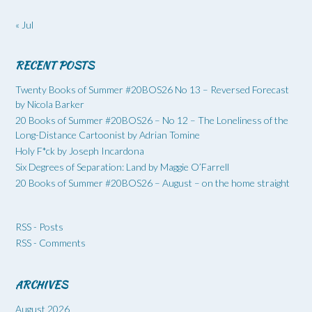
« Jul
RECENT POSTS
Twenty Books of Summer #20BOS26 No 13 – Reversed Forecast
by Nicola Barker
20 Books of Summer #20BOS26 – No 12 – The Loneliness of the
Long-Distance Cartoonist by Adrian Tomine
Holy F*ck by Joseph Incardona
Six Degrees of Separation: Land by Maggie O’Farrell
20 Books of Summer #20BOS26 – August – on the home straight
RSS - Posts
RSS - Comments
ARCHIVES
August 2026