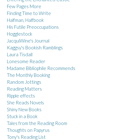
Few Pages More
Finding Time to Write
Halfman, Halfbook
His Futile Preoccupations
Hogglestock
JacquiWine's Journal
Kaggsy's Bookish Ramblings
Laura Tisdall
Lonesome Reader
Madame Bibliophile Recommends
The Monthly Booking
Random Jottings
Reading Matters
Ripple effects
She Reads Novels
Shiny New Books
Stuck in a Book
Tales from the Reading Room
Thoughts on Papyrus
Tony's Reading List