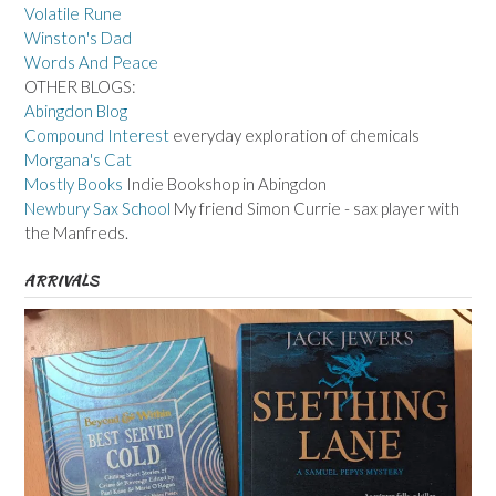
Volatile Rune
Winston's Dad
Words And Peace
OTHER BLOGS:
Abingdon Blog
Compound Interest
everyday exploration of chemicals
Morgana's Cat
Mostly Books
Indie Bookshop in Abingdon
Newbury Sax School
My friend Simon Currie - sax player with
the Manfreds.
ARRIVALS