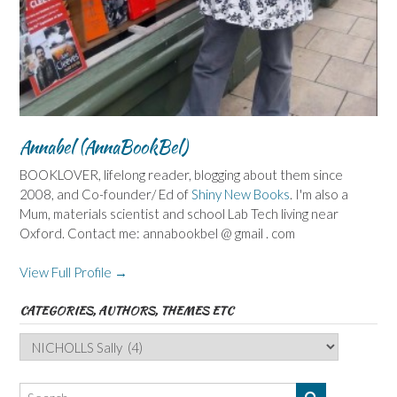
Annabel (AnnaBookBel)
BOOKLOVER, lifelong reader, blogging about them since
2008, and Co-founder/ Ed of
Shiny New Books
. I'm also a
Mum, materials scientist and school Lab Tech living near
Oxford. Contact me: annabookbel @ gmail . com
View Full Profile →
CATEGORIES, AUTHORS, THEMES ETC
Categories,
Authors,
Themes