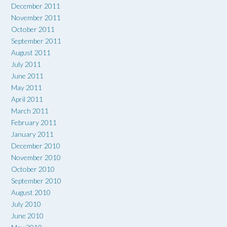
December 2011
November 2011
October 2011
September 2011
August 2011
July 2011
June 2011
May 2011
April 2011
March 2011
February 2011
January 2011
December 2010
November 2010
October 2010
September 2010
August 2010
July 2010
June 2010