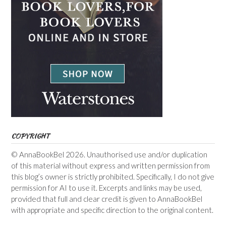
COPYRIGHT
© AnnaBookBel 2026. Unauthorised use and/or duplication
of this material without express and written permission from
this blog’s owner is strictly prohibited. Specifically, I do not give
permission for AI to use it. Excerpts and links may be used,
provided that full and clear credit is given to AnnaBookBel
with appropriate and specific direction to the original content.