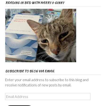
READING IN BED WITH HARRY & GINNY
SUBSCRIBE TO BLOG VIA EMAIL
Enter your email address to subscribe to this blog and
receive notifications of new posts by email.
Email
Address