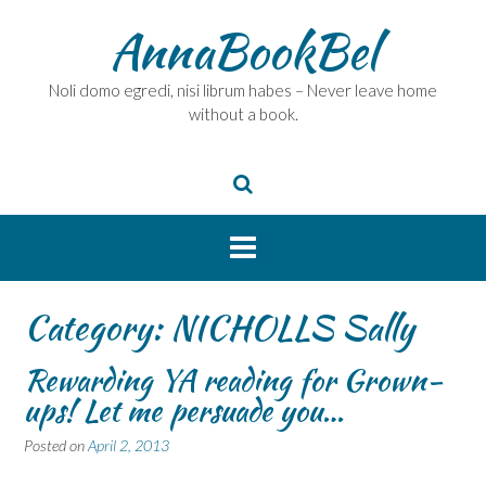
Skip
AnnaBookBel
to
content
Noli domo egredi, nisi librum habes – Never leave home
without a book.
Category:
NICHOLLS Sally
Rewarding YA reading for Grown-
ups! Let me persuade you…
Posted on
April 2, 2013