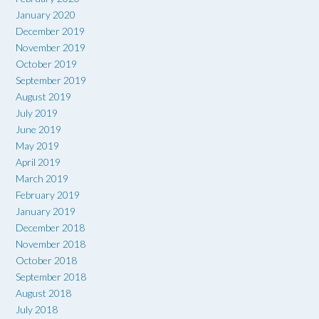
January 2020
December 2019
November 2019
October 2019
September 2019
August 2019
July 2019
June 2019
May 2019
April 2019
March 2019
February 2019
January 2019
December 2018
November 2018
October 2018
September 2018
August 2018
July 2018