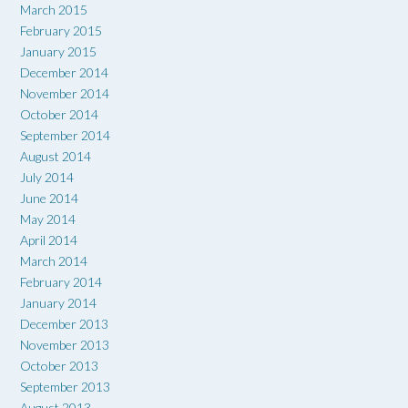
March 2015
February 2015
January 2015
December 2014
November 2014
October 2014
September 2014
August 2014
July 2014
June 2014
May 2014
April 2014
March 2014
February 2014
January 2014
December 2013
November 2013
October 2013
September 2013
August 2013