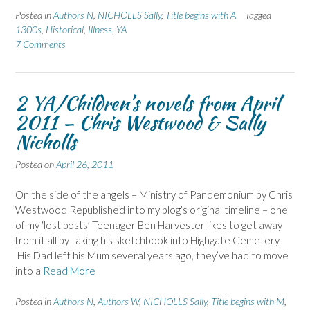
Posted in
Authors N
,
NICHOLLS Sally
,
Title begins with A
Tagged
1300s
,
Historical
,
Illness
,
YA
7 Comments
2 YA/Children’s novels from April
2011 – Chris Westwood & Sally
Nicholls
Posted on
April 26, 2011
On the side of the angels – Ministry of Pandemonium by Chris
Westwood Republished into my blog’s original timeline – one
of my ‘lost posts’ Teenager Ben Harvester likes to get away
from it all by taking his sketchbook into Highgate Cemetery.
His Dad left his Mum several years ago, they’ve had to move
into a
Read More
Posted in
Authors N
,
Authors W
,
NICHOLLS Sally
,
Title begins with M
,