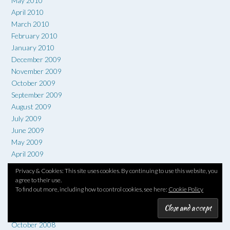
May 2010
April 2010
March 2010
February 2010
January 2010
December 2009
November 2009
October 2009
September 2009
August 2009
July 2009
June 2009
May 2009
April 2009
March 2009
Privacy & Cookies: This site uses cookies. By continuing to use this website, you
February 2009
agree to their use.
January 2009
To find out more, including how to control cookies, see here:
Cookie Policy
December 2008
November 2008
October 2008