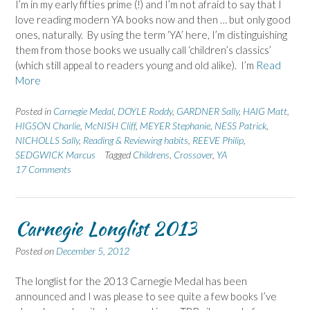
I’m in my early fifties prime (!) and I’m not afraid to say that I
love reading modern YA books now and then … but only good
ones, naturally. By using the term ‘YA’ here, I’m distinguishing
them from those books we usually call ‘children’s classics’
(which still appeal to readers young and old alike). I’m
Read
More
Posted in
Carnegie Medal
,
DOYLE Roddy
,
GARDNER Sally
,
HAIG Matt
,
HIGSON Charlie
,
McNISH Cliff
,
MEYER Stephanie
,
NESS Patrick
,
NICHOLLS Sally
,
Reading & Reviewing habits
,
REEVE Philip
,
SEDGWICK Marcus
Tagged
Childrens
,
Crossover
,
YA
17 Comments
Carnegie Longlist 2013
Posted on
December 5, 2012
The longlist for the 2013 Carnegie Medal has been
announced and I was please to see quite a few books I’ve