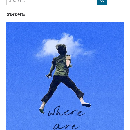
etc
READING: