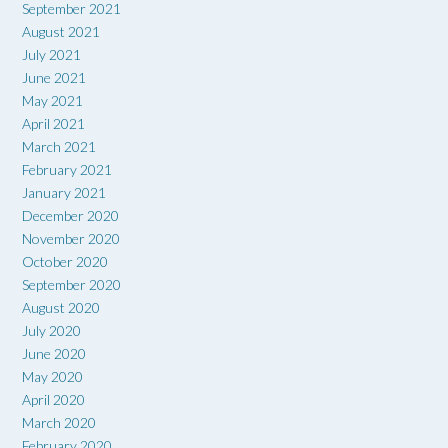
September 2021
August 2021
July 2021
June 2021
May 2021
April 2021
March 2021
February 2021
January 2021
December 2020
November 2020
October 2020
September 2020
August 2020
July 2020
June 2020
May 2020
April 2020
March 2020
February 2020