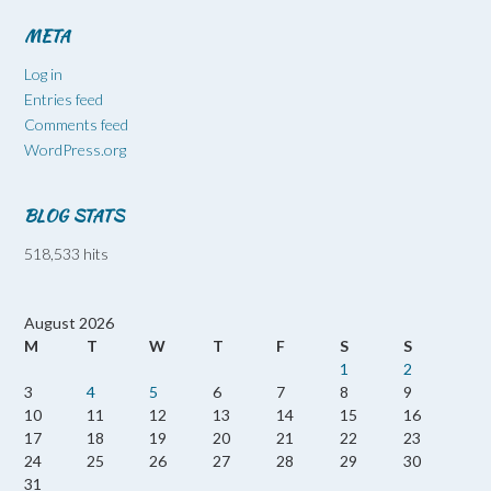
META
Log in
Entries feed
Comments feed
WordPress.org
BLOG STATS
518,533 hits
August 2026
M
T
W
T
F
S
S
1
2
3
4
5
6
7
8
9
10
11
12
13
14
15
16
17
18
19
20
21
22
23
24
25
26
27
28
29
30
31