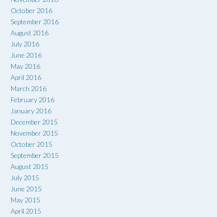
October 2016
September 2016
August 2016
July 2016
June 2016
May 2016
April 2016
March 2016
February 2016
January 2016
December 2015
November 2015
October 2015
September 2015
August 2015
July 2015
June 2015
May 2015
April 2015