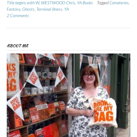
Title begins with W
,
WESTWOOD Chris
,
YA Books
Tagged
Cemeteries
,
Fantasy
,
Ghosts
,
Terminal illness
,
YA
2 Comments
ABOUT ME