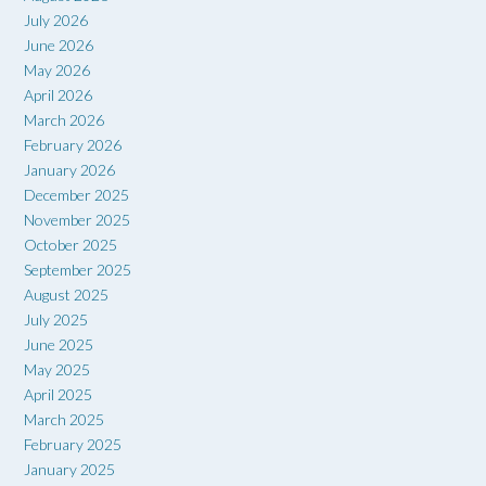
July 2026
June 2026
May 2026
April 2026
March 2026
February 2026
January 2026
December 2025
November 2025
October 2025
September 2025
August 2025
July 2025
June 2025
May 2025
April 2025
March 2025
February 2025
January 2025