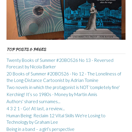
TOP POSTS & PAGES
Twenty Books of Summer #20BOS26 No 13 - Reversed
Forecast by Nicola Barker
20 Books of Summer #20BOS26 - No 12 - The Loneliness of
the Long-Distance Cartoonist by Adrian Tomine
Two novels in which the protagonist is NOT 'completely fine'
Kerching! It’s so 1980s - Money by Martin Amis
Authors' shared surnames...
4 3 2 1 - Go! At last, a review...
Human Being: Reclaim 12 Vital Skills We're Losing to
Technology by Graham Lee
Being in a band – a girl’s perspective