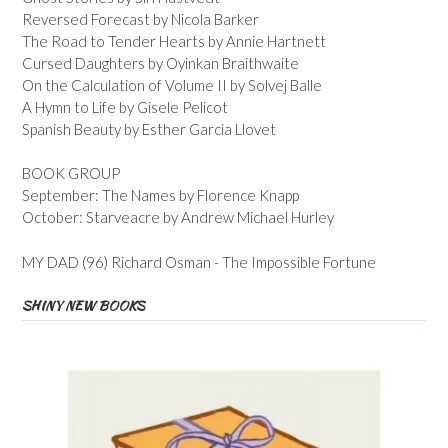
Reversed Forecast by Nicola Barker
The Road to Tender Hearts by Annie Hartnett
Cursed Daughters by Oyinkan Braithwaite
On the Calculation of Volume II by Solvej Balle
A Hymn to Life by Gisele Pelicot
Spanish Beauty by Esther Garcia Llovet
BOOK GROUP
September: The Names by Florence Knapp
October: Starveacre by Andrew Michael Hurley
MY DAD (96) Richard Osman - The Impossible Fortune
SHINY NEW BOOKS