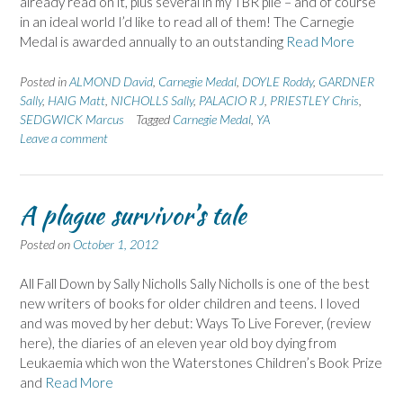
already read on it, plus several in my TBR pile – and of course
in an ideal world I’d like to read all of them! The Carnegie
Medal is awarded annually to an outstanding
Read More
Posted in
ALMOND David
,
Carnegie Medal
,
DOYLE Roddy
,
GARDNER
Sally
,
HAIG Matt
,
NICHOLLS Sally
,
PALACIO R J
,
PRIESTLEY Chris
,
SEDGWICK Marcus
Tagged
Carnegie Medal
,
YA
Leave a comment
A plague survivor’s tale
Posted on
October 1, 2012
All Fall Down by Sally Nicholls Sally Nicholls is one of the best
new writers of books for older children and teens. I loved
and was moved by her debut: Ways To Live Forever, (review
here), the diaries of an eleven year old boy dying from
Leukaemia which won the Waterstones Children’s Book Prize
and
Read More