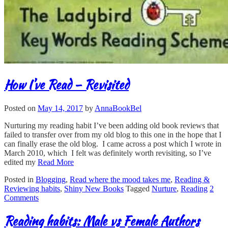
How I’ve Read – Revisited
Posted on
May 14, 2017
by
AnnaBookBel
Nurturing my reading habit I’ve been adding old book reviews that
failed to transfer over from my old blog to this one in the hope that I
can finally erase the old blog. I came across a post which I wrote in
March 2010, which I felt was definitely worth revisiting, so I’ve
edited my
Read More
Posted in
Blogging
,
Read where the mood takes me
,
Reading &
Reviewing habits
,
Shiny New Books
Tagged
Nurture
,
Reading
2
Comments
Reading habits: Male vs Female Authors