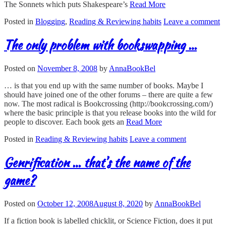
The Sonnets which puts Shakespeare’s
Read More
Posted in
Blogging
,
Reading & Reviewing habits
Leave a comment
The only problem with bookswapping …
Posted on
November 8, 2008
by
AnnaBookBel
… is that you end up with the same number of books. Maybe I
should have joined one of the other forums – there are quite a few
now. The most radical is Bookcrossing (http://bookcrossing.com/)
where the basic principle is that you release books into the wild for
people to discover. Each book gets an
Read More
Posted in
Reading & Reviewing habits
Leave a comment
Genrification … that’s the name of the
game?
Posted on
October 12, 2008
August 8, 2020
by
AnnaBookBel
If a fiction book is labelled chicklit, or Science Fiction, does it put