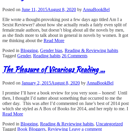
Posted on
June 11, 2015
August 8, 2020
by
AnnaBookBel
Elle wrote a thought-provoking post a few days ago titled Am I a
Sexist Reviewer? about how she actually reads a fairly even split of
female:male authors, but doesn’t blog about all the novels by men,
as she finds more to talk about in general in novels by women. It got
me thinking about the
Read More
Posted in
Blogging
,
Gender bias
,
Reading & Reviewing habits
Tagged
Gender
,
Reading habits
26 Comments
The Pleasure of Vicarious Reading …
Posted on
January 2, 2015
August 8, 2020
by
AnnaBookBel
I promise I’ll have a book review for you very soon – honest! Until
then, I thought I’d natter about something that occurred to me the
other day. This was after I’d commented on Jane’s best of 2014 post
which she styled as A Box of Books for 2014, and her reply to me. I
Read More
Posted in
Blogging
,
Reading & Reviewing habits
,
Uncategorized
Tagged
Book Bloggers
,
Reviewing
Leave a comment