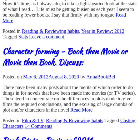
Now it’s time, as I always do, to take a light-hearted look at the stats
of what I read… Life must be getting busier, as each year I seem to
be reading fewer books. I say that firmly with my tongue
Read
More
Posted in
Reading & Reviewing habits
,
Year in Review: 2012
Tagged
Stats
Leave a comment
Character forming – Book then Movie or
Movie then Book. Discuss:
Posted on
May 6, 2012
August 8, 2020
by
AnnaBookBel
There have been many posts about the merits of which order to do
things in for novels that have been made into movies (or TV series).
These tend to concentrate on the differences in plots made to give
films the required conclusions, and the excising of large chunks of
plot and/or characters in the novel
Read More
Posted in
Film & TV
,
Reading & Reviewing habits
Tagged
Casting
,
Characters
14 Comments