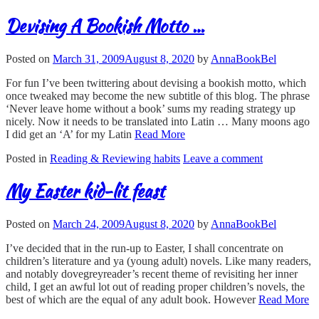
Devising A Bookish Motto …
Posted on
March 31, 2009
August 8, 2020
by
AnnaBookBel
For fun I’ve been twittering about devising a bookish motto, which
once tweaked may become the new subtitle of this blog. The phrase
‘Never leave home without a book’ sums my reading strategy up
nicely. Now it needs to be translated into Latin … Many moons ago
I did get an ‘A’ for my Latin
Read More
Posted in
Reading & Reviewing habits
Leave a comment
My Easter kid-lit feast
Posted on
March 24, 2009
August 8, 2020
by
AnnaBookBel
I’ve decided that in the run-up to Easter, I shall concentrate on
children’s literature and ya (young adult) novels. Like many readers,
and notably dovegreyreader’s recent theme of revisiting her inner
child, I get an awful lot out of reading proper children’s novels, the
best of which are the equal of any adult book. However
Read More