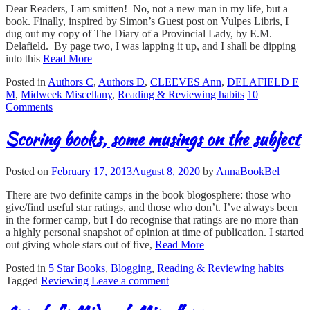
Dear Readers, I am smitten! No, not a new man in my life, but a
book. Finally, inspired by Simon’s Guest post on Vulpes Libris, I
dug out my copy of The Diary of a Provincial Lady, by E.M.
Delafield. By page two, I was lapping it up, and I shall be dipping
into this
Read More
Posted in
Authors C
,
Authors D
,
CLEEVES Ann
,
DELAFIELD E
M
,
Midweek Miscellany
,
Reading & Reviewing habits
10
Comments
Scoring books, some musings on the subject
Posted on
February 17, 2013
August 8, 2020
by
AnnaBookBel
There are two definite camps in the book blogosphere: those who
give/find useful star ratings, and those who don’t. I’ve always been
in the former camp, but I do recognise that ratings are no more than
a highly personal snapshot of opinion at time of publication. I started
out giving whole stars out of five,
Read More
Posted in
5 Star Books
,
Blogging
,
Reading & Reviewing habits
Tagged
Reviewing
Leave a comment