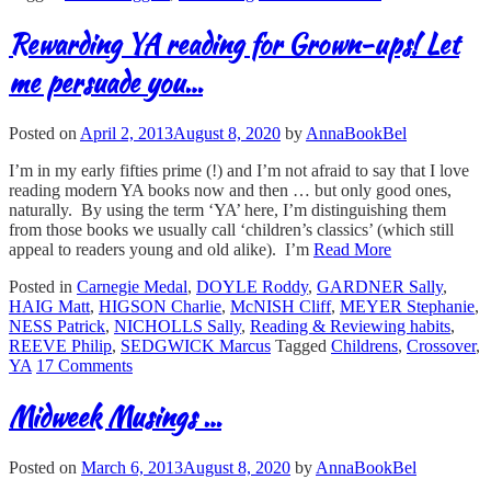
Rewarding YA reading for Grown-ups! Let
me persuade you…
Posted on
April 2, 2013
August 8, 2020
by
AnnaBookBel
I’m in my early fifties prime (!) and I’m not afraid to say that I love
reading modern YA books now and then … but only good ones,
naturally. By using the term ‘YA’ here, I’m distinguishing them
from those books we usually call ‘children’s classics’ (which still
appeal to readers young and old alike). I’m
Read More
Posted in
Carnegie Medal
,
DOYLE Roddy
,
GARDNER Sally
,
HAIG Matt
,
HIGSON Charlie
,
McNISH Cliff
,
MEYER Stephanie
,
NESS Patrick
,
NICHOLLS Sally
,
Reading & Reviewing habits
,
REEVE Philip
,
SEDGWICK Marcus
Tagged
Childrens
,
Crossover
,
YA
17 Comments
Midweek Musings …
Posted on
March 6, 2013
August 8, 2020
by
AnnaBookBel