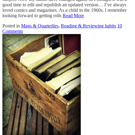
good time to edit and republish an updated version… I’ve always
loved comics and magazines. As a child in the 1960s, I remember
looking forward to getting rolls
Read More
Posted in
Mags & Quarterlies
,
Reading & Reviewing habits
10
Comments