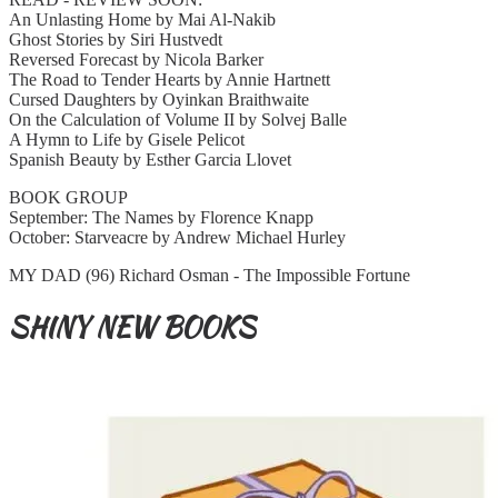
An Unlasting Home by Mai Al-Nakib
Ghost Stories by Siri Hustvedt
Reversed Forecast by Nicola Barker
The Road to Tender Hearts by Annie Hartnett
Cursed Daughters by Oyinkan Braithwaite
On the Calculation of Volume II by Solvej Balle
A Hymn to Life by Gisele Pelicot
Spanish Beauty by Esther Garcia Llovet
BOOK GROUP
September: The Names by Florence Knapp
October: Starveacre by Andrew Michael Hurley
MY DAD (96) Richard Osman - The Impossible Fortune
SHINY NEW BOOKS