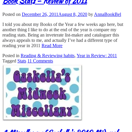
Book Stats – Review of 2011
Posted on
December 26, 2011
August 8, 2020
by
AnnaBookBel
I told you about my Books of the Year a few weeks ago here, but
another thing I like to do at the end of the year is compare my
reading stats. Being an inveterate list-maker and cataloguer this
always appeals to me, and actually I’ve had a different type of
reading year in 2011
Read More
Posted in
Reading & Reviewing habits
,
Year in Review: 2011
Tagged
Stats
11 Comments