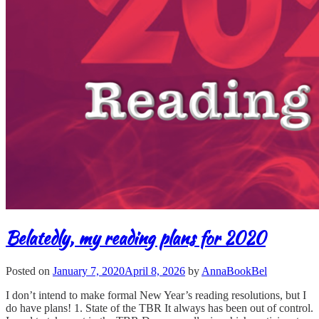
Belatedly, my reading plans for 2020
Posted on
January 7, 2020
April 8, 2026
by
AnnaBookBel
I don’t intend to make formal New Year’s reading resolutions, but I
do have plans! 1. State of the TBR It always has been out of control.