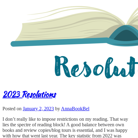
2023 Resolutions
Posted on
January 2, 2023
by
AnnaBookBel
I don’t really like to impose restrictions on my reading. That way
lies the spectre of reading block! A good balance between own
books and review copies/blog tours is essential, and I was happy
with how that went last year. The key statistic from 2022 was