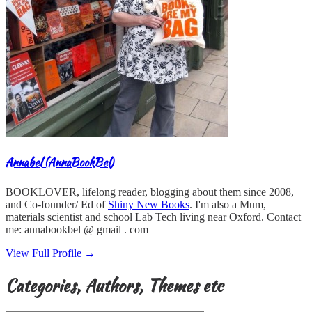
Annabel (AnnaBookBel)
BOOKLOVER, lifelong reader, blogging about them since 2008,
and Co-founder/ Ed of
Shiny New Books
. I'm also a Mum,
materials scientist and school Lab Tech living near Oxford. Contact
me: annabookbel @ gmail . com
View Full Profile →
Categories, Authors, Themes etc