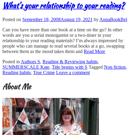
What’s your relationship to your reading?
Posted on
September 18, 2008
August 19, 2021
by
AnnaBookBel
Can you have more than one book at a time on the go? In other
words are you a serial monogamist or a two-timer in your
relationship to your reading materials? I’m always impressed by
people who can manage to read several books at a go, swapping
between them as the mood takes them and
Read More
Posted in
Authors S
,
Reading & Reviewing habits
,
SUMMERSCALE Kate
,
Title begins with S
Tagged
Non fiction
,
Reading habits
,
True Crime
Leave a comment
About Me