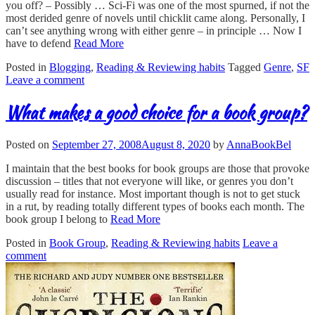
you off? – Possibly … Sci-Fi was one of the most spurned, if not the
most derided genre of novels until chicklit came along. Personally, I
can’t see anything wrong with either genre – in principle … Now I
have to defend
Read More
Posted in
Blogging
,
Reading & Reviewing habits
Tagged
Genre
,
SF
Leave a comment
What makes a good choice for a book group?
Posted on
September 27, 2008
August 8, 2020
by
AnnaBookBel
I maintain that the best books for book groups are those that provoke
discussion – titles that not everyone will like, or genres you don’t
usually read for instance. Most important though is not to get stuck
in a rut, by reading totally different types of books each month. The
book group I belong to
Read More
Posted in
Book Group
,
Reading & Reviewing habits
Leave a
comment