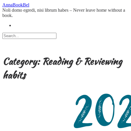
Skip
AnnaBookBel
to
Noli domo egredi, nisi librum habes – Never leave home without a
content
book.
Category:
Reading & Reviewing
habits