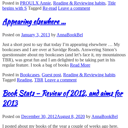
Posted in
PROULX Annie
,
Reading & Reviewing habits
,
Title
begins with S
Tagged
Re-read
Leave a comment
Appearing elsewhere …
Posted on
January 3, 2013
by
AnnaBookBel
Just a short post to say that today I’m appearing elsewhere … My
bookcases and I are over at Savidge Reads. Answering Simon’s
questionnaire about my bookcases (and let’s face it, my mountainous
TBR), was great fun and I am delighted to be taking part in his
regular feature. I took a bag of books
Read More
Posted in
Bookcases
,
Guest post
,
Reading & Reviewing habits
Tagged
Reading
,
TBR
Leave a comment
Book Stats – Review of 2012, and aims for
2013
Posted on
December 30, 2012
August 8, 2020
by
AnnaBookBel
I posted about my books of the year a couple of weeks ago here.