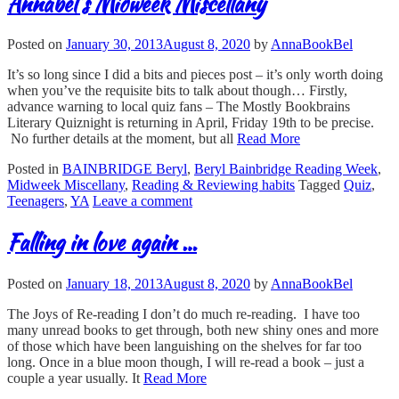
Annabel's Midweek Miscellany
Posted on
January 30, 2013
August 8, 2020
by
AnnaBookBel
It’s so long since I did a bits and pieces post – it’s only worth doing
when you’ve the requisite bits to talk about though… Firstly,
advance warning to local quiz fans – The Mostly Bookbrains
Literary Quiznight is returning in April, Friday 19th to be precise.
No further details at the moment, but all
Read More
Posted in
BAINBRIDGE Beryl
,
Beryl Bainbridge Reading Week
,
Midweek Miscellany
,
Reading & Reviewing habits
Tagged
Quiz
,
Teenagers
,
YA
Leave a comment
Falling in love again …
Posted on
January 18, 2013
August 8, 2020
by
AnnaBookBel
The Joys of Re-reading I don’t do much re-reading. I have too
many unread books to get through, both new shiny ones and more
of those which have been languishing on the shelves for far too
long. Once in a blue moon though, I will re-read a book – just a
couple a year usually. It
Read More