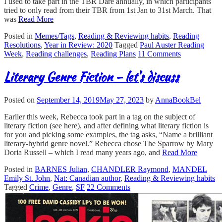
I used to take part in the TBR Dare annually, in which participants
tried to only read from their TBR from 1st Jan to 31st March. That
was
Read More
Posted in
Memes/Tags
,
Reading & Reviewing habits
,
Reading
Resolutions
,
Year in Review: 2020
Tagged
Paul Auster Reading
Week
,
Reading challenges
,
Reading Plans
11 Comments
Literary Genre Fiction – let’s discuss
Posted on
September 14, 2019
May 27, 2023
by
AnnaBookBel
Earlier this week, Rebecca took part in a tag on the subject of
literary fiction (see here), and after defining what literary fiction is
for you and picking some examples, the tag asks, “Name a brilliant
literary-hybrid genre novel.” Rebecca chose The Sparrow by Mary
Doria Russell – which I read many years ago, and
Read More
Posted in
BARNES Julian
,
CHANDLER Raymond
,
MANDEL
Emily St. John
,
Nat: Canadian author
,
Reading & Reviewing habits
Tagged
Crime
,
Genre
,
SF
22 Comments