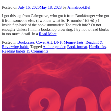
Posted on
July 16, 2020
May 18, 2023
by
AnnaBookBel
I got this tag from Calmgrove, who got it from Bookforager who got
it from someone else. (I wonder what its ‘R-number’ is? 😀 ) 1.
Inside flap/back of the book summaries: Too much info? Or not
enough? Unless I’m in a bookshop browsing, I try not to read blurbs
in too much detail. In a
Read More
Posted in
Bookcases
,
Cover Art
,
DNF
,
Memes/Tags
,
Reading &
Reviewing habits
Tagged
Author gender
,
Book format
,
Hardbacks
,
Reading habits
15 Comments