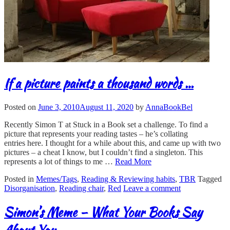
If a picture paints a thousand words …
Posted on
June 3, 2010
August 11, 2020
by
AnnaBookBel
Recently Simon T at Stuck in a Book set a challenge. To find a
picture that represents your reading tastes – he’s collating
entries here. I thought for a while about this, and came up with two
pictures – a cheat I know, but I couldn’t find a singleton. This
represents a lot of things to me …
Read More
Posted in
Memes/Tags
,
Reading & Reviewing habits
,
TBR
Tagged
Disorganisation
,
Reading chair
,
Red
Leave a comment
Simon’s Meme – What Your Books Say