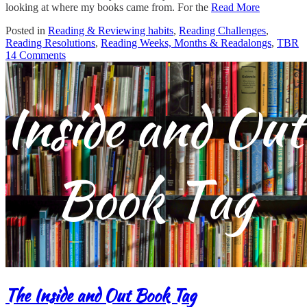
looking at where my books came from. For the
Read More
Posted in
Reading & Reviewing habits
,
Reading Challenges
,
Reading Resolutions
,
Reading Weeks, Months & Readalongs
,
TBR
14 Comments
The Inside and Out Book Tag