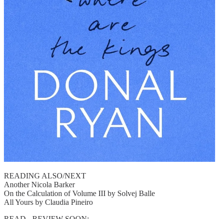
READING ALSO/NEXT
Another Nicola Barker
On the Calculation of Volume III by Solvej Balle
All Yours by Claudia Pineiro
READ - REVIEW SOON: