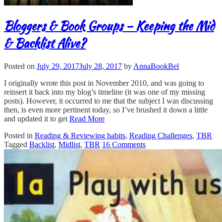
Bloggers & Book Groups – Keeping the Mid
& Backlist Alive?
Posted on
July 29, 2017
July 28, 2017
by
AnnaBookBel
I originally wrote this post in November 2010, and was going to
reinsert it back into my blog’s timeline (it was one of my missing
posts). However, it occurred to me that the subject I was discussing
then, is even more pertinent today, so I’ve brushed it down a little
and updated it to get
Read More
Posted in
Reading & Reviewing habits
,
Reading Challenges
,
TBR
Tagged
Backlist
,
Midlist
,
TBR
16 Comments