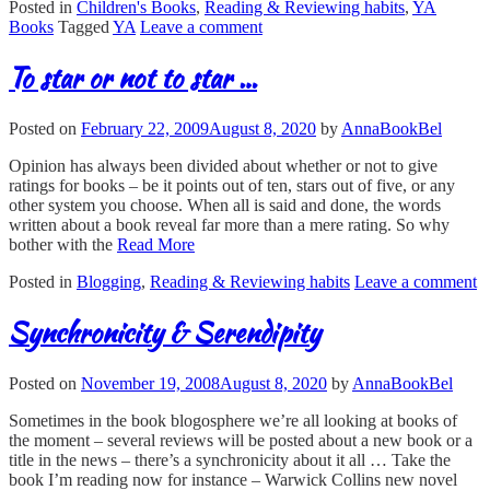
Posted in
Children's Books
,
Reading & Reviewing habits
,
YA
Books
Tagged
YA
Leave a comment
To star or not to star …
Posted on
February 22, 2009
August 8, 2020
by
AnnaBookBel
Opinion has always been divided about whether or not to give
ratings for books – be it points out of ten, stars out of five, or any
other system you choose. When all is said and done, the words
written about a book reveal far more than a mere rating. So why
bother with the
Read More
Posted in
Blogging
,
Reading & Reviewing habits
Leave a comment
Synchronicity & Serendipity
Posted on
November 19, 2008
August 8, 2020
by
AnnaBookBel
Sometimes in the book blogosphere we’re all looking at books of
the moment – several reviews will be posted about a new book or a
title in the news – there’s a synchronicity about it all … Take the
book I’m reading now for instance – Warwick Collins new novel