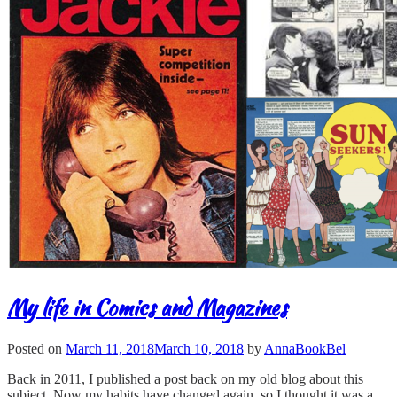
My life in Comics and Magazines
Posted on
March 11, 2018
March 10, 2018
by
AnnaBookBel
Back in 2011, I published a post back on my old blog about this
subject. Now my habits have changed again, so I thought it was a