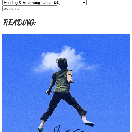
Categories,
Authors,
Themes
etc
READING: