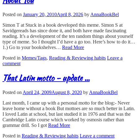
About You
Posted on
January 20, 2010
April 8, 2026
by
AnnaBookBel
Simon T at Stuck in a book developed this meme. Simon S at
Savidgereads has since done it, and both have made fascinating
reading. It’s a development of the ten random things about yourself
type of meme. So I thought I’d have a go too. Here’s how to do it…
1.) Go to your bookshelves…
Read More
Posted in
Memes/Tags
,
Reading & Reviewing habits
Leave a
comment
That Latin motto – update …
Posted on
April 24, 2009
August 8, 2020
by
AnnaBookBel
Last month, I came up with a personal motto for the blog:- Never
leave home without a book But mottoes are so much better in Latin.
I loved Latin at school, but last studied it in 1976 and that was the
Cambridge Latin course which worked by osmosis rather than
grammar drill. So I got
Read More
Posted in
Reading & Reviewing habits
Leave a comment