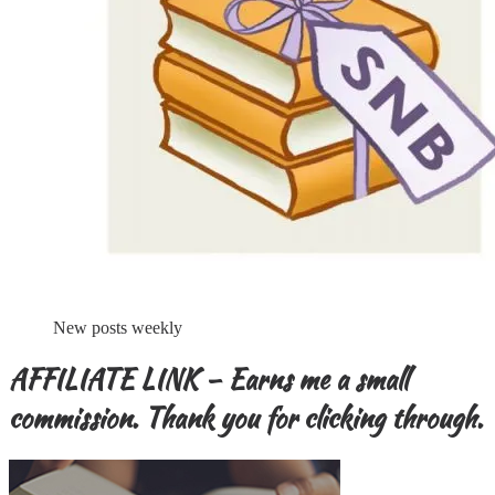
New posts weekly
AFFILIATE LINK – Earns me a small
commission. Thank you for clicking through.