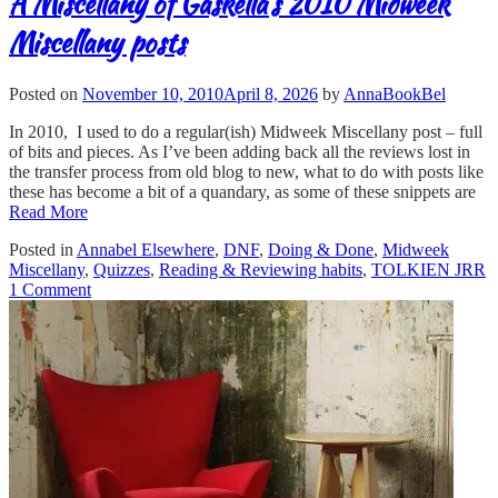
A Miscellany of Gaskella’s 2010 Midweek
Miscellany posts
Posted on
November 10, 2010
April 8, 2026
by
AnnaBookBel
In 2010, I used to do a regular(ish) Midweek Miscellany post – full
of bits and pieces. As I’ve been adding back all the reviews lost in
the transfer process from old blog to new, what to do with posts like
these has become a bit of a quandary, as some of these snippets are
Read More
Posted in
Annabel Elsewhere
,
DNF
,
Doing & Done
,
Midweek
Miscellany
,
Quizzes
,
Reading & Reviewing habits
,
TOLKIEN JRR
1 Comment