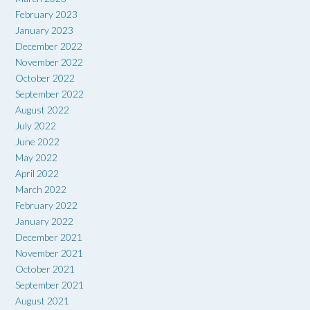
February 2023
January 2023
December 2022
November 2022
October 2022
September 2022
August 2022
July 2022
June 2022
May 2022
April 2022
March 2022
February 2022
January 2022
December 2021
November 2021
October 2021
September 2021
August 2021