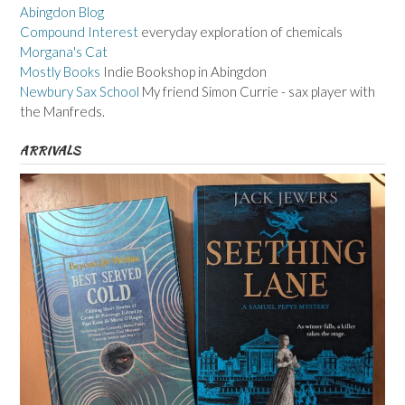
Abingdon Blog
Compound Interest
everyday exploration of chemicals
Morgana's Cat
Mostly Books
Indie Bookshop in Abingdon
Newbury Sax School
My friend Simon Currie - sax player with
the Manfreds.
ARRIVALS