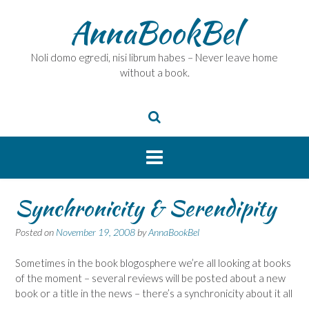
Skip
AnnaBookBel
to
content
Noli domo egredi, nisi librum habes – Never leave home
without a book.
Synchronicity & Serendipity
Posted on
November 19, 2008
by
AnnaBookBel
Sometimes in the book blogosphere we’re all looking at books
of the moment – several reviews will be posted about a new
book or a title in the news – there’s a synchronicity about it all
…