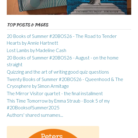
TOP POSTS & PAGES
20 Books of Summer #20BOS26 - The Road to Tender
Hearts by Annie Hartnett
Lost Lambs by Madeline Cash
20 Books of Summer #20BOS26 - August - on the home
straight
Quizzing and the art of writing good quiz questions
Twenty Books of Summer #20BOS26 - Queenhood & The
Cryosphere by Simon Armitage
The Mirror Visitor quartet - the final installment
This Time Tomorrow by Emma Straub - Book 5 of my
#20BooksofSummer2025
Authors' shared surnames...