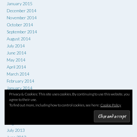
January 2015
December 2014
November 2014
October 2014
September 2014
August 2014
July 2014
June 2014
May 2014
April 2014
March 2014
February 2014
January 2014
Privacy & Cookies: This site uses cookies. By continuing to use this website, you
December 2013
agree to their use.
November 2013
To find out more, including how to control cookies, see here:
Cookie Policy
October 2013
September 2013
August 2013
July 2013