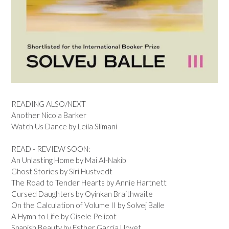
READING ALSO/NEXT
Another Nicola Barker
Watch Us Dance by Leila Slimani
READ - REVIEW SOON:
An Unlasting Home by Mai Al-Nakib
Ghost Stories by Siri Hustvedt
The Road to Tender Hearts by Annie Hartnett
Cursed Daughters by Oyinkan Braithwaite
On the Calculation of Volume II by Solvej Balle
A Hymn to Life by Gisele Pelicot
Spanish Beauty by Esther Garcia Llovet