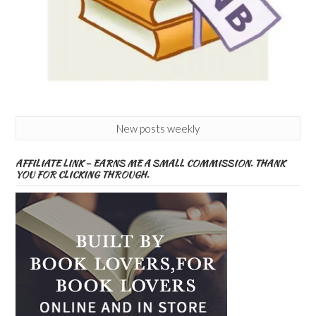
New posts weekly
AFFILIATE LINK – EARNS ME A SMALL COMMISSION. THANK
YOU FOR CLICKING THROUGH.