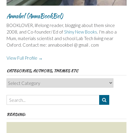
Annabel (AnnaBookBel)
BOOKLOVER, lifelong reader, blogging about them since
2008, and Co-founder/ Ed of
Shiny New Books
. I'm also a
Mum, materials scientist and school Lab Tech living near
Oxford. Contact me: annabookbel @ gmail . com
View Full Profile →
CATEGORIES, AUTHORS, THEMES ETC
Categories,
Authors,
Themes
etc
READING: