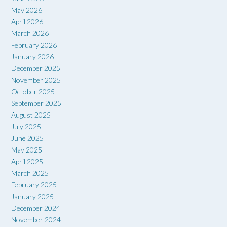
May 2026
April 2026
March 2026
February 2026
January 2026
December 2025
November 2025
October 2025
September 2025
August 2025
July 2025
June 2025
May 2025
April 2025
March 2025
February 2025
January 2025
December 2024
November 2024