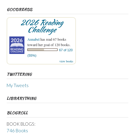
GOODREADS
2026 Reading
Challenge
Annabel
has read 67 books
toward her goal of 120 books.
67 of 120
(55%)
view books
TWITTERING
My Tweets
LIBRARYTHING
BLOGROLL
BOOK BLOGS:
746 Books