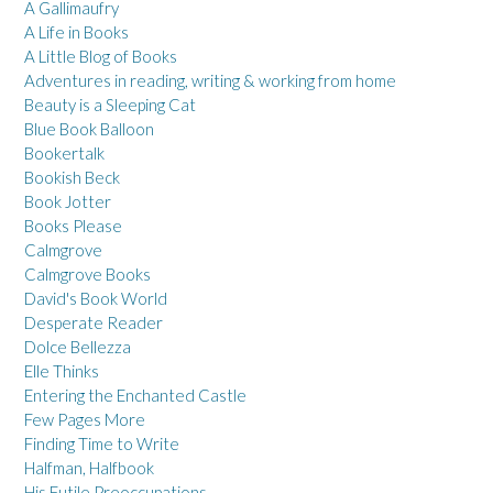
A Gallimaufry
A Life in Books
A Little Blog of Books
Adventures in reading, writing & working from home
Beauty is a Sleeping Cat
Blue Book Balloon
Bookertalk
Bookish Beck
Book Jotter
Books Please
Calmgrove
Calmgrove Books
David's Book World
Desperate Reader
Dolce Bellezza
Elle Thinks
Entering the Enchanted Castle
Few Pages More
Finding Time to Write
Halfman, Halfbook
His Futile Preoccupations