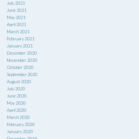
July 2021
June 2021
May 2021
April 2021
March 2021
February 2021
January 2021
December 2020
November 2020
October 2020
September 2020
August 2020
July 2020
June 2020
May 2020
April 2020
March 2020
February 2020
January 2020
December 2019