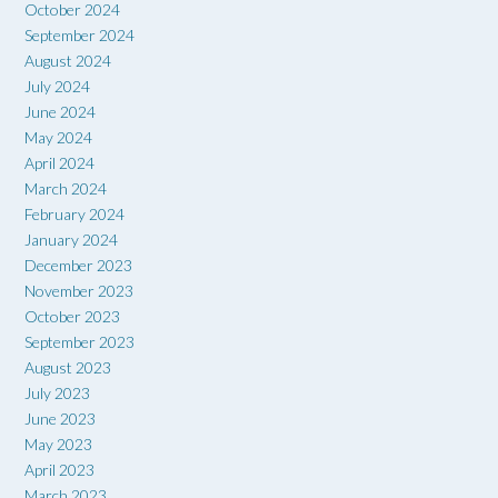
October 2024
September 2024
August 2024
July 2024
June 2024
May 2024
April 2024
March 2024
February 2024
January 2024
December 2023
November 2023
October 2023
September 2023
August 2023
July 2023
June 2023
May 2023
April 2023
March 2023