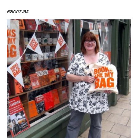
ABOUT ME