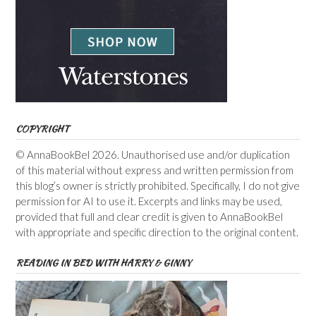
COPYRIGHT
© AnnaBookBel 2026. Unauthorised use and/or duplication
of this material without express and written permission from
this blog’s owner is strictly prohibited. Specifically, I do not give
permission for AI to use it. Excerpts and links may be used,
provided that full and clear credit is given to AnnaBookBel
with appropriate and specific direction to the original content.
READING IN BED WITH HARRY & GINNY