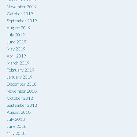
November 2019
October 2019
September 2019
August 2019
July 2019
June 2019
May 2019
April 2019
March 2019
February 2019
January 2019
December 2018
November 2018
October 2018
September 2018
August 2018
July 2018
June 2018
May 2018