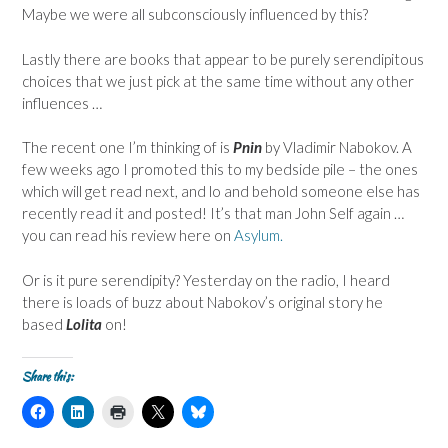
Maybe we were all subconsciously influenced by this?
Lastly there are books that appear to be purely serendipitous
choices that we just pick at the same time without any other
influences …
The recent one I’m thinking of is
Pnin
by Vladimir Nabokov. A
few weeks ago I promoted this to my bedside pile – the ones
which will get read next, and lo and behold someone else has
recently read it and posted! It’s that man John Self again …
you can read his review here on
Asylum.
Or is it pure serendipity? Yesterday on the radio, I heard
there is loads of buzz about Nabokov’s original story he
based
Lolita
on!
Share this:
C
C
C
C
C
l
l
l
l
l
i
i
i
i
i