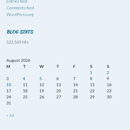
Entries feed
Comments feed
WordPress.org
BLOG STATS
522,569 hits
August 2026
M
T
W
T
F
S
S
1
2
3
4
5
6
7
8
9
10
11
12
13
14
15
16
17
18
19
20
21
22
23
24
25
26
27
28
29
30
31
« Jul