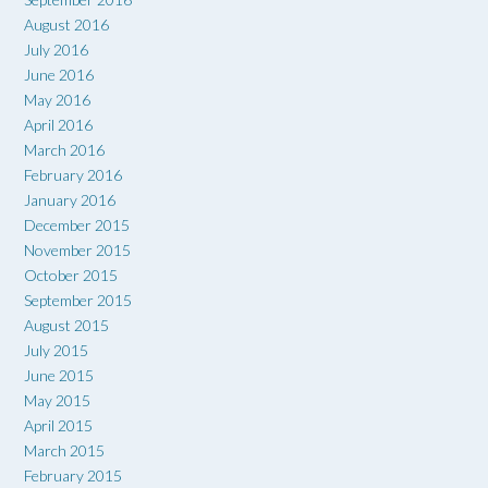
August 2016
July 2016
June 2016
May 2016
April 2016
March 2016
February 2016
January 2016
December 2015
November 2015
October 2015
September 2015
August 2015
July 2015
June 2015
May 2015
April 2015
March 2015
February 2015