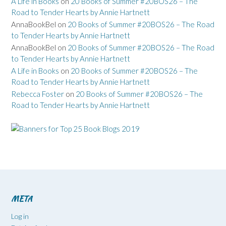
A Life in Books
on
20 Books of Summer #20BOS26 – The
Road to Tender Hearts by Annie Hartnett
AnnaBookBel
on
20 Books of Summer #20BOS26 – The Road
to Tender Hearts by Annie Hartnett
AnnaBookBel
on
20 Books of Summer #20BOS26 – The Road
to Tender Hearts by Annie Hartnett
A Life in Books
on
20 Books of Summer #20BOS26 – The
Road to Tender Hearts by Annie Hartnett
Rebecca Foster
on
20 Books of Summer #20BOS26 – The
Road to Tender Hearts by Annie Hartnett
META
Log in