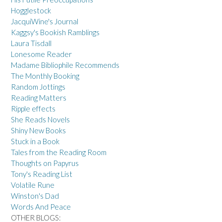
Hogglestock
JacquiWine's Journal
Kaggsy's Bookish Ramblings
Laura Tisdall
Lonesome Reader
Madame Bibliophile Recommends
The Monthly Booking
Random Jottings
Reading Matters
Ripple effects
She Reads Novels
Shiny New Books
Stuck in a Book
Tales from the Reading Room
Thoughts on Papyrus
Tony's Reading List
Volatile Rune
Winston's Dad
Words And Peace
OTHER BLOGS: