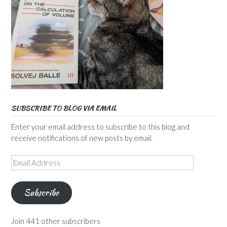
SUBSCRIBE TO BLOG VIA EMAIL
Enter your email address to subscribe to this blog and
receive notifications of new posts by email.
Email
Address
Subscribe
Join 441 other subscribers