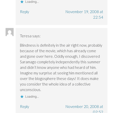
w
w
)
Loading...
)
)
Reply
November 19, 2008 at
22:54
Teresa
says:
Blindness is definitely in the air right now, probably
because of the movie, which has already come
and gone over here. Oddly enough, I discovered
Saramago completely independently this summer
and didn’t know anyone who had heard of him.
Imagine my surprise at seeing him mentioned all
over the blogosphere these days! It does make
you consider the whole idea of a collective
unconscious.
Loading...
Reply
November 20, 2008 at
02:52