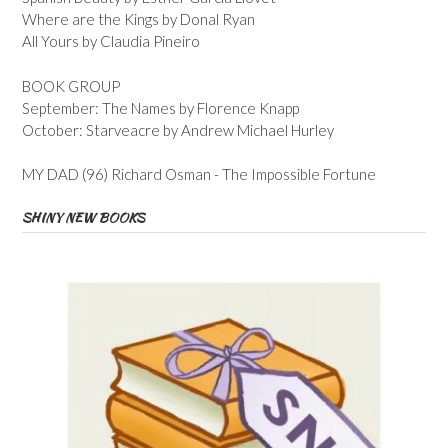
Where are the Kings by Donal Ryan
All Yours by Claudia Pineiro
BOOK GROUP
September: The Names by Florence Knapp
October: Starveacre by Andrew Michael Hurley
MY DAD (96) Richard Osman - The Impossible Fortune
SHINY NEW BOOKS