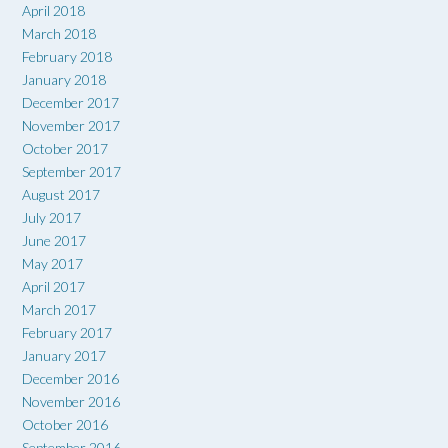
April 2018
March 2018
February 2018
January 2018
December 2017
November 2017
October 2017
September 2017
August 2017
July 2017
June 2017
May 2017
April 2017
March 2017
February 2017
January 2017
December 2016
November 2016
October 2016
September 2016