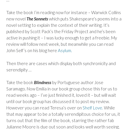
Take the book I’m reading now for instance – Warwick Collins
new novel
The Sonnets
which puts Shakespeare’s poems into a
novel setting to explain the context of their writing. It’s
published by Scott Pack’s the Friday Project and he’s been
active in pushing it – I was lucky enough to get a freebie. My
review will follow next week, but meanwhile you can read
John Self’s on his blog here
Asylum.
Then there are cases which display both synchronicity and
serendipity …
Take the book
Blindness
by Portuguese author Jose
Saramago. Now Emilia in our book group chose this for us to
read weeks ago – I’ve just finished it, loved it – but will wait
until our book group has discussed it to post my review.
However you can read Teresa’s over on
Shelf Love.
While
that may appear to be a totally serendipitous choice for us, it
turns out that the film of the book, starring the rather fab
Julianne Moore is due out soon and looks well worth seeing.