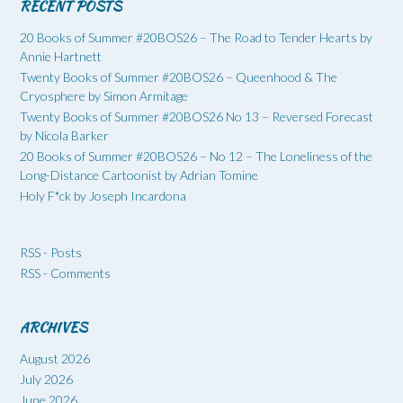
RECENT POSTS
20 Books of Summer #20BOS26 – The Road to Tender Hearts by
Annie Hartnett
Twenty Books of Summer #20BOS26 – Queenhood & The
Cryosphere by Simon Armitage
Twenty Books of Summer #20BOS26 No 13 – Reversed Forecast
by Nicola Barker
20 Books of Summer #20BOS26 – No 12 – The Loneliness of the
Long-Distance Cartoonist by Adrian Tomine
Holy F*ck by Joseph Incardona
RSS - Posts
RSS - Comments
ARCHIVES
August 2026
July 2026
June 2026