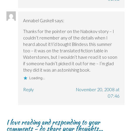
Annabel Gaskell
says:
Thanks for the pointer on the Nabokov story – I
couldn’t remember any of the details when I
heard about it!I’d bought Blindess this summer
too – it was on the translated fiction table in
Waterstones, but I wouldn’t have read it so soon
if someone hadn’t picked it out for me – I’m glad
they did it was an astonishing book.
Loading...
Reply
November 20, 2008 at
07:46
I love reading and responding to your
comments - do share your thoughts...