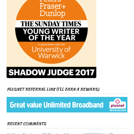
PLUSNET REFERRAL LINK (I’LL EARN A REWARD)
RECENT COMMENTS