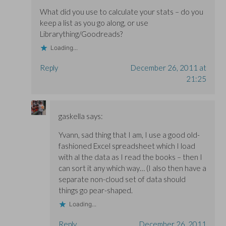
What did you use to calculate your stats – do you
keep a list as you go along, or use
Librarything/Goodreads?
Loading...
Reply
December 26, 2011 at
21:25
gaskella
says:
Yvann, sad thing that I am, I use a good old-
fashioned Excel spreadsheet which I load
with al the data as I read the books – then I
can sort it any which way… (I also then have a
separate non-cloud set of data should
things go pear-shaped.
Loading...
Reply
December 26, 2011