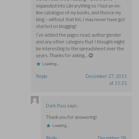
expanded into Librarything so I had an on-
line catalogue of my books, and thence my
blog – without that list, I may never have got
started on blogging!
I’ve added the pages read, author gender
and any other category that I thought might
be interesting to the spreadsheet over the
years. Thanks for asking… 😉
Loading...
Reply
December 27, 2011
at 11:21
Dark Puss
says:
Thank you for answering!
Loading...
Reply
December 28,