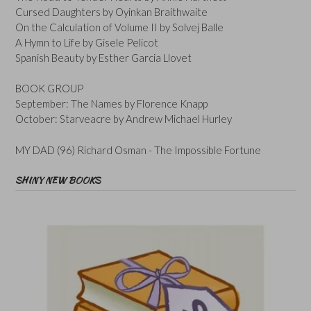
Cursed Daughters by Oyinkan Braithwaite
On the Calculation of Volume II by Solvej Balle
A Hymn to Life by Gisele Pelicot
Spanish Beauty by Esther Garcia Llovet
BOOK GROUP
September: The Names by Florence Knapp
October: Starveacre by Andrew Michael Hurley
MY DAD (96) Richard Osman - The Impossible Fortune
SHINY NEW BOOKS