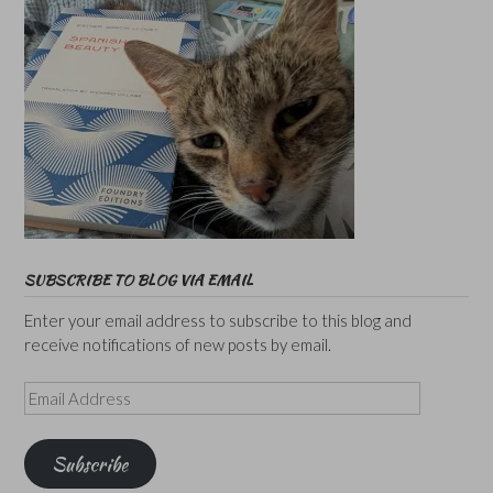
SUBSCRIBE TO BLOG VIA EMAIL
Enter your email address to subscribe to this blog and
receive notifications of new posts by email.
Email
Address
Subscribe