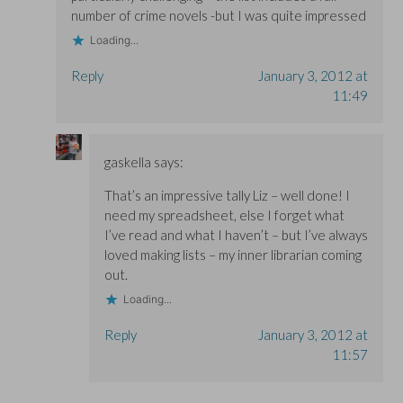
number of crime novels -but I was quite impressed
Loading...
Reply
January 3, 2012 at
11:49
gaskella
says:
That’s an impressive tally Liz – well done! I
need my spreadsheet, else I forget what
I’ve read and what I haven’t – but I’ve always
loved making lists – my inner librarian coming
out.
Loading...
Reply
January 3, 2012 at
11:57