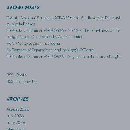
RECENT POSTS
Twenty Books of Summer #20BOS26 No 13 – Reversed Forecast
by Nicola Barker
20 Books of Summer #20BOS26 – No 12 – The Loneliness of the
Long-Distance Cartoonist by Adrian Tomine
Holy F*ck by Joseph Incardona
Six Degrees of Separation: Land by Maggie O’Farrell
20 Books of Summer #20BOS26 – August – on the home straight
RSS - Posts
RSS - Comments
ARCHIVES
August 2026
July 2026
June 2026
May 2026