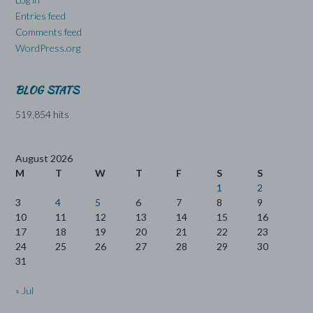
Entries feed
Comments feed
WordPress.org
BLOG STATS
519,854 hits
August 2026
M
T
W
T
F
S
S
1
2
3
4
5
6
7
8
9
10
11
12
13
14
15
16
17
18
19
20
21
22
23
24
25
26
27
28
29
30
31
« Jul