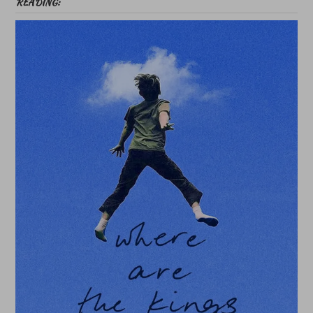
READING: