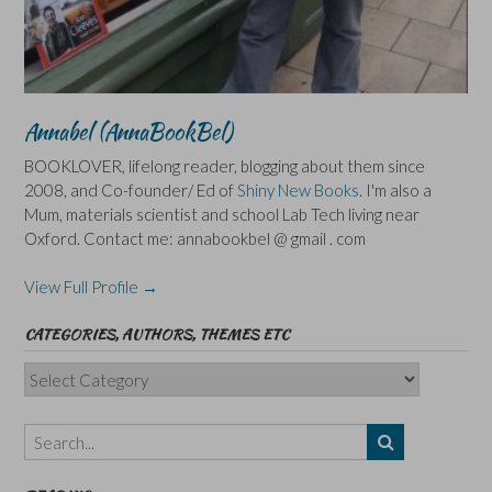
Annabel (AnnaBookBel)
BOOKLOVER, lifelong reader, blogging about them since
2008, and Co-founder/ Ed of
Shiny New Books
. I'm also a
Mum, materials scientist and school Lab Tech living near
Oxford. Contact me: annabookbel @ gmail . com
View Full Profile →
CATEGORIES, AUTHORS, THEMES ETC
Categories,
Authors,
Themes
etc