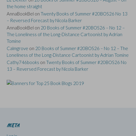
the home straight
AnnaBookBel
on
Twenty Books of Summer #20BOS26 No 13
– Reversed Forecast by Nicola Barker
AnnaBookBel
on
20 Books of Summer #20BOS26 – No 12 –
The Loneliness of the Long-Distance Cartoonist by Adrian
Tomine
Calmgrove
on
20 Books of Summer #20BOS26 – No 12 – The
Loneliness of the Long-Distance Cartoonist by Adrian Tomine
Cathy746books
on
Twenty Books of Summer #20BOS26 No
13 – Reversed Forecast by Nicola Barker
META
Log in