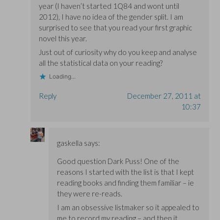
year (I haven’t started 1Q84 and wont until
2012), I have no idea of the gender split. I am
surprised to see that you read your first graphic
novel this year.
Just out of curiosity why do you keep and analyse
all the statistical data on your reading?
Loading...
Reply
December 27, 2011 at
10:37
gaskella
says:
Good question Dark Puss! One of the
reasons I started with the list is that I kept
reading books and finding them familiar – ie
they were re-reads.
I am an obsessive listmaker so it appealed to
me to record my reading – and then it