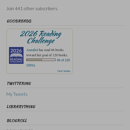
Join 441 other subscribers
GOODREADS
2026 Reading
Challenge
Annabel
has read 66 books
toward her goal of 120 books.
66 of 120
(55%)
view books
TWITTERING
My Tweets
LIBRARYTHING
BLOGROLL