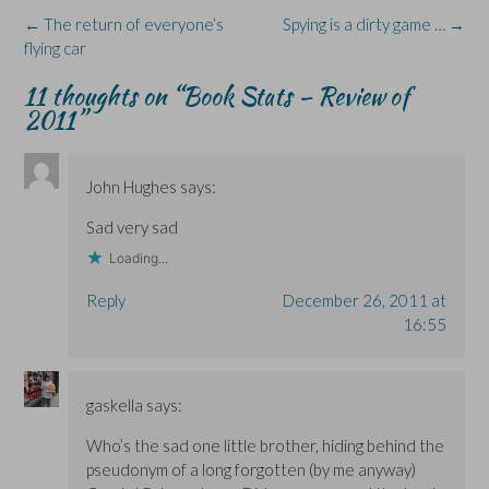
O
O
w
n
p
Post
←
The return of everyone’s
Spying is a dirty game …
→
p
p
i
e
e
e
e
n
w
n
navigation
flying car
n
n
d
w
s
s
s
o
i
i
i
i
w
n
n
11 thoughts on “
Book Stats – Review of
n
n
)
d
n
n
n
o
e
2011
”
e
e
w
w
w
w
)
w
w
w
i
i
i
n
n
n
d
John Hughes
says:
d
d
o
o
o
w
w
w
)
Sad very sad
)
)
Loading...
Reply
December 26, 2011 at
16:55
gaskella
says:
Who’s the sad one little brother, hiding behind the
pseudonym of a long forgotten (by me anyway)