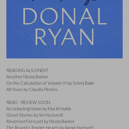
READING ALSO/NEXT
Another Nicola Barker
On the Calculation of Volume III by Solvej Balle
All Yours by Claudia Pineiro
READ - REVIEW SOON:
An Unlasting Home by Mai Al-Nakib
Ghost Stories by Siri Hustvedt
Reversed Forecast by Nicola Barker
The Road to Tender Hearts by Annie Hartnett