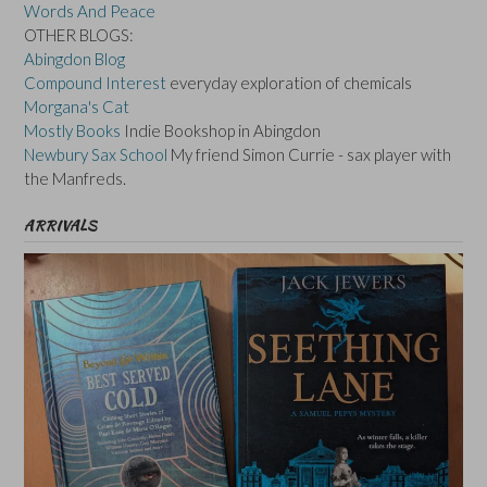
Words And Peace
OTHER BLOGS:
Abingdon Blog
Compound Interest
everyday exploration of chemicals
Morgana's Cat
Mostly Books
Indie Bookshop in Abingdon
Newbury Sax School
My friend Simon Currie - sax player with
the Manfreds.
ARRIVALS