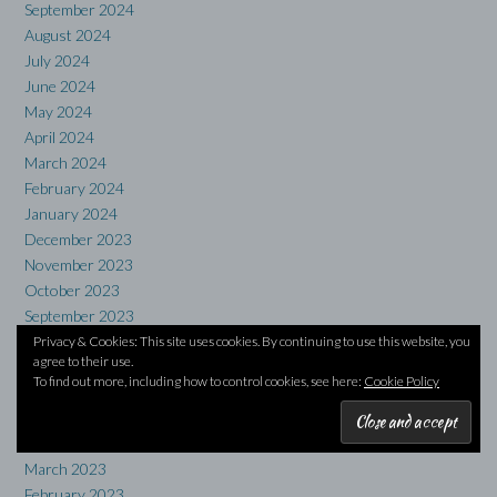
September 2024
August 2024
July 2024
June 2024
May 2024
April 2024
March 2024
February 2024
January 2024
December 2023
November 2023
October 2023
September 2023
August 2023
Privacy & Cookies: This site uses cookies. By continuing to use this website, you
agree to their use.
July 2023
To find out more, including how to control cookies, see here:
Cookie Policy
June 2023
May 2023
April 2023
March 2023
February 2023