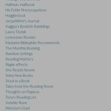
Halfman, Halfbook
His Futile Preoccupations
Hogglestock
JacquiWine's Journal
Kaggsy's Bookish Ramblings
Laura Tisdall
Lonesome Reader
Madame Bibliophile Recommends
The Monthly Booking
Random Jottings
Reading Matters
Ripple effects
She Reads Novels
Shiny New Books
Stuck in a Book
Tales from the Reading Room
Thoughts on Papyrus
Tony's Reading List
Volatile Rune
Winston's Dad