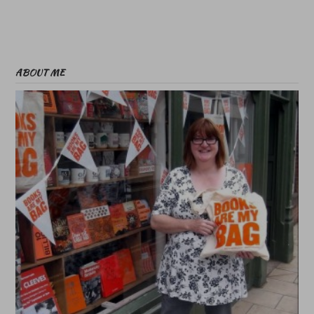
ABOUT ME