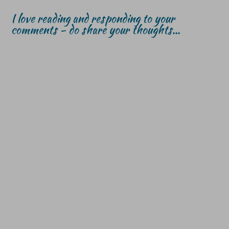
I love reading and responding to your
comments - do share your thoughts...