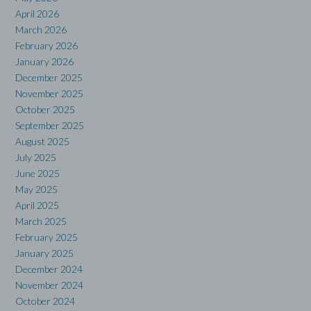
April 2026
March 2026
February 2026
January 2026
December 2025
November 2025
October 2025
September 2025
August 2025
July 2025
June 2025
May 2025
April 2025
March 2025
February 2025
January 2025
December 2024
November 2024
October 2024