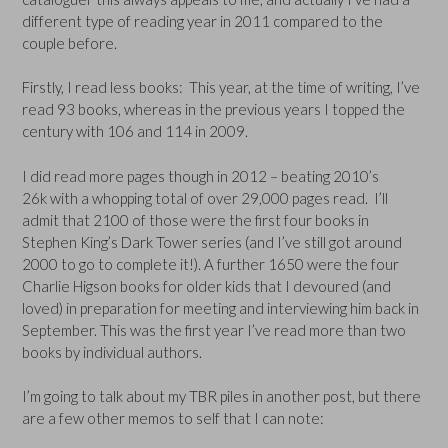
different type of reading year in 2011 compared to the
couple before.
Firstly, I read less books: This year, at the time of writing, I’ve
read 93 books, whereas in the previous years I topped the
century with 106 and 114 in 2009.
I did read more pages though in 2012 – beating 2010’s
26k with a whopping total of over 29,000 pages read. I’ll
admit that 2100 of those were the first four books in
Stephen King’s Dark Tower series (and I’ve still got around
2000 to go to complete it!). A further 1650 were the four
Charlie Higson books for older kids that I devoured (and
loved) in preparation for meeting and interviewing him back in
September. This was the first year I’ve read more than two
books by individual authors.
I’m going to talk about my TBR piles in another post, but there
are a few other memos to self that I can note: