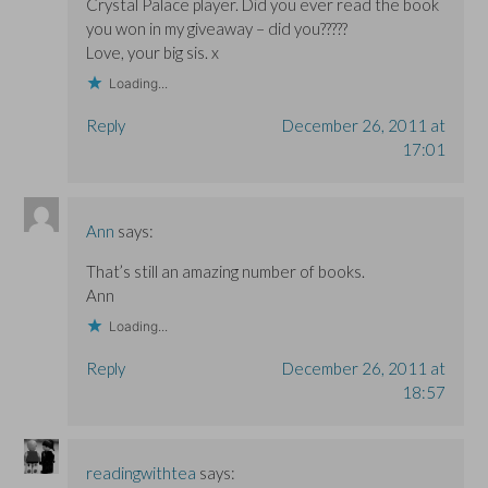
Crystal Palace player. Did you ever read the book
you won in my giveaway – did you?????
Love, your big sis. x
Loading...
Reply
December 26, 2011 at
17:01
Ann
says:
That’s still an amazing number of books.
Ann
Loading...
Reply
December 26, 2011 at
18:57
readingwithtea
says: