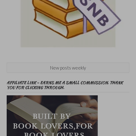
New posts weekly
AFFILIATE LINK – EARNS ME A SMALL COMMISSION. THANK
YOU FOR CLICKING THROUGH.