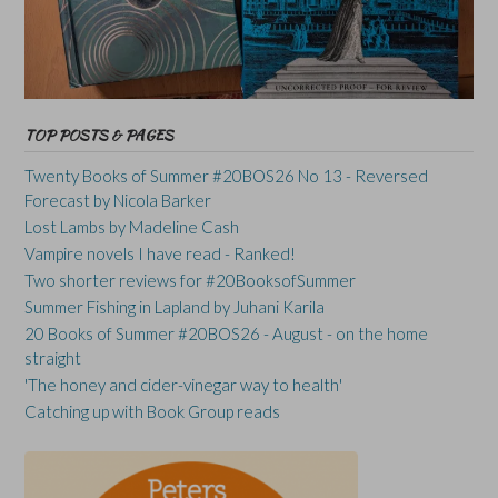
TOP POSTS & PAGES
Twenty Books of Summer #20BOS26 No 13 - Reversed
Forecast by Nicola Barker
Lost Lambs by Madeline Cash
Vampire novels I have read - Ranked!
Two shorter reviews for #20BooksofSummer
Summer Fishing in Lapland by Juhani Karila
20 Books of Summer #20BOS26 - August - on the home
straight
'The honey and cider-vinegar way to health'
Catching up with Book Group reads