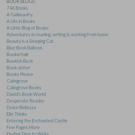
BOOK BLOGS:
746 Books
A Gallimaufry
A Life in Books
A Little Blog of Books
Adventures in reading, writing & working from home
Beauty is a Sleeping Cat
Blue Book Balloon
Bookertalk
Bookish Beck
Book Jotter
Books Please
Calmgrove
Calmgrove Books
David's Book World
Desperate Reader
Dolce Bellezza
Elle Thinks
Entering the Enchanted Castle
Few Pages More
Finding Time to Write