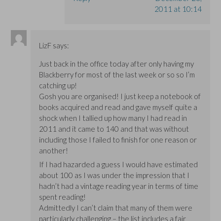
2011 at 10:14
LizF
says:
Just back in the office today after only having my
Blackberry for most of the last week or so so I’m
catching up!
Gosh you are organised! I just keep a notebook of
books acquired and read and gave myself quite a
shock when I tallied up how many I had read in
2011 and it came to 140 and that was without
including those I failed to finish for one reason or
another!
If I had hazarded a guess I would have estimated
about 100 as I was under the impression that I
hadn’t had a vintage reading year in terms of time
spent reading!
Admittedly I can’t claim that many of them were
particularly challenging – the list includes a fair