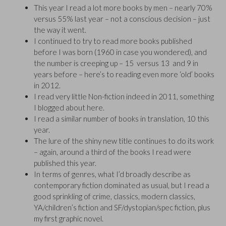
This year I read a lot more books by men – nearly 70%
versus 55% last year – not a conscious decision – just
the way it went.
I continued to try to read more books published
before I was born (1960 in case you wondered), and
the number is creeping up – 15 versus 13 and 9 in
years before – here’s to reading even more ‘old’ books
in 2012.
I read very little Non-fiction indeed in 2011, something
I blogged about here.
I read a similar number of books in translation, 10 this
year.
The lure of the shiny new title continues to do its work
– again, around a third of the books I read were
published this year.
In terms of genres, what I’d broadly describe as
contemporary fiction dominated as usual, but I read a
good sprinkling of crime, classics, modern classics,
YA/children’s fiction and SF/dystopian/spec fiction, plus
my first graphic novel.