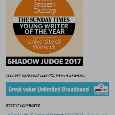
PLUSNET REFERRAL LINK (I’LL EARN A REWARD)
RECENT COMMENTS
Liz Dexter
on
20 Books of Summer #20BOS26 – August – on