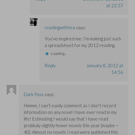
at 22:57
readingwithtea
says:
You’ve inspired me. I’m making just such
a spreadsheet for my 2012 reading.
Loading...
Reply
January 8, 2012 at
14:56
Dark Puss
says:
Hmmm, I can’t easily comment as I don’t record
information on any novel I have ever read in my
life! Estimating I would say that I have read
probbaly slightly fewer novels this year (maybe ~
40). Almost no novels I read were published this