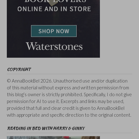
COPYRIGHT
© AnnaBookBel 2026. Unauthorised use and/or duplication
of this material without express and written permission from
this blog’s owner is strictly prohibited. Specifically, I do not give
permission for AI to use it. Excerpts and links may be used,
provided that full and clear credit is given to AnnaBookBel
with appropriate and specific direction to the original content.
READING IN BED WITH HARRY & GINNY