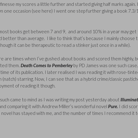
nesse my scores a little further and started giving half marks again. 
 On one occasion (see here) I went one step further giving a book 7.3/
ess, most books get between 7 and 9, and around 10% in a year may get
d better than average. I like to think that’s because I mainly choose 
hough it can be therapeutic to read a stinker just once in a while).
re are times when I’ve gushed about books and scored them highly, b
ated them.
Death Comes to Pemberley
by PD James was one such case.
ime of its publication. I later realised I was reading it with rose-tint
h (natch) starring. Now, I can see that as a hybrid crime/classic pastich
joyment of reading it though.
such came to mind as I was writing my post yesterday about
Illumina
 and comparing it with Andrew Miller’s wonderful novel
Pure.
I did sco
is novel has stayed with me, and the number of times I recommend it 