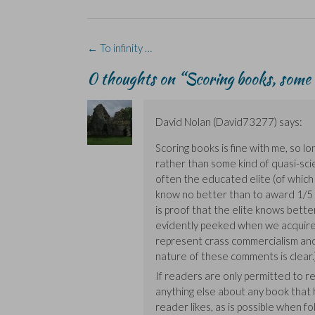
b
e
i
e
s
o
d
n
n
k
o
I
n
s
y
k
n
e
i
(
(
(
w
n
O
Post
←
To infinity …
O
O
w
n
p
navigation
p
p
i
e
e
e
e
n
w
n
0 thoughts on “
Scoring books, some 
n
n
d
w
s
s
s
o
i
i
i
i
w
n
n
n
n
)
d
n
n
n
o
e
David Nolan (David73277)
says:
e
e
w
w
w
w
)
w
w
w
i
Scoring books is fine with me, so l
i
i
n
rather than some kind of quasi-scie
n
n
d
d
d
o
often the educated elite (of which
o
o
w
w
w
)
know no better than to award 1/5 s
)
)
is proof that the elite knows better
evidently peeked when we acquired
represent crass commercialism and
nature of these comments is clear.
If readers are only permitted to rec
anything else about any book that 
reader likes, as is possible when fo