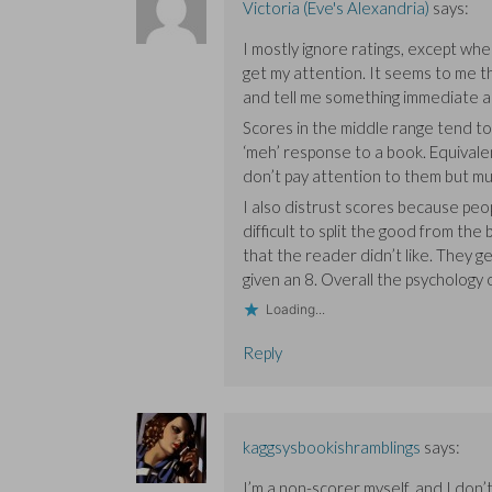
Victoria (Eve's Alexandria)
says:
I mostly ignore ratings, except wh
get my attention. It seems to me t
and tell me something immediate a
Scores in the middle range tend to 
‘meh’ response to a book. Equivalen
don’t pay attention to them but m
I also distrust scores because peop
difficult to split the good from the
that the reader didn’t like. They 
given an 8. Overall the psychology o
Loading...
Reply
kaggsysbookishramblings
says:
I’m a non-scorer myself, and I don’t