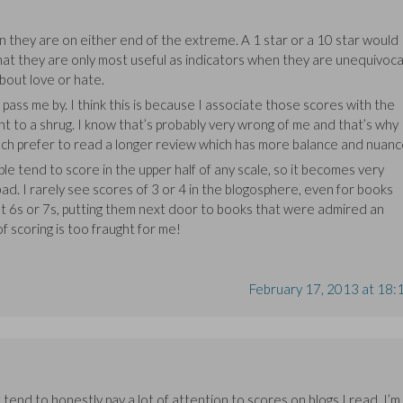
en they are on either end of the extreme. A 1 star or a 10 star would
hat they are only most useful as indicators when they are unequivoca
bout love or hate.
pass me by. I think this is because I associate those scores with the
t to a shrug. I know that’s probably very wrong of me and that’s why 
uch prefer to read a longer review which has more balance and nuanc
le tend to score in the upper half of any scale, so it becomes very
 bad. I rarely see scores of 3 or 4 in the blogosphere, even for books
get 6s or 7s, putting them next door to books that were admired an
f scoring is too fraught for me!
February 17, 2013 at 18:
 tend to honestly pay a lot of attention to scores on blogs I read. I’m