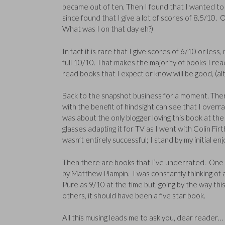
became out of ten. Then I found that I wanted to fi
since found that I give a lot of scores of 8.5/10.
What was I on that day eh?)
In fact it is rare that I give scores of 6/10 or l
full 10/10. That makes the majority of books I rea
read books that I expect or know will be good, (alt
Back to the snapshot business for a moment. The
with the benefit of hindsight can see that I overr
was about the only blogger loving this book at the t
glasses adapting it for TV as I went with Colin Firt
wasn’t entirely successful; I stand by my initial en
Then there are books that I’ve underrated. One 
by Matthew Plampin. I was constantly thinking of
Pure as 9/10 at the time but, going by the way th
others, it should have been a five star book.
All this musing leads me to ask you, dear reader…