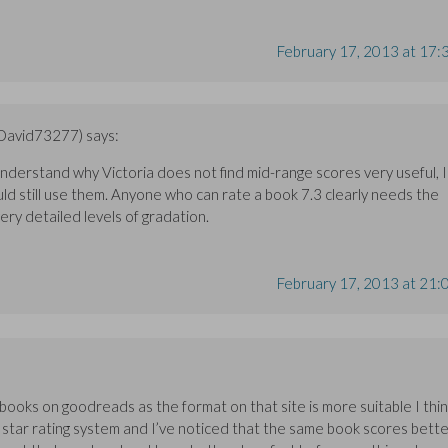
February 17, 2013 at 17:
(David73277)
says:
 understand why Victoria does not find mid-range scores very useful, I
uld still use them. Anyone who can rate a book 7.3 clearly needs the
 very detailed levels of gradation.
February 17, 2013 at 21:
e books on goodreads as the format on that site is more suitable I thin
 star rating system and I’ve noticed that the same book scores bett