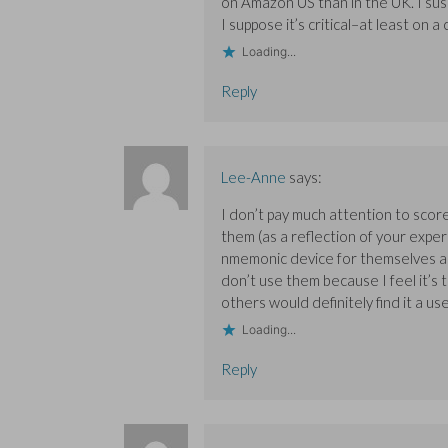
on Amazon US than in the UK. I sus
I suppose it’s critical–at least on a
Loading...
Reply
Lee-Anne
says:
I don’t pay much attention to scor
them (as a reflection of your exper
nmemonic device for themselves as fo
don’t use them because I feel it’s
others would definitely find it a us
Loading...
Reply