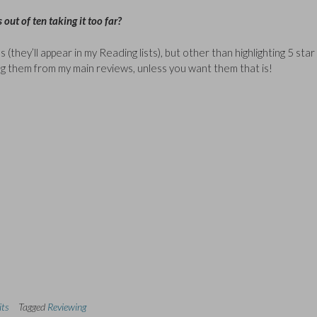
 out of ten taking it too far?
(they’ll appear in my Reading lists), but other than highlighting 5 star
ing them from my main reviews, unless you want them that is!
its
Tagged
Reviewing