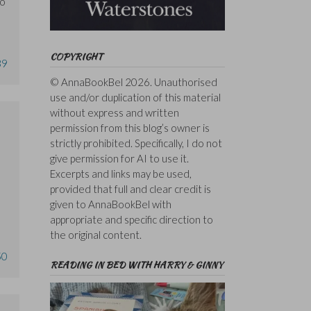
so
COPYRIGHT
39
© AnnaBookBel 2026. Unauthorised
use and/or duplication of this material
without express and written
permission from this blog’s owner is
strictly prohibited. Specifically, I do not
give permission for AI to use it.
Excerpts and links may be used,
I
provided that full and clear credit is
given to AnnaBookBel with
appropriate and specific direction to
the original content.
50
READING IN BED WITH HARRY & GINNY