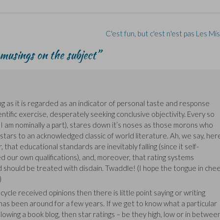
C'est fun, but c'est n'est pas Les M
musings on the subject
”
ong as it is regarded as an indicator of personal taste and response
ntific exercise, desperately seeking conclusive objectivity. Every so
 I am nominally a part), stares down it’s noses as those morons who
tars to an acknowledged classic of world literature. Ah, we say, her
, that educational standards are inevitably falling (since it self-
 our own qualifications), and, moreover, that rating systems
 should be treated with disdain. Twaddle! (I hope the tongue in che
)
ycle received opinions then there is little point saying or writing
has been around for a few years. If we get to know what a particular
llowing a book blog, then star ratings – be they high, low or in betwee