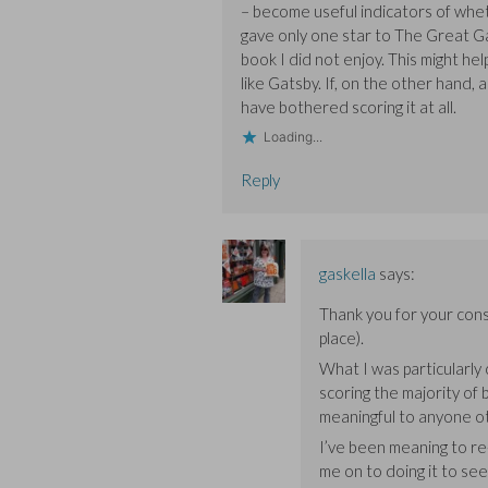
– become useful indicators of whet
gave only one star to The Great Gat
book I did not enjoy. This might he
like Gatsby. If, on the other hand, a
have bothered scoring it at all.
Loading...
Reply
gaskella
says:
Thank you for your con
place).
What I was particularly
scoring the majority of
meaningful to anyone ot
I’ve been meaning to re
me on to doing it to see 