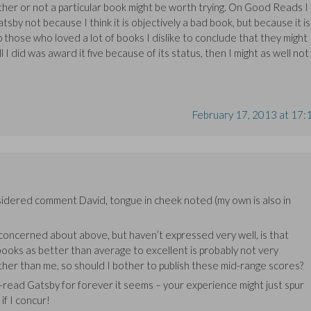
her or not a particular book might be worth trying. On Good Reads I
sby not because I think it is objectively a bad book, but because it is
lp those who loved a lot of books I dislike to conclude that they might
ll I did was award it five because of its status, then I might as well not
February 17, 2013 at 17:
sidered comment David, tongue in cheek noted (my own is also in
 concerned about above, but haven’t expressed very well, is that
 books as better than average to excellent is probably not very
her than me, so should I bother to publish these mid-range scores?
-read Gatsby for forever it seems – your experience might just spur
if I concur!