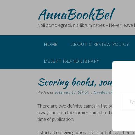
Skip
AnnaBookBel
to
content
Noli domo egredi, nisi librum habes – Never leave
HOME
ABOUT & REVIEW POLICY
DESERT ISLAND LIBRARY
Scoring books, some mus
Posted on
February 17, 2013
by
AnnaBookBel
Type your email…
There are two definite camps in the book blogosph
always been in the former camp, but I do recognise
time of publication.
I started out giving whole stars out of five, then 