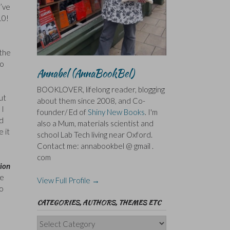
I’ve
10!
 the
to
Annabel (AnnaBookBel)
BOOKLOVER, lifelong reader, blogging
ut
about them since 2008, and Co-
 I
founder/ Ed of
Shiny New Books
. I'm
ed
also a Mum, materials scientist and
e it
school Lab Tech living near Oxford.
Contact me: annabookbel @ gmail .
com
tion
re
View Full Profile →
to
CATEGORIES, AUTHORS, THEMES ETC
Categories,