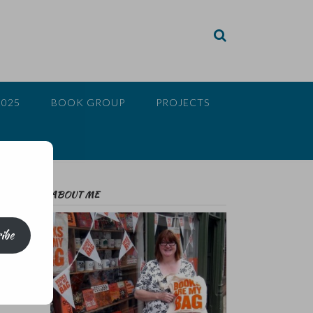
2025
BOOK GROUP
PROJECTS
ABOUT ME
ibe
ve
at