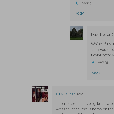
Loading...
Reply
David Nolan 
Whilst I fully
think you sho
flexibility for
Loading...
Reply
Guy Savage
says:
I don’t score on my blog, but I rat
Amazon, of course, is heavy on the