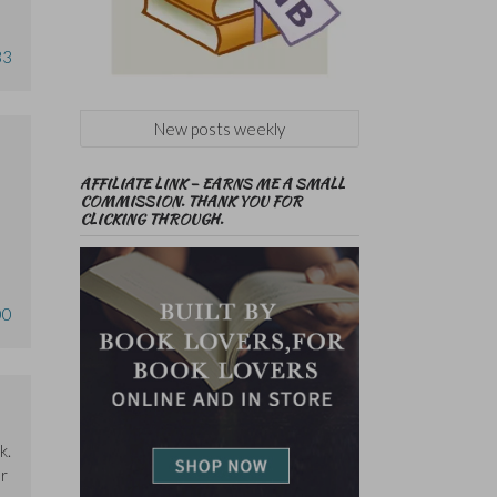
33
New posts weekly
AFFILIATE LINK – EARNS ME A SMALL
COMMISSION. THANK YOU FOR
CLICKING THROUGH.
00
k.
er