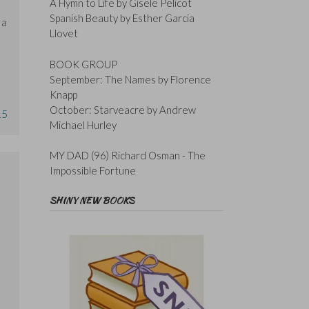
A Hymn to Life by Gisele Pelicot
Spanish Beauty by Esther Garcia
 a
Llovet
BOOK GROUP
September: The Names by Florence
Knapp
October: Starveacre by Andrew
15
Michael Hurley
MY DAD (96) Richard Osman - The
Impossible Fortune
SHINY NEW BOOKS