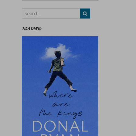
Authors,
Themes
etc
READING: