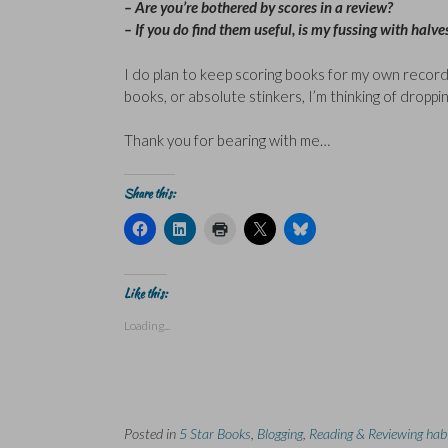
– Are you’re bothered by scores in a review?
– If you do find them useful, is my fussing with halves
I do plan to keep scoring books for my own records 
books, or absolute stinkers, I’m thinking of dropp
Thank you for bearing with me…
Share this:
C
C
C
C
C
l
l
l
l
l
i
i
i
i
i
c
c
c
c
c
k
k
k
k
k
t
t
t
t
t
Like this:
o
o
o
o
o
s
s
p
s
s
Loading...
h
h
r
h
h
a
a
i
a
a
r
r
n
r
r
e
e
t
e
e
o
o
(
o
o
n
n
O
n
n
F
L
p
X
B
a
i
e
(
l
Posted in
c
5 Star Books
n
n
,
Blogging
O
,
u
Reading & Reviewing hab
e
k
s
p
e