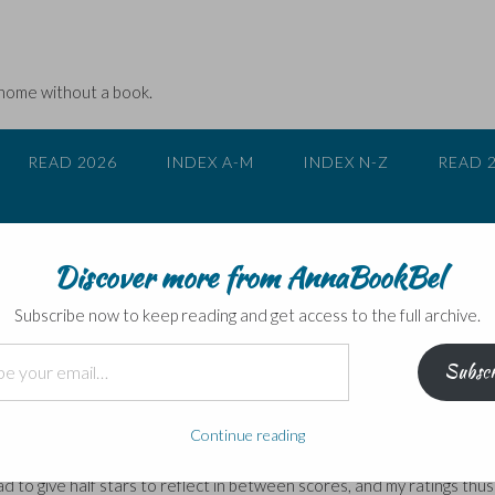
 home without a book.
READ 2026
INDEX A-M
INDEX N-Z
READ 
Discover more from AnnaBookBel
ings on the subject
Subscribe now to keep reading and get access to the full archive.
Subscr
ere: those who give/find useful star ratings, and those who don’t. I’
 that ratings are no more than a highly personal snapshot of opinion 
Continue reading
had to give half stars to reflect in between scores, and my ratings thus