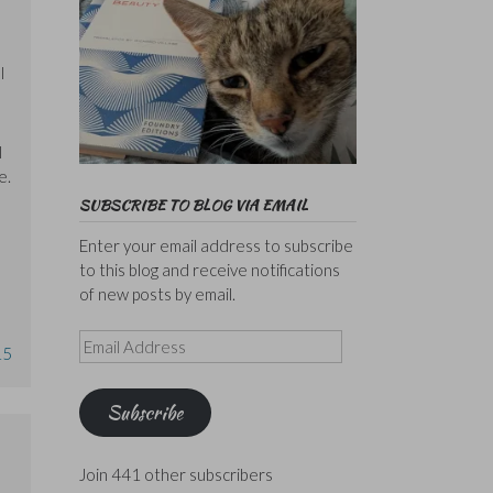
l
I
e.
SUBSCRIBE TO BLOG VIA EMAIL
Enter your email address to subscribe
to this blog and receive notifications
of new posts by email.
Email
15
Address
Subscribe
Join 441 other subscribers