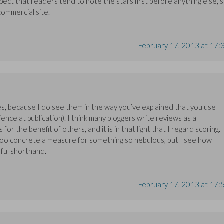
pect that readers tend to note the stars first before anything else, 
 commercial site.
February 17, 2013 at 17:
es, because I do see them in the way you’ve explained that you use
ience at publication). I think many bloggers write reviews as a
r the benefit of others, and it is in that light that I regard scoring. 
 too concrete a measure for something so nebulous, but I see how
eful shorthand.
February 17, 2013 at 17: