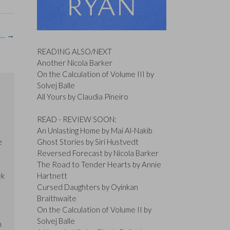
is…
→
READING ALSO/NEXT
Another Nicola Barker
On the Calculation of Volume III by
Solvej Balle
All Yours by Claudia Pineiro
READ - REVIEW SOON:
An Unlasting Home by Mai Al-Nakib
e
Ghost Stories by Siri Hustvedt
Reversed Forecast by Nicola Barker
The Road to Tender Hearts by Annie
ek
Hartnett
Cursed Daughters by Oyinkan
Braithwaite
On the Calculation of Volume II by
Solvej Balle
n