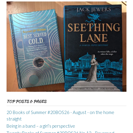
TOP POSTS & PAGES
20 Books of Summer #20BOS26 - August - on the home
straight
Being in a band – a girl’s perspective