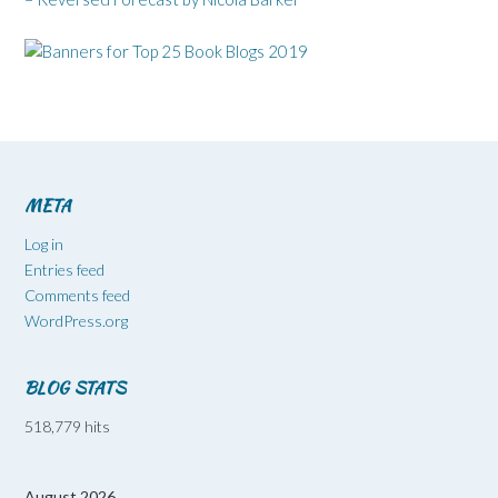
META
Log in
Entries feed
Comments feed
WordPress.org
BLOG STATS
518,779 hits
August 2026