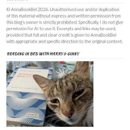
© AnnaBookBel 2026. Unauthorised use and/or duplication
of this material without express and written permission from
this blog’s owner is strictly prohibited. Specifically, I do not give
permission for AI to use it. Excerpts and links may be used,
provided that full and clear credit is given to AnnaBookBel
with appropriate and specific direction to the original content.
READING IN BED WITH HARRY & GINNY