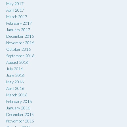
May 2017
April 2017
March 2017
February 2017
January 2017
December 2016
November 2016
October 2016
September 2016
August 2016
July 2016
June 2016
May 2016
April 2016
March 2016
February 2016
January 2016
December 2015
November 2015