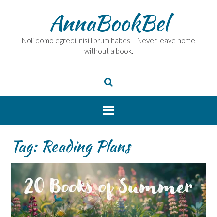
Skip
AnnaBookBel
to
content
Noli domo egredi, nisi librum habes – Never leave home
without a book.
Tag:
Reading Plans