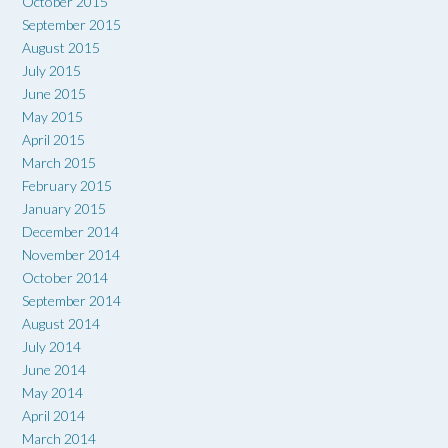
October 2015
September 2015
August 2015
July 2015
June 2015
May 2015
April 2015
March 2015
February 2015
January 2015
December 2014
November 2014
October 2014
September 2014
August 2014
July 2014
June 2014
May 2014
April 2014
March 2014