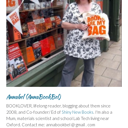
Annabel (AnnaBookBel)
BOOKLOVER, lifelong reader, blogging about them since
2008, and Co-founder/ Ed of
Shiny New Books
. I'm also a
Mum, materials scientist and school Lab Tech living near
Oxford. Contact me: annabookbel @ gmail . com