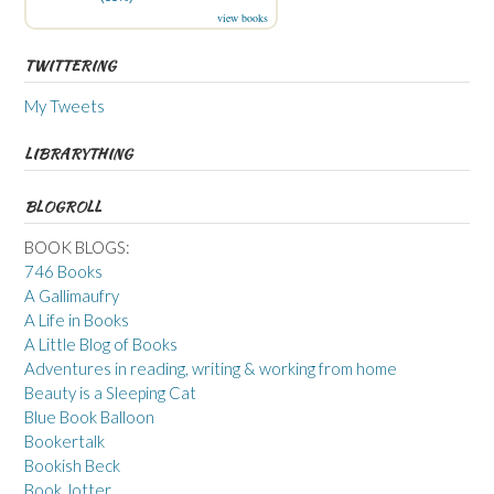
view books
TWITTERING
My Tweets
LIBRARYTHING
BLOGROLL
BOOK BLOGS:
746 Books
A Gallimaufry
A Life in Books
A Little Blog of Books
Adventures in reading, writing & working from home
Beauty is a Sleeping Cat
Blue Book Balloon
Bookertalk
Bookish Beck
Book Jotter