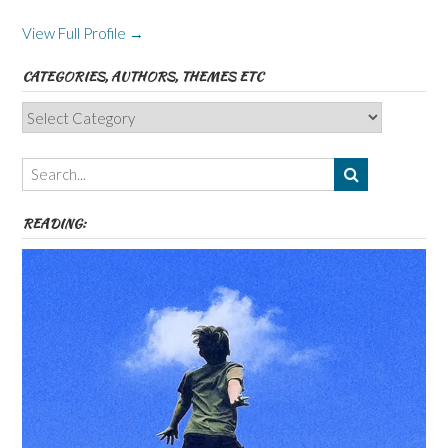
View Full Profile →
CATEGORIES, AUTHORS, THEMES ETC
Categories,
Authors,
Themes
etc
READING: