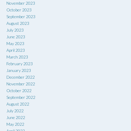
November 2023
October 2023
September 2023
August 2023
July 2023
June 2023
May 2023
April 2023
March 2023
February 2023
January 2023
December 2022
November 2022
October 2022
September 2022
August 2022
July 2022
June 2022
May 2022
April 2022