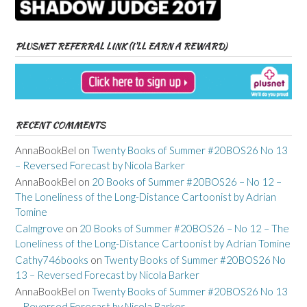
PLUSNET REFERRAL LINK (I’LL EARN A REWARD)
RECENT COMMENTS
AnnaBookBel
on
Twenty Books of Summer #20BOS26 No 13
– Reversed Forecast by Nicola Barker
AnnaBookBel
on
20 Books of Summer #20BOS26 – No 12 –
The Loneliness of the Long-Distance Cartoonist by Adrian
Tomine
Calmgrove
on
20 Books of Summer #20BOS26 – No 12 – The
Loneliness of the Long-Distance Cartoonist by Adrian Tomine
Cathy746books
on
Twenty Books of Summer #20BOS26 No
13 – Reversed Forecast by Nicola Barker
AnnaBookBel
on
Twenty Books of Summer #20BOS26 No 13
– Reversed Forecast by Nicola Barker