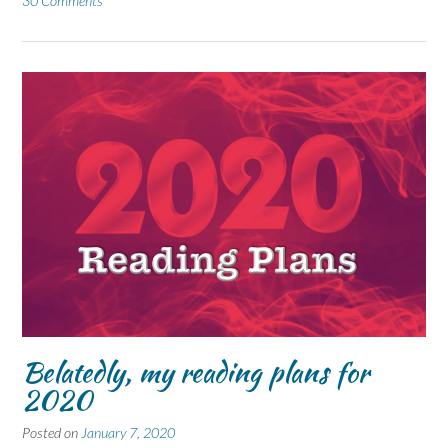
30 Comments
Belatedly, my reading plans for
2020
Posted on
January 7, 2020