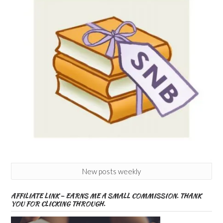
New posts weekly
AFFILIATE LINK – EARNS ME A SMALL COMMISSION. THANK
YOU FOR CLICKING THROUGH.