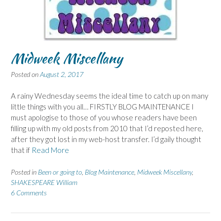
Midweek Miscellany
Posted on
August 2, 2017
A rainy Wednesday seems the ideal time to catch up on many
little things with you all… FIRSTLY BLOG MAINTENANCE I
must apologise to those of you whose readers have been
filling up with my old posts from 2010 that I’d reposted here,
after they got lost in my web-host transfer. I’d gaily thought
that if
Read More
Posted in
Been or going to
,
Blog Maintenance
,
Midweek Miscellany
,
SHAKESPEARE William
6 Comments