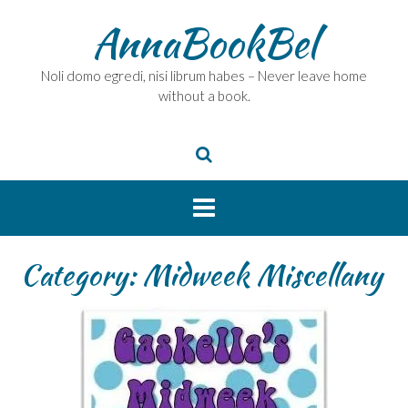
Skip
AnnaBookBel
to
content
Noli domo egredi, nisi librum habes – Never leave home
without a book.
Category:
Midweek Miscellany