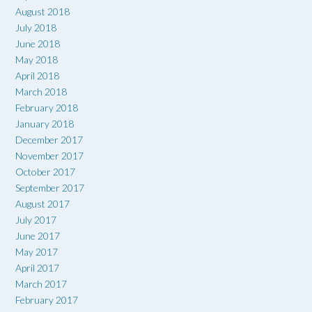
August 2018
July 2018
June 2018
May 2018
April 2018
March 2018
February 2018
January 2018
December 2017
November 2017
October 2017
September 2017
August 2017
July 2017
June 2017
May 2017
April 2017
March 2017
February 2017