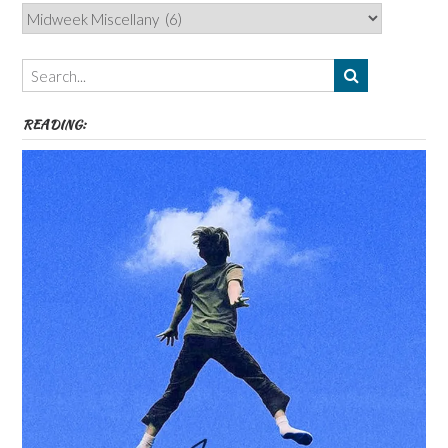
Categories,
Authors,
Themes
etc
READING: