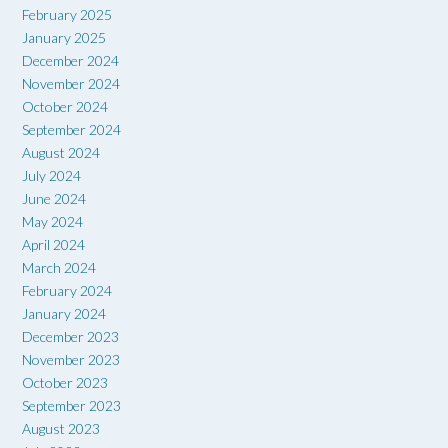
February 2025
January 2025
December 2024
November 2024
October 2024
September 2024
August 2024
July 2024
June 2024
May 2024
April 2024
March 2024
February 2024
January 2024
December 2023
November 2023
October 2023
September 2023
August 2023