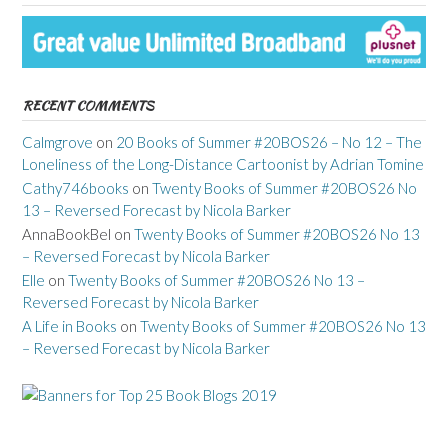
RECENT COMMENTS
Calmgrove
on
20 Books of Summer #20BOS26 – No 12 – The
Loneliness of the Long-Distance Cartoonist by Adrian Tomine
Cathy746books
on
Twenty Books of Summer #20BOS26 No
13 – Reversed Forecast by Nicola Barker
AnnaBookBel
on
Twenty Books of Summer #20BOS26 No 13
– Reversed Forecast by Nicola Barker
Elle
on
Twenty Books of Summer #20BOS26 No 13 –
Reversed Forecast by Nicola Barker
A Life in Books
on
Twenty Books of Summer #20BOS26 No 13
– Reversed Forecast by Nicola Barker