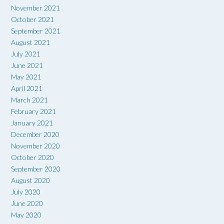
November 2021
October 2021
September 2021
August 2021
July 2021
June 2021
May 2021
April 2021
March 2021
February 2021
January 2021
December 2020
November 2020
October 2020
September 2020
August 2020
July 2020
June 2020
May 2020