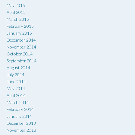
May 2015
April 2015
March 2015
February 2015
January 2015
December 2014
November 2014
October 2014
September 2014
August 2014
July 2014
June 2014
May 2014
April 2014
March 2014
February 2014
January 2014
December 2013
November 2013