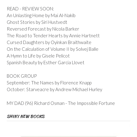
READ - REVIEW SOON:
An Unlasting Home by Mai Al-Nakib
Ghost Stories by Siri Hustvedt
Reversed Forecast by Nicola Barker
The Road to Tender Hearts by Annie Hartnett
Cursed Daughters by Oyinkan Braithwaite
On the Calculation of Volume II by Solvej Balle
A Hymn to Life by Gisele Pelicot
Spanish Beauty by Esther Garcia Llovet
BOOK GROUP
September: The Names by Florence Knapp
October: Starveacre by Andrew Michael Hurley
MY DAD (96) Richard Osman - The Impossible Fortune
SHINY NEW BOOKS