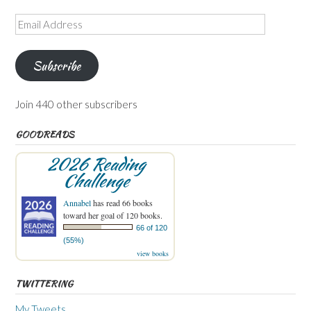
Email
Address
Subscribe
Join 440 other subscribers
GOODREADS
2026 Reading
Challenge
Annabel
has read 66 books
toward her goal of 120 books.
66 of 120
(55%)
view books
TWITTERING
My Tweets