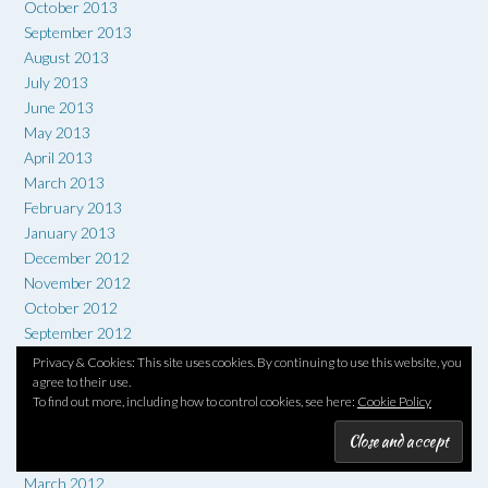
October 2013
September 2013
August 2013
July 2013
June 2013
May 2013
April 2013
March 2013
February 2013
January 2013
December 2012
November 2012
October 2012
September 2012
August 2012
Privacy & Cookies: This site uses cookies. By continuing to use this website, you
agree to their use.
July 2012
To find out more, including how to control cookies, see here:
Cookie Policy
June 2012
May 2012
April 2012
March 2012