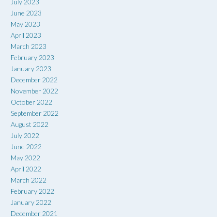
July 2023
June 2023
May 2023
April 2023
March 2023
February 2023
January 2023
December 2022
November 2022
October 2022
September 2022
August 2022
July 2022
June 2022
May 2022
April 2022
March 2022
February 2022
January 2022
December 2021