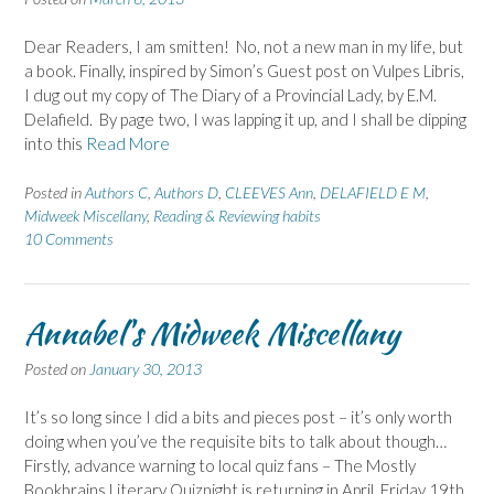
Dear Readers, I am smitten! No, not a new man in my life, but
a book. Finally, inspired by Simon’s Guest post on Vulpes Libris,
I dug out my copy of The Diary of a Provincial Lady, by E.M.
Delafield. By page two, I was lapping it up, and I shall be dipping
into this
Read More
Posted in
Authors C
,
Authors D
,
CLEEVES Ann
,
DELAFIELD E M
,
Midweek Miscellany
,
Reading & Reviewing habits
10 Comments
Annabel's Midweek Miscellany
Posted on
January 30, 2013
It’s so long since I did a bits and pieces post – it’s only worth
doing when you’ve the requisite bits to talk about though…
Firstly, advance warning to local quiz fans – The Mostly
Bookbrains Literary Quiznight is returning in April, Friday 19th