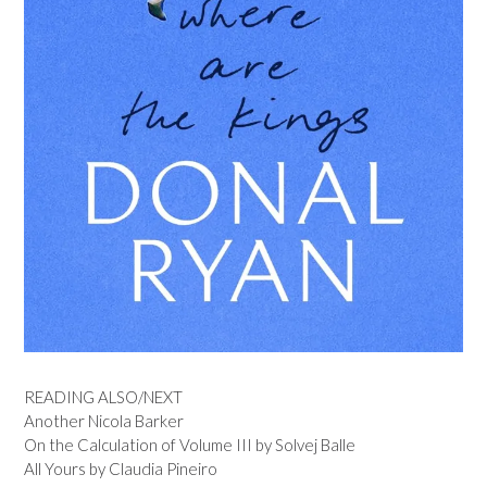
READING ALSO/NEXT
Another Nicola Barker
On the Calculation of Volume III by Solvej Balle
All Yours by Claudia Pineiro