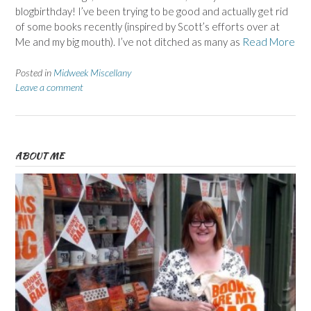
blogbirthday! I’ve been trying to be good and actually get rid
of some books recently (inspired by Scott’s efforts over at
Me and my big mouth). I’ve not ditched as many as
Read More
Posted in
Midweek Miscellany
Leave a comment
ABOUT ME