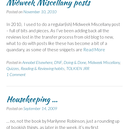
Midweek Miscellany posts
Posted on
November 10, 2010
In 2010, I used to do a regular(ish) Midweek Miscellany post
– full of bits and pieces. As I’ve been adding back all the
reviews lost in the transfer process from old blog to new,
what to do with posts like these has become a bit of a
quandary, as some of these snippets are
Read More
Posted in
Annabel Elsewhere
,
DNF
,
Doing & Done
,
Midweek Miscellany
,
Quizzes
,
Reading & Reviewing habits
,
TOLKIEN JRR
1 Comment
Housekeeping …
Posted on
September 14, 2009
… no, not the book by Marilynne Robinson, just a rounding up
of bookish things, as later in the week, it’s my first