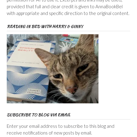
provided that full and clear credit is given to AnnaBookBel
with appropriate and specific direction to the original content.
READING IN BED WITH HARRY & GINNY
SUBSCRIBE TO BLOG VIA EMAIL
Enter your email address to subscribe to this blog and
receive notifications of new posts by email.