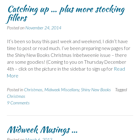
Catching up … plus more stocking
fillers
Posted on
November 24, 2014
It’s been so busy this past week and weekend, I didn’t have
time to post or read much. I’ve been preparing new pages for
the Shiny New Books Christmas Inbetweenie issue – there
are some goodies! (Coming to you on Thursday December
4th – click on the picture in the sidebar to sign up for
Read
More
Posted in
Christmas
,
Midweek Miscellany
,
Shiny New Books
Tagged
Christmas
9 Comments
Midweek Musings …
Posted on
March 6, 2013