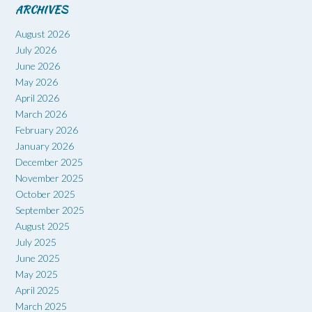
ARCHIVES
August 2026
July 2026
June 2026
May 2026
April 2026
March 2026
February 2026
January 2026
December 2025
November 2025
October 2025
September 2025
August 2025
July 2025
June 2025
May 2025
April 2025
March 2025