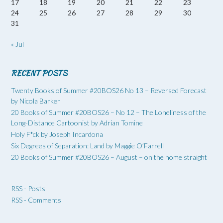
17
18
19
20
21
22
23
24
25
26
27
28
29
30
31
« Jul
RECENT POSTS
Twenty Books of Summer #20BOS26 No 13 – Reversed Forecast
by Nicola Barker
20 Books of Summer #20BOS26 – No 12 – The Loneliness of the
Long-Distance Cartoonist by Adrian Tomine
Holy F*ck by Joseph Incardona
Six Degrees of Separation: Land by Maggie O’Farrell
20 Books of Summer #20BOS26 – August – on the home straight
RSS - Posts
RSS - Comments