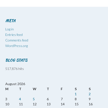
META
Log in
Entries feed
Comments feed
WordPress.org
BLOG STATS
517,876 hits
August 2026
M
T
W
T
F
S
S
1
2
3
4
5
6
7
8
9
10
11
12
13
14
15
16