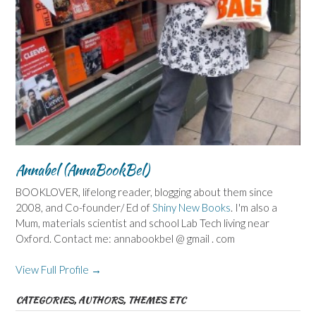
Annabel (AnnaBookBel)
BOOKLOVER, lifelong reader, blogging about them since
2008, and Co-founder/ Ed of
Shiny New Books
. I'm also a
Mum, materials scientist and school Lab Tech living near
Oxford. Contact me: annabookbel @ gmail . com
View Full Profile →
CATEGORIES, AUTHORS, THEMES ETC