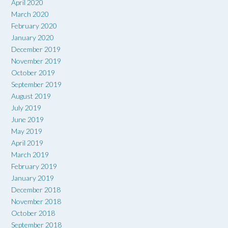
April 2020
March 2020
February 2020
January 2020
December 2019
November 2019
October 2019
September 2019
August 2019
July 2019
June 2019
May 2019
April 2019
March 2019
February 2019
January 2019
December 2018
November 2018
October 2018
September 2018