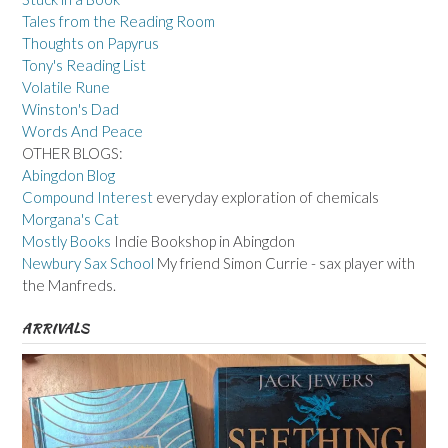
Tales from the Reading Room
Thoughts on Papyrus
Tony's Reading List
Volatile Rune
Winston's Dad
Words And Peace
OTHER BLOGS:
Abingdon Blog
Compound Interest
everyday exploration of chemicals
Morgana's Cat
Mostly Books
Indie Bookshop in Abingdon
Newbury Sax School
My friend Simon Currie - sax player with
the Manfreds.
ARRIVALS