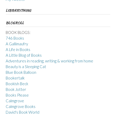
LIBRARYTHING
BLOGROLL
BOOK BLOGS:
746 Books
A Gallimaufry
A Life in Books
A Little Blog of Books
Adventures in reading, writing & working from home
Beauty is a Sleeping Cat
Blue Book Balloon
Bookertalk
Bookish Beck
Book Jotter
Books Please
Calmgrove
Calmgrove Books
David's Book World