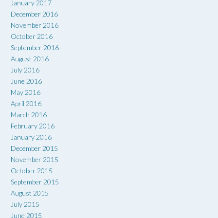
January 2017
December 2016
November 2016
October 2016
September 2016
August 2016
July 2016
June 2016
May 2016
April 2016
March 2016
February 2016
January 2016
December 2015
November 2015
October 2015
September 2015
August 2015
July 2015
June 2015