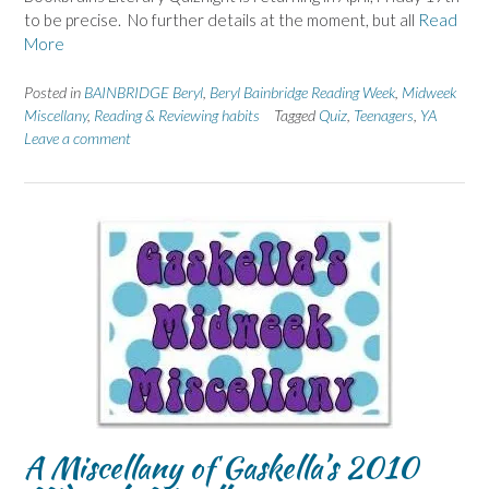
to be precise. No further details at the moment, but all
Read
More
Posted in
BAINBRIDGE Beryl
,
Beryl Bainbridge Reading Week
,
Midweek
Miscellany
,
Reading & Reviewing habits
Tagged
Quiz
,
Teenagers
,
YA
Leave a comment
A Miscellany of Gaskella’s 2010