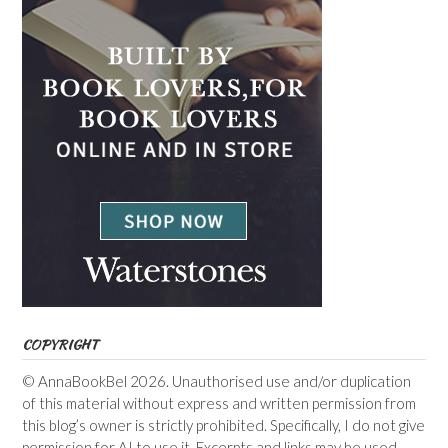
COPYRIGHT
© AnnaBookBel 2026. Unauthorised use and/or duplication
of this material without express and written permission from
this blog’s owner is strictly prohibited. Specifically, I do not give
permission for AI to use it. Excerpts and links may be used,