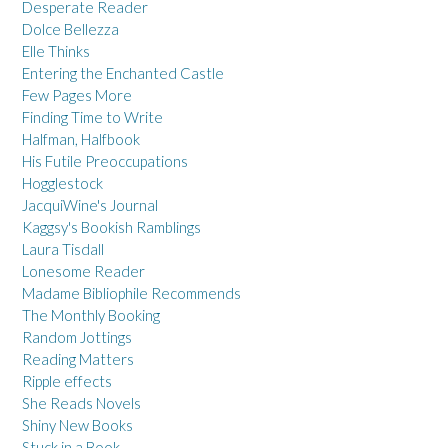
Desperate Reader
Dolce Bellezza
Elle Thinks
Entering the Enchanted Castle
Few Pages More
Finding Time to Write
Halfman, Halfbook
His Futile Preoccupations
Hogglestock
JacquiWine's Journal
Kaggsy's Bookish Ramblings
Laura Tisdall
Lonesome Reader
Madame Bibliophile Recommends
The Monthly Booking
Random Jottings
Reading Matters
Ripple effects
She Reads Novels
Shiny New Books
Stuck in a Book