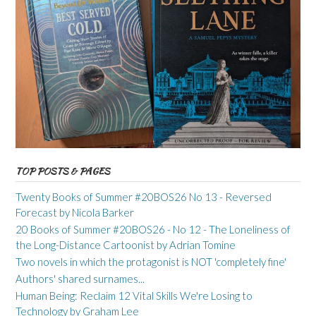
TOP POSTS & PAGES
Twenty Books of Summer #20BOS26 No 13 - Reversed
Forecast by Nicola Barker
20 Books of Summer #20BOS26 - No 12 - The Loneliness of
the Long-Distance Cartoonist by Adrian Tomine
Two novels in which the protagonist is NOT 'completely fine'
Authors' shared surnames...
Human Being: Reclaim 12 Vital Skills We're Losing to
Technology by Graham Lee