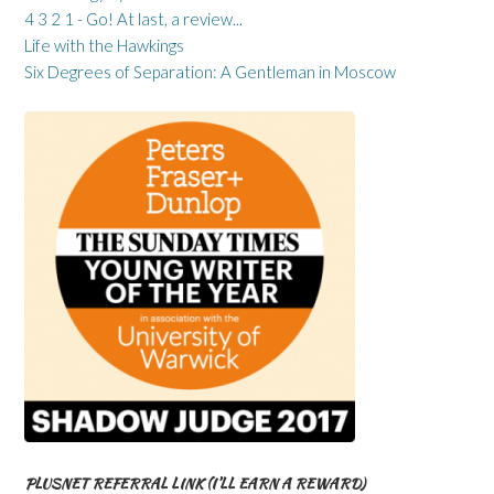
4 3 2 1 - Go! At last, a review...
Life with the Hawkings
Six Degrees of Separation: A Gentleman in Moscow
PLUSNET REFERRAL LINK (I’LL EARN A REWARD)