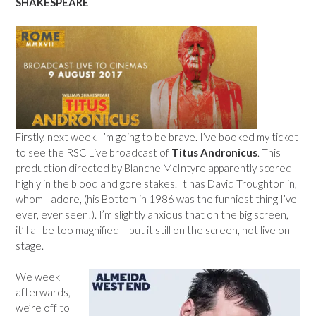
SHAKESPEARE
Firstly, next week, I’m going to be brave. I’ve booked my ticket
to see the RSC Live broadcast of
Titus Andronicus
. This
production directed by Blanche McIntyre apparently scored
highly in the blood and gore stakes. It has David Troughton in,
whom I adore, (his Bottom in 1986 was the funniest thing I’ve
ever, ever seen!). I’m slightly anxious that on the big screen,
it’ll all be too magnified – but it still on the screen, not live on
stage.
We week
afterwards,
we’re off to