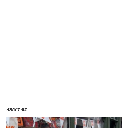
ABOUT ME