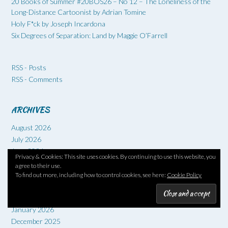
20 Books of Summer #20BOS26 – No 12 – The Loneliness of the
Long-Distance Cartoonist by Adrian Tomine
Holy F*ck by Joseph Incardona
Six Degrees of Separation: Land by Maggie O’Farrell
RSS - Posts
RSS - Comments
ARCHIVES
August 2026
July 2026
June 2026
Privacy & Cookies: This site uses cookies. By continuing to use this website, you
May 2026
agree to their use.
April 2026
To find out more, including how to control cookies, see here:
Cookie Policy
March 2026
February 2026
January 2026
December 2025