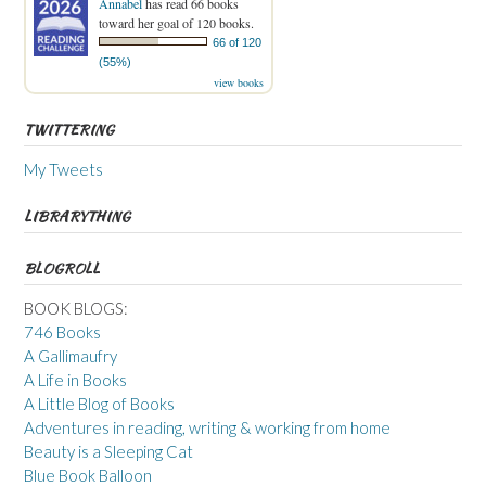
Annabel
has read 66 books
toward her goal of 120 books.
66 of 120
(55%)
view books
TWITTERING
My Tweets
LIBRARYTHING
BLOGROLL
BOOK BLOGS:
746 Books
A Gallimaufry
A Life in Books
A Little Blog of Books
Adventures in reading, writing & working from home
Beauty is a Sleeping Cat
Blue Book Balloon