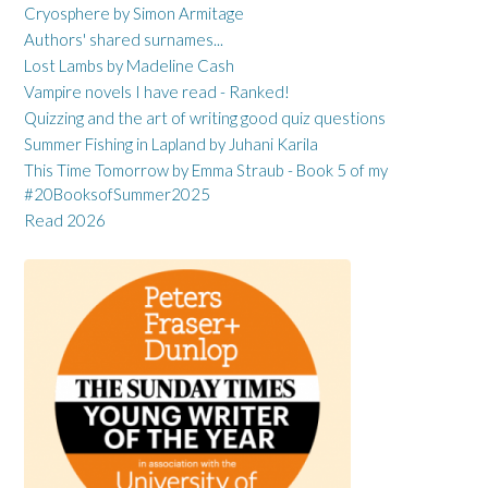
Cryosphere by Simon Armitage
Authors' shared surnames...
Lost Lambs by Madeline Cash
Vampire novels I have read - Ranked!
Quizzing and the art of writing good quiz questions
Summer Fishing in Lapland by Juhani Karila
This Time Tomorrow by Emma Straub - Book 5 of my
#20BooksofSummer2025
Read 2026