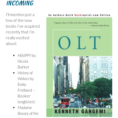
INCOMING
I’ll mention just a
few of the new
books I’ve acquired
recently that I’m
really excited
about:
H(A)PPY
by
Nicola
Barker
History of
Wolves
by
Emily
Fridland –
Booker
longlisted.
Madame
Bovary of the