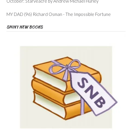
October: Starveacre by Andrew Michael Hurley
MY DAD (96) Richard Osman - The Impossible Fortune
SHINY NEW BOOKS