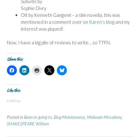
Suburbs
by
Sophie Divry
Olt by Kenneth Gangemi – a slim novella, this was
mentioned in a comment over on
Karen’s blog
and my
interest was piqued!
Now, I have a big pile of reviews to write… so TTFN.
Share this:
C
C
C
C
C
l
l
l
l
l
i
i
i
i
i
c
c
c
c
c
k
k
k
k
k
t
t
t
t
t
Like this:
o
o
o
o
o
s
s
p
s
s
Loading...
h
h
r
h
h
a
a
i
a
a
r
r
n
r
r
e
e
t
e
e
Posted in
Been or going to
,
Blog Maintenance
,
Midweek Miscellany
,
o
o
(
o
o
n
n
O
n
n
SHAKESPEARE William
F
L
p
X
B
a
i
e
(
l
c
n
n
O
u
e
k
s
p
e