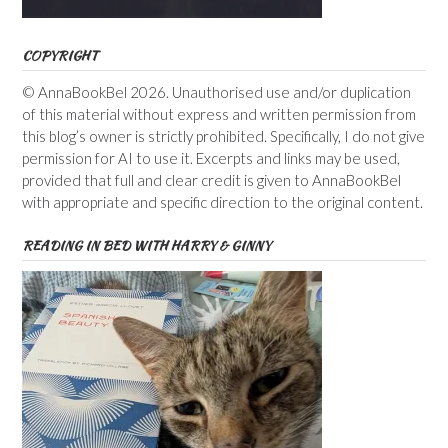
COPYRIGHT
© AnnaBookBel 2026. Unauthorised use and/or duplication
of this material without express and written permission from
this blog’s owner is strictly prohibited. Specifically, I do not give
permission for AI to use it. Excerpts and links may be used,
provided that full and clear credit is given to AnnaBookBel
with appropriate and specific direction to the original content.
READING IN BED WITH HARRY & GINNY