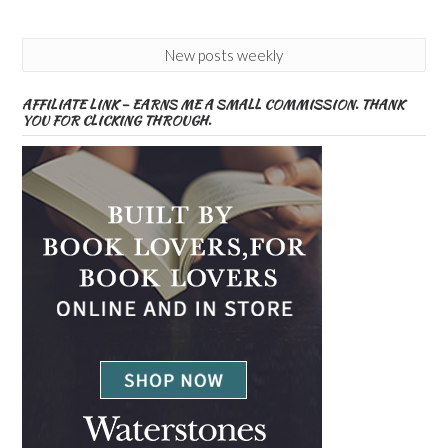
New posts weekly
AFFILIATE LINK – EARNS ME A SMALL COMMISSION. THANK
YOU FOR CLICKING THROUGH.