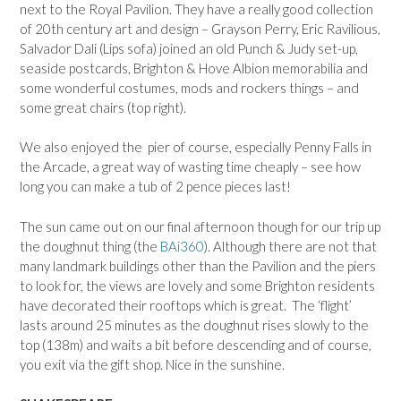
next to the Royal Pavilion. They have a really good collection
of 20th century art and design – Grayson Perry, Eric Ravilious,
Salvador Dali (Lips sofa) joined an old Punch & Judy set-up,
seaside postcards, Brighton & Hove Albion memorabilia and
some wonderful costumes, mods and rockers things – and
some great chairs (top right).
We also enjoyed the pier of course, especially Penny Falls in
the Arcade, a great way of wasting time cheaply – see how
long you can make a tub of 2 pence pieces last!
The sun came out on our final afternoon though for our trip up
the doughnut thing (the
BAi360
). Although there are not that
many landmark buildings other than the Pavilion and the piers
to look for, the views are lovely and some Brighton residents
have decorated their rooftops which is great. The ‘flight’
lasts around 25 minutes as the doughnut rises slowly to the
top (138m) and waits a bit before descending and of course,
you exit via the gift shop. Nice in the sunshine.