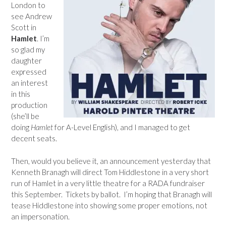
London to
see Andrew
Scott in
Hamlet
. I’m
so glad my
daughter
expressed
an interest
in this
production
(she’ll be
doing
Hamlet
for A-Level English), and I managed to get
decent seats.
Then, would you believe it, an announcement yesterday that
Kenneth Branagh will direct Tom Hiddlestone in a very short
run of Hamlet in a very little theatre for a RADA fundraiser
this September. Tickets by ballot. I’m hoping that Branagh will
tease Hiddlestone into showing some proper emotions, not
an impersonation.