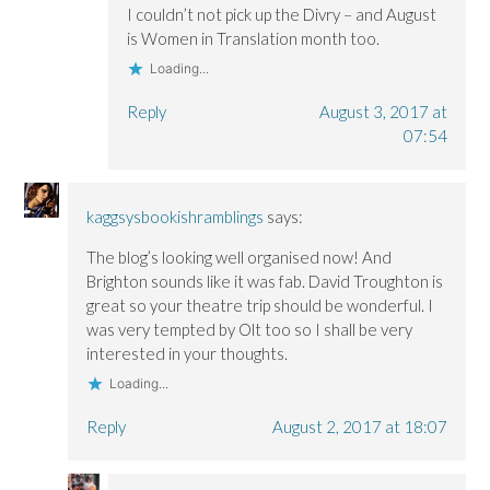
I couldn’t not pick up the Divry – and August
is Women in Translation month too.
Loading...
Reply
August 3, 2017 at
07:54
kaggsysbookishramblings
says:
The blog’s looking well organised now! And
Brighton sounds like it was fab. David Troughton is
great so your theatre trip should be wonderful. I
was very tempted by Olt too so I shall be very
interested in your thoughts.
Loading...
Reply
August 2, 2017 at 18:07