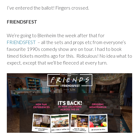
I’ve entered the ballot! Fingers crossed.
FRIENDSFEST
We’re going to Blenheim the week after that for
FRIENDSFEST
– all the sets and props etc from everyone’s
favourite 1990s comedy show are on tour. I had to book
timed tickets months ago for this. Ridiculous! No idea what to
expect, except that we’ll be fleeced at every turn.