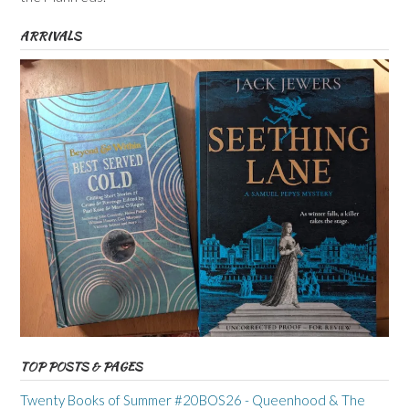
ARRIVALS
TOP POSTS & PAGES
Twenty Books of Summer #20BOS26 - Queenhood & The