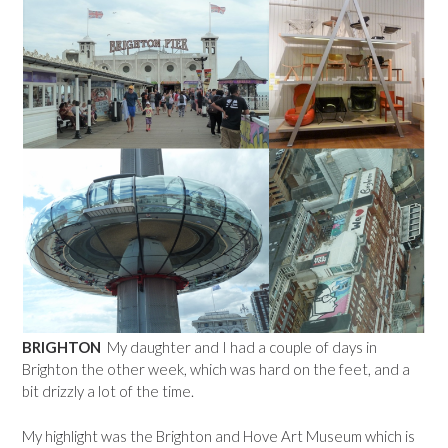
BRIGHTON
My daughter and I had a couple of days in
Brighton the other week, which was hard on the feet, and a
bit drizzly a lot of the time.
My highlight was the Brighton and Hove Art Museum which is