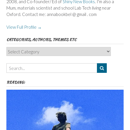
2008, and Co-founder/ Ed of
Shiny New Books
. I'm also a
Mum, materials scientist and school Lab Tech living near
Oxford. Contact me: annabookbel @ gmail . com
View Full Profile →
CATEGORIES, AUTHORS, THEMES ETC
Categories,
Authors,
Themes
etc
READING: