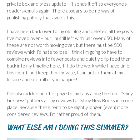
private box and press update – it sends it off to everyone’s
readers/emails again. There appears to be no way of
publishing publicly that avoids this.
I have been back over to my old blog and deleted all the posts
I’ve moved over – but I’m still left with just over 650. Many of
these are not worth moving over, but there must be 500
reviews which I’d hate to lose. I think I’m going to have to
combine reviews into fewer posts and quietly drip-feed them
back into my timeline here. If I do the work while I have time
this month and keep them private, I can untick them at my
leisure and keep all of you happier!
I’ve also added another page to my tabs along the top – ‘Shiny
Linkiness’ gathers all my reviews for Shiny New Books into one
place. Because these tend to be slightly longer, (even) more
considered reviews, I’m rather proud of them.
WHAT ELSE AM I DOING THIS SUMMER?