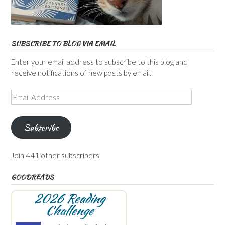
SUBSCRIBE TO BLOG VIA EMAIL
Enter your email address to subscribe to this blog and
receive notifications of new posts by email.
Email
Address
Subscribe
Join 441 other subscribers
GOODREADS
2026 Reading
Challenge