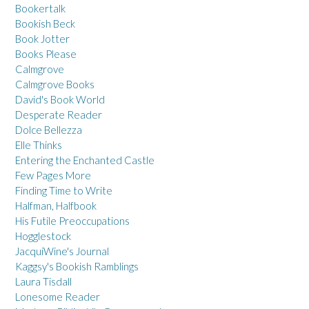
Bookertalk
Bookish Beck
Book Jotter
Books Please
Calmgrove
Calmgrove Books
David's Book World
Desperate Reader
Dolce Bellezza
Elle Thinks
Entering the Enchanted Castle
Few Pages More
Finding Time to Write
Halfman, Halfbook
His Futile Preoccupations
Hogglestock
JacquiWine's Journal
Kaggsy's Bookish Ramblings
Laura Tisdall
Lonesome Reader