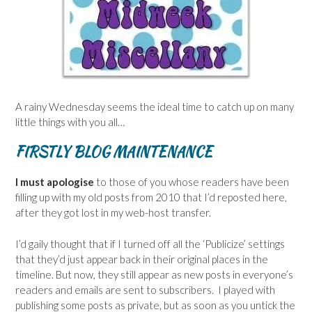
A rainy Wednesday seems the ideal time to catch up on many
little things with you all…
FIRSTLY BLOG MAINTENANCE
I must apologise
to those of you whose readers have been
filling up with my old posts from 2010 that I’d reposted here,
after they got lost in my web-host transfer.
I’d gaily thought that if I turned off all the ‘Publicize’ settings
that they’d just appear back in their original places in the
timeline. But now, they still appear as new posts in everyone’s
readers and emails are sent to subscribers. I played with
publishing some posts as private, but as soon as you untick the