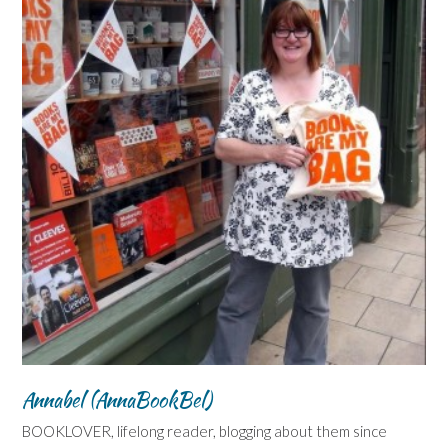
Annabel (AnnaBookBel)
BOOKLOVER, lifelong reader, blogging about them since