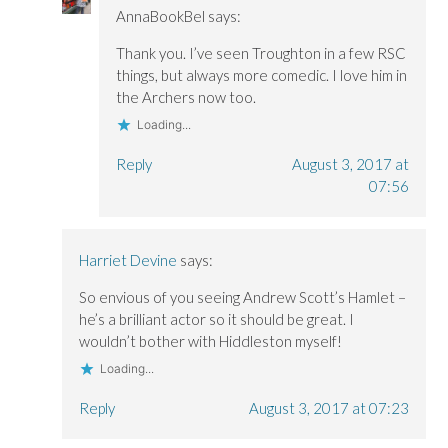
AnnaBookBel
says:
Thank you. I’ve seen Troughton in a few RSC
things, but always more comedic. I love him in
the Archers now too.
Loading...
Reply
August 3, 2017 at
07:56
Harriet Devine
says:
So envious of you seeing Andrew Scott’s Hamlet –
he’s a brilliant actor so it should be great. I
wouldn’t bother with Hiddleston myself!
Loading...
Reply
August 3, 2017 at 07:23