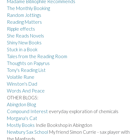
Madame Bibliophile Recommends
The Monthly Booking
Random Jottings
Reading Matters
Ripple effects
She Reads Novels
Shiny New Books
Stuck in a Book
Tales from the Reading Room
Thoughts on Papyrus
Tony's Reading List
Volatile Rune
Winston's Dad
Words And Peace
OTHER BLOGS:
Abingdon Blog
Compound Interest
everyday exploration of chemicals
Morgana's Cat
Mostly Books
Indie Bookshop in Abingdon
Newbury Sax School
My friend Simon Currie - sax player with
the Manfreds.