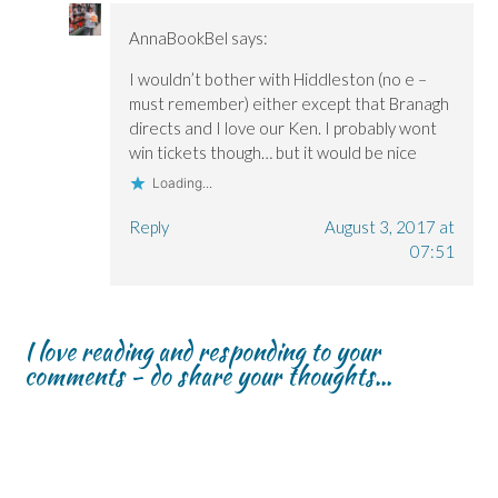
AnnaBookBel
says:
I wouldn’t bother with Hiddleston (no e –
must remember) either except that Branagh
directs and I love our Ken. I probably wont
win tickets though… but it would be nice
Loading...
Reply
August 3, 2017 at
07:51
I love reading and responding to your
comments - do share your thoughts...