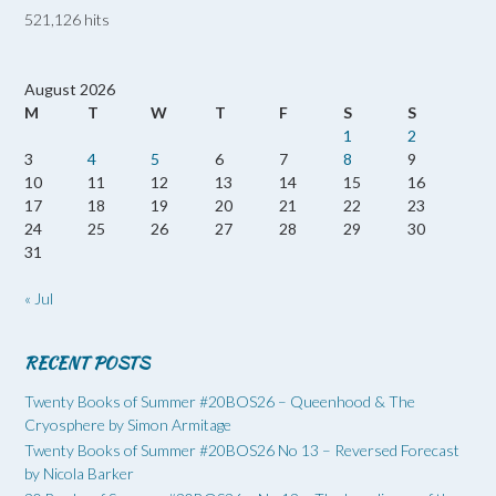
521,126 hits
August 2026
M
T
W
T
F
S
S
1
2
3
4
5
6
7
8
9
10
11
12
13
14
15
16
17
18
19
20
21
22
23
24
25
26
27
28
29
30
31
« Jul
RECENT POSTS
Twenty Books of Summer #20BOS26 – Queenhood & The
Cryosphere by Simon Armitage
Twenty Books of Summer #20BOS26 No 13 – Reversed Forecast
by Nicola Barker