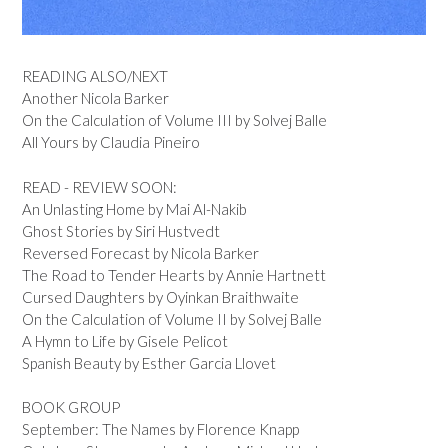
READING ALSO/NEXT
Another Nicola Barker
On the Calculation of Volume III by Solvej Balle
All Yours by Claudia Pineiro
READ - REVIEW SOON:
An Unlasting Home by Mai Al-Nakib
Ghost Stories by Siri Hustvedt
Reversed Forecast by Nicola Barker
The Road to Tender Hearts by Annie Hartnett
Cursed Daughters by Oyinkan Braithwaite
On the Calculation of Volume II by Solvej Balle
A Hymn to Life by Gisele Pelicot
Spanish Beauty by Esther Garcia Llovet
BOOK GROUP
September: The Names by Florence Knapp