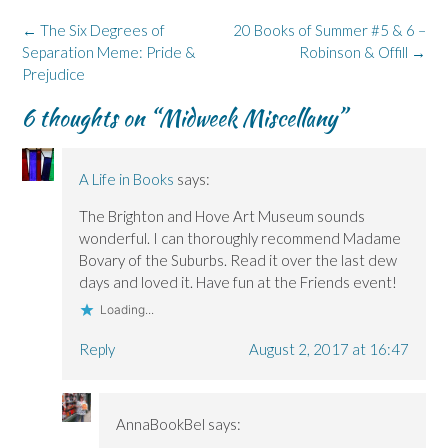
b
e
i
e
s
o
d
n
n
k
Post
←
The Six Degrees of
20 Books of Summer #5 & 6 –
o
I
n
s
y
k
n
e
i
(
navigation
Separation Meme: Pride &
Robinson & Offill
→
(
(
w
n
O
O
O
w
n
p
Prejudice
p
p
i
e
e
e
e
n
w
n
6 thoughts on “
Midweek Miscellany
”
n
n
d
w
s
s
s
o
i
i
i
i
w
n
n
n
n
)
d
n
n
n
o
e
e
e
w
w
A Life in Books
says:
w
w
)
w
w
w
i
i
i
n
The Brighton and Hove Art Museum sounds
n
n
d
wonderful. I can thoroughly recommend Madame
d
d
o
o
o
w
Bovary of the Suburbs. Read it over the last dew
w
w
)
)
)
days and loved it. Have fun at the Friends event!
Loading...
Reply
August 2, 2017 at 16:47
AnnaBookBel
says: