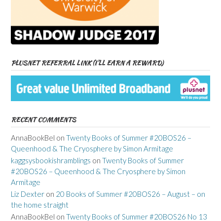
PLUSNET REFERRAL LINK (I’LL EARN A REWARD)
RECENT COMMENTS
AnnaBookBel
on
Twenty Books of Summer #20BOS26 –
Queenhood & The Cryosphere by Simon Armitage
kaggsysbookishramblings
on
Twenty Books of Summer
#20BOS26 – Queenhood & The Cryosphere by Simon
Armitage
Liz Dexter
on
20 Books of Summer #20BOS26 – August – on
the home straight
AnnaBookBel
on
Twenty Books of Summer #20BOS26 No 13