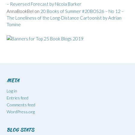
– Reversed Forecast by Nicola Barker
AnnaBookBel
on
20 Books of Summer #20BOS26 – No 12 –
The Loneliness of the Long-Distance Cartoonist by Adrian
Tomine
META
Log in
Entries feed
Comments feed
WordPress.org
BLOG STATS