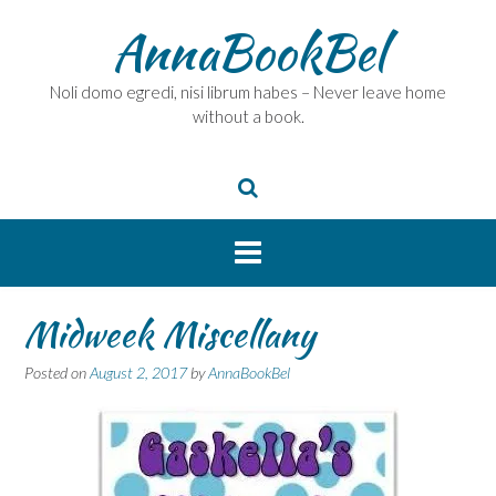
Skip
AnnaBookBel
to
content
Noli domo egredi, nisi librum habes – Never leave home
without a book.
Midweek Miscellany
Posted on
August 2, 2017
by
AnnaBookBel