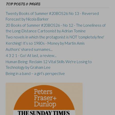
TOP POSTS & PAGES
Twenty Books of Summer #20BOS26 No 13 - Reversed
Forecast by Nicola Barker
20 Books of Summer #20BOS26 - No 12 - The Loneliness of
the Long-Distance Cartoonist by Adrian Tomine
Two novels in which the protagonist is NOT 'completely fine'
Kerching! It’s so 1980s - Money by Martin Amis
Authors' shared surnames...
4 3 2 1 - Go! At last, a review...
Human Being: Reclaim 12 Vital Skills We're Losing to
Technology by Graham Lee
Being in a band – a girl’s perspective