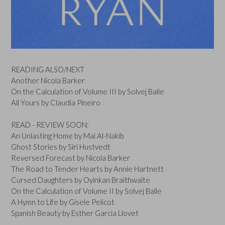
READING ALSO/NEXT
Another Nicola Barker
On the Calculation of Volume III by Solvej Balle
All Yours by Claudia Pineiro
READ - REVIEW SOON:
An Unlasting Home by Mai Al-Nakib
Ghost Stories by Siri Hustvedt
Reversed Forecast by Nicola Barker
The Road to Tender Hearts by Annie Hartnett
Cursed Daughters by Oyinkan Braithwaite
On the Calculation of Volume II by Solvej Balle
A Hymn to Life by Gisele Pelicot
Spanish Beauty by Esther Garcia Llovet