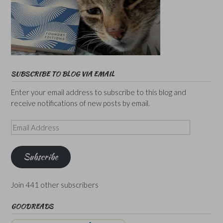
SUBSCRIBE TO BLOG VIA EMAIL
Enter your email address to subscribe to this blog and
receive notifications of new posts by email.
Email
Address
Subscribe
Join 441 other subscribers
GOODREADS