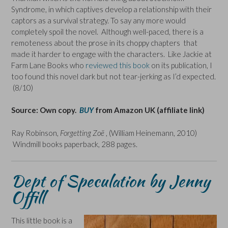
Syndrome, in which captives develop a relationship with their
captors as a survival strategy. To say any more would
completely spoil the novel. Although well-paced, there is a
remoteness about the prose in its choppy chapters that
made it harder to engage with the characters. Like Jackie at
Farm Lane Books who
reviewed this book
on its publication, I
too found this novel dark but not tear-jerking as I’d expected.
(8/10)
Source: Own copy.
BUY
from Amazon UK (affiliate link)
Ray Robinson,
Forgetting Zoë
, (William Heinemann, 2010)
Windmill books paperback, 288 pages.
Dept of Speculation by Jenny
Offill
This little book is a