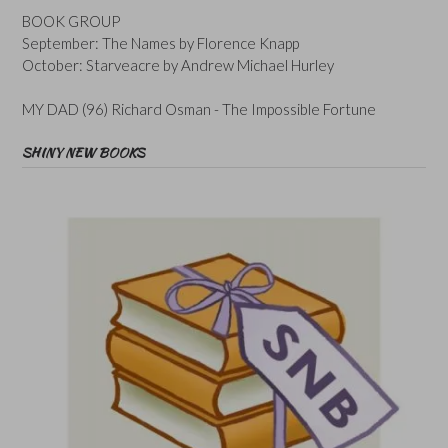
BOOK GROUP
September: The Names by Florence Knapp
October: Starveacre by Andrew Michael Hurley
MY DAD (96) Richard Osman - The Impossible Fortune
SHINY NEW BOOKS