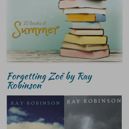
Forgetting Zoë by Ray
Robinson