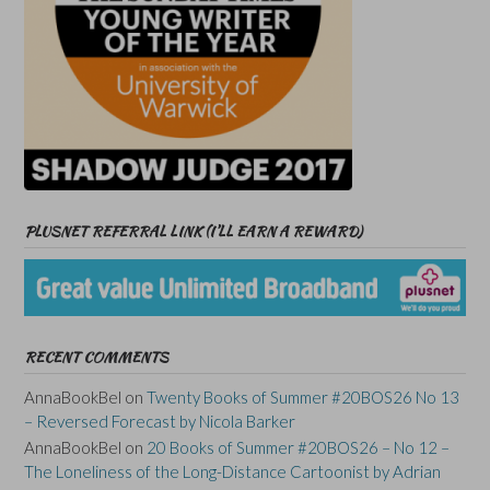
PLUSNET REFERRAL LINK (I’LL EARN A REWARD)
RECENT COMMENTS
AnnaBookBel
on
Twenty Books of Summer #20BOS26 No 13
– Reversed Forecast by Nicola Barker
AnnaBookBel
on
20 Books of Summer #20BOS26 – No 12 –
The Loneliness of the Long-Distance Cartoonist by Adrian