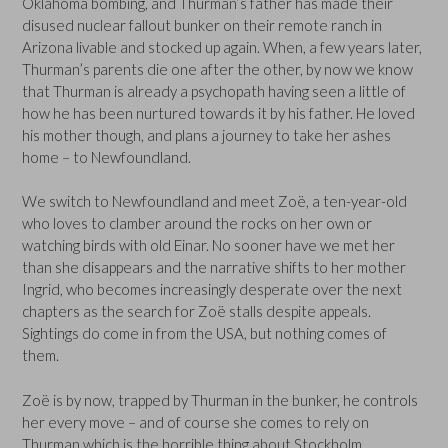
Oklahoma bombing, and Thurman’s father has made their
disused nuclear fallout bunker on their remote ranch in
Arizona livable and stocked up again. When, a few years later,
Thurman’s parents die one after the other, by now we know
that Thurman is already a psychopath having seen a little of
how he has been nurtured towards it by his father. He loved
his mother though, and plans a journey to take her ashes
home – to Newfoundland.
We switch to Newfoundland and meet Zoë, a ten-year-old
who loves to clamber around the rocks on her own or
watching birds with old Einar. No sooner have we met her
than she disappears and the narrative shifts to her mother
Ingrid, who becomes increasingly desperate over the next
chapters as the search for Zoë stalls despite appeals.
Sightings do come in from the USA, but nothing comes of
them.
Zoë is by now, trapped by Thurman in the bunker, he controls
her every move – and of course she comes to rely on
Thurman which is the horrible thing about Stockholm