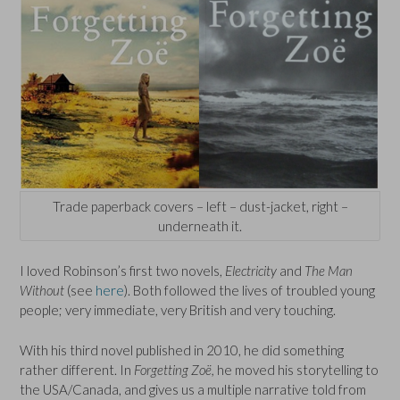
Trade paperback covers – left – dust-jacket, right –
underneath it.
I loved Robinson’s first two novels,
Electricity
and
The Man
Without
(see
here
). Both followed the lives of troubled young
people; very immediate, very British and very touching.
With his third novel published in 2010, he did something
rather different. In
Forgetting Zoë,
he moved his storytelling to
the USA/Canada, and gives us a multiple narrative told from