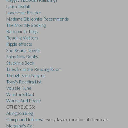
Kaggsy's Bookish Ramblings
Laura Tisdall
Lonesome Reader
Madame Bibliophile Recommends
The Monthly Booking
Random Jottings
Reading Matters
Ripple effects
She Reads Novels
Shiny New Books
Stuck in a Book
Tales from the Reading Room
Thoughts on Papyrus
Tony's Reading List
Volatile Rune
Winston's Dad
Words And Peace
OTHER BLOGS:
Abingdon Blog
Compound Interest
everyday exploration of chemicals
Morgana's Cat