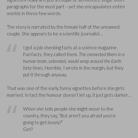
paragraphs for the most part – yet she encapsulates entire
worlds in these few words.
The story is narrated by the female half of the unnamed
couple. She appears to be a scientific journalist…
I got a job checking facts at a science magazine.
Fun facts, they called them.
The connected fibers in a
human brain, extended, would wrap around the Earth
forty times.
Horrible, I wrote in the margin, but they
put it through anyway.
That was one of the early, funny vignettes before she gets
married. In fact the humour doesn’t let up, it just gets darker…
When she tells people she might move to the
country, they say, “But aren’t you afraid you’re
going to get lonely?”
Get?