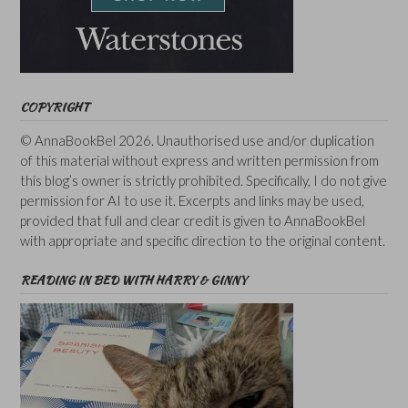
COPYRIGHT
© AnnaBookBel 2026. Unauthorised use and/or duplication
of this material without express and written permission from
this blog’s owner is strictly prohibited. Specifically, I do not give
permission for AI to use it. Excerpts and links may be used,
provided that full and clear credit is given to AnnaBookBel
with appropriate and specific direction to the original content.
READING IN BED WITH HARRY & GINNY