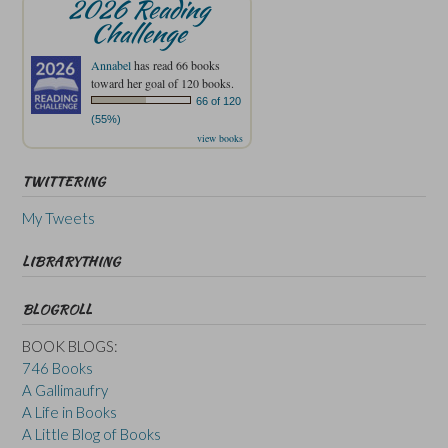
2026 Reading
Challenge
Annabel
has read 66 books
toward her goal of 120 books.
66 of 120
(55%)
view books
TWITTERING
My Tweets
LIBRARYTHING
BLOGROLL
BOOK BLOGS:
746 Books
A Gallimaufry
A Life in Books
A Little Blog of Books