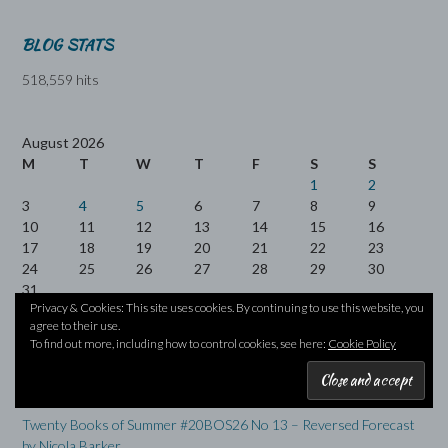
BLOG STATS
518,559 hits
August 2026
M
T
W
T
F
S
S
1
2
3
4
5
6
7
8
9
10
11
12
13
14
15
16
17
18
19
20
21
22
23
24
25
26
27
28
29
30
31
Privacy & Cookies: This site uses cookies. By continuing to use this website, you
agree to their use.
« Jul
To find out more, including how to control cookies, see here:
Cookie Policy
RECENT POSTS
Twenty Books of Summer #20BOS26 No 13 – Reversed Forecast
by Nicola Barker