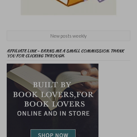
New posts weekly
AFFILIATE LINK – EARNS ME A SMALL COMMISSION. THANK
YOU FOR CLICKING THROUGH.