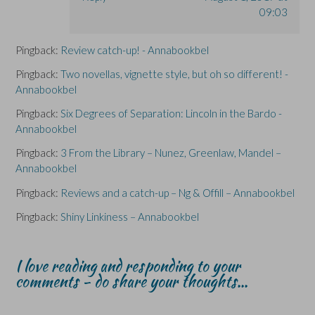
09:03
Pingback:
Review catch-up! - Annabookbel
Pingback:
Two novellas, vignette style, but oh so different! -
Annabookbel
Pingback:
Six Degrees of Separation: Lincoln in the Bardo -
Annabookbel
Pingback:
3 From the Library – Nunez, Greenlaw, Mandel –
Annabookbel
Pingback:
Reviews and a catch-up – Ng & Offill – Annabookbel
Pingback:
Shiny Linkiness – Annabookbel
I love reading and responding to your
comments - do share your thoughts...