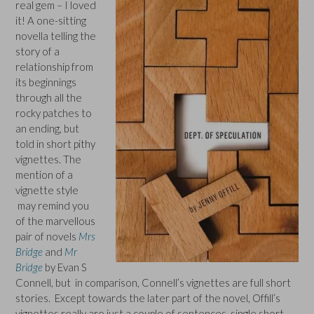
real gem – I loved
it! A one-sitting
novella telling the
story of a
relationship from
its beginnings
through all the
rocky patches to
an ending, but
told in short pithy
vignettes. The
mention of a
vignette style
may remind you
of the marvellous
pair of novels
Mrs
Bridge
and
Mr
Bridge
by Evan S
Connell, but in comparison, Connell’s vignettes are full short
stories. Except towards the later part of the novel, Offill’s
vignettes really are just a couple of sentences, single short