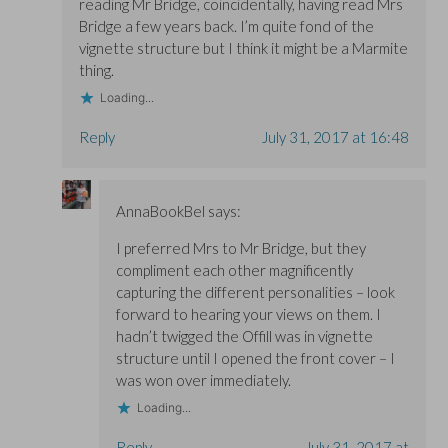
reading Mr Bridge, coincidentally, having read Mrs
Bridge a few years back. I’m quite fond of the
vignette structure but I think it might be a Marmite
thing.
Loading...
Reply
July 31, 2017 at 16:48
AnnaBookBel
says:
I preferred Mrs to Mr Bridge, but they
compliment each other magnificently
capturing the different personalities – look
forward to hearing your views on them. I
hadn’t twigged the Offill was in vignette
structure until I opened the front cover – I
was won over immediately.
Loading...
Reply
July 31, 2017 at