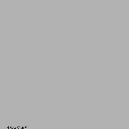
ABOUT ME