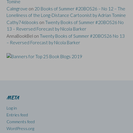
Tomine
Calmgrove
on
20 Books of Summer #20BOS26 – No 12 – The
Loneliness of the Long-Distance Cartoonist by Adrian Tomine
Cathy746books
on
Twenty Books of Summer #20BOS26 No
13 – Reversed Forecast by Nicola Barker
AnnaBookBel
on
Twenty Books of Summer #20BOS26 No 13
– Reversed Forecast by Nicola Barker
META
Log in
Entries feed
Comments feed
WordPress.org