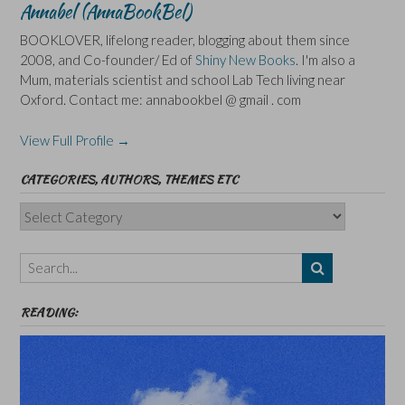
Annabel (AnnaBookBel)
BOOKLOVER, lifelong reader, blogging about them since
2008, and Co-founder/ Ed of
Shiny New Books
. I'm also a
Mum, materials scientist and school Lab Tech living near
Oxford. Contact me: annabookbel @ gmail . com
View Full Profile →
CATEGORIES, AUTHORS, THEMES ETC
Categories,
Authors,
Themes
etc
READING: