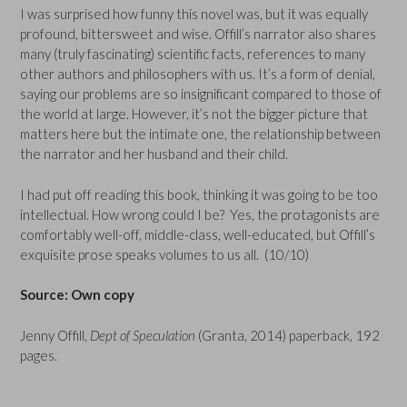
I was surprised how funny this novel was, but it was equally
profound, bittersweet and wise. Offill’s narrator also shares
many (truly fascinating) scientific facts, references to many
other authors and philosophers with us. It’s a form of denial,
saying our problems are so insignificant compared to those of
the world at large. However, it’s not the bigger picture that
matters here but the intimate one, the relationship between
the narrator and her husband and their child.
I had put off reading this book, thinking it was going to be too
intellectual. How wrong could I be? Yes, the protagonists are
comfortably well-off, middle-class, well-educated, but Offill’s
exquisite prose speaks volumes to us all. (10/10)
Source: Own copy
Jenny Offill,
Dept of Speculation
(Granta, 2014) paperback, 192
pages.