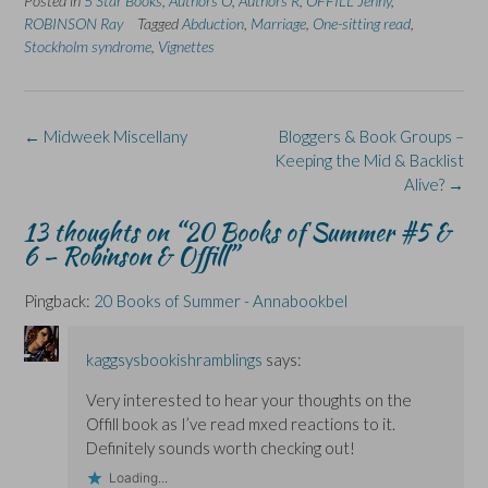
Posted in
5 Star Books
,
Authors O
,
Authors R
,
OFFILL Jenny
,
o
o
(
o
o
n
n
O
n
n
ROBINSON Ray
Tagged
Abduction
,
Marriage
,
One-sitting read
,
F
L
p
X
B
Stockholm syndrome
a
i
e
,
Vignettes
(
l
c
n
n
O
u
e
k
s
p
e
b
e
i
e
s
o
d
n
n
k
o
I
n
s
y
k
n
e
i
(
Post
←
Midweek Miscellany
Bloggers & Book Groups –
(
(
w
n
O
navigation
O
O
w
n
p
Keeping the Mid & Backlist
p
p
i
e
e
Alive?
→
e
e
n
w
n
n
n
d
w
s
s
s
o
i
i
13 thoughts on “
20 Books of Summer #5 &
i
i
w
n
n
n
n
)
d
n
6 – Robinson & Offill
”
n
n
o
e
e
e
w
w
w
w
)
w
Pingback:
20 Books of Summer - Annabookbel
w
w
i
i
i
n
n
n
d
d
d
o
o
o
w
kaggsysbookishramblings
says:
w
w
)
)
)
Very interested to hear your thoughts on the
Offill book as I’ve read mxed reactions to it.
Definitely sounds worth checking out!
Loading...