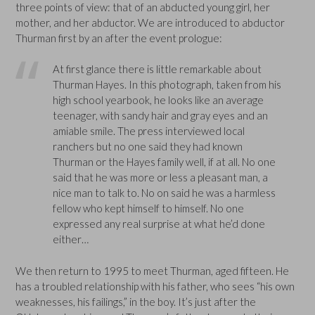
three points of view: that of an abducted young girl, her
mother, and her abductor. We are introduced to abductor
Thurman first by an after the event prologue:
At first glance there is little remarkable about
Thurman Hayes. In this photograph, taken from his
high school yearbook, he looks like an average
teenager, with sandy hair and gray eyes and an
amiable smile. The press interviewed local
ranchers but no one said they had known
Thurman or the Hayes family well, if at all. No one
said that he was more or less a pleasant man, a
nice man to talk to. No on said he was a harmless
fellow who kept himself to himself. No one
expressed any real surprise at what he’d done
either…
We then return to 1995 to meet Thurman, aged fifteen. He
has a troubled relationship with his father, who sees “his own
weaknesses, his failings,” in the boy. It’s just after the