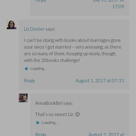
17:09
Liz Dexter
says:
I can’t be doing with books about marriages gone
sour since I got married – very annoying, as there
are so many of them. Keeping up nicely, though,
with the 20books challenge!
Loading...
Reply
August 1, 2017 at 07:31
AnnaBookBel
says:
That’s so sweet Liz. 🙂
Loading...
Reply
August 1, 2017 at