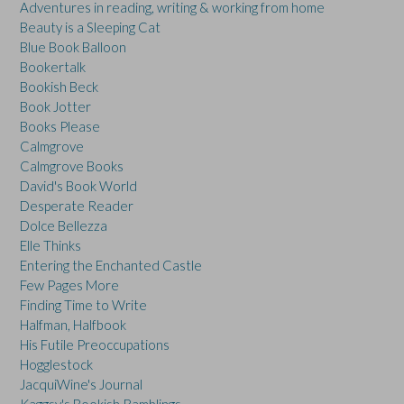
Adventures in reading, writing & working from home
Beauty is a Sleeping Cat
Blue Book Balloon
Bookertalk
Bookish Beck
Book Jotter
Books Please
Calmgrove
Calmgrove Books
David's Book World
Desperate Reader
Dolce Bellezza
Elle Thinks
Entering the Enchanted Castle
Few Pages More
Finding Time to Write
Halfman, Halfbook
His Futile Preoccupations
Hogglestock
JacquiWine's Journal