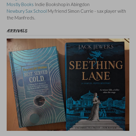
Mostly Books
Indie Bookshop in Abingdon
Newbury Sax School
My friend Simon Currie - sax player with
the Manfreds.
ARRIVALS