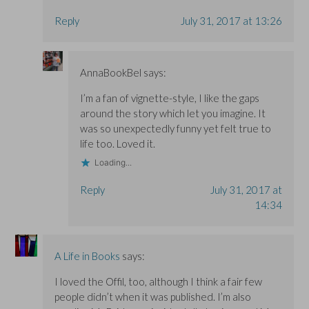
Reply
July 31, 2017 at 13:26
AnnaBookBel
says:
I’m a fan of vignette-style, I like the gaps
around the story which let you imagine. It
was so unexpectedly funny yet felt true to
life too. Loved it.
Loading...
Reply
July 31, 2017 at
14:34
A Life in Books
says:
I loved the Offil, too, although I think a fair few
people didn’t when it was published. I’m also