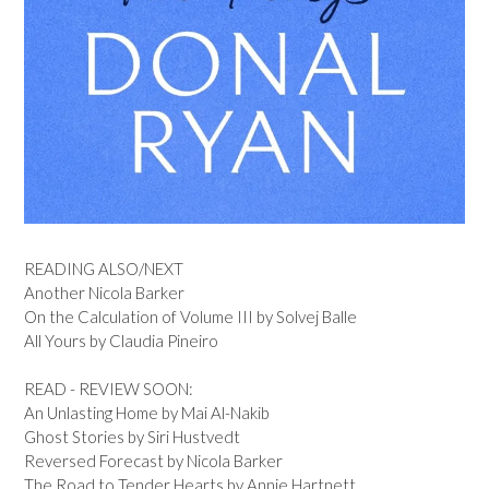
READING ALSO/NEXT
Another Nicola Barker
On the Calculation of Volume III by Solvej Balle
All Yours by Claudia Pineiro
READ - REVIEW SOON:
An Unlasting Home by Mai Al-Nakib
Ghost Stories by Siri Hustvedt
Reversed Forecast by Nicola Barker
The Road to Tender Hearts by Annie Hartnett