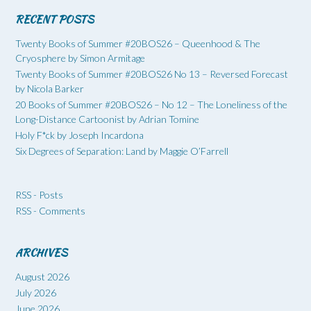
RECENT POSTS
Twenty Books of Summer #20BOS26 – Queenhood & The
Cryosphere by Simon Armitage
Twenty Books of Summer #20BOS26 No 13 – Reversed Forecast
by Nicola Barker
20 Books of Summer #20BOS26 – No 12 – The Loneliness of the
Long-Distance Cartoonist by Adrian Tomine
Holy F*ck by Joseph Incardona
Six Degrees of Separation: Land by Maggie O’Farrell
RSS - Posts
RSS - Comments
ARCHIVES
August 2026
July 2026
June 2026