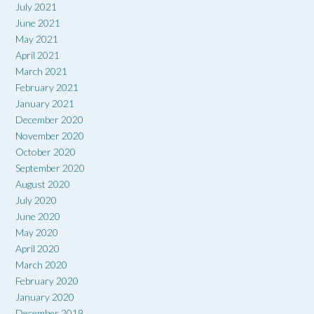
July 2021
June 2021
May 2021
April 2021
March 2021
February 2021
January 2021
December 2020
November 2020
October 2020
September 2020
August 2020
July 2020
June 2020
May 2020
April 2020
March 2020
February 2020
January 2020
December 2019