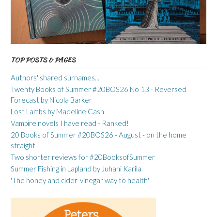
TOP POSTS & PAGES
Authors' shared surnames...
Twenty Books of Summer #20BOS26 No 13 - Reversed
Forecast by Nicola Barker
Lost Lambs by Madeline Cash
Vampire novels I have read - Ranked!
20 Books of Summer #20BOS26 - August - on the home
straight
Two shorter reviews for #20BooksofSummer
Summer Fishing in Lapland by Juhani Karila
'The honey and cider-vinegar way to health'