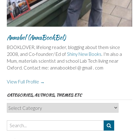
Annabel (AnnaBookBel)
BOOKLOVER, lifelong reader, blogging about them since
2008, and Co-founder/ Ed of
Shiny New Books
. I'm also a
Mum, materials scientist and school Lab Tech living near
Oxford. Contact me: annabookbel @ gmail . com
View Full Profile →
CATEGORIES, AUTHORS, THEMES ETC
Categories,
Authors,
Themes
etc