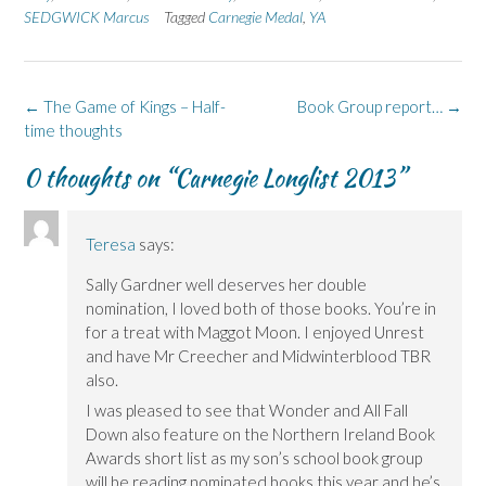
F
L
p
X
B
SEDGWICK Marcus
a
i
e
Tagged
(
Carnegie Medal
l
,
YA
c
n
n
O
u
e
k
s
p
e
b
e
i
e
s
o
d
n
n
k
o
I
n
s
y
k
n
e
i
(
Post
←
The Game of Kings – Half-
Book Group report…
→
(
(
w
n
O
navigation
time thoughts
O
O
w
n
p
p
p
i
e
e
e
e
n
w
n
0 thoughts on “
Carnegie Longlist 2013
”
n
n
d
w
s
s
s
o
i
i
i
i
w
n
n
n
n
)
d
n
n
n
o
e
e
e
w
w
Teresa
says:
w
w
)
w
w
w
i
Sally Gardner well deserves her double
i
i
n
n
n
d
nomination, I loved both of those books. You’re in
d
d
o
o
o
w
for a treat with Maggot Moon. I enjoyed Unrest
w
w
)
)
)
and have Mr Creecher and Midwinterblood TBR
also.
I was pleased to see that Wonder and All Fall
Down also feature on the Northern Ireland Book
Awards short list as my son’s school book group
will be reading nominated books this year and he’s