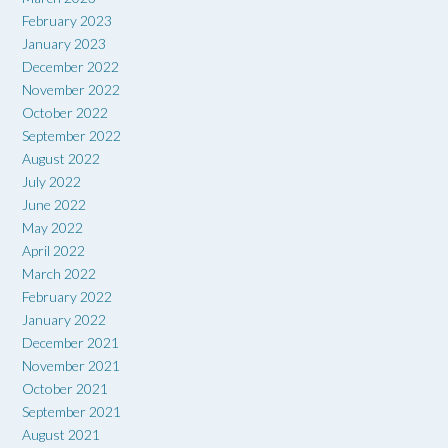
February 2023
January 2023
December 2022
November 2022
October 2022
September 2022
August 2022
July 2022
June 2022
May 2022
April 2022
March 2022
February 2022
January 2022
December 2021
November 2021
October 2021
September 2021
August 2021