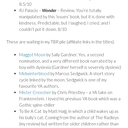
8.5/10
RJ Palacio –
Wonder
– Review. You’re totally
manipulated by this ‘issues’ book, but it is done with
kindness. Predictable, but I laughed, I cried, and I
couldn’t put it down. 8/10
These are waiting in my TBR pile (affiliate links in the titles):
Maggot Moon
by Sally Gardner. Yes, a second
nomination, and a very different book narrated by a
boy with dyslexia (Gardner herself is severely dyslexic)
Midwinterblood
by Marcus Sedgwick. A short story
cycle linked by the moon. Sedgwick is one of my
favourite YA authors.
Mister Creecher
by Chris Priestley – a YA take on
Frankenstein. I loved his previous YA book which was a
Gothic spine-chiller
To Be A Cat by Matt Haig, in which a child wakes up as
his bully’s cat. Coming from the author of The Radleys
(my review) but written for older children rather than