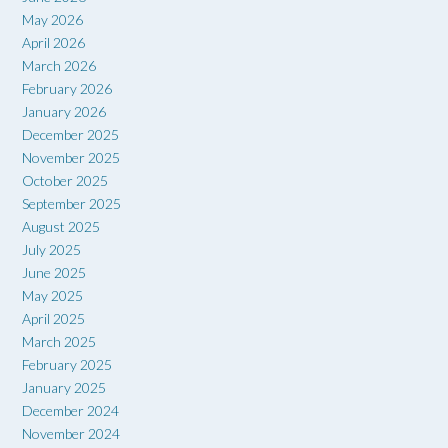
May 2026
April 2026
March 2026
February 2026
January 2026
December 2025
November 2025
October 2025
September 2025
August 2025
July 2025
June 2025
May 2025
April 2025
March 2025
February 2025
January 2025
December 2024
November 2024