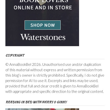
COPYRIGHT
© AnnaBookBel 2026. Unauthorised use and/or duplication
of this material without express and written permission from
this blog’s owner is strictly prohibited. Specifically, I do not give
permission for AI to use it. Excerpts and links may be used,
provided that full and clear credit is given to AnnaBookBel
with appropriate and specific direction to the original content.
READING IN BED WITH HARRY & GINNY