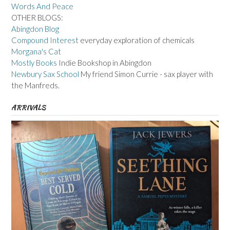
Words And Peace
OTHER BLOGS:
Abingdon Blog
Compound Interest
everyday exploration of chemicals
Morgana's Cat
Mostly Books
Indie Bookshop in Abingdon
Newbury Sax School
My friend Simon Currie - sax player with
the Manfreds.
ARRIVALS