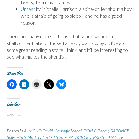
teens, it’s a must for me.
Unrest
by Michelle Harrison, a spine-chiller about a boy
who is afraid of going to sleep – and he has a good
reason.
There are many more in the list that sound wonderful, but I
shall concentrate on those I already own a copy of. I’ve got
some great reading in store I think, and it’ll be interesting to
see what makes the shortlist.
Share this:
C
C
C
C
C
l
l
l
l
l
i
i
i
i
i
c
c
c
c
c
k
k
k
k
k
t
t
t
t
t
Like this:
o
o
o
o
o
s
s
p
s
s
Loading...
h
h
r
h
h
a
a
i
a
a
r
r
n
r
r
e
e
t
e
e
Posted in
ALMOND David
,
Carnegie Medal
,
DOYLE Roddy
,
GARDNER
o
o
(
o
o
n
n
O
n
n
Sally
,
HAIG Matt
,
NICHOLLS Sally
,
PALACIO R J
,
PRIESTLEY Chris
,