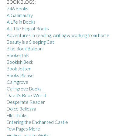
BOOK BLOGS:
746 Books
A Gallimaufry
A Life in Books
A Little Blog of Books
Adventures in reading, writing & working from home
Beauty is a Sleeping Cat
Blue Book Balloon
Bookertalk
Bookish Beck
Book Jotter
Books Please
Calmgrove
Calmgrove Books
David's Book World
Desperate Reader
Dolce Bellezza
Elle Thinks
Entering the Enchanted Castle
Few Pages More
Finding Time to Write