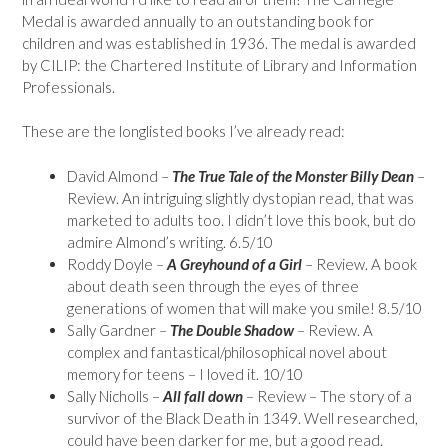
Medal is awarded annually to an outstanding book for
children and was established in 1936. The medal is awarded
by CILIP: the Chartered Institute of Library and Information
Professionals.
These are the longlisted books I’ve already read:
David Almond –
The True Tale of the Monster Billy Dean
–
Review. An intriguing slightly dystopian read, that was
marketed to adults too. I didn’t love this book, but do
admire Almond’s writing. 6.5/10
Roddy Doyle –
A Greyhound of a Girl
– Review. A book
about death seen through the eyes of three
generations of women that will make you smile! 8.5/10
Sally Gardner –
The Double Shadow
– Review. A
complex and fantastical/philosophical novel about
memory for teens – I loved it. 10/10
Sally Nicholls –
All fall down
– Review – The story of a
survivor of the Black Death in 1349. Well researched,
could have been darker for me, but a good read.