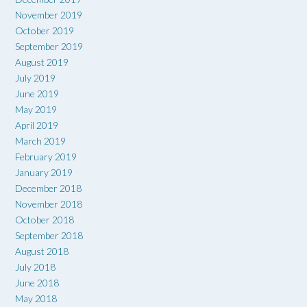
November 2019
October 2019
September 2019
August 2019
July 2019
June 2019
May 2019
April 2019
March 2019
February 2019
January 2019
December 2018
November 2018
October 2018
September 2018
August 2018
July 2018
June 2018
May 2018