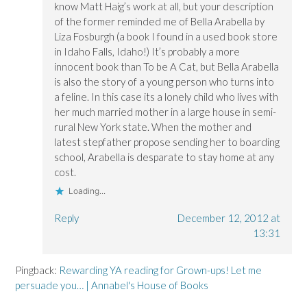
know Matt Haig’s work at all, but your description
of the former reminded me of Bella Arabella by
Liza Fosburgh (a book I found in a used book store
in Idaho Falls, Idaho!) It’s probably a more
innocent book than To be A Cat, but Bella Arabella
is also the story of a young person who turns into
a feline. In this case its a lonely child who lives with
her much married mother in a large house in semi-
rural New York state. When the mother and
latest stepfather propose sending her to boarding
school, Arabella is desparate to stay home at any
cost.
Loading...
Reply
December 12, 2012 at
13:31
Pingback:
Rewarding YA reading for Grown-ups! Let me
persuade you… | Annabel's House of Books