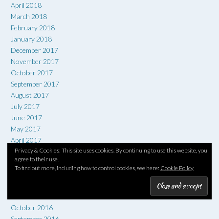
April 2018
March 2018
February 2018
January 2018
December 2017
November 2017
October 2017
September 2017
August 2017
July 2017
June 2017
May 2017
April 2017
Privacy & Cookies: This site uses cookies. By continuing to use this website, you
March 2017
agree to their use.
February 2017
To find out more, including how to control cookies, see here:
Cookie Policy
January 2017
December 2016
November 2016
October 2016
September 2016