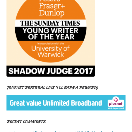
PLUSNET REFERRAL LINK (I’LL EARN A REWARD)
RECENT COMMENTS