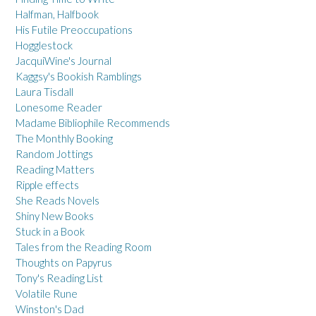
Halfman, Halfbook
His Futile Preoccupations
Hogglestock
JacquiWine's Journal
Kaggsy's Bookish Ramblings
Laura Tisdall
Lonesome Reader
Madame Bibliophile Recommends
The Monthly Booking
Random Jottings
Reading Matters
Ripple effects
She Reads Novels
Shiny New Books
Stuck in a Book
Tales from the Reading Room
Thoughts on Papyrus
Tony's Reading List
Volatile Rune
Winston's Dad