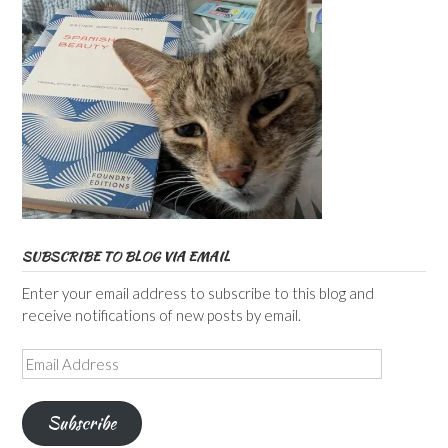
SUBSCRIBE TO BLOG VIA EMAIL
Enter your email address to subscribe to this blog and
receive notifications of new posts by email.
Email
Address
Subscribe