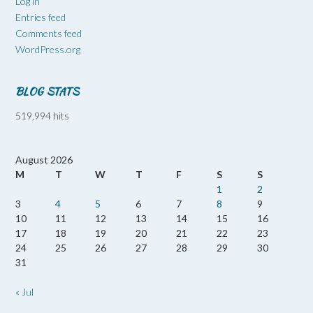
Log in
Entries feed
Comments feed
WordPress.org
BLOG STATS
519,994 hits
August 2026
M
T
W
T
F
S
S
1
2
3
4
5
6
7
8
9
10
11
12
13
14
15
16
17
18
19
20
21
22
23
24
25
26
27
28
29
30
31
« Jul