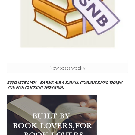
New posts weekly
AFFILIATE LINK – EARNS ME A SMALL COMMISSION. THANK
YOU FOR CLICKING THROUGH.