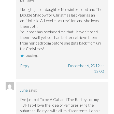
I bought junior daughter Midwinterblood and The
Double Shadow for Christmas last year as an
antidote to A-Level mock revision and she loved
them both.
Your post has reminded me that I haven’t read
them myself yet so I had better retrieve them
from her bedroom before she gets back from uni
for Christmas!
Loading...
Reply
December 6, 2012 at
13:00
Juna
says:
I’ve just put To be A Cat and The Radleys on my
TBR list–I love the idea of vampires living the
suburban lifestyle with all its discontents. I don’t