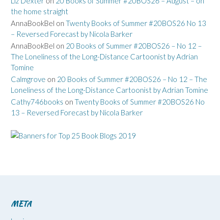
Liz Dexter
on
20 Books of Summer #20BOS26 – August – on
the home straight
AnnaBookBel
on
Twenty Books of Summer #20BOS26 No 13
– Reversed Forecast by Nicola Barker
AnnaBookBel
on
20 Books of Summer #20BOS26 – No 12 –
The Loneliness of the Long-Distance Cartoonist by Adrian
Tomine
Calmgrove
on
20 Books of Summer #20BOS26 – No 12 – The
Loneliness of the Long-Distance Cartoonist by Adrian Tomine
Cathy746books
on
Twenty Books of Summer #20BOS26 No
13 – Reversed Forecast by Nicola Barker
META