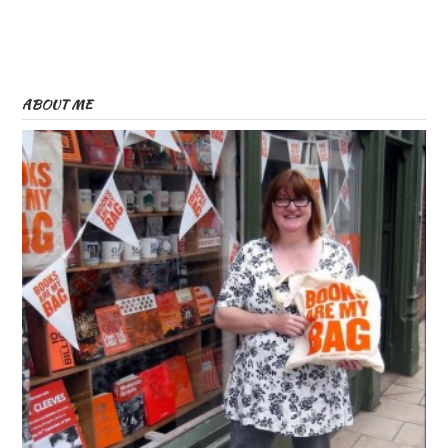
ABOUT ME