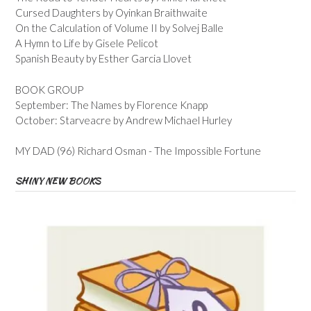
Cursed Daughters by Oyinkan Braithwaite
On the Calculation of Volume II by Solvej Balle
A Hymn to Life by Gisele Pelicot
Spanish Beauty by Esther Garcia Llovet
BOOK GROUP
September: The Names by Florence Knapp
October: Starveacre by Andrew Michael Hurley
MY DAD (96) Richard Osman - The Impossible Fortune
SHINY NEW BOOKS