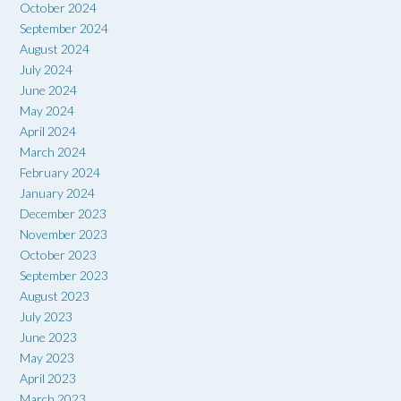
October 2024
September 2024
August 2024
July 2024
June 2024
May 2024
April 2024
March 2024
February 2024
January 2024
December 2023
November 2023
October 2023
September 2023
August 2023
July 2023
June 2023
May 2023
April 2023
March 2023