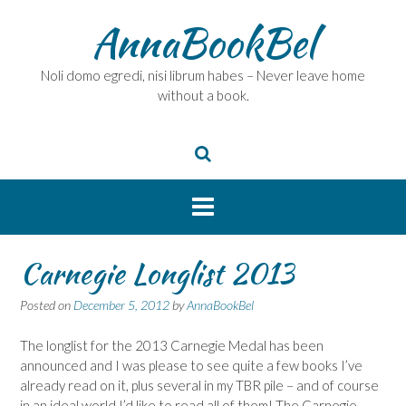
Skip
AnnaBookBel
to
content
Noli domo egredi, nisi librum habes – Never leave home
without a book.
Carnegie Longlist 2013
Posted on
December 5, 2012
by
AnnaBookBel
The longlist for the 2013 Carnegie Medal has been
announced and I was please to see quite a few books I’ve
already read on it, plus several in my TBR pile – and of course
in an ideal world I’d like to read all of them! The Carnegie