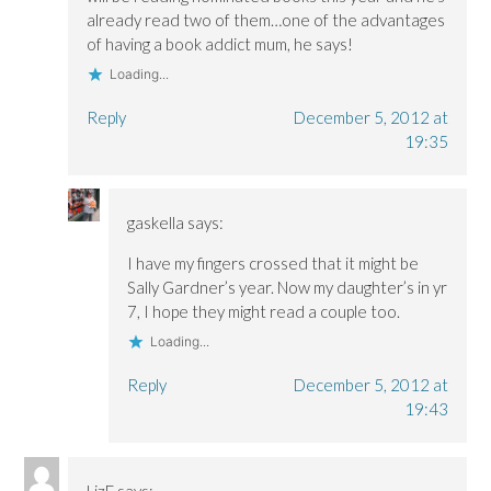
already read two of them…one of the advantages
of having a book addict mum, he says!
Loading...
Reply
December 5, 2012 at
19:35
gaskella
says:
I have my fingers crossed that it might be
Sally Gardner’s year. Now my daughter’s in yr
7, I hope they might read a couple too.
Loading...
Reply
December 5, 2012 at
19:43
LizF
says: