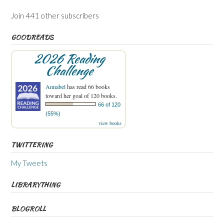
Join 441 other subscribers
GOODREADS
2026 Reading
Challenge
Annabel
has read 66 books
toward her goal of 120 books.
66 of 120
(55%)
view books
TWITTERING
My Tweets
LIBRARYTHING
BLOGROLL