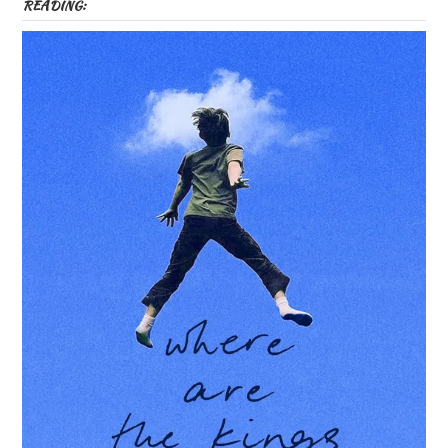
READING: