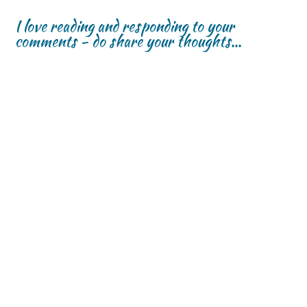
I love reading and responding to your
comments - do share your thoughts...