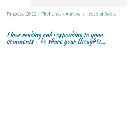
Pingback:
2012 in First Lines « Annabel's House of Books
I love reading and responding to your
comments - do share your thoughts...