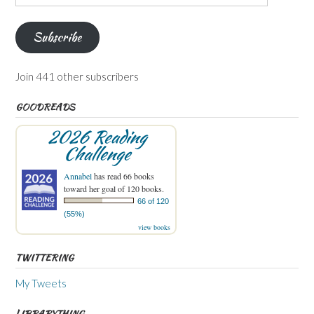
Address
Subscribe
Join 441 other subscribers
GOODREADS
2026 Reading
Challenge
Annabel
has read 66 books
toward her goal of 120 books.
66 of 120
(55%)
view books
TWITTERING
My Tweets
LIBRARYTHING