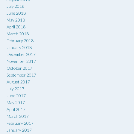
July 2018
June 2018
May 2018
April 2018
March 2018
February 2018
January 2018
December 2017
November 2017
October 2017
September 2017
August 2017
July 2017
June 2017
May 2017
April 2017
March 2017
February 2017
January 2017