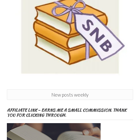
New posts weekly
AFFILIATE LINK – EARNS ME A SMALL COMMISSION. THANK
YOU FOR CLICKING THROUGH.