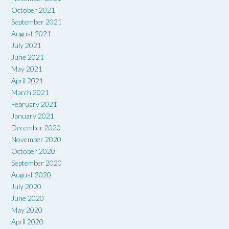
October 2021
September 2021
August 2021
July 2021
June 2021
May 2021
April 2021
March 2021
February 2021
January 2021
December 2020
November 2020
October 2020
September 2020
August 2020
July 2020
June 2020
May 2020
April 2020