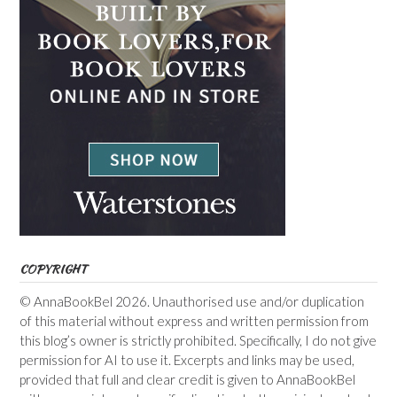
COPYRIGHT
© AnnaBookBel 2026. Unauthorised use and/or duplication
of this material without express and written permission from
this blog’s owner is strictly prohibited. Specifically, I do not give
permission for AI to use it. Excerpts and links may be used,
provided that full and clear credit is given to AnnaBookBel