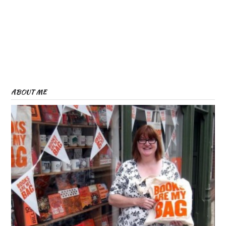
ABOUT ME