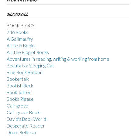
BLOGROLL
BOOK BLOGS:
746 Books
A Gallimaufry
A Life in Books
A Little Blog of Books
Adventures in reading, writing & working from home
Beauty is a Sleeping Cat
Blue Book Balloon
Bookertalk
Bookish Beck
Book Jotter
Books Please
Calmgrove
Calmgrove Books
David's Book World
Desperate Reader
Dolce Bellezza