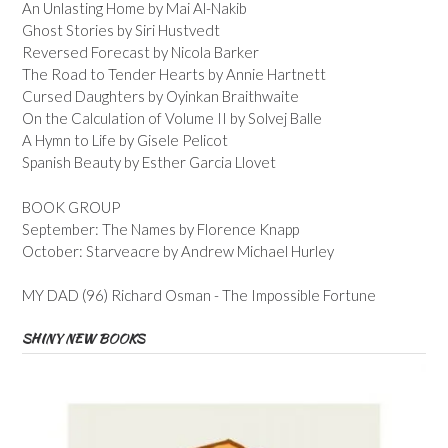
An Unlasting Home by Mai Al-Nakib
Ghost Stories by Siri Hustvedt
Reversed Forecast by Nicola Barker
The Road to Tender Hearts by Annie Hartnett
Cursed Daughters by Oyinkan Braithwaite
On the Calculation of Volume II by Solvej Balle
A Hymn to Life by Gisele Pelicot
Spanish Beauty by Esther Garcia Llovet
BOOK GROUP
September: The Names by Florence Knapp
October: Starveacre by Andrew Michael Hurley
MY DAD (96) Richard Osman - The Impossible Fortune
SHINY NEW BOOKS