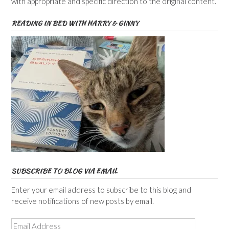
with appropriate and specific direction to the original content.
READING IN BED WITH HARRY & GINNY
SUBSCRIBE TO BLOG VIA EMAIL
Enter your email address to subscribe to this blog and
receive notifications of new posts by email.
Email