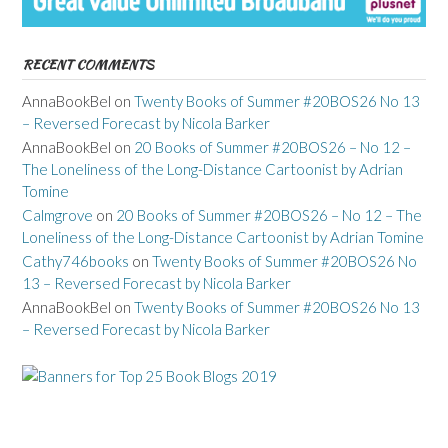
RECENT COMMENTS
AnnaBookBel
on
Twenty Books of Summer #20BOS26 No 13
– Reversed Forecast by Nicola Barker
AnnaBookBel
on
20 Books of Summer #20BOS26 – No 12 –
The Loneliness of the Long-Distance Cartoonist by Adrian
Tomine
Calmgrove
on
20 Books of Summer #20BOS26 – No 12 – The
Loneliness of the Long-Distance Cartoonist by Adrian Tomine
Cathy746books
on
Twenty Books of Summer #20BOS26 No
13 – Reversed Forecast by Nicola Barker
AnnaBookBel
on
Twenty Books of Summer #20BOS26 No 13
– Reversed Forecast by Nicola Barker