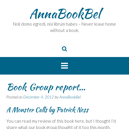
Skip
AnnaBookBel
to
content
Noli domo egredi, nisi librum habes – Never leave home
without a book.
Book Group report…
Posted on
December 4, 2012
by
AnnaBookBel
A Monster Calls
by Patrick Ness
You can read my review of this book here, but I thought I’d
share what our book group thought of it too this month.