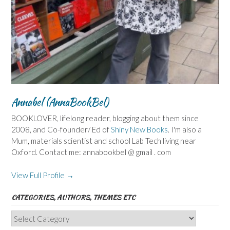
Annabel (AnnaBookBel)
BOOKLOVER, lifelong reader, blogging about them since
2008, and Co-founder/ Ed of
Shiny New Books
. I'm also a
Mum, materials scientist and school Lab Tech living near
Oxford. Contact me: annabookbel @ gmail . com
View Full Profile →
CATEGORIES, AUTHORS, THEMES ETC
Categories,
Authors,