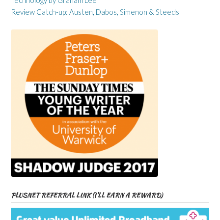
Technology by Graham Lee
Review Catch-up: Austen, Dabos, Simenon & Steeds
PLUSNET REFERRAL LINK (I’LL EARN A REWARD)