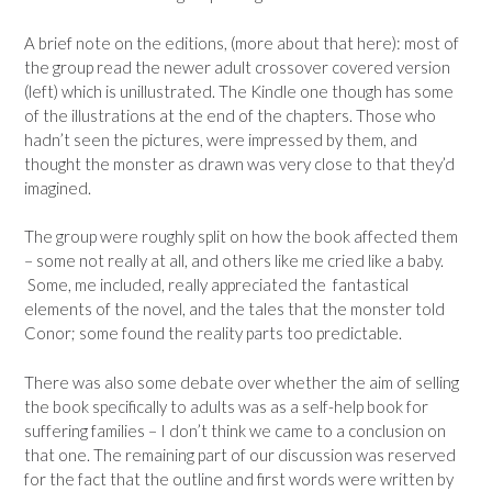
A brief note on the editions, (more about that here): most of
the group read the newer adult crossover covered version
(left) which is unillustrated. The Kindle one though has some
of the illustrations at the end of the chapters. Those who
hadn’t seen the pictures, were impressed by them, and
thought the monster as drawn was very close to that they’d
imagined.
The group were roughly split on how the book affected them
– some not really at all, and others like me cried like a baby.
Some, me included, really appreciated the fantastical
elements of the novel, and the tales that the monster told
Conor; some found the reality parts too predictable.
There was also some debate over whether the aim of selling
the book specifically to adults was as a self-help book for
suffering families – I don’t think we came to a conclusion on
that one. The remaining part of our discussion was reserved
for the fact that the outline and first words were written by