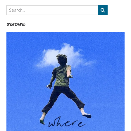
Themes
etc
READING: