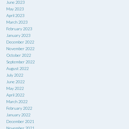
June 2023
May 2023
April 2023
March 2023
February 2023
January 2023
December 2022
November 2022
October 2022
September 2022
August 2022
July 2022
June 2022
May 2022
April 2022
March 2022
February 2022
January 2022
December 2021
November 2021