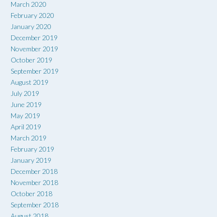
March 2020
February 2020
January 2020
December 2019
November 2019
October 2019
September 2019
August 2019
July 2019
June 2019
May 2019
April 2019
March 2019
February 2019
January 2019
December 2018
November 2018
October 2018
September 2018
August 2018