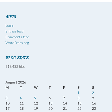
META
Log in
Entries feed
Comments feed
WordPress.org
BLOG STATS
518,432 hits
August 2026
M
T
W
T
F
S
S
1
2
3
4
5
6
7
8
9
10
11
12
13
14
15
16
17
18
19
20
21
22
23