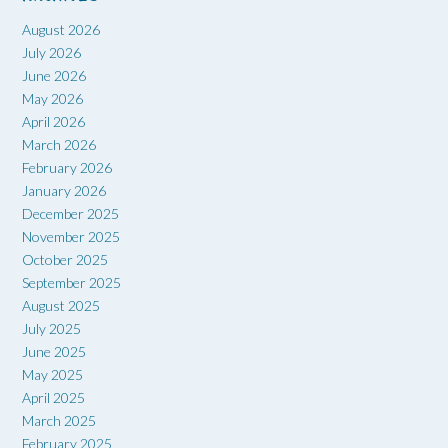
August 2026
July 2026
June 2026
May 2026
April 2026
March 2026
February 2026
January 2026
December 2025
November 2025
October 2025
September 2025
August 2025
July 2025
June 2025
May 2025
April 2025
March 2025
February 2025