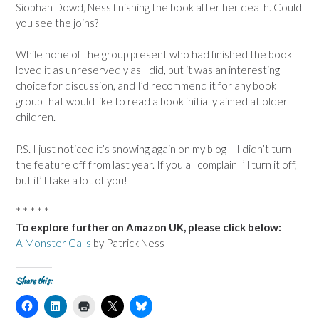
Siobhan Dowd, Ness finishing the book after her death. Could
you see the joins?
While none of the group present who had finished the book
loved it as unreservedly as I did, but it was an interesting
choice for discussion, and I’d recommend it for any book
group that would like to read a book initially aimed at older
children.
P.S. I just noticed it’s snowing again on my blog – I didn’t turn
the feature off from last year. If you all complain I’ll turn it off,
but it’ll take a lot of you!
* * * * *
To explore further on Amazon UK, please click below:
A Monster Calls
by Patrick Ness
Share this:
C
C
C
C
C
l
l
l
l
l