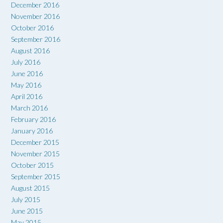
December 2016
November 2016
October 2016
September 2016
August 2016
July 2016
June 2016
May 2016
April 2016
March 2016
February 2016
January 2016
December 2015
November 2015
October 2015
September 2015
August 2015
July 2015
June 2015
May 2015