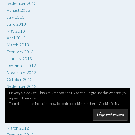
September 2013
August 2013
July 2013
June 2013
May 2013
April 2013
March 2013
February 2013
January 2013
December 2012
November 2012
October 2012
September 2012
Privacy & Cookies: This site uses cookies. By continuing to use this website, you
August 2012
agree to their use.
July 2012
To find out more, including how to control cookies, see here:
Cookie Policy
June 2012
May 2012
April 2012
March 2012
February 2012