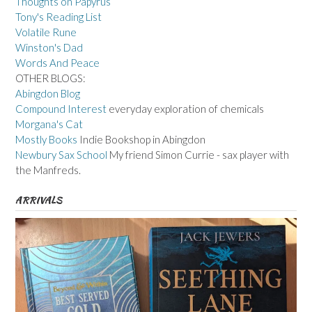
Thoughts on Papyrus
Tony's Reading List
Volatile Rune
Winston's Dad
Words And Peace
OTHER BLOGS:
Abingdon Blog
Compound Interest
everyday exploration of chemicals
Morgana's Cat
Mostly Books
Indie Bookshop in Abingdon
Newbury Sax School
My friend Simon Currie - sax player with
the Manfreds.
ARRIVALS