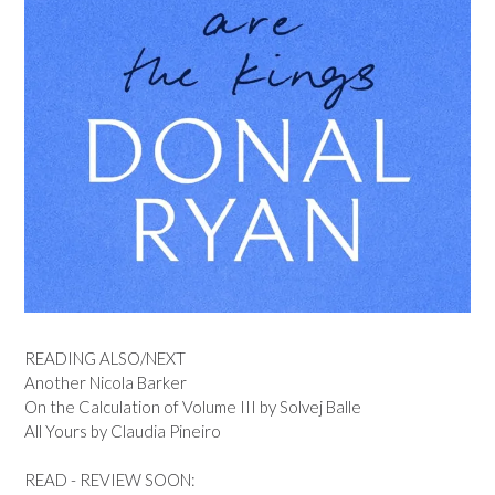
READING ALSO/NEXT
Another Nicola Barker
On the Calculation of Volume III by Solvej Balle
All Yours by Claudia Pineiro
READ - REVIEW SOON: