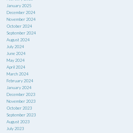
January 2025
December 2024
November 2024
October 2024
September 2024
August 2024
July 2024
June 2024
May 2024
April 2024
March 2024
February 2024
January 2024
December 2023
November 2023
October 2023
September 2023
August 2023
July 2023