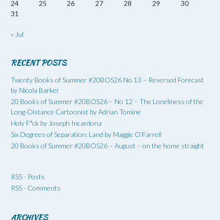
24
25
26
27
28
29
30
31
« Jul
RECENT POSTS
Twenty Books of Summer #20BOS26 No 13 – Reversed Forecast
by Nicola Barker
20 Books of Summer #20BOS26 – No 12 – The Loneliness of the
Long-Distance Cartoonist by Adrian Tomine
Holy F*ck by Joseph Incardona
Six Degrees of Separation: Land by Maggie O’Farrell
20 Books of Summer #20BOS26 – August – on the home straight
RSS - Posts
RSS - Comments
ARCHIVES