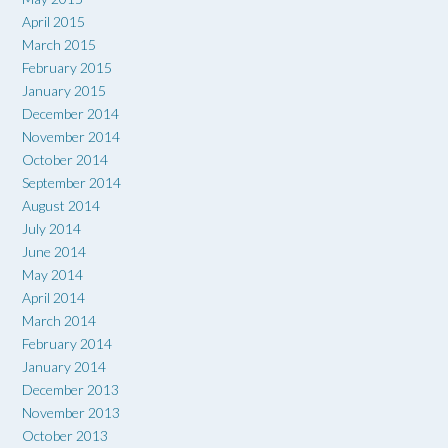
April 2015
March 2015
February 2015
January 2015
December 2014
November 2014
October 2014
September 2014
August 2014
July 2014
June 2014
May 2014
April 2014
March 2014
February 2014
January 2014
December 2013
November 2013
October 2013