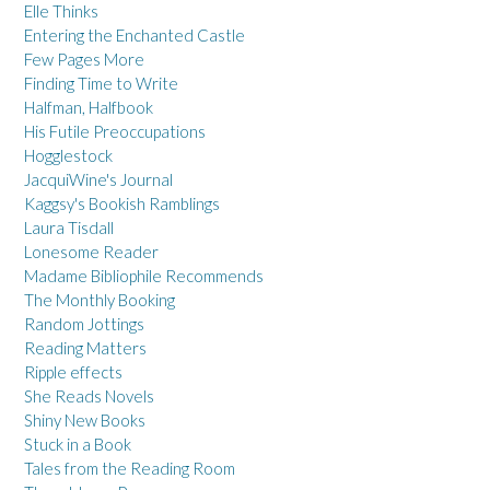
Elle Thinks
Entering the Enchanted Castle
Few Pages More
Finding Time to Write
Halfman, Halfbook
His Futile Preoccupations
Hogglestock
JacquiWine's Journal
Kaggsy's Bookish Ramblings
Laura Tisdall
Lonesome Reader
Madame Bibliophile Recommends
The Monthly Booking
Random Jottings
Reading Matters
Ripple effects
She Reads Novels
Shiny New Books
Stuck in a Book
Tales from the Reading Room