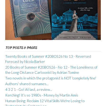
TOP POSTS & PAGES
Twenty Books of Summer #20BOS26 No 13 - Reversed
Forecast by Nicola Barker
20 Books of Summer #20BOS26 - No 12 - The Loneliness of
the Long-Distance Cartoonist by Adrian Tomine
Two novels in which the protagonist is NOT 'completely fine'
Authors' shared surnames...
4 3 2 1 - Go! At last, a review...
Kerching! It’s so 1980s - Money by Martin Amis
Human Being: Reclaim 12 Vital Skills We're Losing to