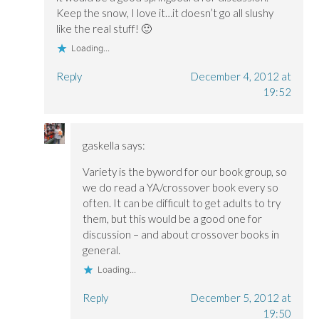
o
o
w
Keep the snow, I love it…it doesn’t go all slushy
w
w
)
)
)
like the real stuff! 🙂
Loading...
Reply
December 4, 2012 at
19:52
gaskella
says:
Variety is the byword for our book group, so
we do read a YA/crossover book every so
often. It can be difficult to get adults to try
them, but this would be a good one for
discussion – and about crossover books in
general.
Loading...
Reply
December 5, 2012 at
19:50