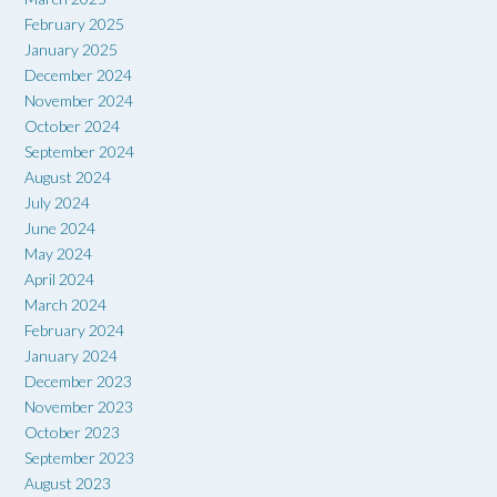
February 2025
January 2025
December 2024
November 2024
October 2024
September 2024
August 2024
July 2024
June 2024
May 2024
April 2024
March 2024
February 2024
January 2024
December 2023
November 2023
October 2023
September 2023
August 2023