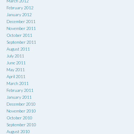
March 2012
February 2012
January 2012
December 2011
November 2011
October 2011
September 2011
August 2011
July 2011
June 2011
May 2011
April 2011
March 2011
February 2011
January 2011
December 2010
November 2010
October 2010
September 2010
August 2010