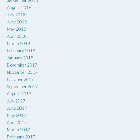
September 2018
August 2018
July 2018
June 2018
May 2018
April 2018
March 2018
February 2018
January 2018
December 2017
November 2017
October 2017
September 2017
August 2017
July 2017
June 2017
May 2017
April 2017
March 2017
February 2017