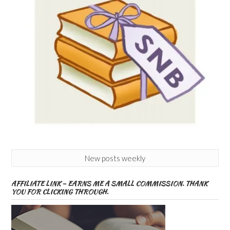
New posts weekly
AFFILIATE LINK – EARNS ME A SMALL COMMISSION. THANK
YOU FOR CLICKING THROUGH.