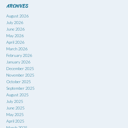
ARCHIVES
August 2026
July 2026
June 2026
May 2026
April 2026
March 2026
February 2026
January 2026
December 2025
November 2025
October 2025
September 2025
August 2025
July 2025
June 2025
May 2025
April 2025
March 2025