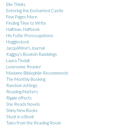
Elle Thinks
Entering the Enchanted Castle
Few Pages More
Finding Time to Write
Halfman, Halfbook
His Futile Preoccupations
Hogglestock
JacquiWine's Journal
Kaggsy's Bookish Ramblings
Laura Tisdall
Lonesome Reader
Madame Bibliophile Recommends
The Monthly Booking
Random Jottings
Reading Matters
Ripple effects
She Reads Novels
Shiny New Books
Stuck in a Book
Tales from the Reading Room