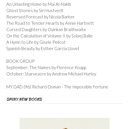
An Unlasting Home by Mai Al-Nakib
Ghost Stories by Siri Hustvedt
Reversed Forecast by Nicola Barker
The Road to Tender Hearts by Annie Hartnett
Cursed Daughters by Oyinkan Braithwaite
On the Calculation of Volume II by Solvej Balle
A Hymn to Life by Gisele Pelicot
Spanish Beauty by Esther Garcia Llovet
BOOK GROUP
September: The Names by Florence Knapp
October: Starveacre by Andrew Michael Hurley
MY DAD (96) Richard Osman - The Impossible Fortune
SHINY NEW BOOKS