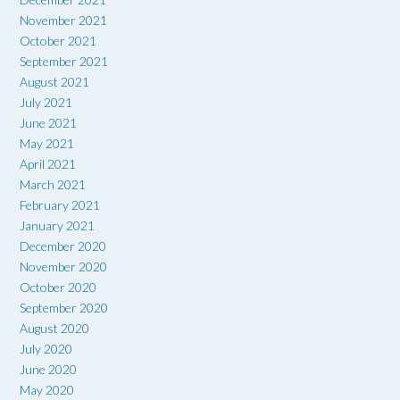
November 2021
October 2021
September 2021
August 2021
July 2021
June 2021
May 2021
April 2021
March 2021
February 2021
January 2021
December 2020
November 2020
October 2020
September 2020
August 2020
July 2020
June 2020
May 2020