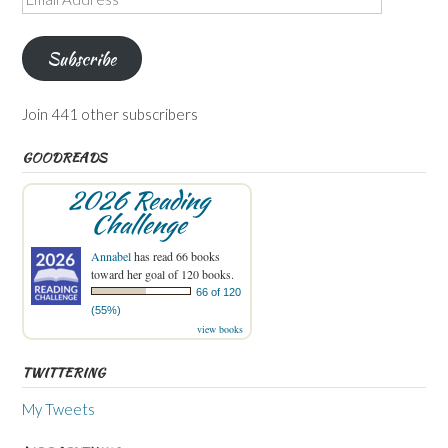
Address
Subscribe
Join 441 other subscribers
GOODREADS
2026 Reading
Challenge
Annabel
has read 66 books
toward her goal of 120 books.
66 of 120
(55%)
view books
TWITTERING
My Tweets