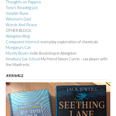
Thoughts on Papyrus
Tony's Reading List
Volatile Rune
Winston's Dad
Words And Peace
OTHER BLOGS:
Abingdon Blog
Compound Interest
everyday exploration of chemicals
Morgana's Cat
Mostly Books
Indie Bookshop in Abingdon
Newbury Sax School
My friend Simon Currie - sax player with
the Manfreds.
ARRIVALS