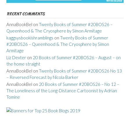
RECENT COMMENTS
AnnaBookBel
on
Twenty Books of Summer #20BOS26 –
Queenhood & The Cryosphere by Simon Armitage
kaggsysbookishramblings
on
Twenty Books of Summer
#20BOS26 – Queenhood & The Cryosphere by Simon
Armitage
Liz Dexter
on
20 Books of Summer #20BOS26 – August – on
the home straight
AnnaBookBel
on
Twenty Books of Summer #20BOS26 No 13
– Reversed Forecast by Nicola Barker
AnnaBookBel
on
20 Books of Summer #20BOS26 – No 12 –
The Loneliness of the Long-Distance Cartoonist by Adrian
Tomine