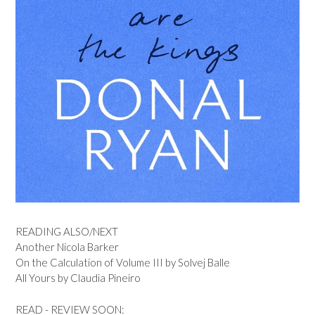
READING ALSO/NEXT
Another Nicola Barker
On the Calculation of Volume III by Solvej Balle
All Yours by Claudia Pineiro
READ - REVIEW SOON: