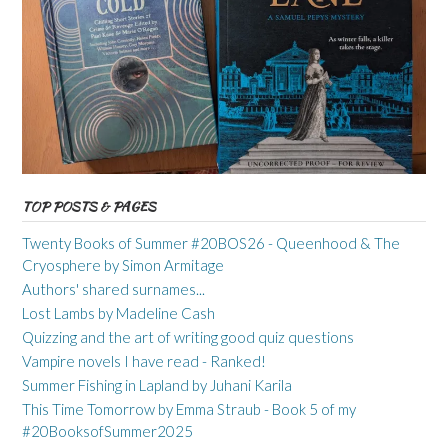
TOP POSTS & PAGES
Twenty Books of Summer #20BOS26 - Queenhood & The
Cryosphere by Simon Armitage
Authors' shared surnames...
Lost Lambs by Madeline Cash
Quizzing and the art of writing good quiz questions
Vampire novels I have read - Ranked!
Summer Fishing in Lapland by Juhani Karila
This Time Tomorrow by Emma Straub - Book 5 of my
#20BooksofSummer2025