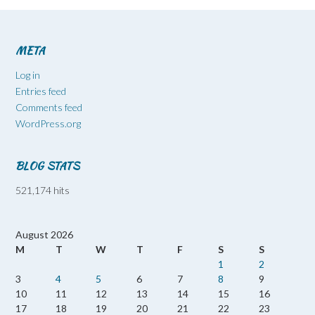
META
Log in
Entries feed
Comments feed
WordPress.org
BLOG STATS
521,174 hits
August 2026
M
T
W
T
F
S
S
1
2
3
4
5
6
7
8
9
10
11
12
13
14
15
16
17
18
19
20
21
22
23