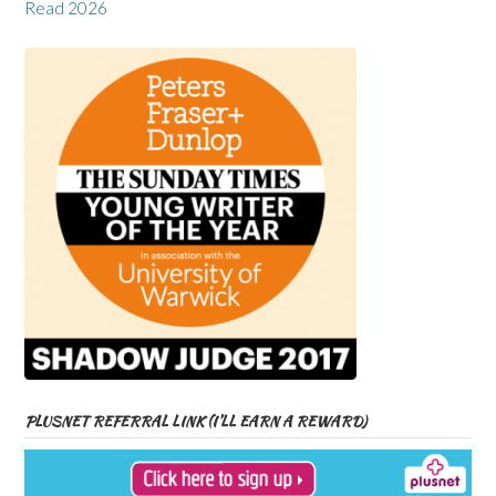
Read 2026
PLUSNET REFERRAL LINK (I’LL EARN A REWARD)