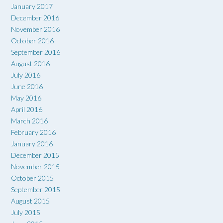
January 2017
December 2016
November 2016
October 2016
September 2016
August 2016
July 2016
June 2016
May 2016
April 2016
March 2016
February 2016
January 2016
December 2015
November 2015
October 2015
September 2015
August 2015
July 2015