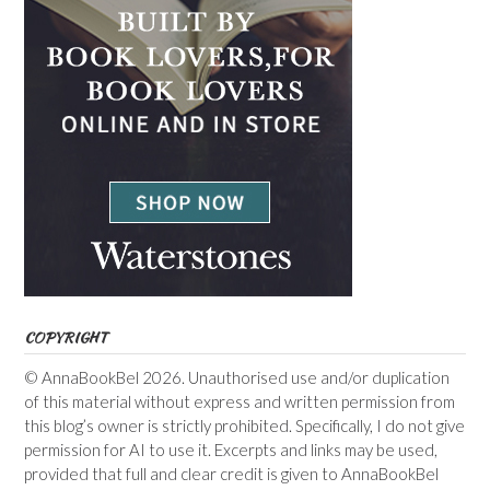
COPYRIGHT
© AnnaBookBel 2026. Unauthorised use and/or duplication
of this material without express and written permission from
this blog’s owner is strictly prohibited. Specifically, I do not give
permission for AI to use it. Excerpts and links may be used,
provided that full and clear credit is given to AnnaBookBel