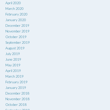
April 2020
March 2020
February 2020
January 2020
December 2019
November 2019
October 2019
September 2019
August 2019
July 2019
June 2019
May 2019
April 2019
March 2019
February 2019
January 2019
December 2018
November 2018
October 2018