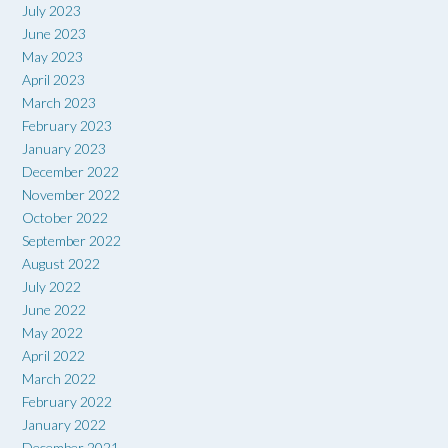
July 2023
June 2023
May 2023
April 2023
March 2023
February 2023
January 2023
December 2022
November 2022
October 2022
September 2022
August 2022
July 2022
June 2022
May 2022
April 2022
March 2022
February 2022
January 2022
December 2021