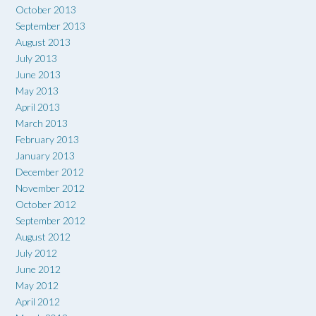
October 2013
September 2013
August 2013
July 2013
June 2013
May 2013
April 2013
March 2013
February 2013
January 2013
December 2012
November 2012
October 2012
September 2012
August 2012
July 2012
June 2012
May 2012
April 2012