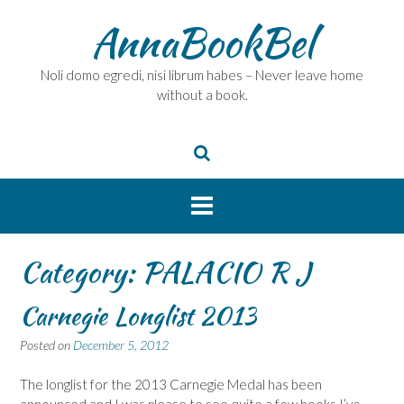
Skip
AnnaBookBel
to
content
Noli domo egredi, nisi librum habes – Never leave home
without a book.
Category:
PALACIO R J
Carnegie Longlist 2013
Posted on
December 5, 2012
The longlist for the 2013 Carnegie Medal has been