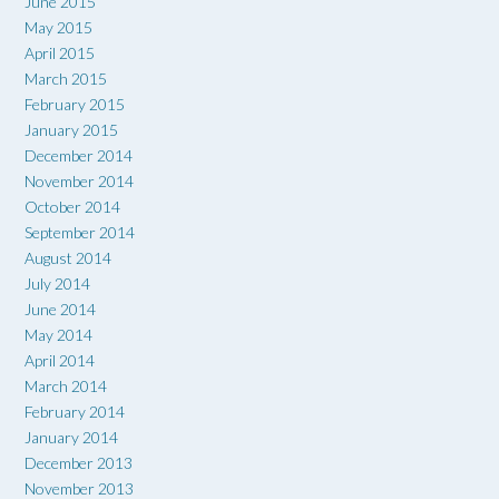
June 2015
May 2015
April 2015
March 2015
February 2015
January 2015
December 2014
November 2014
October 2014
September 2014
August 2014
July 2014
June 2014
May 2014
April 2014
March 2014
February 2014
January 2014
December 2013
November 2013