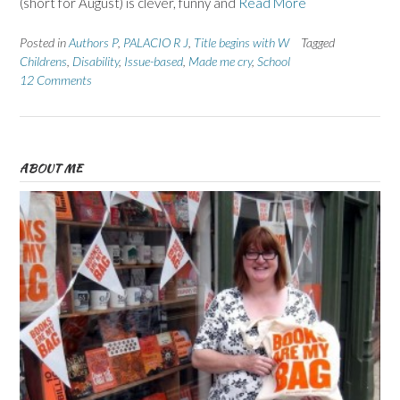
(short for August) is clever, funny and
Read More
Posted in
Authors P
,
PALACIO R J
,
Title begins with W
Tagged
Childrens
,
Disability
,
Issue-based
,
Made me cry
,
School
12 Comments
ABOUT ME