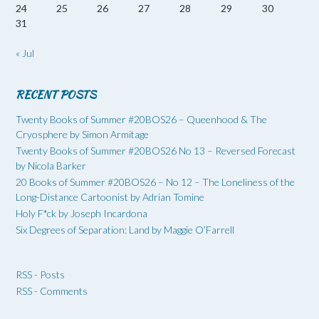
24
25
26
27
28
29
30
31
« Jul
RECENT POSTS
Twenty Books of Summer #20BOS26 – Queenhood & The
Cryosphere by Simon Armitage
Twenty Books of Summer #20BOS26 No 13 – Reversed Forecast
by Nicola Barker
20 Books of Summer #20BOS26 – No 12 – The Loneliness of the
Long-Distance Cartoonist by Adrian Tomine
Holy F*ck by Joseph Incardona
Six Degrees of Separation: Land by Maggie O’Farrell
RSS - Posts
RSS - Comments