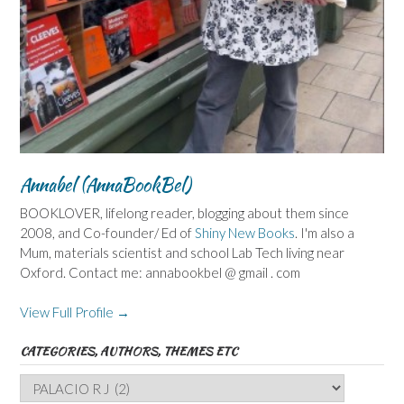
Annabel (AnnaBookBel)
BOOKLOVER, lifelong reader, blogging about them since
2008, and Co-founder/ Ed of
Shiny New Books
. I'm also a
Mum, materials scientist and school Lab Tech living near
Oxford. Contact me: annabookbel @ gmail . com
View Full Profile →
CATEGORIES, AUTHORS, THEMES ETC
Categories,
Authors,