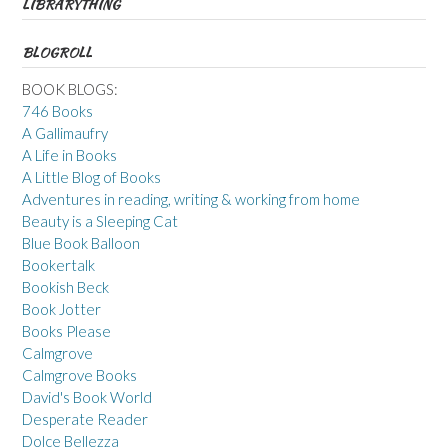
LIBRARYTHING
BLOGROLL
BOOK BLOGS:
746 Books
A Gallimaufry
A Life in Books
A Little Blog of Books
Adventures in reading, writing & working from home
Beauty is a Sleeping Cat
Blue Book Balloon
Bookertalk
Bookish Beck
Book Jotter
Books Please
Calmgrove
Calmgrove Books
David's Book World
Desperate Reader
Dolce Bellezza