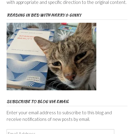
with appropriate and specific direction to the original content.
READING IN BED WITH HARRY & GINNY
SUBSCRIBE TO BLOG VIA EMAIL
Enter your email address to subscribe to this blog and
receive notifications of new posts by email.
Email