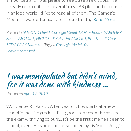
announced and I was please to see quite a few books I’ve
already read on it, plus several in my TBR pile – and of course
in an ideal world I’d like to read all of them! The Carnegie
Medal is awarded annually to an outstanding
Read More
Posted in
ALMOND David
,
Carnegie Medal
,
DOYLE Roddy
,
GARDNER
Sally
,
HAIG Matt
,
NICHOLLS Sally
,
PALACIO R J
,
PRIESTLEY Chris
,
SEDGWICK Marcus
Tagged
Carnegie Medal
,
YA
Leave a comment
I was manipulated but didn’t mind,
for it was done with kindness …
Posted on
April 17, 2012
Wonder by R J Palacio A ten year old boy starts at a new
school in the fifth grade… It’s a good prep school, he passed
the exam with flying colours… It’ll be the first time he’s been to
school, ever… He’s been home-schooled by his Mom… Auggie