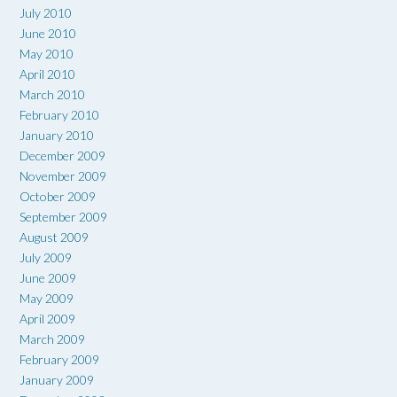
July 2010
June 2010
May 2010
April 2010
March 2010
February 2010
January 2010
December 2009
November 2009
October 2009
September 2009
August 2009
July 2009
June 2009
May 2009
April 2009
March 2009
February 2009
January 2009