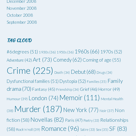
December 2008
November 2008
October 2008
September 2008
TAG CLOUD
1960s
(66)
#6degrees
(51)
1970s
(52)
1930s
(36)
1950s
(36)
Art
(73)
Comedy
(62)
Coming of age
(55)
Adventure
(42)
Crime
(225)
Debut
(68)
Death
(34)
Drugs
(34)
Family
Dysfunctional families
(51)
Dystopia
(52)
Families
(35)
drama
(70)
Grief
(46)
Horror
(49)
Fantasy
(45)
Friendship
(34)
Memoir
(111)
London
(74)
Humour
(39)
Mental Health
Murder
(187)
New York
(77)
Non
(38)
Noir
(37)
Novellas
(82)
fiction
(58)
Relationships
Paris
(47)
Poetry
(33)
Romance
(96)
SF
(83)
(58)
Rock'n'roll
(39)
Satire
(33)
Sex
(35)