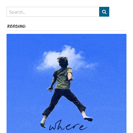
Themes
etc
READING: