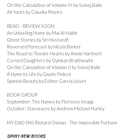
On the Calculation of Volume III by Solvej Balle
All Yours by Claudia Pineiro
READ - REVIEW SOON:
An Unlasting Home by Mai Al-Nakib
Ghost Stories by Siri Hustvedt
Reversed Forecast by Nicola Barker
The Road to Tender Hearts by Annie Hartnett
Cursed Daughters by Oyinkan Braithwaite
On the Calculation of Volume II by Solvej Balle
A Hymn to Life by Gisele Pelicot
Spanish Beauty by Esther Garcia Llovet
BOOK GROUP
September: The Names by Florence Knapp
October: Starveacre by Andrew Michael Hurley
MY DAD (96) Richard Osman - The Impossible Fortune
SHINY NEW BOOKS