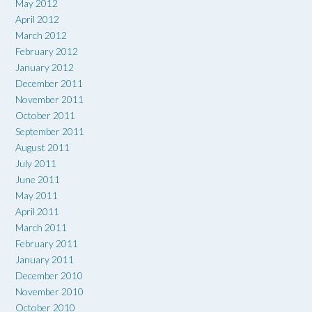
May 2012
April 2012
March 2012
February 2012
January 2012
December 2011
November 2011
October 2011
September 2011
August 2011
July 2011
June 2011
May 2011
April 2011
March 2011
February 2011
January 2011
December 2010
November 2010
October 2010