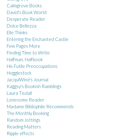
Calmgrove Books
David's Book World
Desperate Reader
Dolce Bellezza
Elle Thinks
Entering the Enchanted Castle
Few Pages More
Finding Time to Write
Halfman, Halfbook
His Futile Preoccupations
Hogglestock
JacquiWine's Journal
Kaggsy's Bookish Ramblings
Laura Tisdall
Lonesome Reader
Madame Bibliophile Recommends
The Monthly Booking
Random Jottings
Reading Matters
Ripple effects