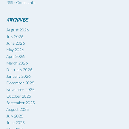
RSS - Comments
ARCHIVES
August 2026
July 2026
June 2026
May 2026
April 2026
March 2026
February 2026
January 2026
December 2025
November 2025
October 2025
September 2025
August 2025
July 2025
June 2025