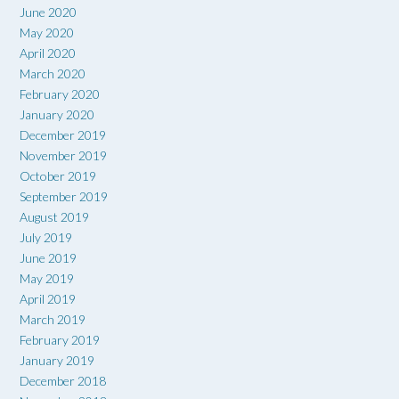
June 2020
May 2020
April 2020
March 2020
February 2020
January 2020
December 2019
November 2019
October 2019
September 2019
August 2019
July 2019
June 2019
May 2019
April 2019
March 2019
February 2019
January 2019
December 2018