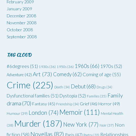
February 2009
January 2009
December 2008
November 2008
October 2008
September 2008
TAG CLOUD
1960s
(66)
#6degrees
(51)
1970s
(52)
1930s
(36)
1950s
(36)
Art
(73)
Comedy
(62)
Coming of age
(55)
Adventure
(42)
Crime
(225)
Debut
(68)
Death
(34)
Drugs
(34)
Family
Dysfunctional families
(51)
Dystopia
(52)
Families
(35)
drama
(70)
Grief
(46)
Horror
(49)
Fantasy
(45)
Friendship
(34)
Memoir
(111)
London
(74)
Humour
(39)
Mental Health
Murder
(187)
New York
(77)
Non
(38)
Noir
(37)
Novellas
(82)
fiction
(58)
Relationships
Paris
(47)
Poetry
(33)