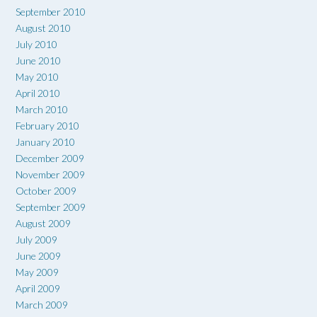
September 2010
August 2010
July 2010
June 2010
May 2010
April 2010
March 2010
February 2010
January 2010
December 2009
November 2009
October 2009
September 2009
August 2009
July 2009
June 2009
May 2009
April 2009
March 2009