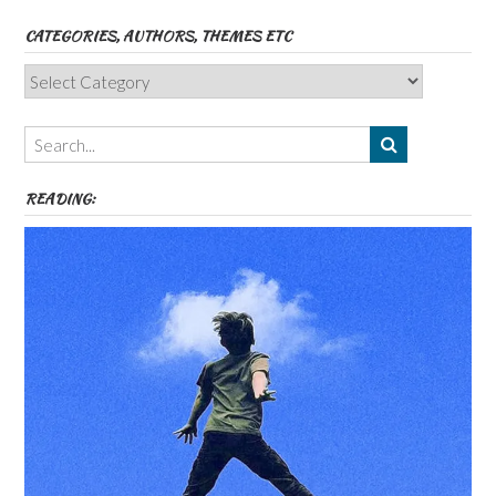
CATEGORIES, AUTHORS, THEMES ETC
Categories,
Authors,
Themes
etc
READING: