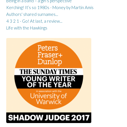
Being in a band – a girl’s perspective
Kerching! It’s so 1980s - Money by Martin Amis
Authors' shared surnames...
4 3 2 1 - Go! At last, a review...
Life with the Hawkings