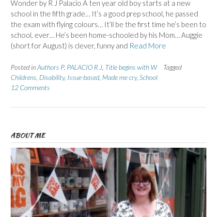
Wonder by R J Palacio A ten year old boy starts at a new
school in the fifth grade… It’s a good prep school, he passed
the exam with flying colours… It’ll be the first time he’s been to
school, ever… He’s been home-schooled by his Mom… Auggie
(short for August) is clever, funny and
Read More
Posted in
Authors P
,
PALACIO R J
,
Title begins with W
Tagged
Childrens
,
Disability
,
Issue-based
,
Made me cry
,
School
12 Comments
ABOUT ME