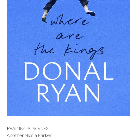
READING ALSO/NEXT
Another Nicola Barker