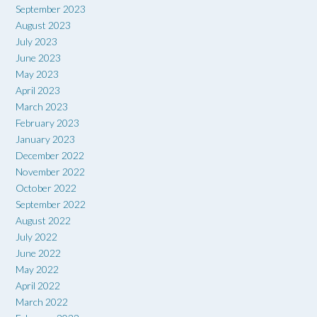
September 2023
August 2023
July 2023
June 2023
May 2023
April 2023
March 2023
February 2023
January 2023
December 2022
November 2022
October 2022
September 2022
August 2022
July 2022
June 2022
May 2022
April 2022
March 2022