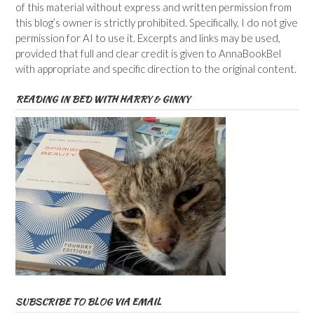
of this material without express and written permission from
this blog’s owner is strictly prohibited. Specifically, I do not give
permission for AI to use it. Excerpts and links may be used,
provided that full and clear credit is given to AnnaBookBel
with appropriate and specific direction to the original content.
READING IN BED WITH HARRY & GINNY
SUBSCRIBE TO BLOG VIA EMAIL