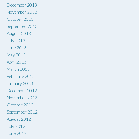
December 2013
November 2013
October 2013
September 2013
August 2013
July 2013
June 2013
May 2013
April 2013
March 2013
February 2013
January 2013
December 2012
November 2012
October 2012
September 2012
August 2012
July 2012
June 2012