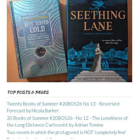
TOP POSTS & PAGES
Twenty Books of Summer #20BOS26 No 13 - Reversed
Forecast by Nicola Barker
20 Books of Summer #20BOS26 - No 12 - The Loneliness of
the Long-Distance Cartoonist by Adrian Tomine
Two novels in which the protagonist is NOT 'completely fine'