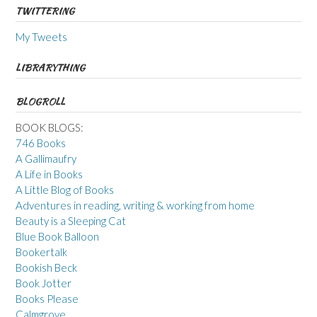
TWITTERING
My Tweets
LIBRARYTHING
BLOGROLL
BOOK BLOGS:
746 Books
A Gallimaufry
A Life in Books
A Little Blog of Books
Adventures in reading, writing & working from home
Beauty is a Sleeping Cat
Blue Book Balloon
Bookertalk
Bookish Beck
Book Jotter
Books Please
Calmgrove