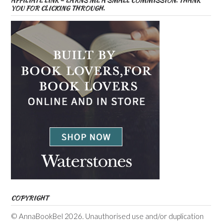
AFFILIATE LINK – EARNS ME A SMALL COMMISSION. THANK
YOU FOR CLICKING THROUGH.
COPYRIGHT
© AnnaBookBel 2026. Unauthorised use and/or duplication