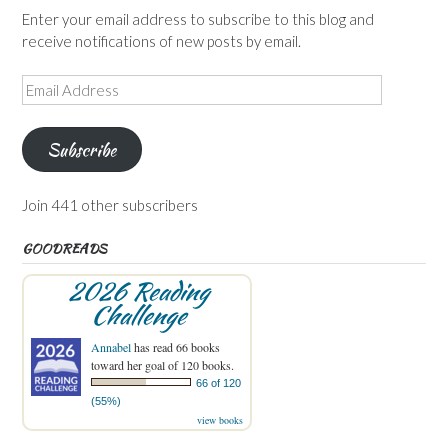
Enter your email address to subscribe to this blog and
receive notifications of new posts by email.
Email
Address
Subscribe
Join 441 other subscribers
GOODREADS
2026 Reading
Challenge
Annabel
has read 66 books
toward her goal of 120 books.
66 of 120
(55%)
view books