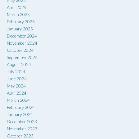
May 2025
April 2025
March 2025
February 2025
January 2025
December 2024
November 2024
October 2024
September 2024
August 2024
July 2024
June 2024
May 2024
April 2024
March 2024
February 2024
January 2024
December 2023
November 2023
October 2023