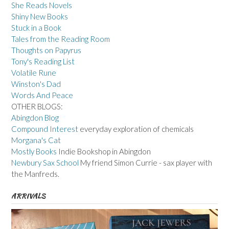
She Reads Novels
Shiny New Books
Stuck in a Book
Tales from the Reading Room
Thoughts on Papyrus
Tony's Reading List
Volatile Rune
Winston's Dad
Words And Peace
OTHER BLOGS:
Abingdon Blog
Compound Interest
everyday exploration of chemicals
Morgana's Cat
Mostly Books
Indie Bookshop in Abingdon
Newbury Sax School
My friend Simon Currie - sax player with
the Manfreds.
ARRIVALS