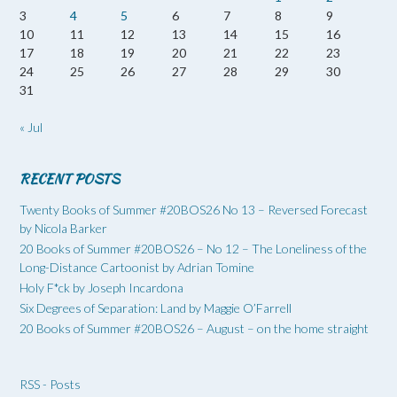
3
4
5
6
7
8
9
10
11
12
13
14
15
16
17
18
19
20
21
22
23
24
25
26
27
28
29
30
31
« Jul
RECENT POSTS
Twenty Books of Summer #20BOS26 No 13 – Reversed Forecast
by Nicola Barker
20 Books of Summer #20BOS26 – No 12 – The Loneliness of the
Long-Distance Cartoonist by Adrian Tomine
Holy F*ck by Joseph Incardona
Six Degrees of Separation: Land by Maggie O’Farrell
20 Books of Summer #20BOS26 – August – on the home straight
RSS - Posts