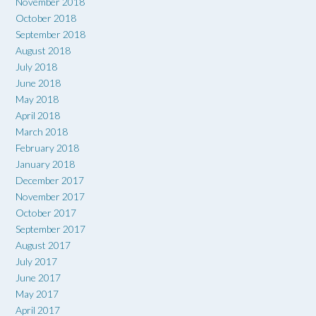
November 2018
October 2018
September 2018
August 2018
July 2018
June 2018
May 2018
April 2018
March 2018
February 2018
January 2018
December 2017
November 2017
October 2017
September 2017
August 2017
July 2017
June 2017
May 2017
April 2017