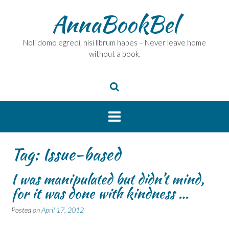
Skip
AnnaBookBel
to
content
Noli domo egredi, nisi librum habes – Never leave home
without a book.
Tag:
Issue-based
I was manipulated but didn’t mind,
for it was done with kindness …
Posted on
April 17, 2012