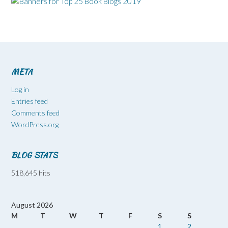
META
Log in
Entries feed
Comments feed
WordPress.org
BLOG STATS
518,645 hits
August 2026
M
T
W
T
F
S
S
1
2