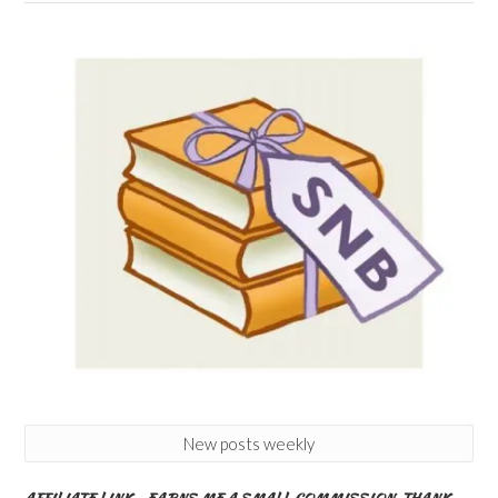
New posts weekly