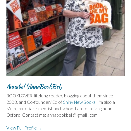
Annabel (AnnaBookBel)
BOOKLOVER, lifelong reader, blogging about them since
2008, and Co-founder/ Ed of
Shiny New Books
. I'm also a
Mum, materials scientist and school Lab Tech living near
Oxford. Contact me: annabookbel @ gmail . com
View Full Profile →