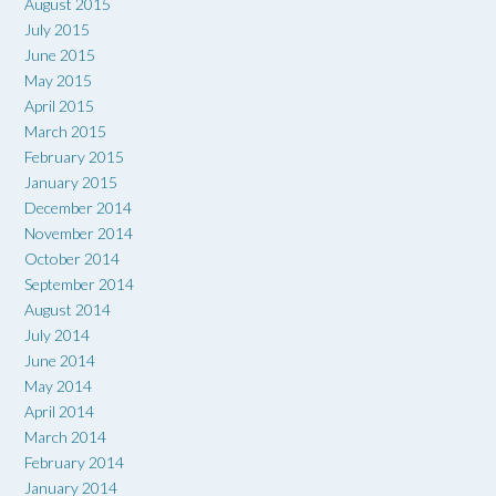
August 2015
July 2015
June 2015
May 2015
April 2015
March 2015
February 2015
January 2015
December 2014
November 2014
October 2014
September 2014
August 2014
July 2014
June 2014
May 2014
April 2014
March 2014
February 2014
January 2014