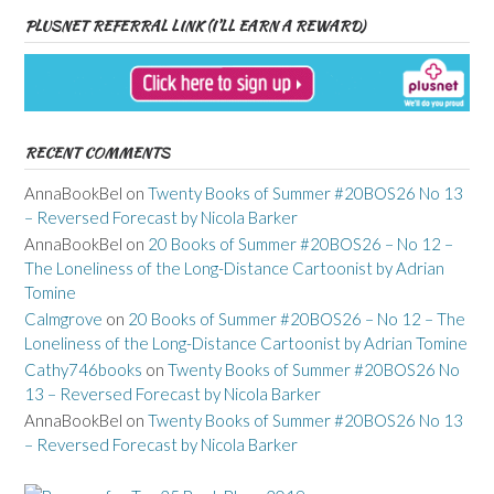
PLUSNET REFERRAL LINK (I’LL EARN A REWARD)
RECENT COMMENTS
AnnaBookBel
on
Twenty Books of Summer #20BOS26 No 13
– Reversed Forecast by Nicola Barker
AnnaBookBel
on
20 Books of Summer #20BOS26 – No 12 –
The Loneliness of the Long-Distance Cartoonist by Adrian
Tomine
Calmgrove
on
20 Books of Summer #20BOS26 – No 12 – The
Loneliness of the Long-Distance Cartoonist by Adrian Tomine
Cathy746books
on
Twenty Books of Summer #20BOS26 No
13 – Reversed Forecast by Nicola Barker
AnnaBookBel
on
Twenty Books of Summer #20BOS26 No 13
– Reversed Forecast by Nicola Barker