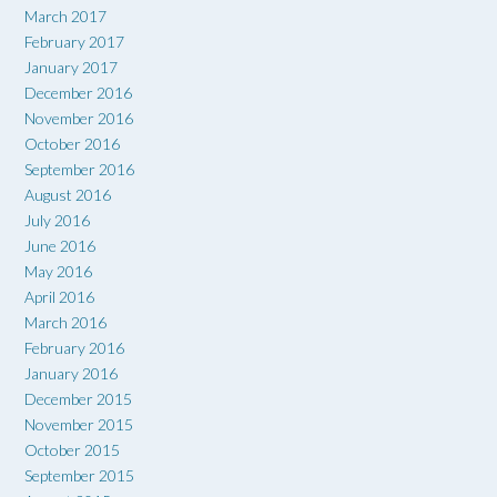
March 2017
February 2017
January 2017
December 2016
November 2016
October 2016
September 2016
August 2016
July 2016
June 2016
May 2016
April 2016
March 2016
February 2016
January 2016
December 2015
November 2015
October 2015
September 2015