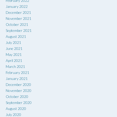
February 2022
January 2022
December 2021
November 2021
October 2021
September 2021
August 2021
July 2021
June 2021
May 2021
April 2021
March 2021
February 2021
January 2021
December 2020
November 2020
October 2020
September 2020
August 2020
July 2020