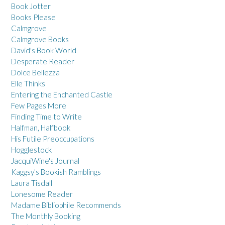
Book Jotter
Books Please
Calmgrove
Calmgrove Books
David's Book World
Desperate Reader
Dolce Bellezza
Elle Thinks
Entering the Enchanted Castle
Few Pages More
Finding Time to Write
Halfman, Halfbook
His Futile Preoccupations
Hogglestock
JacquiWine's Journal
Kaggsy's Bookish Ramblings
Laura Tisdall
Lonesome Reader
Madame Bibliophile Recommends
The Monthly Booking