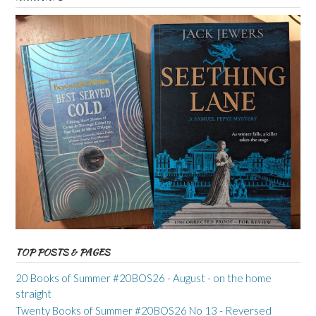
TOP POSTS & PAGES
20 Books of Summer #20BOS26 - August - on the home
straight
Twenty Books of Summer #20BOS26 No 13 - Reversed