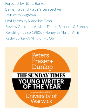
Forecast by Nicola Barker
Being in a band – a girl’s perspective
Return to Wigtown
Lost Lambs by Madeline Cash
Review Catch-up: Austen, Dabos, Simenon & Steeds
Kerching! It’s so 1980s - Money by Martin Amis
Kathy Burke - A Mind of My Own