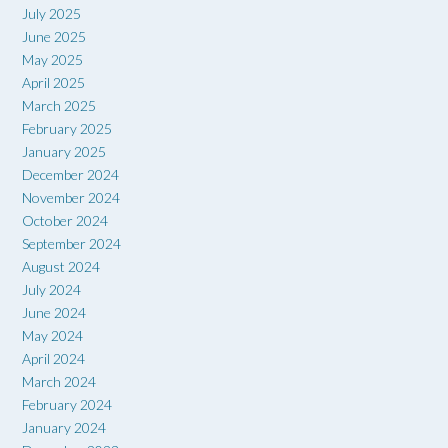
July 2025
June 2025
May 2025
April 2025
March 2025
February 2025
January 2025
December 2024
November 2024
October 2024
September 2024
August 2024
July 2024
June 2024
May 2024
April 2024
March 2024
February 2024
January 2024