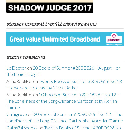
PLUSNET REFERRAL LINK (I’LL EARN A REWARD)
RECENT COMMENTS
Liz Dexter
on
20 Books of Summer #20BOS26 – August – on
the home straight
AnnaBookBel
on
Twenty Books of Summer #20BOS26 No 13
– Reversed Forecast by Nicola Barker
AnnaBookBel
on
20 Books of Summer #20BOS26 – No 12 –
The Loneliness of the Long-Distance Cartoonist by Adrian
Tomine
Calmgrove
on
20 Books of Summer #20BOS26 – No 12 – The
Loneliness of the Long-Distance Cartoonist by Adrian Tomine
Cathy746books
on
Twenty Books of Summer #20BOS26 No