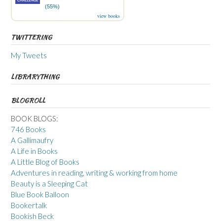
(55%)
view books
TWITTERING
My Tweets
LIBRARYTHING
BLOGROLL
BOOK BLOGS:
746 Books
A Gallimaufry
A Life in Books
A Little Blog of Books
Adventures in reading, writing & working from home
Beauty is a Sleeping Cat
Blue Book Balloon
Bookertalk
Bookish Beck