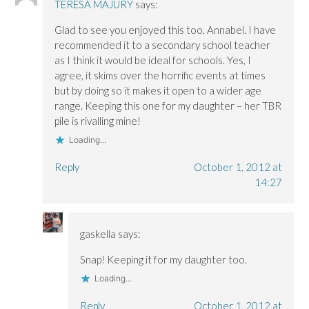
TERESA MAJURY
says:
i
i
n
n
n
d
d
d
o
Glad to see you enjoyed this too, Annabel. I have
o
o
w
w
w
)
recommended it to a secondary school teacher
)
)
as I think it would be ideal for schools. Yes, I
agree, it skims over the horrific events at times
but by doing so it makes it open to a wider age
range. Keeping this one for my daughter – her TBR
pile is rivalling mine!
Loading...
Reply
October 1, 2012 at
14:27
gaskella
says:
Snap! Keeping it for my daughter too.
Loading...
Reply
October 1, 2012 at