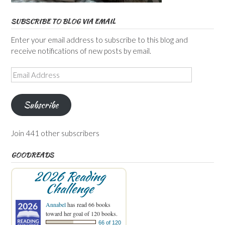
SUBSCRIBE TO BLOG VIA EMAIL
Enter your email address to subscribe to this blog and
receive notifications of new posts by email.
Email
Address
Subscribe
Join 441 other subscribers
GOODREADS
2026 Reading
Challenge
Annabel
has read 66 books
toward her goal of 120 books.
66 of 120