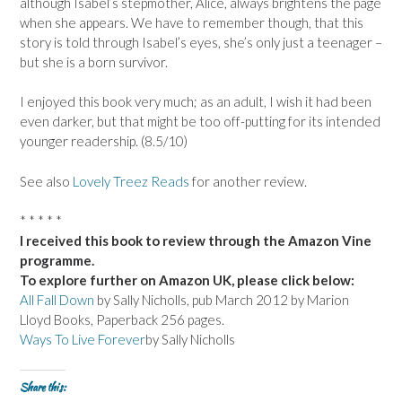
although Isabel’s stepmother, Alice, always brightens the page
when she appears. We have to remember though, that this
story is told through Isabel’s eyes, she’s only just a teenager –
but she is a born survivor.
I enjoyed this book very much; as an adult, I wish it had been
even darker, but that might be too off-putting for its intended
younger readership. (8.5/10)
See also
Lovely Treez Reads
for another review.
* * * * *
I received this book to review through the Amazon Vine
programme.
To explore further on Amazon UK, please click below:
All Fall Down
by Sally Nicholls, pub March 2012 by Marion
Lloyd Books, Paperback 256 pages.
Ways To Live Forever
by Sally Nicholls
Share this: