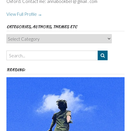
Oxford. Contact me: annabookbel @ gmail . com
View Full Profile →
CATEGORIES, AUTHORS, THEMES ETC
Categories,
Authors,
Themes
etc
READING: