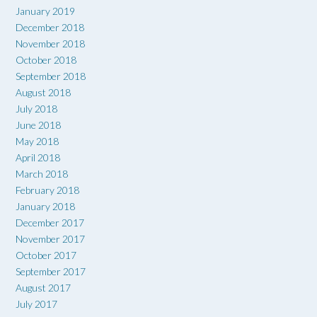
January 2019
December 2018
November 2018
October 2018
September 2018
August 2018
July 2018
June 2018
May 2018
April 2018
March 2018
February 2018
January 2018
December 2017
November 2017
October 2017
September 2017
August 2017
July 2017