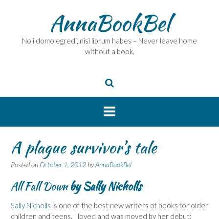
Skip
AnnaBookBel
to
content
Noli domo egredi, nisi librum habes – Never leave home
without a book.
A plague survivor’s tale
Posted on
October 1, 2012
by
AnnaBookBel
All Fall Down
by Sally Nicholls
Sally Nicholls
is one of the best new writers of books for older
children and teens. I loved and was moved by her debut: