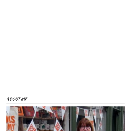
ABOUT ME