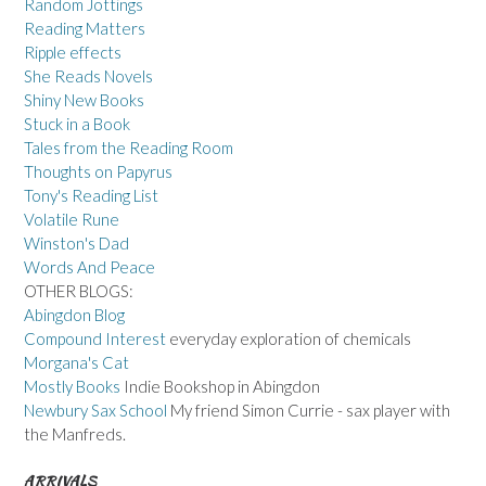
Random Jottings
Reading Matters
Ripple effects
She Reads Novels
Shiny New Books
Stuck in a Book
Tales from the Reading Room
Thoughts on Papyrus
Tony's Reading List
Volatile Rune
Winston's Dad
Words And Peace
OTHER BLOGS:
Abingdon Blog
Compound Interest
everyday exploration of chemicals
Morgana's Cat
Mostly Books
Indie Bookshop in Abingdon
Newbury Sax School
My friend Simon Currie - sax player with
the Manfreds.
ARRIVALS