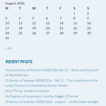
August 2026
M
T
W
T
F
S
S
1
2
3
4
5
6
7
8
9
10
11
12
13
14
15
16
17
18
19
20
21
22
23
24
25
26
27
28
29
30
31
« Jul
RECENT POSTS
Twenty Books of Summer #20BOS26 No 13 – Reversed Forecast
by Nicola Barker
20 Books of Summer #20BOS26 – No 12 – The Loneliness of the
Long-Distance Cartoonist by Adrian Tomine
Holy F*ck by Joseph Incardona
Six Degrees of Separation: Land by Maggie O’Farrell
20 Books of Summer #20BOS26 – August – on the home straight