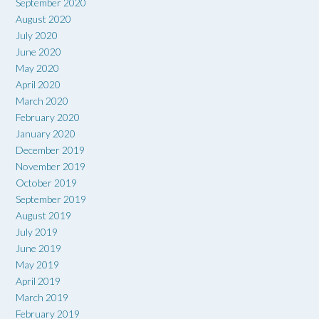
September 2020
August 2020
July 2020
June 2020
May 2020
April 2020
March 2020
February 2020
January 2020
December 2019
November 2019
October 2019
September 2019
August 2019
July 2019
June 2019
May 2019
April 2019
March 2019
February 2019