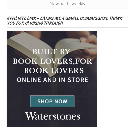
New posts weekly
AFFILIATE LINK – EARNS ME A SMALL COMMISSION. THANK
YOU FOR CLICKING THROUGH.