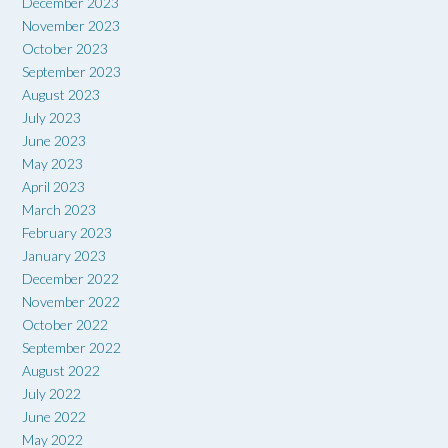
December 2023
November 2023
October 2023
September 2023
August 2023
July 2023
June 2023
May 2023
April 2023
March 2023
February 2023
January 2023
December 2022
November 2022
October 2022
September 2022
August 2022
July 2022
June 2022
May 2022