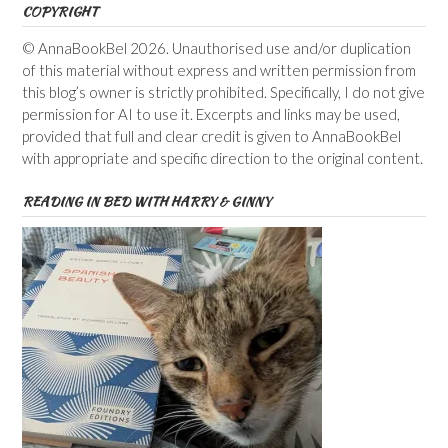
COPYRIGHT
© AnnaBookBel 2026. Unauthorised use and/or duplication
of this material without express and written permission from
this blog’s owner is strictly prohibited. Specifically, I do not give
permission for AI to use it. Excerpts and links may be used,
provided that full and clear credit is given to AnnaBookBel
with appropriate and specific direction to the original content.
READING IN BED WITH HARRY & GINNY