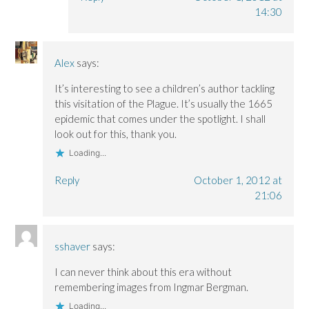
14:30
Alex
says:
It’s interesting to see a children’s author tackling
this visitation of the Plague. It’s usually the 1665
epidemic that comes under the spotlight. I shall
look out for this, thank you.
Loading...
Reply
October 1, 2012 at
21:06
sshaver
says:
I can never think about this era without
remembering images from Ingmar Bergman.
Loading...