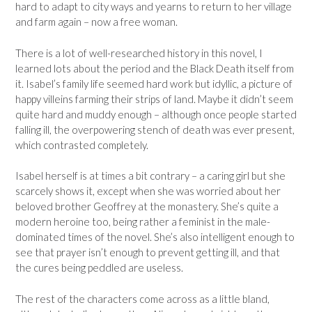
hard to adapt to city ways and yearns to return to her village
and farm again – now a free woman.
There is a lot of well-researched history in this novel, I
learned lots about the period and the Black Death itself from
it. Isabel’s family life seemed hard work but idyllic, a picture of
happy villeins farming their strips of land. Maybe it didn’t seem
quite hard and muddy enough – although once people started
falling ill, the overpowering stench of death was ever present,
which contrasted completely.
Isabel herself is at times a bit contrary – a caring girl but she
scarcely shows it, except when she was worried about her
beloved brother Geoffrey at the monastery. She’s quite a
modern heroine too, being rather a feminist in the male-
dominated times of the novel. She’s also intelligent enough to
see that prayer isn’t enough to prevent getting ill, and that
the cures being peddled are useless.
The rest of the characters come across as a little bland,