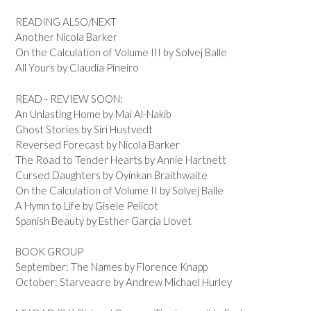
READING ALSO/NEXT
Another Nicola Barker
On the Calculation of Volume III by Solvej Balle
All Yours by Claudia Pineiro
READ - REVIEW SOON:
An Unlasting Home by Mai Al-Nakib
Ghost Stories by Siri Hustvedt
Reversed Forecast by Nicola Barker
The Road to Tender Hearts by Annie Hartnett
Cursed Daughters by Oyinkan Braithwaite
On the Calculation of Volume II by Solvej Balle
A Hymn to Life by Gisele Pelicot
Spanish Beauty by Esther Garcia Llovet
BOOK GROUP
September: The Names by Florence Knapp
October: Starveacre by Andrew Michael Hurley