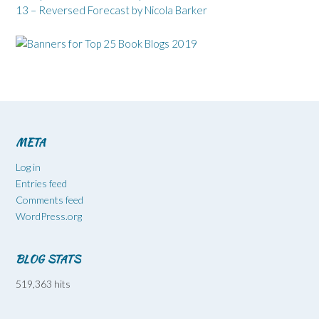
13 – Reversed Forecast by Nicola Barker
META
Log in
Entries feed
Comments feed
WordPress.org
BLOG STATS
519,363 hits