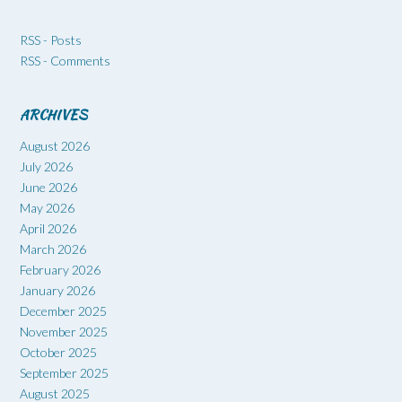
RSS - Posts
RSS - Comments
ARCHIVES
August 2026
July 2026
June 2026
May 2026
April 2026
March 2026
February 2026
January 2026
December 2025
November 2025
October 2025
September 2025
August 2025