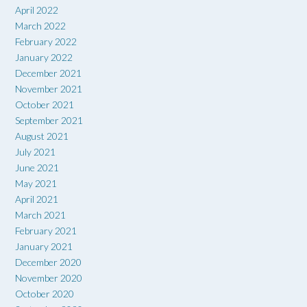
April 2022
March 2022
February 2022
January 2022
December 2021
November 2021
October 2021
September 2021
August 2021
July 2021
June 2021
May 2021
April 2021
March 2021
February 2021
January 2021
December 2020
November 2020
October 2020