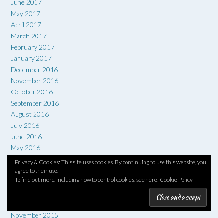
June 2017
May 2017
April 2017
March 2017
February 2017
January 2017
December 2016
November 2016
October 2016
September 2016
August 2016
July 2016
June 2016
May 2016
April 2016
Privacy & Cookies: This site uses cookies. By continuing to use this website, you
March 2016
agree to their use.
To find out more, including how to control cookies, see here:
Cookie Policy
February 2016
January 2016
December 2015
November 2015