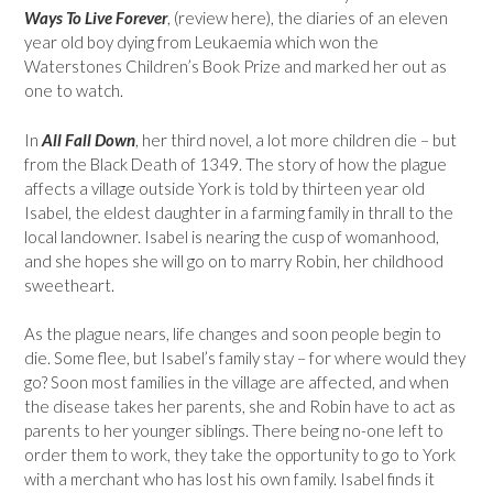
Ways To Live Forever
, (review here), the diaries of an eleven
year old boy dying from Leukaemia which won the
Waterstones Children’s Book Prize and marked her out as
one to watch.
In
All Fall Down
, her third novel, a lot more children die – but
from the Black Death of 1349. The story of how the plague
affects a village outside York is told by thirteen year old
Isabel, the eldest daughter in a farming family in thrall to the
local landowner. Isabel is nearing the cusp of womanhood,
and she hopes she will go on to marry Robin, her childhood
sweetheart.
As the plague nears, life changes and soon people begin to
die. Some flee, but Isabel’s family stay – for where would they
go? Soon most families in the village are affected, and when
the disease takes her parents, she and Robin have to act as
parents to her younger siblings. There being no-one left to
order them to work, they take the opportunity to go to York
with a merchant who has lost his own family. Isabel finds it