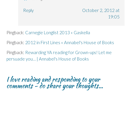
Reply
October 2, 2012 at
19:05
Pingback:
Carnegie Longlist 2013 « Gaskella
Pingback:
2012 in First Lines « Annabel's House of Books
Pingback:
Rewarding YA reading for Grown-ups! Let me
persuade you… | Annabel's House of Books
I love reading and responding to your
comments - do share your thoughts...