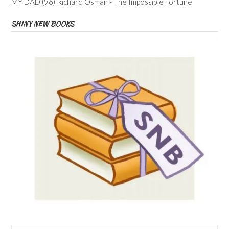
MY DAD (96) Richard Osman - The Impossible Fortune
SHINY NEW BOOKS