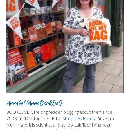
Annabel (AnnaBookBel)
BOOKLOVER, lifelong reader, blogging about them since
2008, and Co-founder/ Ed of
Shiny New Books
. I'm also a
Mum, materials scientist and school Lab Tech living near